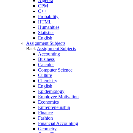
Algebra
CPM
C++
Probability
HTML
Humanities
Statistics
English
Assignment Subjects
Back
Assignment Subjects
Accounting
Business
Calculus
Computer Science
Culture
Chemistry
English
Epidemiology
Employee Motivation
Economics
Entrepreneurship
Finance
Fashion
Financial Accounting
Geometry