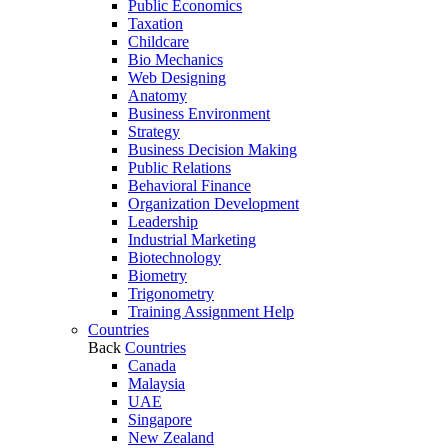
Public Economics
Taxation
Childcare
Bio Mechanics
Web Designing
Anatomy
Business Environment
Strategy
Business Decision Making
Public Relations
Behavioral Finance
Organization Development
Leadership
Industrial Marketing
Biotechnology
Biometry
Trigonometry
Training Assignment Help
Countries
Back
Countries
Canada
Malaysia
UAE
Singapore
New Zealand