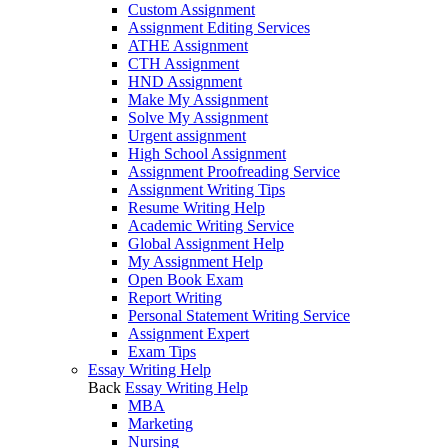
Custom Assignment
Assignment Editing Services
ATHE Assignment
CTH Assignment
HND Assignment
Make My Assignment
Solve My Assignment
Urgent assignment
High School Assignment
Assignment Proofreading Service
Assignment Writing Tips
Resume Writing Help
Academic Writing Service
Global Assignment Help
My Assignment Help
Open Book Exam
Report Writing
Personal Statement Writing Service
Assignment Expert
Exam Tips
Essay Writing Help
Back
Essay Writing Help
MBA
Marketing
Nursing