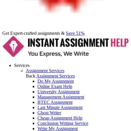
Get Expert-crafted assignments &
Save 51%
Services
Assignment Services
Back
Assignment Services
Do My Assignment
Online Exam Help
University Assignment
Management Assignment
BTEC Assignment
Last Minute Assignment
Ghost Writer
Cheap Assignment Help
Conclusion Writing Service
Write My Assignment