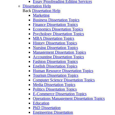
Essay Proofreading Editing Services
Dissertation Help
Back
Dissertation Help
Marketing
Business Dissertation Topics
Finance Dissertation Topics
Economics Dissertation Topics
Psychology Dissertation Topics
MBA Dissertation Topics
History Dissertation Topics
Nursing Dissertation Topics
Management Dissertation Topics
Accounting Dissertation Topics
Fashion Dissertation Topics
English Dissertation Topics
Human Resource Dissertation Topics
Tourism Dissertation Topics
Computer Science Dissertation Topics
Media Dissertation Topics
Politics Dissertation Topics
E-Commerce Dissertation Topics
Operations Management Dissertation Topics
Education
PhD Dissertation
Engineering Dissertation