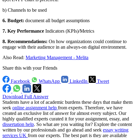
b) Channels to be used
6. Budget:
document all budget assumptions
7. Key Performance
Indicators (KPIs)/Metrics
8. Recommendations:
On how organizations could continue to
engage with their audience in an always-on digital environment.
Also Read:
Marketing Management - Melita
Share this with your Friends
Facebook
WhatsApp
LinkedIn
Tweet
Download Full Answer
Students have a lot of academic burdens these days that make them
seek
online assignment help
from experts. Therefore, we have
created an exclusive list of answer for almost every subject. Our
highly qualified experts curated it for your assignment, essay, and
dissertation help
. So what are you waiting for? Explore the content
written by our professionals and go ahead and seek
essay writing
services UK
from our experts. The best part is they are available