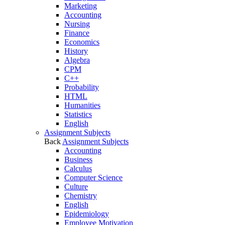
Marketing
Accounting
Nursing
Finance
Economics
History
Algebra
CPM
C++
Probability
HTML
Humanities
Statistics
English
Assignment Subjects
Back
Assignment Subjects
Accounting
Business
Calculus
Computer Science
Culture
Chemistry
English
Epidemiology
Employee Motivation