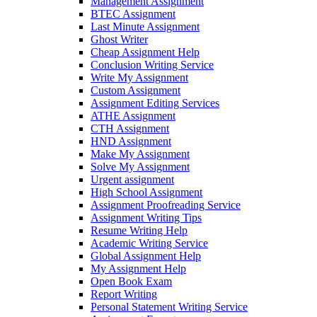
Management Assignment
BTEC Assignment
Last Minute Assignment
Ghost Writer
Cheap Assignment Help
Conclusion Writing Service
Write My Assignment
Custom Assignment
Assignment Editing Services
ATHE Assignment
CTH Assignment
HND Assignment
Make My Assignment
Solve My Assignment
Urgent assignment
High School Assignment
Assignment Proofreading Service
Assignment Writing Tips
Resume Writing Help
Academic Writing Service
Global Assignment Help
My Assignment Help
Open Book Exam
Report Writing
Personal Statement Writing Service