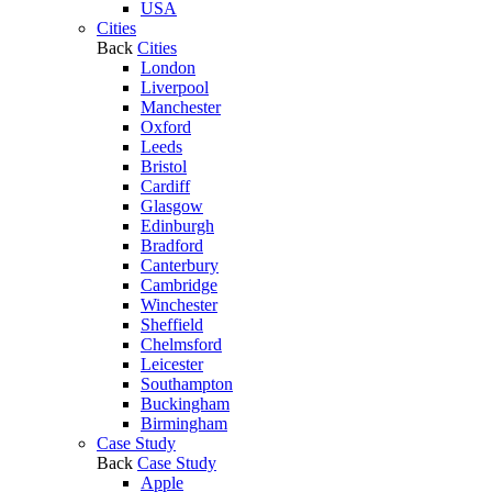
USA
Cities
Back
Cities
London
Liverpool
Manchester
Oxford
Leeds
Bristol
Cardiff
Glasgow
Edinburgh
Bradford
Canterbury
Cambridge
Winchester
Sheffield
Chelmsford
Leicester
Southampton
Buckingham
Birmingham
Case Study
Back
Case Study
Apple