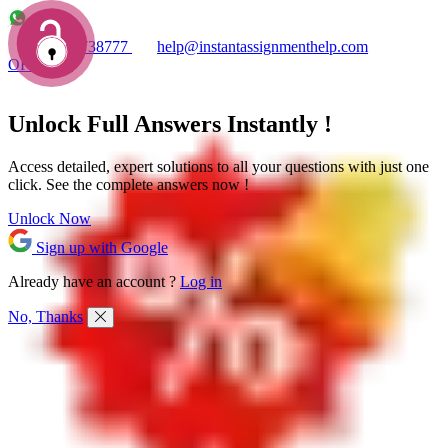
+1 7753738777
help@instantassignmenthelp.com
OFFERS!
Unlock Full
Answers
Instantly !
Access detailed,
expert solutions
to all your questions with just one
click. See the
complete answers now !
Unlock Now
Sign up with Google
Already have an account ?
Log in
No, Thanks