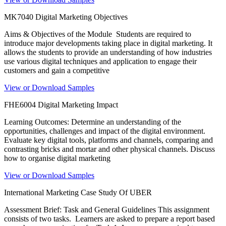
MK7040 Digital Marketing Objectives
Aims & Objectives of the Module Students are required to
introduce major developments taking place in digital marketing. It
allows the students to provide an understanding of how industries
use various digital techniques and application to engage their
customers and gain a competitive
View or Download Samples
FHE6004 Digital Marketing Impact
Learning Outcomes: Determine an understanding of the
opportunities, challenges and impact of the digital environment.
Evaluate key digital tools, platforms and channels, comparing and
contrasting bricks and mortar and other physical channels. Discuss
how to organise digital marketing
View or Download Samples
International Marketing Case Study Of UBER
Assessment Brief: Task and General Guidelines This assignment
consists of two tasks. Learners are asked to prepare a report based