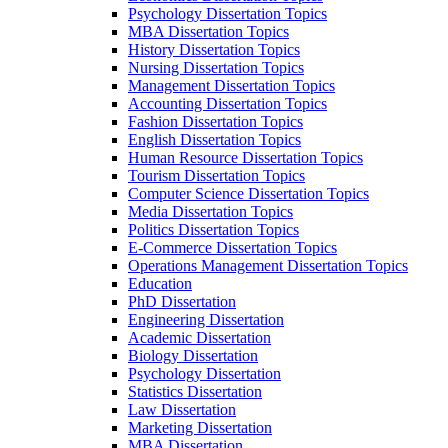
Psychology Dissertation Topics
MBA Dissertation Topics
History Dissertation Topics
Nursing Dissertation Topics
Management Dissertation Topics
Accounting Dissertation Topics
Fashion Dissertation Topics
English Dissertation Topics
Human Resource Dissertation Topics
Tourism Dissertation Topics
Computer Science Dissertation Topics
Media Dissertation Topics
Politics Dissertation Topics
E-Commerce Dissertation Topics
Operations Management Dissertation Topics
Education
PhD Dissertation
Engineering Dissertation
Academic Dissertation
Biology Dissertation
Psychology Dissertation
Statistics Dissertation
Law Dissertation
Marketing Dissertation
MBA Dissertation