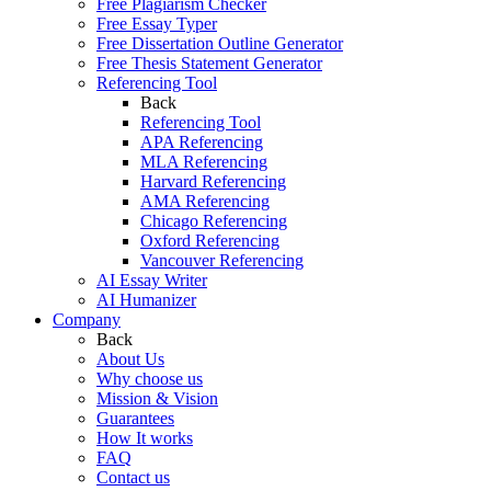
Free Plagiarism Checker
Free Essay Typer
Free Dissertation Outline Generator
Free Thesis Statement Generator
Referencing Tool
Back
Referencing Tool
APA Referencing
MLA Referencing
Harvard Referencing
AMA Referencing
Chicago Referencing
Oxford Referencing
Vancouver Referencing
AI Essay Writer
AI Humanizer
Company
Back
About Us
Why choose us
Mission & Vision
Guarantees
How It works
FAQ
Contact us