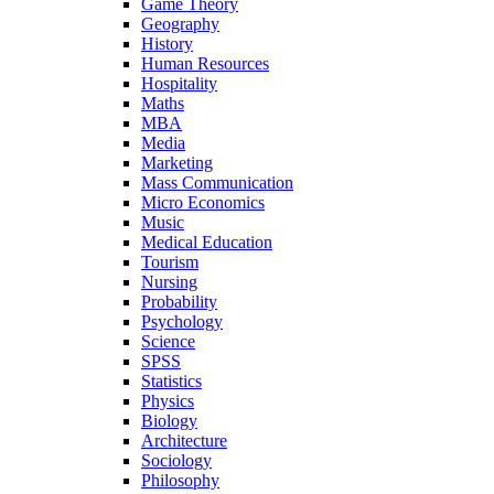
Game Theory
Geography
History
Human Resources
Hospitality
Maths
MBA
Media
Marketing
Mass Communication
Micro Economics
Music
Medical Education
Tourism
Nursing
Probability
Psychology
Science
SPSS
Statistics
Physics
Biology
Architecture
Sociology
Philosophy