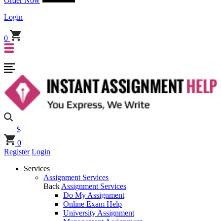
Order Now
Login
0
$
0
Register
Login
Services
Assignment Services
Back
Assignment Services
Do My Assignment
Online Exam Help
University Assignment