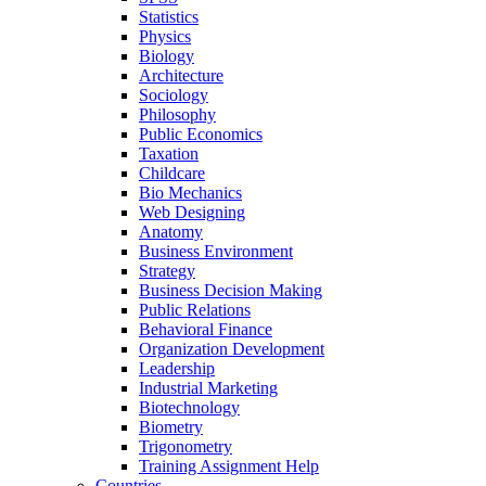
Statistics
Physics
Biology
Architecture
Sociology
Philosophy
Public Economics
Taxation
Childcare
Bio Mechanics
Web Designing
Anatomy
Business Environment
Strategy
Business Decision Making
Public Relations
Behavioral Finance
Organization Development
Leadership
Industrial Marketing
Biotechnology
Biometry
Trigonometry
Training Assignment Help
Countries