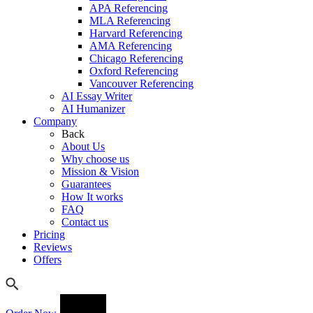
APA Referencing
MLA Referencing
Harvard Referencing
AMA Referencing
Chicago Referencing
Oxford Referencing
Vancouver Referencing
AI Essay Writer
AI Humanizer
Company
Back
About Us
Why choose us
Mission & Vision
Guarantees
How It works
FAQ
Contact us
Pricing
Reviews
Offers