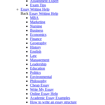
Assignment Expert
Exam Tips
Essay Writing Help
Back
Essay Writing Help
MBA
Marketing
Nursing
Business
Economics
Finance
Geography
History
English
Law
Management
Leadership
Education
Politics
Environmental
Philosophy
Cheap Essay
Write My Essay
Online Essay Help
Academic Essay Examples
How to write an essay structure