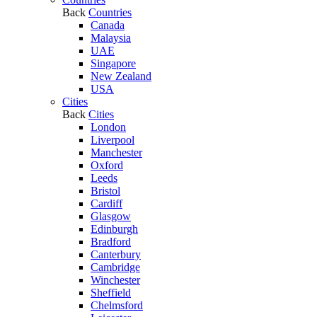
Back
Countries
Canada
Malaysia
UAE
Singapore
New Zealand
USA
Cities
Back
Cities
London
Liverpool
Manchester
Oxford
Leeds
Bristol
Cardiff
Glasgow
Edinburgh
Bradford
Canterbury
Cambridge
Winchester
Sheffield
Chelmsford