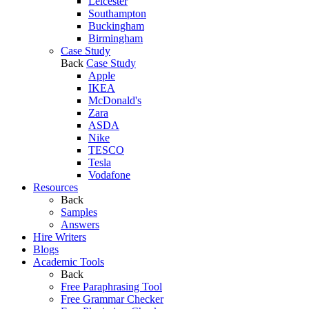
Leicester
Southampton
Buckingham
Birmingham
Case Study
Back
Case Study
Apple
IKEA
McDonald's
Zara
ASDA
Nike
TESCO
Tesla
Vodafone
Resources
Back
Samples
Answers
Hire Writers
Blogs
Academic Tools
Back
Free Paraphrasing Tool
Free Grammar Checker