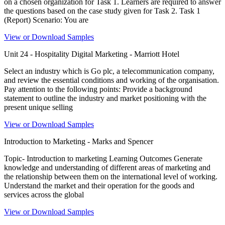
on a chosen organization for Task 1. Learners are required to answer
the questions based on the case study given for Task 2. Task 1
(Report) Scenario: You are
View or Download Samples
Unit 24 - Hospitality Digital Marketing - Marriott Hotel
Select an industry which is Go plc, a telecommunication company,
and review the essential conditions and working of the organisation.
Pay attention to the following points: Provide a background
statement to outline the industry and market positioning with the
present unique selling
View or Download Samples
Introduction to Marketing - Marks and Spencer
Topic- Introduction to marketing Learning Outcomes Generate
knowledge and understanding of different areas of marketing and
the relationship between them on the international level of working.
Understand the market and their operation for the goods and
services across the global
View or Download Samples