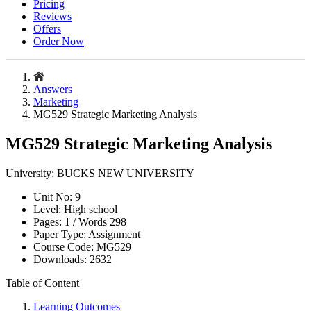
Pricing
Reviews
Offers
Order Now
Answers
Marketing
MG529 Strategic Marketing Analysis
MG529 Strategic Marketing Analysis
University:
BUCKS NEW UNIVERSITY
Unit No:
9
Level:
High school
Pages:
1 /
Words
298
Paper Type:
Assignment
Course Code:
MG529
Downloads:
2632
Table of Content
Learning Outcomes