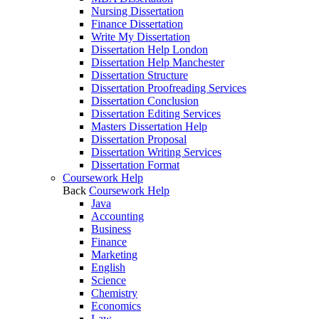
Nursing Dissertation
Finance Dissertation
Write My Dissertation
Dissertation Help London
Dissertation Help Manchester
Dissertation Structure
Dissertation Proofreading Services
Dissertation Conclusion
Dissertation Editing Services
Masters Dissertation Help
Dissertation Proposal
Dissertation Writing Services
Dissertation Format
Coursework Help
Back
Coursework Help
Java
Accounting
Business
Finance
Marketing
English
Science
Chemistry
Economics
Law