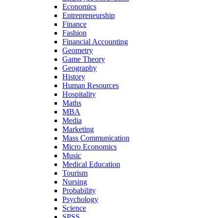
Economics
Entrepreneurship
Finance
Fashion
Financial Accounting
Geometry
Game Theory
Geography
History
Human Resources
Hospitality
Maths
MBA
Media
Marketing
Mass Communication
Micro Economics
Music
Medical Education
Tourism
Nursing
Probability
Psychology
Science
SPSS