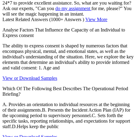
24*7 to provide excellent assistance. So, what are you waiting for?
Ask our experts, "Can you
do my assignment
for me, please?" You
will see the magic happening in an instant.
Latest Related Answers
(1000+ Answers )
View More
Analyse Factors That Influence the Capacity of an Individual to
Express consent
The ability to express consent is shaped by numerous factors that
encompass physical, mental, and emotional states, as well as the
individual's understanding of the situation. Here, we explore the key
elements that determine an individual's ability to provide informed
and valid consent: 1. Age and
View or Download Samples
Which Of The Following Best Describes The Operational Period
Briefing?
A. Provides an orientation to individual resources at the beginning
of their assignments.B. Presents the Incident Action Plan (IAP) for
the upcoming period to supervisory personnel.C. Sets forth the
specific tasks, reporting relationships, and expectations for support
staff.D.Helps keep the public
View or Download Samples