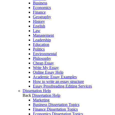
Business
Economics
Finance
Geography
History
English
Law
Management
Leadership
Education
Politics
Environmental
Philosophy
Cheap Essay
Write My Essay
Online Essay Help
Academic Essay Examples
How to write an essay structure
Essay Proofreading Editing Services
Dissertation Help
Back
Dissertation Help
Marketing
Business Dissertation Topics
Finance Dissertation Topics
Economics Dissertation Topics