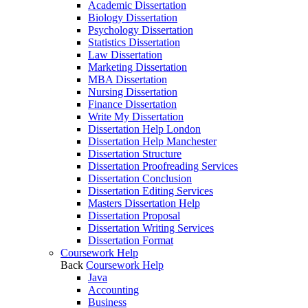
Academic Dissertation
Biology Dissertation
Psychology Dissertation
Statistics Dissertation
Law Dissertation
Marketing Dissertation
MBA Dissertation
Nursing Dissertation
Finance Dissertation
Write My Dissertation
Dissertation Help London
Dissertation Help Manchester
Dissertation Structure
Dissertation Proofreading Services
Dissertation Conclusion
Dissertation Editing Services
Masters Dissertation Help
Dissertation Proposal
Dissertation Writing Services
Dissertation Format
Coursework Help
Back
Coursework Help
Java
Accounting
Business