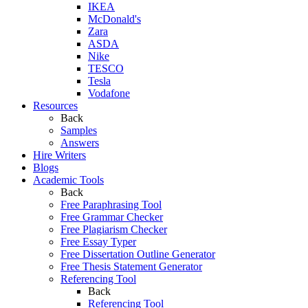
IKEA
McDonald's
Zara
ASDA
Nike
TESCO
Tesla
Vodafone
Resources
Back
Samples
Answers
Hire Writers
Blogs
Academic Tools
Back
Free Paraphrasing Tool
Free Grammar Checker
Free Plagiarism Checker
Free Essay Typer
Free Dissertation Outline Generator
Free Thesis Statement Generator
Referencing Tool
Back
Referencing Tool