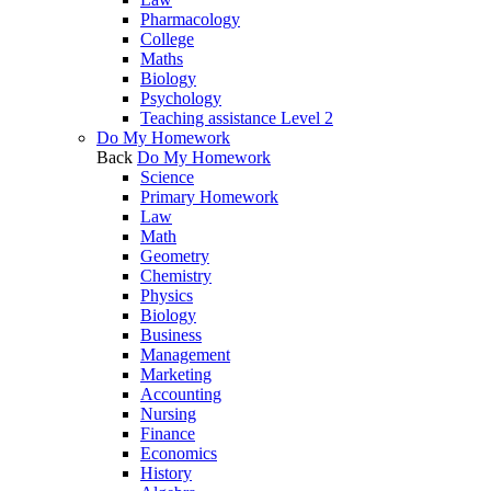
Pharmacology
College
Maths
Biology
Psychology
Teaching assistance Level 2
Do My Homework
Back
Do My Homework
Science
Primary Homework
Law
Math
Geometry
Chemistry
Physics
Biology
Business
Management
Marketing
Accounting
Nursing
Finance
Economics
History