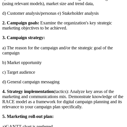
(using relevant models), market size and trend data,
d) Customer analysis/personas e) Stakeholder analysis
2. Campaign goals:
Examine the organization's key strategic
marketing objectives to be achieved.
3. Campaign strategy:
a) The reason for the campaign and/or the strategic goal of the
campaign
b) Market opportunity
c) Target audience
d) General campaign messaging
4. Strategy implementation
(tactics): Analyze key areas of the
marketing and communications mix. Demonstrate knowledge of the
RACE model as a framework for digital campaign planning and its
relevance to your campaign plan specifically.
5. Marketing roll-out plan:
a)GANTT chart is preferred.