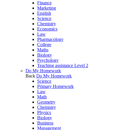
Finance
Marketing
English
Science
Chemistry
Economics
Law
Pharmacology
College
Maths
Biology
Psychology
Teaching assistance Level 2
Do My Homework
Back
Do My Homework
Science
Primary Homework
Law
Math
Geometry
Chemistry
Physics
Biology
Business
Management