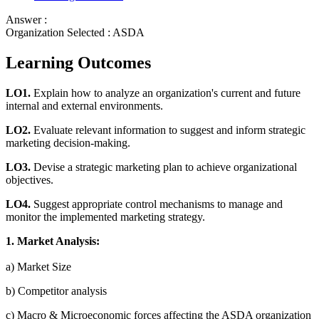
Answer :
Organization Selected :
ASDA
Learning Outcomes
LO1.
Explain how to analyze an organization's current and future
internal and external environments.
LO2.
Evaluate relevant information to suggest and inform strategic
marketing decision-making.
LO3.
Devise a strategic marketing plan to achieve organizational
objectives.
LO4.
Suggest appropriate control mechanisms to manage and
monitor the implemented marketing strategy.
1. Market Analysis:
a) Market Size
b) Competitor analysis
c) Macro & Microeconomic forces affecting the ASDA organization