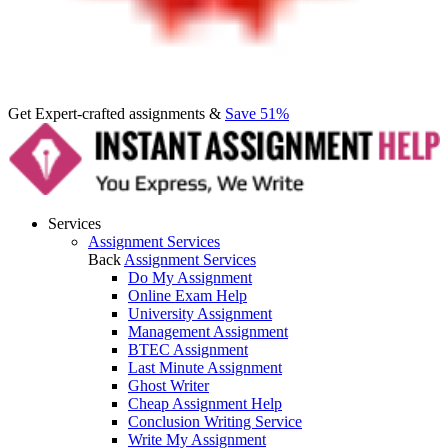
Get Expert-crafted assignments &
Save 51%
Services
Assignment Services
Back
Assignment Services
Do My Assignment
Online Exam Help
University Assignment
Management Assignment
BTEC Assignment
Last Minute Assignment
Ghost Writer
Cheap Assignment Help
Conclusion Writing Service
Write My Assignment