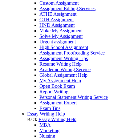
Custom Assignment
Assignment Editing Services
ATHE Assignment
CTH Assignment
HND Assignment
Make My Assignment
Solve My Assignment
Urgent assignment
High School Assignment
Assignment Proofreading Service
Assignment Writing Tips
Resume Writing Help
Academic Writing Service
Global Assignment Help
My Assignment Help
Open Book Exam
Report Writing
Personal Statement Writing Service
Assignment Expert
Exam Tips
Essay Writing Help
Back
Essay Writing Help
MBA
Marketing
Nursing