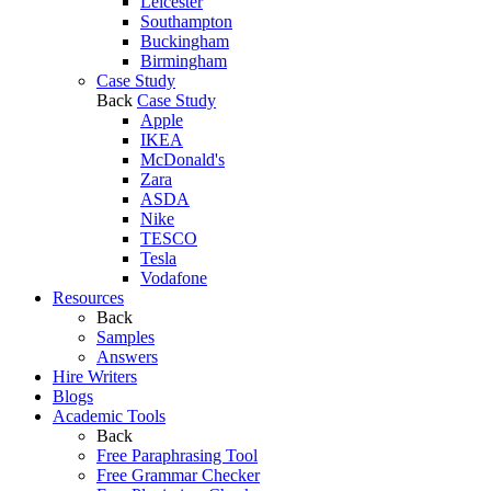
Leicester
Southampton
Buckingham
Birmingham
Case Study
Back
Case Study
Apple
IKEA
McDonald's
Zara
ASDA
Nike
TESCO
Tesla
Vodafone
Resources
Back
Samples
Answers
Hire Writers
Blogs
Academic Tools
Back
Free Paraphrasing Tool
Free Grammar Checker