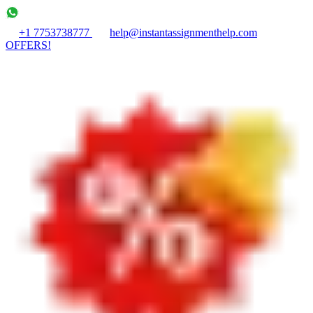
+1 7753738777
help@instantassignmenthelp.com
OFFERS!