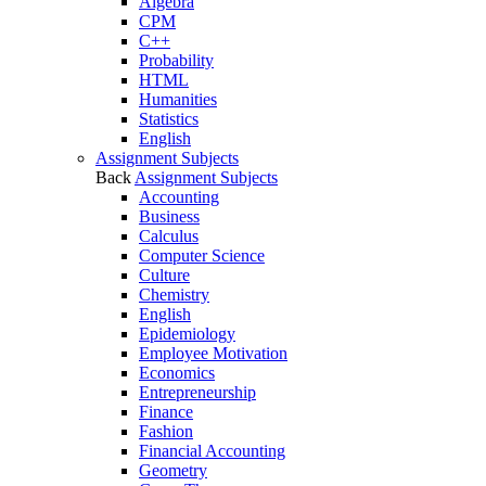
Algebra
CPM
C++
Probability
HTML
Humanities
Statistics
English
Assignment Subjects
Back
Assignment Subjects
Accounting
Business
Calculus
Computer Science
Culture
Chemistry
English
Epidemiology
Employee Motivation
Economics
Entrepreneurship
Finance
Fashion
Financial Accounting
Geometry