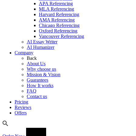
APA Referencing
MLA Referencing
Harvard Referencing
AMA Referencing
Chicago Referencing
Oxford Referencing
Vancouver Referencing
AI Essay Writer
AI Humanizer
Company
Back
About Us
Why choose us
Mission & Vision
Guarantees
How It works
FAQ
Contact us
Pricing
Reviews
Offers