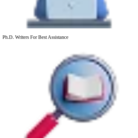
Ph.D. Writers
For Best Assistance