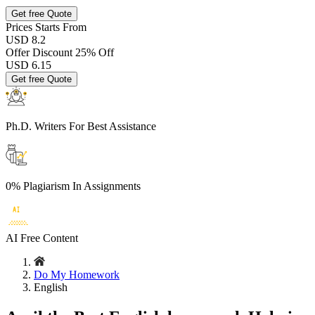
Get free Quote
Prices
Starts From
USD 8.2
Offer Discount
25% Off
USD
6.15
Get free Quote
Ph.D. Writers
For Best Assistance
0% Plagiarism
In Assignments
AI Free
Content
Do My Homework
English