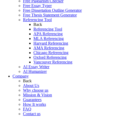
Free Plagiarism Checker
Free Essay Typer
Free Dissertation Outline Generator
Free Thesis Statement Generator
Referencing Tool
Back
Referencing Tool
APA Referencing
MLA Referencing
Harvard Referencing
AMA Referencing
Chicago Referencing
Oxford Referencing
Vancouver Referencing
AI Essay Writer
AI Humanizer
Company
Back
About Us
Why choose us
Mission & Vision
Guarantees
How It works
FAQ
Contact us