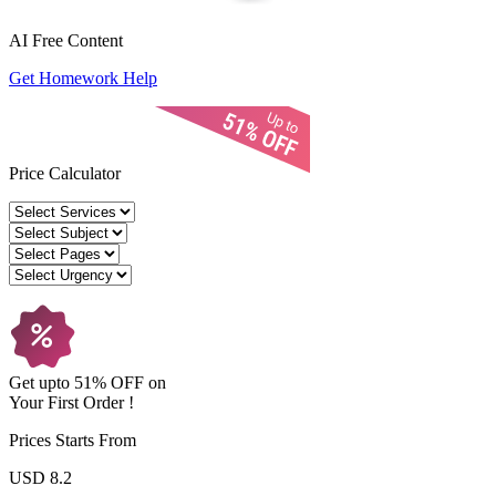
AI Free
Content
Get Homework Help
Price Calculator
Get upto
51% OFF
on
Your
First Order !
Prices Starts From
USD 8.2