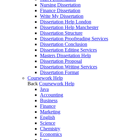
Nursing Dissertation
Finance Dissertation
Write My Dissertation
Dissertation Help London
Dissertation Help Manchester
Dissertation Structure
Dissertation Proofreading Services
Dissertation Conclusion
Dissertation Editing Services
Masters Dissertation Help
Dissertation Proposal
Dissertation Writing Services
Dissertation Format
Coursework Help
Back
Coursework Help
Java
Accounting
Business
Finance
Marketing
English
Science
Chemistry
Economics
Law