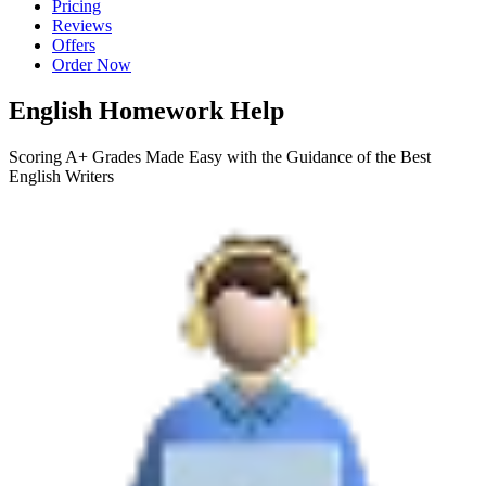
Pricing
Reviews
Offers
Order Now
English Homework Help
Scoring A+ Grades Made Easy with the Guidance of the Best
English Writers