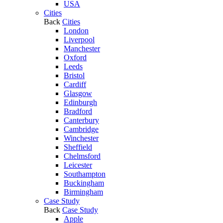
USA
Cities
Back
Cities
London
Liverpool
Manchester
Oxford
Leeds
Bristol
Cardiff
Glasgow
Edinburgh
Bradford
Canterbury
Cambridge
Winchester
Sheffield
Chelmsford
Leicester
Southampton
Buckingham
Birmingham
Case Study
Back
Case Study
Apple