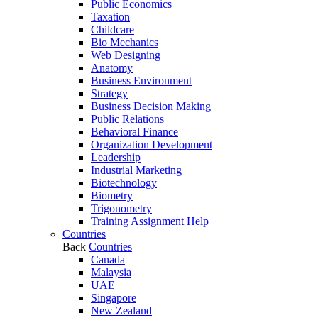
Public Economics
Taxation
Childcare
Bio Mechanics
Web Designing
Anatomy
Business Environment
Strategy
Business Decision Making
Public Relations
Behavioral Finance
Organization Development
Leadership
Industrial Marketing
Biotechnology
Biometry
Trigonometry
Training Assignment Help
Countries
Back
Countries
Canada
Malaysia
UAE
Singapore
New Zealand