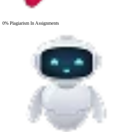
0% Plagiarism
In Assignments