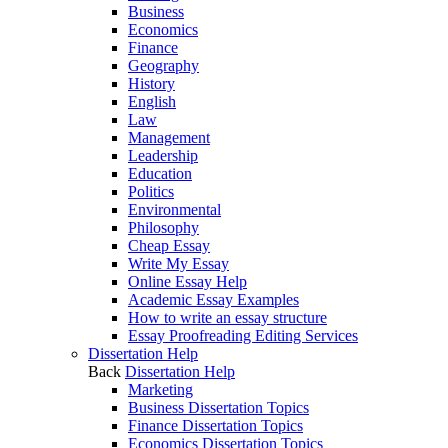
Business
Economics
Finance
Geography
History
English
Law
Management
Leadership
Education
Politics
Environmental
Philosophy
Cheap Essay
Write My Essay
Online Essay Help
Academic Essay Examples
How to write an essay structure
Essay Proofreading Editing Services
Dissertation Help
Back
Dissertation Help
Marketing
Business Dissertation Topics
Finance Dissertation Topics
Economics Dissertation Topics