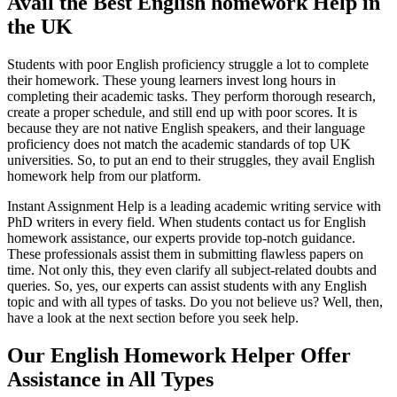
Avail
the B
est English homework
H
elp in
the UK
Students with poor English proficiency struggle a lot to complete
their homework. These young learners invest long hours in
completing their academic tasks. They perform thorough research,
create a proper schedule, and still end up with poor scores. It is
because they are not native English speakers, and their language
proficiency does not match the academic standards of top UK
universities. So, to put an end to their struggles, they avail English
homework help from our platform.
Instant Assignment Help is a leading academic writing service with
PhD writers in every field. When students contact us for English
homework assistance, our experts provide top-notch guidance.
These professionals assist them in submitting flawless papers on
time. Not only this, they even clarify all subject-related doubts and
queries. So, yes, our experts can assist students with any English
topic and with all types of tasks. Do you not believe us? Well, then,
have a look at the next section before you seek help.
Our
English Homework
H
elper
Offer
Assistance
in All Types