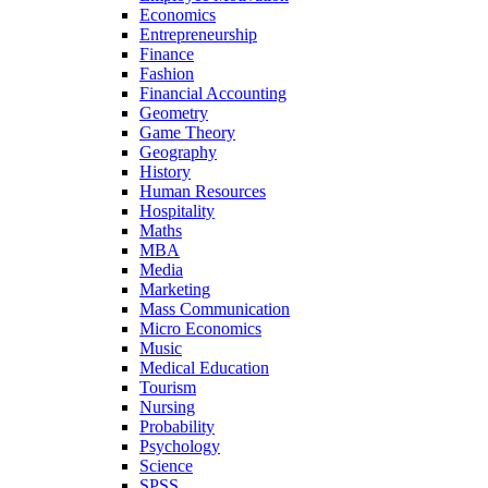
Economics
Entrepreneurship
Finance
Fashion
Financial Accounting
Geometry
Game Theory
Geography
History
Human Resources
Hospitality
Maths
MBA
Media
Marketing
Mass Communication
Micro Economics
Music
Medical Education
Tourism
Nursing
Probability
Psychology
Science
SPSS