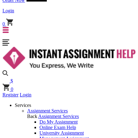
Order Now
Login
0
$
0
Register
Login
Services
Assignment Services
Back
Assignment Services
Do My Assignment
Online Exam Help
University Assignment