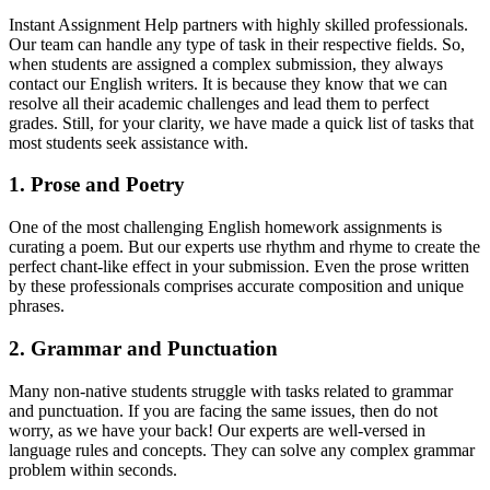
Instant Assignment Help partners with highly skilled professionals.
Our team can handle any type of task in their respective fields. So,
when students are assigned a complex submission, they always
contact our
English writers. It is because they know that we can
resolve all their academic challenges and lead them to perfect
grades. Still, for your clarity, we have made a quick list of tasks that
most students seek assistance with.
1. Prose and Poetry
One of the most challenging English homework assignments is
curating a poem. But our experts use rhythm and rhyme to create the
perfect chant-like effect in your submission. Even the prose written
by these professionals comprises accurate composition and unique
phrases.
2. Grammar and Punctuation
Many non-native students struggle with tasks related to grammar
and punctuation. If you are facing the same issues, then do not
worry, as we have your back! Our experts are well-versed in
language rules and concepts. They can solve any complex grammar
problem within seconds.