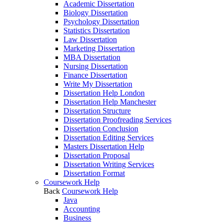
Academic Dissertation
Biology Dissertation
Psychology Dissertation
Statistics Dissertation
Law Dissertation
Marketing Dissertation
MBA Dissertation
Nursing Dissertation
Finance Dissertation
Write My Dissertation
Dissertation Help London
Dissertation Help Manchester
Dissertation Structure
Dissertation Proofreading Services
Dissertation Conclusion
Dissertation Editing Services
Masters Dissertation Help
Dissertation Proposal
Dissertation Writing Services
Dissertation Format
Coursework Help
Back
Coursework Help
Java
Accounting
Business