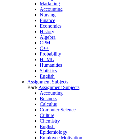
Marketing
Accounting
Nursing
Finance
Economics
History
Algebra
CPM
C++
Probability
HTML
Humanities
Statistics
English
Assignment Subjects
Back
Assignment Subjects
Accounting
Business
Calculus
Computer Science
Culture
Chemistry
English
Epidemiology
Employee Motivation