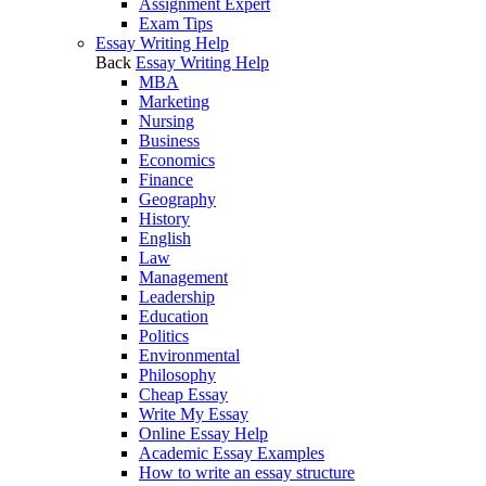
Assignment Expert
Exam Tips
Essay Writing Help
Back
Essay Writing Help
MBA
Marketing
Nursing
Business
Economics
Finance
Geography
History
English
Law
Management
Leadership
Education
Politics
Environmental
Philosophy
Cheap Essay
Write My Essay
Online Essay Help
Academic Essay Examples
How to write an essay structure