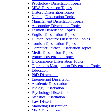
Psychology Dissertation Topics
MBA Dissertation Topics
History Dissertation Topics
Nursing Dissertation Topics
Management Dissertation Topics
Accounting Dissertation Topics
Fashion Dissertation Topics
English Dissertation Topics
Human Resource Dissertation Topics
Tourism Dissertation Topics
Computer Science Dissertation Topics
Media Dissertation Topics
Politics Dissertation Topics
E-Commerce Dissertation Topics
Operations Management Dissertation Topics
Education
PhD Dissertation
Engineering Dissertation
Academic Dissertation
Biology Dissertation
Psychology Dissertation
Statistics Dissertation
Law Dissertation
Marketing Dissertation
MBA Dissertation