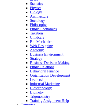
Statistics
Physics
Biology
Architecture
Sociology
Philosophy
Public Economics
Taxation
Childcare
Bio Mechanics
Web Designing
Anatomy
Business Environment
Strategy
Business Decision Making
Public Relations
Behavioral Finance
Organization Development
Leadership
Industrial Marketing
Biotechnology
Biometry
Trigonometry
Training Assignment Help
Countries