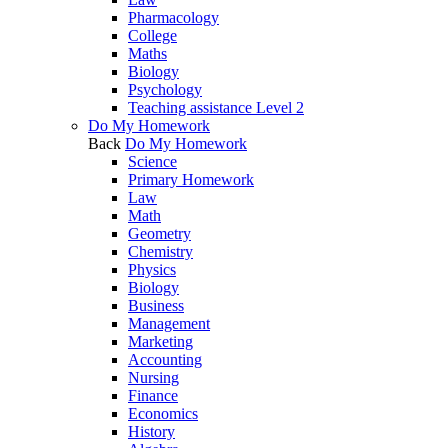
Pharmacology
College
Maths
Biology
Psychology
Teaching assistance Level 2
Do My Homework
Back
Do My Homework
Science
Primary Homework
Law
Math
Geometry
Chemistry
Physics
Biology
Business
Management
Marketing
Accounting
Nursing
Finance
Economics
History