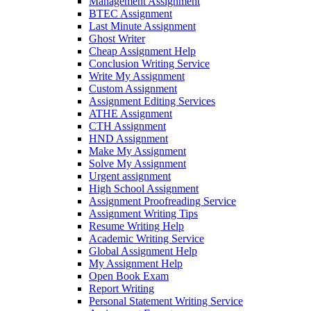
Management Assignment
BTEC Assignment
Last Minute Assignment
Ghost Writer
Cheap Assignment Help
Conclusion Writing Service
Write My Assignment
Custom Assignment
Assignment Editing Services
ATHE Assignment
CTH Assignment
HND Assignment
Make My Assignment
Solve My Assignment
Urgent assignment
High School Assignment
Assignment Proofreading Service
Assignment Writing Tips
Resume Writing Help
Academic Writing Service
Global Assignment Help
My Assignment Help
Open Book Exam
Report Writing
Personal Statement Writing Service