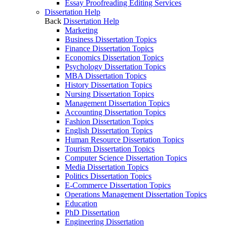
Essay Proofreading Editing Services
Dissertation Help
Back
Dissertation Help
Marketing
Business Dissertation Topics
Finance Dissertation Topics
Economics Dissertation Topics
Psychology Dissertation Topics
MBA Dissertation Topics
History Dissertation Topics
Nursing Dissertation Topics
Management Dissertation Topics
Accounting Dissertation Topics
Fashion Dissertation Topics
English Dissertation Topics
Human Resource Dissertation Topics
Tourism Dissertation Topics
Computer Science Dissertation Topics
Media Dissertation Topics
Politics Dissertation Topics
E-Commerce Dissertation Topics
Operations Management Dissertation Topics
Education
PhD Dissertation
Engineering Dissertation