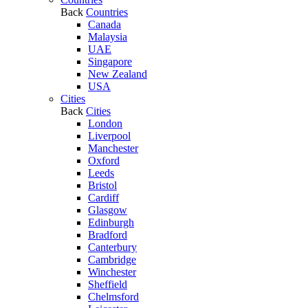
Back
Countries
Canada
Malaysia
UAE
Singapore
New Zealand
USA
Cities
Back
Cities
London
Liverpool
Manchester
Oxford
Leeds
Bristol
Cardiff
Glasgow
Edinburgh
Bradford
Canterbury
Cambridge
Winchester
Sheffield
Chelmsford