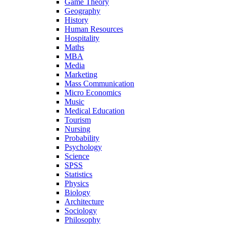
Game Theory
Geography
History
Human Resources
Hospitality
Maths
MBA
Media
Marketing
Mass Communication
Micro Economics
Music
Medical Education
Tourism
Nursing
Probability
Psychology
Science
SPSS
Statistics
Physics
Biology
Architecture
Sociology
Philosophy