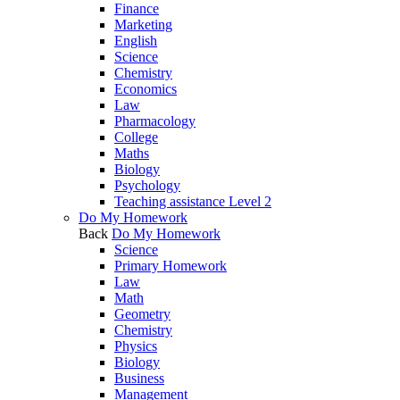
Finance
Marketing
English
Science
Chemistry
Economics
Law
Pharmacology
College
Maths
Biology
Psychology
Teaching assistance Level 2
Do My Homework
Back
Do My Homework
Science
Primary Homework
Law
Math
Geometry
Chemistry
Physics
Biology
Business
Management