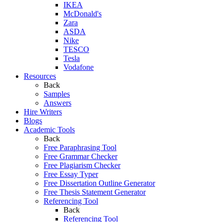
IKEA
McDonald's
Zara
ASDA
Nike
TESCO
Tesla
Vodafone
Resources
Back
Samples
Answers
Hire Writers
Blogs
Academic Tools
Back
Free Paraphrasing Tool
Free Grammar Checker
Free Plagiarism Checker
Free Essay Typer
Free Dissertation Outline Generator
Free Thesis Statement Generator
Referencing Tool
Back
Referencing Tool