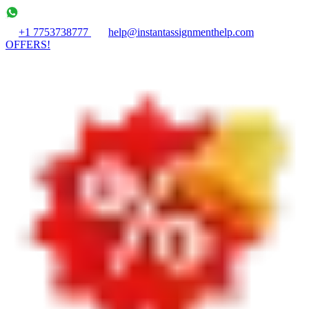
+1 7753738777
help@instantassignmenthelp.com
OFFERS!