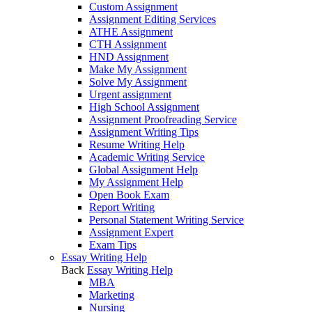
Custom Assignment
Assignment Editing Services
ATHE Assignment
CTH Assignment
HND Assignment
Make My Assignment
Solve My Assignment
Urgent assignment
High School Assignment
Assignment Proofreading Service
Assignment Writing Tips
Resume Writing Help
Academic Writing Service
Global Assignment Help
My Assignment Help
Open Book Exam
Report Writing
Personal Statement Writing Service
Assignment Expert
Exam Tips
Essay Writing Help
Back
Essay Writing Help
MBA
Marketing
Nursing