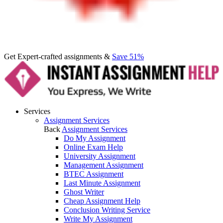
Get Expert-crafted assignments &
Save 51%
Services
Assignment Services
Back
Assignment Services
Do My Assignment
Online Exam Help
University Assignment
Management Assignment
BTEC Assignment
Last Minute Assignment
Ghost Writer
Cheap Assignment Help
Conclusion Writing Service
Write My Assignment