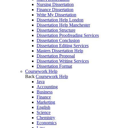
Nursing Dissertation
Finance Dissertation
Write My Dissertation
Dissertation Help London
Dissertation Help Manchester
Dissertation Structure
Dissertation Proofreading Services
Dissertation Conclusion
Dissertation Editing Services
Masters Dissertation Help
Dissertation Proposal
Dissertation Writing Services
Dissertation Format
Coursework Help
Back
Coursework Help
Java
Accounting
Business
Finance
Marketing
English
Science
Chemistry
Economics
Law