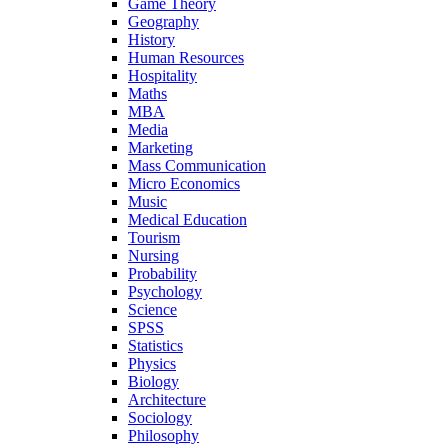
Game Theory
Geography
History
Human Resources
Hospitality
Maths
MBA
Media
Marketing
Mass Communication
Micro Economics
Music
Medical Education
Tourism
Nursing
Probability
Psychology
Science
SPSS
Statistics
Physics
Biology
Architecture
Sociology
Philosophy