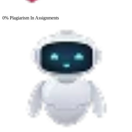
0% Plagiarism
In Assignments