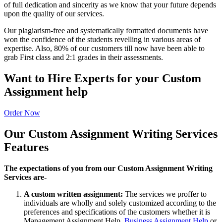
of full dedication and sincerity as we know that your future depends
upon the quality of our services.
Our plagiarism-free and systematically formatted documents have
won the confidence of the students revelling in various areas of
expertise. Also, 80% of our customers till now have been able to
grab First class and 2:1 grades in their assessments.
Want to Hire Experts for your Custom
Assignment help
Order Now
Our Custom Assignment Writing Services
Features
The expectations of you from our Custom Assignment Writing
Services are-
A custom written assignment:
The services we proffer to
individuals are wholly and solely customized according to the
preferences and specifications of the customers whether it is
Management Assignment Help,
Business Assignment Help
or