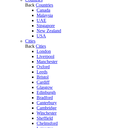
Back
Countries
Canada
Malaysia
UAE
Singapore
New Zealand
USA
Cities
Back
Cities
London
Liverpool
Manchester
Oxford
Leeds
Bristol
Cardiff
Glasgow
Edinburgh
Bradford
Canterbury
Cambridge
Winchester
Sheffield
Chelmsford