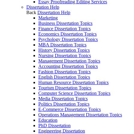
Essay Proofreading Editing Services
Dissertation Help
Back
Dissertation Help
Marketing
Business Dissertation Topics
Finance Dissertation Topics
Economics Dissertation Topics
Psychology Dissertation Topics
MBA Dissertation Topics
History Dissertation Topics
Nursing Dissertation Topics
Management Dissertation Topics
Accounting Dissertation Topics
Fashion Dissertation Topics
English Dissertation Topics
Human Resource Dissertation Topics
Tourism Dissertation Topics
Computer Science Dissertation Topics
Media Dissertation Topics
Politics Dissertation Topics
E-Commerce Dissertation Topics
Operations Management Dissertation Topics
Education
PhD Dissertation
Engineering Dissertation