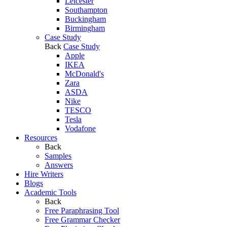
Leicester
Southampton
Buckingham
Birmingham
Case Study
Back
Case Study
Apple
IKEA
McDonald's
Zara
ASDA
Nike
TESCO
Tesla
Vodafone
Resources
Back
Samples
Answers
Hire Writers
Blogs
Academic Tools
Back
Free Paraphrasing Tool
Free Grammar Checker