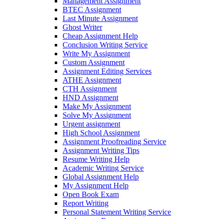
Management Assignment
BTEC Assignment
Last Minute Assignment
Ghost Writer
Cheap Assignment Help
Conclusion Writing Service
Write My Assignment
Custom Assignment
Assignment Editing Services
ATHE Assignment
CTH Assignment
HND Assignment
Make My Assignment
Solve My Assignment
Urgent assignment
High School Assignment
Assignment Proofreading Service
Assignment Writing Tips
Resume Writing Help
Academic Writing Service
Global Assignment Help
My Assignment Help
Open Book Exam
Report Writing
Personal Statement Writing Service