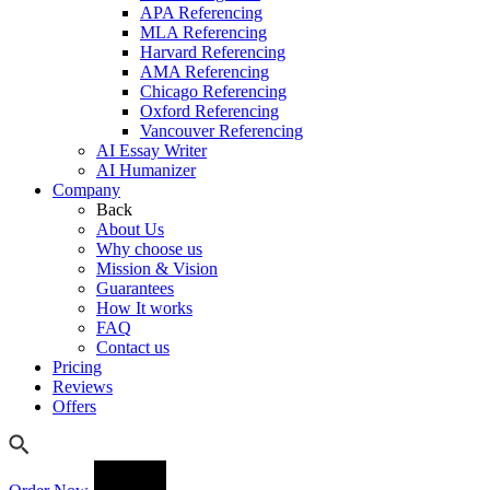
APA Referencing
MLA Referencing
Harvard Referencing
AMA Referencing
Chicago Referencing
Oxford Referencing
Vancouver Referencing
AI Essay Writer
AI Humanizer
Company
Back
About Us
Why choose us
Mission & Vision
Guarantees
How It works
FAQ
Contact us
Pricing
Reviews
Offers