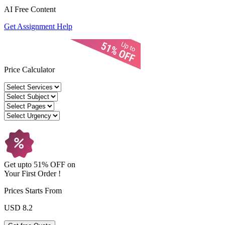
AI Free
Content
Get Assignment Help
Price Calculator
Get upto
51% OFF
on
Your
First Order !
Prices Starts From
USD 8.2