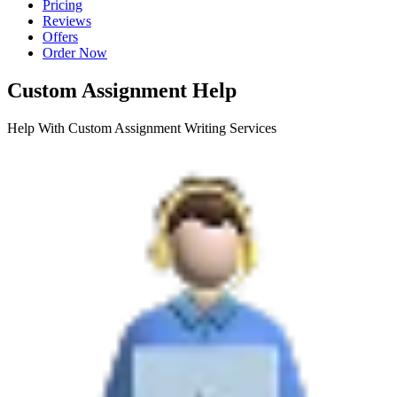
Pricing
Reviews
Offers
Order Now
Custom Assignment Help
Help With Custom Assignment Writing Services