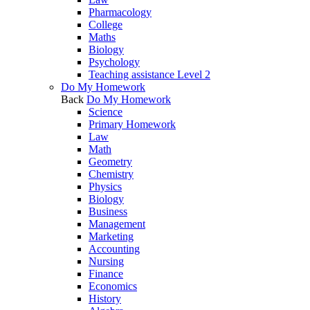
Pharmacology
College
Maths
Biology
Psychology
Teaching assistance Level 2
Do My Homework
Back
Do My Homework
Science
Primary Homework
Law
Math
Geometry
Chemistry
Physics
Biology
Business
Management
Marketing
Accounting
Nursing
Finance
Economics
History