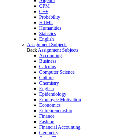
Algebra
CPM
C++
Probability
HTML
Humanities
Statistics
English
Assignment Subjects
Back
Assignment Subjects
Accounting
Business
Calculus
Computer Science
Culture
Chemistry
English
Epidemiology
Employee Motivation
Economics
Entrepreneurship
Finance
Fashion
Financial Accounting
Geometry