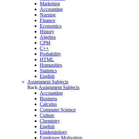
Marketing
Accounting
Nursing
Finance
Economics
History
Algebra
CPM
C++
Probability
HTML
Humanities
Statistics
English
Assignment Subjects
Back
Assignment Subjects
Accounting
Business
Calculus
Computer Science
Culture
Chemistry
English
Epidemiology
Employee Motivation