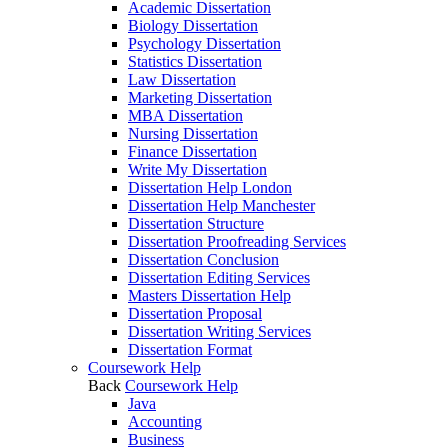
Academic Dissertation
Biology Dissertation
Psychology Dissertation
Statistics Dissertation
Law Dissertation
Marketing Dissertation
MBA Dissertation
Nursing Dissertation
Finance Dissertation
Write My Dissertation
Dissertation Help London
Dissertation Help Manchester
Dissertation Structure
Dissertation Proofreading Services
Dissertation Conclusion
Dissertation Editing Services
Masters Dissertation Help
Dissertation Proposal
Dissertation Writing Services
Dissertation Format
Coursework Help
Back
Coursework Help
Java
Accounting
Business