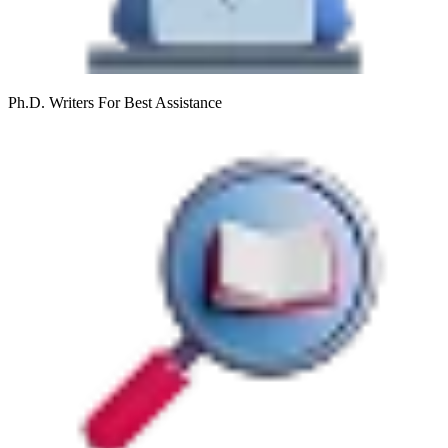
Ph.D. Writers
For Best Assistance