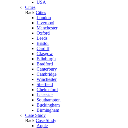
USA
Cities
Back
Cities
London
Liverpool
Manchester
Oxford
Leeds
Bristol
Cardiff
Glasgow
Edinburgh
Bradford
Canterbury
Cambridge
Winchester
Sheffield
Chelmsford
Leicester
Southampton
Buckingham
Birmingham
Case Study
Back
Case Study
Apple