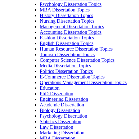
Psychology Dissertation Topics
MBA Dissertation Topics
History Dissertation Topics
Nursing Dissertation Topics
Management Dissertation Topics
Accounting Dissertation Topics
Fashion Dissertation Topics
English Dissertation Topics
Human Resource Dissertation Topics
Tourism Dissertation Topics
Computer Science Dissertation Topics
Media Dissertation Topics
Politics Dissertation Topics
E-Commerce Dissertation Topics
Operations Management Dissertation Topics
Education
PhD Dissertation
Engineering Dissertation
Academic Dissertation
Biology Dissertation
Psychology Dissertation
Statistics Dissertation
Law Dissertation
Marketing Dissertation
MBA Dissertation