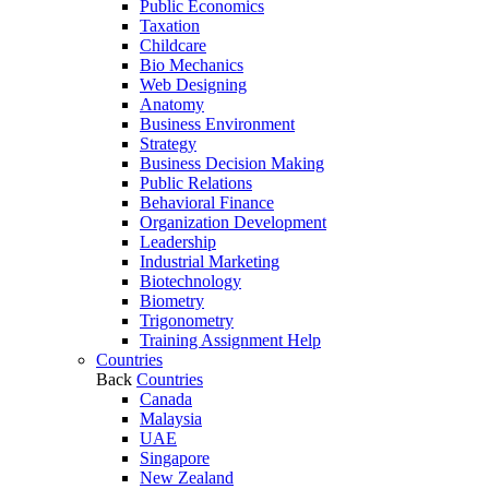
Public Economics
Taxation
Childcare
Bio Mechanics
Web Designing
Anatomy
Business Environment
Strategy
Business Decision Making
Public Relations
Behavioral Finance
Organization Development
Leadership
Industrial Marketing
Biotechnology
Biometry
Trigonometry
Training Assignment Help
Countries
Back
Countries
Canada
Malaysia
UAE
Singapore
New Zealand