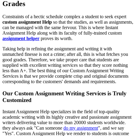
Grades
Constraints of a hectic schedule complex a student to seek expert
custom assignment Help
so that the studies, as well as assignments,
can be managed with the same fervour. This is where Instant
Assignment Help along with its faculty of fully-trained custom
assignment helper
proves its worth.
Taking help in refining the assignment and writing it with
unmatched finesse is not a crime; after all, this is what fetches you
good grades. Therefore, we take proper care that students are
supplied with excellent writing services so that they score nothing
less than A+. The best thing of our Custom Assignment Writing
Services is that we provide complete crisp and original documents
corresponding to the customers' demands and requirements.
Our Custom Assignment Writing Services is Truly
Customized
Instant Assignment Help specializes in the field of top-quality
academic writing with its highly creative and passionate assignment
writers delivering value to more than 20000 students worldwide.
they always ask "Can someone
do my assignment
", and we say
"Yes". Custom Assignment Help we render to students is outcome