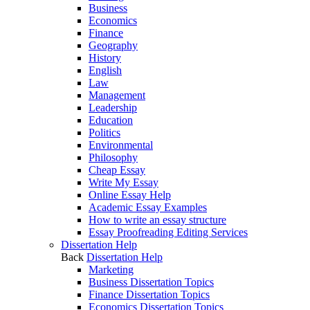
Business
Economics
Finance
Geography
History
English
Law
Management
Leadership
Education
Politics
Environmental
Philosophy
Cheap Essay
Write My Essay
Online Essay Help
Academic Essay Examples
How to write an essay structure
Essay Proofreading Editing Services
Dissertation Help
Back
Dissertation Help
Marketing
Business Dissertation Topics
Finance Dissertation Topics
Economics Dissertation Topics