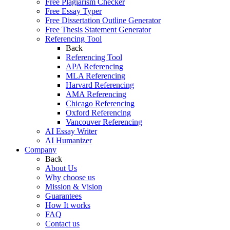
Free Plagiarism Checker
Free Essay Typer
Free Dissertation Outline Generator
Free Thesis Statement Generator
Referencing Tool
Back
Referencing Tool
APA Referencing
MLA Referencing
Harvard Referencing
AMA Referencing
Chicago Referencing
Oxford Referencing
Vancouver Referencing
AI Essay Writer
AI Humanizer
Company
Back
About Us
Why choose us
Mission & Vision
Guarantees
How It works
FAQ
Contact us