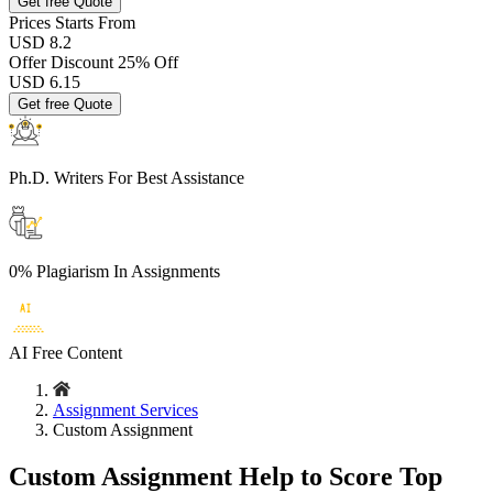
Get free Quote
Prices
Starts From
USD 8.2
Offer Discount
25% Off
USD
6.15
Get free Quote
Ph.D. Writers
For Best Assistance
0% Plagiarism
In Assignments
AI Free
Content
Assignment Services
Custom Assignment
Custom Assignment Help to Score Top