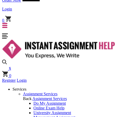
Order Now
Login
0
$
0
Register
Login
Services
Assignment Services
Back
Assignment Services
Do My Assignment
Online Exam Help
University Assignment