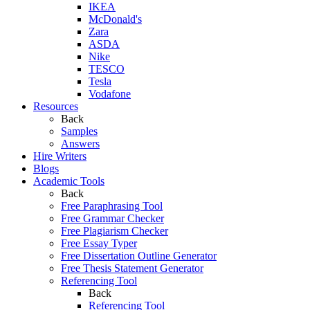
IKEA
McDonald's
Zara
ASDA
Nike
TESCO
Tesla
Vodafone
Resources
Back
Samples
Answers
Hire Writers
Blogs
Academic Tools
Back
Free Paraphrasing Tool
Free Grammar Checker
Free Plagiarism Checker
Free Essay Typer
Free Dissertation Outline Generator
Free Thesis Statement Generator
Referencing Tool
Back
Referencing Tool