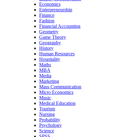
Economics
Entrepreneurship
Finance
Fashion
Financial Accounting
Geometry
Game Theory
Geography
History
Human Resources
Hospitality
Maths
MBA
Media
Marketing
Mass Communication
Micro Economics
Music
Medical Education
Tourism
Nursing
Probability
Psychology
Science
SPSS