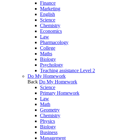
Finance
Marketing
English
Science
Chemistry
Economics
Law
Pharmacology
College
Maths
Biology
Psychology
Teaching assistance Level 2
Do My Homework
Back
Do My Homework
Science
Primary Homework
Law
Math
Geometry
Chemistry
Physics
Biology
Business
Management