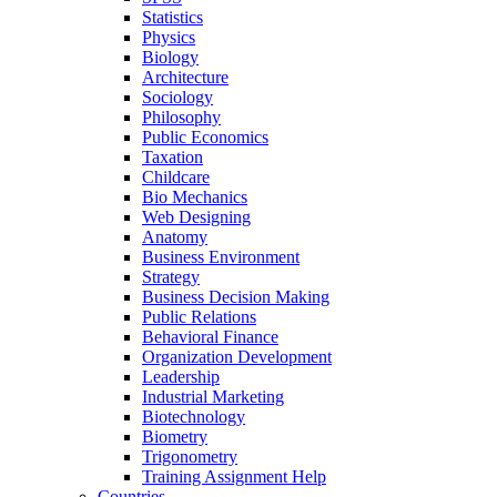
Statistics
Physics
Biology
Architecture
Sociology
Philosophy
Public Economics
Taxation
Childcare
Bio Mechanics
Web Designing
Anatomy
Business Environment
Strategy
Business Decision Making
Public Relations
Behavioral Finance
Organization Development
Leadership
Industrial Marketing
Biotechnology
Biometry
Trigonometry
Training Assignment Help
Countries