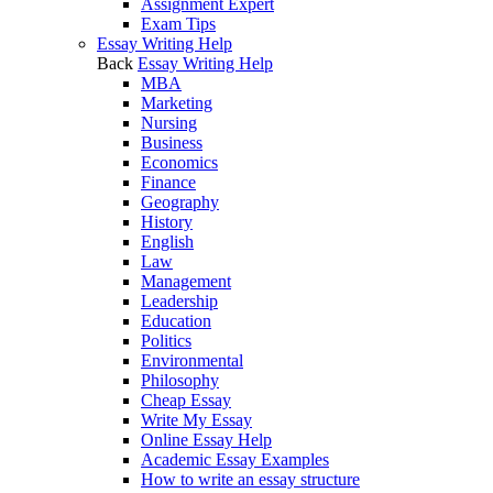
Assignment Expert
Exam Tips
Essay Writing Help
Back
Essay Writing Help
MBA
Marketing
Nursing
Business
Economics
Finance
Geography
History
English
Law
Management
Leadership
Education
Politics
Environmental
Philosophy
Cheap Essay
Write My Essay
Online Essay Help
Academic Essay Examples
How to write an essay structure