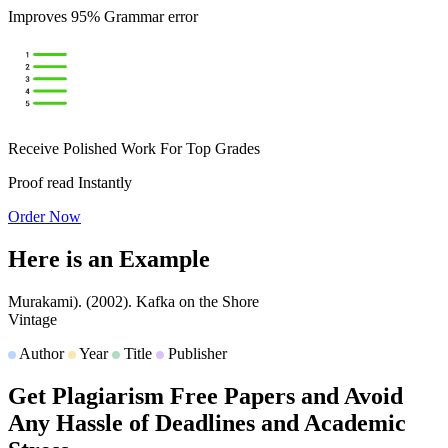
Improves 95% Grammar error
Receive Polished Work For Top Grades
Proof read Instantly
Order Now
Here is an
Example
Murakami).
(2002).
Kafka on the Shore
Vintage
Author
Year
Title
Publisher
Get Plagiarism Free Papers and Avoid
Any Hassle of Deadlines and Academic