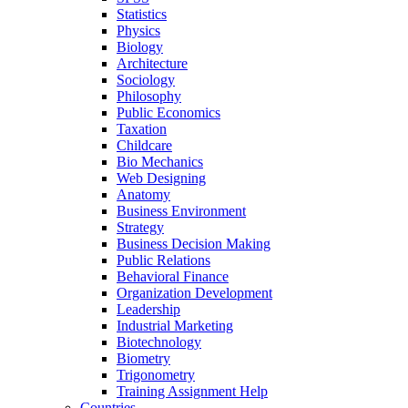
Statistics
Physics
Biology
Architecture
Sociology
Philosophy
Public Economics
Taxation
Childcare
Bio Mechanics
Web Designing
Anatomy
Business Environment
Strategy
Business Decision Making
Public Relations
Behavioral Finance
Organization Development
Leadership
Industrial Marketing
Biotechnology
Biometry
Trigonometry
Training Assignment Help
Countries