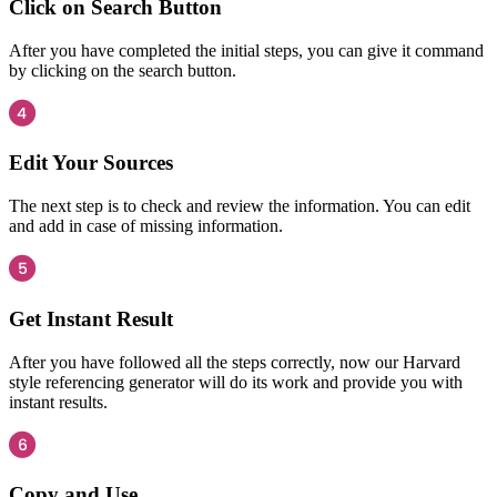
Click on Search Button
After you have completed the initial steps, you can give it command
by clicking on the search button.
Edit Your Sources
The next step is to check and review the information. You can edit
and add in case of missing information.
Get Instant Result
After you have followed all the steps correctly, now our Harvard
style referencing generator will do its work and provide you with
instant results.
Copy and Use