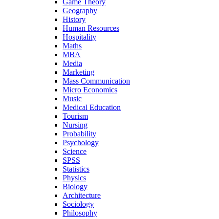
Game Theory
Geography
History
Human Resources
Hospitality
Maths
MBA
Media
Marketing
Mass Communication
Micro Economics
Music
Medical Education
Tourism
Nursing
Probability
Psychology
Science
SPSS
Statistics
Physics
Biology
Architecture
Sociology
Philosophy