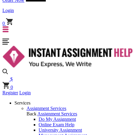
Order Now
Login
0
$
0
Register
Login
Services
Assignment Services
Back
Assignment Services
Do My Assignment
Online Exam Help
University Assignment