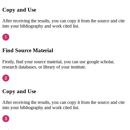
Copy and Use
After receiving the results, you can copy it from the source and cite
into your bibliography and work cited list.
Find Source Material
Firstly, find your source material, you can use google scholar,
research databases, or library of your institute.
Copy and Use
After receiving the results, you can copy it from the source and cite
into your bibliography and work cited list.