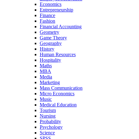
Economics
Entrepreneurship
Finance
Fashion
Financial Accounting
Geometry
Game Theory
Geography
History
Human Resources
Hospitality
Maths
MBA
Media
Marketing
Mass Communication
Micro Economics
Music
Medical Education
Tourism
Nursing
Probability
Psychology
Science
SPSS