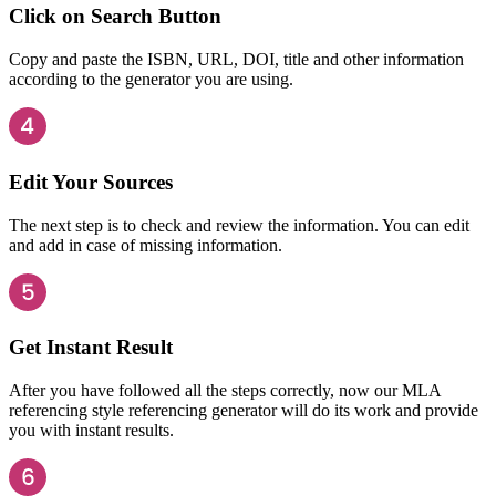
Click on Search Button
Copy and paste the ISBN, URL, DOI, title and other information
according to the generator you are using.
Edit Your Sources
The next step is to check and review the information. You can edit
and add in case of missing information.
Get Instant Result
After you have followed all the steps correctly, now our MLA
referencing style referencing generator will do its work and provide
you with instant results.