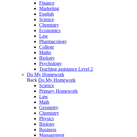
Finance
Marketing
English
Science
Chemistry
Economics
Law
Pharmacology
College
Maths
Biology
Psychology
Teaching assistance Level 2
Do My Homework
Back
Do My Homework
Science
Primary Homework
Law
Math
Geometry
Chemistry
Physics
Biology
Business
Management