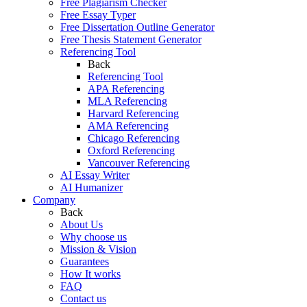
Free Plagiarism Checker
Free Essay Typer
Free Dissertation Outline Generator
Free Thesis Statement Generator
Referencing Tool
Back
Referencing Tool
APA Referencing
MLA Referencing
Harvard Referencing
AMA Referencing
Chicago Referencing
Oxford Referencing
Vancouver Referencing
AI Essay Writer
AI Humanizer
Company
Back
About Us
Why choose us
Mission & Vision
Guarantees
How It works
FAQ
Contact us