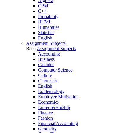
Algebra
CPM
C++
Probability
HTML
Humanities
Statistics
English
Assignment Subjects
Back
Assignment Subjects
Accounting
Business
Calculus
Computer Science
Culture
Chemistry
English
Epidemiology
Employee Motivation
Economics
Entrepreneurship
Finance
Fashion
Financial Accounting
Geometry