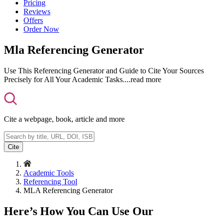
Pricing
Reviews
Offers
Order Now
Mla Referencing Generator
Use This Referencing Generator and Guide to Cite Your Sources
Precisely for All Your Academic Tasks.
...read more
Cite a webpage, book, article and more
Cite
Academic Tools
Referencing Tool
MLA Referencing Generator
Here’s How You Can Use Our