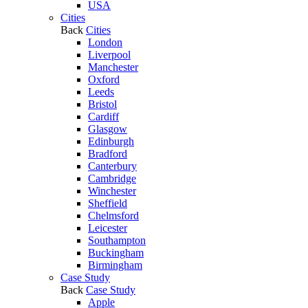
USA
Cities
Back
Cities
London
Liverpool
Manchester
Oxford
Leeds
Bristol
Cardiff
Glasgow
Edinburgh
Bradford
Canterbury
Cambridge
Winchester
Sheffield
Chelmsford
Leicester
Southampton
Buckingham
Birmingham
Case Study
Back
Case Study
Apple