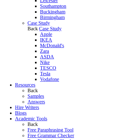
Leicester
Southampton
Buckingham
Birmingham
Case Study
Back
Case Study
Apple
IKEA
McDonald's
Zara
ASDA
Nike
TESCO
Tesla
Vodafone
Resources
Back
Samples
Answers
Hire Writers
Blogs
Academic Tools
Back
Free Paraphrasing Tool
Free Grammar Checker