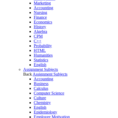
Marketing
Accounting
Nursing
Finance
Economics
History
Algebra
CPM
C++
Probability
HTML
Humanities
Statistics
English
Assignment Subjects
Back
Assignment Subjects
Accounting
Business
Calculus
Computer Science
Culture
Chemistry
English
Epidemiology
Employee Motivation