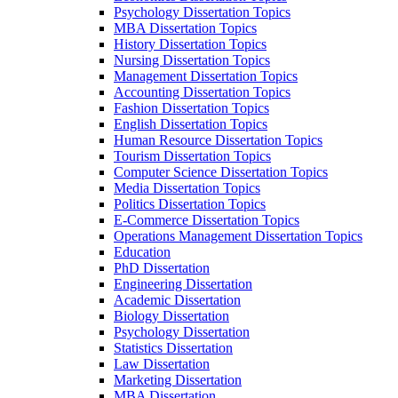
Psychology Dissertation Topics
MBA Dissertation Topics
History Dissertation Topics
Nursing Dissertation Topics
Management Dissertation Topics
Accounting Dissertation Topics
Fashion Dissertation Topics
English Dissertation Topics
Human Resource Dissertation Topics
Tourism Dissertation Topics
Computer Science Dissertation Topics
Media Dissertation Topics
Politics Dissertation Topics
E-Commerce Dissertation Topics
Operations Management Dissertation Topics
Education
PhD Dissertation
Engineering Dissertation
Academic Dissertation
Biology Dissertation
Psychology Dissertation
Statistics Dissertation
Law Dissertation
Marketing Dissertation
MBA Dissertation