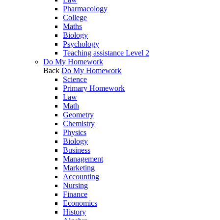
Pharmacology
College
Maths
Biology
Psychology
Teaching assistance Level 2
Do My Homework
Back
Do My Homework
Science
Primary Homework
Law
Math
Geometry
Chemistry
Physics
Biology
Business
Management
Marketing
Accounting
Nursing
Finance
Economics
History