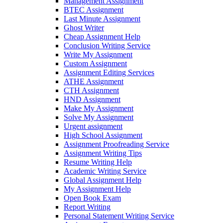
Management Assignment
BTEC Assignment
Last Minute Assignment
Ghost Writer
Cheap Assignment Help
Conclusion Writing Service
Write My Assignment
Custom Assignment
Assignment Editing Services
ATHE Assignment
CTH Assignment
HND Assignment
Make My Assignment
Solve My Assignment
Urgent assignment
High School Assignment
Assignment Proofreading Service
Assignment Writing Tips
Resume Writing Help
Academic Writing Service
Global Assignment Help
My Assignment Help
Open Book Exam
Report Writing
Personal Statement Writing Service