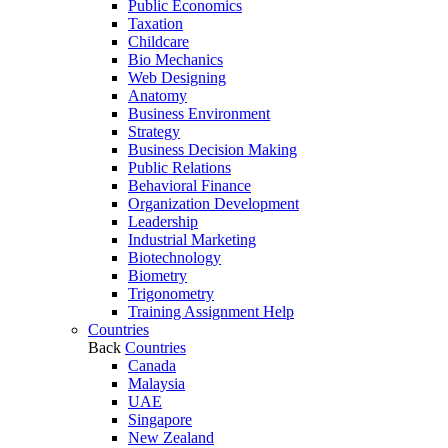
Public Economics
Taxation
Childcare
Bio Mechanics
Web Designing
Anatomy
Business Environment
Strategy
Business Decision Making
Public Relations
Behavioral Finance
Organization Development
Leadership
Industrial Marketing
Biotechnology
Biometry
Trigonometry
Training Assignment Help
Countries
Back
Countries
Canada
Malaysia
UAE
Singapore
New Zealand