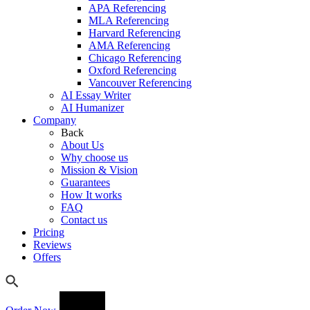
APA Referencing
MLA Referencing
Harvard Referencing
AMA Referencing
Chicago Referencing
Oxford Referencing
Vancouver Referencing
AI Essay Writer
AI Humanizer
Company
Back
About Us
Why choose us
Mission & Vision
Guarantees
How It works
FAQ
Contact us
Pricing
Reviews
Offers