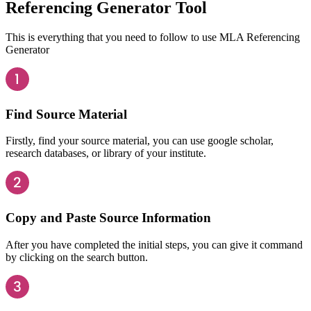
Referencing Generator Tool
This is everything that you need to follow to use MLA Referencing
Generator
Find Source Material
Firstly, find your source material, you can use google scholar,
research databases, or library of your institute.
Copy and Paste Source Information
After you have completed the initial steps, you can give it command
by clicking on the search button.