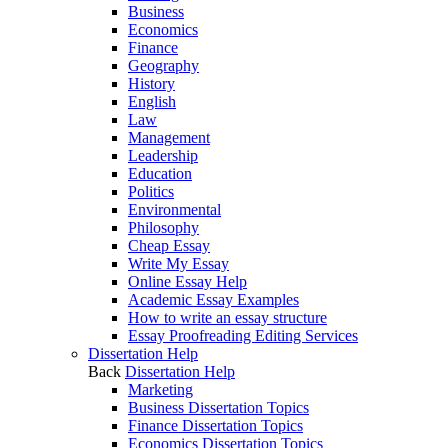
Business
Economics
Finance
Geography
History
English
Law
Management
Leadership
Education
Politics
Environmental
Philosophy
Cheap Essay
Write My Essay
Online Essay Help
Academic Essay Examples
How to write an essay structure
Essay Proofreading Editing Services
Dissertation Help
Back
Dissertation Help
Marketing
Business Dissertation Topics
Finance Dissertation Topics
Economics Dissertation Topics