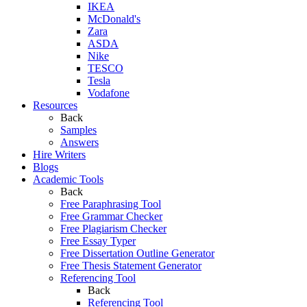
IKEA
McDonald's
Zara
ASDA
Nike
TESCO
Tesla
Vodafone
Resources
Back
Samples
Answers
Hire Writers
Blogs
Academic Tools
Back
Free Paraphrasing Tool
Free Grammar Checker
Free Plagiarism Checker
Free Essay Typer
Free Dissertation Outline Generator
Free Thesis Statement Generator
Referencing Tool
Back
Referencing Tool