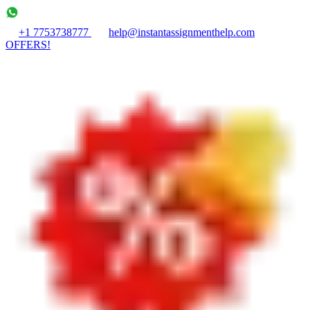
+1 7753738777
help@instantassignmenthelp.com
OFFERS!