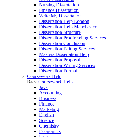
Nursing Dissertation
Finance Dissertation
Write My Dissertation
Dissertation Help London
Dissertation Help Manchester
Dissertation Structure
Dissertation Proofreading Services
Dissertation Conclusion
Dissertation Editing Services
Masters Dissertation Help
Dissertation Proposal
Dissertation Writing Services
Dissertation Format
Coursework Help
Back
Coursework Help
Java
Accounting
Business
Finance
Marketing
English
Science
Chemistry
Economics
Law