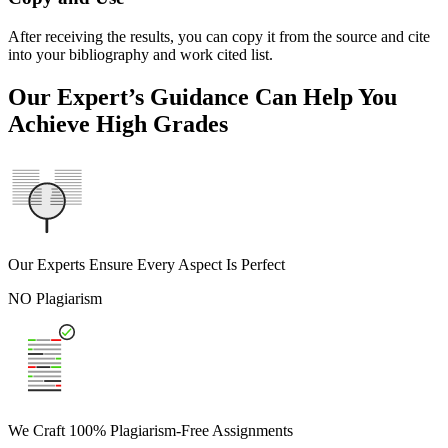
After receiving the results, you can copy it from the source and cite
into your bibliography and work cited list.
Our Expert’s Guidance Can Help You
Achieve High Grades
Our Experts Ensure Every Aspect Is Perfect
NO Plagiarism
We Craft 100% Plagiarism-Free Assignments