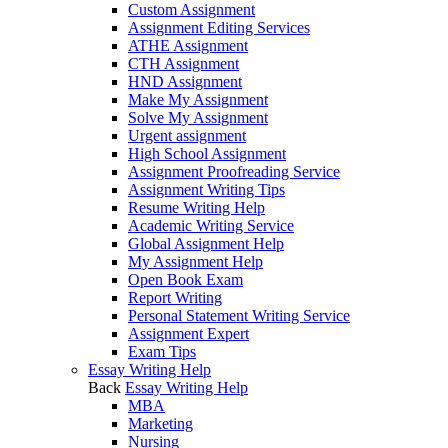
Custom Assignment
Assignment Editing Services
ATHE Assignment
CTH Assignment
HND Assignment
Make My Assignment
Solve My Assignment
Urgent assignment
High School Assignment
Assignment Proofreading Service
Assignment Writing Tips
Resume Writing Help
Academic Writing Service
Global Assignment Help
My Assignment Help
Open Book Exam
Report Writing
Personal Statement Writing Service
Assignment Expert
Exam Tips
Essay Writing Help
Back
Essay Writing Help
MBA
Marketing
Nursing