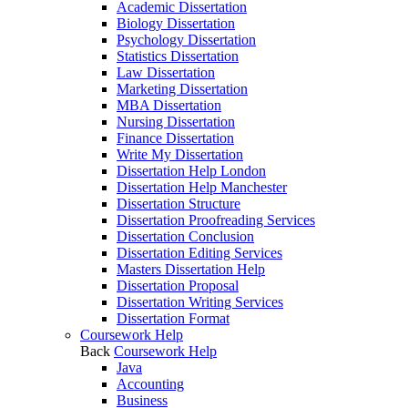
Academic Dissertation
Biology Dissertation
Psychology Dissertation
Statistics Dissertation
Law Dissertation
Marketing Dissertation
MBA Dissertation
Nursing Dissertation
Finance Dissertation
Write My Dissertation
Dissertation Help London
Dissertation Help Manchester
Dissertation Structure
Dissertation Proofreading Services
Dissertation Conclusion
Dissertation Editing Services
Masters Dissertation Help
Dissertation Proposal
Dissertation Writing Services
Dissertation Format
Coursework Help
Back
Coursework Help
Java
Accounting
Business