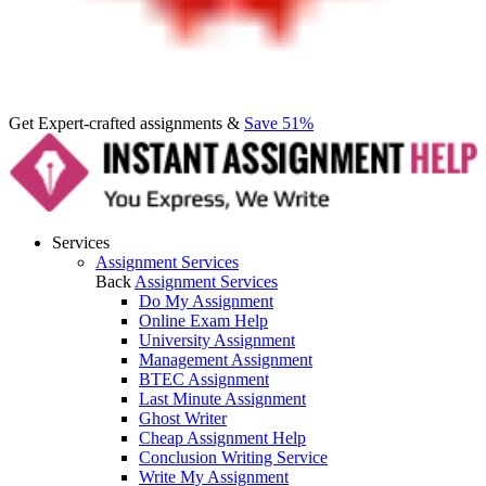
Get Expert-crafted assignments &
Save 51%
Services
Assignment Services
Back
Assignment Services
Do My Assignment
Online Exam Help
University Assignment
Management Assignment
BTEC Assignment
Last Minute Assignment
Ghost Writer
Cheap Assignment Help
Conclusion Writing Service
Write My Assignment