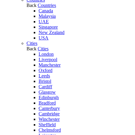
Back
Countries
Canada
Malaysia
UAE
Singapore
New Zealand
USA
Cities
Back
Cities
London
Liverpool
Manchester
Oxford
Leeds
Bristol
Cardiff
Glasgow
Edinburgh
Bradford
Canterbury
Cambridge
Winchester
Sheffield
Chelmsford