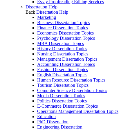
Essay Proofreading Editing Services
Dissertation Help
Back
Dissertation Help
Marketing
Business Dissertation Topics
Finance Dissertation Topics
Economics Dissertation Topics
Psychology Dissertation Topics
MBA Dissertation Topics
History Dissertation Topics
Nursing Dissertation Topics
Management Dissertation Topics
Accounting Dissertation Topics
Fashion Dissertation Topics
English Dissertation Topics
Human Resource Dissertation Topics
Tourism Dissertation Topics
Computer Science Dissertation Topics
Media Dissertation Topics
Politics Dissertation Topics
E-Commerce Dissertation Topics
Operations Management Dissertation Topics
Education
PhD Dissertation
Engineering Dissertation