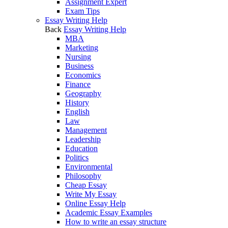
Assignment Expert
Exam Tips
Essay Writing Help
Back
Essay Writing Help
MBA
Marketing
Nursing
Business
Economics
Finance
Geography
History
English
Law
Management
Leadership
Education
Politics
Environmental
Philosophy
Cheap Essay
Write My Essay
Online Essay Help
Academic Essay Examples
How to write an essay structure