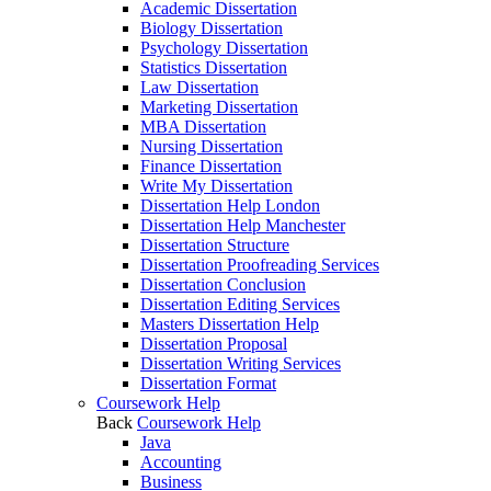
Academic Dissertation
Biology Dissertation
Psychology Dissertation
Statistics Dissertation
Law Dissertation
Marketing Dissertation
MBA Dissertation
Nursing Dissertation
Finance Dissertation
Write My Dissertation
Dissertation Help London
Dissertation Help Manchester
Dissertation Structure
Dissertation Proofreading Services
Dissertation Conclusion
Dissertation Editing Services
Masters Dissertation Help
Dissertation Proposal
Dissertation Writing Services
Dissertation Format
Coursework Help
Back
Coursework Help
Java
Accounting
Business