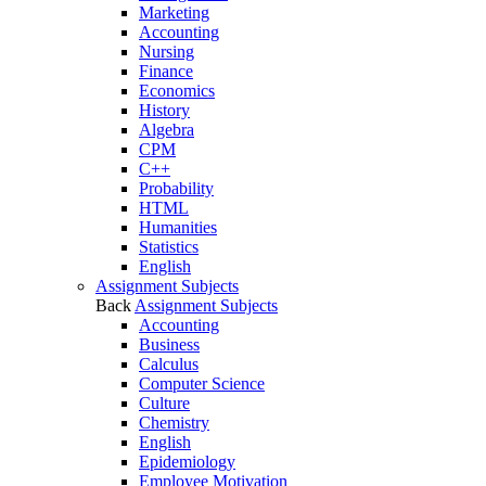
Marketing
Accounting
Nursing
Finance
Economics
History
Algebra
CPM
C++
Probability
HTML
Humanities
Statistics
English
Assignment Subjects
Back
Assignment Subjects
Accounting
Business
Calculus
Computer Science
Culture
Chemistry
English
Epidemiology
Employee Motivation