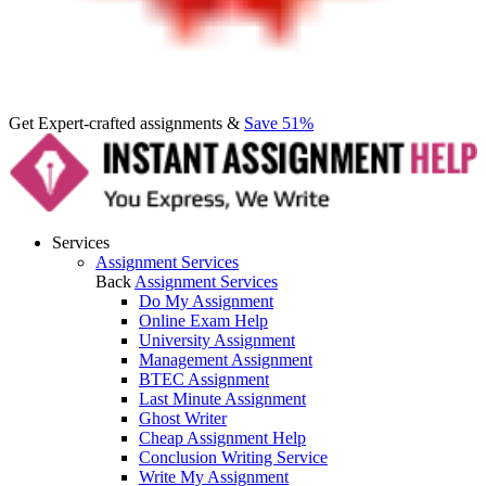
Get Expert-crafted assignments &
Save 51%
Services
Assignment Services
Back
Assignment Services
Do My Assignment
Online Exam Help
University Assignment
Management Assignment
BTEC Assignment
Last Minute Assignment
Ghost Writer
Cheap Assignment Help
Conclusion Writing Service
Write My Assignment