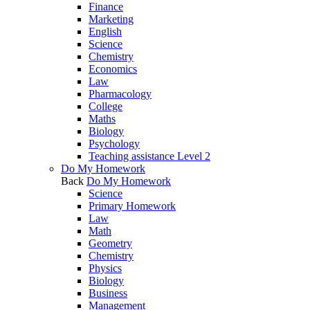
Finance
Marketing
English
Science
Chemistry
Economics
Law
Pharmacology
College
Maths
Biology
Psychology
Teaching assistance Level 2
Do My Homework
Back
Do My Homework
Science
Primary Homework
Law
Math
Geometry
Chemistry
Physics
Biology
Business
Management