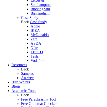
Leicester
Southampton
Buckingham
Birmingham
Case Study
Back
Case Study
Apple
IKEA
McDonald's
Zara
ASDA
Nike
TESCO
Tesla
Vodafone
Resources
Back
Samples
Answers
Hire Writers
Blogs
Academic Tools
Back
Free Paraphrasing Tool
Free Grammar Checker