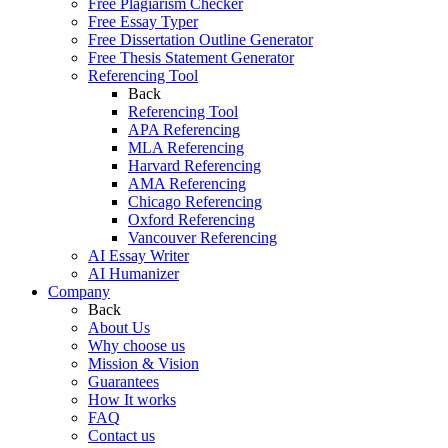
Free Plagiarism Checker
Free Essay Typer
Free Dissertation Outline Generator
Free Thesis Statement Generator
Referencing Tool
Back
Referencing Tool
APA Referencing
MLA Referencing
Harvard Referencing
AMA Referencing
Chicago Referencing
Oxford Referencing
Vancouver Referencing
AI Essay Writer
AI Humanizer
Company
Back
About Us
Why choose us
Mission & Vision
Guarantees
How It works
FAQ
Contact us