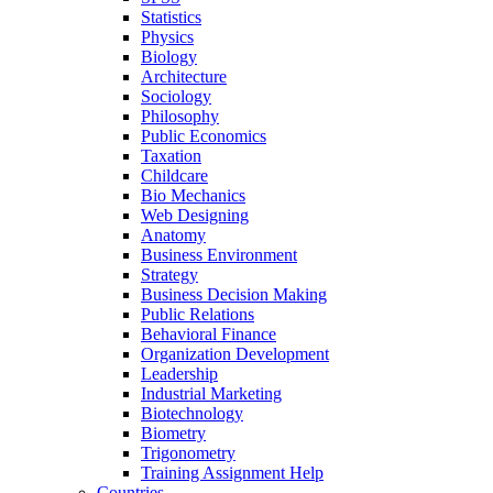
Statistics
Physics
Biology
Architecture
Sociology
Philosophy
Public Economics
Taxation
Childcare
Bio Mechanics
Web Designing
Anatomy
Business Environment
Strategy
Business Decision Making
Public Relations
Behavioral Finance
Organization Development
Leadership
Industrial Marketing
Biotechnology
Biometry
Trigonometry
Training Assignment Help
Countries