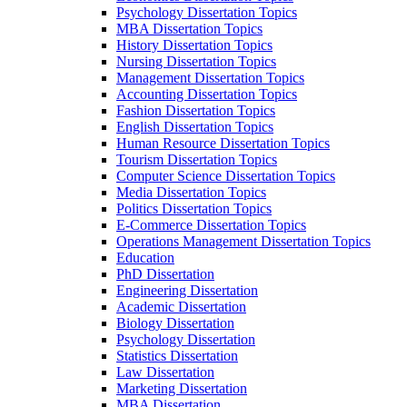
Psychology Dissertation Topics
MBA Dissertation Topics
History Dissertation Topics
Nursing Dissertation Topics
Management Dissertation Topics
Accounting Dissertation Topics
Fashion Dissertation Topics
English Dissertation Topics
Human Resource Dissertation Topics
Tourism Dissertation Topics
Computer Science Dissertation Topics
Media Dissertation Topics
Politics Dissertation Topics
E-Commerce Dissertation Topics
Operations Management Dissertation Topics
Education
PhD Dissertation
Engineering Dissertation
Academic Dissertation
Biology Dissertation
Psychology Dissertation
Statistics Dissertation
Law Dissertation
Marketing Dissertation
MBA Dissertation