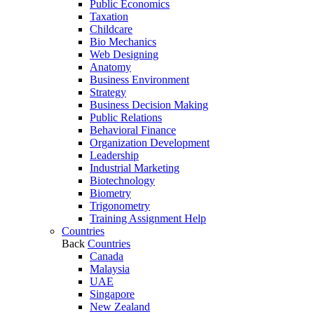
Public Economics
Taxation
Childcare
Bio Mechanics
Web Designing
Anatomy
Business Environment
Strategy
Business Decision Making
Public Relations
Behavioral Finance
Organization Development
Leadership
Industrial Marketing
Biotechnology
Biometry
Trigonometry
Training Assignment Help
Countries
Back
Countries
Canada
Malaysia
UAE
Singapore
New Zealand