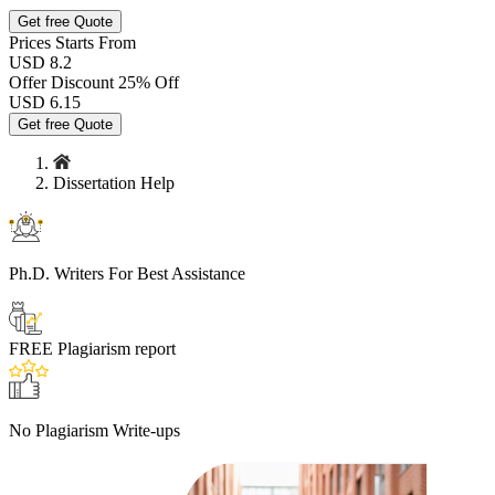
Get free Quote
Prices
Starts From
USD 8.2
Offer Discount
25% Off
USD
6.15
Get free Quote
Dissertation Help
Ph.D. Writers
For Best Assistance
FREE
Plagiarism report
No Plagiarism
Write-ups