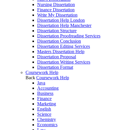
Nursing Dissertation
Finance Dissertation
Write My Dissertation
Dissertation Help London
Dissertation Help Manchester
Dissertation Structure
Dissertation Proofreading Services
Dissertation Conclusion
Dissertation Editing Services
Masters Dissertation Help
Dissertation Proposal
Dissertation Writing Services
Dissertation Format
Coursework Help
Back
Coursework Help
Java
Accounting
Business
Finance
Marketing
English
Science
Chemistry
Economics
Law