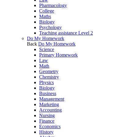
Pharmacology
College
Maths
Biology
Psychology
Teaching assistance Level 2
Do My Homework
Back
Do My Homework
Science
Primary Homework
Law
Math
Geometry
Chemistry
Physics
Biology
Business
Management
Marketing
Accounting
Nursing
Finance
Economics
History