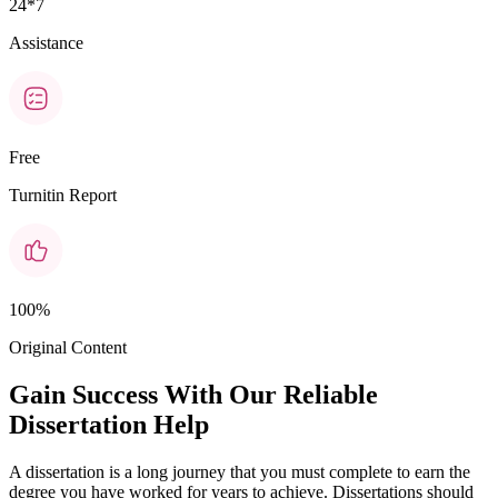
24*7
Assistance
Free
Turnitin Report
100%
Original Content
Gain Success With Our Reliable
Dissertation Help
A dissertation is a long journey that you must complete to earn the
degree you have worked for years to achieve. Dissertations should