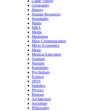
Game Theory
Geography
History
Human Resources
Hospitality
Maths
MBA
Media
Marketing
Mass Communication
Micro Economics
Music
Medical Education
Tourism
Nursing
Probability
Psychology
Science
SPSS
Statistics
Physics
Biology
Architecture
Sociology
Philosophy