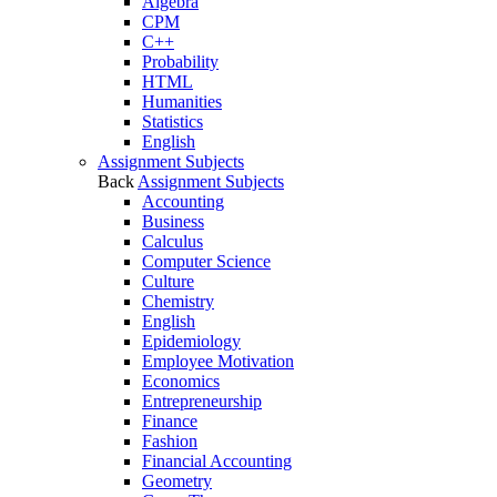
Algebra
CPM
C++
Probability
HTML
Humanities
Statistics
English
Assignment Subjects
Back
Assignment Subjects
Accounting
Business
Calculus
Computer Science
Culture
Chemistry
English
Epidemiology
Employee Motivation
Economics
Entrepreneurship
Finance
Fashion
Financial Accounting
Geometry