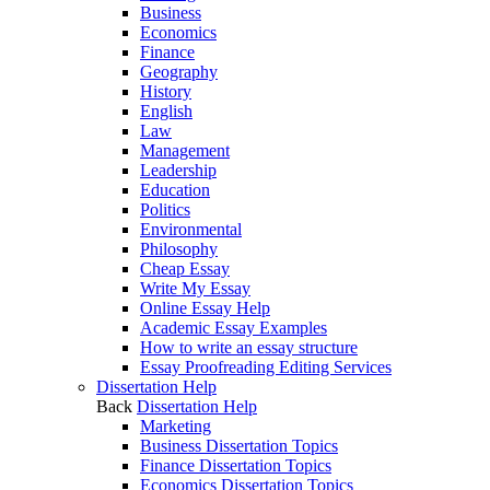
Business
Economics
Finance
Geography
History
English
Law
Management
Leadership
Education
Politics
Environmental
Philosophy
Cheap Essay
Write My Essay
Online Essay Help
Academic Essay Examples
How to write an essay structure
Essay Proofreading Editing Services
Dissertation Help
Back
Dissertation Help
Marketing
Business Dissertation Topics
Finance Dissertation Topics
Economics Dissertation Topics