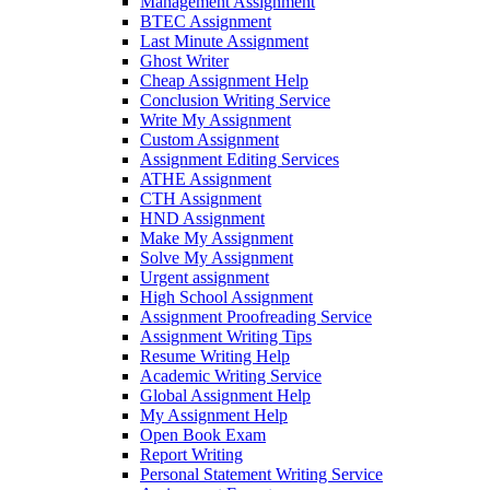
Management Assignment
BTEC Assignment
Last Minute Assignment
Ghost Writer
Cheap Assignment Help
Conclusion Writing Service
Write My Assignment
Custom Assignment
Assignment Editing Services
ATHE Assignment
CTH Assignment
HND Assignment
Make My Assignment
Solve My Assignment
Urgent assignment
High School Assignment
Assignment Proofreading Service
Assignment Writing Tips
Resume Writing Help
Academic Writing Service
Global Assignment Help
My Assignment Help
Open Book Exam
Report Writing
Personal Statement Writing Service