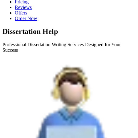
Pricing
Reviews
Offers
Order Now
Dissertation Help
Professional Dissertation Writing Services Designed for Your
Success