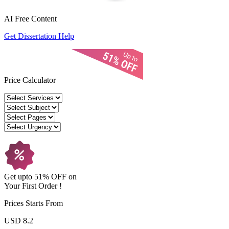
AI Free
Content
Get Dissertation Help
Price Calculator
Get upto
51% OFF
on
Your
First Order !
Prices Starts From
USD 8.2