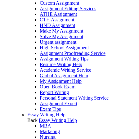
Custom Assignment
Assignment Editing Services
ATHE Assignment
CTH Assignment
HND Assignment
Make My Assignment
Solve My Assignment
Urgent assignment
High School Assignment
Assignment Proofreading Service
Assignment Writing Tips
Resume Writing Help
Academic Writing Service
Global Assignment Help
My Assignment Help
Open Book Exam
Report Writing
Personal Statement Writing Service
Assignment Expert
Exam Tips
Essay Writing Help
Back
Essay Writing Help
MBA
Marketing
Nursing