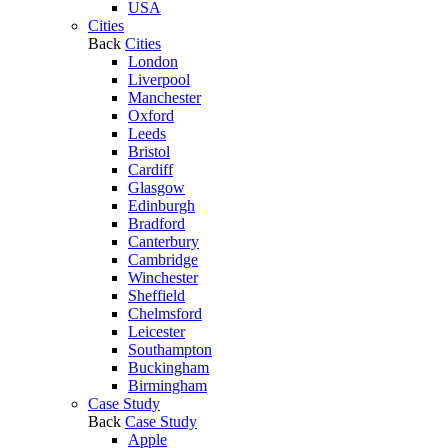
USA
Cities
Back
Cities
London
Liverpool
Manchester
Oxford
Leeds
Bristol
Cardiff
Glasgow
Edinburgh
Bradford
Canterbury
Cambridge
Winchester
Sheffield
Chelmsford
Leicester
Southampton
Buckingham
Birmingham
Case Study
Back
Case Study
Apple