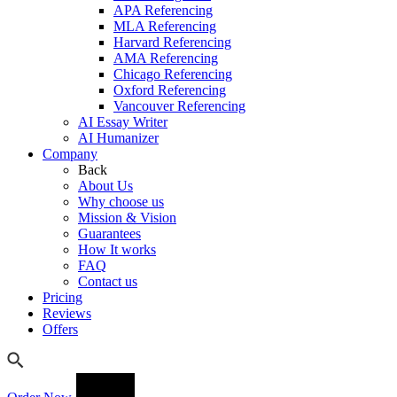
APA Referencing
MLA Referencing
Harvard Referencing
AMA Referencing
Chicago Referencing
Oxford Referencing
Vancouver Referencing
AI Essay Writer
AI Humanizer
Company
Back
About Us
Why choose us
Mission & Vision
Guarantees
How It works
FAQ
Contact us
Pricing
Reviews
Offers