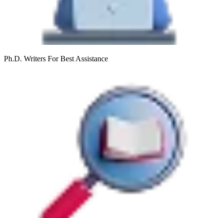
Ph.D. Writers
For Best Assistance