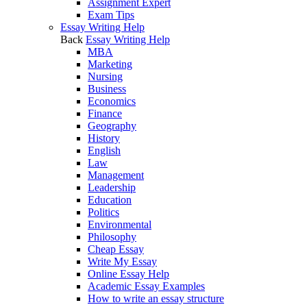
Assignment Expert
Exam Tips
Essay Writing Help
Back
Essay Writing Help
MBA
Marketing
Nursing
Business
Economics
Finance
Geography
History
English
Law
Management
Leadership
Education
Politics
Environmental
Philosophy
Cheap Essay
Write My Essay
Online Essay Help
Academic Essay Examples
How to write an essay structure