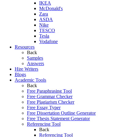
IKEA
McDonald's
Zara
ASDA
Nike
TESCO
Tesla
Vodafone
Resources
Back
Samples
Answers
Hire Writers
Blogs
Academic Tools
Back
Free Paraphrasing Tool
Free Grammar Checker
Free Plagiarism Checker
Free Essay Typer
Free Dissertation Outline Generator
Free Thesis Statement Generator
Referencing Tool
Back
Referencing Tool