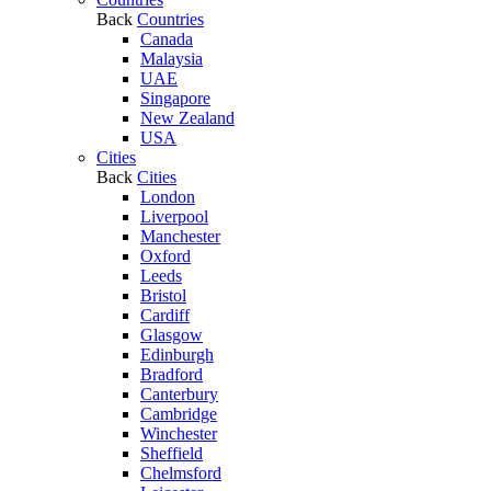
Back
Countries
Canada
Malaysia
UAE
Singapore
New Zealand
USA
Cities
Back
Cities
London
Liverpool
Manchester
Oxford
Leeds
Bristol
Cardiff
Glasgow
Edinburgh
Bradford
Canterbury
Cambridge
Winchester
Sheffield
Chelmsford