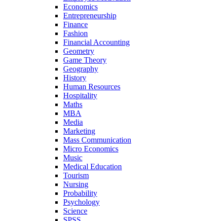
Economics
Entrepreneurship
Finance
Fashion
Financial Accounting
Geometry
Game Theory
Geography
History
Human Resources
Hospitality
Maths
MBA
Media
Marketing
Mass Communication
Micro Economics
Music
Medical Education
Tourism
Nursing
Probability
Psychology
Science
SPSS