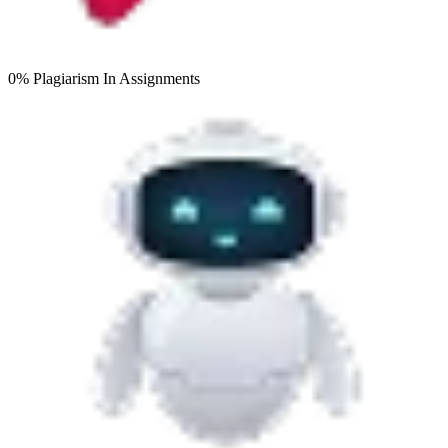
0% Plagiarism
In Assignments