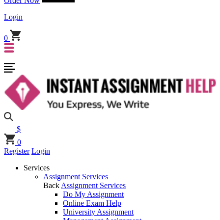
Order Now
Login
0
$
0
Register
Login
Services
Assignment Services
Back
Assignment Services
Do My Assignment
Online Exam Help
University Assignment