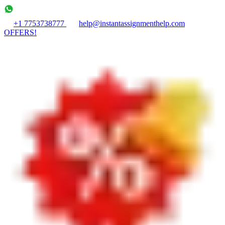
+1 7753738777
help@instantassignmenthelp.com
OFFERS!