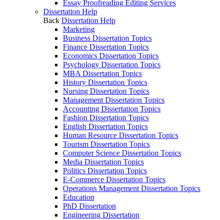
Essay Proofreading Editing Services
Dissertation Help
Back
Dissertation Help
Marketing
Business Dissertation Topics
Finance Dissertation Topics
Economics Dissertation Topics
Psychology Dissertation Topics
MBA Dissertation Topics
History Dissertation Topics
Nursing Dissertation Topics
Management Dissertation Topics
Accounting Dissertation Topics
Fashion Dissertation Topics
English Dissertation Topics
Human Resource Dissertation Topics
Tourism Dissertation Topics
Computer Science Dissertation Topics
Media Dissertation Topics
Politics Dissertation Topics
E-Commerce Dissertation Topics
Operations Management Dissertation Topics
Education
PhD Dissertation
Engineering Dissertation