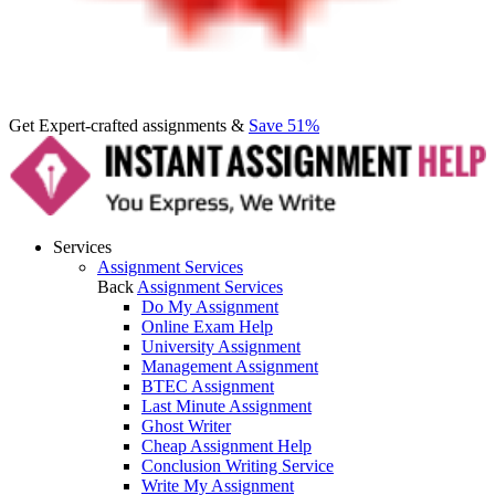
Get Expert-crafted assignments &
Save 51%
Services
Assignment Services
Back
Assignment Services
Do My Assignment
Online Exam Help
University Assignment
Management Assignment
BTEC Assignment
Last Minute Assignment
Ghost Writer
Cheap Assignment Help
Conclusion Writing Service
Write My Assignment