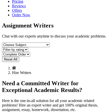
Pricing
Reviews
Offers
Order Now
Assignment Writers
Chat with our experts anytime to discuss your academic problems.
Reset All
Hire Writers
Need a Committed Writer for
Exceptional Academic Results?
Here is the one-in-all solution for all your academic related
problems! Hire an expert writer and get 100% original thesis,
assignment, essay, homework, dissertation, etc.