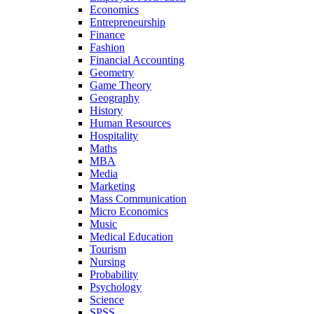
Economics
Entrepreneurship
Finance
Fashion
Financial Accounting
Geometry
Game Theory
Geography
History
Human Resources
Hospitality
Maths
MBA
Media
Marketing
Mass Communication
Micro Economics
Music
Medical Education
Tourism
Nursing
Probability
Psychology
Science
SPSS