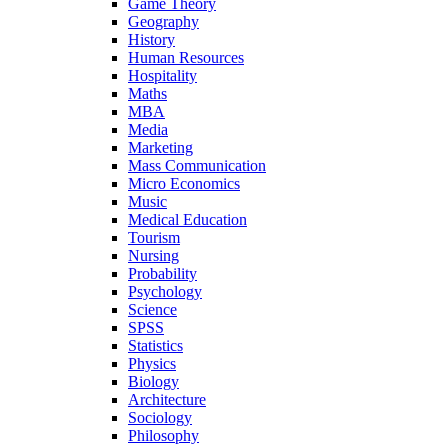
Game Theory
Geography
History
Human Resources
Hospitality
Maths
MBA
Media
Marketing
Mass Communication
Micro Economics
Music
Medical Education
Tourism
Nursing
Probability
Psychology
Science
SPSS
Statistics
Physics
Biology
Architecture
Sociology
Philosophy