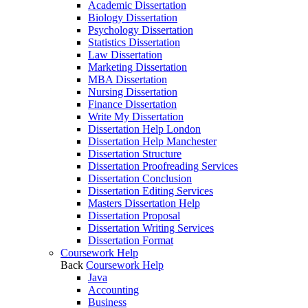
Academic Dissertation
Biology Dissertation
Psychology Dissertation
Statistics Dissertation
Law Dissertation
Marketing Dissertation
MBA Dissertation
Nursing Dissertation
Finance Dissertation
Write My Dissertation
Dissertation Help London
Dissertation Help Manchester
Dissertation Structure
Dissertation Proofreading Services
Dissertation Conclusion
Dissertation Editing Services
Masters Dissertation Help
Dissertation Proposal
Dissertation Writing Services
Dissertation Format
Coursework Help
Back
Coursework Help
Java
Accounting
Business