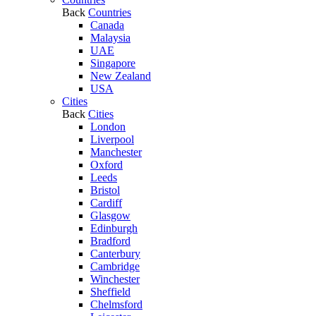
Back
Countries
Canada
Malaysia
UAE
Singapore
New Zealand
USA
Cities
Back
Cities
London
Liverpool
Manchester
Oxford
Leeds
Bristol
Cardiff
Glasgow
Edinburgh
Bradford
Canterbury
Cambridge
Winchester
Sheffield
Chelmsford