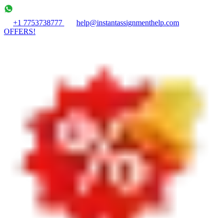
+1 7753738777
help@instantassignmenthelp.com
OFFERS!