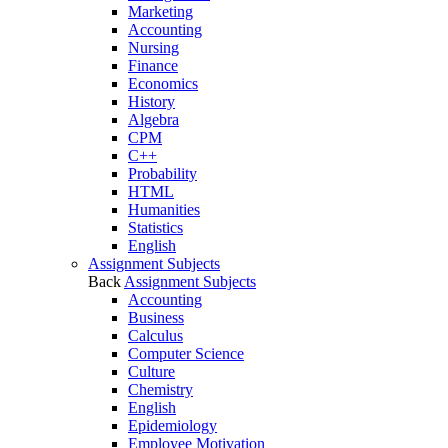
Marketing
Accounting
Nursing
Finance
Economics
History
Algebra
CPM
C++
Probability
HTML
Humanities
Statistics
English
Assignment Subjects
Back
Assignment Subjects
Accounting
Business
Calculus
Computer Science
Culture
Chemistry
English
Epidemiology
Employee Motivation