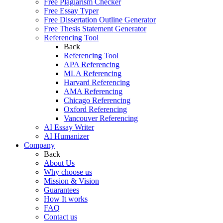
Free Plagiarism Checker
Free Essay Typer
Free Dissertation Outline Generator
Free Thesis Statement Generator
Referencing Tool
Back
Referencing Tool
APA Referencing
MLA Referencing
Harvard Referencing
AMA Referencing
Chicago Referencing
Oxford Referencing
Vancouver Referencing
AI Essay Writer
AI Humanizer
Company
Back
About Us
Why choose us
Mission & Vision
Guarantees
How It works
FAQ
Contact us