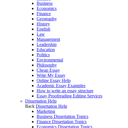
Business
Economics
Finance
Geography
History
English
Law
Management
Leadership
Education
Politics
Environmental
Philosophy
Cheap Essay
Write My Essay
Online Essay Help
Academic Essay Examples
How to write an essay structure
Essay Proofreading Editing Services
Dissertation Help
Back
Dissertation Help
Marketing
Business Dissertation Topics
Finance Dissertation Topics
Economics Dissertation Topics