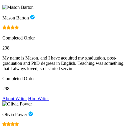
Mason Barton
Completed Order
298
My name is Mason, and I have acquired my graduation, post-
graduation and PhD degrees in English. Teaching was something
that I always loved, so I started servin
Completed Order
298
About Writer
Hire Writer
Olivia Power