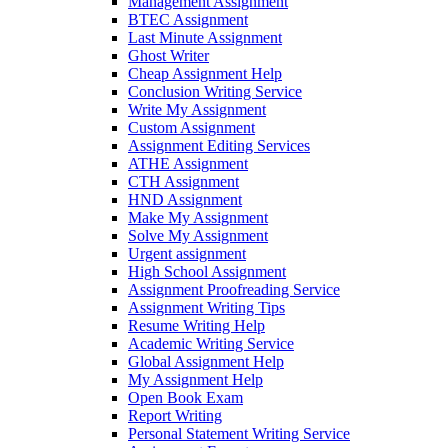
Management Assignment
BTEC Assignment
Last Minute Assignment
Ghost Writer
Cheap Assignment Help
Conclusion Writing Service
Write My Assignment
Custom Assignment
Assignment Editing Services
ATHE Assignment
CTH Assignment
HND Assignment
Make My Assignment
Solve My Assignment
Urgent assignment
High School Assignment
Assignment Proofreading Service
Assignment Writing Tips
Resume Writing Help
Academic Writing Service
Global Assignment Help
My Assignment Help
Open Book Exam
Report Writing
Personal Statement Writing Service