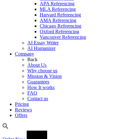
APA Referencing
MLA Referencing
Harvard Referencing
AMA Referencing
Chicago Referencing
Oxford Referencing
Vancouver Referencing
AI Essay Writer
AI Humanizer
Company
Back
About Us
Why choose us
Mission & Vision
Guarantees
How It works
FAQ
Contact us
Pricing
Reviews
Offers