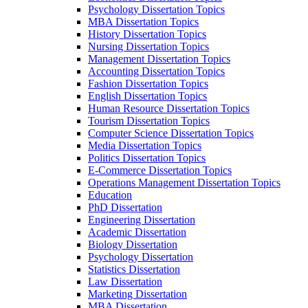
Psychology Dissertation Topics
MBA Dissertation Topics
History Dissertation Topics
Nursing Dissertation Topics
Management Dissertation Topics
Accounting Dissertation Topics
Fashion Dissertation Topics
English Dissertation Topics
Human Resource Dissertation Topics
Tourism Dissertation Topics
Computer Science Dissertation Topics
Media Dissertation Topics
Politics Dissertation Topics
E-Commerce Dissertation Topics
Operations Management Dissertation Topics
Education
PhD Dissertation
Engineering Dissertation
Academic Dissertation
Biology Dissertation
Psychology Dissertation
Statistics Dissertation
Law Dissertation
Marketing Dissertation
MBA Dissertation