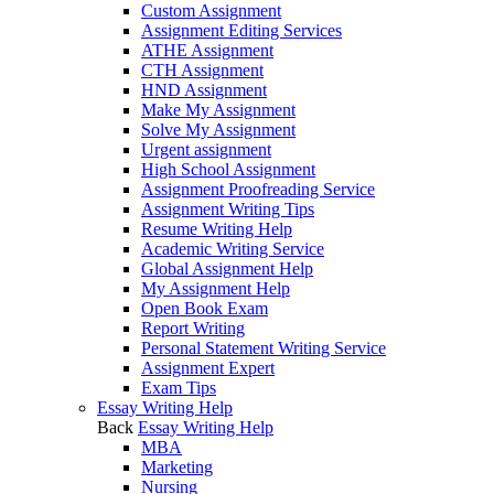
Custom Assignment
Assignment Editing Services
ATHE Assignment
CTH Assignment
HND Assignment
Make My Assignment
Solve My Assignment
Urgent assignment
High School Assignment
Assignment Proofreading Service
Assignment Writing Tips
Resume Writing Help
Academic Writing Service
Global Assignment Help
My Assignment Help
Open Book Exam
Report Writing
Personal Statement Writing Service
Assignment Expert
Exam Tips
Essay Writing Help
Back
Essay Writing Help
MBA
Marketing
Nursing