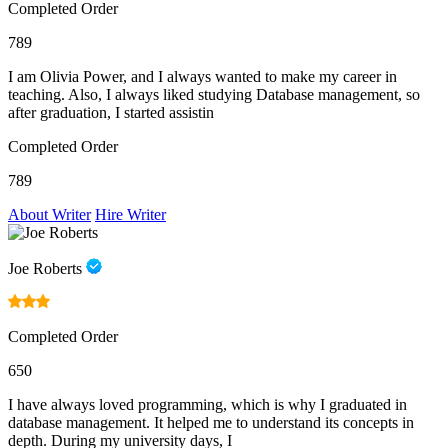
Completed Order
789
I am Olivia Power, and I always wanted to make my career in
teaching. Also, I always liked studying Database management, so
after graduation, I started assistin
Completed Order
789
About Writer
Hire Writer
Joe Roberts
Completed Order
650
I have always loved programming, which is why I graduated in
database management. It helped me to understand its concepts in
depth. During my university days, I