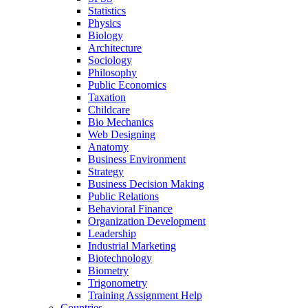
Statistics
Physics
Biology
Architecture
Sociology
Philosophy
Public Economics
Taxation
Childcare
Bio Mechanics
Web Designing
Anatomy
Business Environment
Strategy
Business Decision Making
Public Relations
Behavioral Finance
Organization Development
Leadership
Industrial Marketing
Biotechnology
Biometry
Trigonometry
Training Assignment Help
Countries