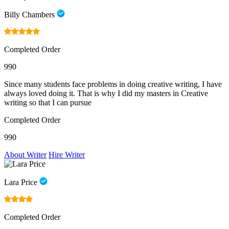
Billy Chambers
Completed Order
990
Since many students face problems in doing creative writing, I have
always loved doing it. That is why I did my masters in Creative
writing so that I can pursue
Completed Order
990
About Writer
Hire Writer
Lara Price
Completed Order