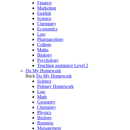
Finance
Marketing
English
Science
Chemistry
Economics
Law
Pharmacology
College
Maths
Biology
Psychology
Teaching assistance Level 2
Do My Homework
Back
Do My Homework
Science
Primary Homework
Law
Math
Geometry
Chemistry
Physics
Biology
Business
Management