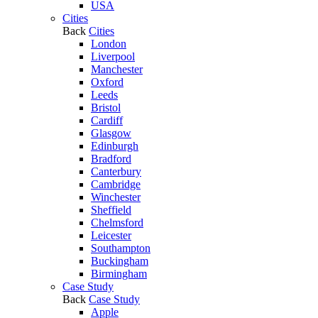
USA
Cities
Back
Cities
London
Liverpool
Manchester
Oxford
Leeds
Bristol
Cardiff
Glasgow
Edinburgh
Bradford
Canterbury
Cambridge
Winchester
Sheffield
Chelmsford
Leicester
Southampton
Buckingham
Birmingham
Case Study
Back
Case Study
Apple