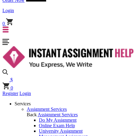
Order Now
Login
0
$
0
Register
Login
Services
Assignment Services
Back
Assignment Services
Do My Assignment
Online Exam Help
University Assignment