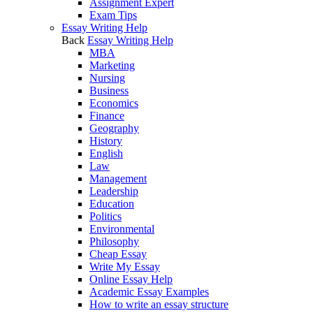
Assignment Expert
Exam Tips
Essay Writing Help
Back
Essay Writing Help
MBA
Marketing
Nursing
Business
Economics
Finance
Geography
History
English
Law
Management
Leadership
Education
Politics
Environmental
Philosophy
Cheap Essay
Write My Essay
Online Essay Help
Academic Essay Examples
How to write an essay structure