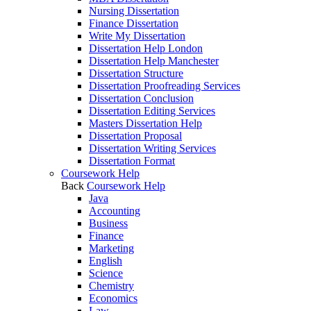
Nursing Dissertation
Finance Dissertation
Write My Dissertation
Dissertation Help London
Dissertation Help Manchester
Dissertation Structure
Dissertation Proofreading Services
Dissertation Conclusion
Dissertation Editing Services
Masters Dissertation Help
Dissertation Proposal
Dissertation Writing Services
Dissertation Format
Coursework Help
Back
Coursework Help
Java
Accounting
Business
Finance
Marketing
English
Science
Chemistry
Economics
Law