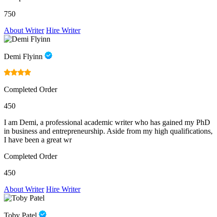
750
About Writer
Hire Writer
Demi Flyinn
Completed Order
450
I am Demi, a professional academic writer who has gained my PhD
in business and entrepreneurship. Aside from my high qualifications,
I have been a great wr
Completed Order
450
About Writer
Hire Writer
Toby Patel