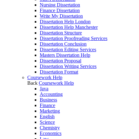
Nursing Dissertation
Finance Dissertation
Write My Dissertation
Dissertation Help London
Dissertation Help Manchester
Dissertation Structure
Dissertation Proofreading Services
Dissertation Conclusion
Dissertation Editing Services
Masters Dissertation Help
Dissertation Proposal
Dissertation Writing Services
Dissertation Format
Coursework Help
Back
Coursework Help
Java
Accounting
Business
Finance
Marketing
English
Science
Chemistry
Economics
Law