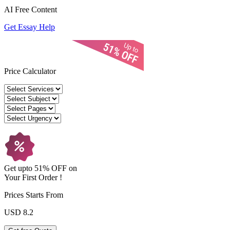
AI Free
Content
Get Essay Help
Price Calculator
Get upto
51% OFF
on
Your
First Order !
Prices Starts From
USD 8.2