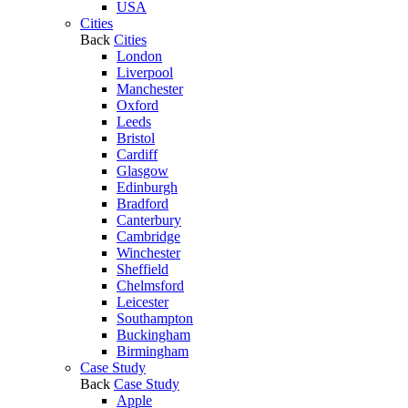
USA
Cities
Back
Cities
London
Liverpool
Manchester
Oxford
Leeds
Bristol
Cardiff
Glasgow
Edinburgh
Bradford
Canterbury
Cambridge
Winchester
Sheffield
Chelmsford
Leicester
Southampton
Buckingham
Birmingham
Case Study
Back
Case Study
Apple