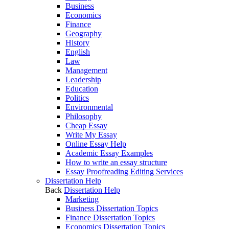
Business
Economics
Finance
Geography
History
English
Law
Management
Leadership
Education
Politics
Environmental
Philosophy
Cheap Essay
Write My Essay
Online Essay Help
Academic Essay Examples
How to write an essay structure
Essay Proofreading Editing Services
Dissertation Help
Back
Dissertation Help
Marketing
Business Dissertation Topics
Finance Dissertation Topics
Economics Dissertation Topics