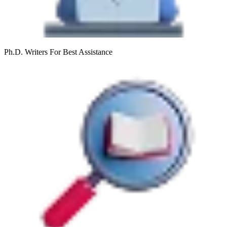
Ph.D. Writers
For Best Assistance