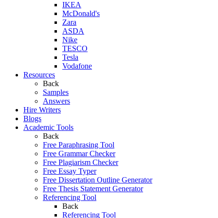
IKEA
McDonald's
Zara
ASDA
Nike
TESCO
Tesla
Vodafone
Resources
Back
Samples
Answers
Hire Writers
Blogs
Academic Tools
Back
Free Paraphrasing Tool
Free Grammar Checker
Free Plagiarism Checker
Free Essay Typer
Free Dissertation Outline Generator
Free Thesis Statement Generator
Referencing Tool
Back
Referencing Tool