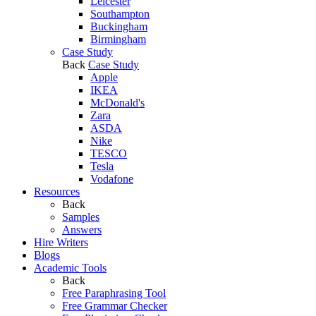
Leicester
Southampton
Buckingham
Birmingham
Case Study
Back
Case Study
Apple
IKEA
McDonald's
Zara
ASDA
Nike
TESCO
Tesla
Vodafone
Resources
Back
Samples
Answers
Hire Writers
Blogs
Academic Tools
Back
Free Paraphrasing Tool
Free Grammar Checker