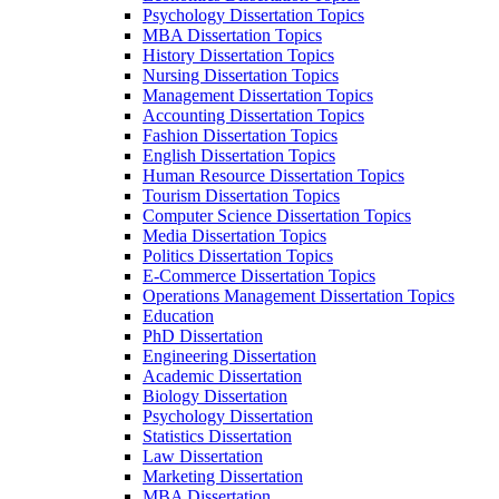
Psychology Dissertation Topics
MBA Dissertation Topics
History Dissertation Topics
Nursing Dissertation Topics
Management Dissertation Topics
Accounting Dissertation Topics
Fashion Dissertation Topics
English Dissertation Topics
Human Resource Dissertation Topics
Tourism Dissertation Topics
Computer Science Dissertation Topics
Media Dissertation Topics
Politics Dissertation Topics
E-Commerce Dissertation Topics
Operations Management Dissertation Topics
Education
PhD Dissertation
Engineering Dissertation
Academic Dissertation
Biology Dissertation
Psychology Dissertation
Statistics Dissertation
Law Dissertation
Marketing Dissertation
MBA Dissertation