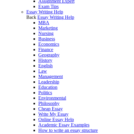
Assignment Expert
Exam Tips
Essay Writing Help
Back
Essay Writing Help
MBA
Marketing
Nursing
Business
Economics
Finance
Geography
History
English
Law
Management
Leadership
Education
Politics
Environmental
Philosophy
Cheap Essay
Write My Essay
Online Essay Help
Academic Essay Examples
How to write an essay structure