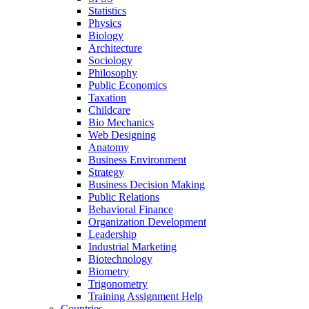
Statistics
Physics
Biology
Architecture
Sociology
Philosophy
Public Economics
Taxation
Childcare
Bio Mechanics
Web Designing
Anatomy
Business Environment
Strategy
Business Decision Making
Public Relations
Behavioral Finance
Organization Development
Leadership
Industrial Marketing
Biotechnology
Biometry
Trigonometry
Training Assignment Help
Countries