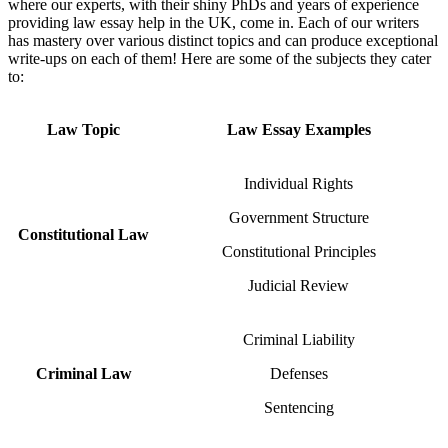
where our experts, with their shiny PhDs and years of experience
providing law essay help in the UK, come in. Each of our writers
has mastery over various distinct topics and can produce exceptional
write-ups on each of them! Here are some of the subjects they cater
to:
Law Topic
Law Essay Examples
Individual Rights
Government Structure
Constitutional Law
Constitutional Principles
Judicial Review
Criminal Liability
Criminal Law
Defenses
Sentencing