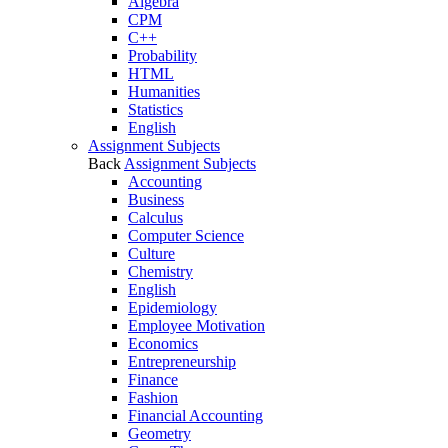
Algebra
CPM
C++
Probability
HTML
Humanities
Statistics
English
Assignment Subjects
Back
Assignment Subjects
Accounting
Business
Calculus
Computer Science
Culture
Chemistry
English
Epidemiology
Employee Motivation
Economics
Entrepreneurship
Finance
Fashion
Financial Accounting
Geometry