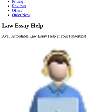
Pricing
Reviews
Offers
Order Now
Law Essay Help
Avail Affordable Law Essay Help at Your Fingertips!