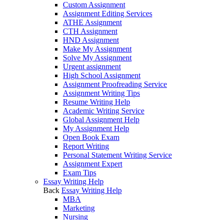
Custom Assignment
Assignment Editing Services
ATHE Assignment
CTH Assignment
HND Assignment
Make My Assignment
Solve My Assignment
Urgent assignment
High School Assignment
Assignment Proofreading Service
Assignment Writing Tips
Resume Writing Help
Academic Writing Service
Global Assignment Help
My Assignment Help
Open Book Exam
Report Writing
Personal Statement Writing Service
Assignment Expert
Exam Tips
Essay Writing Help
Back
Essay Writing Help
MBA
Marketing
Nursing