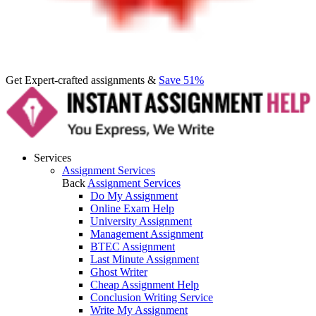
Get Expert-crafted assignments &
Save 51%
Services
Assignment Services
Back
Assignment Services
Do My Assignment
Online Exam Help
University Assignment
Management Assignment
BTEC Assignment
Last Minute Assignment
Ghost Writer
Cheap Assignment Help
Conclusion Writing Service
Write My Assignment