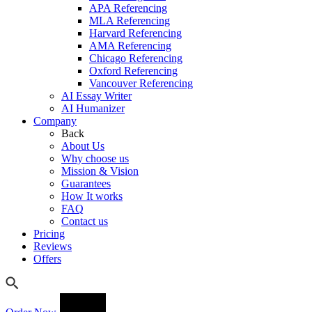
APA Referencing
MLA Referencing
Harvard Referencing
AMA Referencing
Chicago Referencing
Oxford Referencing
Vancouver Referencing
AI Essay Writer
AI Humanizer
Company
Back
About Us
Why choose us
Mission & Vision
Guarantees
How It works
FAQ
Contact us
Pricing
Reviews
Offers