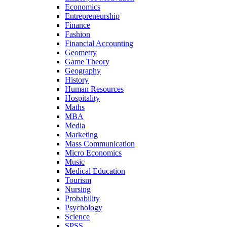
Economics
Entrepreneurship
Finance
Fashion
Financial Accounting
Geometry
Game Theory
Geography
History
Human Resources
Hospitality
Maths
MBA
Media
Marketing
Mass Communication
Micro Economics
Music
Medical Education
Tourism
Nursing
Probability
Psychology
Science
SPSS