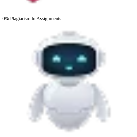
0% Plagiarism
In Assignments