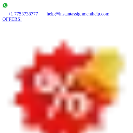
+1 7753738777
help@instantassignmenthelp.com
OFFERS!