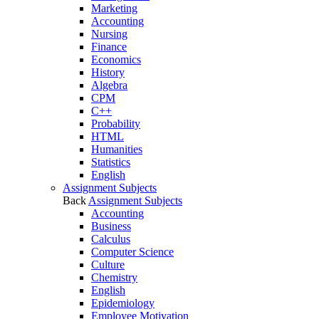
Marketing
Accounting
Nursing
Finance
Economics
History
Algebra
CPM
C++
Probability
HTML
Humanities
Statistics
English
Assignment Subjects
Back
Assignment Subjects
Accounting
Business
Calculus
Computer Science
Culture
Chemistry
English
Epidemiology
Employee Motivation