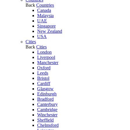
Back
Countries
Canada
Malaysia
UAE
Singapore
New Zealand
USA
Cities
Back
Cities
London
Liverpool
Manchester
Oxford
Leeds
Bristol
Cardiff
Glasgow
Edinburgh
Bradford
Canterbury
Cambridge
Winchester
Sheffield
Chelmsford