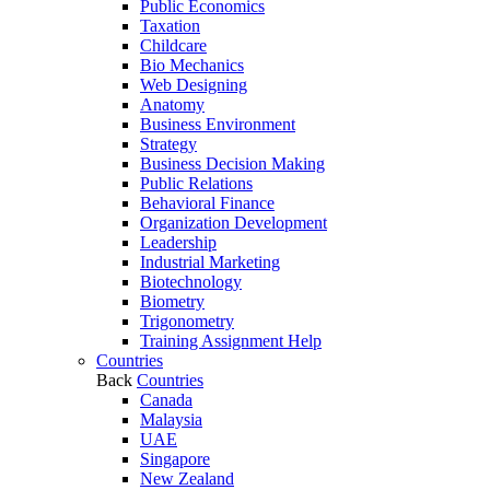
Public Economics
Taxation
Childcare
Bio Mechanics
Web Designing
Anatomy
Business Environment
Strategy
Business Decision Making
Public Relations
Behavioral Finance
Organization Development
Leadership
Industrial Marketing
Biotechnology
Biometry
Trigonometry
Training Assignment Help
Countries
Back
Countries
Canada
Malaysia
UAE
Singapore
New Zealand