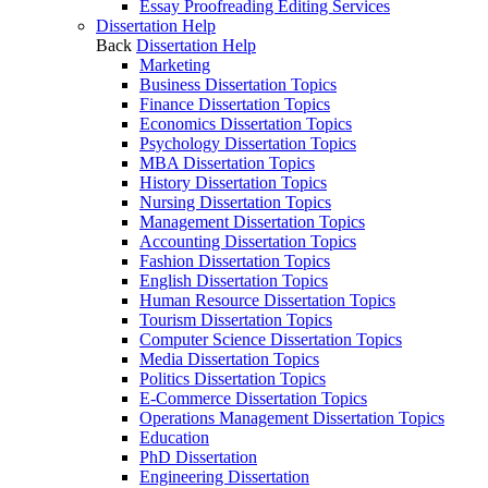
Essay Proofreading Editing Services
Dissertation Help
Back
Dissertation Help
Marketing
Business Dissertation Topics
Finance Dissertation Topics
Economics Dissertation Topics
Psychology Dissertation Topics
MBA Dissertation Topics
History Dissertation Topics
Nursing Dissertation Topics
Management Dissertation Topics
Accounting Dissertation Topics
Fashion Dissertation Topics
English Dissertation Topics
Human Resource Dissertation Topics
Tourism Dissertation Topics
Computer Science Dissertation Topics
Media Dissertation Topics
Politics Dissertation Topics
E-Commerce Dissertation Topics
Operations Management Dissertation Topics
Education
PhD Dissertation
Engineering Dissertation