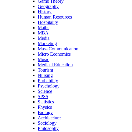
Game Theory
Geography
History
Human Resources
Hospitality
Maths
MBA
Media
Marketing
Mass Communication
Micro Economics
Music
Medical Education
Tourism
Nursing
Probability
Psychology
Science
SPSS
Statistics
Physics
Biology
Architecture
Sociology
Philosophy