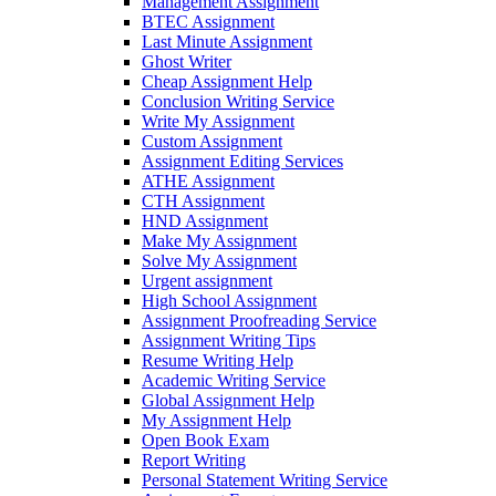
Management Assignment
BTEC Assignment
Last Minute Assignment
Ghost Writer
Cheap Assignment Help
Conclusion Writing Service
Write My Assignment
Custom Assignment
Assignment Editing Services
ATHE Assignment
CTH Assignment
HND Assignment
Make My Assignment
Solve My Assignment
Urgent assignment
High School Assignment
Assignment Proofreading Service
Assignment Writing Tips
Resume Writing Help
Academic Writing Service
Global Assignment Help
My Assignment Help
Open Book Exam
Report Writing
Personal Statement Writing Service