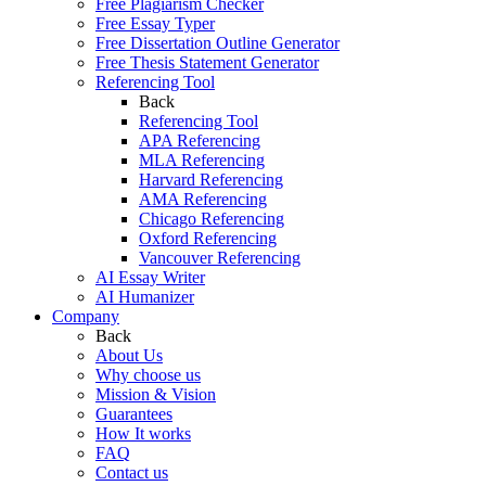
Free Plagiarism Checker
Free Essay Typer
Free Dissertation Outline Generator
Free Thesis Statement Generator
Referencing Tool
Back
Referencing Tool
APA Referencing
MLA Referencing
Harvard Referencing
AMA Referencing
Chicago Referencing
Oxford Referencing
Vancouver Referencing
AI Essay Writer
AI Humanizer
Company
Back
About Us
Why choose us
Mission & Vision
Guarantees
How It works
FAQ
Contact us