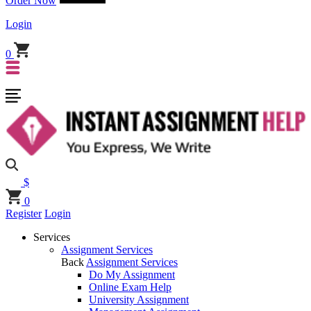
Order Now
Login
0
$
0
Register
Login
Services
Assignment Services
Back
Assignment Services
Do My Assignment
Online Exam Help
University Assignment