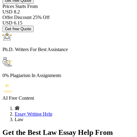
Get free Quote
Prices
Starts From
USD 8.2
Offer Discount
25% Off
USD
6.15
Get free Quote
Ph.D. Writers
For Best Assistance
0% Plagiarism
In Assignments
AI Free
Content
Essay Writing Help
Law
Get the Best Law Essay Help From