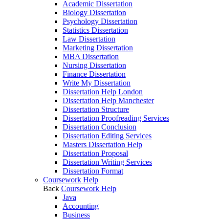
Academic Dissertation
Biology Dissertation
Psychology Dissertation
Statistics Dissertation
Law Dissertation
Marketing Dissertation
MBA Dissertation
Nursing Dissertation
Finance Dissertation
Write My Dissertation
Dissertation Help London
Dissertation Help Manchester
Dissertation Structure
Dissertation Proofreading Services
Dissertation Conclusion
Dissertation Editing Services
Masters Dissertation Help
Dissertation Proposal
Dissertation Writing Services
Dissertation Format
Coursework Help
Back
Coursework Help
Java
Accounting
Business