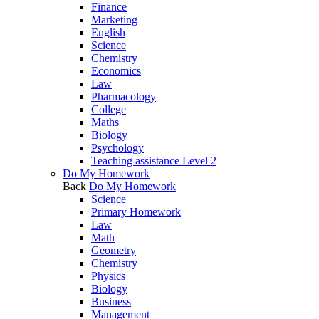
Finance
Marketing
English
Science
Chemistry
Economics
Law
Pharmacology
College
Maths
Biology
Psychology
Teaching assistance Level 2
Do My Homework
Back
Do My Homework
Science
Primary Homework
Law
Math
Geometry
Chemistry
Physics
Biology
Business
Management