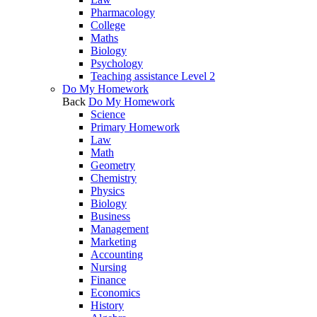
Pharmacology
College
Maths
Biology
Psychology
Teaching assistance Level 2
Do My Homework
Back
Do My Homework
Science
Primary Homework
Law
Math
Geometry
Chemistry
Physics
Biology
Business
Management
Marketing
Accounting
Nursing
Finance
Economics
History