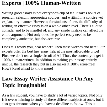
Experts | 100% Human-Written
Writing good essays is not everyone’s cup of tea. It takes hours of
research, selecting appropriate sources, and writing in a concise yet
explanatory manner. However, for students of law, the difficulty of
writing an effective essay is on a whole other level. There’s a lot to
consider and to be mindful of, and any single mistake can affect the
entire argument. Not only does the perfect essay need to be
completely authentic, but also accurate.
Does this worry you, dear reader? Then these worries end here! Our
experts offer the best law essay help at the most affordable price!
Plus, we don't use a single circuit of AI. Thus, the content you get is
100% human-written. In addition to making your essay entirely
unique, the research they put in also makes it 100% error-free!
How? Read ahead to know more!
Law Essay Writer Assistance On Any
Topic Imaginable!
As a law student, you have to study a lot of varied topics. Not only
is it overwhelming to study all these different subjects at once, but it
also gets tiresome when you have a deadline to follow. This is