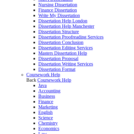
Nursing Dissertation
Finance Dissertation
Write My Dissertation
Dissertation Help London
Dissertation Help Manchester
Dissertation Structure
Dissertation Proofreading Services
Dissertation Conclusion
Dissertation Editing Services
Masters Dissertation Help
Dissertation Proposal
Dissertation Writing Services
Dissertation Format
Coursework Help
Back
Coursework Help
Java
Accounting
Business
Finance
Marketing
English
Science
Chemistry
Economics
Law