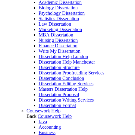
Academic Dissertation
Biology Dissertation
Psychology Dissertation
Statistics Dissertation
Law Dissertation
Marketing Dissertation
MBA Dissertation
Nursing Dissertation
Finance Dissertation
Write My Dissertation
Dissertation Help London
Dissertation Help Manchester
Dissertation Structure
Dissertation Proofreading Services
Dissertation Conclusion
Dissertation Editing Services
Masters Dissertation Help
Dissertation Proposal
Dissertation Writing Services
Dissertation Format
Coursework Help
Back
Coursework Help
Java
Accounting
Business