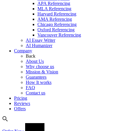
APA Referencing
MLA Referencing
Harvard Referencing
AMA Referencing
Chicago Referencing
Oxford Referencing
Vancouver Referencing
AI Essay Writer
AI Humanizer
Company
Back
About Us
Why choose us
Mission & Vision
Guarantees
How It works
FAQ
Contact us
Pricing
Reviews
Offers