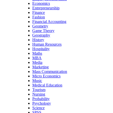
Economics
Entrepreneurship
Finance
Fashion
Financial Accounting
Geometry
Game Theory
Geography
History
Human Resources
Hospitality
Maths
MBA
Media
Marketing
Mass Communication
Micro Economics
Music
Medical Education
Tourism
Nursing
Probability
Psychology
Science
SPSS