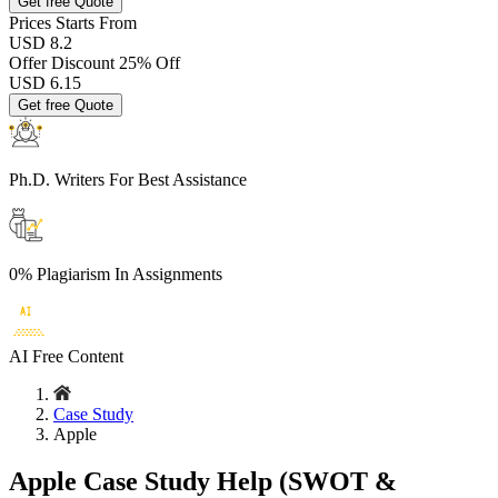
Get free Quote
Prices
Starts From
USD 8.2
Offer Discount
25% Off
USD
6.15
Get free Quote
Ph.D. Writers
For Best Assistance
0% Plagiarism
In Assignments
AI Free
Content
Case Study
Apple
Apple Case Study Help (SWOT &