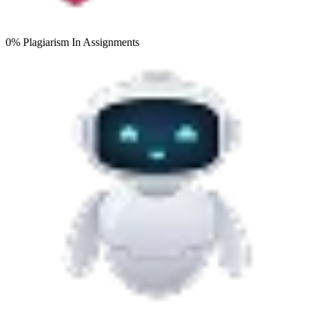
0% Plagiarism
In Assignments