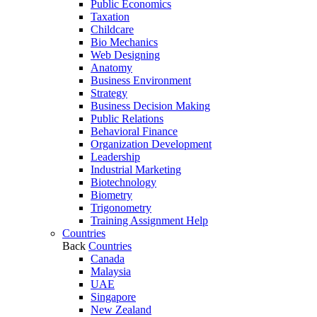
Public Economics
Taxation
Childcare
Bio Mechanics
Web Designing
Anatomy
Business Environment
Strategy
Business Decision Making
Public Relations
Behavioral Finance
Organization Development
Leadership
Industrial Marketing
Biotechnology
Biometry
Trigonometry
Training Assignment Help
Countries
Back
Countries
Canada
Malaysia
UAE
Singapore
New Zealand