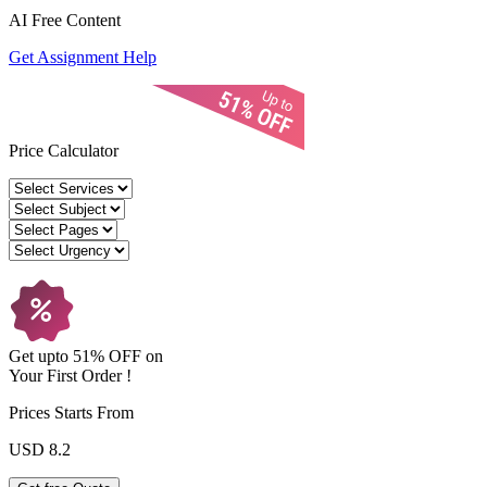
AI Free
Content
Get Assignment Help
Price Calculator
Get upto
51% OFF
on
Your
First Order !
Prices Starts From
USD 8.2