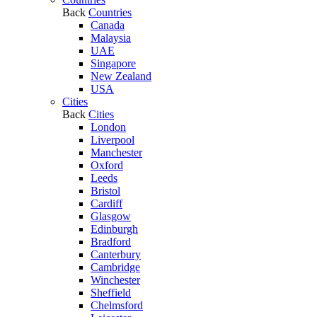
Back
Countries
Canada
Malaysia
UAE
Singapore
New Zealand
USA
Cities
Back
Cities
London
Liverpool
Manchester
Oxford
Leeds
Bristol
Cardiff
Glasgow
Edinburgh
Bradford
Canterbury
Cambridge
Winchester
Sheffield
Chelmsford