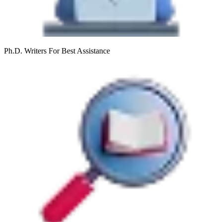
Ph.D. Writers
For Best Assistance