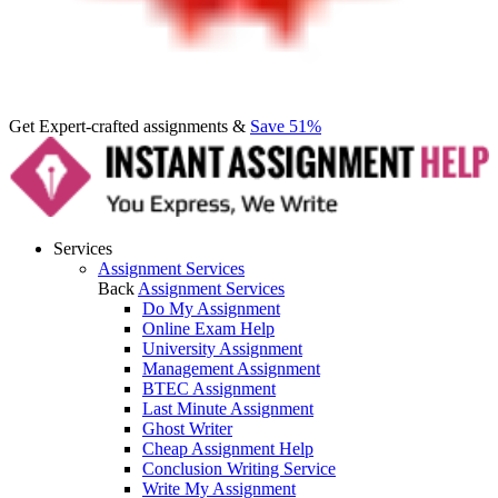
Get Expert-crafted assignments &
Save 51%
Services
Assignment Services
Back
Assignment Services
Do My Assignment
Online Exam Help
University Assignment
Management Assignment
BTEC Assignment
Last Minute Assignment
Ghost Writer
Cheap Assignment Help
Conclusion Writing Service
Write My Assignment