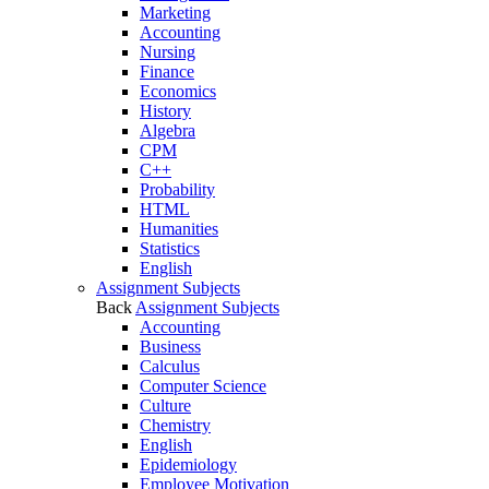
Marketing
Accounting
Nursing
Finance
Economics
History
Algebra
CPM
C++
Probability
HTML
Humanities
Statistics
English
Assignment Subjects
Back
Assignment Subjects
Accounting
Business
Calculus
Computer Science
Culture
Chemistry
English
Epidemiology
Employee Motivation