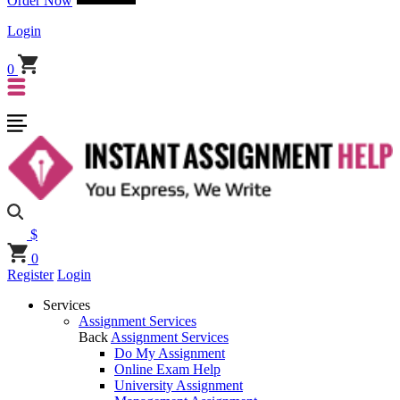
Order Now
Login
0
$
0
Register
Login
Services
Assignment Services
Back
Assignment Services
Do My Assignment
Online Exam Help
University Assignment