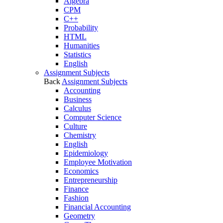
Algebra
CPM
C++
Probability
HTML
Humanities
Statistics
English
Assignment Subjects
Back
Assignment Subjects
Accounting
Business
Calculus
Computer Science
Culture
Chemistry
English
Epidemiology
Employee Motivation
Economics
Entrepreneurship
Finance
Fashion
Financial Accounting
Geometry