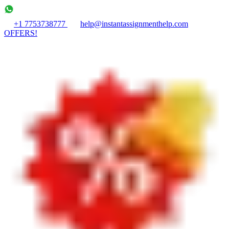
+1 7753738777
help@instantassignmenthelp.com
OFFERS!