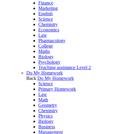
Finance
Marketing
English
Science
Chemistry
Economics
Law
Pharmacology
College
Maths
Biology
Psychology
Teaching assistance Level 2
Do My Homework
Back
Do My Homework
Science
Primary Homework
Law
Math
Geometry
Chemistry
Physics
Biology
Business
Management