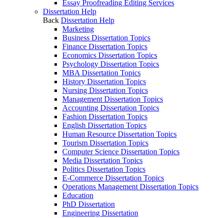
Essay Proofreading Editing Services
Dissertation Help
Back
Dissertation Help
Marketing
Business Dissertation Topics
Finance Dissertation Topics
Economics Dissertation Topics
Psychology Dissertation Topics
MBA Dissertation Topics
History Dissertation Topics
Nursing Dissertation Topics
Management Dissertation Topics
Accounting Dissertation Topics
Fashion Dissertation Topics
English Dissertation Topics
Human Resource Dissertation Topics
Tourism Dissertation Topics
Computer Science Dissertation Topics
Media Dissertation Topics
Politics Dissertation Topics
E-Commerce Dissertation Topics
Operations Management Dissertation Topics
Education
PhD Dissertation
Engineering Dissertation