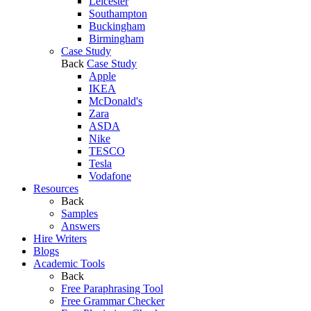
Leicester
Southampton
Buckingham
Birmingham
Case Study
Back
Case Study
Apple
IKEA
McDonald's
Zara
ASDA
Nike
TESCO
Tesla
Vodafone
Resources
Back
Samples
Answers
Hire Writers
Blogs
Academic Tools
Back
Free Paraphrasing Tool
Free Grammar Checker