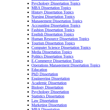
Psychology Dissertation Topics
MBA Dissertation Topics
History Dissertation Topics
Nursing Dissertation Topics
Management Dissertation Topics
Accounting Dissertation Topics
Fashion Dissertation Topics
English Dissertation Topics
Human Resource Dissertation Topics
Tourism Dissertation Topics
Computer Science Dissertation Topics
Media Dissertation Topics
Politics Dissertation Topics
E-Commerce Dissertation Topics
Operations Management Dissertation Topics
Education
PhD Dissertation
Engineering Dissertation
Academic Dissertation
Biology Dissertation
Psychology Dissertation
Statistics Dissertation
Law Dissertation
Marketing Dissertation
MBA Dissertation