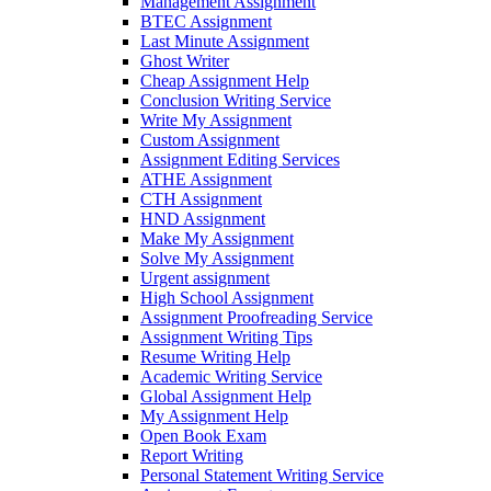
Management Assignment
BTEC Assignment
Last Minute Assignment
Ghost Writer
Cheap Assignment Help
Conclusion Writing Service
Write My Assignment
Custom Assignment
Assignment Editing Services
ATHE Assignment
CTH Assignment
HND Assignment
Make My Assignment
Solve My Assignment
Urgent assignment
High School Assignment
Assignment Proofreading Service
Assignment Writing Tips
Resume Writing Help
Academic Writing Service
Global Assignment Help
My Assignment Help
Open Book Exam
Report Writing
Personal Statement Writing Service