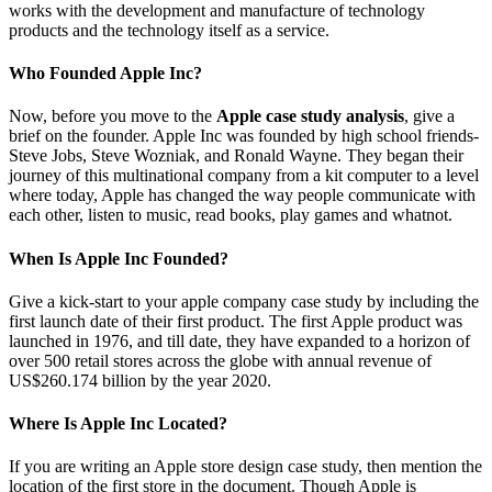
works with the development and manufacture of technology
products and the technology itself as a service.
Who Founded Apple Inc?
Now, before you move to the
Apple case study analysis
, give a
brief on the founder. Apple Inc was founded by high school friends-
Steve Jobs, Steve Wozniak, and Ronald Wayne. They began their
journey of this multinational company from a kit computer to a level
where today, Apple has changed the way people communicate with
each other, listen to music, read books, play games and whatnot.
When Is Apple Inc Founded?
Give a kick-start to your apple company case study by including the
first launch date of their first product. The first Apple product was
launched in 1976, and till date, they have expanded to a horizon of
over 500 retail stores across the globe with annual revenue of
US$260.174 billion by the year 2020.
Where Is Apple Inc Located?
If you are writing an Apple store design case study, then mention the
location of the first store in the document. Though Apple is