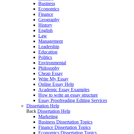
Business
Economics
Finance
Geography
History
English
Law
Management
Leadership
Education
Politics
Environmental
Philosophy
Cheap Essay
Write My Essay
Online Essay Help
Academic Essay Examples
How to write an essay structure
Essay Proofreading Editing Services
Dissertation Help
Back
Dissertation Help
Marketing
Business Dissertation Topics
Finance Dissertation Topics
Economics Dissertation Topics