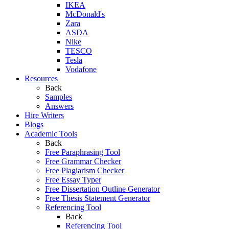
IKEA
McDonald's
Zara
ASDA
Nike
TESCO
Tesla
Vodafone
Resources
Back
Samples
Answers
Hire Writers
Blogs
Academic Tools
Back
Free Paraphrasing Tool
Free Grammar Checker
Free Plagiarism Checker
Free Essay Typer
Free Dissertation Outline Generator
Free Thesis Statement Generator
Referencing Tool
Back
Referencing Tool