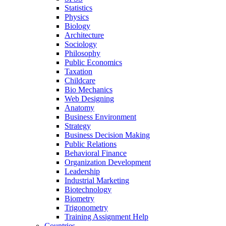
Statistics
Physics
Biology
Architecture
Sociology
Philosophy
Public Economics
Taxation
Childcare
Bio Mechanics
Web Designing
Anatomy
Business Environment
Strategy
Business Decision Making
Public Relations
Behavioral Finance
Organization Development
Leadership
Industrial Marketing
Biotechnology
Biometry
Trigonometry
Training Assignment Help
Countries