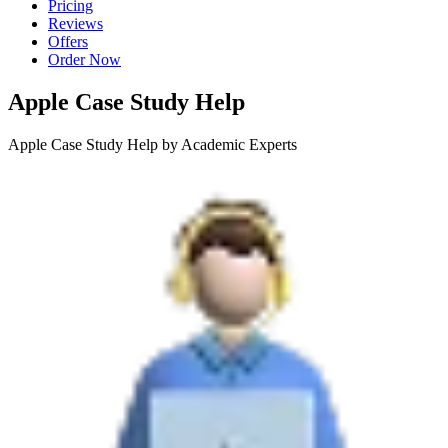
Pricing
Reviews
Offers
Order Now
Apple Case Study Help
Apple Case Study Help by Academic Experts