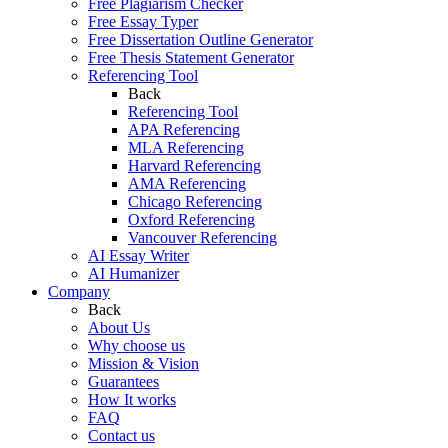
Free Plagiarism Checker
Free Essay Typer
Free Dissertation Outline Generator
Free Thesis Statement Generator
Referencing Tool
Back
Referencing Tool
APA Referencing
MLA Referencing
Harvard Referencing
AMA Referencing
Chicago Referencing
Oxford Referencing
Vancouver Referencing
AI Essay Writer
AI Humanizer
Company
Back
About Us
Why choose us
Mission & Vision
Guarantees
How It works
FAQ
Contact us