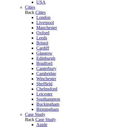
USA
Cities
Back
Cities
London
Liverpool
Manchester
Oxford
Leeds
Bristol
Cardiff
Glasgow
Edinburgh
Bradford
Canterbury
Cambridge
Winchester
Sheffield
Chelmsford
Leicester
Southampton
Buckingham
Birmingham
Case Study
Back
Case Study
Apple