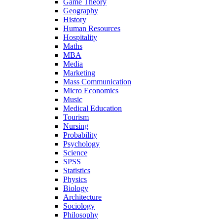
Game Theory
Geography
History
Human Resources
Hospitality
Maths
MBA
Media
Marketing
Mass Communication
Micro Economics
Music
Medical Education
Tourism
Nursing
Probability
Psychology
Science
SPSS
Statistics
Physics
Biology
Architecture
Sociology
Philosophy