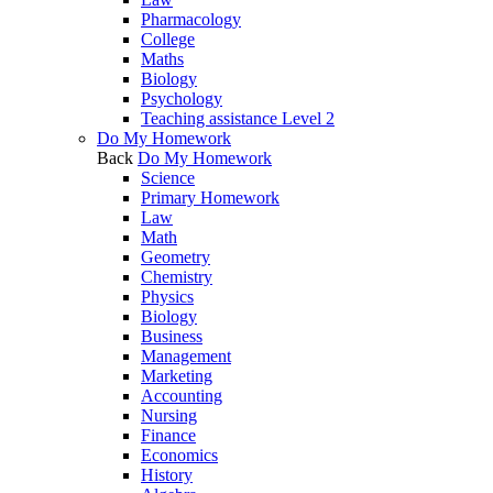
Pharmacology
College
Maths
Biology
Psychology
Teaching assistance Level 2
Do My Homework
Back
Do My Homework
Science
Primary Homework
Law
Math
Geometry
Chemistry
Physics
Biology
Business
Management
Marketing
Accounting
Nursing
Finance
Economics
History