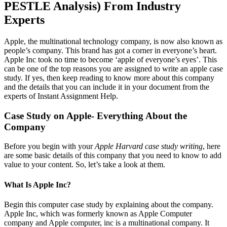
PESTLE Analysis) From Industry
Experts
Apple, the multinational technology company, is now also known as
people’s company. This brand has got a corner in everyone’s heart.
Apple Inc took no time to become ‘apple of everyone’s eyes’. This
can be one of the top reasons you are assigned to write an apple case
study. If yes, then keep reading to know more about this company
and the details that you can include it in your document from the
experts of Instant Assignment Help.
Case Study on Apple- Everything About the
Company
Before you begin with your
Apple Harvard case study writing
, here
are some basic details of this company that you need to know to add
value to your content. So, let’s take a look at them.
What Is Apple Inc?
Begin this computer case study by explaining about the company.
Apple Inc, which was formerly known as Apple Computer
company and Apple computer, inc is a multinational company. It