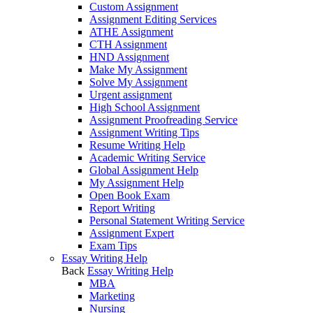
Custom Assignment
Assignment Editing Services
ATHE Assignment
CTH Assignment
HND Assignment
Make My Assignment
Solve My Assignment
Urgent assignment
High School Assignment
Assignment Proofreading Service
Assignment Writing Tips
Resume Writing Help
Academic Writing Service
Global Assignment Help
My Assignment Help
Open Book Exam
Report Writing
Personal Statement Writing Service
Assignment Expert
Exam Tips
Essay Writing Help
Back
Essay Writing Help
MBA
Marketing
Nursing