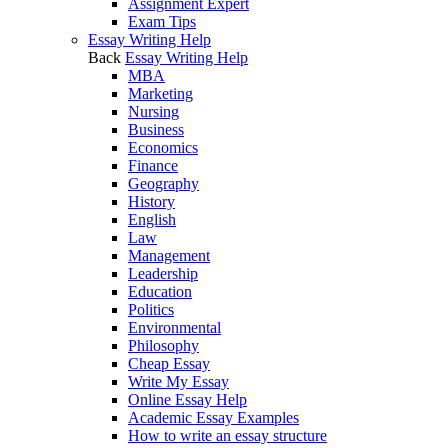
Assignment Expert
Exam Tips
Essay Writing Help
Back
Essay Writing Help
MBA
Marketing
Nursing
Business
Economics
Finance
Geography
History
English
Law
Management
Leadership
Education
Politics
Environmental
Philosophy
Cheap Essay
Write My Essay
Online Essay Help
Academic Essay Examples
How to write an essay structure