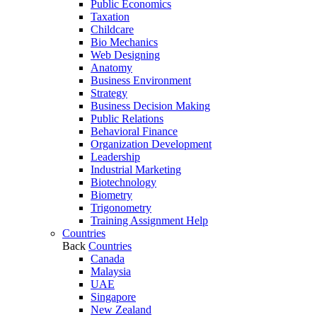
Public Economics
Taxation
Childcare
Bio Mechanics
Web Designing
Anatomy
Business Environment
Strategy
Business Decision Making
Public Relations
Behavioral Finance
Organization Development
Leadership
Industrial Marketing
Biotechnology
Biometry
Trigonometry
Training Assignment Help
Countries
Back
Countries
Canada
Malaysia
UAE
Singapore
New Zealand