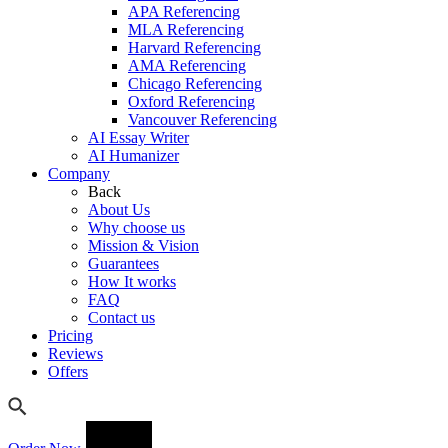
APA Referencing
MLA Referencing
Harvard Referencing
AMA Referencing
Chicago Referencing
Oxford Referencing
Vancouver Referencing
AI Essay Writer
AI Humanizer
Company
Back
About Us
Why choose us
Mission & Vision
Guarantees
How It works
FAQ
Contact us
Pricing
Reviews
Offers