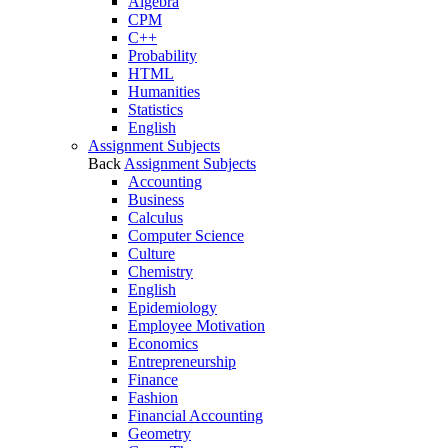
Algebra
CPM
C++
Probability
HTML
Humanities
Statistics
English
Assignment Subjects
Back
Assignment Subjects
Accounting
Business
Calculus
Computer Science
Culture
Chemistry
English
Epidemiology
Employee Motivation
Economics
Entrepreneurship
Finance
Fashion
Financial Accounting
Geometry