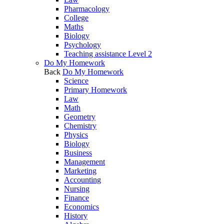
Pharmacology
College
Maths
Biology
Psychology
Teaching assistance Level 2
Do My Homework
Back
Do My Homework
Science
Primary Homework
Law
Math
Geometry
Chemistry
Physics
Biology
Business
Management
Marketing
Accounting
Nursing
Finance
Economics
History