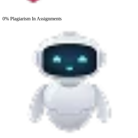
0% Plagiarism
In Assignments