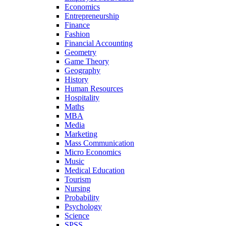
Economics
Entrepreneurship
Finance
Fashion
Financial Accounting
Geometry
Game Theory
Geography
History
Human Resources
Hospitality
Maths
MBA
Media
Marketing
Mass Communication
Micro Economics
Music
Medical Education
Tourism
Nursing
Probability
Psychology
Science
SPSS