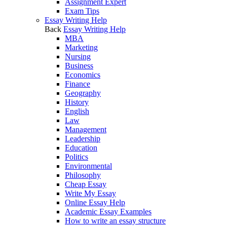
Assignment Expert
Exam Tips
Essay Writing Help
Back
Essay Writing Help
MBA
Marketing
Nursing
Business
Economics
Finance
Geography
History
English
Law
Management
Leadership
Education
Politics
Environmental
Philosophy
Cheap Essay
Write My Essay
Online Essay Help
Academic Essay Examples
How to write an essay structure