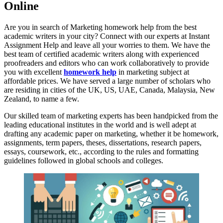
Online
Are you in search of Marketing homework help from the best
academic writers in your city? Connect with our experts at Instant
Assignment Help and leave all your worries to them. We have the
best team of certified academic writers along with experienced
proofreaders and editors who can work collaboratively to provide
you with excellent
homework help
in marketing subject at
affordable prices. We have served a large number of scholars who
are residing in cities of the UK, US, UAE, Canada, Malaysia, New
Zealand, to name a few.
Our skilled team of marketing experts has been handpicked from the
leading educational institutes in the world and is well adept at
drafting any academic paper on marketing, whether it be homework,
assignments, term papers, theses, dissertations, research papers,
essays, coursework, etc., according to the rules and formatting
guidelines followed in global schools and colleges.