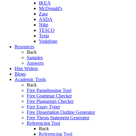
IKEA
McDonald's
Zara
ASDA
Nike
TESCO
Tesla
Vodafone
Resources
Back
Samples
Answers
Hire Writers
Blogs
Academic Tools
Back
Free Paraphrasing Tool
Free Grammar Checker
Free Plagiarism Checker
Free Essay Typer
Free Dissertation Outline Generator
Free Thesis Statement Generator
Referencing Tool
Back
Referencing Tool