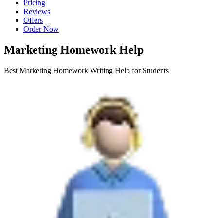
Pricing
Reviews
Offers
Order Now
Marketing Homework Help
Best Marketing Homework Writing Help for Students