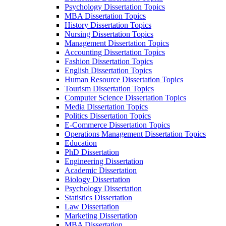
Psychology Dissertation Topics
MBA Dissertation Topics
History Dissertation Topics
Nursing Dissertation Topics
Management Dissertation Topics
Accounting Dissertation Topics
Fashion Dissertation Topics
English Dissertation Topics
Human Resource Dissertation Topics
Tourism Dissertation Topics
Computer Science Dissertation Topics
Media Dissertation Topics
Politics Dissertation Topics
E-Commerce Dissertation Topics
Operations Management Dissertation Topics
Education
PhD Dissertation
Engineering Dissertation
Academic Dissertation
Biology Dissertation
Psychology Dissertation
Statistics Dissertation
Law Dissertation
Marketing Dissertation
MBA Dissertation