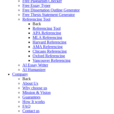
Free Plagiarism Checker
Free Essay Typer
Free Dissertation Outline Generator
Free Thesis Statement Generator
Referencing Tool
Back
Referencing Tool
APA Referencing
MLA Referencing
Harvard Referencing
AMA Referencing
Chicago Referencing
Oxford Referencing
Vancouver Referencing
AI Essay Writer
AI Humanizer
Company
Back
About Us
Why choose us
Mission & Vision
Guarantees
How It works
FAQ
Contact us