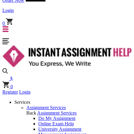
Order Now
Login
0
$
0
Register
Login
Services
Assignment Services
Back
Assignment Services
Do My Assignment
Online Exam Help
University Assignment