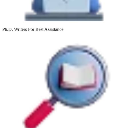
Ph.D. Writers
For Best Assistance