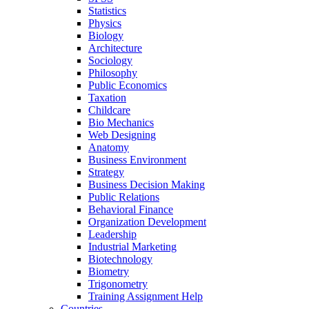
Statistics
Physics
Biology
Architecture
Sociology
Philosophy
Public Economics
Taxation
Childcare
Bio Mechanics
Web Designing
Anatomy
Business Environment
Strategy
Business Decision Making
Public Relations
Behavioral Finance
Organization Development
Leadership
Industrial Marketing
Biotechnology
Biometry
Trigonometry
Training Assignment Help
Countries