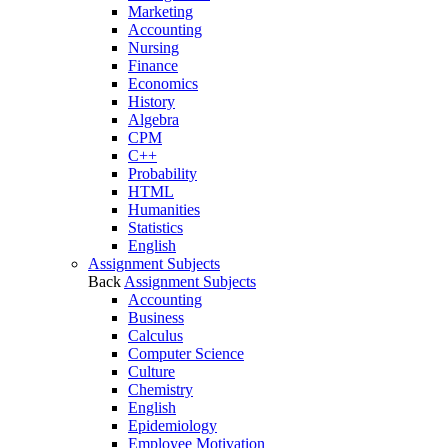
Marketing
Accounting
Nursing
Finance
Economics
History
Algebra
CPM
C++
Probability
HTML
Humanities
Statistics
English
Assignment Subjects
Back
Assignment Subjects
Accounting
Business
Calculus
Computer Science
Culture
Chemistry
English
Epidemiology
Employee Motivation