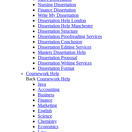
Nursing Dissertation
Finance Dissertation
Write My Dissertation
Dissertation Help London
Dissertation Help Manchester
Dissertation Structure
Dissertation Proofreading Services
Dissertation Conclusion
Dissertation Editing Services
Masters Dissertation Help
Dissertation Proposal
Dissertation Writing Services
Dissertation Format
Coursework Help
Back
Coursework Help
Java
Accounting
Business
Finance
Marketing
English
Science
Chemistry
Economics
Law