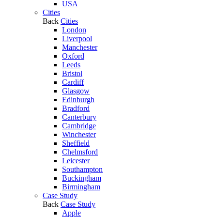
USA
Cities
Back
Cities
London
Liverpool
Manchester
Oxford
Leeds
Bristol
Cardiff
Glasgow
Edinburgh
Bradford
Canterbury
Cambridge
Winchester
Sheffield
Chelmsford
Leicester
Southampton
Buckingham
Birmingham
Case Study
Back
Case Study
Apple