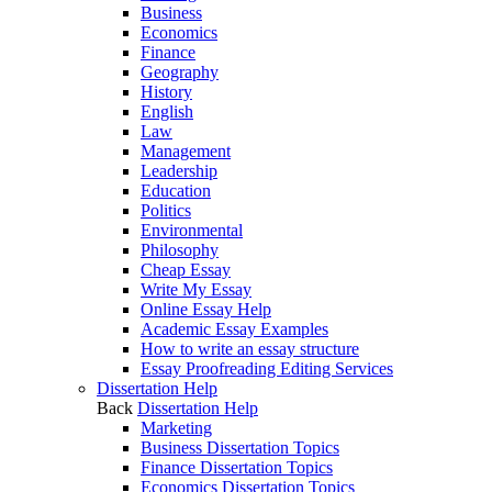
Business
Economics
Finance
Geography
History
English
Law
Management
Leadership
Education
Politics
Environmental
Philosophy
Cheap Essay
Write My Essay
Online Essay Help
Academic Essay Examples
How to write an essay structure
Essay Proofreading Editing Services
Dissertation Help
Back
Dissertation Help
Marketing
Business Dissertation Topics
Finance Dissertation Topics
Economics Dissertation Topics