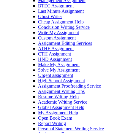
Management Assignment
BTEC Assignment
Last Minute Assignment
Ghost Writer
Cheap Assignment Help
Conclusion Writing Service
Write My Assignment
Custom Assignment
Assignment Editing Services
ATHE Assignment
CTH Assignment
HND Assignment
Make My Assignment
Solve My Assignment
Urgent assignment
High School Assignment
Assignment Proofreading Service
Assignment Writing Tips
Resume Writing Help
Academic Writing Service
Global Assignment Help
My Assignment Help
Open Book Exam
Report Writing
Personal Statement Writing Service