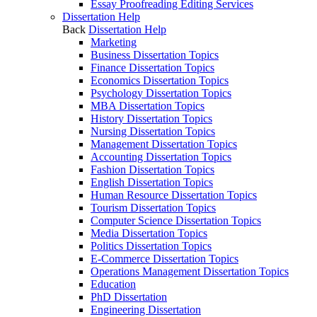
Essay Proofreading Editing Services
Dissertation Help
Back
Dissertation Help
Marketing
Business Dissertation Topics
Finance Dissertation Topics
Economics Dissertation Topics
Psychology Dissertation Topics
MBA Dissertation Topics
History Dissertation Topics
Nursing Dissertation Topics
Management Dissertation Topics
Accounting Dissertation Topics
Fashion Dissertation Topics
English Dissertation Topics
Human Resource Dissertation Topics
Tourism Dissertation Topics
Computer Science Dissertation Topics
Media Dissertation Topics
Politics Dissertation Topics
E-Commerce Dissertation Topics
Operations Management Dissertation Topics
Education
PhD Dissertation
Engineering Dissertation