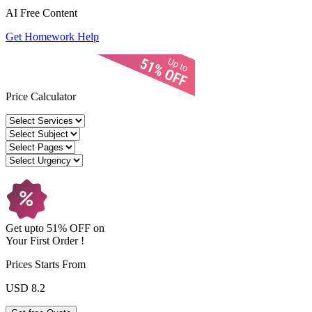
AI Free
Content
Get Homework Help
Price Calculator
Get upto
51% OFF
on
Your
First Order !
Prices Starts From
USD 8.2