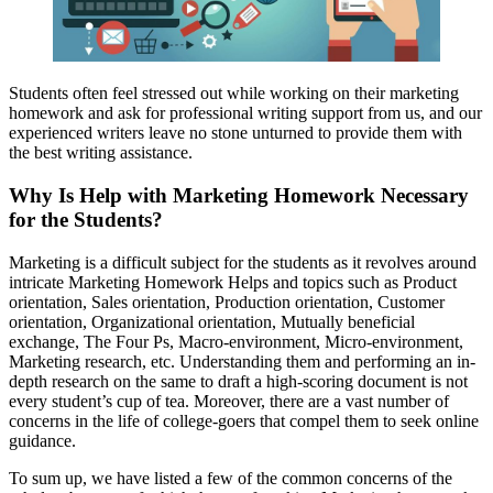
Students often feel stressed out while working on their marketing
homework and ask for professional writing support from us, and our
experienced writers leave no stone unturned to provide them with
the best writing assistance.
Why Is Help with Marketing Homework Necessary
for the Students?
Marketing is a difficult subject for the students as it revolves around
intricate Marketing Homework Helps and topics such as Product
orientation, Sales orientation, Production orientation, Customer
orientation, Organizational orientation, Mutually beneficial
exchange, The Four Ps, Macro-environment, Micro-environment,
Marketing research, etc. Understanding them and performing an in-
depth research on the same to draft a high-scoring document is not
every student’s cup of tea. Moreover, there are a vast number of
concerns in the life of college-goers that compel them to seek online
guidance.
To sum up, we have listed a few of the common concerns of the