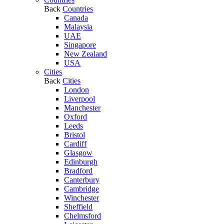
Back
Countries
Canada
Malaysia
UAE
Singapore
New Zealand
USA
Cities
Back
Cities
London
Liverpool
Manchester
Oxford
Leeds
Bristol
Cardiff
Glasgow
Edinburgh
Bradford
Canterbury
Cambridge
Winchester
Sheffield
Chelmsford