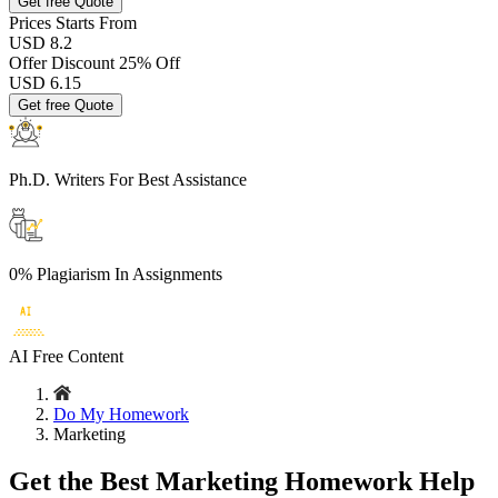
Get free Quote
Prices
Starts From
USD 8.2
Offer Discount
25% Off
USD
6.15
Get free Quote
Ph.D. Writers
For Best Assistance
0% Plagiarism
In Assignments
AI Free
Content
Do My Homework
Marketing
Get the Best Marketing Homework Help