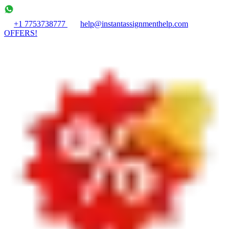
+1 7753738777
help@instantassignmenthelp.com
OFFERS!