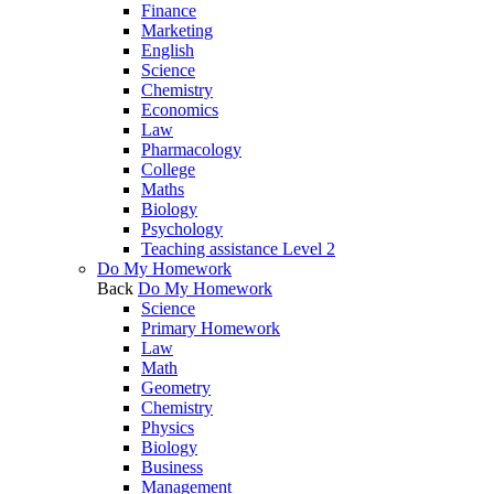
Finance
Marketing
English
Science
Chemistry
Economics
Law
Pharmacology
College
Maths
Biology
Psychology
Teaching assistance Level 2
Do My Homework
Back
Do My Homework
Science
Primary Homework
Law
Math
Geometry
Chemistry
Physics
Biology
Business
Management