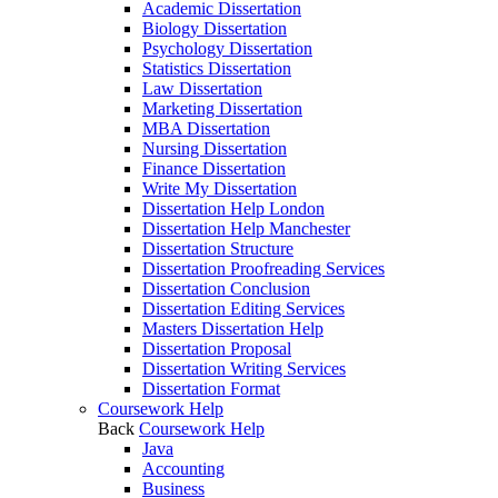
Academic Dissertation
Biology Dissertation
Psychology Dissertation
Statistics Dissertation
Law Dissertation
Marketing Dissertation
MBA Dissertation
Nursing Dissertation
Finance Dissertation
Write My Dissertation
Dissertation Help London
Dissertation Help Manchester
Dissertation Structure
Dissertation Proofreading Services
Dissertation Conclusion
Dissertation Editing Services
Masters Dissertation Help
Dissertation Proposal
Dissertation Writing Services
Dissertation Format
Coursework Help
Back
Coursework Help
Java
Accounting
Business