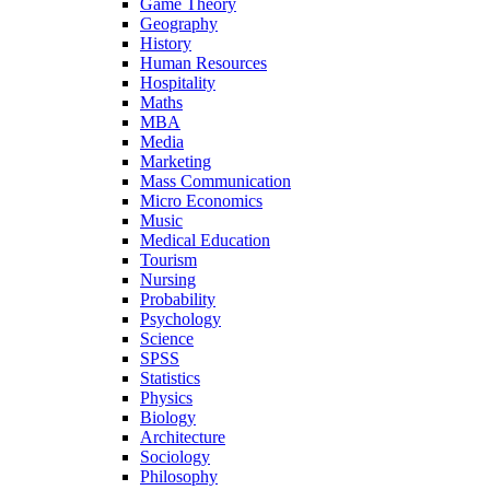
Game Theory
Geography
History
Human Resources
Hospitality
Maths
MBA
Media
Marketing
Mass Communication
Micro Economics
Music
Medical Education
Tourism
Nursing
Probability
Psychology
Science
SPSS
Statistics
Physics
Biology
Architecture
Sociology
Philosophy