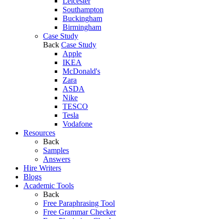
Leicester
Southampton
Buckingham
Birmingham
Case Study
Back
Case Study
Apple
IKEA
McDonald's
Zara
ASDA
Nike
TESCO
Tesla
Vodafone
Resources
Back
Samples
Answers
Hire Writers
Blogs
Academic Tools
Back
Free Paraphrasing Tool
Free Grammar Checker