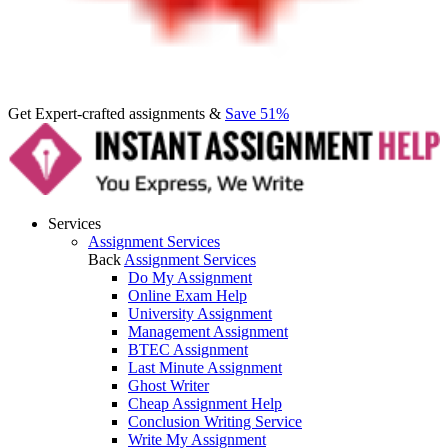
Get Expert-crafted assignments &
Save 51%
Services
Assignment Services
Back
Assignment Services
Do My Assignment
Online Exam Help
University Assignment
Management Assignment
BTEC Assignment
Last Minute Assignment
Ghost Writer
Cheap Assignment Help
Conclusion Writing Service
Write My Assignment