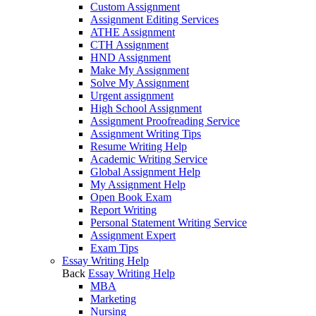
Custom Assignment
Assignment Editing Services
ATHE Assignment
CTH Assignment
HND Assignment
Make My Assignment
Solve My Assignment
Urgent assignment
High School Assignment
Assignment Proofreading Service
Assignment Writing Tips
Resume Writing Help
Academic Writing Service
Global Assignment Help
My Assignment Help
Open Book Exam
Report Writing
Personal Statement Writing Service
Assignment Expert
Exam Tips
Essay Writing Help
Back
Essay Writing Help
MBA
Marketing
Nursing