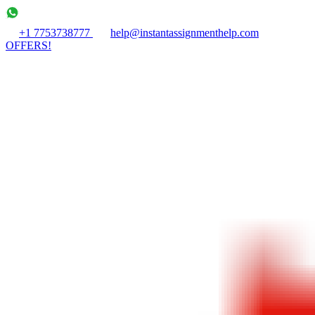
+1 7753738777
help@instantassignmenthelp.com
OFFERS!