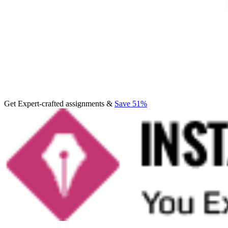
Get Expert-crafted assignments &
Save 51%