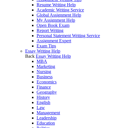
Resume Writing Help
Academic Writing Service
Global Assignment Help
My Assignment Help
Open Book Exam
Report Writing
Personal Statement Writing Service
Assignment Expert
Exam Tips
Essay Writing Help
Back
Essay Writing Help
MBA
Marketing
Nursing
Business
Economics
Finance
Geography
History
English
Law
Management
Leadership
Education