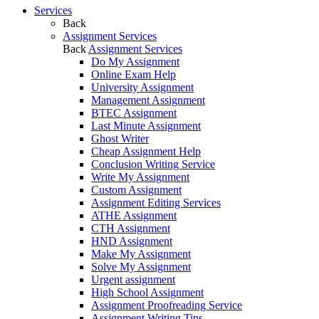
Services
Back
Assignment Services
Back
Assignment Services
Do My Assignment
Online Exam Help
University Assignment
Management Assignment
BTEC Assignment
Last Minute Assignment
Ghost Writer
Cheap Assignment Help
Conclusion Writing Service
Write My Assignment
Custom Assignment
Assignment Editing Services
ATHE Assignment
CTH Assignment
HND Assignment
Make My Assignment
Solve My Assignment
Urgent assignment
High School Assignment
Assignment Proofreading Service
Assignment Writing Tips