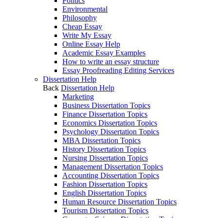
Politics
Environmental
Philosophy
Cheap Essay
Write My Essay
Online Essay Help
Academic Essay Examples
How to write an essay structure
Essay Proofreading Editing Services
Dissertation Help
Back
Dissertation Help
Marketing
Business Dissertation Topics
Finance Dissertation Topics
Economics Dissertation Topics
Psychology Dissertation Topics
MBA Dissertation Topics
History Dissertation Topics
Nursing Dissertation Topics
Management Dissertation Topics
Accounting Dissertation Topics
Fashion Dissertation Topics
English Dissertation Topics
Human Resource Dissertation Topics
Tourism Dissertation Topics