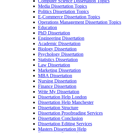
Computer Science Dissertation Topics
Media Dissertation Topics
Politics Dissertation Topics
E-Commerce Dissertation Topics
Operations Management Dissertation Topics
Education
PhD Dissertation
Engineering Dissertation
Academic Dissertation
Biology Dissertation
Psychology Dissertation
Statistics Dissertation
Law Dissertation
Marketing Dissertation
MBA Dissertation
Nursing Dissertation
Finance Dissertation
Write My Dissertation
Dissertation Help London
Dissertation Help Manchester
Dissertation Structure
Dissertation Proofreading Services
Dissertation Conclusion
Dissertation Editing Services
Masters Dissertation Help