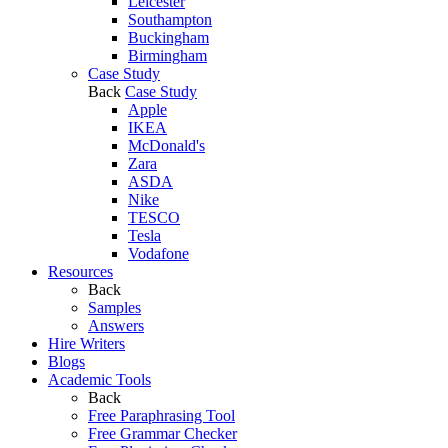
Leicester
Southampton
Buckingham
Birmingham
Case Study
Back
Case Study
Apple
IKEA
McDonald's
Zara
ASDA
Nike
TESCO
Tesla
Vodafone
Resources
Back
Samples
Answers
Hire Writers
Blogs
Academic Tools
Back
Free Paraphrasing Tool
Free Grammar Checker