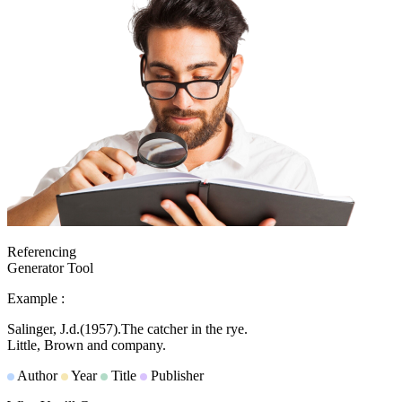
Referencing
Generator Tool
Example :
Salinger, J.d.
(1957).
The catcher in the rye.
Little, Brown and company.
Author
Year
Title
Publisher