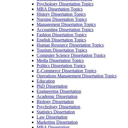
Psychology Dissertation Topics
MBA Dissertation Topics
History Dissertation Topics
Nursing Dissertation Topics
Management Dissertation Topics
Accounting Dissertation Topics
Fashion Dissertation Topics
English Dissertation Topics
Human Resource Dissertation Topics
Tourism Dissertation Topics
Computer Science Dissertation Topics
Media Dissertation Topics
Politics Dissertation Topics
E-Commerce Dissertation Topics
Operations Management Dissertation Topics
Education
PhD Dissertation
Engineering Dissertation
Academic Dissertation
Biology Dissertation
Psychology Dissertation
Statistics Dissertation
Law Dissertation
Marketing Dissertation
MBA Dissertation