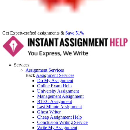
Get Expert-crafted assignments &
Save 51%
Services
Assignment Services
Back
Assignment Services
Do My Assignment
Online Exam Help
University Assignment
Management Assignment
BTEC Assignment
Last Minute Assignment
Ghost Writer
Cheap Assignment Help
Conclusion Writing Service
Write My Assignment