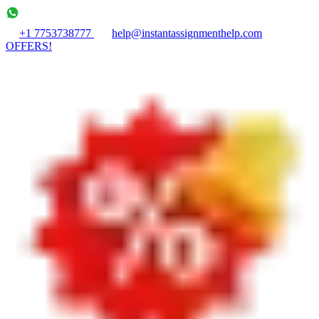
+1 7753738777
help@instantassignmenthelp.com
OFFERS!