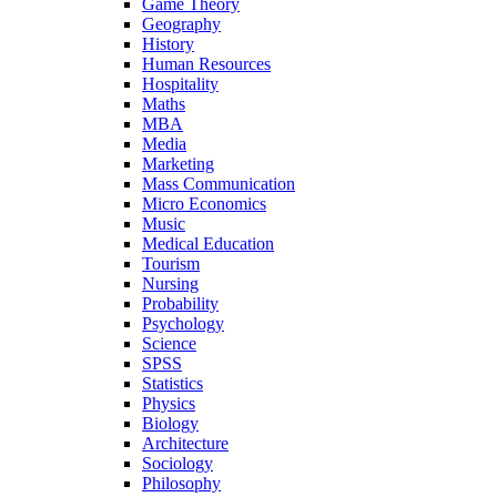
Game Theory
Geography
History
Human Resources
Hospitality
Maths
MBA
Media
Marketing
Mass Communication
Micro Economics
Music
Medical Education
Tourism
Nursing
Probability
Psychology
Science
SPSS
Statistics
Physics
Biology
Architecture
Sociology
Philosophy