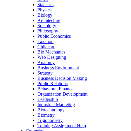
Statistics
Physics
Biology
Architecture
Sociology
Philosophy
Public Economics
Taxation
Childcare
Bio Mechanics
Web Designing
Anatomy
Business Environment
Strategy
Business Decision Making
Public Relations
Behavioral Finance
Organization Development
Leadership
Industrial Marketing
Biotechnology
Biometry
Trigonometry
Training Assignment Help
Countries