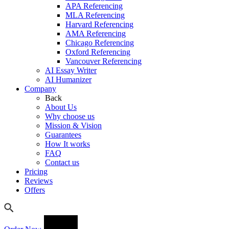
APA Referencing
MLA Referencing
Harvard Referencing
AMA Referencing
Chicago Referencing
Oxford Referencing
Vancouver Referencing
AI Essay Writer
AI Humanizer
Company
Back
About Us
Why choose us
Mission & Vision
Guarantees
How It works
FAQ
Contact us
Pricing
Reviews
Offers