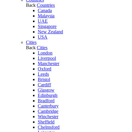
Back
Countries
Canada
Malaysia
UAE
Singapore
New Zealand
USA
Cities
Back
Cities
London
Liverpool
Manchester
Oxford
Leeds
Bristol
Cardiff
Glasgow
Edinburgh
Bradford
Canterbury
Cambridge
Winchester
Sheffield
Chelmsford