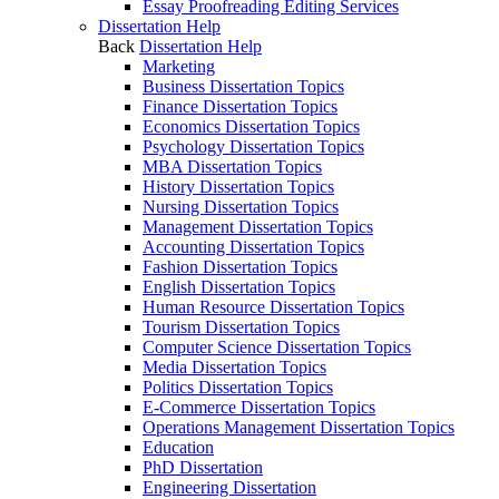
Essay Proofreading Editing Services
Dissertation Help
Back
Dissertation Help
Marketing
Business Dissertation Topics
Finance Dissertation Topics
Economics Dissertation Topics
Psychology Dissertation Topics
MBA Dissertation Topics
History Dissertation Topics
Nursing Dissertation Topics
Management Dissertation Topics
Accounting Dissertation Topics
Fashion Dissertation Topics
English Dissertation Topics
Human Resource Dissertation Topics
Tourism Dissertation Topics
Computer Science Dissertation Topics
Media Dissertation Topics
Politics Dissertation Topics
E-Commerce Dissertation Topics
Operations Management Dissertation Topics
Education
PhD Dissertation
Engineering Dissertation