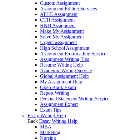
Custom Assignment
Assignment Editing Services
ATHE Assignment
CTH Assignment
HND Assignment
Make My Assignment
Solve My Assignment
Urgent assignment
High School Assignment
Assignment Proofreading Service
Assignment Writing Tips
Resume Writing Help
Academic Writing Service
Global Assignment Help
My Assignment Help
Open Book Exam
Report Writing
Personal Statement Writing Service
Assignment Expert
Exam Tips
Essay Writing Help
Back
Essay Writing Help
MBA
Marketing
Nursing