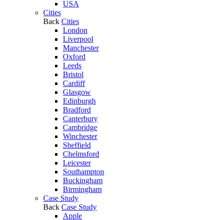
USA
Cities
Back
Cities
London
Liverpool
Manchester
Oxford
Leeds
Bristol
Cardiff
Glasgow
Edinburgh
Bradford
Canterbury
Cambridge
Winchester
Sheffield
Chelmsford
Leicester
Southampton
Buckingham
Birmingham
Case Study
Back
Case Study
Apple