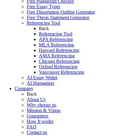
Free Plagiarism Checker
Free Essay Typer
Free Dissertation Outline Generator
Free Thesis Statement Generator
Referencing Tool
Back
Referencing Tool
APA Referencing
MLA Referencing
Harvard Referencing
AMA Referencing
Chicago Referencing
Oxford Referencing
Vancouver Referencing
AI Essay Writer
AI Humanizer
Company
Back
About Us
Why choose us
Mission & Vision
Guarantees
How It works
FAQ
Contact us