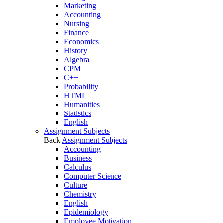
Marketing
Accounting
Nursing
Finance
Economics
History
Algebra
CPM
C++
Probability
HTML
Humanities
Statistics
English
Assignment Subjects
Back
Assignment Subjects
Accounting
Business
Calculus
Computer Science
Culture
Chemistry
English
Epidemiology
Employee Motivation