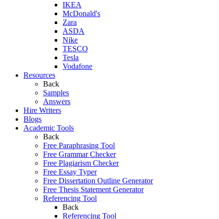
IKEA
McDonald's
Zara
ASDA
Nike
TESCO
Tesla
Vodafone
Resources
Back
Samples
Answers
Hire Writers
Blogs
Academic Tools
Back
Free Paraphrasing Tool
Free Grammar Checker
Free Plagiarism Checker
Free Essay Typer
Free Dissertation Outline Generator
Free Thesis Statement Generator
Referencing Tool
Back
Referencing Tool