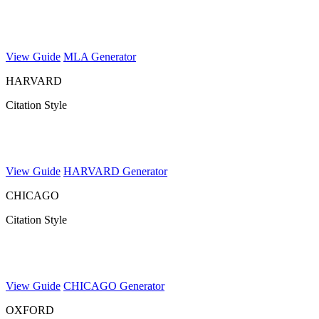
View Guide
MLA Generator
HARVARD
Citation Style
View Guide
HARVARD Generator
CHICAGO
Citation Style
View Guide
CHICAGO Generator
OXFORD