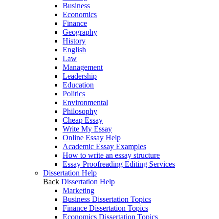
Business
Economics
Finance
Geography
History
English
Law
Management
Leadership
Education
Politics
Environmental
Philosophy
Cheap Essay
Write My Essay
Online Essay Help
Academic Essay Examples
How to write an essay structure
Essay Proofreading Editing Services
Dissertation Help
Back
Dissertation Help
Marketing
Business Dissertation Topics
Finance Dissertation Topics
Economics Dissertation Topics