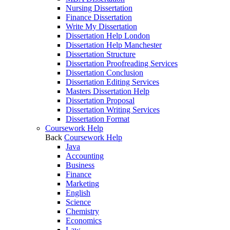
Nursing Dissertation
Finance Dissertation
Write My Dissertation
Dissertation Help London
Dissertation Help Manchester
Dissertation Structure
Dissertation Proofreading Services
Dissertation Conclusion
Dissertation Editing Services
Masters Dissertation Help
Dissertation Proposal
Dissertation Writing Services
Dissertation Format
Coursework Help
Back
Coursework Help
Java
Accounting
Business
Finance
Marketing
English
Science
Chemistry
Economics
Law