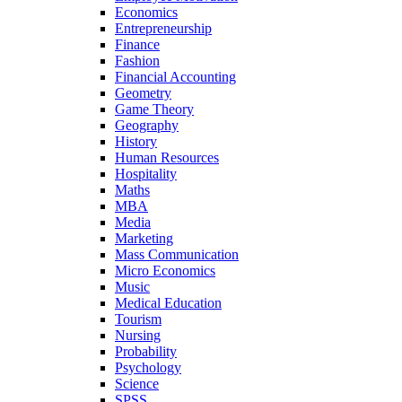
Economics
Entrepreneurship
Finance
Fashion
Financial Accounting
Geometry
Game Theory
Geography
History
Human Resources
Hospitality
Maths
MBA
Media
Marketing
Mass Communication
Micro Economics
Music
Medical Education
Tourism
Nursing
Probability
Psychology
Science
SPSS