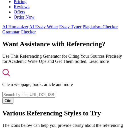
Pricing
Reviews
Offers
Order Now
AI Humanizer
AI Essay Writer
Essay Typer
Plagiarism Checker
Grammar Checker
Want Assistance with Referencing?
Use This Referencing Generator for Citing Your Sources Precisely
for Academic Write-Ups and Get Them Sorted.
...read more
Cite a webpage, book, article and more
Cite
Various Referencing Styles to Try
The icons below can help you provide clarity about the referencing