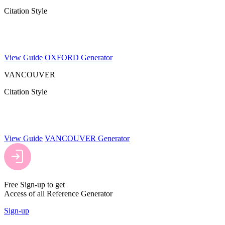
Citation Style
View Guide
OXFORD Generator
VANCOUVER
Citation Style
View Guide
VANCOUVER Generator
Free Sign-up to get
Access of all Reference Generator
Sign-up