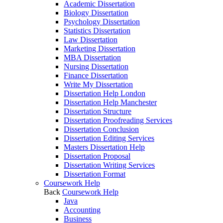
Academic Dissertation
Biology Dissertation
Psychology Dissertation
Statistics Dissertation
Law Dissertation
Marketing Dissertation
MBA Dissertation
Nursing Dissertation
Finance Dissertation
Write My Dissertation
Dissertation Help London
Dissertation Help Manchester
Dissertation Structure
Dissertation Proofreading Services
Dissertation Conclusion
Dissertation Editing Services
Masters Dissertation Help
Dissertation Proposal
Dissertation Writing Services
Dissertation Format
Coursework Help
Back
Coursework Help
Java
Accounting
Business