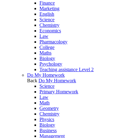
Finance
Marketing
English
Science
Chemistry
Economics
Law
Pharmacology
College
Maths
Biology
Psychology
Teaching assistance Level 2
Do My Homework
Back
Do My Homework
Science
Primary Homework
Law
Math
Geometry
Chemistry
Physics
Biology
Business
Management