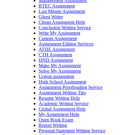
Management Assignment
BTEC Assignment
Last Minute Assignment
Ghost Writer
Cheap Assignment Help
Conclusion Writing Service
Write My Assignment
Custom Assignment
Assignment Editing Services
ATHE Assignment
CTH Assignment
HND Assignment
Make My Assignment
Solve My Assignment
Urgent assignment
High School Assignment
Assignment Proofreading Service
Assignment Writing Tips
Resume Writing Help
Academic Writing Service
Global Assignment Help
My Assignment Help
Open Book Exam
Report Writing
Personal Statement Writing Service