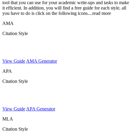
tool that you can use for your academic write-ups and tasks to make
it efficient. In addition, you will find a free guide for each style, all
you have to do is click on the following icons.
...read more
AMA
Citation Style
View Guide
AMA Generator
APA
Citation Style
View Guide
APA Generator
MLA
Citation Style