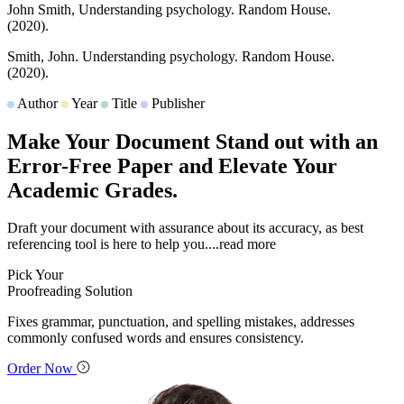
John Smith,
Understanding psychology.
Random House.
(2020).
Smith, John.
Understanding psychology.
Random House.
(2020).
Author
Year
Title
Publisher
Make Your Document Stand out with an
Error-Free Paper and Elevate Your
Academic Grades.
Draft your document with assurance about its accuracy, as best
referencing tool is here to help you.
...read more
Pick Your
Proofreading Solution
Fixes grammar, punctuation, and spelling mistakes, addresses
commonly confused words and ensures consistency.
Order Now