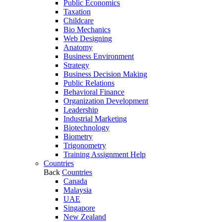
Public Economics
Taxation
Childcare
Bio Mechanics
Web Designing
Anatomy
Business Environment
Strategy
Business Decision Making
Public Relations
Behavioral Finance
Organization Development
Leadership
Industrial Marketing
Biotechnology
Biometry
Trigonometry
Training Assignment Help
Countries
Back
Countries
Canada
Malaysia
UAE
Singapore
New Zealand