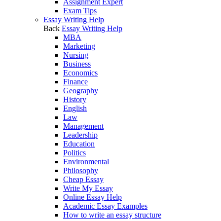
Assignment Expert
Exam Tips
Essay Writing Help
Back
Essay Writing Help
MBA
Marketing
Nursing
Business
Economics
Finance
Geography
History
English
Law
Management
Leadership
Education
Politics
Environmental
Philosophy
Cheap Essay
Write My Essay
Online Essay Help
Academic Essay Examples
How to write an essay structure