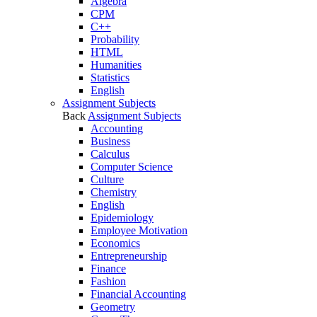
Algebra
CPM
C++
Probability
HTML
Humanities
Statistics
English
Assignment Subjects
Back
Assignment Subjects
Accounting
Business
Calculus
Computer Science
Culture
Chemistry
English
Epidemiology
Employee Motivation
Economics
Entrepreneurship
Finance
Fashion
Financial Accounting
Geometry