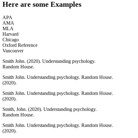
Here are some
Examples
APA
AMA
MLA
Harvard
Chicago
Oxford Reference
Vancouver
Smith John.
(2020).
Understanding psychology.
Random House.
Smith John.
Understanding psychology.
Random House.
(2020).
Smith John.
Understanding psychology.
Random House.
(2020).
Smith, John.
(2020).
Understanding psychology.
Random House.
Smith John.
Understanding psychology.
Random House.
(2020).