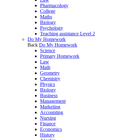
Pharmacology
College
Maths
Biology
Psychology
Teaching assistance Level 2
Do My Homework
Back
Do My Homework
Science
Primary Homework
Law
Math
Geometry
Chemistry
Physics
Biology
Business
Management
Marketing
Accounting
Nursing
Finance
Economics
History