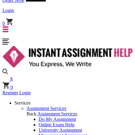
Order Now
Login
0
$
0
Register
Login
Services
Assignment Services
Back
Assignment Services
Do My Assignment
Online Exam Help
University Assignment