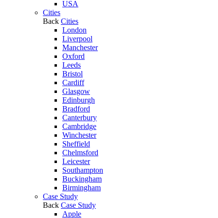
USA
Cities
Back
Cities
London
Liverpool
Manchester
Oxford
Leeds
Bristol
Cardiff
Glasgow
Edinburgh
Bradford
Canterbury
Cambridge
Winchester
Sheffield
Chelmsford
Leicester
Southampton
Buckingham
Birmingham
Case Study
Back
Case Study
Apple