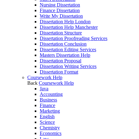
Nursing Dissertation
Finance Dissertation
Write My Dissertation
Dissertation Help London
Dissertation Help Manchester
Dissertation Structure
Dissertation Proofreading Services
Dissertation Conclusion
Dissertation Editing Services
Masters Dissertation Help
Dissertation Proposal
Dissertation Writing Services
Dissertation Format
Coursework Help
Back
Coursework Help
Java
Accounting
Business
Finance
Marketing
English
Science
Chemistry
Economics
Law