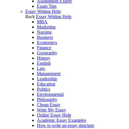
Assignment Expert
Exam Tips
Essay Writing Help
Back
Essay Writing Help
MBA
Marketing
Nursing
Business
Economics
Finance
Geography
History
English
Law
Management
Leadership
Education
Politics
Environmental
Philosophy
Cheap Essay
Write My Essay
Online Essay Help
Academic Essay Examples
How to write an essay structure