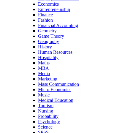
Economics
Entrepreneurship
Finance
Fashion
Financial Accounting
Geometry
Game Theory
Geography
History
Human Resources
Hospitality
Maths
MBA
Media
Marketing
Mass Communication
Micro Economics
Music
Medical Education
Tourism
Nursing
Probability
Psychology
Science
SPSS