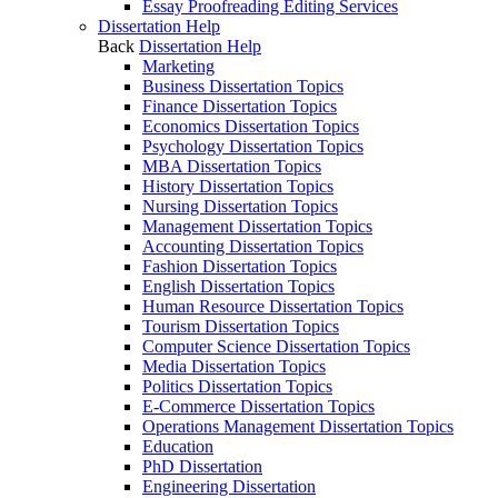
Essay Proofreading Editing Services
Dissertation Help
Back
Dissertation Help
Marketing
Business Dissertation Topics
Finance Dissertation Topics
Economics Dissertation Topics
Psychology Dissertation Topics
MBA Dissertation Topics
History Dissertation Topics
Nursing Dissertation Topics
Management Dissertation Topics
Accounting Dissertation Topics
Fashion Dissertation Topics
English Dissertation Topics
Human Resource Dissertation Topics
Tourism Dissertation Topics
Computer Science Dissertation Topics
Media Dissertation Topics
Politics Dissertation Topics
E-Commerce Dissertation Topics
Operations Management Dissertation Topics
Education
PhD Dissertation
Engineering Dissertation