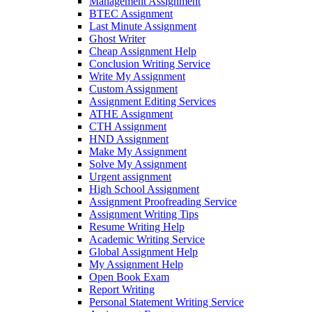
Management Assignment
BTEC Assignment
Last Minute Assignment
Ghost Writer
Cheap Assignment Help
Conclusion Writing Service
Write My Assignment
Custom Assignment
Assignment Editing Services
ATHE Assignment
CTH Assignment
HND Assignment
Make My Assignment
Solve My Assignment
Urgent assignment
High School Assignment
Assignment Proofreading Service
Assignment Writing Tips
Resume Writing Help
Academic Writing Service
Global Assignment Help
My Assignment Help
Open Book Exam
Report Writing
Personal Statement Writing Service