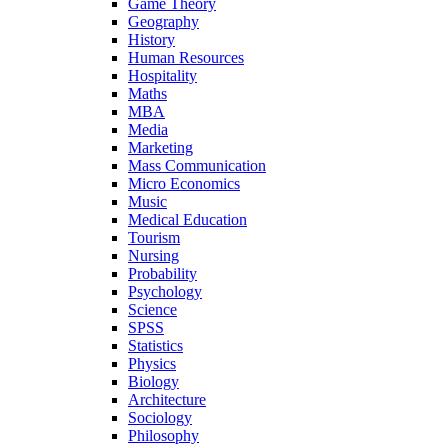
Game Theory
Geography
History
Human Resources
Hospitality
Maths
MBA
Media
Marketing
Mass Communication
Micro Economics
Music
Medical Education
Tourism
Nursing
Probability
Psychology
Science
SPSS
Statistics
Physics
Biology
Architecture
Sociology
Philosophy