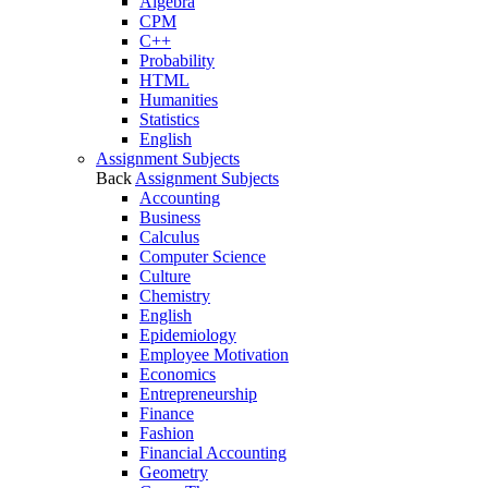
Algebra
CPM
C++
Probability
HTML
Humanities
Statistics
English
Assignment Subjects
Back
Assignment Subjects
Accounting
Business
Calculus
Computer Science
Culture
Chemistry
English
Epidemiology
Employee Motivation
Economics
Entrepreneurship
Finance
Fashion
Financial Accounting
Geometry