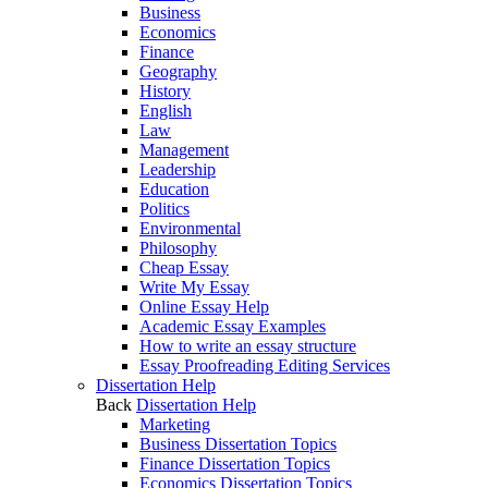
Business
Economics
Finance
Geography
History
English
Law
Management
Leadership
Education
Politics
Environmental
Philosophy
Cheap Essay
Write My Essay
Online Essay Help
Academic Essay Examples
How to write an essay structure
Essay Proofreading Editing Services
Dissertation Help
Back
Dissertation Help
Marketing
Business Dissertation Topics
Finance Dissertation Topics
Economics Dissertation Topics