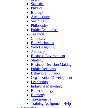
Statistics
Physics
Biology
Architecture
Sociology
Philosophy
Public Economics
Taxation
Childcare
Bio Mechanics
Web Designing
Anatomy
Business Environment
Strategy
Business Decision Making
Public Relations
Behavioral Finance
Organization Development
Leadership
Industrial Marketing
Biotechnology
Biometry
Trigonometry
Training Assignment Help
Countries