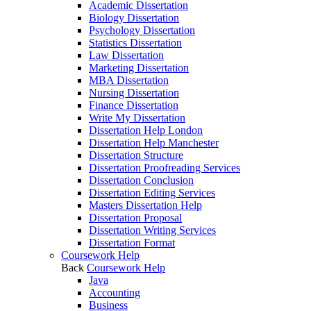
Academic Dissertation
Biology Dissertation
Psychology Dissertation
Statistics Dissertation
Law Dissertation
Marketing Dissertation
MBA Dissertation
Nursing Dissertation
Finance Dissertation
Write My Dissertation
Dissertation Help London
Dissertation Help Manchester
Dissertation Structure
Dissertation Proofreading Services
Dissertation Conclusion
Dissertation Editing Services
Masters Dissertation Help
Dissertation Proposal
Dissertation Writing Services
Dissertation Format
Coursework Help
Back
Coursework Help
Java
Accounting
Business