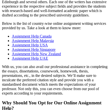
Edinburgh and several others. Each one of the writers has extensive
experience in the respective subject fields and provides the students
with research-based and well-formatted academic paper which is
drafted according to the prescribed university guidelines.
Below is the list of country-wise online assignment writing services
provided by us. Take a look at them to know more:
Assignment Help Canada
Assignment Help Malaysia
Assignment Help USA
Assignment Help Singapore
Assignment Help New Zealand
Assignment Help UAE
With us, you can also avail our professional assistance in completing
the essays, dissertations, coursework, homework, thesis,
presentations, etc., in the desired subjects. We’ll make sure to
inculcate the preferred citation style and provide you with a
standardised document which meets the expectations of your
professor. Not only this, you can even choose from our pool of
experts according to your requirements.
Why Should You Opt for Our Online Assignment
Help?