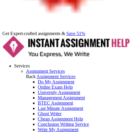
Get Expert-crafted assignments &
Save 51%
Services
Assignment Services
Back
Assignment Services
Do My Assignment
Online Exam Help
University Assignment
Management Assignment
BTEC Assignment
Last Minute Assignment
Ghost Writer
Cheap Assignment Help
Conclusion Writing Service
Write My Assignment