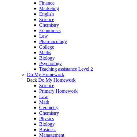
Finance
Marketing
English
Science
Chemistry
Economics
Law
Pharmacology
College
Maths
Biology
Psychology
Teaching assistance Level 2
Do My Homework
Back
Do My Homework
Science
Primary Homework
Law
Math
Geometry
Chemistry
Physics
Biology
Business
Management