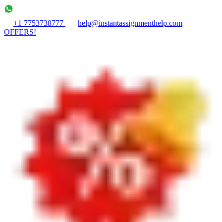
+1 7753738777
help@instantassignmenthelp.com
OFFERS!