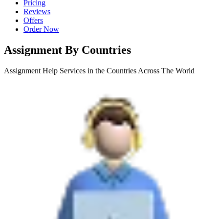
Pricing
Reviews
Offers
Order Now
Assignment By Countries
Assignment Help Services in the Countries Across The World