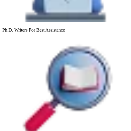
Ph.D. Writers
For Best Assistance