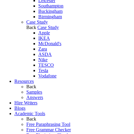
Leicester
Southampton
Buckingham
Birmingham
Case Study
Back
Case Study
Apple
IKEA
McDonald's
Zara
ASDA
Nike
TESCO
Tesla
Vodafone
Resources
Back
Samples
Answers
Hire Writers
Blogs
Academic Tools
Back
Free Paraphrasing Tool
Free Grammar Checker