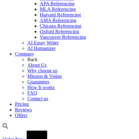
APA Referencing
MLA Referencing
Harvard Referencing
AMA Referencing
Chicago Referencing
Oxford Referencing
Vancouver Referencing
AI Essay Writer
AI Humanizer
Company
Back
About Us
Why choose us
Mission & Vision
Guarantees
How It works
FAQ
Contact us
Pricing
Reviews
Offers