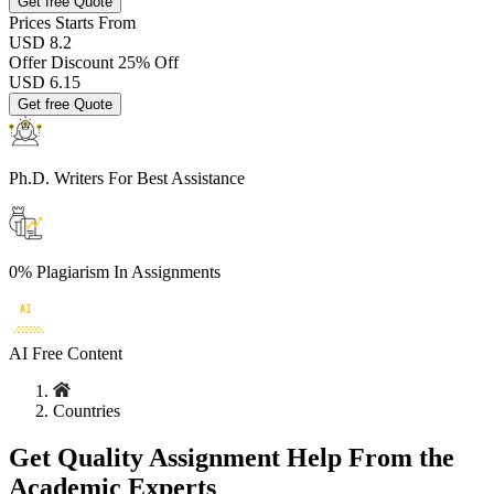
Get free Quote
Prices
Starts From
USD 8.2
Offer Discount
25% Off
USD
6.15
Get free Quote
Ph.D. Writers
For Best Assistance
0% Plagiarism
In Assignments
AI Free
Content
Countries
Get Quality Assignment Help From the
Academic Experts