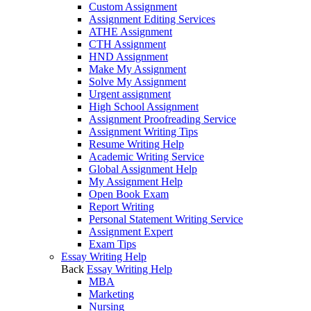
Custom Assignment
Assignment Editing Services
ATHE Assignment
CTH Assignment
HND Assignment
Make My Assignment
Solve My Assignment
Urgent assignment
High School Assignment
Assignment Proofreading Service
Assignment Writing Tips
Resume Writing Help
Academic Writing Service
Global Assignment Help
My Assignment Help
Open Book Exam
Report Writing
Personal Statement Writing Service
Assignment Expert
Exam Tips
Essay Writing Help
Back
Essay Writing Help
MBA
Marketing
Nursing