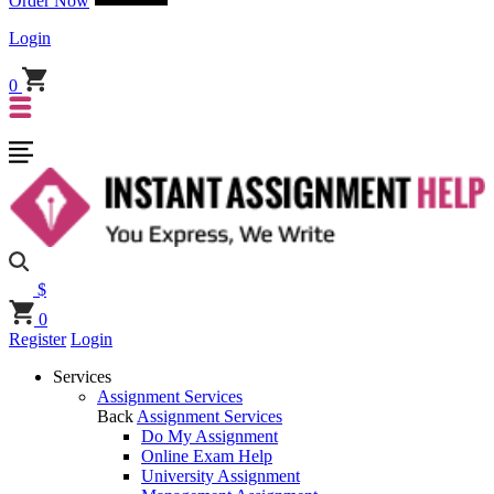
Order Now
Login
0
$
0
Register
Login
Services
Assignment Services
Back
Assignment Services
Do My Assignment
Online Exam Help
University Assignment