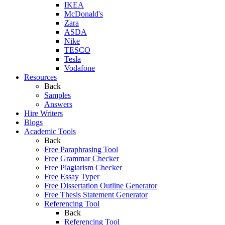
IKEA
McDonald's
Zara
ASDA
Nike
TESCO
Tesla
Vodafone
Resources
Back
Samples
Answers
Hire Writers
Blogs
Academic Tools
Back
Free Paraphrasing Tool
Free Grammar Checker
Free Plagiarism Checker
Free Essay Typer
Free Dissertation Outline Generator
Free Thesis Statement Generator
Referencing Tool
Back
Referencing Tool