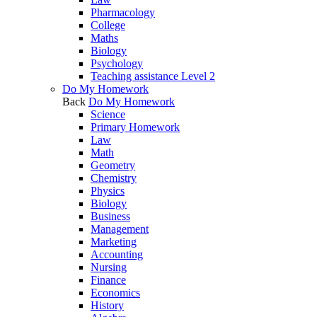
Pharmacology
College
Maths
Biology
Psychology
Teaching assistance Level 2
Do My Homework
Back
Do My Homework
Science
Primary Homework
Law
Math
Geometry
Chemistry
Physics
Biology
Business
Management
Marketing
Accounting
Nursing
Finance
Economics
History