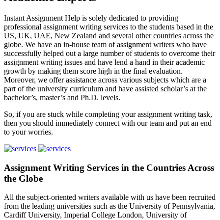
Instant Assignment Help is solely dedicated to providing
professional assignment writing services to the students based in the
US, UK, UAE, New Zealand and several other countries across the
globe. We have an in-house team of assignment writers who have
successfully helped out a large number of students to overcome their
assignment writing issues and have lend a hand in their academic
growth by making them score high in the final evaluation.
Moreover, we offer assistance across various subjects which are a
part of the university curriculum and have assisted scholar’s at the
bachelor’s, master’s and Ph.D. levels.
So, if you are stuck while completing your assignment writing task,
then you should immediately connect with our team and put an end
to your worries.
Assignment Writing Services in the Countries Across
the Globe
All the subject-oriented writers available with us have been recruited
from the leading universities such as the University of Pennsylvania,
Cardiff University, Imperial College London, University of