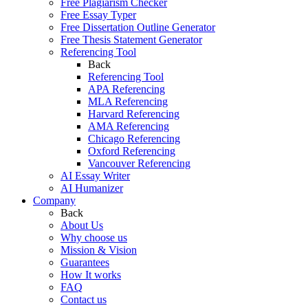
Free Plagiarism Checker
Free Essay Typer
Free Dissertation Outline Generator
Free Thesis Statement Generator
Referencing Tool
Back
Referencing Tool
APA Referencing
MLA Referencing
Harvard Referencing
AMA Referencing
Chicago Referencing
Oxford Referencing
Vancouver Referencing
AI Essay Writer
AI Humanizer
Company
Back
About Us
Why choose us
Mission & Vision
Guarantees
How It works
FAQ
Contact us