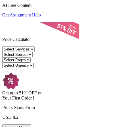
AI Free
Content
Get Assignment Help
Price Calculator
Get upto
51% OFF
on
Your
First Order !
Prices Starts From
USD 8.2