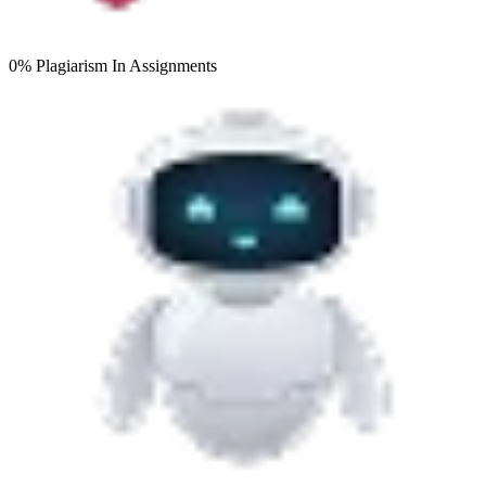
0% Plagiarism
In Assignments