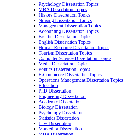
Psychology Dissertation Topics
MBA Dissertation Topics
History Dissertation Topics
Nursing Dissertation Topics
Management Dissertation Topics
Accounting Dissertation Topics
Fashion Dissertation Topics
English Dissertation Topics
Human Resource Dissertation Topics
Tourism Dissertation Topics
Computer Science Dissertation Topics
Media Dissertation Topics
Politics Dissertation Topics
E-Commerce Dissertation Topics
Operations Management Dissertation Topics
Education
PhD Dissertation
Engineering Dissertation
Academic Dissertation
Biology Dissertation
Psychology Dissertation
Statistics Dissertation
Law Dissertation
Marketing Dissertation
MBA Dissertation