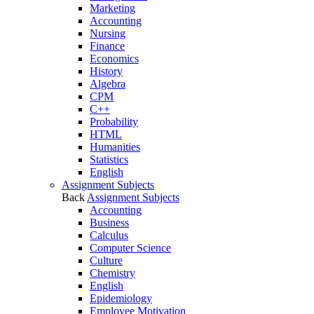
Marketing
Accounting
Nursing
Finance
Economics
History
Algebra
CPM
C++
Probability
HTML
Humanities
Statistics
English
Assignment Subjects
Back
Assignment Subjects
Accounting
Business
Calculus
Computer Science
Culture
Chemistry
English
Epidemiology
Employee Motivation