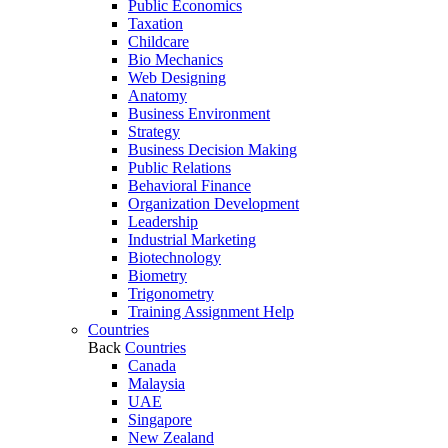
Public Economics
Taxation
Childcare
Bio Mechanics
Web Designing
Anatomy
Business Environment
Strategy
Business Decision Making
Public Relations
Behavioral Finance
Organization Development
Leadership
Industrial Marketing
Biotechnology
Biometry
Trigonometry
Training Assignment Help
Countries
Back
Countries
Canada
Malaysia
UAE
Singapore
New Zealand