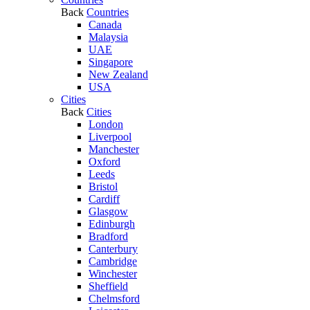
Back
Countries
Canada
Malaysia
UAE
Singapore
New Zealand
USA
Cities
Back
Cities
London
Liverpool
Manchester
Oxford
Leeds
Bristol
Cardiff
Glasgow
Edinburgh
Bradford
Canterbury
Cambridge
Winchester
Sheffield
Chelmsford