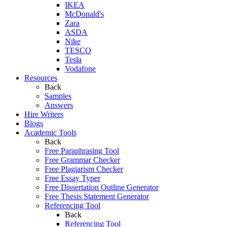
IKEA
McDonald's
Zara
ASDA
Nike
TESCO
Tesla
Vodafone
Resources
Back
Samples
Answers
Hire Writers
Blogs
Academic Tools
Back
Free Paraphrasing Tool
Free Grammar Checker
Free Plagiarism Checker
Free Essay Typer
Free Dissertation Outline Generator
Free Thesis Statement Generator
Referencing Tool
Back
Referencing Tool