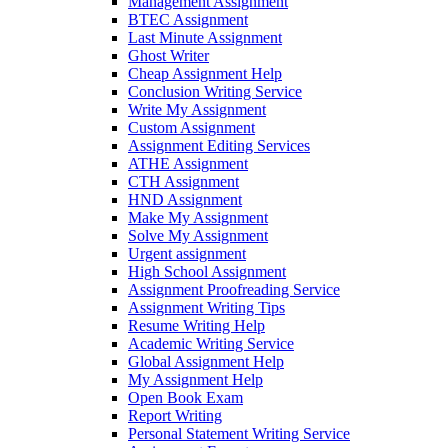
Management Assignment
BTEC Assignment
Last Minute Assignment
Ghost Writer
Cheap Assignment Help
Conclusion Writing Service
Write My Assignment
Custom Assignment
Assignment Editing Services
ATHE Assignment
CTH Assignment
HND Assignment
Make My Assignment
Solve My Assignment
Urgent assignment
High School Assignment
Assignment Proofreading Service
Assignment Writing Tips
Resume Writing Help
Academic Writing Service
Global Assignment Help
My Assignment Help
Open Book Exam
Report Writing
Personal Statement Writing Service