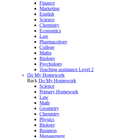
Finance
Marketing
English
Science
Chemistry
Economics
Law
Pharmacology
College
Maths
Biology
Psychology
Teaching assistance Level 2
Do My Homework
Back
Do My Homework
Science
Primary Homework
Law
Math
Geometry
Chemistry
Physics
Biology
Business
Management