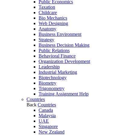
Public Economics
Taxation
Childcare
Bio Mechanics
Web Designing
Anatomy
Business Environment
Strategy
Business Decision Making
Public Relations
Behavioral Finance
Organization Development
Leadership
Industrial Marketing
Biotechnology
Biometry
Trigonometry
Training Assignment Help
Countries
Back
Countries
Canada
Malaysia
UAE
Singapore
New Zealand