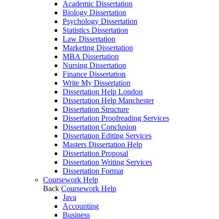
Academic Dissertation
Biology Dissertation
Psychology Dissertation
Statistics Dissertation
Law Dissertation
Marketing Dissertation
MBA Dissertation
Nursing Dissertation
Finance Dissertation
Write My Dissertation
Dissertation Help London
Dissertation Help Manchester
Dissertation Structure
Dissertation Proofreading Services
Dissertation Conclusion
Dissertation Editing Services
Masters Dissertation Help
Dissertation Proposal
Dissertation Writing Services
Dissertation Format
Coursework Help
Back
Coursework Help
Java
Accounting
Business