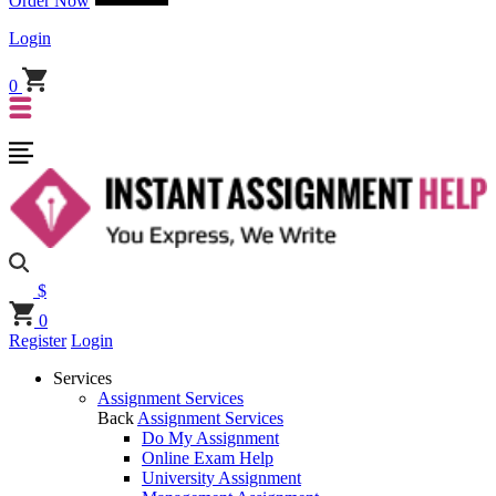
Order Now
Login
0
$
0
Register
Login
Services
Assignment Services
Back
Assignment Services
Do My Assignment
Online Exam Help
University Assignment