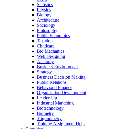
Statistics
Physics
Biology
Architecture
Sociology
Philosophy
Public Economics
Taxation
Childcare
Bio Mechanics
Web Designing
Anatomy
Business Environment
Strategy
Business Decision Making
Public Relations
Behavioral Finance
Organization Development
Leadership
Industrial Marketing
Biotechnology
Biometry
Trigonometry
Training Assignment Help
Countries