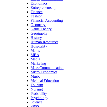
Economics
Entrepreneurship
Finance
Fashion
Financial Accounting
Geometry
Game Theory
Geography
History
Human Resources
Hospitality
Maths
MBA
Media
Marketing
Mass Communication
Micro Economics
Music
Medical Education
Tourism
Nursing
Probability
Psychology
Science
SPSS