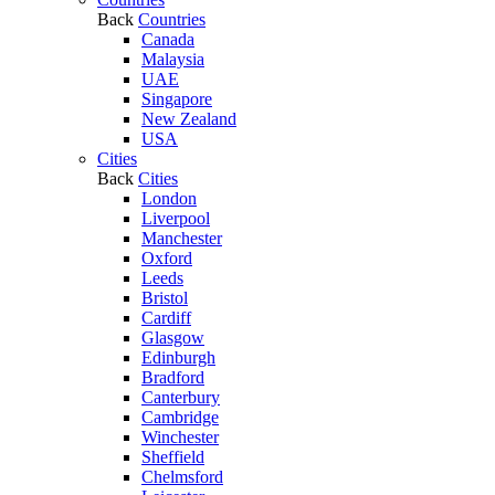
Back
Countries
Canada
Malaysia
UAE
Singapore
New Zealand
USA
Cities
Back
Cities
London
Liverpool
Manchester
Oxford
Leeds
Bristol
Cardiff
Glasgow
Edinburgh
Bradford
Canterbury
Cambridge
Winchester
Sheffield
Chelmsford