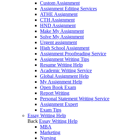
Custom Assignment
Assignment Editing Services
ATHE Assignment
CTH Assignment
HND Assignment
Make My Assignment
Solve My Assignment
Urgent assignment
High School Assignment
Assignment Proofreading Service
Assignment Writing Tips
Resume Writing Help
Academic Writing Service
Global Assignment Help
My Assignment Help
Open Book Exam
Report Writing
Personal Statement Writing Service
Assignment Expert
Exam Tips
Essay Writing Help
Back
Essay Writing Help
MBA
Marketing
Nursing