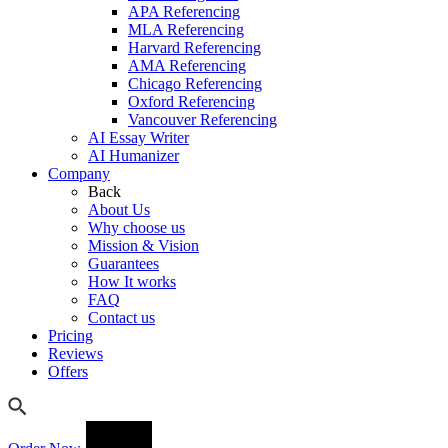
APA Referencing
MLA Referencing
Harvard Referencing
AMA Referencing
Chicago Referencing
Oxford Referencing
Vancouver Referencing
AI Essay Writer
AI Humanizer
Company
Back
About Us
Why choose us
Mission & Vision
Guarantees
How It works
FAQ
Contact us
Pricing
Reviews
Offers