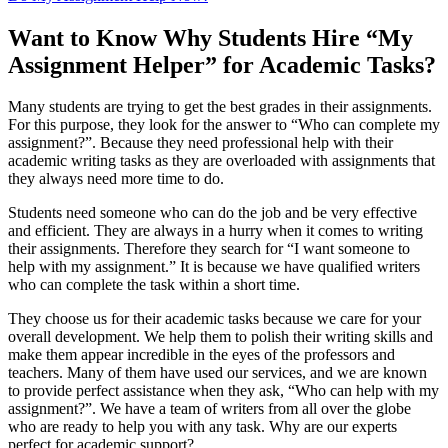
Want to Know Why Students Hire “My
Assignment Helper” for Academic Tasks?
Many students are trying to get the best grades in their assignments.
For this purpose, they look for the answer to “Who can complete my
assignment?”. Because they need professional help with their
academic writing tasks as they are overloaded with assignments that
they always need more time to do.
Students need someone who can do the job and be very effective
and efficient. They are always in a hurry when it comes to writing
their assignments. Therefore they search for “I want someone to
help with my assignment.” It is because we have qualified writers
who can complete the task within a short time.
They choose us for their academic tasks because we care for your
overall development. We help them to polish their writing skills and
make them appear incredible in the eyes of the professors and
teachers. Many of them have used our services, and we are known
to provide perfect assistance when they ask, “Who can help with my
assignment?”. We have a team of writers from all over the globe
who are ready to help you with any task. Why are our experts
perfect for academic support?