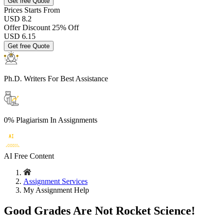
Get free Quote
Prices
Starts From
USD 8.2
Offer Discount
25% Off
USD
6.15
Get free Quote
Ph.D. Writers
For Best Assistance
0% Plagiarism
In Assignments
AI Free
Content
Assignment Services
My Assignment Help
Good Grades Are Not Rocket Science!