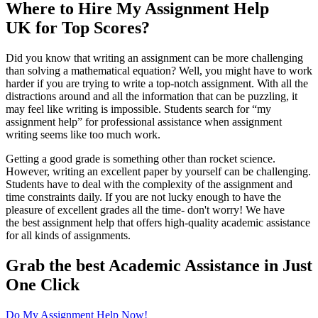
Where to Hire My Assignment Help
UK for Top Scores?
Did you know that writing an assignment can be more challenging
than solving a mathematical equation? Well, you might have to work
harder if you are trying to write a top-notch assignment. With all the
distractions around and all the information that can be puzzling, it
may feel like writing is impossible. Students search for “my
assignment help” for professional assistance when assignment
writing seems like too much work.
Getting a good grade is something other than rocket science.
However, writing an excellent paper by yourself can be challenging.
Students have to deal with the complexity of the assignment and
time constraints daily. If you are not lucky enough to have the
pleasure of excellent grades all the time- don't worry! We have
the best assignment help that offers high-quality academic assistance
for all kinds of assignments.
Grab the best Academic Assistance in Just
One Click
Do My Assignment Help Now!