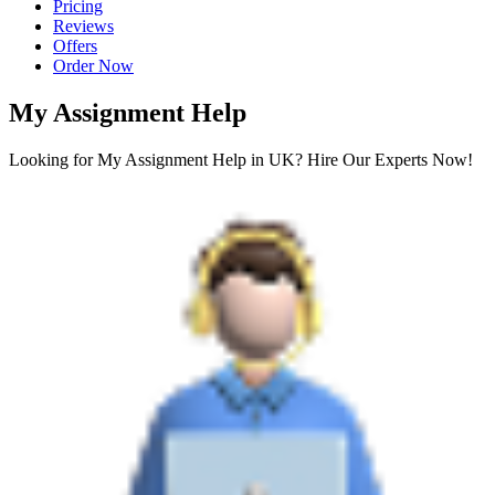
Pricing
Reviews
Offers
Order Now
My Assignment Help
Looking for My Assignment Help in UK? Hire Our Experts Now!