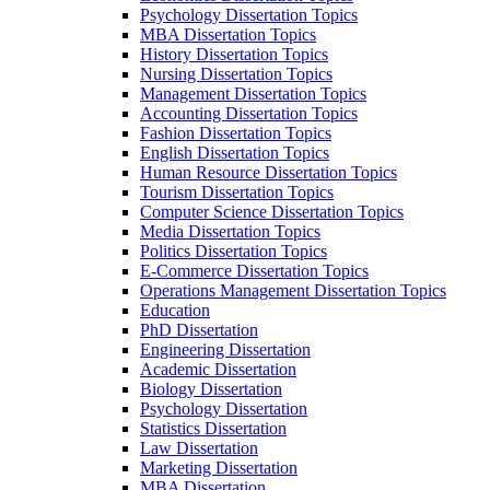
Psychology Dissertation Topics
MBA Dissertation Topics
History Dissertation Topics
Nursing Dissertation Topics
Management Dissertation Topics
Accounting Dissertation Topics
Fashion Dissertation Topics
English Dissertation Topics
Human Resource Dissertation Topics
Tourism Dissertation Topics
Computer Science Dissertation Topics
Media Dissertation Topics
Politics Dissertation Topics
E-Commerce Dissertation Topics
Operations Management Dissertation Topics
Education
PhD Dissertation
Engineering Dissertation
Academic Dissertation
Biology Dissertation
Psychology Dissertation
Statistics Dissertation
Law Dissertation
Marketing Dissertation
MBA Dissertation