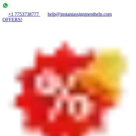
+1 7753738777
help@instantassignmenthelp.com
OFFERS!