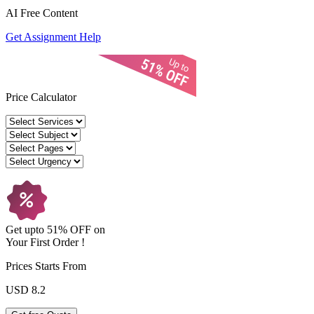
AI Free
Content
Get Assignment Help
Price Calculator
Get upto
51% OFF
on
Your
First Order !
Prices Starts From
USD 8.2