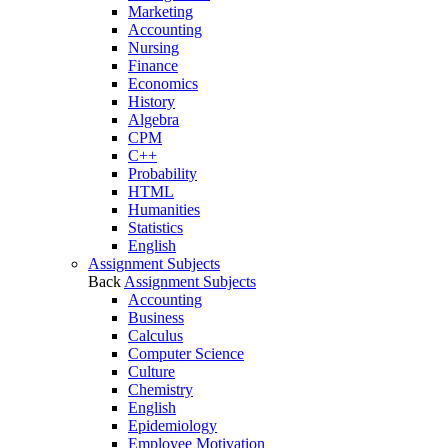
Marketing
Accounting
Nursing
Finance
Economics
History
Algebra
CPM
C++
Probability
HTML
Humanities
Statistics
English
Assignment Subjects
Back
Assignment Subjects
Accounting
Business
Calculus
Computer Science
Culture
Chemistry
English
Epidemiology
Employee Motivation