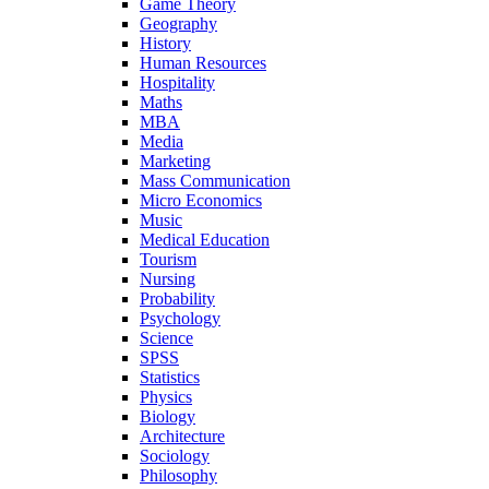
Game Theory
Geography
History
Human Resources
Hospitality
Maths
MBA
Media
Marketing
Mass Communication
Micro Economics
Music
Medical Education
Tourism
Nursing
Probability
Psychology
Science
SPSS
Statistics
Physics
Biology
Architecture
Sociology
Philosophy