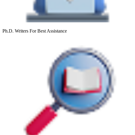
Ph.D. Writers
For Best Assistance