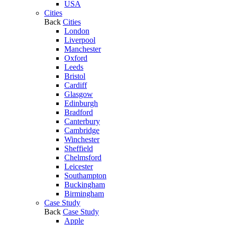
USA
Cities
Back
Cities
London
Liverpool
Manchester
Oxford
Leeds
Bristol
Cardiff
Glasgow
Edinburgh
Bradford
Canterbury
Cambridge
Winchester
Sheffield
Chelmsford
Leicester
Southampton
Buckingham
Birmingham
Case Study
Back
Case Study
Apple