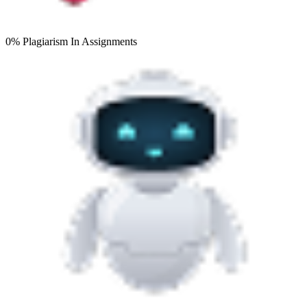
0% Plagiarism
In Assignments