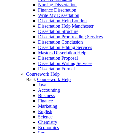
Nursing Dissertation
Finance Dissertation
Write My Dissertation
Dissertation Help London
Dissertation Help Manchester
Dissertation Structure
Dissertation Proofreading Services
Dissertation Conclusion
Dissertation Editing Services
Masters Dissertation Help
Dissertation Proposal
Dissertation Writing Services
Dissertation Format
Coursework Help
Back
Coursework Help
Java
Accounting
Business
Finance
Marketing
English
Science
Chemistry
Economics
Law