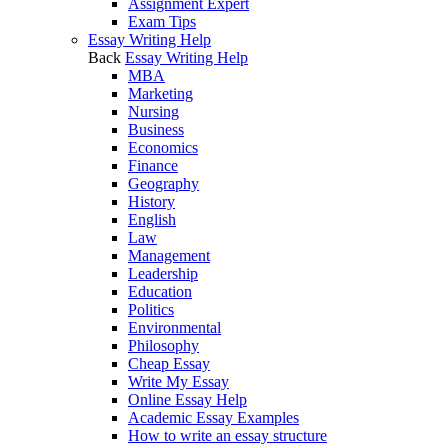
Assignment Expert
Exam Tips
Essay Writing Help
Back
Essay Writing Help
MBA
Marketing
Nursing
Business
Economics
Finance
Geography
History
English
Law
Management
Leadership
Education
Politics
Environmental
Philosophy
Cheap Essay
Write My Essay
Online Essay Help
Academic Essay Examples
How to write an essay structure