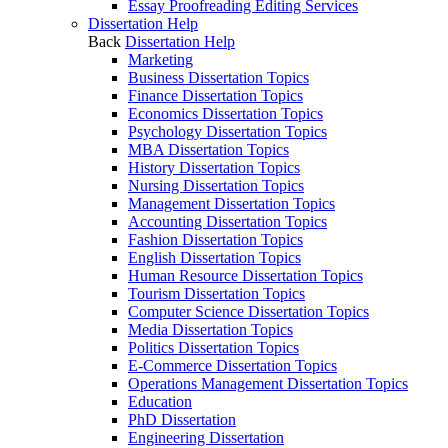
Essay Proofreading Editing Services
Dissertation Help
Back
Dissertation Help
Marketing
Business Dissertation Topics
Finance Dissertation Topics
Economics Dissertation Topics
Psychology Dissertation Topics
MBA Dissertation Topics
History Dissertation Topics
Nursing Dissertation Topics
Management Dissertation Topics
Accounting Dissertation Topics
Fashion Dissertation Topics
English Dissertation Topics
Human Resource Dissertation Topics
Tourism Dissertation Topics
Computer Science Dissertation Topics
Media Dissertation Topics
Politics Dissertation Topics
E-Commerce Dissertation Topics
Operations Management Dissertation Topics
Education
PhD Dissertation
Engineering Dissertation