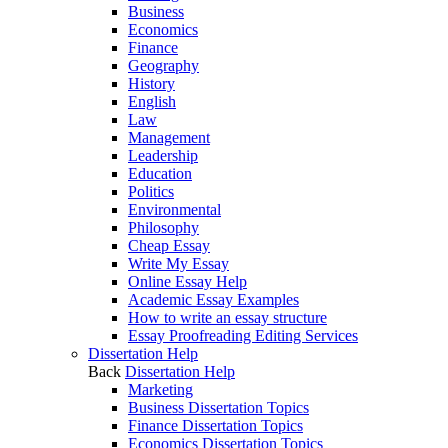
Business
Economics
Finance
Geography
History
English
Law
Management
Leadership
Education
Politics
Environmental
Philosophy
Cheap Essay
Write My Essay
Online Essay Help
Academic Essay Examples
How to write an essay structure
Essay Proofreading Editing Services
Dissertation Help
Back
Dissertation Help
Marketing
Business Dissertation Topics
Finance Dissertation Topics
Economics Dissertation Topics