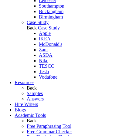
Leicester
Southampton
Buckingham
Birmingham
Case Study
Back
Case Study
Apple
IKEA
McDonald's
Zara
ASDA
Nike
TESCO
Tesla
Vodafone
Resources
Back
Samples
Answers
Hire Writers
Blogs
Academic Tools
Back
Free Paraphrasing Tool
Free Grammar Checker