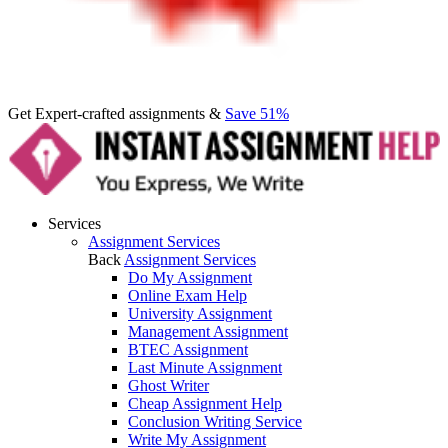
Get Expert-crafted assignments &
Save 51%
Services
Assignment Services
Back
Assignment Services
Do My Assignment
Online Exam Help
University Assignment
Management Assignment
BTEC Assignment
Last Minute Assignment
Ghost Writer
Cheap Assignment Help
Conclusion Writing Service
Write My Assignment