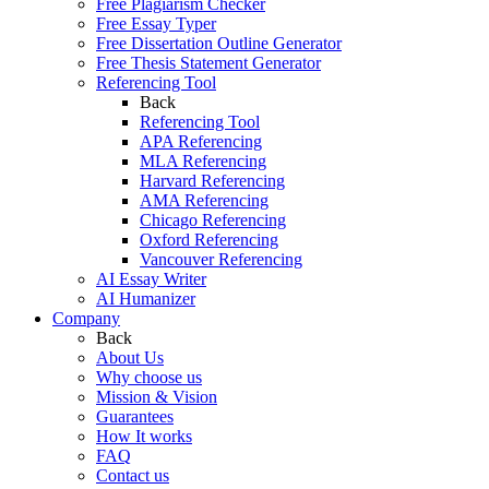
Free Plagiarism Checker
Free Essay Typer
Free Dissertation Outline Generator
Free Thesis Statement Generator
Referencing Tool
Back
Referencing Tool
APA Referencing
MLA Referencing
Harvard Referencing
AMA Referencing
Chicago Referencing
Oxford Referencing
Vancouver Referencing
AI Essay Writer
AI Humanizer
Company
Back
About Us
Why choose us
Mission & Vision
Guarantees
How It works
FAQ
Contact us