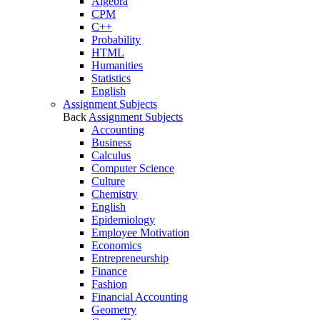
Algebra
CPM
C++
Probability
HTML
Humanities
Statistics
English
Assignment Subjects
Back
Assignment Subjects
Accounting
Business
Calculus
Computer Science
Culture
Chemistry
English
Epidemiology
Employee Motivation
Economics
Entrepreneurship
Finance
Fashion
Financial Accounting
Geometry