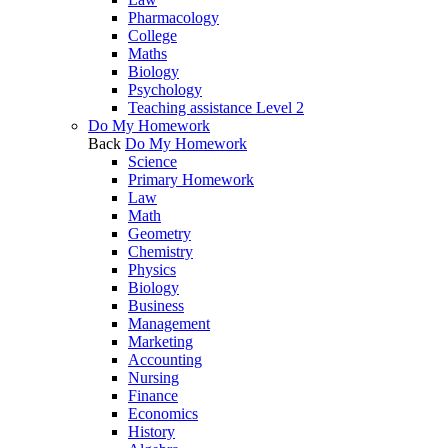
Pharmacology
College
Maths
Biology
Psychology
Teaching assistance Level 2
Do My Homework
Back
Do My Homework
Science
Primary Homework
Law
Math
Geometry
Chemistry
Physics
Biology
Business
Management
Marketing
Accounting
Nursing
Finance
Economics
History