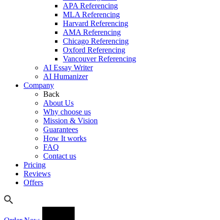
APA Referencing
MLA Referencing
Harvard Referencing
AMA Referencing
Chicago Referencing
Oxford Referencing
Vancouver Referencing
AI Essay Writer
AI Humanizer
Company
Back
About Us
Why choose us
Mission & Vision
Guarantees
How It works
FAQ
Contact us
Pricing
Reviews
Offers