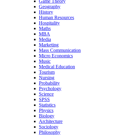
Game Theory
Geography
History
Human Resources
Hospitality
Maths
MBA
Media
Marketing
Mass Communication
Micro Economics
Music
Medical Education
Tourism
Nursing
Probability
Psychology
Science
SPSS
Statistics
Physics
Biology
Architecture
Sociology
Philosophy