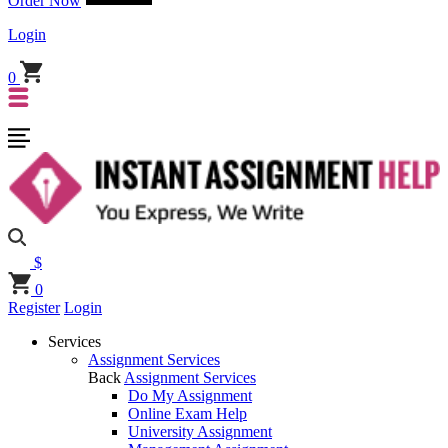
Order Now
Login
0
$
0
Register
Login
Services
Assignment Services
Back
Assignment Services
Do My Assignment
Online Exam Help
University Assignment