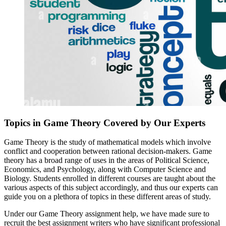
Topics in Game Theory Covered by Our Experts
Game Theory is the study of mathematical models which involve
conflict and cooperation between rational decision-makers. Game
theory has a broad range of uses in the areas of Political Science,
Economics, and Psychology, along with Computer Science and
Biology. Students enrolled in different courses are taught about the
various aspects of this subject accordingly, and thus our experts can
guide you on a plethora of topics in these different areas of study.
Under our Game Theory assignment help, we have made sure to
recruit the best assignment writers who have significant professional