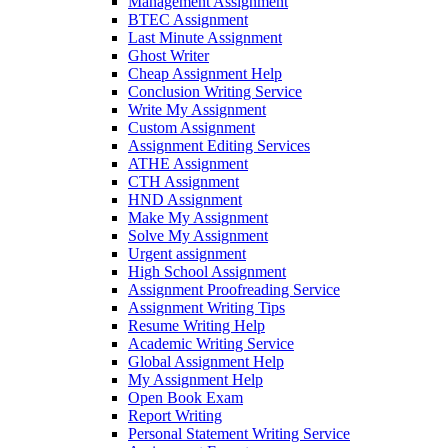
Management Assignment
BTEC Assignment
Last Minute Assignment
Ghost Writer
Cheap Assignment Help
Conclusion Writing Service
Write My Assignment
Custom Assignment
Assignment Editing Services
ATHE Assignment
CTH Assignment
HND Assignment
Make My Assignment
Solve My Assignment
Urgent assignment
High School Assignment
Assignment Proofreading Service
Assignment Writing Tips
Resume Writing Help
Academic Writing Service
Global Assignment Help
My Assignment Help
Open Book Exam
Report Writing
Personal Statement Writing Service