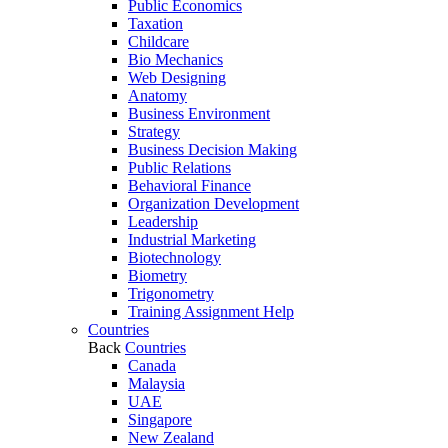
Public Economics
Taxation
Childcare
Bio Mechanics
Web Designing
Anatomy
Business Environment
Strategy
Business Decision Making
Public Relations
Behavioral Finance
Organization Development
Leadership
Industrial Marketing
Biotechnology
Biometry
Trigonometry
Training Assignment Help
Countries
Back
Countries
Canada
Malaysia
UAE
Singapore
New Zealand