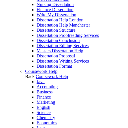
Nursing Dissertation
Finance Dissertation
Write My Dissertation
Dissertation Help London
Dissertation Help Manchester
Dissertation Structure
Dissertation Proofreading Services
Dissertation Conclusion
Dissertation Editing Services
Masters Dissertation Help
Dissertation Proposal
Dissertation Writing Services
Dissertation Format
Coursework Help
Back
Coursework Help
Java
Accounting
Business
Finance
Marketing
English
Science
Chemistry
Economics
Law