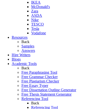
IKEA
McDonald's
Zara
ASDA
Nike
TESCO
Tesla
Vodafone
Resources
Back
Samples
Answers
Hire Writers
Blogs
Academic Tools
Back
Free Paraphrasing Tool
Free Grammar Checker
Free Plagiarism Checker
Free Essay Typer
Free Dissertation Outline Generator
Free Thesis Statement Generator
Referencing Tool
Back
Referencing Tool