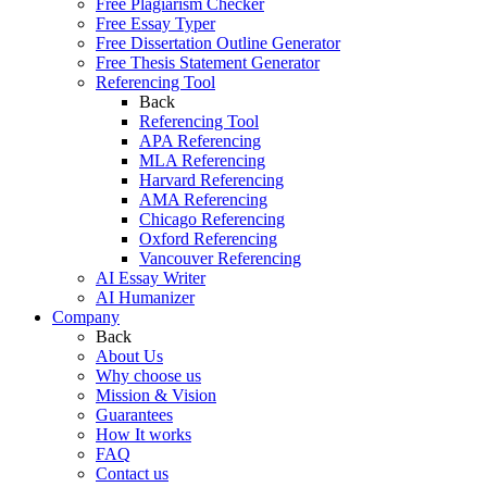
Free Plagiarism Checker
Free Essay Typer
Free Dissertation Outline Generator
Free Thesis Statement Generator
Referencing Tool
Back
Referencing Tool
APA Referencing
MLA Referencing
Harvard Referencing
AMA Referencing
Chicago Referencing
Oxford Referencing
Vancouver Referencing
AI Essay Writer
AI Humanizer
Company
Back
About Us
Why choose us
Mission & Vision
Guarantees
How It works
FAQ
Contact us