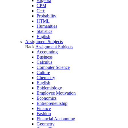
Algebra
CPM
C++
Probability
HTML
Humanities
Statistics
English
Assignment Subjects
Back
Assignment Subjects
Accounting
Business
Calculus
Computer Science
Culture
Chemistry
English
Epidemiology
Employee Motivation
Economics
Entrepreneurship
Finance
Fashion
Financial Accounting
Geometry