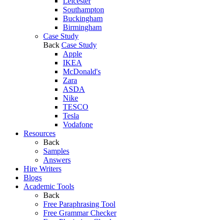
Leicester
Southampton
Buckingham
Birmingham
Case Study
Back
Case Study
Apple
IKEA
McDonald's
Zara
ASDA
Nike
TESCO
Tesla
Vodafone
Resources
Back
Samples
Answers
Hire Writers
Blogs
Academic Tools
Back
Free Paraphrasing Tool
Free Grammar Checker