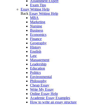
Assignment Expert
Exam Tips
Essay Writing Help
Back
Essay Writing Help
MBA
Marketing
Nursing
Business
Economics
Finance
Geography
History
English
Law
Management
Leadership
Education
Politics
Environmental
Philosophy
Cheap Essay
Write My Essay
Online Essay Help
Academic Essay Examples
How to write an essay structure