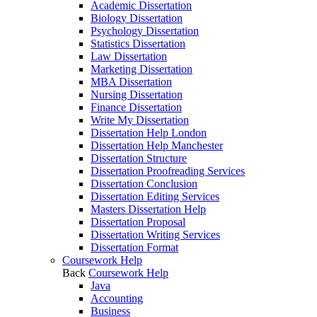
Academic Dissertation
Biology Dissertation
Psychology Dissertation
Statistics Dissertation
Law Dissertation
Marketing Dissertation
MBA Dissertation
Nursing Dissertation
Finance Dissertation
Write My Dissertation
Dissertation Help London
Dissertation Help Manchester
Dissertation Structure
Dissertation Proofreading Services
Dissertation Conclusion
Dissertation Editing Services
Masters Dissertation Help
Dissertation Proposal
Dissertation Writing Services
Dissertation Format
Coursework Help
Back
Coursework Help
Java
Accounting
Business