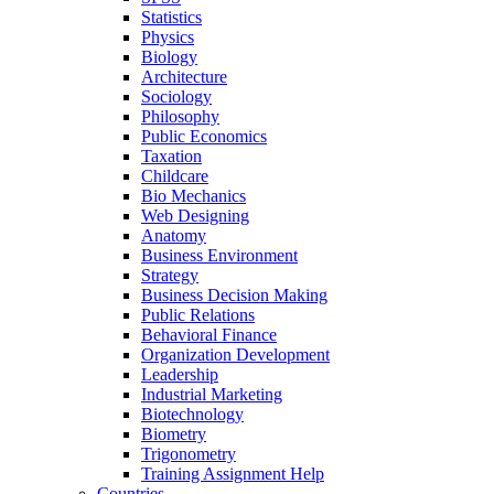
Statistics
Physics
Biology
Architecture
Sociology
Philosophy
Public Economics
Taxation
Childcare
Bio Mechanics
Web Designing
Anatomy
Business Environment
Strategy
Business Decision Making
Public Relations
Behavioral Finance
Organization Development
Leadership
Industrial Marketing
Biotechnology
Biometry
Trigonometry
Training Assignment Help
Countries