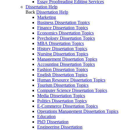
Essay Proofreading Editing Services
Dissertation Help
Back
Dissertation Help
Marketing
Business Dissertation Topics
Finance Dissertation Topics
Economics Dissertation Topics
Psychology Dissertation Topics
MBA Dissertation Topics
History Dissertation Topics
Nursing Dissertation Topics
Management Dissertation Topics
Accounting Dissertation Topics
Fashion Dissertation Topics
English Dissertation Topics
Human Resource Dissertation Topics
Tourism Dissertation Topics
Computer Science Dissertation Topics
Media Dissertation Topics
Politics Dissertation Topics
E-Commerce Dissertation Topics
Operations Management Dissertation Topics
Education
PhD Dissertation
Engineering Dissertation