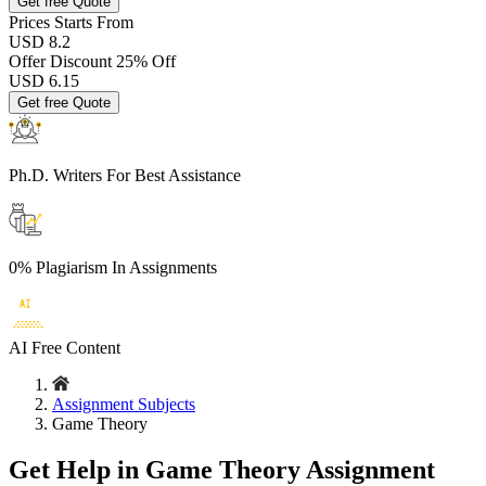
Get free Quote
Prices
Starts From
USD 8.2
Offer Discount
25% Off
USD
6.15
Get free Quote
Ph.D. Writers
For Best Assistance
0% Plagiarism
In Assignments
AI Free
Content
Assignment Subjects
Game Theory
Get Help in Game Theory Assignment