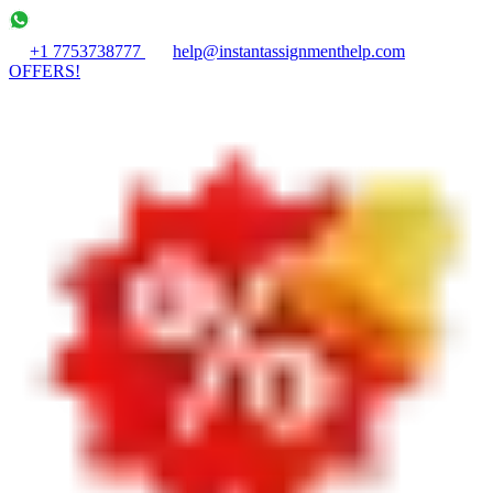
+1 7753738777
help@instantassignmenthelp.com
OFFERS!