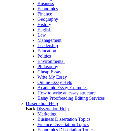
Business
Economics
Finance
Geography
History
English
Law
Management
Leadership
Education
Politics
Environmental
Philosophy
Cheap Essay
Write My Essay
Online Essay Help
Academic Essay Examples
How to write an essay structure
Essay Proofreading Editing Services
Dissertation Help
Back
Dissertation Help
Marketing
Business Dissertation Topics
Finance Dissertation Topics
Economics Dissertation Topics