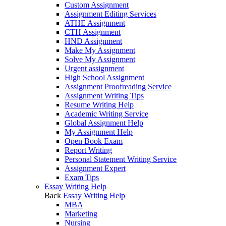
Custom Assignment
Assignment Editing Services
ATHE Assignment
CTH Assignment
HND Assignment
Make My Assignment
Solve My Assignment
Urgent assignment
High School Assignment
Assignment Proofreading Service
Assignment Writing Tips
Resume Writing Help
Academic Writing Service
Global Assignment Help
My Assignment Help
Open Book Exam
Report Writing
Personal Statement Writing Service
Assignment Expert
Exam Tips
Essay Writing Help
Back
Essay Writing Help
MBA
Marketing
Nursing