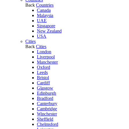
Back
Countries
Canada
Malaysia
UAE
Singapore
New Zealand
USA
Cities
Back
Cities
London
Liverpool
Manchester
Oxford
Leeds
Bristol
Cardiff
Glasgow
Edinburgh
Bradford
Canterbury
Cambridge
Winchester
Sheffield
Chelmsford