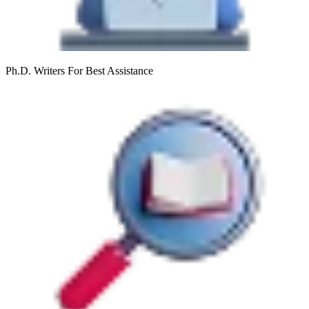
Ph.D. Writers
For Best Assistance