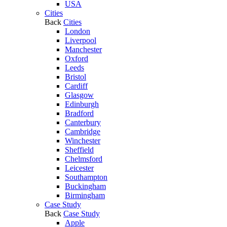
USA
Cities
Back
Cities
London
Liverpool
Manchester
Oxford
Leeds
Bristol
Cardiff
Glasgow
Edinburgh
Bradford
Canterbury
Cambridge
Winchester
Sheffield
Chelmsford
Leicester
Southampton
Buckingham
Birmingham
Case Study
Back
Case Study
Apple