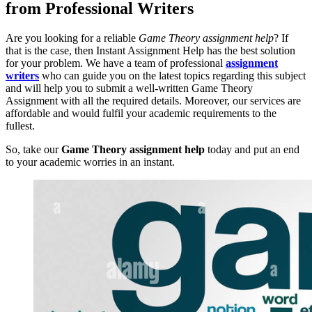
from Professional Writers
Are you looking for a reliable
Game Theory assignment help
? If
that is the case, then Instant Assignment Help has the best solution
for your problem. We have a team of professional
assignment
writers
who can guide you on the latest topics regarding this subject
and will help you to submit a well-written Game Theory
Assignment with all the required details. Moreover, our services are
affordable and would fulfil your academic requirements to the
fullest.
So, take our
Game Theory assignment help
today and put an end
to your academic worries in an instant.