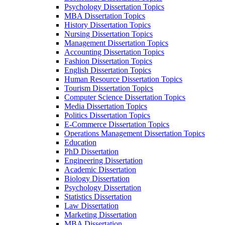
Psychology Dissertation Topics
MBA Dissertation Topics
History Dissertation Topics
Nursing Dissertation Topics
Management Dissertation Topics
Accounting Dissertation Topics
Fashion Dissertation Topics
English Dissertation Topics
Human Resource Dissertation Topics
Tourism Dissertation Topics
Computer Science Dissertation Topics
Media Dissertation Topics
Politics Dissertation Topics
E-Commerce Dissertation Topics
Operations Management Dissertation Topics
Education
PhD Dissertation
Engineering Dissertation
Academic Dissertation
Biology Dissertation
Psychology Dissertation
Statistics Dissertation
Law Dissertation
Marketing Dissertation
MBA Dissertation