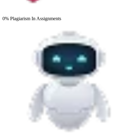
0% Plagiarism
In Assignments