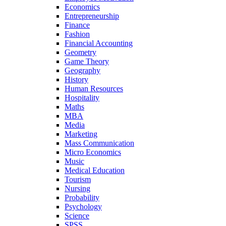
Economics
Entrepreneurship
Finance
Fashion
Financial Accounting
Geometry
Game Theory
Geography
History
Human Resources
Hospitality
Maths
MBA
Media
Marketing
Mass Communication
Micro Economics
Music
Medical Education
Tourism
Nursing
Probability
Psychology
Science
SPSS