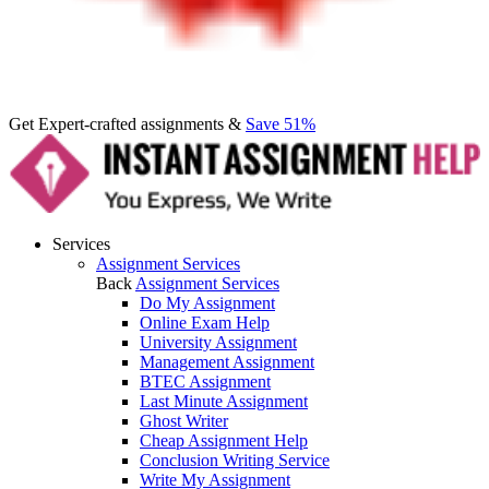
Get Expert-crafted assignments &
Save 51%
Services
Assignment Services
Back
Assignment Services
Do My Assignment
Online Exam Help
University Assignment
Management Assignment
BTEC Assignment
Last Minute Assignment
Ghost Writer
Cheap Assignment Help
Conclusion Writing Service
Write My Assignment