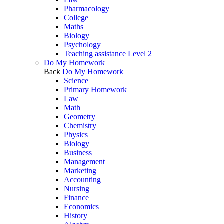
Pharmacology
College
Maths
Biology
Psychology
Teaching assistance Level 2
Do My Homework
Back
Do My Homework
Science
Primary Homework
Law
Math
Geometry
Chemistry
Physics
Biology
Business
Management
Marketing
Accounting
Nursing
Finance
Economics
History