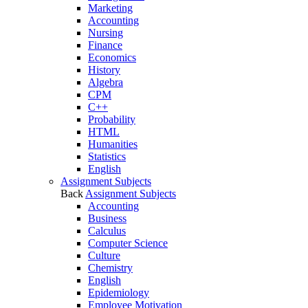
Marketing
Accounting
Nursing
Finance
Economics
History
Algebra
CPM
C++
Probability
HTML
Humanities
Statistics
English
Assignment Subjects
Back
Assignment Subjects
Accounting
Business
Calculus
Computer Science
Culture
Chemistry
English
Epidemiology
Employee Motivation