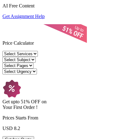
AI Free
Content
Get Assignment Help
Price Calculator
Get upto
51% OFF
on
Your
First Order !
Prices Starts From
USD 8.2