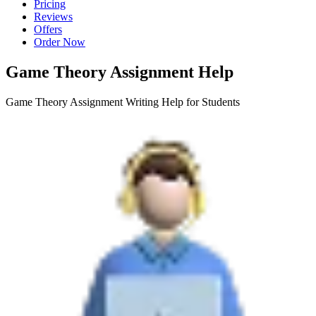
Pricing
Reviews
Offers
Order Now
Game Theory Assignment Help
Game Theory Assignment Writing Help for Students