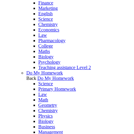
Finance
Marketing
English
Science
Chemistry
Economics
Law
Pharmacology
College
Maths
Biology
Psychology
Teaching assistance Level 2
Do My Homework
Back
Do My Homework
Science
Primary Homework
Law
Math
Geometry
Chemistry
Physics
Biology
Business
Management