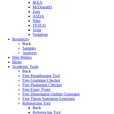
IKEA
McDonald's
Zara
ASDA
Nike
TESCO
Tesla
Vodafone
Resources
Back
Samples
Answers
Hire Writers
Blogs
Academic Tools
Back
Free Paraphrasing Tool
Free Grammar Checker
Free Plagiarism Checker
Free Essay Typer
Free Dissertation Outline Generator
Free Thesis Statement Generator
Referencing Tool
Back
Referencing Tool