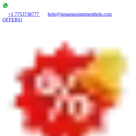
+1 7753738777
help@instantassignmenthelp.com
OFFERS!