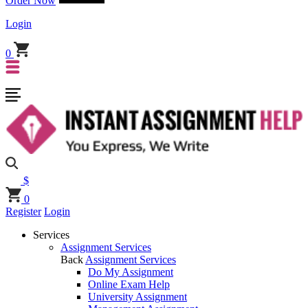
Order Now
Login
0
$
0
Register
Login
Services
Assignment Services
Back
Assignment Services
Do My Assignment
Online Exam Help
University Assignment