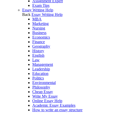
Assignment Expert
Exam Tips
Essay Writing Help
Back
Essay Writing Help
MBA
Marketing
Nursing
Business
Economics
Finance
Geography
History
English
Law
Management
Leadership
Education
Politics
Environmental
Philosophy
Cheap Essay
Write My Essay
Online Essay Help
Academic Essay Examples
How to write an essay structure