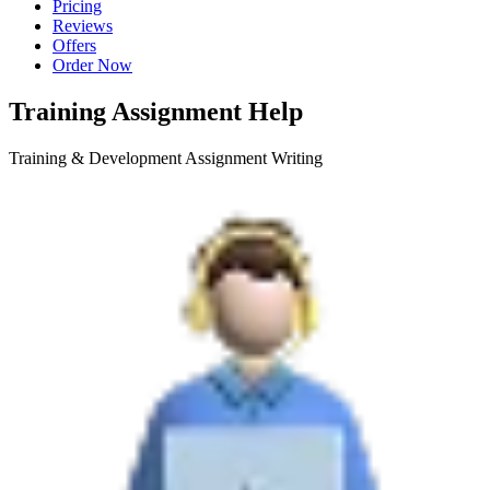
Pricing
Reviews
Offers
Order Now
Training Assignment Help
Training & Development Assignment Writing