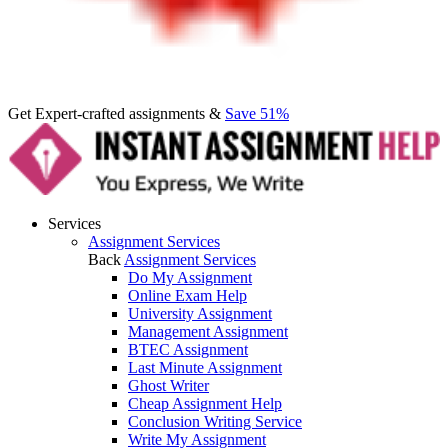
Get Expert-crafted assignments &
Save 51%
Services
Assignment Services
Back
Assignment Services
Do My Assignment
Online Exam Help
University Assignment
Management Assignment
BTEC Assignment
Last Minute Assignment
Ghost Writer
Cheap Assignment Help
Conclusion Writing Service
Write My Assignment