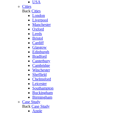
USA
Cities
Back
Cities
London
Liverpool
Manchester
Oxford
Leeds
Bristol
Cardiff
Glasgow
Edinburgh
Bradford
Canterbury
Cambridge
Winchester
Sheffield
Chelmsford
Leicester
Southampton
Buckingham
Birmingham
Case Study
Back
Case Study
Apple