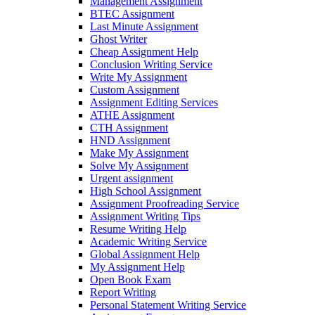
Management Assignment
BTEC Assignment
Last Minute Assignment
Ghost Writer
Cheap Assignment Help
Conclusion Writing Service
Write My Assignment
Custom Assignment
Assignment Editing Services
ATHE Assignment
CTH Assignment
HND Assignment
Make My Assignment
Solve My Assignment
Urgent assignment
High School Assignment
Assignment Proofreading Service
Assignment Writing Tips
Resume Writing Help
Academic Writing Service
Global Assignment Help
My Assignment Help
Open Book Exam
Report Writing
Personal Statement Writing Service