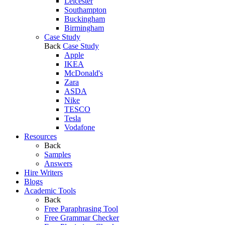
Leicester
Southampton
Buckingham
Birmingham
Case Study
Back
Case Study
Apple
IKEA
McDonald's
Zara
ASDA
Nike
TESCO
Tesla
Vodafone
Resources
Back
Samples
Answers
Hire Writers
Blogs
Academic Tools
Back
Free Paraphrasing Tool
Free Grammar Checker