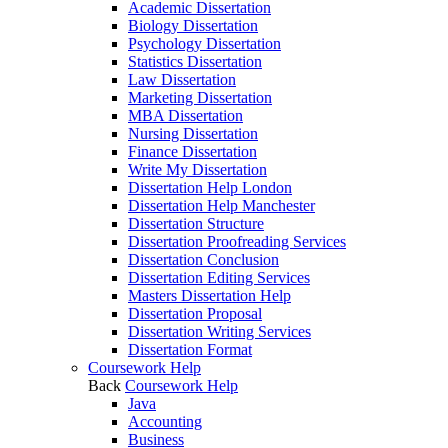
Academic Dissertation
Biology Dissertation
Psychology Dissertation
Statistics Dissertation
Law Dissertation
Marketing Dissertation
MBA Dissertation
Nursing Dissertation
Finance Dissertation
Write My Dissertation
Dissertation Help London
Dissertation Help Manchester
Dissertation Structure
Dissertation Proofreading Services
Dissertation Conclusion
Dissertation Editing Services
Masters Dissertation Help
Dissertation Proposal
Dissertation Writing Services
Dissertation Format
Coursework Help
Back
Coursework Help
Java
Accounting
Business