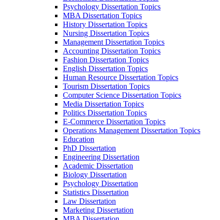
Psychology Dissertation Topics
MBA Dissertation Topics
History Dissertation Topics
Nursing Dissertation Topics
Management Dissertation Topics
Accounting Dissertation Topics
Fashion Dissertation Topics
English Dissertation Topics
Human Resource Dissertation Topics
Tourism Dissertation Topics
Computer Science Dissertation Topics
Media Dissertation Topics
Politics Dissertation Topics
E-Commerce Dissertation Topics
Operations Management Dissertation Topics
Education
PhD Dissertation
Engineering Dissertation
Academic Dissertation
Biology Dissertation
Psychology Dissertation
Statistics Dissertation
Law Dissertation
Marketing Dissertation
MBA Dissertation