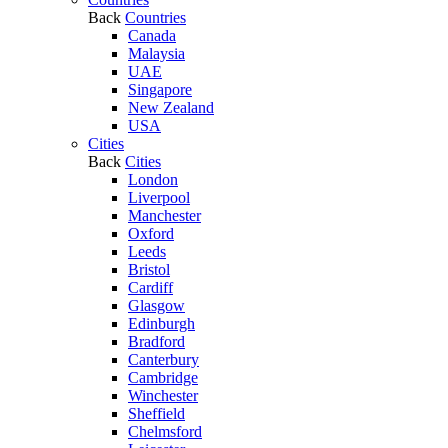
Back
Countries
Canada
Malaysia
UAE
Singapore
New Zealand
USA
Cities
Back
Cities
London
Liverpool
Manchester
Oxford
Leeds
Bristol
Cardiff
Glasgow
Edinburgh
Bradford
Canterbury
Cambridge
Winchester
Sheffield
Chelmsford