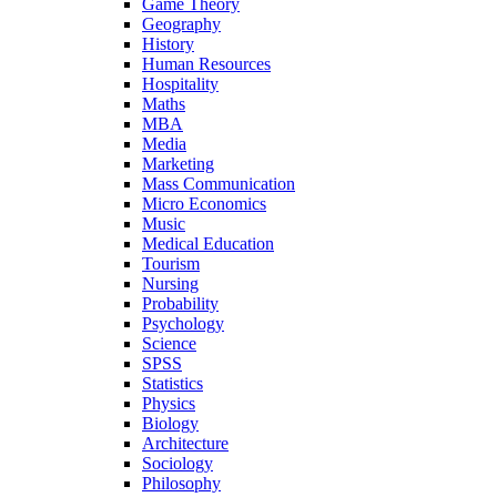
Game Theory
Geography
History
Human Resources
Hospitality
Maths
MBA
Media
Marketing
Mass Communication
Micro Economics
Music
Medical Education
Tourism
Nursing
Probability
Psychology
Science
SPSS
Statistics
Physics
Biology
Architecture
Sociology
Philosophy