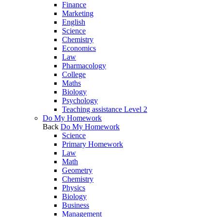
Finance
Marketing
English
Science
Chemistry
Economics
Law
Pharmacology
College
Maths
Biology
Psychology
Teaching assistance Level 2
Do My Homework
Back
Do My Homework
Science
Primary Homework
Law
Math
Geometry
Chemistry
Physics
Biology
Business
Management