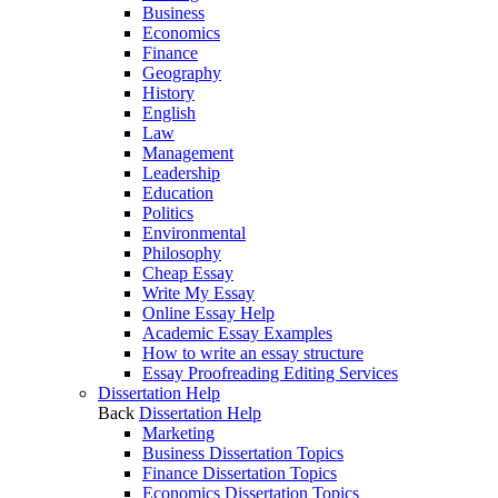
Business
Economics
Finance
Geography
History
English
Law
Management
Leadership
Education
Politics
Environmental
Philosophy
Cheap Essay
Write My Essay
Online Essay Help
Academic Essay Examples
How to write an essay structure
Essay Proofreading Editing Services
Dissertation Help
Back
Dissertation Help
Marketing
Business Dissertation Topics
Finance Dissertation Topics
Economics Dissertation Topics