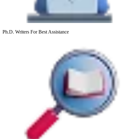
Ph.D. Writers
For Best Assistance