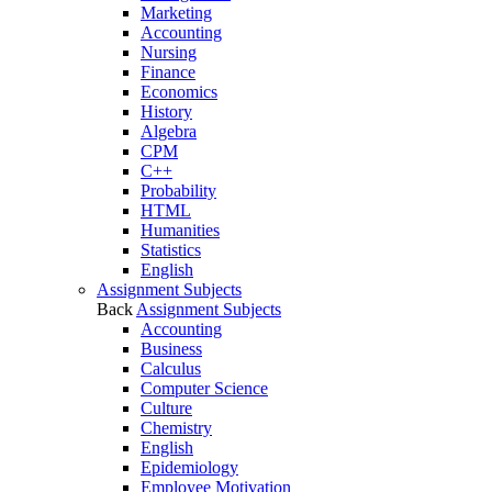
Marketing
Accounting
Nursing
Finance
Economics
History
Algebra
CPM
C++
Probability
HTML
Humanities
Statistics
English
Assignment Subjects
Back
Assignment Subjects
Accounting
Business
Calculus
Computer Science
Culture
Chemistry
English
Epidemiology
Employee Motivation