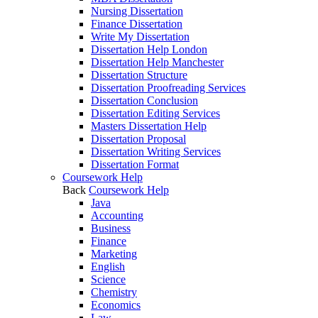
Nursing Dissertation
Finance Dissertation
Write My Dissertation
Dissertation Help London
Dissertation Help Manchester
Dissertation Structure
Dissertation Proofreading Services
Dissertation Conclusion
Dissertation Editing Services
Masters Dissertation Help
Dissertation Proposal
Dissertation Writing Services
Dissertation Format
Coursework Help
Back
Coursework Help
Java
Accounting
Business
Finance
Marketing
English
Science
Chemistry
Economics
Law