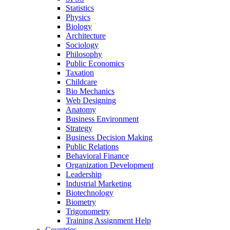
Statistics
Physics
Biology
Architecture
Sociology
Philosophy
Public Economics
Taxation
Childcare
Bio Mechanics
Web Designing
Anatomy
Business Environment
Strategy
Business Decision Making
Public Relations
Behavioral Finance
Organization Development
Leadership
Industrial Marketing
Biotechnology
Biometry
Trigonometry
Training Assignment Help
Countries