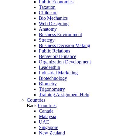
Public Economics
Taxation
Childcare
Bio Mechanics
Web Designing
Anatomy
Business Environment
Strategy
Business Decision Making
Public Relations
Behavioral Finance
Organization Development
Leadership
Industrial Marketing
Biotechnology
Biometry
Trigonometry
Training Assignment Help
Countries
Back
Countries
Canada
Malaysia
UAE
Singapore
New Zealand