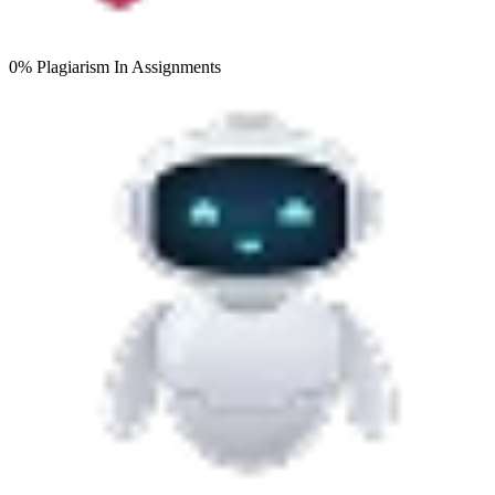
0% Plagiarism
In Assignments