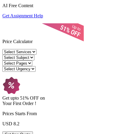
AI Free
Content
Get Assignment Help
Price Calculator
Get upto
51% OFF
on
Your
First Order !
Prices Starts From
USD 8.2