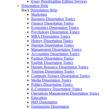
Essay Proofreading Editing Services
Dissertation Help
Back
Dissertation Help
Marketing
Business Dissertation Topics
Finance Dissertation Topics
Economics Dissertation Topics
Psychology Dissertation Topics
MBA Dissertation Topics
History Dissertation Topics
Nursing Dissertation Topics
Management Dissertation Topics
Accounting Dissertation Topics
Fashion Dissertation Topics
English Dissertation Topics
Human Resource Dissertation Topics
Tourism Dissertation Topics
Computer Science Dissertation Topics
Media Dissertation Topics
Politics Dissertation Topics
E-Commerce Dissertation Topics
Operations Management Dissertation Topics
Education
PhD Dissertation
Engineering Dissertation