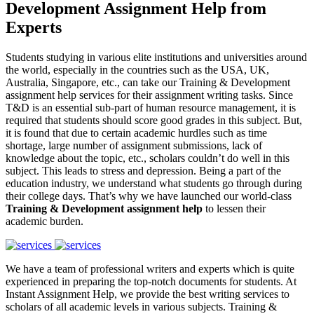
Development Assignment Help from
Experts
Students studying in various elite institutions and universities around
the world, especially in the countries such as the USA, UK,
Australia, Singapore, etc., can take our Training & Development
assignment help services for their assignment writing tasks. Since
T&D is an essential sub-part of human resource management, it is
required that students should score good grades in this subject. But,
it is found that due to certain academic hurdles such as time
shortage, large number of assignment submissions, lack of
knowledge about the topic, etc., scholars couldn’t do well in this
subject. This leads to stress and depression. Being a part of the
education industry, we understand what students go through during
their college days. That’s why we have launched our world-class
Training & Development assignment help
to lessen their
academic burden.
We have a team of professional writers and experts which is quite
experienced in preparing the top-notch documents for students. At
Instant Assignment Help, we provide the best writing services to
scholars of all academic levels in various subjects. Training &