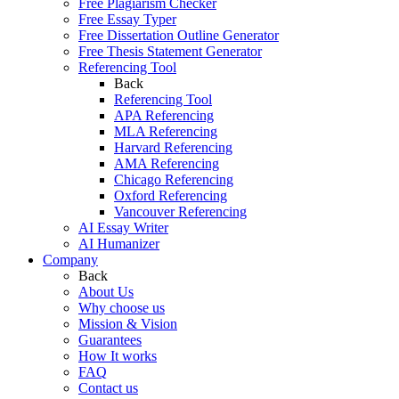
Free Plagiarism Checker
Free Essay Typer
Free Dissertation Outline Generator
Free Thesis Statement Generator
Referencing Tool
Back
Referencing Tool
APA Referencing
MLA Referencing
Harvard Referencing
AMA Referencing
Chicago Referencing
Oxford Referencing
Vancouver Referencing
AI Essay Writer
AI Humanizer
Company
Back
About Us
Why choose us
Mission & Vision
Guarantees
How It works
FAQ
Contact us