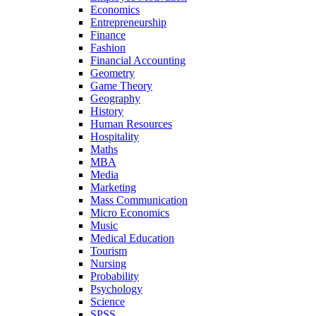
Economics
Entrepreneurship
Finance
Fashion
Financial Accounting
Geometry
Game Theory
Geography
History
Human Resources
Hospitality
Maths
MBA
Media
Marketing
Mass Communication
Micro Economics
Music
Medical Education
Tourism
Nursing
Probability
Psychology
Science
SPSS