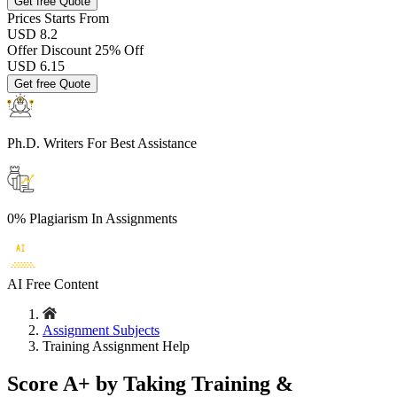
Get free Quote
Prices
Starts From
USD 8.2
Offer Discount
25% Off
USD
6.15
Get free Quote
Ph.D. Writers
For Best Assistance
0% Plagiarism
In Assignments
AI Free
Content
Assignment Subjects
Training Assignment Help
Score A+ by Taking Training &