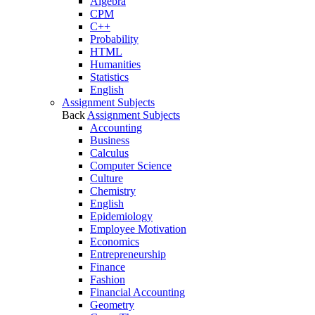
Algebra
CPM
C++
Probability
HTML
Humanities
Statistics
English
Assignment Subjects
Back
Assignment Subjects
Accounting
Business
Calculus
Computer Science
Culture
Chemistry
English
Epidemiology
Employee Motivation
Economics
Entrepreneurship
Finance
Fashion
Financial Accounting
Geometry