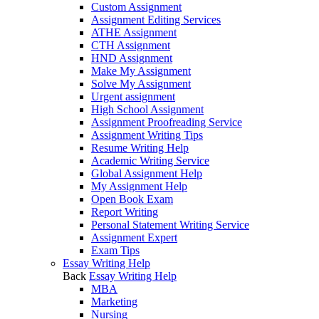
Custom Assignment
Assignment Editing Services
ATHE Assignment
CTH Assignment
HND Assignment
Make My Assignment
Solve My Assignment
Urgent assignment
High School Assignment
Assignment Proofreading Service
Assignment Writing Tips
Resume Writing Help
Academic Writing Service
Global Assignment Help
My Assignment Help
Open Book Exam
Report Writing
Personal Statement Writing Service
Assignment Expert
Exam Tips
Essay Writing Help
Back
Essay Writing Help
MBA
Marketing
Nursing