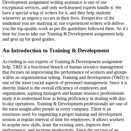
Development assignment writing assistance is one of our
exceptional services, and only well-learned experts handle it. We
have a special wing of writers for it, and they help students
whenever an urgency occurs in their lives. Irrespective of the
institution you are studying at, our experienced writers will deliver
you the top-quality work as per the guidelines followed there. So it’s
time for you to take our Training & Development assignment help
and gear up for good grades.
An Introduction to Training & Development
According to our experts of Training & Development assignment
help, T&D is a functional branch of human resource management
that focuses on improvising the performance of workers and groups
within an organizational setting. Training and development (T&D) is
one of the most crucial aspects of personnel management. Since it is
directly linked to the overall efficiency of employees and
organization, aspiring managers and human resource professionals
study it to understand how to bring proficiency in dealing with day-
to-day operations. Training & Development professionals are one of
the most sought-after people in every company. There is an
enormous need for organizing a proper training and development
session at regular interval of time for employees. It allows workers
to acquire new skills, hone the existing ones, improve their
performance, and increase productivity. Since the success of an