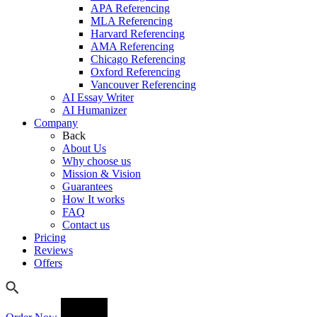
APA Referencing
MLA Referencing
Harvard Referencing
AMA Referencing
Chicago Referencing
Oxford Referencing
Vancouver Referencing
AI Essay Writer
AI Humanizer
Company
Back
About Us
Why choose us
Mission & Vision
Guarantees
How It works
FAQ
Contact us
Pricing
Reviews
Offers