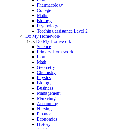
Pharmacology
College
Maths
Biology
Psychology
Teaching assistance Level 2
Do My Homework
Back
Do My Homework
Science
Primary Homework
Law
Math
Geometry
Chemistry
Physics
Biology
Business
Management
Marketing
Accounting
Nursing
Finance
Economics
History