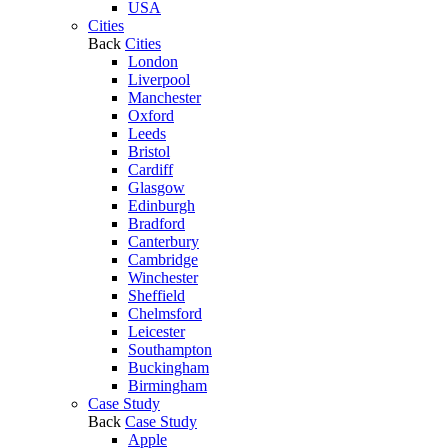
USA
Cities
Back
Cities
London
Liverpool
Manchester
Oxford
Leeds
Bristol
Cardiff
Glasgow
Edinburgh
Bradford
Canterbury
Cambridge
Winchester
Sheffield
Chelmsford
Leicester
Southampton
Buckingham
Birmingham
Case Study
Back
Case Study
Apple