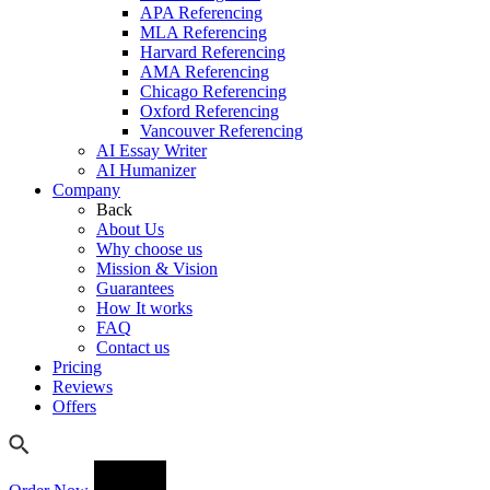
APA Referencing
MLA Referencing
Harvard Referencing
AMA Referencing
Chicago Referencing
Oxford Referencing
Vancouver Referencing
AI Essay Writer
AI Humanizer
Company
Back
About Us
Why choose us
Mission & Vision
Guarantees
How It works
FAQ
Contact us
Pricing
Reviews
Offers