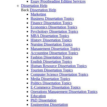
Essay Proofreading Editing Services
Dissertation Help
Back
Dissertation Help
Marketing
Business Dissertation Topics
Finance Dissertation Topics
Economics Dissertation Topics
Psychology Dissertation Topics
MBA Dissertation Topics
History Dissertation Topics
Nursing Dissertation Topics
Management Dissertation Topics
Accounting Dissertation Topics
Fashion Dissertation Topics
English Dissertation Topics
Human Resource Dissertation Topics
Tourism Dissertation Topics
Computer Science Dissertation Topics
Media Dissertation Topics
Politics Dissertation Topics
E-Commerce Dissertation Topics
Operations Management Dissertation Topics
Education
PhD Dissertation
Engineering Dissertation