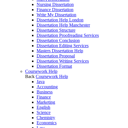
Nursing Dissertation
Finance Dissertation
Write My Dissertation
Dissertation Help London
Dissertation Help Manchester
Dissertation Structure
Dissertation Proofreading Services
Dissertation Conclusion
Dissertation Editing Services
Masters Dissertation Help
Dissertation Proposal
Dissertation Writing Services
Dissertation Format
Coursework Help
Back
Coursework Help
Java
Accounting
Business
Finance
Marketing
English
Science
Chemistry
Economics
Law