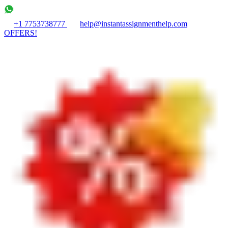
+1 7753738777
help@instantassignmenthelp.com
OFFERS!