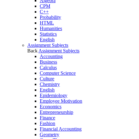
Algebra
CPM
C++
Probability
HTML
Humanities
Statistics
English
Assignment Subjects
Back
Assignment Subjects
Accounting
Business
Calculus
Computer Science
Culture
Chemistry
English
Epidemiology
Employee Motivation
Economics
Entrepreneurship
Finance
Fashion
Financial Accounting
Geometry