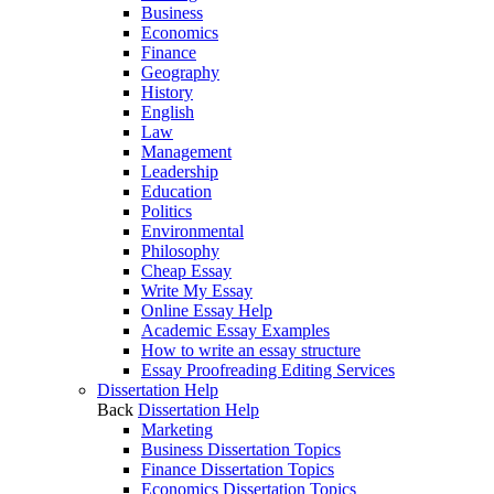
Business
Economics
Finance
Geography
History
English
Law
Management
Leadership
Education
Politics
Environmental
Philosophy
Cheap Essay
Write My Essay
Online Essay Help
Academic Essay Examples
How to write an essay structure
Essay Proofreading Editing Services
Dissertation Help
Back
Dissertation Help
Marketing
Business Dissertation Topics
Finance Dissertation Topics
Economics Dissertation Topics