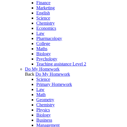
Finance
Marketing
English
Science
Chemistry
Economics
Law
Pharmacology
College
Maths
Biology
Psychology
Teaching assistance Level 2
Do My Homework
Back
Do My Homework
Science
Primary Homework
Law
Math
Geometry
Chemistry
Physics
Biology
Business
Management