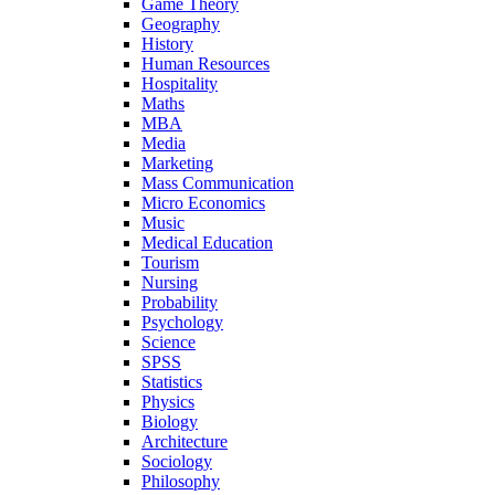
Game Theory
Geography
History
Human Resources
Hospitality
Maths
MBA
Media
Marketing
Mass Communication
Micro Economics
Music
Medical Education
Tourism
Nursing
Probability
Psychology
Science
SPSS
Statistics
Physics
Biology
Architecture
Sociology
Philosophy