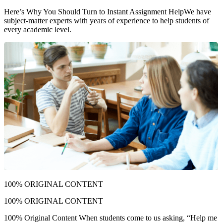
Here’s Why You Should Turn to Instant Assignment Help
We have
subject-matter experts with years of experience to help students of
every academic level.
100% ORIGINAL CONTENT
100% ORIGINAL CONTENT
100% Original Content When students come to us asking, “Help me