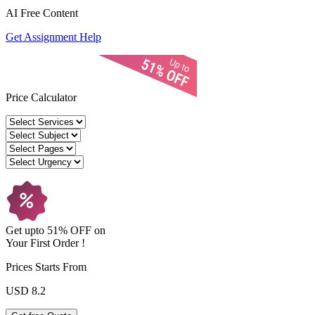
AI Free
Content
Get Assignment Help
Price Calculator
Get upto
51% OFF
on
Your
First Order !
Prices Starts From
USD 8.2