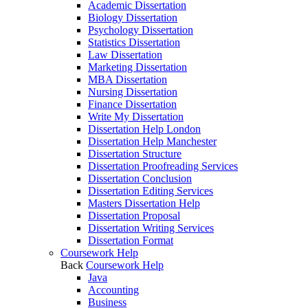
Academic Dissertation
Biology Dissertation
Psychology Dissertation
Statistics Dissertation
Law Dissertation
Marketing Dissertation
MBA Dissertation
Nursing Dissertation
Finance Dissertation
Write My Dissertation
Dissertation Help London
Dissertation Help Manchester
Dissertation Structure
Dissertation Proofreading Services
Dissertation Conclusion
Dissertation Editing Services
Masters Dissertation Help
Dissertation Proposal
Dissertation Writing Services
Dissertation Format
Coursework Help
Back
Coursework Help
Java
Accounting
Business