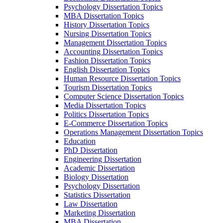
Psychology Dissertation Topics
MBA Dissertation Topics
History Dissertation Topics
Nursing Dissertation Topics
Management Dissertation Topics
Accounting Dissertation Topics
Fashion Dissertation Topics
English Dissertation Topics
Human Resource Dissertation Topics
Tourism Dissertation Topics
Computer Science Dissertation Topics
Media Dissertation Topics
Politics Dissertation Topics
E-Commerce Dissertation Topics
Operations Management Dissertation Topics
Education
PhD Dissertation
Engineering Dissertation
Academic Dissertation
Biology Dissertation
Psychology Dissertation
Statistics Dissertation
Law Dissertation
Marketing Dissertation
MBA Dissertation