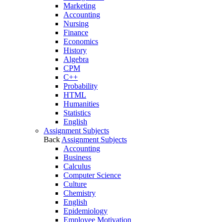
Marketing
Accounting
Nursing
Finance
Economics
History
Algebra
CPM
C++
Probability
HTML
Humanities
Statistics
English
Assignment Subjects
Back
Assignment Subjects
Accounting
Business
Calculus
Computer Science
Culture
Chemistry
English
Epidemiology
Employee Motivation