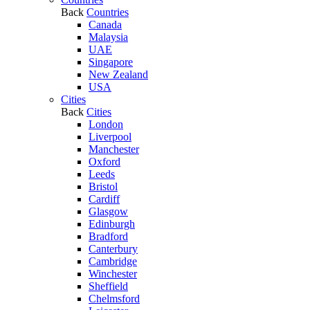
Back
Countries
Canada
Malaysia
UAE
Singapore
New Zealand
USA
Cities
Back
Cities
London
Liverpool
Manchester
Oxford
Leeds
Bristol
Cardiff
Glasgow
Edinburgh
Bradford
Canterbury
Cambridge
Winchester
Sheffield
Chelmsford