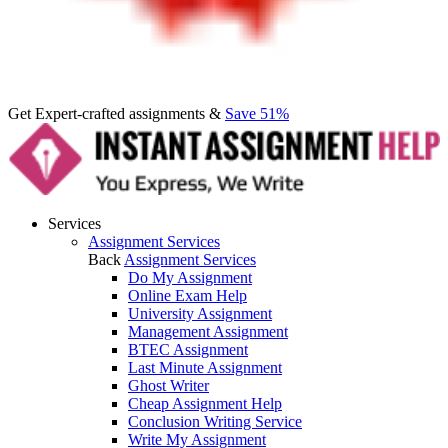
Get Expert-crafted assignments &
Save 51%
Services
Assignment Services
Back
Assignment Services
Do My Assignment
Online Exam Help
University Assignment
Management Assignment
BTEC Assignment
Last Minute Assignment
Ghost Writer
Cheap Assignment Help
Conclusion Writing Service
Write My Assignment