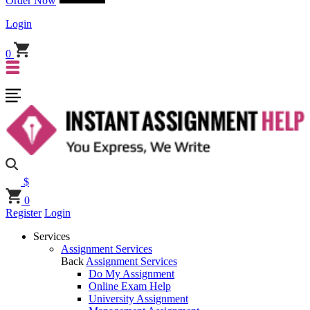
Order Now
Login
0
$
0
Register
Login
Services
Assignment Services
Back
Assignment Services
Do My Assignment
Online Exam Help
University Assignment