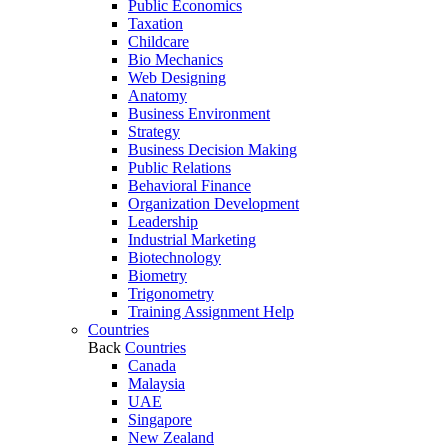
Public Economics
Taxation
Childcare
Bio Mechanics
Web Designing
Anatomy
Business Environment
Strategy
Business Decision Making
Public Relations
Behavioral Finance
Organization Development
Leadership
Industrial Marketing
Biotechnology
Biometry
Trigonometry
Training Assignment Help
Countries
Back
Countries
Canada
Malaysia
UAE
Singapore
New Zealand