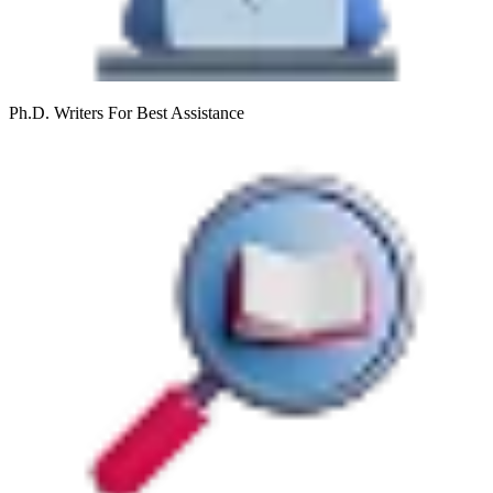
Ph.D. Writers
For Best Assistance