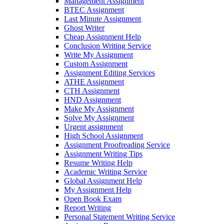
Management Assignment
BTEC Assignment
Last Minute Assignment
Ghost Writer
Cheap Assignment Help
Conclusion Writing Service
Write My Assignment
Custom Assignment
Assignment Editing Services
ATHE Assignment
CTH Assignment
HND Assignment
Make My Assignment
Solve My Assignment
Urgent assignment
High School Assignment
Assignment Proofreading Service
Assignment Writing Tips
Resume Writing Help
Academic Writing Service
Global Assignment Help
My Assignment Help
Open Book Exam
Report Writing
Personal Statement Writing Service