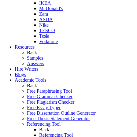
IKEA
McDonald's
Zara
ASDA
Nike
TESCO
Tesla
Vodafone
Resources
Back
Samples
Answers
Hire Writers
Blogs
Academic Tools
Back
Free Paraphrasing Tool
Free Grammar Checker
Free Plagiarism Checker
Free Essay Typer
Free Dissertation Outline Generator
Free Thesis Statement Generator
Referencing Tool
Back
Referencing Tool