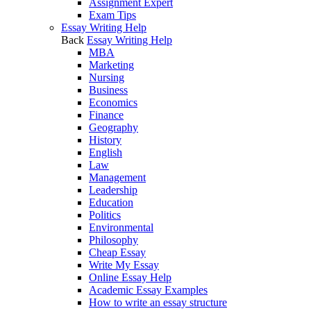
Assignment Expert
Exam Tips
Essay Writing Help
Back
Essay Writing Help
MBA
Marketing
Nursing
Business
Economics
Finance
Geography
History
English
Law
Management
Leadership
Education
Politics
Environmental
Philosophy
Cheap Essay
Write My Essay
Online Essay Help
Academic Essay Examples
How to write an essay structure