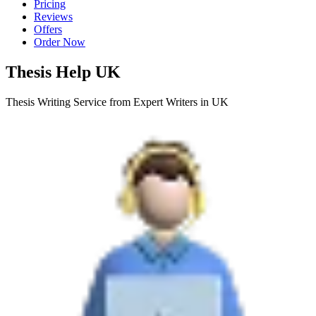
Pricing
Reviews
Offers
Order Now
Thesis Help UK
Thesis Writing Service from Expert Writers in UK