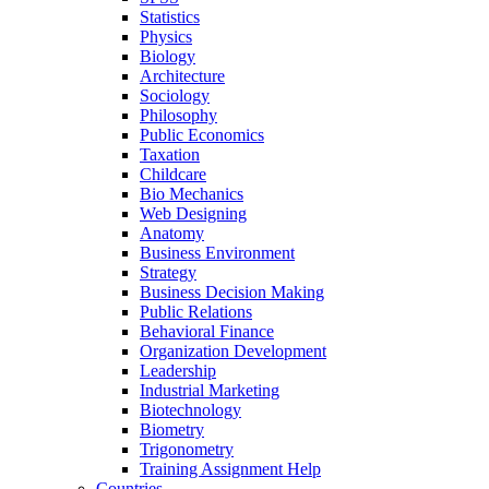
Statistics
Physics
Biology
Architecture
Sociology
Philosophy
Public Economics
Taxation
Childcare
Bio Mechanics
Web Designing
Anatomy
Business Environment
Strategy
Business Decision Making
Public Relations
Behavioral Finance
Organization Development
Leadership
Industrial Marketing
Biotechnology
Biometry
Trigonometry
Training Assignment Help
Countries