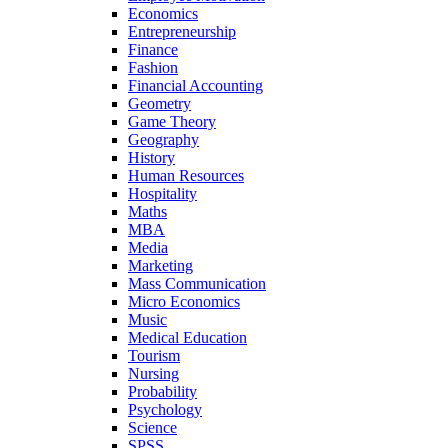
Economics
Entrepreneurship
Finance
Fashion
Financial Accounting
Geometry
Game Theory
Geography
History
Human Resources
Hospitality
Maths
MBA
Media
Marketing
Mass Communication
Micro Economics
Music
Medical Education
Tourism
Nursing
Probability
Psychology
Science
SPSS