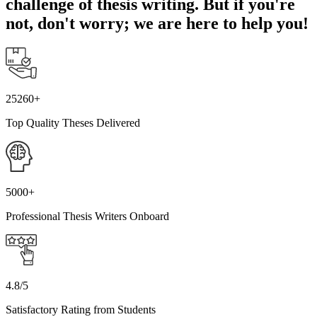
challenge of thesis writing. But if you're
not, don't worry; we are here to help you!
25260+
Top Quality Theses Delivered
5000+
Professional Thesis Writers Onboard
4.8/5
Satisfactory Rating from Students