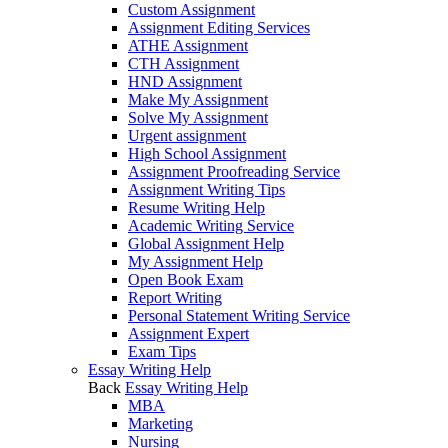
Custom Assignment
Assignment Editing Services
ATHE Assignment
CTH Assignment
HND Assignment
Make My Assignment
Solve My Assignment
Urgent assignment
High School Assignment
Assignment Proofreading Service
Assignment Writing Tips
Resume Writing Help
Academic Writing Service
Global Assignment Help
My Assignment Help
Open Book Exam
Report Writing
Personal Statement Writing Service
Assignment Expert
Exam Tips
Essay Writing Help
Back
Essay Writing Help
MBA
Marketing
Nursing