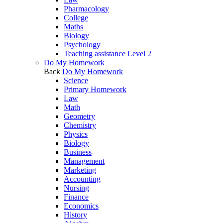
Pharmacology
College
Maths
Biology
Psychology
Teaching assistance Level 2
Do My Homework
Back
Do My Homework
Science
Primary Homework
Law
Math
Geometry
Chemistry
Physics
Biology
Business
Management
Marketing
Accounting
Nursing
Finance
Economics
History