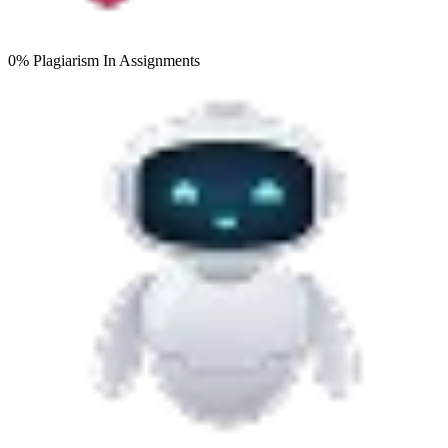
0% Plagiarism
In Assignments