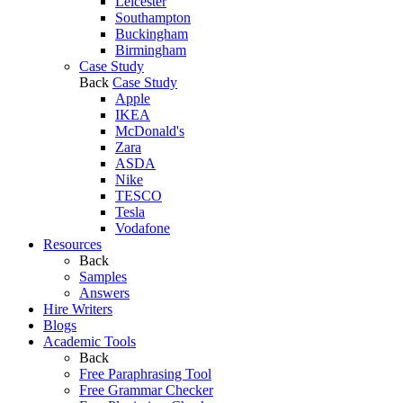
Leicester
Southampton
Buckingham
Birmingham
Case Study
Back
Case Study
Apple
IKEA
McDonald's
Zara
ASDA
Nike
TESCO
Tesla
Vodafone
Resources
Back
Samples
Answers
Hire Writers
Blogs
Academic Tools
Back
Free Paraphrasing Tool
Free Grammar Checker