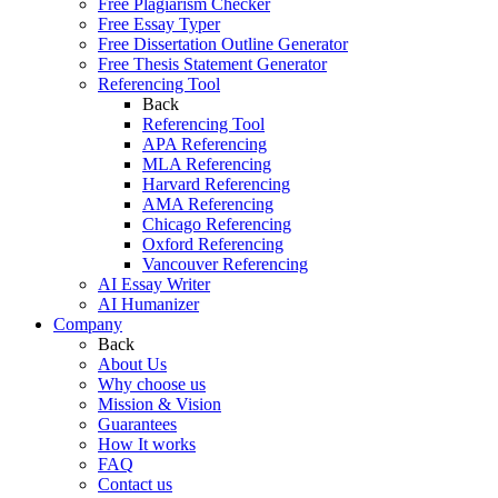
Free Plagiarism Checker
Free Essay Typer
Free Dissertation Outline Generator
Free Thesis Statement Generator
Referencing Tool
Back
Referencing Tool
APA Referencing
MLA Referencing
Harvard Referencing
AMA Referencing
Chicago Referencing
Oxford Referencing
Vancouver Referencing
AI Essay Writer
AI Humanizer
Company
Back
About Us
Why choose us
Mission & Vision
Guarantees
How It works
FAQ
Contact us