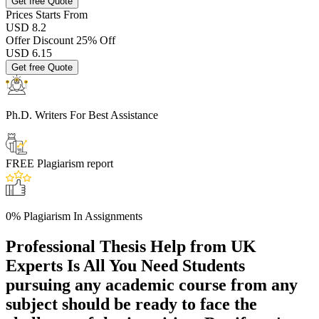
Get free Quote
Prices
Starts From
USD 8.2
Offer Discount
25% Off
USD
6.15
Get free Quote
Ph.D. Writers
For Best Assistance
FREE
Plagiarism report
0% Plagiarism
In Assignments
Professional Thesis Help from UK
Experts Is All You Need
Students
pursuing any academic course from any
subject should be ready to face the