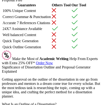
Proposal Free
Guarantees
Others Tool
Our Tool
100% Unique Content
Correct Grammar & Punctuation
Accurate 7 References Citations
24X7 Assistance Available
Well balanced Content
Quick Topic Generation
Quick Outline Generation
Make the Most of
Academic Writing
Help From Experts
with Extra
25% OFF*
Order Now
Significance of Dissertation Outline and Proposal Generator
Explained
Getting approval on the outline of the dissertation in one go from
professors and mentors is a dream come true for every scholar. But
the most tedious task is researching the topic, coming up with a
unique idea, and crafting the perfect method for a dissertation
planner.
What Is an Outline of a Dissertation?