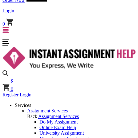
Order Now
Login
0
$
0
Register
Login
Services
Assignment Services
Back
Assignment Services
Do My Assignment
Online Exam Help
University Assignment