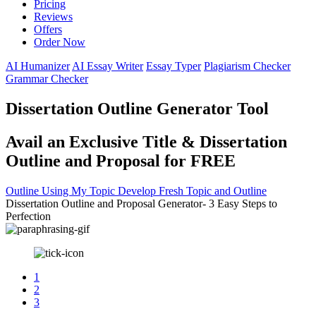
Pricing
Reviews
Offers
Order Now
AI Humanizer
AI Essay Writer
Essay Typer
Plagiarism Checker
Grammar Checker
Dissertation Outline Generator Tool
Avail an Exclusive Title & Dissertation
Outline and Proposal for FREE
Outline Using My Topic
Develop Fresh Topic and Outline
Dissertation Outline and Proposal Generator- 3 Easy Steps to
Perfection
1
2
3