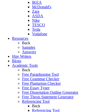
IKEA
McDonald's
Zara
ASDA
Nike
TESCO
Tesla
Vodafone
Resources
Back
Samples
Answers
Hire Writers
Blogs
Academic Tools
Back
Free Paraphrasing Tool
Free Grammar Checker
Free Plagiarism Checker
Free Essay Typer
Free Dissertation Outline Generator
Free Thesis Statement Generator
Referencing Tool
Back
Referencing Tool