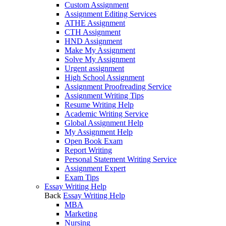
Custom Assignment
Assignment Editing Services
ATHE Assignment
CTH Assignment
HND Assignment
Make My Assignment
Solve My Assignment
Urgent assignment
High School Assignment
Assignment Proofreading Service
Assignment Writing Tips
Resume Writing Help
Academic Writing Service
Global Assignment Help
My Assignment Help
Open Book Exam
Report Writing
Personal Statement Writing Service
Assignment Expert
Exam Tips
Essay Writing Help
Back
Essay Writing Help
MBA
Marketing
Nursing