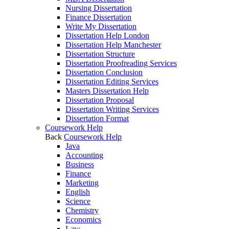
Nursing Dissertation
Finance Dissertation
Write My Dissertation
Dissertation Help London
Dissertation Help Manchester
Dissertation Structure
Dissertation Proofreading Services
Dissertation Conclusion
Dissertation Editing Services
Masters Dissertation Help
Dissertation Proposal
Dissertation Writing Services
Dissertation Format
Coursework Help
Back
Coursework Help
Java
Accounting
Business
Finance
Marketing
English
Science
Chemistry
Economics
Law