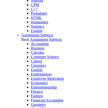
Algebra
CPM
C++
Probability
HTML
Humanities
Statistics
English
Assignment Subjects
Back
Assignment Subjects
Accounting
Business
Calculus
Computer Science
Culture
Chemistry
English
Epidemiology
Employee Motivation
Economics
Entrepreneurship
Finance
Fashion
Financial Accounting
Geometry