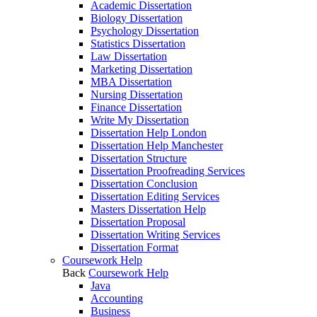
Academic Dissertation
Biology Dissertation
Psychology Dissertation
Statistics Dissertation
Law Dissertation
Marketing Dissertation
MBA Dissertation
Nursing Dissertation
Finance Dissertation
Write My Dissertation
Dissertation Help London
Dissertation Help Manchester
Dissertation Structure
Dissertation Proofreading Services
Dissertation Conclusion
Dissertation Editing Services
Masters Dissertation Help
Dissertation Proposal
Dissertation Writing Services
Dissertation Format
Coursework Help
Back
Coursework Help
Java
Accounting
Business