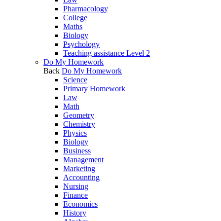
Pharmacology
College
Maths
Biology
Psychology
Teaching assistance Level 2
Do My Homework
Back
Do My Homework
Science
Primary Homework
Law
Math
Geometry
Chemistry
Physics
Biology
Business
Management
Marketing
Accounting
Nursing
Finance
Economics
History