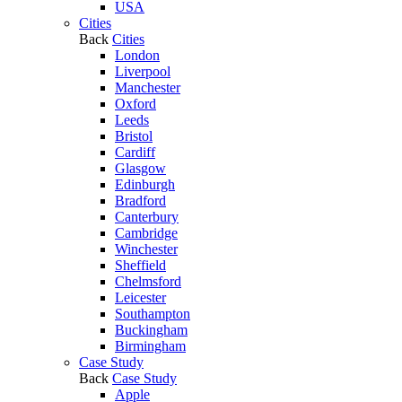
USA
Cities
Back
Cities
London
Liverpool
Manchester
Oxford
Leeds
Bristol
Cardiff
Glasgow
Edinburgh
Bradford
Canterbury
Cambridge
Winchester
Sheffield
Chelmsford
Leicester
Southampton
Buckingham
Birmingham
Case Study
Back
Case Study
Apple