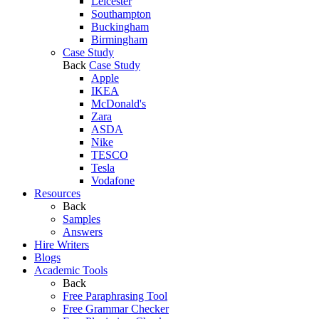
Leicester
Southampton
Buckingham
Birmingham
Case Study
Back
Case Study
Apple
IKEA
McDonald's
Zara
ASDA
Nike
TESCO
Tesla
Vodafone
Resources
Back
Samples
Answers
Hire Writers
Blogs
Academic Tools
Back
Free Paraphrasing Tool
Free Grammar Checker