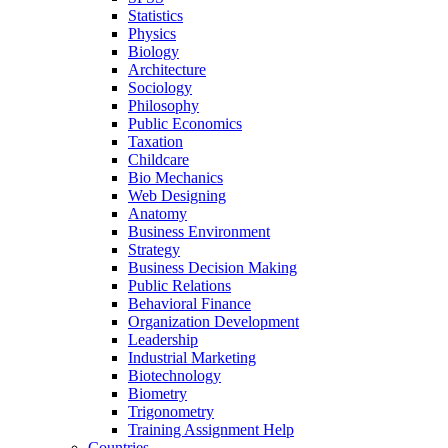
Statistics
Physics
Biology
Architecture
Sociology
Philosophy
Public Economics
Taxation
Childcare
Bio Mechanics
Web Designing
Anatomy
Business Environment
Strategy
Business Decision Making
Public Relations
Behavioral Finance
Organization Development
Leadership
Industrial Marketing
Biotechnology
Biometry
Trigonometry
Training Assignment Help
Countries