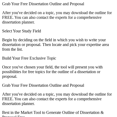
Grab Your Free Dissertation Outline and Proposal
After you've decided on a topic, you may download the outline for
FREE. You can also contact the experts for a comprehensive
dissertation planner.
Select Your Study Field
Begin by deciding on the field in which you wish to write your
dissertation or proposal. Then locate and pick your expertise area
from the list.
Build Your Free Exclusive Topic
Once you've chosen your field, the tool will present you with
possibilities for free topics for the outline of a dissertation or
proposal.
Grab Your Free Dissertation Outline and Proposal
After you've decided on a topic, you may download the outline for
FREE. You can also contact the experts for a comprehensive
dissertation planner.
Best in the Market Tool to Generate Outline of Dissertation &