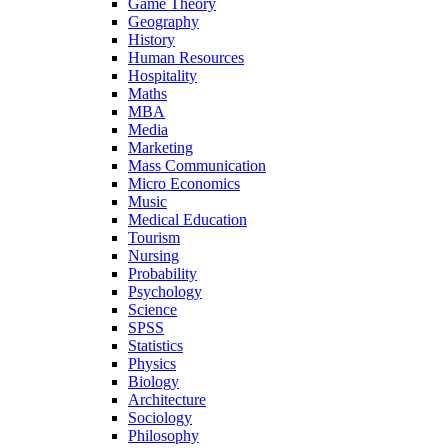
Game Theory
Geography
History
Human Resources
Hospitality
Maths
MBA
Media
Marketing
Mass Communication
Micro Economics
Music
Medical Education
Tourism
Nursing
Probability
Psychology
Science
SPSS
Statistics
Physics
Biology
Architecture
Sociology
Philosophy