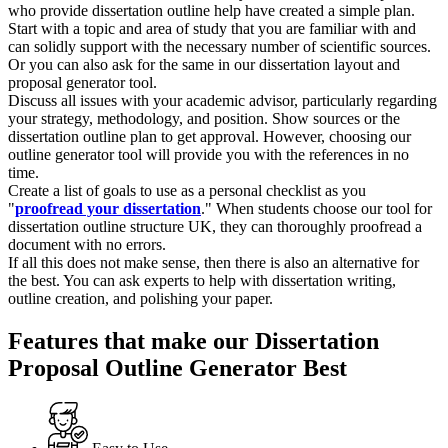
who provide dissertation outline help have created a simple plan.
Start with a topic and area of study that you are familiar with and
can solidly support with the necessary number of scientific sources.
Or you can also ask for the same in our dissertation layout and
proposal generator tool.
Discuss all issues with your academic advisor, particularly regarding
your strategy, methodology, and position. Show sources or the
dissertation outline plan to get approval. However, choosing our
outline generator tool will provide you with the references in no
time.
Create a list of goals to use as a personal checklist as you
"
proofread your dissertation
." When students choose our tool for
dissertation outline structure UK, they can thoroughly proofread a
document with no errors.
If all this does not make sense, then there is also an alternative for
the best. You can ask experts to help with dissertation writing,
outline creation, and polishing your paper.
Features that make our Dissertation
Proposal Outline Generator Best