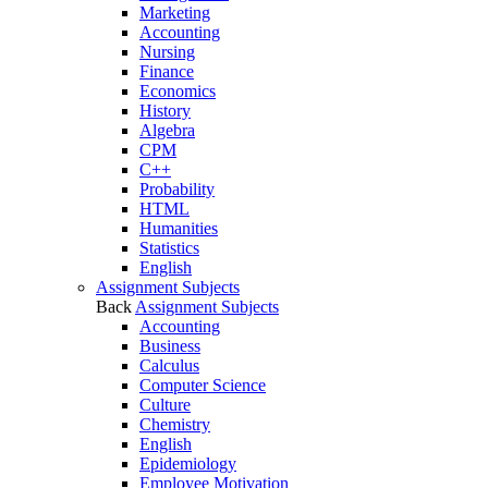
Marketing
Accounting
Nursing
Finance
Economics
History
Algebra
CPM
C++
Probability
HTML
Humanities
Statistics
English
Assignment Subjects
Back
Assignment Subjects
Accounting
Business
Calculus
Computer Science
Culture
Chemistry
English
Epidemiology
Employee Motivation