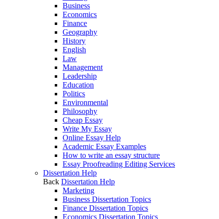
Business
Economics
Finance
Geography
History
English
Law
Management
Leadership
Education
Politics
Environmental
Philosophy
Cheap Essay
Write My Essay
Online Essay Help
Academic Essay Examples
How to write an essay structure
Essay Proofreading Editing Services
Dissertation Help
Back
Dissertation Help
Marketing
Business Dissertation Topics
Finance Dissertation Topics
Economics Dissertation Topics