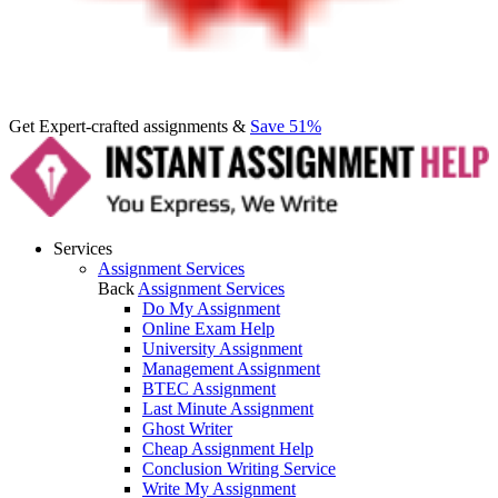
Get Expert-crafted assignments &
Save 51%
Services
Assignment Services
Back
Assignment Services
Do My Assignment
Online Exam Help
University Assignment
Management Assignment
BTEC Assignment
Last Minute Assignment
Ghost Writer
Cheap Assignment Help
Conclusion Writing Service
Write My Assignment