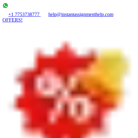
+1 7753738777
help@instantassignmenthelp.com
OFFERS!