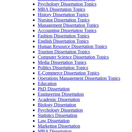
Psychology Dissertation Topics
MBA Dissertation Topics
History Dissertation Topics
Nursing Dissertation Topics
Management Dissertation Topics
Accounting Dissertation Topics
Fashion Dissertation Topics
English Dissertation Topics
Human Resource Dissertation Topics
Tourism Dissertation Topics
Computer Science Dissertation Topics
Media Dissertation Topics
Politics Dissertation Topics
E-Commerce Dissertation Topics
Operations Management Dissertation Topics
Education
PhD Dissertation
Engineering Dissertation
Academic Dissertation
Biology Dissertation
Psychology Dissertation
Statistics Dissertation
Law Dissertation
Marketing Dissertation
MBA Dissertation