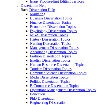
Essay Proofreading Editing Services
Dissertation Help
Back
Dissertation Help
Marketing
Business Dissertation Topics
Finance Dissertation Topics
Economics Dissertation Topics
Psychology Dissertation Topics
MBA Dissertation Topics
History Dissertation Topics
Nursing Dissertation Topics
Management Dissertation Topics
Accounting Dissertation Topics
Fashion Dissertation Topics
English Dissertation Topics
Human Resource Dissertation Topics
Tourism Dissertation Topics
Computer Science Dissertation Topics
Media Dissertation Topics
Politics Dissertation Topics
E-Commerce Dissertation Topics
Operations Management Dissertation Topics
Education
PhD Dissertation
Engineering Dissertation