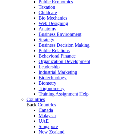
Public Economics
Taxation
Childcare
Bio Mechanics
Web Designing
Anatomy
Business Environment
Strategy
Business Decision Making
Public Relations
Behavioral Finance
Organization Development
Leadership
Industrial Marketing
Biotechnology
Biometry
Trigonometry
Training Assignment Help
Countries
Back
Countries
Canada
Malaysia
UAE
Singapore
New Zealand