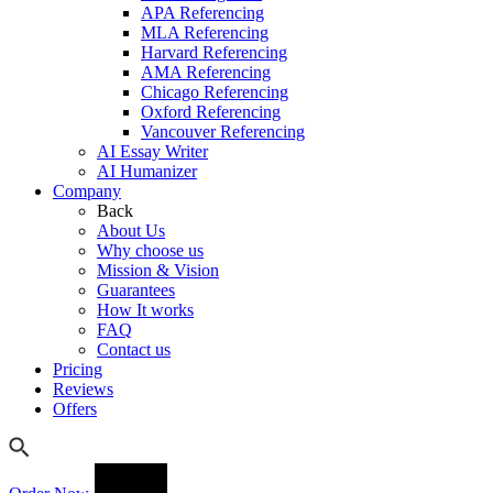
APA Referencing
MLA Referencing
Harvard Referencing
AMA Referencing
Chicago Referencing
Oxford Referencing
Vancouver Referencing
AI Essay Writer
AI Humanizer
Company
Back
About Us
Why choose us
Mission & Vision
Guarantees
How It works
FAQ
Contact us
Pricing
Reviews
Offers