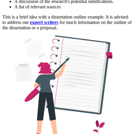
A discussion of the research's potential ramifications.
A list of relevant sources
This is a brief idea with a dissertation outline example. It is advised
to address our
expert writers
for much information on the outline of
the dissertation or a proposal.