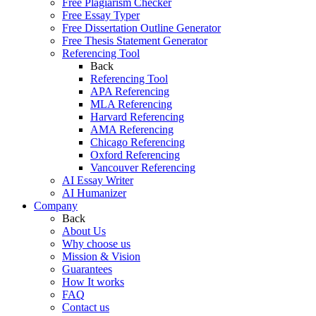
Free Plagiarism Checker
Free Essay Typer
Free Dissertation Outline Generator
Free Thesis Statement Generator
Referencing Tool
Back
Referencing Tool
APA Referencing
MLA Referencing
Harvard Referencing
AMA Referencing
Chicago Referencing
Oxford Referencing
Vancouver Referencing
AI Essay Writer
AI Humanizer
Company
Back
About Us
Why choose us
Mission & Vision
Guarantees
How It works
FAQ
Contact us