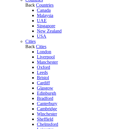
Back
Countries
Canada
Malaysia
UAE
Singapore
New Zealand
USA
Cities
Back
Cities
London
Liverpool
Manchester
Oxford
Leeds
Bristol
Cardiff
Glasgow
Edinburgh
Bradford
Canterbury
Cambridge
Winchester
Sheffield
Chelmsford