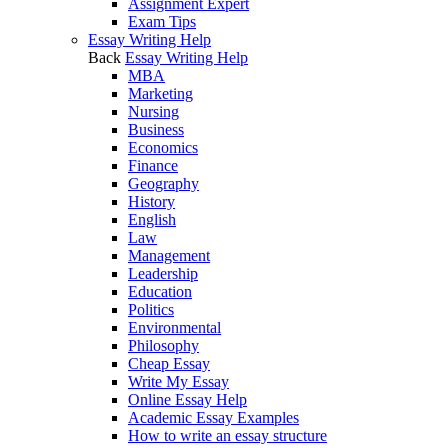
Assignment Expert
Exam Tips
Essay Writing Help
Back
Essay Writing Help
MBA
Marketing
Nursing
Business
Economics
Finance
Geography
History
English
Law
Management
Leadership
Education
Politics
Environmental
Philosophy
Cheap Essay
Write My Essay
Online Essay Help
Academic Essay Examples
How to write an essay structure