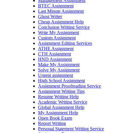
Management Assignment
BTEC Assignment
Last Minute Assignment
Ghost Writer
Cheap Assignment Help
Conclusion Writing Service
Write My Assignment
Custom Assignment
Assignment Editing Services
ATHE Assignment
CTH Assignment
HND Assignment
Make My Assignment
Solve My Assignment
Urgent assignment
High School Assignment
Assignment Proofreading Service
Assignment Writing Tips
Resume Writing Help
Academic Writing Service
Global Assignment Help
My Assignment Help
Open Book Exam
Report Writing
Personal Statement Writing Service