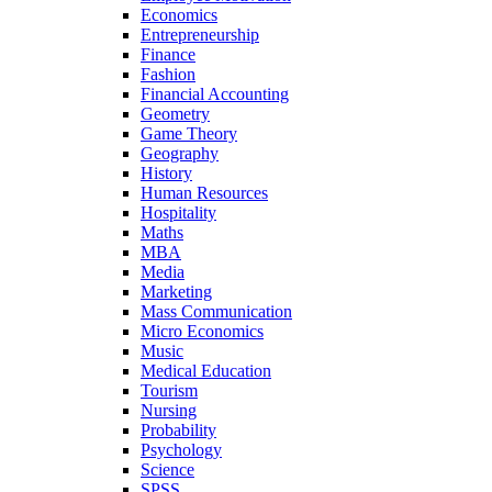
Economics
Entrepreneurship
Finance
Fashion
Financial Accounting
Geometry
Game Theory
Geography
History
Human Resources
Hospitality
Maths
MBA
Media
Marketing
Mass Communication
Micro Economics
Music
Medical Education
Tourism
Nursing
Probability
Psychology
Science
SPSS