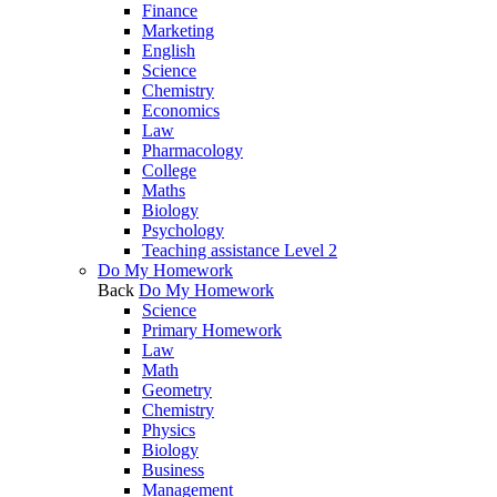
Finance
Marketing
English
Science
Chemistry
Economics
Law
Pharmacology
College
Maths
Biology
Psychology
Teaching assistance Level 2
Do My Homework
Back
Do My Homework
Science
Primary Homework
Law
Math
Geometry
Chemistry
Physics
Biology
Business
Management