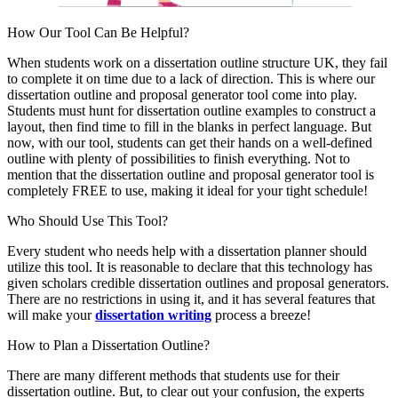
How Our Tool Can Be Helpful?
When students work on a dissertation outline structure UK, they fail
to complete it on time due to a lack of direction. This is where our
dissertation outline and proposal generator tool come into play.
Students must hunt for dissertation outline examples to construct a
layout, then find time to fill in the blanks in perfect language. But
now, with our tool, students can get their hands on a well-defined
outline with plenty of possibilities to finish everything. Not to
mention that the dissertation outline and proposal generator tool is
completely FREE to use, making it ideal for your tight schedule!
Who Should Use This Tool?
Every student who needs help with a dissertation planner should
utilize this tool. It is reasonable to declare that this technology has
given scholars credible dissertation outlines and proposal generators.
There are no restrictions in using it, and it has several features that
will make your
dissertation writing
process a breeze!
How to Plan a Dissertation Outline?
There are many different methods that students use for their
dissertation outline. But, to clear out your confusion, the experts