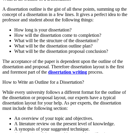
A dissertation outline is the gist of all these points, summing up the
concept of a dissertation in a few lines. It gives a perfect idea to the
professor and student about the following things:
How long is your dissertation?
How will the dissertation come to completion?
What will be the structure of the dissertation?
What will be the dissertation outline plan?
What will be the dissertation proposal conclusion?
The acceptance of the paper is dependent upon the outline of the
dissertation and proposal. Therefore dissertation layout is the first
and foremost part of the
dissertation writing
process.
How to Write an Outline for a Dissertation?
While every university follows a different format for the outline of
the dissertation or proposal layout, our experts have a typical
dissertation layout for your help. As per experts, the dissertation
must include the following section:
An overview of your topic and objectives.
A literature review on the present level of knowledge.
A synopsis of your suggested technique.