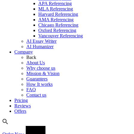
APA Referencing
MLA Referencing
Harvard Referencing
AMA Referencing
Chicago Referencing
Oxford Referencing
Vancouver Referencing
AI Essay Writer
AI Humanizer
Company
Back
About Us
Why choose us
Mission & Vision
Guarantees
How It works
FAQ
Contact us
Pricing
Reviews
Offers