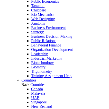
Public Economics
Taxation
Childcare
Bio Mechanics
Web Designing
Anatomy
Business Environment
Strategy
Business Decision Making
Public Relations
Behavioral Finance
Organization Development
Leadership
Industrial Marketing
Biotechnology
Biometry
Trigonometry
Training Assignment Help
Countries
Back
Countries
Canada
Malaysia
UAE
Singapore
New Zealand