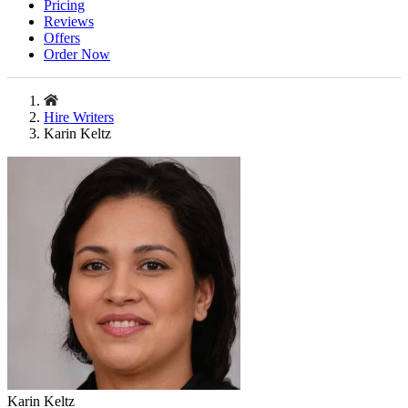
Pricing
Reviews
Offers
Order Now
Hire Writers
Karin Keltz
Karin Keltz