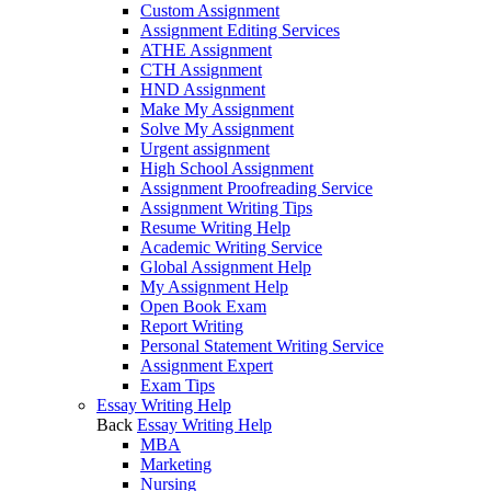
Custom Assignment
Assignment Editing Services
ATHE Assignment
CTH Assignment
HND Assignment
Make My Assignment
Solve My Assignment
Urgent assignment
High School Assignment
Assignment Proofreading Service
Assignment Writing Tips
Resume Writing Help
Academic Writing Service
Global Assignment Help
My Assignment Help
Open Book Exam
Report Writing
Personal Statement Writing Service
Assignment Expert
Exam Tips
Essay Writing Help
Back
Essay Writing Help
MBA
Marketing
Nursing