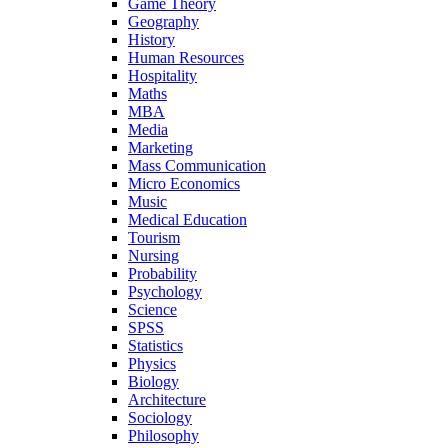
Game Theory
Geography
History
Human Resources
Hospitality
Maths
MBA
Media
Marketing
Mass Communication
Micro Economics
Music
Medical Education
Tourism
Nursing
Probability
Psychology
Science
SPSS
Statistics
Physics
Biology
Architecture
Sociology
Philosophy