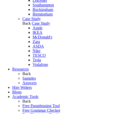
Leicester
Southampton
Buckingham
Birmingham
Case Study
Back
Case Study
Apple
IKEA
McDonald's
Zara
ASDA
Nike
TESCO
Tesla
Vodafone
Resources
Back
Samples
Answers
Hire Writers
Blogs
Academic Tools
Back
Free Paraphrasing Tool
Free Grammar Checker