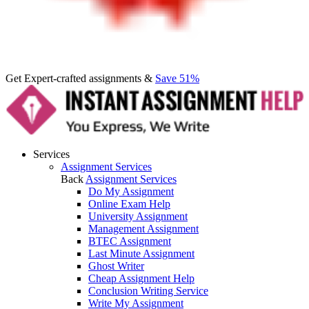
Get Expert-crafted assignments &
Save 51%
Services
Assignment Services
Back
Assignment Services
Do My Assignment
Online Exam Help
University Assignment
Management Assignment
BTEC Assignment
Last Minute Assignment
Ghost Writer
Cheap Assignment Help
Conclusion Writing Service
Write My Assignment