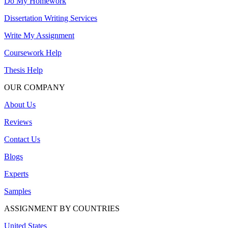
Do My Homework
Dissertation Writing Services
Write My Assignment
Coursework Help
Thesis Help
OUR COMPANY
About Us
Reviews
Contact Us
Blogs
Experts
Samples
ASSIGNMENT BY COUNTRIES
United States