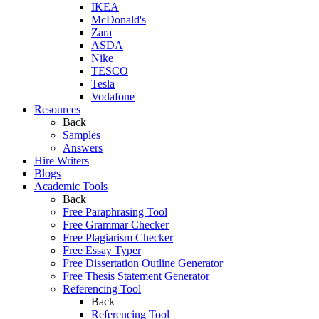
IKEA
McDonald's
Zara
ASDA
Nike
TESCO
Tesla
Vodafone
Resources
Back
Samples
Answers
Hire Writers
Blogs
Academic Tools
Back
Free Paraphrasing Tool
Free Grammar Checker
Free Plagiarism Checker
Free Essay Typer
Free Dissertation Outline Generator
Free Thesis Statement Generator
Referencing Tool
Back
Referencing Tool