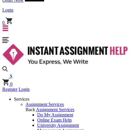
Order Now
Login
0
$
0
Register
Login
Services
Assignment Services
Back
Assignment Services
Do My Assignment
Online Exam Help
University Assignment