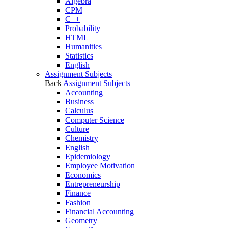
Algebra
CPM
C++
Probability
HTML
Humanities
Statistics
English
Assignment Subjects
Back
Assignment Subjects
Accounting
Business
Calculus
Computer Science
Culture
Chemistry
English
Epidemiology
Employee Motivation
Economics
Entrepreneurship
Finance
Fashion
Financial Accounting
Geometry