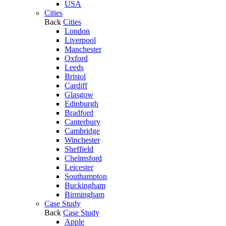
USA
Cities
Back
Cities
London
Liverpool
Manchester
Oxford
Leeds
Bristol
Cardiff
Glasgow
Edinburgh
Bradford
Canterbury
Cambridge
Winchester
Sheffield
Chelmsford
Leicester
Southampton
Buckingham
Birmingham
Case Study
Back
Case Study
Apple