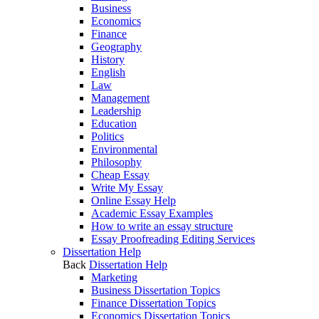
Business
Economics
Finance
Geography
History
English
Law
Management
Leadership
Education
Politics
Environmental
Philosophy
Cheap Essay
Write My Essay
Online Essay Help
Academic Essay Examples
How to write an essay structure
Essay Proofreading Editing Services
Dissertation Help
Back
Dissertation Help
Marketing
Business Dissertation Topics
Finance Dissertation Topics
Economics Dissertation Topics