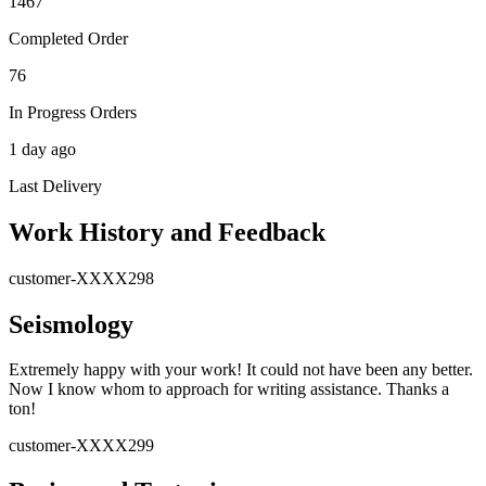
1467
Completed Order
76
In Progress Orders
1 day ago
Last Delivery
Work History and Feedback
customer-XXXX298
Seismology
Extremely happy with your work! It could not have been any better.
Now I know whom to approach for writing assistance. Thanks a
ton!
customer-XXXX299