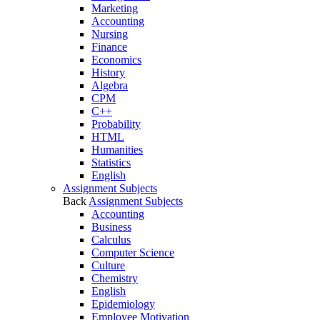
Marketing
Accounting
Nursing
Finance
Economics
History
Algebra
CPM
C++
Probability
HTML
Humanities
Statistics
English
Assignment Subjects
Back
Assignment Subjects
Accounting
Business
Calculus
Computer Science
Culture
Chemistry
English
Epidemiology
Employee Motivation