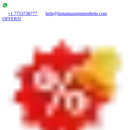
+1 7753738777
help@instantassignmenthelp.com
OFFERS!