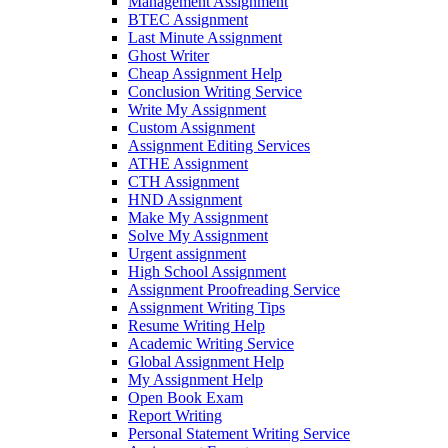
Management Assignment
BTEC Assignment
Last Minute Assignment
Ghost Writer
Cheap Assignment Help
Conclusion Writing Service
Write My Assignment
Custom Assignment
Assignment Editing Services
ATHE Assignment
CTH Assignment
HND Assignment
Make My Assignment
Solve My Assignment
Urgent assignment
High School Assignment
Assignment Proofreading Service
Assignment Writing Tips
Resume Writing Help
Academic Writing Service
Global Assignment Help
My Assignment Help
Open Book Exam
Report Writing
Personal Statement Writing Service