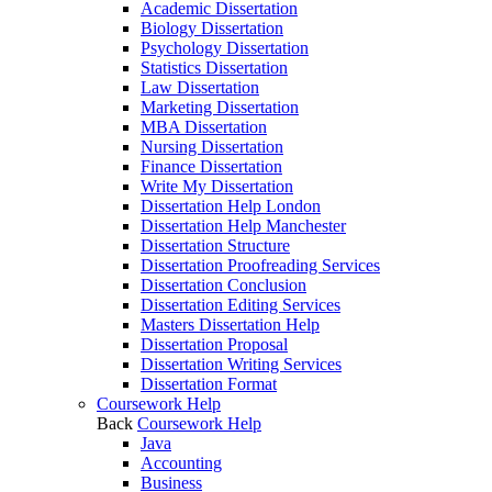
Academic Dissertation
Biology Dissertation
Psychology Dissertation
Statistics Dissertation
Law Dissertation
Marketing Dissertation
MBA Dissertation
Nursing Dissertation
Finance Dissertation
Write My Dissertation
Dissertation Help London
Dissertation Help Manchester
Dissertation Structure
Dissertation Proofreading Services
Dissertation Conclusion
Dissertation Editing Services
Masters Dissertation Help
Dissertation Proposal
Dissertation Writing Services
Dissertation Format
Coursework Help
Back
Coursework Help
Java
Accounting
Business