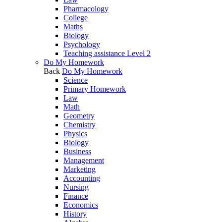
Pharmacology
College
Maths
Biology
Psychology
Teaching assistance Level 2
Do My Homework
Back
Do My Homework
Science
Primary Homework
Law
Math
Geometry
Chemistry
Physics
Biology
Business
Management
Marketing
Accounting
Nursing
Finance
Economics
History