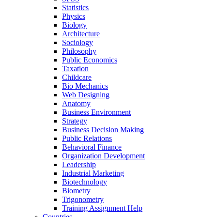
Statistics
Physics
Biology
Architecture
Sociology
Philosophy
Public Economics
Taxation
Childcare
Bio Mechanics
Web Designing
Anatomy
Business Environment
Strategy
Business Decision Making
Public Relations
Behavioral Finance
Organization Development
Leadership
Industrial Marketing
Biotechnology
Biometry
Trigonometry
Training Assignment Help
Countries