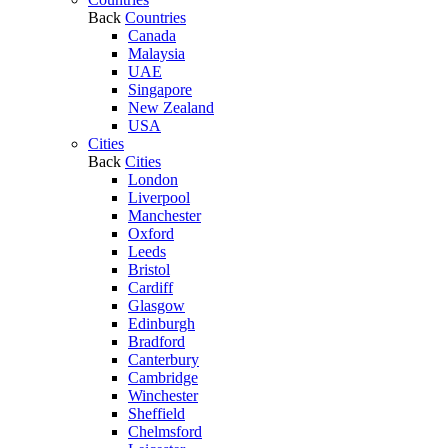
Back
Countries
Canada
Malaysia
UAE
Singapore
New Zealand
USA
Cities
Back
Cities
London
Liverpool
Manchester
Oxford
Leeds
Bristol
Cardiff
Glasgow
Edinburgh
Bradford
Canterbury
Cambridge
Winchester
Sheffield
Chelmsford