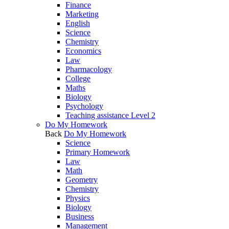
Finance
Marketing
English
Science
Chemistry
Economics
Law
Pharmacology
College
Maths
Biology
Psychology
Teaching assistance Level 2
Do My Homework
Back
Do My Homework
Science
Primary Homework
Law
Math
Geometry
Chemistry
Physics
Biology
Business
Management