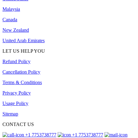
Malaysia
Canada
New Zealand
United Arab Emirates
LET US HELP YOU
Refund Policy
Cancellation Policy
Terms & Conditions
Privacy Policy
Usage Policy
Sitemap
CONTACT US
+1 7753738777
+1 7753738777