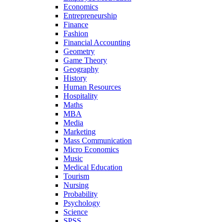
Economics
Entrepreneurship
Finance
Fashion
Financial Accounting
Geometry
Game Theory
Geography
History
Human Resources
Hospitality
Maths
MBA
Media
Marketing
Mass Communication
Micro Economics
Music
Medical Education
Tourism
Nursing
Probability
Psychology
Science
SPSS