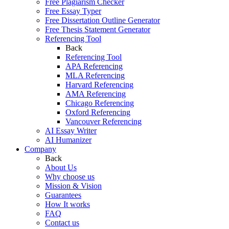
Free Plagiarism Checker
Free Essay Typer
Free Dissertation Outline Generator
Free Thesis Statement Generator
Referencing Tool
Back
Referencing Tool
APA Referencing
MLA Referencing
Harvard Referencing
AMA Referencing
Chicago Referencing
Oxford Referencing
Vancouver Referencing
AI Essay Writer
AI Humanizer
Company
Back
About Us
Why choose us
Mission & Vision
Guarantees
How It works
FAQ
Contact us