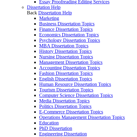
Essay Proofreading Editing Services
Dissertation Help
Back
Dissertation Help
Marketing
Business Dissertation Topics
Finance Dissertation Topics
Economics Dissertation Topics
Psychology Dissertation Topics
MBA Dissertation Topics
History Dissertation Topics
Nursing Dissertation Topics
Management Dissertation Topics
Accounting Dissertation Topics
Fashion Dissertation Topics
English Dissertation Topics
Human Resource Dissertation Topics
Tourism Dissertation Topics
Computer Science Dissertation Topics
Media Dissertation Topics
Politics Dissertation Topics
E-Commerce Dissertation Topics
Operations Management Dissertation Topics
Education
PhD Dissertation
Engineering Dissertation