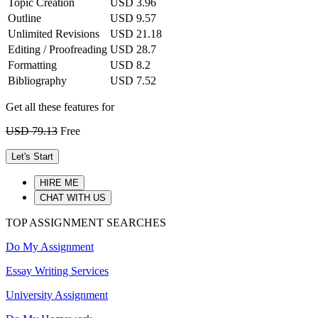
Topic Creation
USD 3.96
Outline
USD 9.57
Unlimited Revisions
USD 21.18
Editing / Proofreading
USD 28.7
Formatting
USD 8.2
Bibliography
USD 7.52
Get all these features for
USD 79.13
Free
Let's Start
HIRE ME
CHAT WITH US
TOP ASSIGNMENT SEARCHES
Do My Assignment
Essay Writing Services
University Assignment