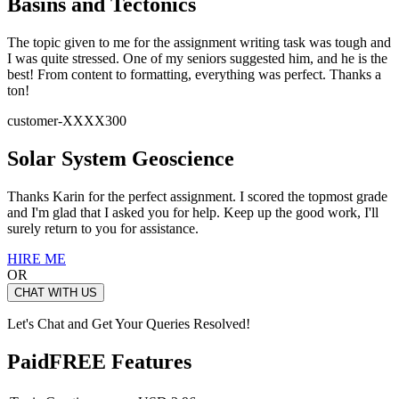
Basins and Tectonics
The topic given to me for the assignment writing task was tough and
I was quite stressed. One of my seniors suggested him, and he is the
best! From content to formatting, everything was perfect. Thanks a
ton!
customer-XXXX300
Solar System Geoscience
Thanks Karin for the perfect assignment. I scored the topmost grade
and I'm glad that I asked you for help. Keep up the good work, I'll
surely return to you for assistance.
HIRE ME
OR
CHAT WITH US
Let's Chat and Get Your Queries Resolved!
Paid
FREE Features