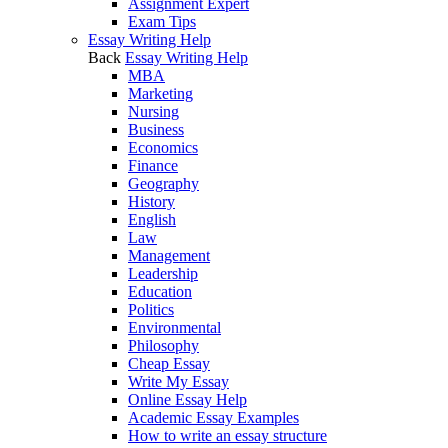
Assignment Expert
Exam Tips
Essay Writing Help
Back
Essay Writing Help
MBA
Marketing
Nursing
Business
Economics
Finance
Geography
History
English
Law
Management
Leadership
Education
Politics
Environmental
Philosophy
Cheap Essay
Write My Essay
Online Essay Help
Academic Essay Examples
How to write an essay structure