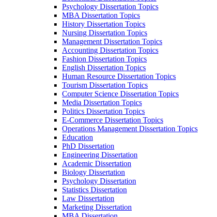
Psychology Dissertation Topics
MBA Dissertation Topics
History Dissertation Topics
Nursing Dissertation Topics
Management Dissertation Topics
Accounting Dissertation Topics
Fashion Dissertation Topics
English Dissertation Topics
Human Resource Dissertation Topics
Tourism Dissertation Topics
Computer Science Dissertation Topics
Media Dissertation Topics
Politics Dissertation Topics
E-Commerce Dissertation Topics
Operations Management Dissertation Topics
Education
PhD Dissertation
Engineering Dissertation
Academic Dissertation
Biology Dissertation
Psychology Dissertation
Statistics Dissertation
Law Dissertation
Marketing Dissertation
MBA Dissertation