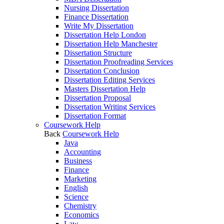
Nursing Dissertation
Finance Dissertation
Write My Dissertation
Dissertation Help London
Dissertation Help Manchester
Dissertation Structure
Dissertation Proofreading Services
Dissertation Conclusion
Dissertation Editing Services
Masters Dissertation Help
Dissertation Proposal
Dissertation Writing Services
Dissertation Format
Coursework Help
Back
Coursework Help
Java
Accounting
Business
Finance
Marketing
English
Science
Chemistry
Economics
Law