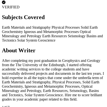
VERIFIED
Subjects Covered
Earth Materials and Stratigraphy
Physical Processes
Solid Earth
Geochemistry
Igneous and Metamorphic Processes
Optical
Mineralogy and Petrology
Earth Resources
Seismology
Basins and
Tectonics
Solar System Geoscience
About Writer
After completing my post graduation in Geophysics and Geology
from the The University of the Edinburgh, I started offering
academic writing services to the college students and have
successfully delivered projects and documents in the last ten years. I
hold expertise in all the topics that come under the umbrella term of
Earth Materials and Stratigraphy, Physical Processes, Solid Earth
Geochemistry, Igneous and Metamorphic Processes, Optical
Mineralogy and Petrology, Earth Resources, Seismology, Basins
and Tectonics, Solar System Geoscience. Hire me to score brilliant
grades in your academic paper related to this field.