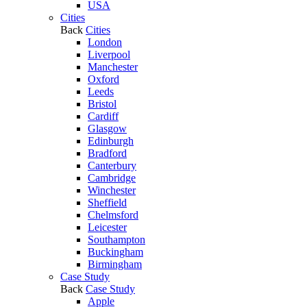
USA
Cities
Back
Cities
London
Liverpool
Manchester
Oxford
Leeds
Bristol
Cardiff
Glasgow
Edinburgh
Bradford
Canterbury
Cambridge
Winchester
Sheffield
Chelmsford
Leicester
Southampton
Buckingham
Birmingham
Case Study
Back
Case Study
Apple