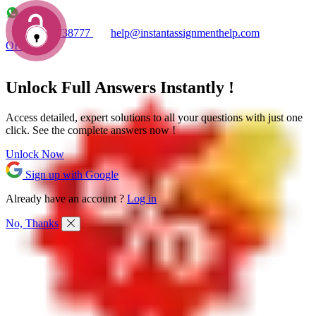
+1 7753738777
help@instantassignmenthelp.com
OFFERS!
Unlock Full
Answers
Instantly !
Access detailed,
expert solutions
to all your questions with just one
click. See the
complete answers now !
Unlock Now
Sign up with Google
Already have an account ?
Log in
No, Thanks