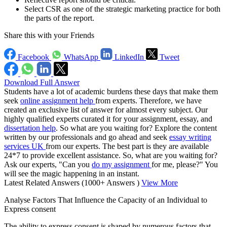
Select CSR as one of the strategic marketing practice for both
the parts of the report.
Share this with your Friends
Facebook
WhatsApp
LinkedIn
Tweet
Download Full Answer
Students have a lot of academic burdens these days that make them
seek
online assignment help
from experts. Therefore, we have
created an exclusive list of answer for almost every subject. Our
highly qualified experts curated it for your assignment, essay, and
dissertation help
. So what are you waiting for? Explore the content
written by our professionals and go ahead and seek
essay writing
services UK
from our experts. The best part is they are available
24*7 to provide excellent assistance. So, what are you waiting for?
Ask our experts, "Can you
do my assignment
for me, please?" You
will see the magic happening in an instant.
Latest Related Answers
(1000+ Answers )
View More
Analyse Factors That Influence the Capacity of an Individual to
Express consent
The ability to express consent is shaped by numerous factors that