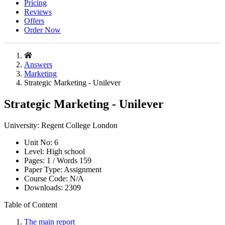
Pricing
Reviews
Offers
Order Now
Answers
Marketing
Strategic Marketing - Unilever
Strategic Marketing - Unilever
University:
Regent College London
Unit No:
6
Level:
High school
Pages:
1 /
Words
159
Paper Type:
Assignment
Course Code:
N/A
Downloads:
2309
Table of Content
The main report