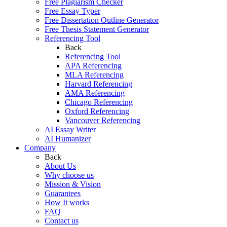
Free Plagiarism Checker
Free Essay Typer
Free Dissertation Outline Generator
Free Thesis Statement Generator
Referencing Tool
Back
Referencing Tool
APA Referencing
MLA Referencing
Harvard Referencing
AMA Referencing
Chicago Referencing
Oxford Referencing
Vancouver Referencing
AI Essay Writer
AI Humanizer
Company
Back
About Us
Why choose us
Mission & Vision
Guarantees
How It works
FAQ
Contact us