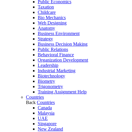
Public Economics
Taxation
Childcare
Bio Mechanics
Web Designing
Anatomy
Business Environment
Strategy
Business Decision Making
Public Relations
Behavioral Finance
Organization Development
Leadership
Industrial Marketing
Biotechnology
Biometry
Trigonometry
Training Assignment Help
Countries
Back
Countries
Canada
Malaysia
UAE
Singapore
New Zealand