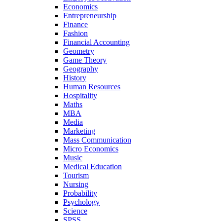
Economics
Entrepreneurship
Finance
Fashion
Financial Accounting
Geometry
Game Theory
Geography
History
Human Resources
Hospitality
Maths
MBA
Media
Marketing
Mass Communication
Micro Economics
Music
Medical Education
Tourism
Nursing
Probability
Psychology
Science
SPSS