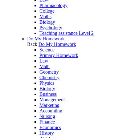
Pharmacology
College
Maths
Biology
Psychology
Teaching assistance Level 2
Do My Homework
Back
Do My Homework
Science
Primary Homework
Law
Math
Geometry
Chemistry
Physics
Biology
Business
Management
Marketing
Accounting
Nursing
Finance
Economics
History