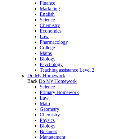
Finance
Marketing
English
Science
Chemistry
Economics
Law
Pharmacology
College
Maths
Biology
Psychology
Teaching assistance Level 2
Do My Homework
Back
Do My Homework
Science
Primary Homework
Law
Math
Geometry
Chemistry
Physics
Biology
Business
Management