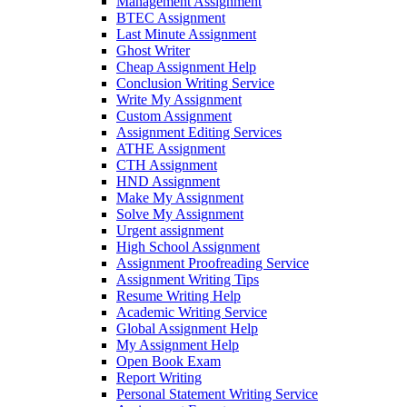
Management Assignment
BTEC Assignment
Last Minute Assignment
Ghost Writer
Cheap Assignment Help
Conclusion Writing Service
Write My Assignment
Custom Assignment
Assignment Editing Services
ATHE Assignment
CTH Assignment
HND Assignment
Make My Assignment
Solve My Assignment
Urgent assignment
High School Assignment
Assignment Proofreading Service
Assignment Writing Tips
Resume Writing Help
Academic Writing Service
Global Assignment Help
My Assignment Help
Open Book Exam
Report Writing
Personal Statement Writing Service