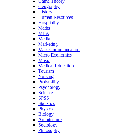
Game Theory
Geography
History
Human Resources
Hospitality
Maths
MBA
Media
Marketing
Mass Communication
Micro Economics
Music
Medical Education
Tourism
Nursing
Probability
Psychology
Science
SPSS
Statistics
Physics
Biology
Architecture
Sociology
Philosophy