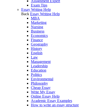
Assignment Expert
Exam Tips
Essay Writing Help
Back
Essay Writing Help
MBA
Marketing
Nursing
Business
Economics
Finance
Geography
History
English
Law
Management
Leadership
Education
Politics
Environmental
Philosophy
Cheap Essay
Write My Essay
Online Essay Help
Academic Essay Examples
How to write an essay structure