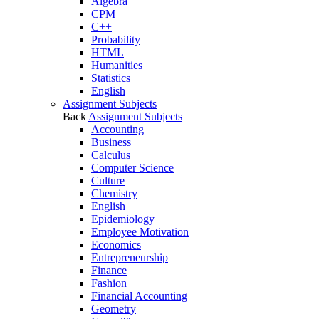
Algebra
CPM
C++
Probability
HTML
Humanities
Statistics
English
Assignment Subjects
Back
Assignment Subjects
Accounting
Business
Calculus
Computer Science
Culture
Chemistry
English
Epidemiology
Employee Motivation
Economics
Entrepreneurship
Finance
Fashion
Financial Accounting
Geometry