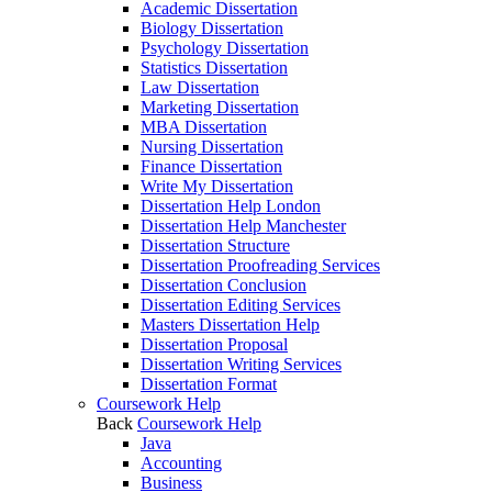
Academic Dissertation
Biology Dissertation
Psychology Dissertation
Statistics Dissertation
Law Dissertation
Marketing Dissertation
MBA Dissertation
Nursing Dissertation
Finance Dissertation
Write My Dissertation
Dissertation Help London
Dissertation Help Manchester
Dissertation Structure
Dissertation Proofreading Services
Dissertation Conclusion
Dissertation Editing Services
Masters Dissertation Help
Dissertation Proposal
Dissertation Writing Services
Dissertation Format
Coursework Help
Back
Coursework Help
Java
Accounting
Business