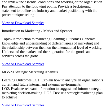
and review the essential conditions and working of the organisation.
Pay attention to the following points: Provide a background
statement to outline the industry and market positioning with the
present unique selling
View or Download Samples
Introduction to Marketing - Marks and Spencer
Topic- Introduction to marketing Learning Outcomes Generate
knowledge and understanding of different areas of marketing and
the relationship between them on the international level of working.
Understand the market and their operation for the goods and
services across the global
View or Download Samples
MG529 Strategic Marketing Analysis
Learning Outcomes LO1. Explain how to analyze an organization’s
current and future internal and external environments.
LO2. Evaluate relevant information to suggest and inform strategic
marketing decision-making. LO3. Devise a strategic marketing plan
to achieve
View or Download Samples