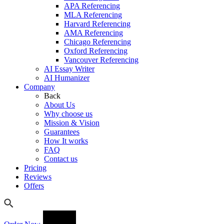
APA Referencing
MLA Referencing
Harvard Referencing
AMA Referencing
Chicago Referencing
Oxford Referencing
Vancouver Referencing
AI Essay Writer
AI Humanizer
Company
Back
About Us
Why choose us
Mission & Vision
Guarantees
How It works
FAQ
Contact us
Pricing
Reviews
Offers