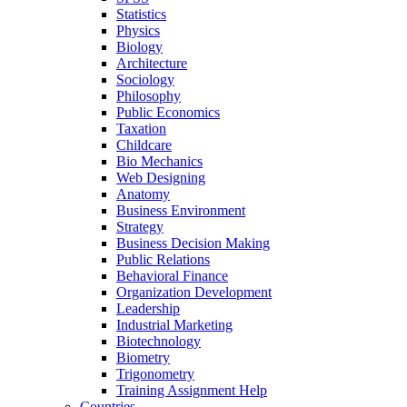
Statistics
Physics
Biology
Architecture
Sociology
Philosophy
Public Economics
Taxation
Childcare
Bio Mechanics
Web Designing
Anatomy
Business Environment
Strategy
Business Decision Making
Public Relations
Behavioral Finance
Organization Development
Leadership
Industrial Marketing
Biotechnology
Biometry
Trigonometry
Training Assignment Help
Countries