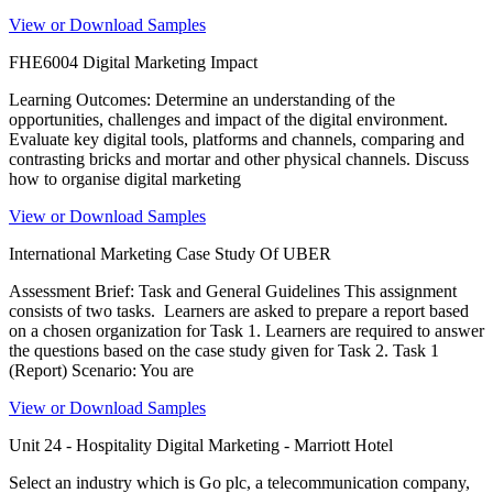
View or Download Samples
FHE6004 Digital Marketing Impact
Learning Outcomes: Determine an understanding of the
opportunities, challenges and impact of the digital environment.
Evaluate key digital tools, platforms and channels, comparing and
contrasting bricks and mortar and other physical channels. Discuss
how to organise digital marketing
View or Download Samples
International Marketing Case Study Of UBER
Assessment Brief: Task and General Guidelines This assignment
consists of two tasks. Learners are asked to prepare a report based
on a chosen organization for Task 1. Learners are required to answer
the questions based on the case study given for Task 2. Task 1
(Report) Scenario: You are
View or Download Samples
Unit 24 - Hospitality Digital Marketing - Marriott Hotel
Select an industry which is Go plc, a telecommunication company,