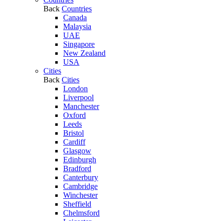
Back
Countries
Canada
Malaysia
UAE
Singapore
New Zealand
USA
Cities
Back
Cities
London
Liverpool
Manchester
Oxford
Leeds
Bristol
Cardiff
Glasgow
Edinburgh
Bradford
Canterbury
Cambridge
Winchester
Sheffield
Chelmsford