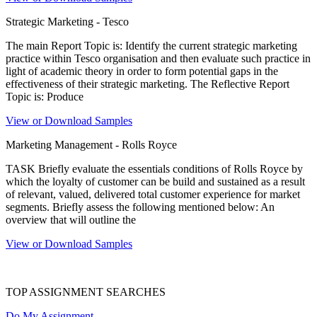
Strategic Marketing - Tesco
The main Report Topic is: Identify the current strategic marketing
practice within Tesco organisation and then evaluate such practice in
light of academic theory in order to form potential gaps in the
effectiveness of their strategic marketing. The Reflective Report
Topic is: Produce
View or Download Samples
Marketing Management - Rolls Royce
TASK Briefly evaluate the essentials conditions of Rolls Royce by
which the loyalty of customer can be build and sustained as a result
of relevant, valued, delivered total customer experience for market
segments. Briefly assess the following mentioned below: An
overview that will outline the
View or Download Samples
TOP ASSIGNMENT SEARCHES
Do My Assignment