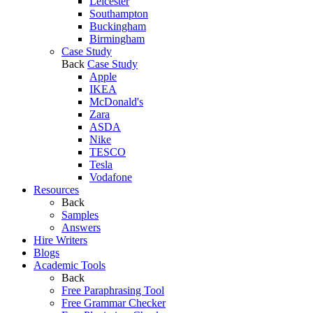
Leicester
Southampton
Buckingham
Birmingham
Case Study
Back
Case Study
Apple
IKEA
McDonald's
Zara
ASDA
Nike
TESCO
Tesla
Vodafone
Resources
Back
Samples
Answers
Hire Writers
Blogs
Academic Tools
Back
Free Paraphrasing Tool
Free Grammar Checker