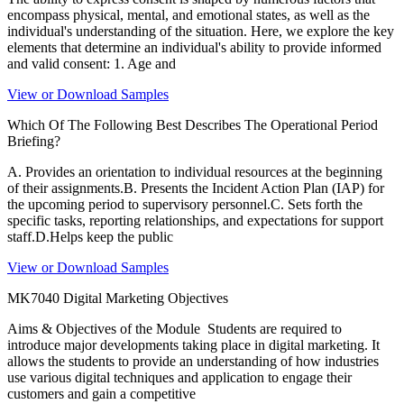
encompass physical, mental, and emotional states, as well as the
individual's understanding of the situation. Here, we explore the key
elements that determine an individual's ability to provide informed
and valid consent: 1. Age and
View or Download Samples
Which Of The Following Best Describes The Operational Period
Briefing?
A. Provides an orientation to individual resources at the beginning
of their assignments.B. Presents the Incident Action Plan (IAP) for
the upcoming period to supervisory personnel.C. Sets forth the
specific tasks, reporting relationships, and expectations for support
staff.D.Helps keep the public
View or Download Samples
MK7040 Digital Marketing Objectives
Aims & Objectives of the Module Students are required to
introduce major developments taking place in digital marketing. It
allows the students to provide an understanding of how industries
use various digital techniques and application to engage their
customers and gain a competitive