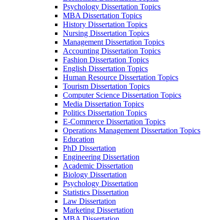
Psychology Dissertation Topics
MBA Dissertation Topics
History Dissertation Topics
Nursing Dissertation Topics
Management Dissertation Topics
Accounting Dissertation Topics
Fashion Dissertation Topics
English Dissertation Topics
Human Resource Dissertation Topics
Tourism Dissertation Topics
Computer Science Dissertation Topics
Media Dissertation Topics
Politics Dissertation Topics
E-Commerce Dissertation Topics
Operations Management Dissertation Topics
Education
PhD Dissertation
Engineering Dissertation
Academic Dissertation
Biology Dissertation
Psychology Dissertation
Statistics Dissertation
Law Dissertation
Marketing Dissertation
MBA Dissertation