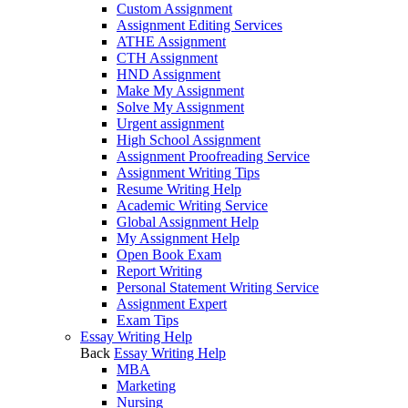
Custom Assignment
Assignment Editing Services
ATHE Assignment
CTH Assignment
HND Assignment
Make My Assignment
Solve My Assignment
Urgent assignment
High School Assignment
Assignment Proofreading Service
Assignment Writing Tips
Resume Writing Help
Academic Writing Service
Global Assignment Help
My Assignment Help
Open Book Exam
Report Writing
Personal Statement Writing Service
Assignment Expert
Exam Tips
Essay Writing Help
Back
Essay Writing Help
MBA
Marketing
Nursing