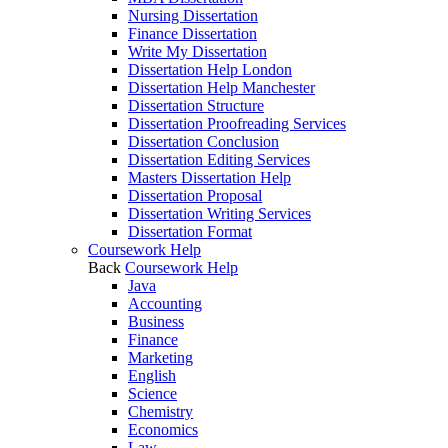
Nursing Dissertation
Finance Dissertation
Write My Dissertation
Dissertation Help London
Dissertation Help Manchester
Dissertation Structure
Dissertation Proofreading Services
Dissertation Conclusion
Dissertation Editing Services
Masters Dissertation Help
Dissertation Proposal
Dissertation Writing Services
Dissertation Format
Coursework Help
Back
Coursework Help
Java
Accounting
Business
Finance
Marketing
English
Science
Chemistry
Economics
Law