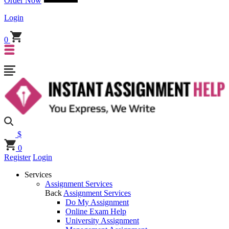
Order Now
Login
0
$
0
Register
Login
Services
Assignment Services
Back
Assignment Services
Do My Assignment
Online Exam Help
University Assignment