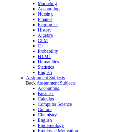
Marketing
Accounting
Nursing
Finance
Economics
History
Algebra
CPM
C++
Probability
HTML
Humanities
Statistics
English
Assignment Subjects
Back
Assignment Subjects
Accounting
Business
Calculus
Computer Science
Culture
Chemistry
English
Epidemiology
Employee Motivation