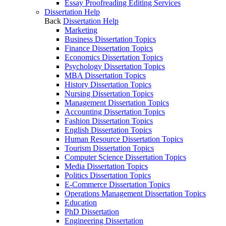
Essay Proofreading Editing Services
Dissertation Help
Back
Dissertation Help
Marketing
Business Dissertation Topics
Finance Dissertation Topics
Economics Dissertation Topics
Psychology Dissertation Topics
MBA Dissertation Topics
History Dissertation Topics
Nursing Dissertation Topics
Management Dissertation Topics
Accounting Dissertation Topics
Fashion Dissertation Topics
English Dissertation Topics
Human Resource Dissertation Topics
Tourism Dissertation Topics
Computer Science Dissertation Topics
Media Dissertation Topics
Politics Dissertation Topics
E-Commerce Dissertation Topics
Operations Management Dissertation Topics
Education
PhD Dissertation
Engineering Dissertation