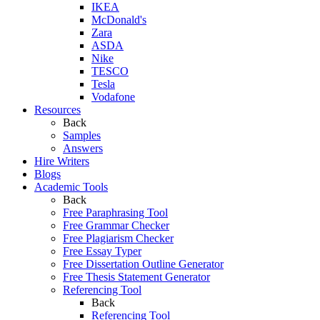
IKEA
McDonald's
Zara
ASDA
Nike
TESCO
Tesla
Vodafone
Resources
Back
Samples
Answers
Hire Writers
Blogs
Academic Tools
Back
Free Paraphrasing Tool
Free Grammar Checker
Free Plagiarism Checker
Free Essay Typer
Free Dissertation Outline Generator
Free Thesis Statement Generator
Referencing Tool
Back
Referencing Tool