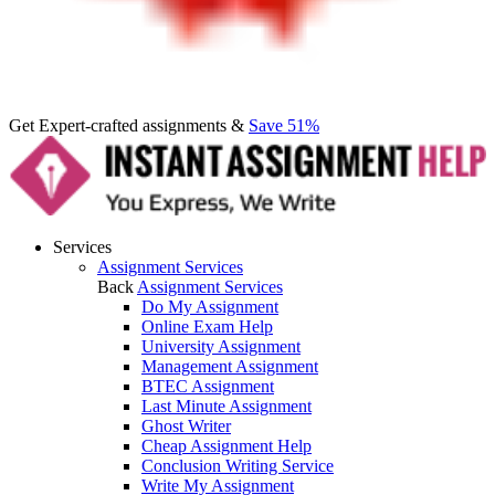
Get Expert-crafted assignments &
Save 51%
Services
Assignment Services
Back
Assignment Services
Do My Assignment
Online Exam Help
University Assignment
Management Assignment
BTEC Assignment
Last Minute Assignment
Ghost Writer
Cheap Assignment Help
Conclusion Writing Service
Write My Assignment