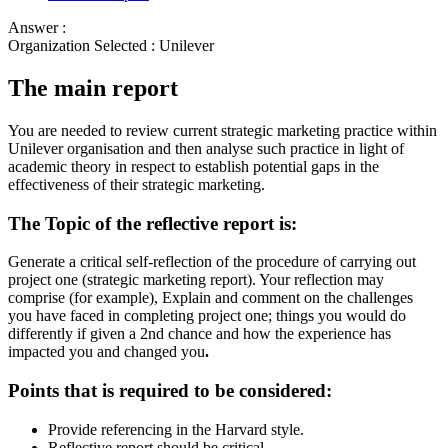
Answer :
Organization Selected :
Unilever
The main report
You are needed to review current strategic marketing practice within
Unilever organisation and then analyse such practice in light of
academic theory in respect to establish potential gaps in the
effectiveness of their strategic marketing.
The Topic of the reflective report is:
Generate a critical self-reflection of the procedure of carrying out
project one (strategic marketing report). Your reflection may
comprise (for example), Explain and comment on the challenges
you have faced in completing project one; things you would do
differently if given a 2nd chance and how the experience has
impacted you and changed you
.
Points that is required to be considered:
Provide referencing in the Harvard style.
Reflective report should be critical.