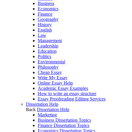
Business
Economics
Finance
Geography
History
English
Law
Management
Leadership
Education
Politics
Environmental
Philosophy
Cheap Essay
Write My Essay
Online Essay Help
Academic Essay Examples
How to write an essay structure
Essay Proofreading Editing Services
Dissertation Help
Back
Dissertation Help
Marketing
Business Dissertation Topics
Finance Dissertation Topics
Economics Dissertation Topics