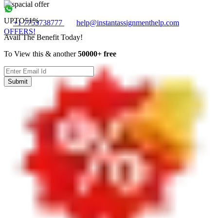
UPTO
51%
+1 7753738777
help@instantassignmenthelp.com
OFFERS!
Avail The Benefit Today!
To View this & another
50000+ free
Submit