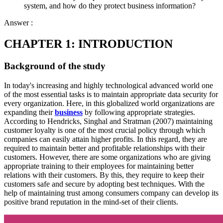
system, and how do they protect business information?
Answer :
CHAPTER 1: INTRODUCTION
Background of the study
In today's increasing and highly technological advanced world one
of the most essential tasks is to maintain appropriate data security for
every organization. Here, in this globalized world organizations are
expanding their
business
by following appropriate strategies.
According to Hendricks, Singhal and Stratman (2007) maintaining
customer loyalty is one of the most crucial policy through which
companies can easily attain higher profits. In this regard, they are
required to maintain better and profitable relationships with their
customers. However, there are some organizations who are giving
appropriate training to their employees for maintaining better
relations with their customers. By this, they require to keep their
customers safe and secure by adopting best techniques. With the
help of maintaining trust among consumers company can develop its
positive brand reputation in the mind-set of their clients.