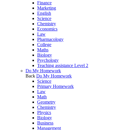
Finance
Marketing
English
Science
Chemistry
Economics
Law
Pharmacology
College
Maths
Biology
Psychology
Teaching assistance Level 2
Do My Homework
Back
Do My Homework
Science
Primary Homework
Law
Math
Geometry
Chemistry
Physics
Biology
Business
Management