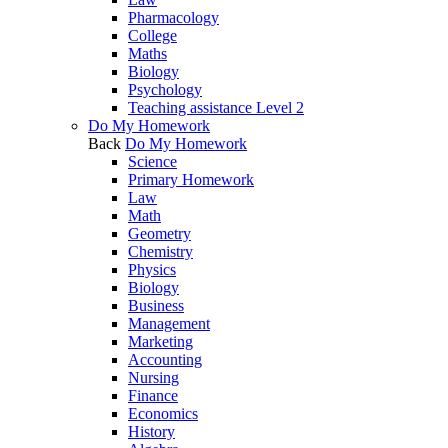
Pharmacology
College
Maths
Biology
Psychology
Teaching assistance Level 2
Do My Homework
Back
Do My Homework
Science
Primary Homework
Law
Math
Geometry
Chemistry
Physics
Biology
Business
Management
Marketing
Accounting
Nursing
Finance
Economics
History