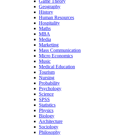
Game Theory
Geography
History
Human Resources
Hospitality
Maths
MBA
Media
Marketing
Mass Communication
Micro Economics
Music
Medical Education
Tourism
Nursing
Probability
Psychology
Science
SPSS
Statistics
Physics
Biology
Architecture
Sociology
Philosophy