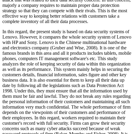
majorly a company requires to maintain proper data protection
strategy so that they can compete with their rivals. This is the most
effective way to keeping better relations with customers take a
complete inventory of all their data processes.
In this regard, the present study is based on data security systems of
Lenovo. However, it compares the whole security system of Lenovo
with HP and Sony. Lenovo is the Chinese multinational hardware
and electronics company (Gruber and Wise, 2008). It is one of the
famous brands in this area and all it products includes tablets, mobile
phones, computers IT management software's etc. This study
analyzes the role of keeping security of data within this organization
as well as its performance. This system mainly helps in securing the
customers details, financial information, sales figure and other key
business data. It is also essential for them to keep all their data up
date by following all the legislations such as Data Protection Act
1998. Under this, they must ensure that all the information used by
them must be fair and lawful. They do not break any rules regarding
the personal information of their customers and maintaining all such
information very much confidential. The whole performance of firm
depends on the viewpoints of their customers and performance of
their employees. In this regard, workers required to maintain their
customer's record with full security. Firms can grow their security
concerns such as many cyber attacks succeed because of weak
password protocols of firm (Baker, Murphy and Fisher, 2008). It is