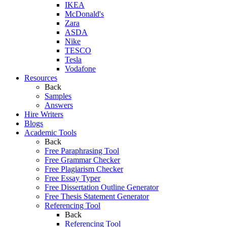
IKEA
McDonald's
Zara
ASDA
Nike
TESCO
Tesla
Vodafone
Resources
Back
Samples
Answers
Hire Writers
Blogs
Academic Tools
Back
Free Paraphrasing Tool
Free Grammar Checker
Free Plagiarism Checker
Free Essay Typer
Free Dissertation Outline Generator
Free Thesis Statement Generator
Referencing Tool
Back
Referencing Tool