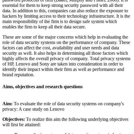
essential for them to keep strong security password with all their
data. In addition to this, companies can also reduce the exposure to
hackers by limiting access to their technology infrastructure. It is the
main responsibility of the firm is to design safe system which
enables the firm to keep all their data secure.
These are some of the major concerns which help in evaluating the
role of data security systems on the performance of company. These
factors can affect the cost, availability and user needs and data
security as well. It also helps in determining all those factors which
highly affects the overall privacy of company. Total privacy systems
of HP, Lenovo and Sony are taken into consideration in order to
identify their impact within their firm as well as performance and
brand reputation.
Aims, objectives and research questions
Aim:
To evaluate the role of data security systems on company's
privacy: A case study on Lenovo
Objectives:
To realize this aim the following underlying objectives
will first be attained: