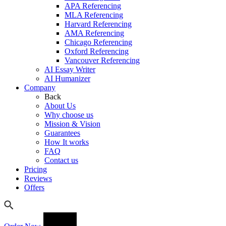
APA Referencing
MLA Referencing
Harvard Referencing
AMA Referencing
Chicago Referencing
Oxford Referencing
Vancouver Referencing
AI Essay Writer
AI Humanizer
Company
Back
About Us
Why choose us
Mission & Vision
Guarantees
How It works
FAQ
Contact us
Pricing
Reviews
Offers