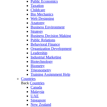
Public Economics
Taxation
Childcare
Bio Mechanics
Web Designing
Anatomy
Business Environment
Strategy
Business Decision Making
Public Relations
Behavioral Finance
Organization Development
Leadership
Industrial Marketing
Biotechnology
Biometry
Trigonometry
Training Assignment Help
Countries
Back
Countries
Canada
Malaysia
UAE
Singapore
New Zealand