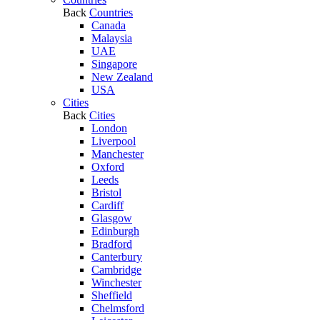
Back
Countries
Canada
Malaysia
UAE
Singapore
New Zealand
USA
Cities
Back
Cities
London
Liverpool
Manchester
Oxford
Leeds
Bristol
Cardiff
Glasgow
Edinburgh
Bradford
Canterbury
Cambridge
Winchester
Sheffield
Chelmsford