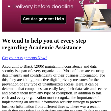
We tend to help you at every step
regarding
Academic Assistance
Get your Assignments Now!
According to Black (2006) maintaining consistency and data
security is a part of every organization. Most of them are ensuring
data integrity and confidentiality of their business information. For
this, they are taking protective digital privacy measures for the
prevention of any type of unauthorized access. Here, it can be
determine that companies can easily keep their data safe and secure
and protect them from any type of corruption. In addition to this,
each and every organization must recognize the importance of
implementing an overall information security strategy to protect
business information from different threats. There was a recent
attack that was related to their data security concern. In this concern,