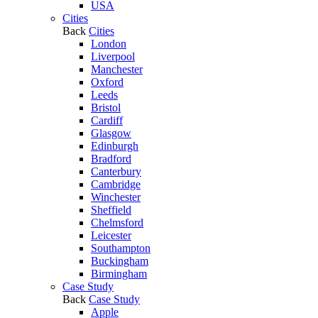
USA
Cities
Back
Cities
London
Liverpool
Manchester
Oxford
Leeds
Bristol
Cardiff
Glasgow
Edinburgh
Bradford
Canterbury
Cambridge
Winchester
Sheffield
Chelmsford
Leicester
Southampton
Buckingham
Birmingham
Case Study
Back
Case Study
Apple