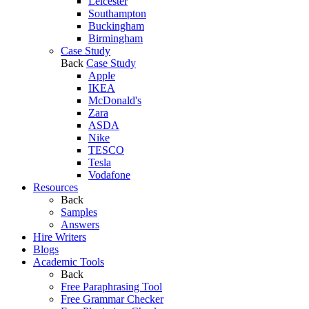
Leicester
Southampton
Buckingham
Birmingham
Case Study
Back
Case Study
Apple
IKEA
McDonald's
Zara
ASDA
Nike
TESCO
Tesla
Vodafone
Resources
Back
Samples
Answers
Hire Writers
Blogs
Academic Tools
Back
Free Paraphrasing Tool
Free Grammar Checker