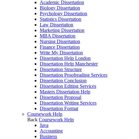
Academic Dissertation
Biology Dissertation
Psychology Dissertation
Statistics Dissertation
Law Dissertation
Marketing Dissertation
MBA Dissertation
Nursing Dissertation
Finance Dissertation
Write My Dissertation
Dissertation Help London
Dissertation Help Manchester
Dissertation Structure
Dissertation Proofreading Services
Dissertation Conclusion
Dissertation Editing Services
Masters Dissertation Help
Dissertation Proposal
Dissertation Writing Services
Dissertation Format
Coursework Help
Back
Coursework Help
Java
Accounting
Business