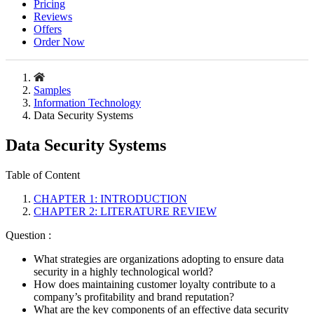
Pricing
Reviews
Offers
Order Now
Samples
Information Technology
Data Security Systems
Data Security Systems
Table of Content
CHAPTER 1: INTRODUCTION
CHAPTER 2: LITERATURE REVIEW
Question :
What strategies are organizations adopting to ensure data
security in a highly technological world?
How does maintaining customer loyalty contribute to a
company’s profitability and brand reputation?
What are the key components of an effective data security