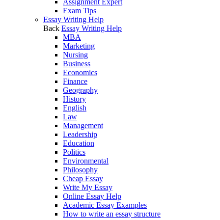
Assignment Expert
Exam Tips
Essay Writing Help
Back
Essay Writing Help
MBA
Marketing
Nursing
Business
Economics
Finance
Geography
History
English
Law
Management
Leadership
Education
Politics
Environmental
Philosophy
Cheap Essay
Write My Essay
Online Essay Help
Academic Essay Examples
How to write an essay structure