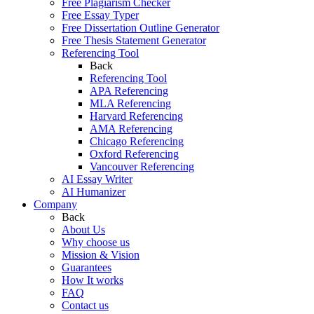
Free Plagiarism Checker
Free Essay Typer
Free Dissertation Outline Generator
Free Thesis Statement Generator
Referencing Tool
Back
Referencing Tool
APA Referencing
MLA Referencing
Harvard Referencing
AMA Referencing
Chicago Referencing
Oxford Referencing
Vancouver Referencing
AI Essay Writer
AI Humanizer
Company
Back
About Us
Why choose us
Mission & Vision
Guarantees
How It works
FAQ
Contact us