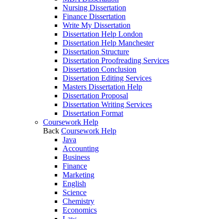
Nursing Dissertation
Finance Dissertation
Write My Dissertation
Dissertation Help London
Dissertation Help Manchester
Dissertation Structure
Dissertation Proofreading Services
Dissertation Conclusion
Dissertation Editing Services
Masters Dissertation Help
Dissertation Proposal
Dissertation Writing Services
Dissertation Format
Coursework Help
Back
Coursework Help
Java
Accounting
Business
Finance
Marketing
English
Science
Chemistry
Economics
Law