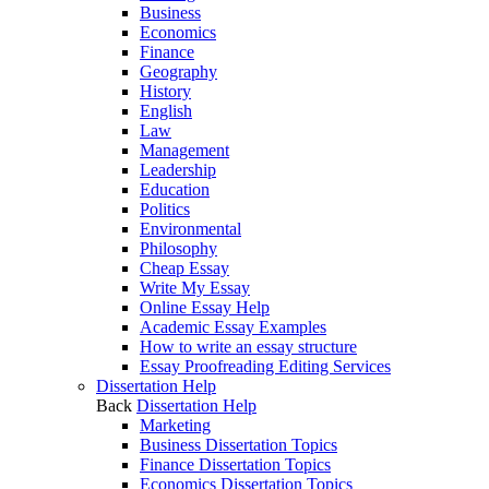
Business
Economics
Finance
Geography
History
English
Law
Management
Leadership
Education
Politics
Environmental
Philosophy
Cheap Essay
Write My Essay
Online Essay Help
Academic Essay Examples
How to write an essay structure
Essay Proofreading Editing Services
Dissertation Help
Back
Dissertation Help
Marketing
Business Dissertation Topics
Finance Dissertation Topics
Economics Dissertation Topics