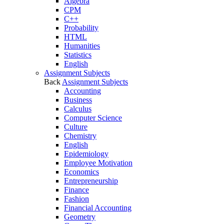
Algebra
CPM
C++
Probability
HTML
Humanities
Statistics
English
Assignment Subjects
Back
Assignment Subjects
Accounting
Business
Calculus
Computer Science
Culture
Chemistry
English
Epidemiology
Employee Motivation
Economics
Entrepreneurship
Finance
Fashion
Financial Accounting
Geometry