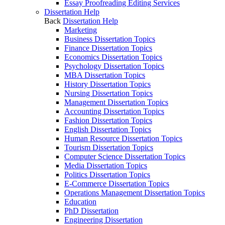
Essay Proofreading Editing Services
Dissertation Help
Back
Dissertation Help
Marketing
Business Dissertation Topics
Finance Dissertation Topics
Economics Dissertation Topics
Psychology Dissertation Topics
MBA Dissertation Topics
History Dissertation Topics
Nursing Dissertation Topics
Management Dissertation Topics
Accounting Dissertation Topics
Fashion Dissertation Topics
English Dissertation Topics
Human Resource Dissertation Topics
Tourism Dissertation Topics
Computer Science Dissertation Topics
Media Dissertation Topics
Politics Dissertation Topics
E-Commerce Dissertation Topics
Operations Management Dissertation Topics
Education
PhD Dissertation
Engineering Dissertation