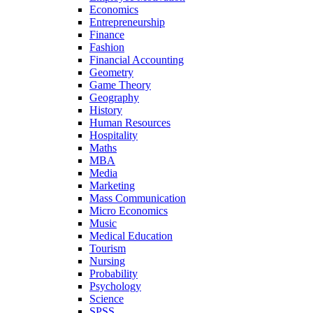
Economics
Entrepreneurship
Finance
Fashion
Financial Accounting
Geometry
Game Theory
Geography
History
Human Resources
Hospitality
Maths
MBA
Media
Marketing
Mass Communication
Micro Economics
Music
Medical Education
Tourism
Nursing
Probability
Psychology
Science
SPSS