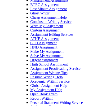
Management Assignment
BTEC Assignment
Last Minute Assignment
Ghost Writer
Cheap Assignment Help
Conclusion Writing Service
Write My Assignment
Custom Assignment
Assignment Editing Services
ATHE Assignment
CTH Assignment
HND Assignment
Make My Assignment
Solve My Assignment
Urgent assignment
High School Assignment
Assignment Proofreading Service
Assignment Writing Tips
Resume Writing Help
Academic Writing Service
Global Assignment Help
My Assignment Help
Open Book Exam
Report Writing
Personal Statement Writing Service