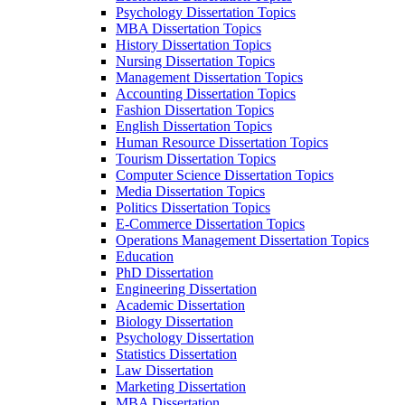
Psychology Dissertation Topics
MBA Dissertation Topics
History Dissertation Topics
Nursing Dissertation Topics
Management Dissertation Topics
Accounting Dissertation Topics
Fashion Dissertation Topics
English Dissertation Topics
Human Resource Dissertation Topics
Tourism Dissertation Topics
Computer Science Dissertation Topics
Media Dissertation Topics
Politics Dissertation Topics
E-Commerce Dissertation Topics
Operations Management Dissertation Topics
Education
PhD Dissertation
Engineering Dissertation
Academic Dissertation
Biology Dissertation
Psychology Dissertation
Statistics Dissertation
Law Dissertation
Marketing Dissertation
MBA Dissertation