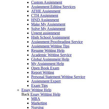
Custom Assignment
Assignment Editing Services
ATHE Assignment
CTH Assignment
HND Assignment
Make My Assignment
Solve My Assignment
Urgent assignment
High School Assignment
Assignment Proofreading Service
Assignment Writing Tips
Resume Writing Help
Academic Writing Service
Global Assignment Help
My Assignment Help
Open Book Exam
Report Writing
Personal Statement Writing Service
Assignment Expert
Exam Tips
Essay Writing Help
Back
Essay Writing Help
MBA
Marketing
Nursing