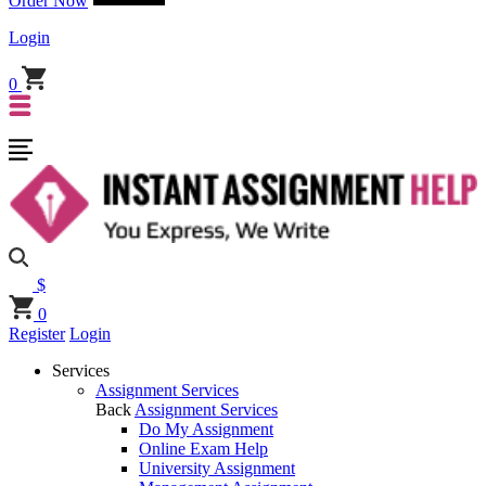
Order Now
Login
0
$
0
Register
Login
Services
Assignment Services
Back
Assignment Services
Do My Assignment
Online Exam Help
University Assignment