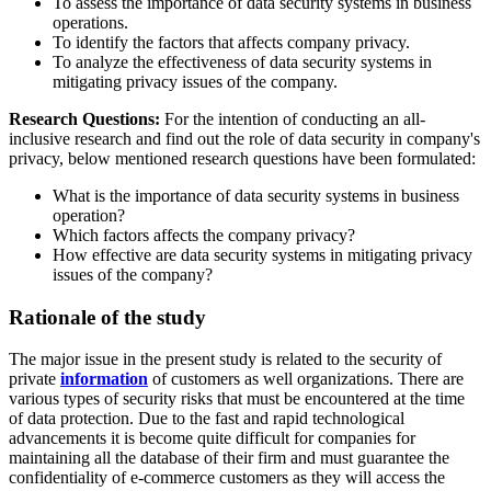
To assess the importance of data security systems in business
operations.
To identify the factors that affects company privacy.
To analyze the effectiveness of data security systems in
mitigating privacy issues of the company.
Research Questions:
For the intention of conducting an all-
inclusive research and find out the role of data security in company's
privacy, below mentioned research questions have been formulated:
What is the importance of data security systems in business
operation?
Which factors affects the company privacy?
How effective are data security systems in mitigating privacy
issues of the company?
Rationale of the study
The major issue in the present study is related to the security of
private
information
of customers as well organizations. There are
various types of security risks that must be encountered at the time
of data protection. Due to the fast and rapid technological
advancements it is become quite difficult for companies for
maintaining all the database of their firm and must guarantee the
confidentiality of e-commerce customers as they will access the