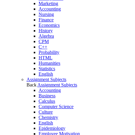
Marketing
Accounting
Nursing
Finance
Economics
History
Algebra
CPM
C++
Probability
HTML
Humanities
Statistics
English
Assignment Subjects
Back
Assignment Subjects
Accounting
Business
Calculus
Computer Science
Culture
Chemistry
English
Epidemiology
Employee Motivation