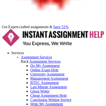
Get Expert-crafted assignments &
Save 51%
Services
Assignment Services
Back
Assignment Services
Do My Assignment
Online Exam Help
University Assignment
Management Assignment
BTEC Assignment
Last Minute Assignment
Ghost Writer
Cheap Assignment Help
Conclusion Writing Service
Write My Assignment