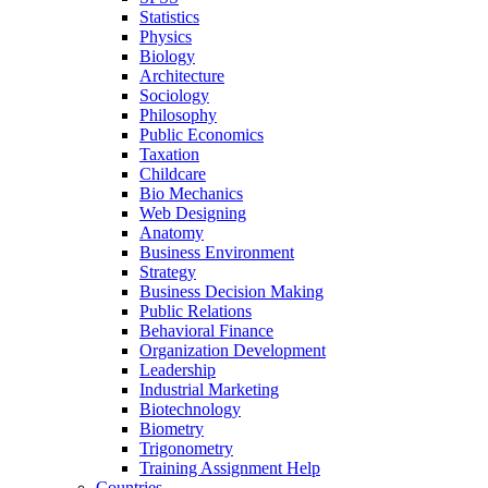
Statistics
Physics
Biology
Architecture
Sociology
Philosophy
Public Economics
Taxation
Childcare
Bio Mechanics
Web Designing
Anatomy
Business Environment
Strategy
Business Decision Making
Public Relations
Behavioral Finance
Organization Development
Leadership
Industrial Marketing
Biotechnology
Biometry
Trigonometry
Training Assignment Help
Countries