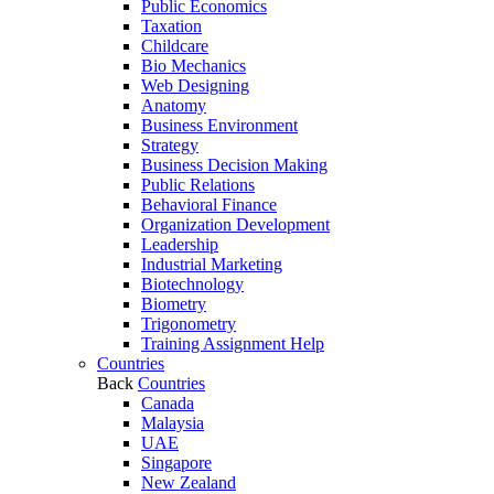
Public Economics
Taxation
Childcare
Bio Mechanics
Web Designing
Anatomy
Business Environment
Strategy
Business Decision Making
Public Relations
Behavioral Finance
Organization Development
Leadership
Industrial Marketing
Biotechnology
Biometry
Trigonometry
Training Assignment Help
Countries
Back
Countries
Canada
Malaysia
UAE
Singapore
New Zealand