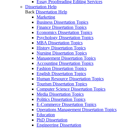
Essay Proofreading Editing Services
Dissertation Help
Back
Dissertation Help
Marketing
Business Dissertation Topics
Finance Dissertation Topics
Economics Dissertation Topics
Psychology Dissertation Topics
MBA Dissertation Topics
History Dissertation Topics
Nursing Dissertation Topics
Management Dissertation Topics
Accounting Dissertation Topics
Fashion Dissertation Topics
English Dissertation Topics
Human Resource Dissertation Topics
Tourism Dissertation Topics
Computer Science Dissertation Topics
Media Dissertation Topics
Politics Dissertation Topics
E-Commerce Dissertation Topics
Operations Management Dissertation Topics
Education
PhD Dissertation
Engineering Dissertation