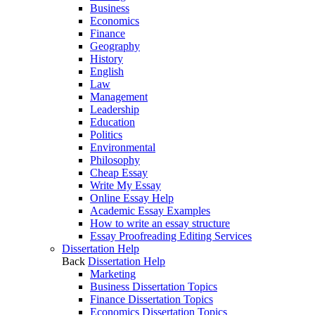
Business
Economics
Finance
Geography
History
English
Law
Management
Leadership
Education
Politics
Environmental
Philosophy
Cheap Essay
Write My Essay
Online Essay Help
Academic Essay Examples
How to write an essay structure
Essay Proofreading Editing Services
Dissertation Help
Back
Dissertation Help
Marketing
Business Dissertation Topics
Finance Dissertation Topics
Economics Dissertation Topics