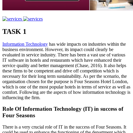
TASK 1
Information Technology
has wide impacts on industries within the
business environment. However, its impact could clearly be
evaluated in service industry. There has been a vast use of various
IT software in hotels and restaurants which have enhanced their
service quality and better management (Chase, 2016). It also helps
these firms to be competent and drive off competition which is
necessary for their long term sustainability. As per the scenario, the
organisation chosen for the purpose is Four Seasons Hotel London,
which is one of the most popular hotels in terms of service as well as
comfort. Following are the aspects of how information technology is
influencing the firm.
Role Of Information Technology (IT) in success of
Four Seasons
There is a very crucial role of IT in the success of Four Seasons. It
could be used to enhance the functioning of the department which