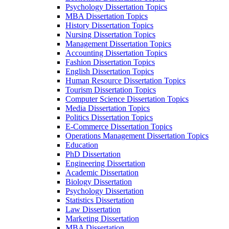
Psychology Dissertation Topics
MBA Dissertation Topics
History Dissertation Topics
Nursing Dissertation Topics
Management Dissertation Topics
Accounting Dissertation Topics
Fashion Dissertation Topics
English Dissertation Topics
Human Resource Dissertation Topics
Tourism Dissertation Topics
Computer Science Dissertation Topics
Media Dissertation Topics
Politics Dissertation Topics
E-Commerce Dissertation Topics
Operations Management Dissertation Topics
Education
PhD Dissertation
Engineering Dissertation
Academic Dissertation
Biology Dissertation
Psychology Dissertation
Statistics Dissertation
Law Dissertation
Marketing Dissertation
MBA Dissertation