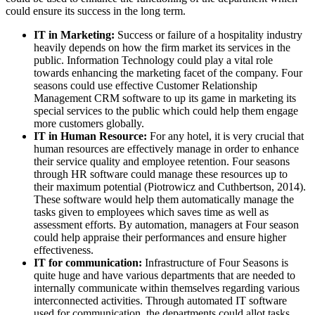
could ensure its success in the long term.
IT in Marketing:
Success or failure of a hospitality industry
heavily depends on how the firm market its services in the
public. Information Technology could play a vital role
towards enhancing the marketing facet of the company. Four
seasons could use effective Customer Relationship
Management CRM software to up its game in marketing its
special services to the public which could help them engage
more customers globally.
IT in Human Resource:
For any hotel, it is very crucial that
human resources are effectively manage in order to enhance
their service quality and employee retention. Four seasons
through HR software could manage these resources up to
their maximum potential (Piotrowicz and Cuthbertson, 2014).
These software would help them automatically manage the
tasks given to employees which saves time as well as
assessment efforts. By automation, managers at Four season
could help appraise their performances and ensure higher
effectiveness.
IT for communication:
Infrastructure of Four Seasons is
quite huge and have various departments that are needed to
internally communicate within themselves regarding various
interconnected activities. Through automated IT software
used for communication, the departments could allot tasks