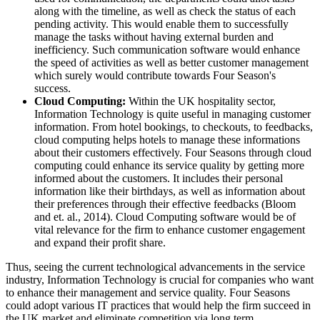
along with the timeline, as well as check the status of each
pending activity. This would enable them to successfully
manage the tasks without having external burden and
inefficiency. Such communication software would enhance
the speed of activities as well as better customer management
which surely would contribute towards Four Season's
success.
Cloud Computing:
Within the UK hospitality sector,
Information Technology is quite useful in managing customer
information. From hotel bookings, to checkouts, to feedbacks,
cloud computing helps hotels to manage these informations
about their customers effectively. Four Seasons through cloud
computing could enhance its service quality by getting more
informed about the customers. It includes their personal
information like their birthdays, as well as information about
their preferences through their effective feedbacks (Bloom
and et. al., 2014). Cloud Computing software would be of
vital relevance for the firm to enhance customer engagement
and expand their profit share.
Thus, seeing the current technological advancements in the service
industry, Information Technology is crucial for companies who want
to enhance their management and service quality. Four Seasons
could adopt various IT practices that would help the firm succeed in
the UK market and eliminate competition via long term