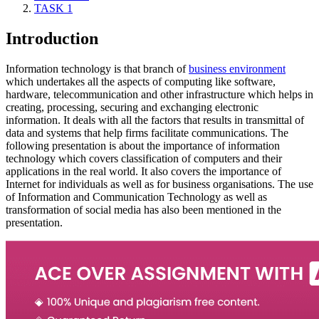
TASK 1
Introduction
Information technology is that branch of
business environment
which undertakes all the aspects of computing like software,
hardware, telecommunication and other infrastructure which helps in
creating, processing, securing and exchanging electronic
information. It deals with all the factors that results in transmittal of
data and systems that help firms facilitate communications. The
following presentation is about the importance of information
technology which covers classification of computers and their
applications in the real world. It also covers the importance of
Internet for individuals as well as for business organisations. The use
of Information and Communication Technology as well as
transformation of social media has also been mentioned in the
presentation.