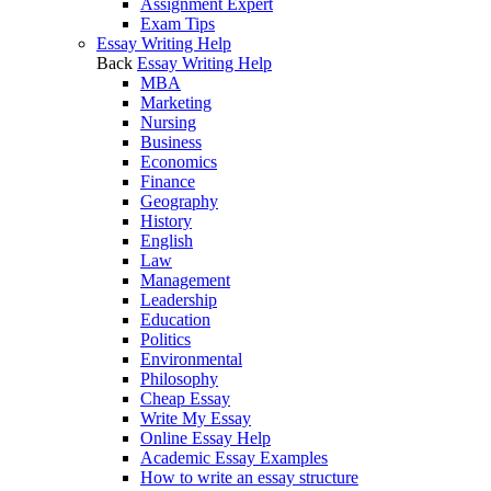
Assignment Expert
Exam Tips
Essay Writing Help
Back
Essay Writing Help
MBA
Marketing
Nursing
Business
Economics
Finance
Geography
History
English
Law
Management
Leadership
Education
Politics
Environmental
Philosophy
Cheap Essay
Write My Essay
Online Essay Help
Academic Essay Examples
How to write an essay structure