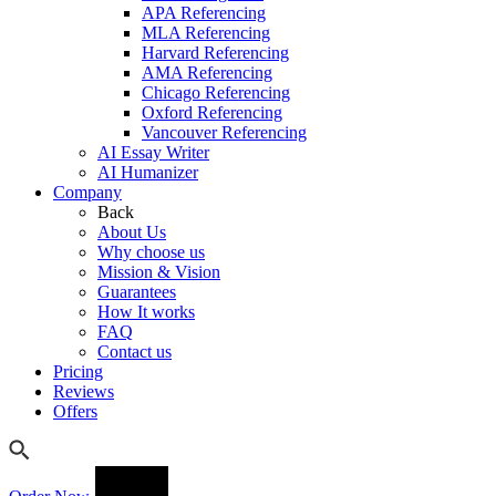
APA Referencing
MLA Referencing
Harvard Referencing
AMA Referencing
Chicago Referencing
Oxford Referencing
Vancouver Referencing
AI Essay Writer
AI Humanizer
Company
Back
About Us
Why choose us
Mission & Vision
Guarantees
How It works
FAQ
Contact us
Pricing
Reviews
Offers