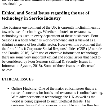
sustainability.
Ethical and Social Issues regarding the use of
technology in Service Industry
The business environment of the UK is currently inclining heavily
towards use of technology. Whether in hotels or restaurants,
technology is used in every department of these businesses. Four
Seasons is a hotel which is world-renowned and is viewed as a
shining example of hospitality sector. However, it is prominent that
the firm fulfils it Corporate Social Responsibilities (CSR) (Andrade
and Doolin, 2016). With use of effective information technology,
there are some very important ethical and social issues that need to
be considered by Four Seasons (Ethical & Security Issues in
Information System, 2018). Some of those issues are discussed
below:
ETHICAL ISSUES
Online Hacking:
One of the major ethical issues that is a
cause of concerns for hotels and restaurants is online hacking.
With advancements in technology, the UK as well as the
world is being exposed to such unethical threats. The
customer base of Four Seasons is very big and the firm has