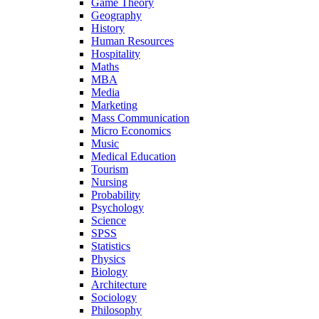
Game Theory
Geography
History
Human Resources
Hospitality
Maths
MBA
Media
Marketing
Mass Communication
Micro Economics
Music
Medical Education
Tourism
Nursing
Probability
Psychology
Science
SPSS
Statistics
Physics
Biology
Architecture
Sociology
Philosophy