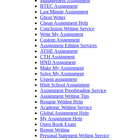
Management Assignment
BTEC Assignment
Last Minute Assignment
Ghost Writer
Cheap Assignment Help
Conclusion Writing Service
Write My Assignment
Custom Assignment
Assignment Editing Services
ATHE Assignment
CTH Assignment
HND Assignment
Make My Assignment
Solve My Assignment
Urgent assignment
High School Assignment
Assignment Proofreading Service
Assignment Writing Tips
Resume Writing Help
Academic Writing Service
Global Assignment Help
My Assignment Help
Open Book Exam
Report Writing
Personal Statement Writing Service