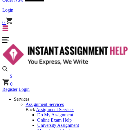
Order Now
Login
0
$
0
Register
Login
Services
Assignment Services
Back
Assignment Services
Do My Assignment
Online Exam Help
University Assignment