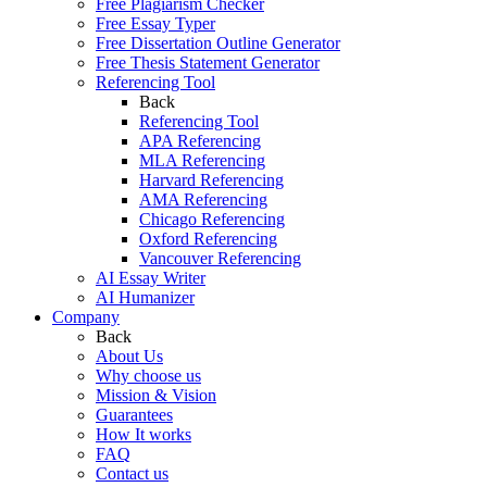
Free Plagiarism Checker
Free Essay Typer
Free Dissertation Outline Generator
Free Thesis Statement Generator
Referencing Tool
Back
Referencing Tool
APA Referencing
MLA Referencing
Harvard Referencing
AMA Referencing
Chicago Referencing
Oxford Referencing
Vancouver Referencing
AI Essay Writer
AI Humanizer
Company
Back
About Us
Why choose us
Mission & Vision
Guarantees
How It works
FAQ
Contact us