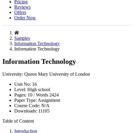
Pricing
Reviews
Offers
Order Now
Samples
Information Technology
Information Technology
Information Technology
University:
Queen Mary University of London
Unit No:
16
Level:
High school
Pages:
10 /
Words
2424
Paper Type:
Assignment
Course Code:
N/A
Downloads:
11105
Table of Content
Introduction