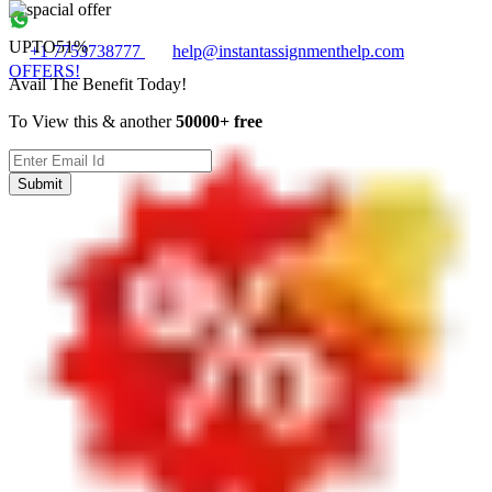
UPTO
51%
+1 7753738777
help@instantassignmenthelp.com
OFFERS!
Avail The Benefit Today!
To View this & another
50000+ free
Submit