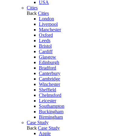
USA
Cities
Back
Cities
London
Liverpool
Manchester
Oxford
Leeds
Bristol
Cardiff
Glasgow
Edinburgh
Bradford
Canterbury
Cambridge
Winchester
Sheffield
Chelmsford
Leicester
Southampton
Buckingham
Birmingham
Case Study
Back
Case Study
Apple