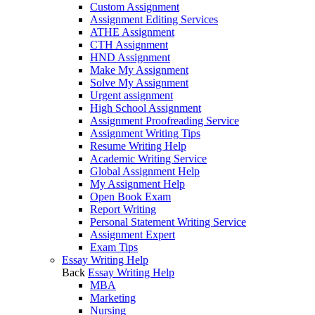
Custom Assignment
Assignment Editing Services
ATHE Assignment
CTH Assignment
HND Assignment
Make My Assignment
Solve My Assignment
Urgent assignment
High School Assignment
Assignment Proofreading Service
Assignment Writing Tips
Resume Writing Help
Academic Writing Service
Global Assignment Help
My Assignment Help
Open Book Exam
Report Writing
Personal Statement Writing Service
Assignment Expert
Exam Tips
Essay Writing Help
Back
Essay Writing Help
MBA
Marketing
Nursing