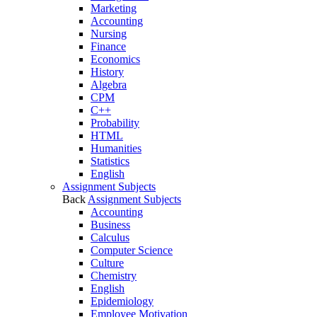
Marketing
Accounting
Nursing
Finance
Economics
History
Algebra
CPM
C++
Probability
HTML
Humanities
Statistics
English
Assignment Subjects
Back
Assignment Subjects
Accounting
Business
Calculus
Computer Science
Culture
Chemistry
English
Epidemiology
Employee Motivation