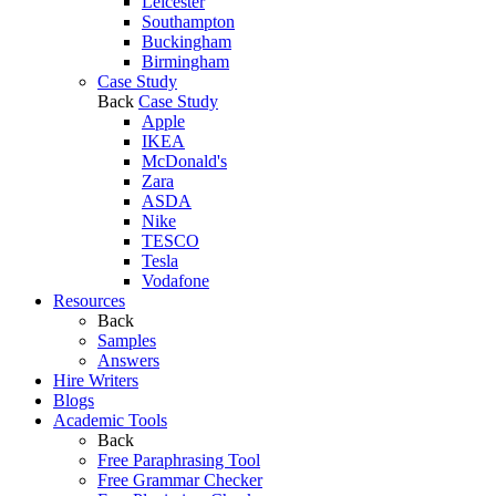
Leicester
Southampton
Buckingham
Birmingham
Case Study
Back
Case Study
Apple
IKEA
McDonald's
Zara
ASDA
Nike
TESCO
Tesla
Vodafone
Resources
Back
Samples
Answers
Hire Writers
Blogs
Academic Tools
Back
Free Paraphrasing Tool
Free Grammar Checker