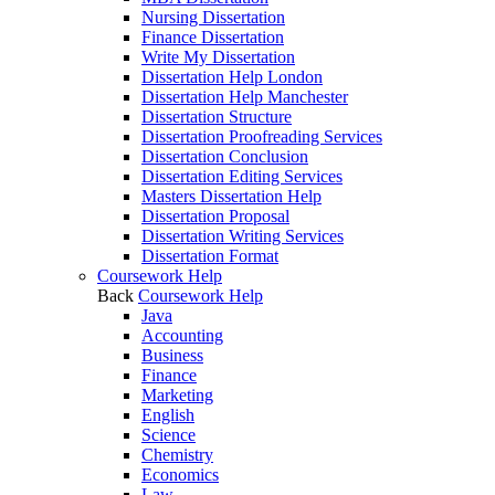
Nursing Dissertation
Finance Dissertation
Write My Dissertation
Dissertation Help London
Dissertation Help Manchester
Dissertation Structure
Dissertation Proofreading Services
Dissertation Conclusion
Dissertation Editing Services
Masters Dissertation Help
Dissertation Proposal
Dissertation Writing Services
Dissertation Format
Coursework Help
Back
Coursework Help
Java
Accounting
Business
Finance
Marketing
English
Science
Chemistry
Economics
Law