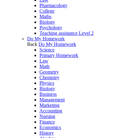
Pharmacology
College
Maths
Biology
Psychology
Teaching assistance Level 2
Do My Homework
Back
Do My Homework
Science
Primary Homework
Law
Math
Geometry
Chemistry
Physics
Biology
Business
Management
Marketing
Accounting
Nursing
Finance
Economics
History