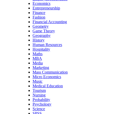
Economics
Entrepreneurship
Finance
Fashion
Financial Accounting
Geometry
Game Theory
Geography
History
Human Resources
Hospitality
Maths
MBA
Media
Marketing
Mass Communication
Micro Economics
Music
Medical Education
Tourism
Nursing
Probability
Psychology
Science
SPSS