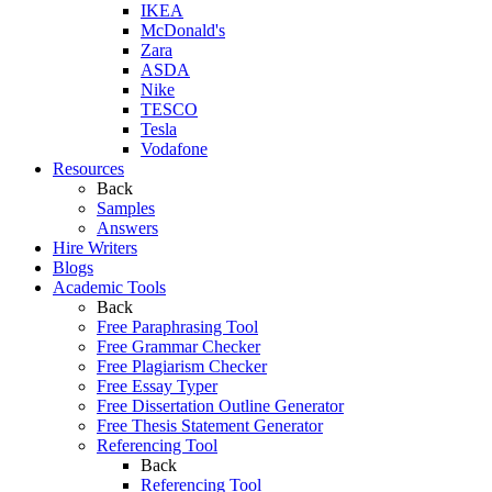
IKEA
McDonald's
Zara
ASDA
Nike
TESCO
Tesla
Vodafone
Resources
Back
Samples
Answers
Hire Writers
Blogs
Academic Tools
Back
Free Paraphrasing Tool
Free Grammar Checker
Free Plagiarism Checker
Free Essay Typer
Free Dissertation Outline Generator
Free Thesis Statement Generator
Referencing Tool
Back
Referencing Tool