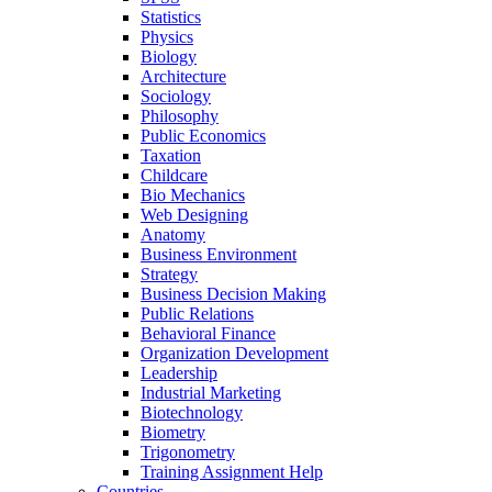
Statistics
Physics
Biology
Architecture
Sociology
Philosophy
Public Economics
Taxation
Childcare
Bio Mechanics
Web Designing
Anatomy
Business Environment
Strategy
Business Decision Making
Public Relations
Behavioral Finance
Organization Development
Leadership
Industrial Marketing
Biotechnology
Biometry
Trigonometry
Training Assignment Help
Countries