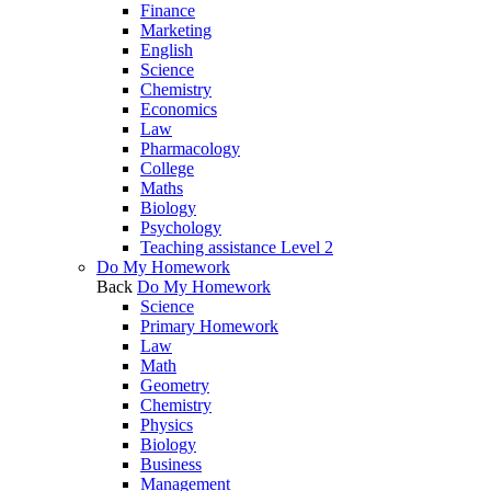
Finance
Marketing
English
Science
Chemistry
Economics
Law
Pharmacology
College
Maths
Biology
Psychology
Teaching assistance Level 2
Do My Homework
Back
Do My Homework
Science
Primary Homework
Law
Math
Geometry
Chemistry
Physics
Biology
Business
Management