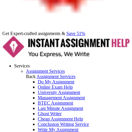
Get Expert-crafted assignments &
Save 51%
Services
Assignment Services
Back
Assignment Services
Do My Assignment
Online Exam Help
University Assignment
Management Assignment
BTEC Assignment
Last Minute Assignment
Ghost Writer
Cheap Assignment Help
Conclusion Writing Service
Write My Assignment