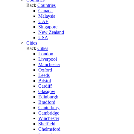
Back
Countries
Canada
Malaysia
UAE
Singapore
New Zealand
USA
Cities
Back
Cities
London
Liverpool
Manchester
Oxford
Leeds
Bristol
Cardiff
Glasgow
Edinburgh
Bradford
Canterbury
Cambridge
Winchester
Sheffield
Chelmsford