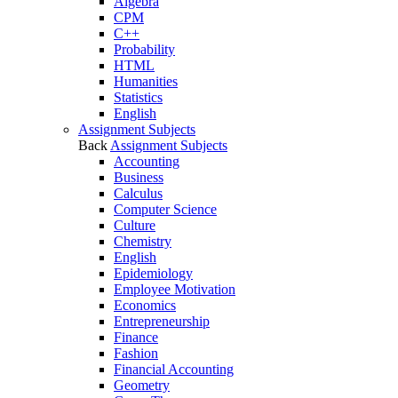
Algebra
CPM
C++
Probability
HTML
Humanities
Statistics
English
Assignment Subjects
Back
Assignment Subjects
Accounting
Business
Calculus
Computer Science
Culture
Chemistry
English
Epidemiology
Employee Motivation
Economics
Entrepreneurship
Finance
Fashion
Financial Accounting
Geometry