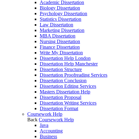
Academic Dissertation
Biology Dissertation
Psychology Dissertation
Statistics Dissertation
Law Dissertation
Marketing Dissertation
MBA Dissertation
Nursing Dissertation
Finance Dissertation
Write My Dissertation
Dissertation Help London
Dissertation Help Manchester
Dissertation Structure
Dissertation Proofreading Services
Dissertation Conclusion
Dissertation Editing Services
Masters Dissertation Help
Dissertation Proposal
Dissertation Writing Services
Dissertation Format
Coursework Help
Back
Coursework Help
Java
Accounting
Business