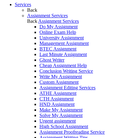
Services
Back
Assignment Services
Back
Assignment Services
Do My Assignment
Online Exam Help
University Assignment
Management Assignment
BTEC Assignment
Last Minute Assignment
Ghost Writer
Cheap Assignment Help
Conclusion Writing Service
Write My Assignment
Custom Assignment
Assignment Editing Services
ATHE Assignment
CTH Assignment
HND Assignment
Make My Assignment
Solve My Assignment
Urgent assignment
High School Assignment
Assignment Proofreading Service
Assignment Writing Tips