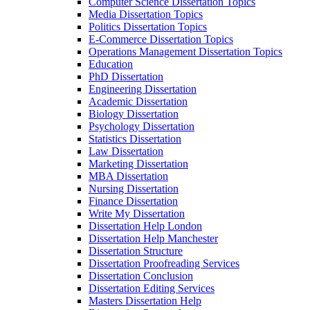
Computer Science Dissertation Topics
Media Dissertation Topics
Politics Dissertation Topics
E-Commerce Dissertation Topics
Operations Management Dissertation Topics
Education
PhD Dissertation
Engineering Dissertation
Academic Dissertation
Biology Dissertation
Psychology Dissertation
Statistics Dissertation
Law Dissertation
Marketing Dissertation
MBA Dissertation
Nursing Dissertation
Finance Dissertation
Write My Dissertation
Dissertation Help London
Dissertation Help Manchester
Dissertation Structure
Dissertation Proofreading Services
Dissertation Conclusion
Dissertation Editing Services
Masters Dissertation Help