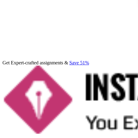
Get Expert-crafted assignments &
Save 51%