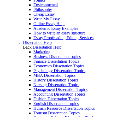
Politics
Environmental
Philosophy
Cheap Essay
Write My Essay
Online Essay Help
Academic Essay Examples
How to write an essay structure
Essay Proofreading Editing Services
Dissertation Help
Back
Dissertation Help
Marketing
Business Dissertation Topics
Finance Dissertation Topics
Economics Dissertation Topics
Psychology Dissertation Topics
MBA Dissertation Topics
History Dissertation Topics
Nursing Dissertation Topics
Management Dissertation Topics
Accounting Dissertation Topics
Fashion Dissertation Topics
English Dissertation Topics
Human Resource Dissertation Topics
Tourism Dissertation Topics