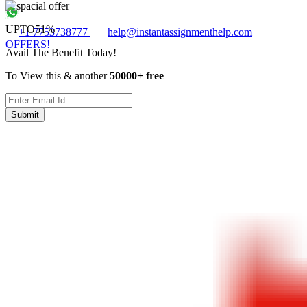
UPTO
51%
+1 7753738777
help@instantassignmenthelp.com
OFFERS!
Avail The Benefit Today!
To View this & another
50000+ free
Submit