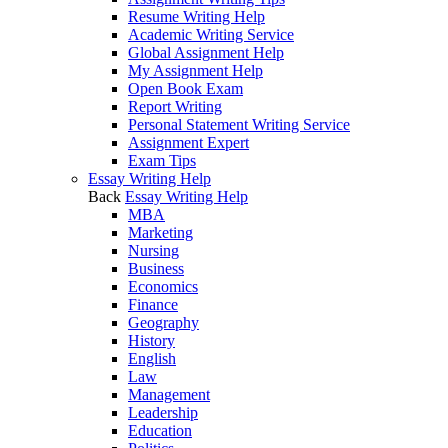
Resume Writing Help
Academic Writing Service
Global Assignment Help
My Assignment Help
Open Book Exam
Report Writing
Personal Statement Writing Service
Assignment Expert
Exam Tips
Essay Writing Help
Back
Essay Writing Help
MBA
Marketing
Nursing
Business
Economics
Finance
Geography
History
English
Law
Management
Leadership
Education