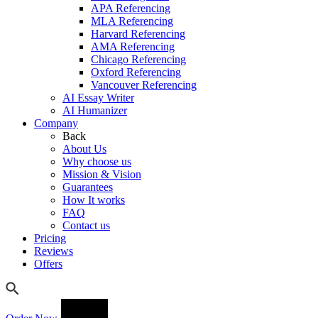
APA Referencing
MLA Referencing
Harvard Referencing
AMA Referencing
Chicago Referencing
Oxford Referencing
Vancouver Referencing
AI Essay Writer
AI Humanizer
Company
Back
About Us
Why choose us
Mission & Vision
Guarantees
How It works
FAQ
Contact us
Pricing
Reviews
Offers