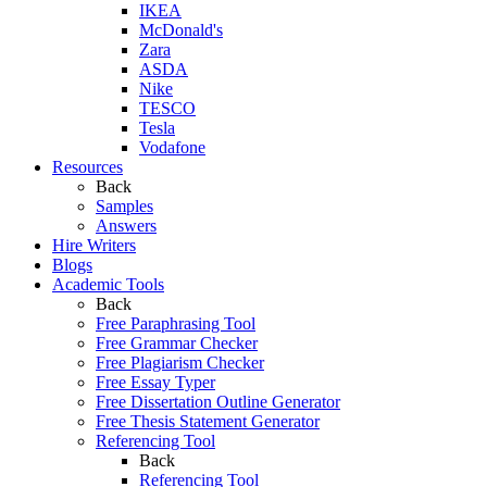
IKEA
McDonald's
Zara
ASDA
Nike
TESCO
Tesla
Vodafone
Resources
Back
Samples
Answers
Hire Writers
Blogs
Academic Tools
Back
Free Paraphrasing Tool
Free Grammar Checker
Free Plagiarism Checker
Free Essay Typer
Free Dissertation Outline Generator
Free Thesis Statement Generator
Referencing Tool
Back
Referencing Tool