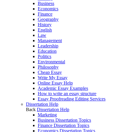
Business
Economics
Finance
Geography
History
English
Law
Management
Leadership
Education
Politics
Environmental
Philosophy
Cheap Essay
Write My Essay
Online Essay Help
Academic Essay Examples
How to write an essay structure
Essay Proofreading Editing Services
Dissertation Help
Back
Dissertation Help
Marketing
Business Dissertation Topics
Finance Dissertation Topics
Economics Dissertation Topics