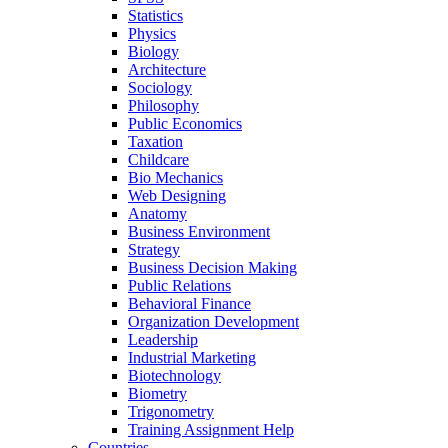
Statistics
Physics
Biology
Architecture
Sociology
Philosophy
Public Economics
Taxation
Childcare
Bio Mechanics
Web Designing
Anatomy
Business Environment
Strategy
Business Decision Making
Public Relations
Behavioral Finance
Organization Development
Leadership
Industrial Marketing
Biotechnology
Biometry
Trigonometry
Training Assignment Help
Countries