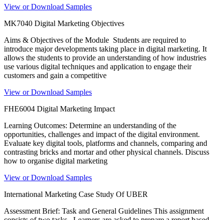
View or Download Samples
MK7040 Digital Marketing Objectives
Aims & Objectives of the Module Students are required to
introduce major developments taking place in digital marketing. It
allows the students to provide an understanding of how industries
use various digital techniques and application to engage their
customers and gain a competitive
View or Download Samples
FHE6004 Digital Marketing Impact
Learning Outcomes: Determine an understanding of the
opportunities, challenges and impact of the digital environment.
Evaluate key digital tools, platforms and channels, comparing and
contrasting bricks and mortar and other physical channels. Discuss
how to organise digital marketing
View or Download Samples
International Marketing Case Study Of UBER
Assessment Brief: Task and General Guidelines This assignment
consists of two tasks. Learners are asked to prepare a report based