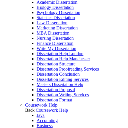
Academic Dissertation
Biology Dissertation
Psychology Dissertation
Statistics Dissertation
Law Dissertation
Marketing Dissertation
MBA Dissertation
Nursing Dissertation
Finance Dissertation
Write My Dissertation
Dissertation Help London
Dissertation Help Manchester
Dissertation Structure
Dissertation Proofreading Services
Dissertation Conclusion
Dissertation Editing Services
Masters Dissertation Help
Dissertation Proposal
Dissertation Writing Services
Dissertation Format
Coursework Help
Back
Coursework Help
Java
Accounting
Business