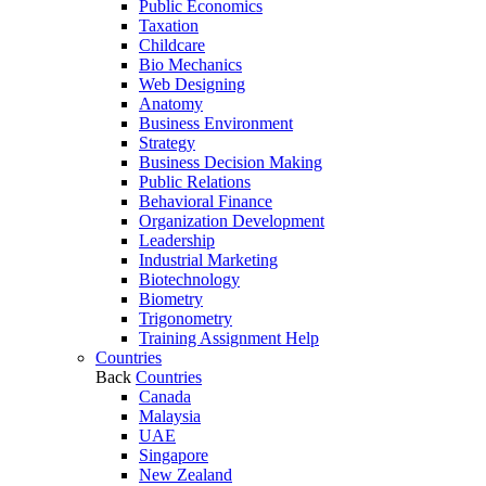
Public Economics
Taxation
Childcare
Bio Mechanics
Web Designing
Anatomy
Business Environment
Strategy
Business Decision Making
Public Relations
Behavioral Finance
Organization Development
Leadership
Industrial Marketing
Biotechnology
Biometry
Trigonometry
Training Assignment Help
Countries
Back
Countries
Canada
Malaysia
UAE
Singapore
New Zealand