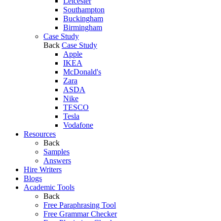
Leicester
Southampton
Buckingham
Birmingham
Case Study
Back
Case Study
Apple
IKEA
McDonald's
Zara
ASDA
Nike
TESCO
Tesla
Vodafone
Resources
Back
Samples
Answers
Hire Writers
Blogs
Academic Tools
Back
Free Paraphrasing Tool
Free Grammar Checker