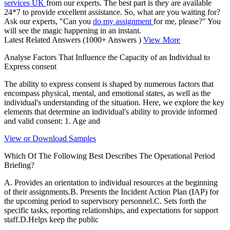
services UK
from our experts. The best part is they are available
24*7 to provide excellent assistance. So, what are you waiting for?
Ask our experts, "Can you
do my assignment
for me, please?" You
will see the magic happening in an instant.
Latest Related Answers
(1000+ Answers )
View More
Analyse Factors That Influence the Capacity of an Individual to
Express consent
The ability to express consent is shaped by numerous factors that
encompass physical, mental, and emotional states, as well as the
individual's understanding of the situation. Here, we explore the key
elements that determine an individual's ability to provide informed
and valid consent: 1. Age and
View or Download Samples
Which Of The Following Best Describes The Operational Period
Briefing?
A. Provides an orientation to individual resources at the beginning
of their assignments.B. Presents the Incident Action Plan (IAP) for
the upcoming period to supervisory personnel.C. Sets forth the
specific tasks, reporting relationships, and expectations for support
staff.D.Helps keep the public