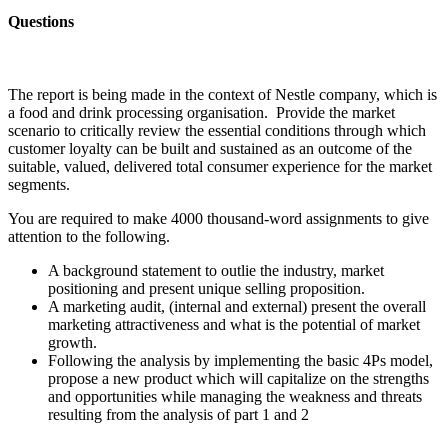
Questions
The report is being made in the context of Nestle company, which is
a food and drink processing organisation. Provide the market
scenario to critically review the essential conditions through which
customer loyalty can be built and sustained as an outcome of the
suitable, valued, delivered total consumer experience for the market
segments.
You are required to make 4000 thousand-word assignments to give
attention to the following.
A background statement to outlie the industry, market
positioning and present unique selling proposition.
A marketing audit, (internal and external) present the overall
marketing attractiveness and what is the potential of market
growth.
Following the analysis by implementing the basic 4Ps model,
propose a new product which will capitalize on the strengths
and opportunities while managing the weakness and threats
resulting from the analysis of part 1 and 2