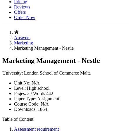
Pricing
Reviews
Offers
Order Now
Answers
Marketing
Marketing Management - Nestle
Marketing Management - Nestle
University:
London School of Commerce Malta
Unit No:
N/A
Level:
High school
Pages:
2 /
Words
442
Paper Type:
Assignment
Course Code:
N/A
Downloads:
1864
Table of Content
Assessment requirement