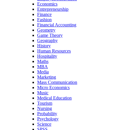
Economics
Entrepreneurship
Finance
Fashion
Financial Accounting
Geometry
Game Theory
Geography
History
Human Resources
Hospitality
Maths
MBA
Media
Marketing
Mass Communication
Micro Economics
Music
Medical Education
Tourism
Nursing
Probability
Psychology
Science
SPSS