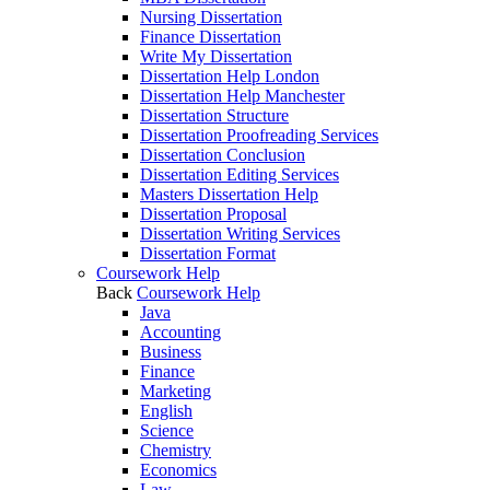
Nursing Dissertation
Finance Dissertation
Write My Dissertation
Dissertation Help London
Dissertation Help Manchester
Dissertation Structure
Dissertation Proofreading Services
Dissertation Conclusion
Dissertation Editing Services
Masters Dissertation Help
Dissertation Proposal
Dissertation Writing Services
Dissertation Format
Coursework Help
Back
Coursework Help
Java
Accounting
Business
Finance
Marketing
English
Science
Chemistry
Economics
Law