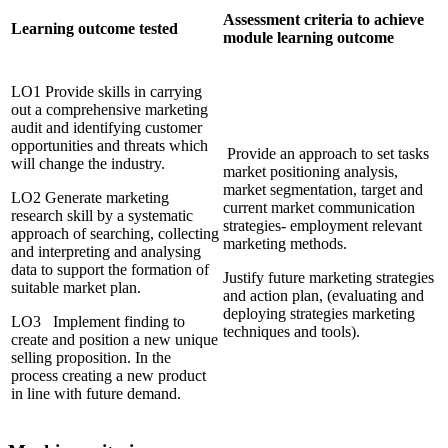
Assessment criteria to achieve
Learning outcome tested
module learning outcome
LO1 Provide skills in carrying
out a comprehensive marketing
audit and identifying customer
opportunities and threats which
Provide an approach to set tasks
will change the industry.
market positioning analysis,
market segmentation, target and
LO2 Generate marketing
current market communication
research skill by a systematic
strategies- employment relevant
approach of searching, collecting
marketing methods.
and interpreting and analysing
data to support the formation of
Justify future marketing strategies
suitable market plan.
and action plan, (evaluating and
deploying strategies marketing
LO3 Implement finding to
techniques and tools).
create and position a new unique
selling proposition. In the
process creating a new product
in line with future demand.