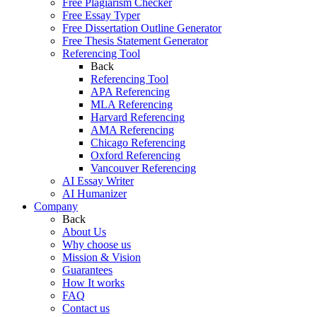
Free Plagiarism Checker
Free Essay Typer
Free Dissertation Outline Generator
Free Thesis Statement Generator
Referencing Tool
Back
Referencing Tool
APA Referencing
MLA Referencing
Harvard Referencing
AMA Referencing
Chicago Referencing
Oxford Referencing
Vancouver Referencing
AI Essay Writer
AI Humanizer
Company
Back
About Us
Why choose us
Mission & Vision
Guarantees
How It works
FAQ
Contact us