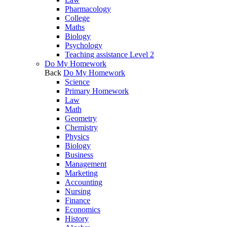
Pharmacology
College
Maths
Biology
Psychology
Teaching assistance Level 2
Do My Homework
Back
Do My Homework
Science
Primary Homework
Law
Math
Geometry
Chemistry
Physics
Biology
Business
Management
Marketing
Accounting
Nursing
Finance
Economics
History