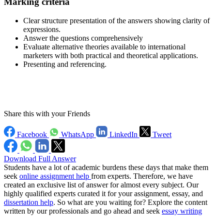
Marking criteria
Clear structure presentation of the answers showing clarity of
expressions.
Answer the questions comprehensively
Evaluate alternative theories available to international
marketers with both practical and theoretical applications.
Presenting and referencing.
Share this with your Friends
Facebook
WhatsApp
LinkedIn
Tweet
Download Full Answer
Students have a lot of academic burdens these days that make them
seek
online assignment help
from experts. Therefore, we have
created an exclusive list of answer for almost every subject. Our
highly qualified experts curated it for your assignment, essay, and
dissertation help
. So what are you waiting for? Explore the content
written by our professionals and go ahead and seek
essay writing