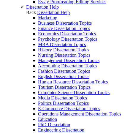
Essay Proofreading Editing Services
Dissertation Help
Back
Dissertation Help
Marketing
Business Dissertation Topics
Finance Dissertation Topics
Economics Dissertation Topics
Psychology Dissertation Topics
MBA Dissertation Topics
History Dissertation Topics
Nursing Dissertation Topics
Management Dissertation Topics
Accounting Dissertation Topics
Fashion Dissertation Topics
English Dissertation Topics
Human Resource Dissertation Topics
Tourism Dissertation Topics
Computer Science Dissertation Topics
Media Dissertation Topics
Politics Dissertation Topics
E-Commerce Dissertation Topics
Operations Management Dissertation Topics
Education
PhD Dissertation
Engineering Dissertation