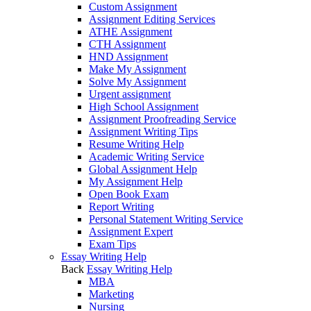
Custom Assignment
Assignment Editing Services
ATHE Assignment
CTH Assignment
HND Assignment
Make My Assignment
Solve My Assignment
Urgent assignment
High School Assignment
Assignment Proofreading Service
Assignment Writing Tips
Resume Writing Help
Academic Writing Service
Global Assignment Help
My Assignment Help
Open Book Exam
Report Writing
Personal Statement Writing Service
Assignment Expert
Exam Tips
Essay Writing Help
Back
Essay Writing Help
MBA
Marketing
Nursing