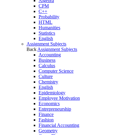
Algebra
CPM
C++
Probability
HTML
Humanities
Statistics
English
Assignment Subjects
Back
Assignment Subjects
Accounting
Business
Calculus
Computer Science
Culture
Chemistry
English
Epidemiology
Employee Motivation
Economics
Entrepreneurship
Finance
Fashion
Financial Accounting
Geometry