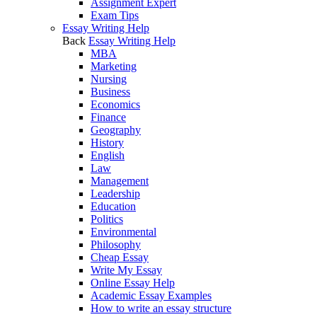
Assignment Expert
Exam Tips
Essay Writing Help
Back
Essay Writing Help
MBA
Marketing
Nursing
Business
Economics
Finance
Geography
History
English
Law
Management
Leadership
Education
Politics
Environmental
Philosophy
Cheap Essay
Write My Essay
Online Essay Help
Academic Essay Examples
How to write an essay structure