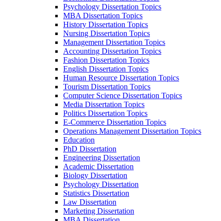
Psychology Dissertation Topics
MBA Dissertation Topics
History Dissertation Topics
Nursing Dissertation Topics
Management Dissertation Topics
Accounting Dissertation Topics
Fashion Dissertation Topics
English Dissertation Topics
Human Resource Dissertation Topics
Tourism Dissertation Topics
Computer Science Dissertation Topics
Media Dissertation Topics
Politics Dissertation Topics
E-Commerce Dissertation Topics
Operations Management Dissertation Topics
Education
PhD Dissertation
Engineering Dissertation
Academic Dissertation
Biology Dissertation
Psychology Dissertation
Statistics Dissertation
Law Dissertation
Marketing Dissertation
MBA Dissertation