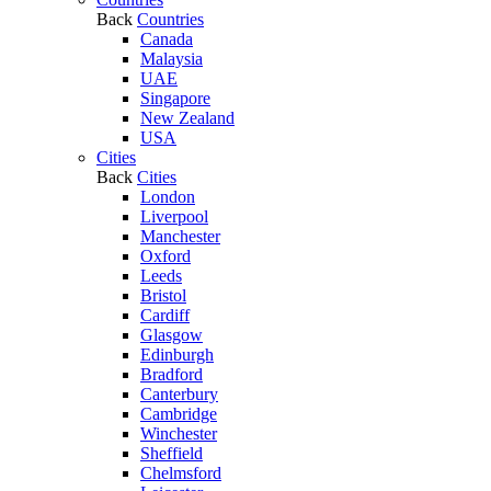
Back
Countries
Canada
Malaysia
UAE
Singapore
New Zealand
USA
Cities
Back
Cities
London
Liverpool
Manchester
Oxford
Leeds
Bristol
Cardiff
Glasgow
Edinburgh
Bradford
Canterbury
Cambridge
Winchester
Sheffield
Chelmsford