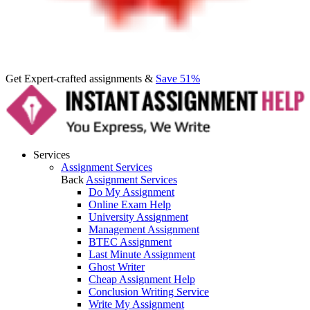
Get Expert-crafted assignments &
Save 51%
Services
Assignment Services
Back
Assignment Services
Do My Assignment
Online Exam Help
University Assignment
Management Assignment
BTEC Assignment
Last Minute Assignment
Ghost Writer
Cheap Assignment Help
Conclusion Writing Service
Write My Assignment