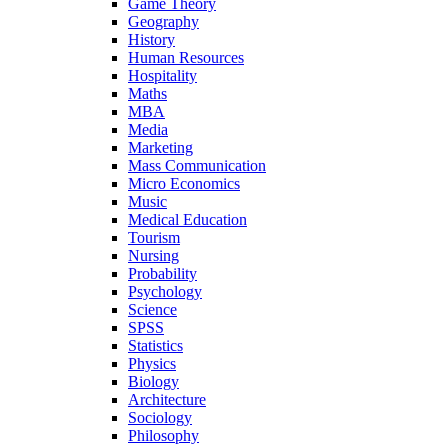
Game Theory
Geography
History
Human Resources
Hospitality
Maths
MBA
Media
Marketing
Mass Communication
Micro Economics
Music
Medical Education
Tourism
Nursing
Probability
Psychology
Science
SPSS
Statistics
Physics
Biology
Architecture
Sociology
Philosophy