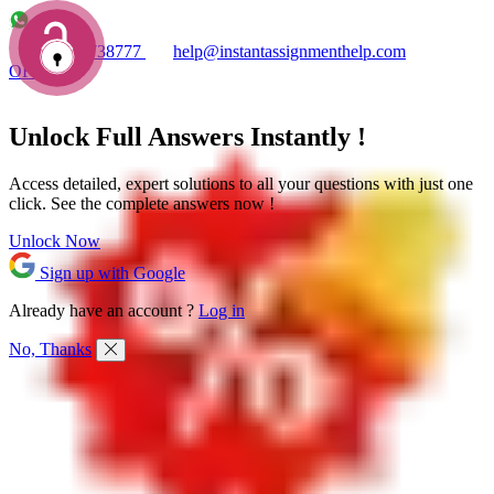
+1 7753738777
help@instantassignmenthelp.com
OFFERS!
Unlock Full
Answers
Instantly !
Access detailed,
expert solutions
to all your questions with just one
click. See the
complete answers now !
Unlock Now
Sign up with Google
Already have an account ?
Log in
No, Thanks