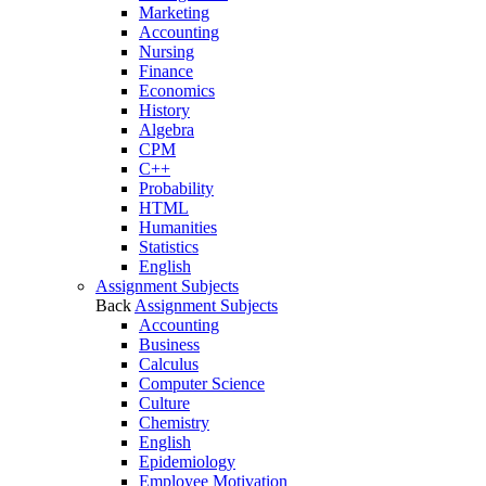
Marketing
Accounting
Nursing
Finance
Economics
History
Algebra
CPM
C++
Probability
HTML
Humanities
Statistics
English
Assignment Subjects
Back
Assignment Subjects
Accounting
Business
Calculus
Computer Science
Culture
Chemistry
English
Epidemiology
Employee Motivation