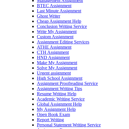
Management Assignment
BTEC Assignment
Last Minute Assignment
Ghost Writer
Cheap Assignment Help
Conclusion Writing Service
Write My Assignment
Custom Assignment
Assignment Editing Services
ATHE Assignment
CTH Assignment
HND Assignment
Make My Assignment
Solve My Assignment
Urgent assignment
High School Assignment
Assignment Proofreading Service
Assignment Writing Tips
Resume Writing Help
Academic Writing Service
Global Assignment Help
My Assignment Help
Open Book Exam
Report Writing
Personal Statement Writing Service