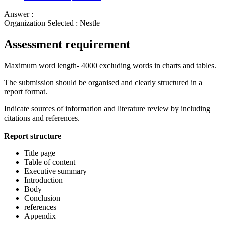
Answer :
Organization Selected :
Nestle
Assessment requirement
Maximum word length- 4000 excluding words in charts and tables.
The submission should be organised and clearly structured in a
report format.
Indicate sources of information and literature review by including
citations and references.
Report structure
Title page
Table of content
Executive summary
Introduction
Body
Conclusion
references
Appendix