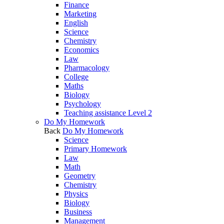
Finance
Marketing
English
Science
Chemistry
Economics
Law
Pharmacology
College
Maths
Biology
Psychology
Teaching assistance Level 2
Do My Homework
Back
Do My Homework
Science
Primary Homework
Law
Math
Geometry
Chemistry
Physics
Biology
Business
Management