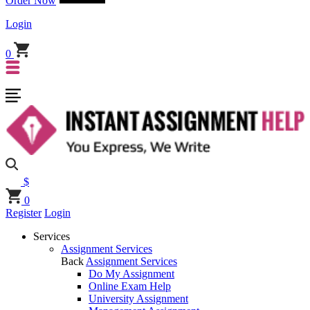
Order Now
Login
0
$
0
Register
Login
Services
Assignment Services
Back
Assignment Services
Do My Assignment
Online Exam Help
University Assignment