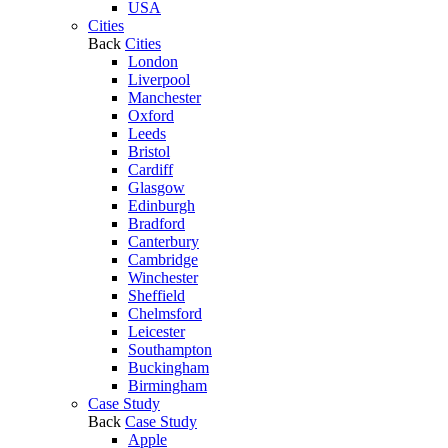
USA
Cities
Back
Cities
London
Liverpool
Manchester
Oxford
Leeds
Bristol
Cardiff
Glasgow
Edinburgh
Bradford
Canterbury
Cambridge
Winchester
Sheffield
Chelmsford
Leicester
Southampton
Buckingham
Birmingham
Case Study
Back
Case Study
Apple