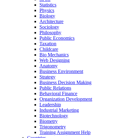
Statistics
Physics
Biology
Architecture
Sociology
Philosophy
Public Economics
Taxation
Childcare
Bio Mechanics
Web Designing
Anatomy
Business Environment
Strategy
Business Decision Making
Public Relations
Behavioral Finance
Organization Development
Leadership
Industrial Marketing
Biotechnology
Biometry
Trigonometry
Training Assignment Help
Countries