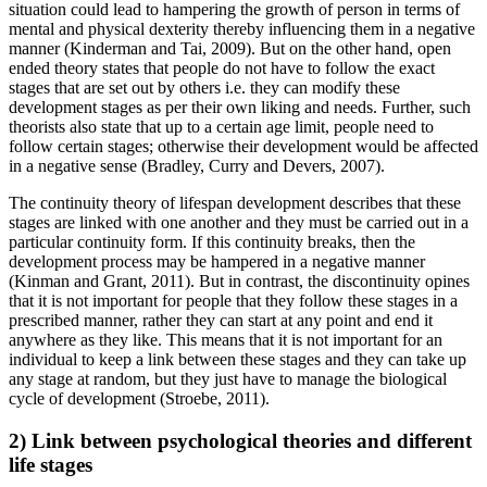
situation could lead to hampering the growth of person in terms of
mental and physical dexterity thereby influencing them in a negative
manner (Kinderman and Tai, 2009). But on the other hand, open
ended theory states that people do not have to follow the exact
stages that are set out by others i.e. they can modify these
development stages as per their own liking and needs. Further, such
theorists also state that up to a certain age limit, people need to
follow certain stages; otherwise their development would be affected
in a negative sense (Bradley, Curry and Devers, 2007).
The continuity theory of lifespan development describes that these
stages are linked with one another and they must be carried out in a
particular continuity form. If this continuity breaks, then the
development process may be hampered in a negative manner
(Kinman and Grant, 2011). But in contrast, the discontinuity opines
that it is not important for people that they follow these stages in a
prescribed manner, rather they can start at any point and end it
anywhere as they like. This means that it is not important for an
individual to keep a link between these stages and they can take up
any stage at random, but they just have to manage the biological
cycle of development (Stroebe, 2011).
2) Link between psychological theories and different
life stages