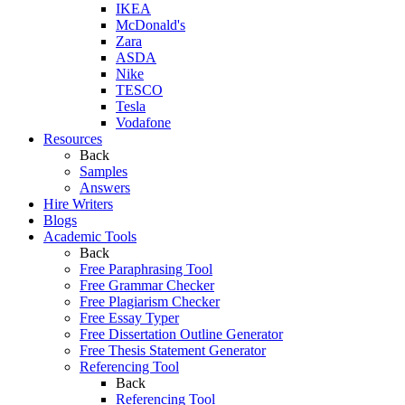
IKEA
McDonald's
Zara
ASDA
Nike
TESCO
Tesla
Vodafone
Resources
Back
Samples
Answers
Hire Writers
Blogs
Academic Tools
Back
Free Paraphrasing Tool
Free Grammar Checker
Free Plagiarism Checker
Free Essay Typer
Free Dissertation Outline Generator
Free Thesis Statement Generator
Referencing Tool
Back
Referencing Tool