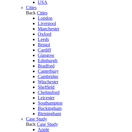
USA
Cities
Back
Cities
London
Liverpool
Manchester
Oxford
Leeds
Bristol
Cardiff
Glasgow
Edinburgh
Bradford
Canterbury
Cambridge
Winchester
Sheffield
Chelmsford
Leicester
Southampton
Buckingham
Birmingham
Case Study
Back
Case Study
Apple