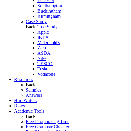
Leicester
Southampton
Buckingham
Birmingham
Case Study
Back
Case Study
Apple
IKEA
McDonald's
Zara
ASDA
Nike
TESCO
Tesla
Vodafone
Resources
Back
Samples
Answers
Hire Writers
Blogs
Academic Tools
Back
Free Paraphrasing Tool
Free Grammar Checker