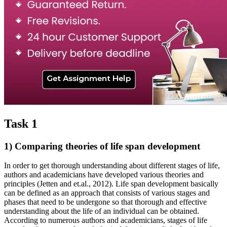
Task 1
1) Comparing theories of life span development
In order to get thorough understanding about different stages of life,
authors and academicians have developed various theories and
principles (Jetten and et.al., 2012). Life span development basically
can be defined as an approach that consists of various stages and
phases that need to be undergone so that thorough and effective
understanding about the life of an individual can be obtained.
According to numerous authors and academicians, stages of life