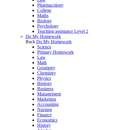
Pharmacology
College
Maths
Biology
Psychology
Teaching assistance Level 2
Do My Homework
Back
Do My Homework
Science
Primary Homework
Law
Math
Geometry
Chemistry
Physics
Biology
Business
Management
Marketing
Accounting
Nursing
Finance
Economics
History