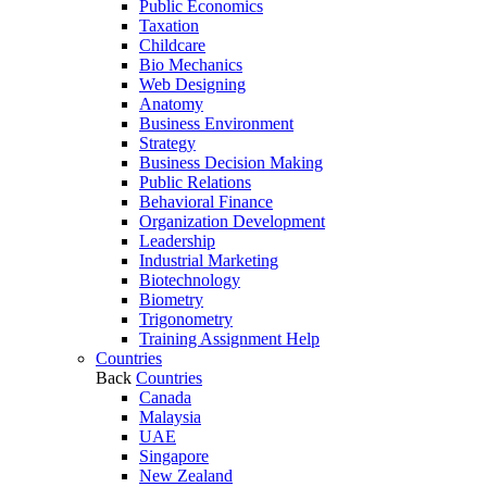
Public Economics
Taxation
Childcare
Bio Mechanics
Web Designing
Anatomy
Business Environment
Strategy
Business Decision Making
Public Relations
Behavioral Finance
Organization Development
Leadership
Industrial Marketing
Biotechnology
Biometry
Trigonometry
Training Assignment Help
Countries
Back
Countries
Canada
Malaysia
UAE
Singapore
New Zealand