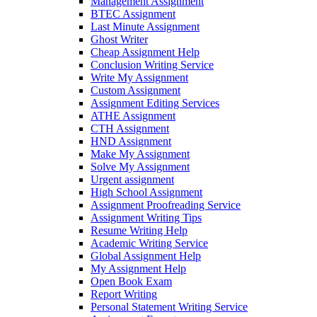
Management Assignment
BTEC Assignment
Last Minute Assignment
Ghost Writer
Cheap Assignment Help
Conclusion Writing Service
Write My Assignment
Custom Assignment
Assignment Editing Services
ATHE Assignment
CTH Assignment
HND Assignment
Make My Assignment
Solve My Assignment
Urgent assignment
High School Assignment
Assignment Proofreading Service
Assignment Writing Tips
Resume Writing Help
Academic Writing Service
Global Assignment Help
My Assignment Help
Open Book Exam
Report Writing
Personal Statement Writing Service