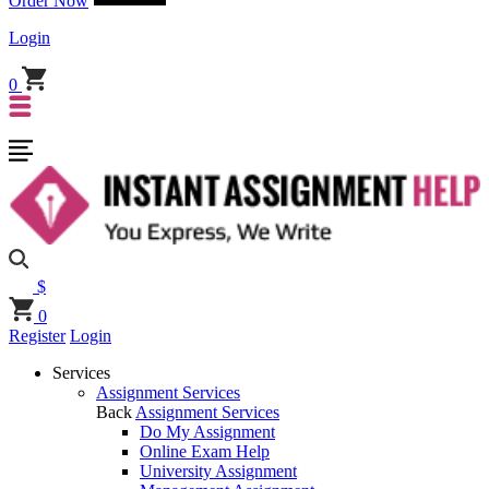
Order Now
Login
0
$
0
Register
Login
Services
Assignment Services
Back
Assignment Services
Do My Assignment
Online Exam Help
University Assignment