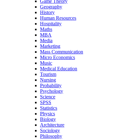
Game Theory
Geography
History
Human Resources
Hospitality
Maths
MBA
Media
Marketing
Mass Communication
Micro Economics
Music
Medical Education
Tourism
Nursing
Probability
Psychology
Science
SPSS
Statistics
Physics
Biology
Architecture
Sociology
Philosophy