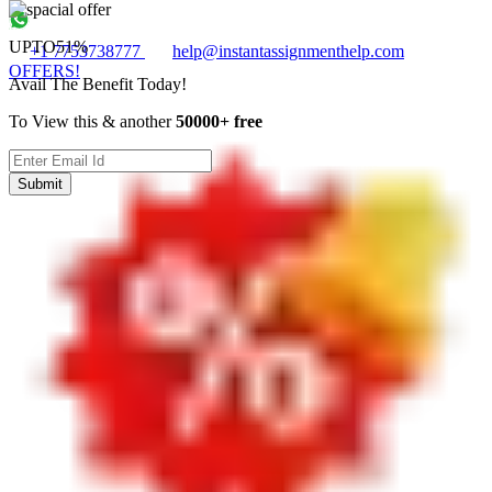
UPTO
51%
+1 7753738777
help@instantassignmenthelp.com
OFFERS!
Avail The Benefit Today!
To View this & another
50000+ free
Submit