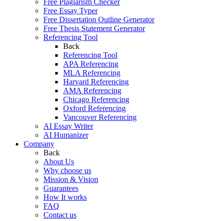
Free Plagiarism Checker
Free Essay Typer
Free Dissertation Outline Generator
Free Thesis Statement Generator
Referencing Tool
Back
Referencing Tool
APA Referencing
MLA Referencing
Harvard Referencing
AMA Referencing
Chicago Referencing
Oxford Referencing
Vancouver Referencing
AI Essay Writer
AI Humanizer
Company
Back
About Us
Why choose us
Mission & Vision
Guarantees
How It works
FAQ
Contact us