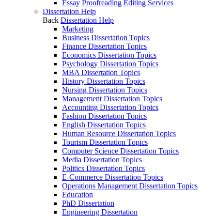
Essay Proofreading Editing Services
Dissertation Help
Back
Dissertation Help
Marketing
Business Dissertation Topics
Finance Dissertation Topics
Economics Dissertation Topics
Psychology Dissertation Topics
MBA Dissertation Topics
History Dissertation Topics
Nursing Dissertation Topics
Management Dissertation Topics
Accounting Dissertation Topics
Fashion Dissertation Topics
English Dissertation Topics
Human Resource Dissertation Topics
Tourism Dissertation Topics
Computer Science Dissertation Topics
Media Dissertation Topics
Politics Dissertation Topics
E-Commerce Dissertation Topics
Operations Management Dissertation Topics
Education
PhD Dissertation
Engineering Dissertation