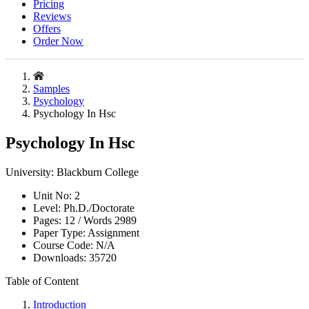
Pricing
Reviews
Offers
Order Now
Samples
Psychology
Psychology In Hsc
Psychology In Hsc
University:
Blackburn College
Unit No:
2
Level:
Ph.D./Doctorate
Pages:
12 /
Words
2989
Paper Type:
Assignment
Course Code:
N/A
Downloads:
35720
Table of Content
Introduction