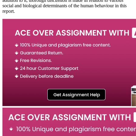
addition to it, thorough discussion is made in relation to various
social and biological determinants of the human behaviour in this
report.