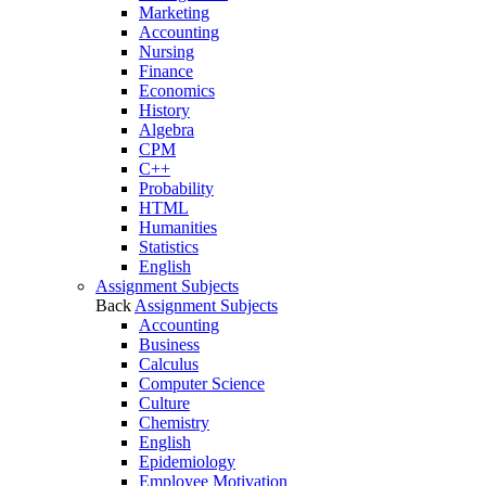
Marketing
Accounting
Nursing
Finance
Economics
History
Algebra
CPM
C++
Probability
HTML
Humanities
Statistics
English
Assignment Subjects
Back
Assignment Subjects
Accounting
Business
Calculus
Computer Science
Culture
Chemistry
English
Epidemiology
Employee Motivation