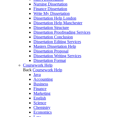
Nursing Dissertation
Finance Dissertation
Write My Dissertation
Dissertation Help London
Dissertation Help Manchester
Dissertation Structure
Dissertation Proofreading Services
Dissertation Conclusion
Dissertation Editing Services
Masters Dissertation Help
Dissertation Proposal
Dissertation Writing Services
Dissertation Format
Coursework Help
Back
Coursework Help
Java
Accounting
Business
Finance
Marketing
English
Science
Chemistry
Economics
Law