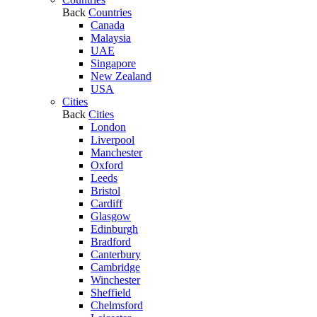
Back
Countries
Canada
Malaysia
UAE
Singapore
New Zealand
USA
Cities
Back
Cities
London
Liverpool
Manchester
Oxford
Leeds
Bristol
Cardiff
Glasgow
Edinburgh
Bradford
Canterbury
Cambridge
Winchester
Sheffield
Chelmsford