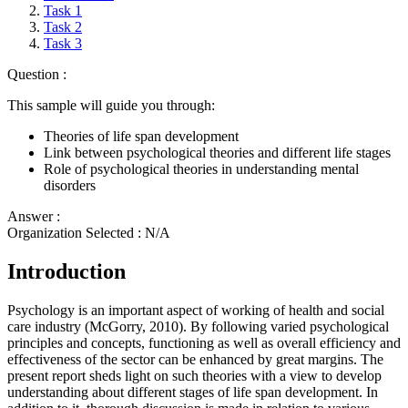
Task 1
Task 2
Task 3
Question :
This sample will guide you through:
Theories of life span development
Link between psychological theories and different life stages
Role of psychological theories in understanding mental
disorders
Answer :
Organization Selected :
N/A
Introduction
Psychology is an important aspect of working of health and social
care industry (McGorry, 2010). By following varied psychological
principles and concepts, functioning as well as overall efficiency and
effectiveness of the sector can be enhanced by great margins. The
present report sheds light on such theories with a view to develop
understanding about different stages of life span development. In