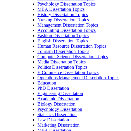
Psychology Dissertation Topics
MBA Dissertation Topics
History Dissertation Topics
Nursing Dissertation Topics
Management Dissertation Topics
Accounting Dissertation Topics
Fashion Dissertation Topics
English Dissertation Topics
Human Resource Dissertation Topics
Tourism Dissertation Topics
Computer Science Dissertation Topics
Media Dissertation Topics
Politics Dissertation Topics
E-Commerce Dissertation Topics
Operations Management Dissertation Topics
Education
PhD Dissertation
Engineering Dissertation
Academic Dissertation
Biology Dissertation
Psychology Dissertation
Statistics Dissertation
Law Dissertation
Marketing Dissertation
MBA Dissertation