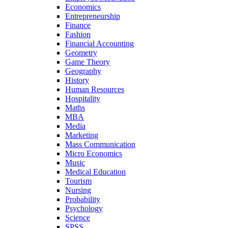
Economics
Entrepreneurship
Finance
Fashion
Financial Accounting
Geometry
Game Theory
Geography
History
Human Resources
Hospitality
Maths
MBA
Media
Marketing
Mass Communication
Micro Economics
Music
Medical Education
Tourism
Nursing
Probability
Psychology
Science
SPSS