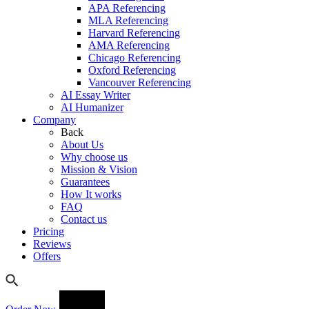
APA Referencing
MLA Referencing
Harvard Referencing
AMA Referencing
Chicago Referencing
Oxford Referencing
Vancouver Referencing
AI Essay Writer
AI Humanizer
Company
Back
About Us
Why choose us
Mission & Vision
Guarantees
How It works
FAQ
Contact us
Pricing
Reviews
Offers