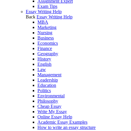
Assignment Expert
Exam Tips
Essay Writing Help
Back
Essay Writing Help
MBA
Marketing
Nursing
Business
Economics
Finance
Geography
History
English
Law
Management
Leadership
Education
Politics
Environmental
Philosophy
Cheap Essay
Write My Essay
Online Essay Help
Academic Essay Examples
How to write an essay structure