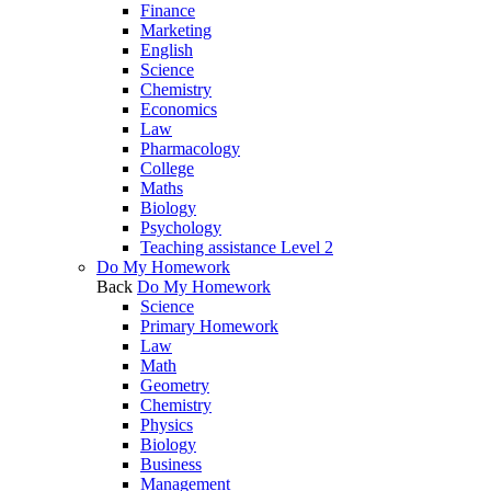
Finance
Marketing
English
Science
Chemistry
Economics
Law
Pharmacology
College
Maths
Biology
Psychology
Teaching assistance Level 2
Do My Homework
Back
Do My Homework
Science
Primary Homework
Law
Math
Geometry
Chemistry
Physics
Biology
Business
Management