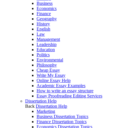
Business
Economics
Finance
Geography
History
English
Law
Management
Leadership
Education
Politics
Environmental
Philosophy
Cheap Essay
Write My Essay
Online Essay Help
Academic Essay Examples
How to write an essay structure
Essay Proofreading Editing Services
Dissertation Help
Back
Dissertation Help
Marketing
Business Dissertation Topics
Finance Dissertation Topics
Economics Dissertation Topics