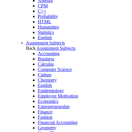
Algebra
CPM
C++
Probability
HTML
Humanities
Statistics
English
Assignment Subjects
Back
Assignment Subjects
Accounting
Business
Calculus
Computer Science
Culture
Chemistry
English
Epidemiology
Employee Motivation
Economics
Entrepreneurship
Finance
Fashion
Financial Accounting
Geometry