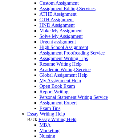
Custom Assignment
Assignment Editing Services
ATHE Assignment
CTH Assignment
HND Assignment
Make My Assignment
Solve My Assignment
Urgent assignment
High School Assignment
Assignment Proofreading Service
Assignment Writing Tips
Resume Writing Help
Academic Writing Service
Global Assignment Help
My Assignment Help
Open Book Exam
Report Writing
Personal Statement Writing Service
Assignment Expert
Exam Tips
Essay Writing Help
Back
Essay Writing Help
MBA
Marketing
Nursing