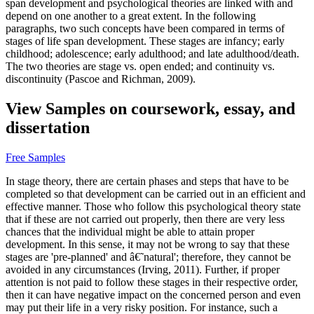
span development and psychological theories are linked with and
depend on one another to a great extent. In the following
paragraphs, two such concepts have been compared in terms of
stages of life span development. These stages are infancy; early
childhood; adolescence; early adulthood; and late adulthood/death.
The two theories are stage vs. open ended; and continuity vs.
discontinuity (Pascoe and Richman, 2009).
View Samples on coursework, essay, and
dissertation
Free Samples
In stage theory, there are certain phases and steps that have to be
completed so that development can be carried out in an efficient and
effective manner. Those who follow this psychological theory state
that if these are not carried out properly, then there are very less
chances that the individual might be able to attain proper
development. In this sense, it may not be wrong to say that these
stages are 'pre-planned' and â€˜natural'; therefore, they cannot be
avoided in any circumstances (Irving, 2011). Further, if proper
attention is not paid to follow these stages in their respective order,
then it can have negative impact on the concerned person and even
may put their life in a very risky position. For instance, such a