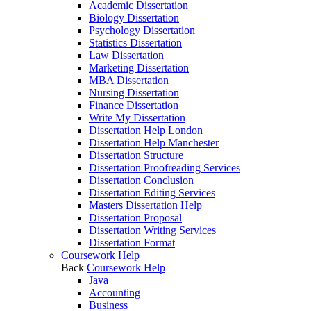
Academic Dissertation
Biology Dissertation
Psychology Dissertation
Statistics Dissertation
Law Dissertation
Marketing Dissertation
MBA Dissertation
Nursing Dissertation
Finance Dissertation
Write My Dissertation
Dissertation Help London
Dissertation Help Manchester
Dissertation Structure
Dissertation Proofreading Services
Dissertation Conclusion
Dissertation Editing Services
Masters Dissertation Help
Dissertation Proposal
Dissertation Writing Services
Dissertation Format
Coursework Help
Back
Coursework Help
Java
Accounting
Business