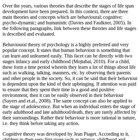
Over the years, various theories that describe the stages of life span
development have been prepared. In this context, there are three
main theories and concepts which are behavioural; cognitive;
psycho-dynamic; and humanistic (Davies and Faulkner, 2005). In
the following paragraphs, link between these theories and life stages
is described and evaluated.
Behavioural theory of psychology is a highly preferred and very
popular concept. It states that human behaviour is something that
can learn and unlearned easily. This facet can be directly with two
stages infancy and early childhood (Mojtabai, 2010). For a child,
these form a time period wherein they learn a lot of things about life
such as walking, talking, manners, etc. by observing their parents
and other people in the society. So, it can be said that their behaviour
is dependent upon the kind of their upbringing. If attention was paid
to ensure that they spent their time in a good and positive
environment, then it can be easily observed in their behaviour
(Sayers and et.al., 2008). The same concept can also be applied to
the stage of adolescence. But when an individual enters the stage of
early adulthood and late adulthood/death, they are rarely affected by
their surroundings. Rather their behaviour is more rational in nature,
i.e. they think before taking any action.
Cognitive theory was developed by Jean Piaget. According to it,
children in their very first stage such as infancy, childhood and