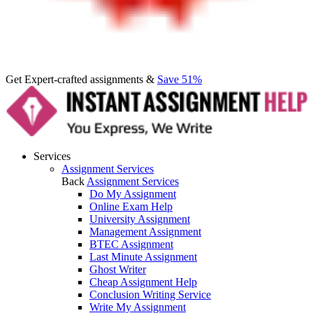
Get Expert-crafted assignments &
Save 51%
Services
Assignment Services
Back
Assignment Services
Do My Assignment
Online Exam Help
University Assignment
Management Assignment
BTEC Assignment
Last Minute Assignment
Ghost Writer
Cheap Assignment Help
Conclusion Writing Service
Write My Assignment