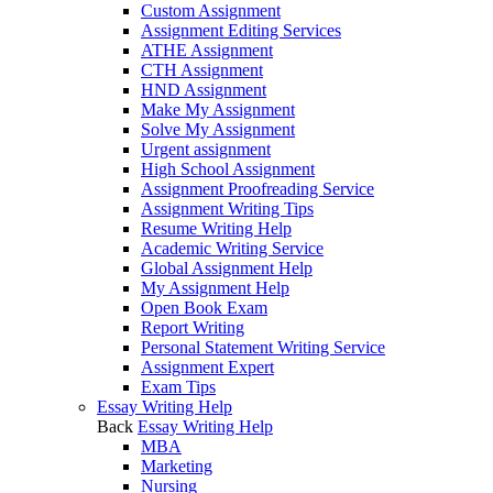
Custom Assignment
Assignment Editing Services
ATHE Assignment
CTH Assignment
HND Assignment
Make My Assignment
Solve My Assignment
Urgent assignment
High School Assignment
Assignment Proofreading Service
Assignment Writing Tips
Resume Writing Help
Academic Writing Service
Global Assignment Help
My Assignment Help
Open Book Exam
Report Writing
Personal Statement Writing Service
Assignment Expert
Exam Tips
Essay Writing Help
Back
Essay Writing Help
MBA
Marketing
Nursing