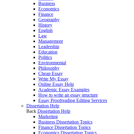
Business
Economics
Finance
Geography
History
English
Law
Management
Leadership
Education
Politics
Environmental
Philosophy
Cheap Essay
Write My Essay
Online Essay Help
Academic Essay Examples
How to write an essay structure
Essay Proofreading Editing Services
Dissertation Help
Back
Dissertation Help
Marketing
Business Dissertation Topics
Finance Dissertation Topics
Economics Dissertation Topics