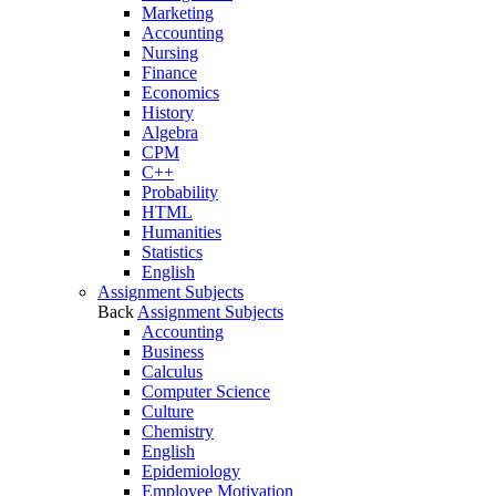
Marketing
Accounting
Nursing
Finance
Economics
History
Algebra
CPM
C++
Probability
HTML
Humanities
Statistics
English
Assignment Subjects
Back
Assignment Subjects
Accounting
Business
Calculus
Computer Science
Culture
Chemistry
English
Epidemiology
Employee Motivation