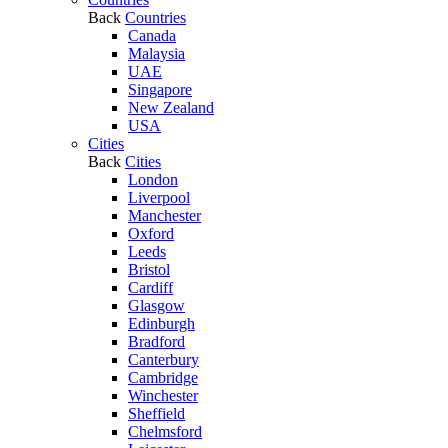
Back
Countries
Canada
Malaysia
UAE
Singapore
New Zealand
USA
Cities
Back
Cities
London
Liverpool
Manchester
Oxford
Leeds
Bristol
Cardiff
Glasgow
Edinburgh
Bradford
Canterbury
Cambridge
Winchester
Sheffield
Chelmsford