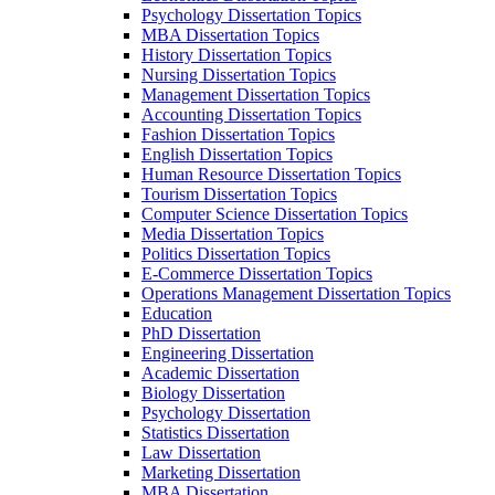
Psychology Dissertation Topics
MBA Dissertation Topics
History Dissertation Topics
Nursing Dissertation Topics
Management Dissertation Topics
Accounting Dissertation Topics
Fashion Dissertation Topics
English Dissertation Topics
Human Resource Dissertation Topics
Tourism Dissertation Topics
Computer Science Dissertation Topics
Media Dissertation Topics
Politics Dissertation Topics
E-Commerce Dissertation Topics
Operations Management Dissertation Topics
Education
PhD Dissertation
Engineering Dissertation
Academic Dissertation
Biology Dissertation
Psychology Dissertation
Statistics Dissertation
Law Dissertation
Marketing Dissertation
MBA Dissertation