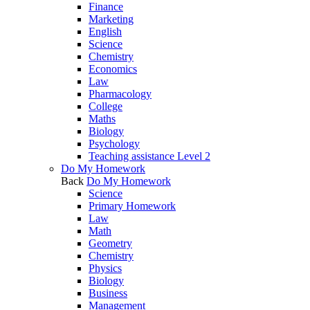
Finance
Marketing
English
Science
Chemistry
Economics
Law
Pharmacology
College
Maths
Biology
Psychology
Teaching assistance Level 2
Do My Homework
Back
Do My Homework
Science
Primary Homework
Law
Math
Geometry
Chemistry
Physics
Biology
Business
Management