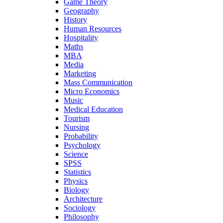
Game Theory
Geography
History
Human Resources
Hospitality
Maths
MBA
Media
Marketing
Mass Communication
Micro Economics
Music
Medical Education
Tourism
Nursing
Probability
Psychology
Science
SPSS
Statistics
Physics
Biology
Architecture
Sociology
Philosophy