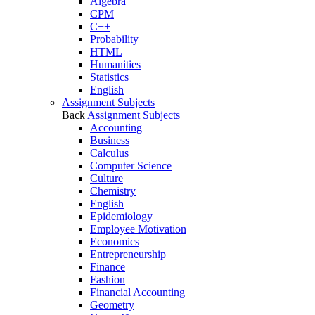
Algebra
CPM
C++
Probability
HTML
Humanities
Statistics
English
Assignment Subjects
Back
Assignment Subjects
Accounting
Business
Calculus
Computer Science
Culture
Chemistry
English
Epidemiology
Employee Motivation
Economics
Entrepreneurship
Finance
Fashion
Financial Accounting
Geometry