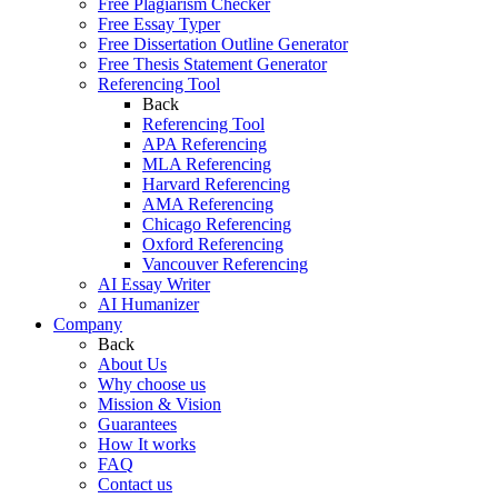
Free Plagiarism Checker
Free Essay Typer
Free Dissertation Outline Generator
Free Thesis Statement Generator
Referencing Tool
Back
Referencing Tool
APA Referencing
MLA Referencing
Harvard Referencing
AMA Referencing
Chicago Referencing
Oxford Referencing
Vancouver Referencing
AI Essay Writer
AI Humanizer
Company
Back
About Us
Why choose us
Mission & Vision
Guarantees
How It works
FAQ
Contact us