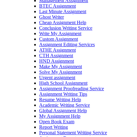
Management Assignment
BTEC Assignment
Last Minute Assignment
Ghost Writer
Cheap Assignment Help
Conclusion Writing Service
Write My Assignment
Custom Assignment
Assignment Editing Services
ATHE Assignment
CTH Assignment
HND Assignment
Make My Assignment
Solve My Assignment
Urgent assignment
High School Assignment
Assignment Proofreading Service
Assignment Writing Tips
Resume Writing Help
Academic Writing Service
Global Assignment Help
My Assignment Help
Open Book Exam
Report Writing
Personal Statement Writing Service