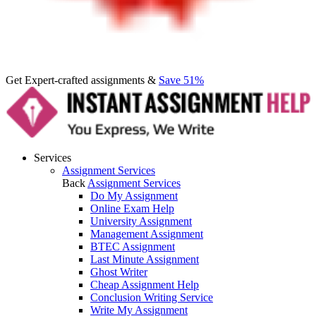
Get Expert-crafted assignments &
Save 51%
Services
Assignment Services
Back
Assignment Services
Do My Assignment
Online Exam Help
University Assignment
Management Assignment
BTEC Assignment
Last Minute Assignment
Ghost Writer
Cheap Assignment Help
Conclusion Writing Service
Write My Assignment