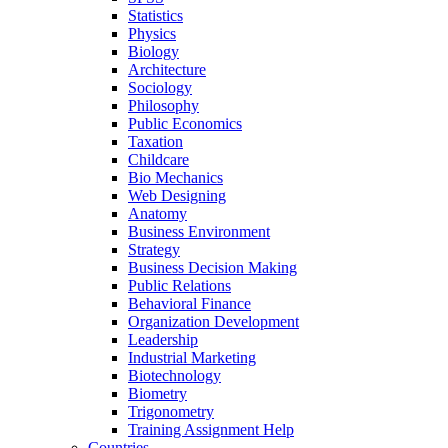
Statistics
Physics
Biology
Architecture
Sociology
Philosophy
Public Economics
Taxation
Childcare
Bio Mechanics
Web Designing
Anatomy
Business Environment
Strategy
Business Decision Making
Public Relations
Behavioral Finance
Organization Development
Leadership
Industrial Marketing
Biotechnology
Biometry
Trigonometry
Training Assignment Help
Countries