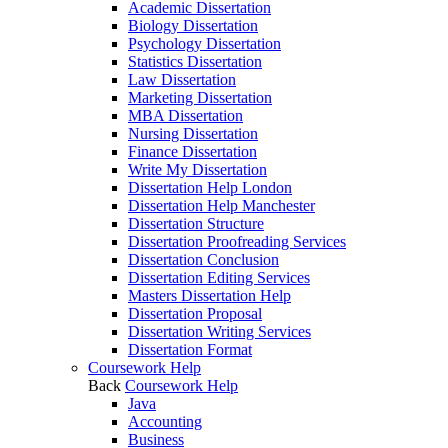
Academic Dissertation
Biology Dissertation
Psychology Dissertation
Statistics Dissertation
Law Dissertation
Marketing Dissertation
MBA Dissertation
Nursing Dissertation
Finance Dissertation
Write My Dissertation
Dissertation Help London
Dissertation Help Manchester
Dissertation Structure
Dissertation Proofreading Services
Dissertation Conclusion
Dissertation Editing Services
Masters Dissertation Help
Dissertation Proposal
Dissertation Writing Services
Dissertation Format
Coursework Help
Back
Coursework Help
Java
Accounting
Business