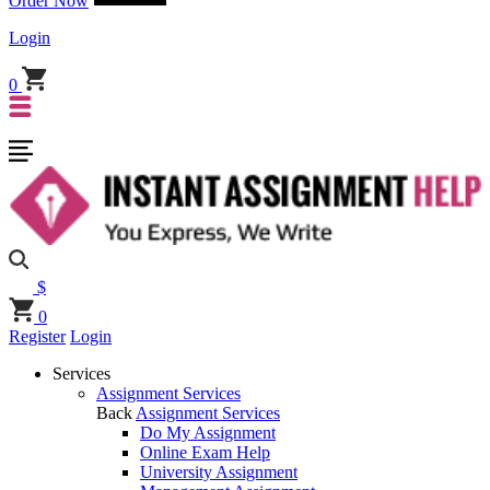
Order Now
Login
0
$
0
Register
Login
Services
Assignment Services
Back
Assignment Services
Do My Assignment
Online Exam Help
University Assignment