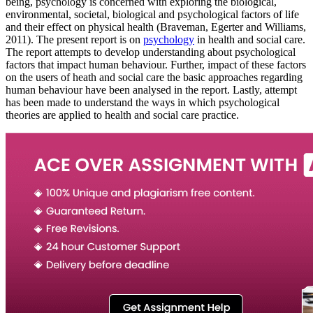
being, psychology is concerned with exploring the biological,
environmental, societal, biological and psychological factors of life
and their effect on physical health (Braveman, Egerter and Williams,
2011). The present report is on
psychology
in health and social care.
The report attempts to develop understanding about psychological
factors that impact human behaviour. Further, impact of these factors
on the users of heath and social care the basic approaches regarding
human behaviour have been analysed in the report. Lastly, attempt
has been made to understand the ways in which psychological
theories are applied to health and social care practice.