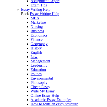
Assignment Expert
Exam Tips
Essay Writing Help
Back
Essay Writing Help
MBA
Marketing
Nursing
Business
Economics
Finance
Geography
History
English
Law
Management
Leadership
Education
Politics
Environmental
Philosophy
Cheap Essay
Write My Essay
Online Essay Help
Academic Essay Examples
How to write an essay structure