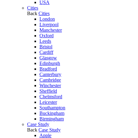
USA
Cities
Back
Cities
London
Liverpool
Manchester
Oxford
Leeds
Bristol
Cardiff
Glasgow
Edinburgh
Bradford
Canterbury
Cambridge
Winchester
Sheffield
Chelmsford
Leicester
Southampton
Buckingham
Birmingham
Case Study
Back
Case Study
Apple