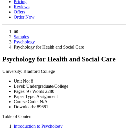
Pricing
Reviews
Offers
Order Now
Samples
Psychology
Psychology for Health and Social Care
Psychology for Health and Social Care
University:
Bradford College
Unit No:
8
Level:
Undergraduate/College
Pages:
9 /
Words
2280
Paper Type:
Assignment
Course Code:
N/A
Downloads:
89681
Table of Content
Introduction to Psychology