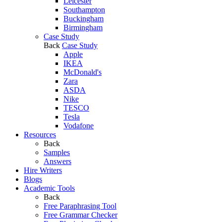
Leicester
Southampton
Buckingham
Birmingham
Case Study
Back
Case Study
Apple
IKEA
McDonald's
Zara
ASDA
Nike
TESCO
Tesla
Vodafone
Resources
Back
Samples
Answers
Hire Writers
Blogs
Academic Tools
Back
Free Paraphrasing Tool
Free Grammar Checker