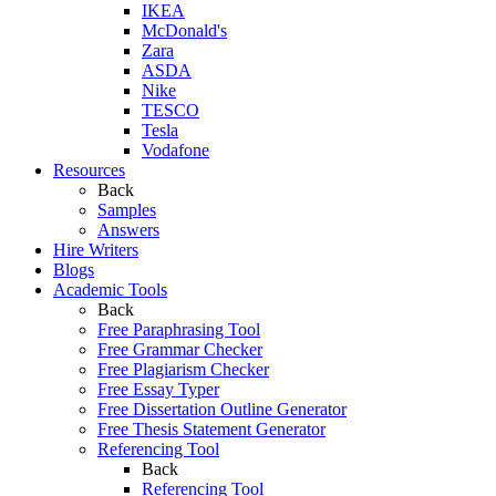
IKEA
McDonald's
Zara
ASDA
Nike
TESCO
Tesla
Vodafone
Resources
Back
Samples
Answers
Hire Writers
Blogs
Academic Tools
Back
Free Paraphrasing Tool
Free Grammar Checker
Free Plagiarism Checker
Free Essay Typer
Free Dissertation Outline Generator
Free Thesis Statement Generator
Referencing Tool
Back
Referencing Tool