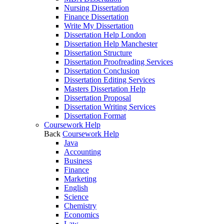
Nursing Dissertation
Finance Dissertation
Write My Dissertation
Dissertation Help London
Dissertation Help Manchester
Dissertation Structure
Dissertation Proofreading Services
Dissertation Conclusion
Dissertation Editing Services
Masters Dissertation Help
Dissertation Proposal
Dissertation Writing Services
Dissertation Format
Coursework Help
Back
Coursework Help
Java
Accounting
Business
Finance
Marketing
English
Science
Chemistry
Economics
Law