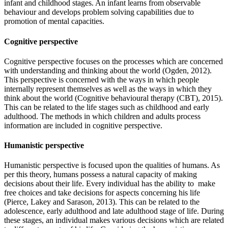
infant and childhood stages. An infant learns from observable
behaviour and develops problem solving capabilities due to
promotion of mental capacities.
Cognitive perspective
Cognitive perspective focuses on the processes which are concerned
with understanding and thinking about the world (Ogden, 2012).
This perspective is concerned with the ways in which people
internally represent themselves as well as the ways in which they
think about the world (Cognitive behavioural therapy (CBT), 2015).
This can be related to the life stages such as childhood and early
adulthood. The methods in which children and adults process
information are included in cognitive perspective.
Humanistic perspective
Humanistic perspective is focused upon the qualities of humans. As
per this theory, humans possess a natural capacity of making
decisions about their life. Every individual has the ability to make
free choices and take decisions for aspects concerning his life
(Pierce, Lakey and Sarason, 2013). This can be related to the
adolescence, early adulthood and late adulthood stage of life. During
these stages, an individual makes various decisions which are related