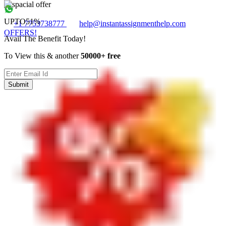
UPTO
51%
+1 7753738777
help@instantassignmenthelp.com
OFFERS!
Avail The Benefit Today!
To View this & another
50000+ free
Submit