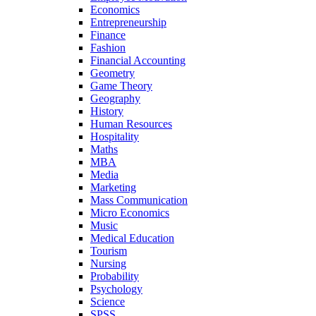
Economics
Entrepreneurship
Finance
Fashion
Financial Accounting
Geometry
Game Theory
Geography
History
Human Resources
Hospitality
Maths
MBA
Media
Marketing
Mass Communication
Micro Economics
Music
Medical Education
Tourism
Nursing
Probability
Psychology
Science
SPSS