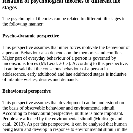
Relation of psychological theories to different life
stages
The psychological theories can be related to different life stages in
the following manner:
Psycho-dynamic perspective
This perspective assumes that inner forces motivate the behaviour of
a person. Behaviour also depends on the memories and conflicts.
Major part of everyday behaviour of a person is governed by
unconscious forces (McLeod, 2013). According to this perspective,
it can be said that the conscious behaviour of a person in
adolescence, early adulthood and late adulthood stages is inclusive
of infantile wishes, desires and demands.
Behavioural perspective
This perspective assumes that development can be understood on
the basis of observable behaviour and environmental stimuli.
According to behavioural perspective, nurture is more important.
People are affected by the environmental stimuli (Moritsugu and
et.al., 2013). As per this perspective, it can be analysed that human
being learn and develop in response to environmental stimuli in the