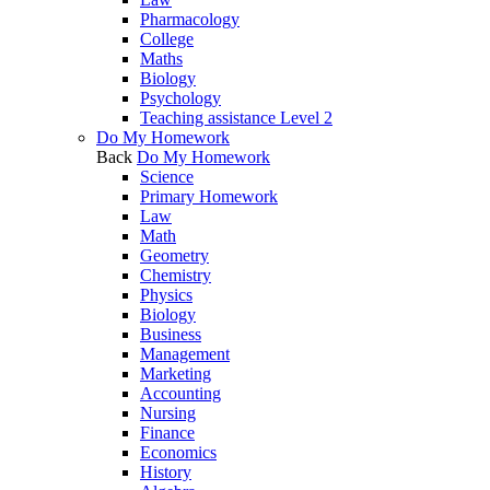
Pharmacology
College
Maths
Biology
Psychology
Teaching assistance Level 2
Do My Homework
Back
Do My Homework
Science
Primary Homework
Law
Math
Geometry
Chemistry
Physics
Biology
Business
Management
Marketing
Accounting
Nursing
Finance
Economics
History