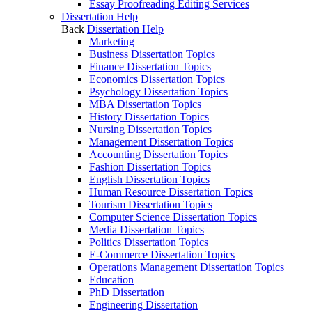
Essay Proofreading Editing Services
Dissertation Help
Back
Dissertation Help
Marketing
Business Dissertation Topics
Finance Dissertation Topics
Economics Dissertation Topics
Psychology Dissertation Topics
MBA Dissertation Topics
History Dissertation Topics
Nursing Dissertation Topics
Management Dissertation Topics
Accounting Dissertation Topics
Fashion Dissertation Topics
English Dissertation Topics
Human Resource Dissertation Topics
Tourism Dissertation Topics
Computer Science Dissertation Topics
Media Dissertation Topics
Politics Dissertation Topics
E-Commerce Dissertation Topics
Operations Management Dissertation Topics
Education
PhD Dissertation
Engineering Dissertation