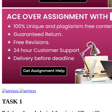
TASK 1