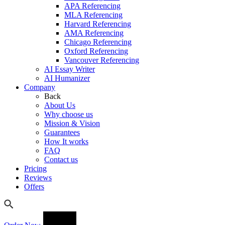
APA Referencing
MLA Referencing
Harvard Referencing
AMA Referencing
Chicago Referencing
Oxford Referencing
Vancouver Referencing
AI Essay Writer
AI Humanizer
Company
Back
About Us
Why choose us
Mission & Vision
Guarantees
How It works
FAQ
Contact us
Pricing
Reviews
Offers