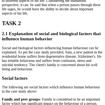
to different aspects of his life. Considering the humanistic
perspective, it can be said that when a person passes through these
life sages, he would have the ability to decide about important
aspects of his life.
TASK 2
2.1 Explanation of social and biological factors that
influence human behavior
Social and biological factors influencing human behaviour can be
explained. As per the case study provided, Sam, a new patient in the
residential home suffers from degenerative disease, Alzheimer's. He
has irritable behaviour and suffers from confusion, stress and
suicidal tendency. The client's family is concerned about his well
being and behaviour.
Social factors
The following are social factors which influence human behaviour
in the case study above:
Family and peer groups
- Family is considered to be an important
factor which has significant impact on the behaviour of a person.