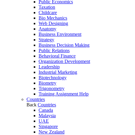
Public Economics
Taxation
Childcare
Bio Mechanics
Web Designing
Anatomy
Business Environment
Strategy
Business Decision Making
Public Relations
Behavioral Finance
Organization Development
Leadership
Industrial Marketing
Biotechnology
Biometry
Trigonometry
Training Assignment Help
Countries
Back
Countries
Canada
Malaysia
UAE
Singapore
New Zealand