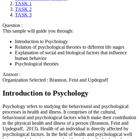
TASK 1
TASK 2
TASK 3
Question :
This sample will guide you through:
Introduction to Psychology
Relation of psychological theories to different life stages
Explanation of social and biological factors that influence
human behavior
Psychological theories
Answer :
Organization Selected :
Brannon, Feist and Updegraff
Introduction to Psychology
Psychology refers to studying the behavioural and psychological
processes in health and illness. It comprises of the cultural,
behavioural and psychological factors which make their contribution
to the physical health and illness of a person (Brannon, Feist and
Updegraff, 2013). Health of an individual is directly affected by
psychological factors. In the field of health and psychological well