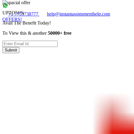
UPTO
51%
+1 7753738777
help@instantassignmenthelp.com
OFFERS!
Avail The Benefit Today!
To View this & another
50000+ free
Submit