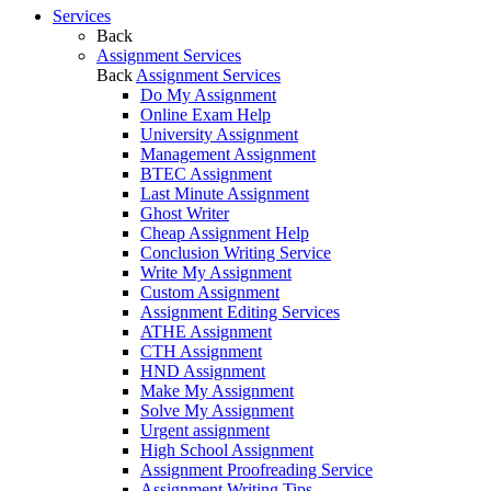
Services
Back
Assignment Services
Back
Assignment Services
Do My Assignment
Online Exam Help
University Assignment
Management Assignment
BTEC Assignment
Last Minute Assignment
Ghost Writer
Cheap Assignment Help
Conclusion Writing Service
Write My Assignment
Custom Assignment
Assignment Editing Services
ATHE Assignment
CTH Assignment
HND Assignment
Make My Assignment
Solve My Assignment
Urgent assignment
High School Assignment
Assignment Proofreading Service
Assignment Writing Tips