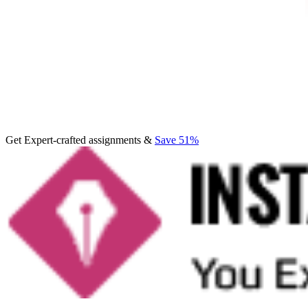
Get Expert-crafted assignments &
Save 51%