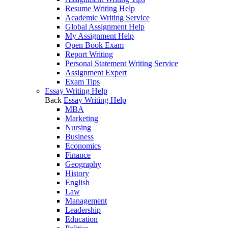
Resume Writing Help
Academic Writing Service
Global Assignment Help
My Assignment Help
Open Book Exam
Report Writing
Personal Statement Writing Service
Assignment Expert
Exam Tips
Essay Writing Help
Back
Essay Writing Help
MBA
Marketing
Nursing
Business
Economics
Finance
Geography
History
English
Law
Management
Leadership
Education