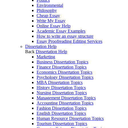
Politics
Environmental
Philosophy
Cheap Essay
Write My Essay
Online Essay Help
Academic Essay Examples
How to write an essay structure
Essay Proofreading Editing Services
Dissertation Help
Back
Dissertation Help
Marketing
Business Dissertation Topics
Finance Dissertation Topics
Economics Dissertation Topics
Psychology Dissertation Topics
MBA Dissertation Topics
History Dissertation Topics
Nursing Dissertation Topics
Management Dissertation Topics
Accounting Dissertation Topics
Fashion Dissertation Topics
English Dissertation Topics
Human Resource Dissertation Topics
Tourism Dissertation Topics