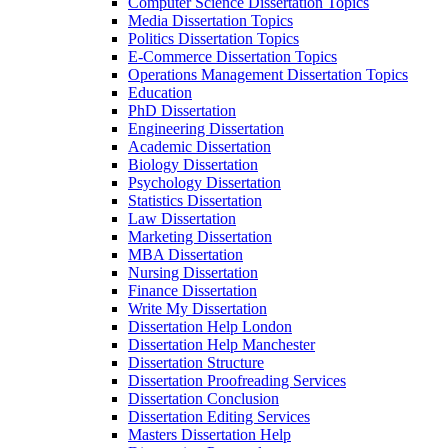
Computer Science Dissertation Topics
Media Dissertation Topics
Politics Dissertation Topics
E-Commerce Dissertation Topics
Operations Management Dissertation Topics
Education
PhD Dissertation
Engineering Dissertation
Academic Dissertation
Biology Dissertation
Psychology Dissertation
Statistics Dissertation
Law Dissertation
Marketing Dissertation
MBA Dissertation
Nursing Dissertation
Finance Dissertation
Write My Dissertation
Dissertation Help London
Dissertation Help Manchester
Dissertation Structure
Dissertation Proofreading Services
Dissertation Conclusion
Dissertation Editing Services
Masters Dissertation Help