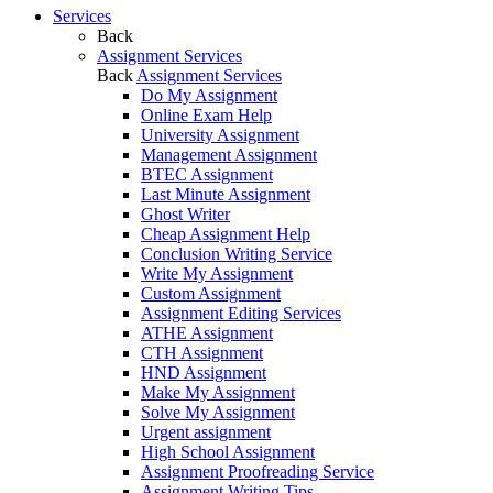
Services
Back
Assignment Services
Back
Assignment Services
Do My Assignment
Online Exam Help
University Assignment
Management Assignment
BTEC Assignment
Last Minute Assignment
Ghost Writer
Cheap Assignment Help
Conclusion Writing Service
Write My Assignment
Custom Assignment
Assignment Editing Services
ATHE Assignment
CTH Assignment
HND Assignment
Make My Assignment
Solve My Assignment
Urgent assignment
High School Assignment
Assignment Proofreading Service
Assignment Writing Tips