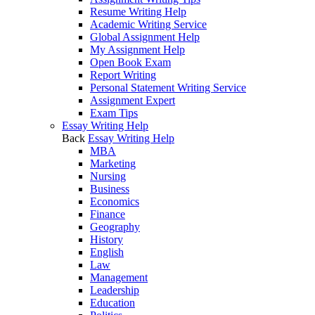
Resume Writing Help
Academic Writing Service
Global Assignment Help
My Assignment Help
Open Book Exam
Report Writing
Personal Statement Writing Service
Assignment Expert
Exam Tips
Essay Writing Help
Back
Essay Writing Help
MBA
Marketing
Nursing
Business
Economics
Finance
Geography
History
English
Law
Management
Leadership
Education