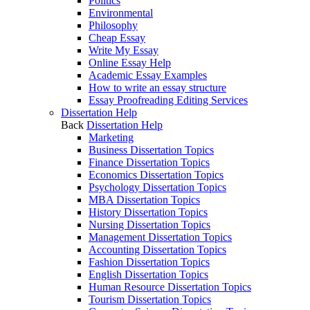
Politics
Environmental
Philosophy
Cheap Essay
Write My Essay
Online Essay Help
Academic Essay Examples
How to write an essay structure
Essay Proofreading Editing Services
Dissertation Help
Back
Dissertation Help
Marketing
Business Dissertation Topics
Finance Dissertation Topics
Economics Dissertation Topics
Psychology Dissertation Topics
MBA Dissertation Topics
History Dissertation Topics
Nursing Dissertation Topics
Management Dissertation Topics
Accounting Dissertation Topics
Fashion Dissertation Topics
English Dissertation Topics
Human Resource Dissertation Topics
Tourism Dissertation Topics