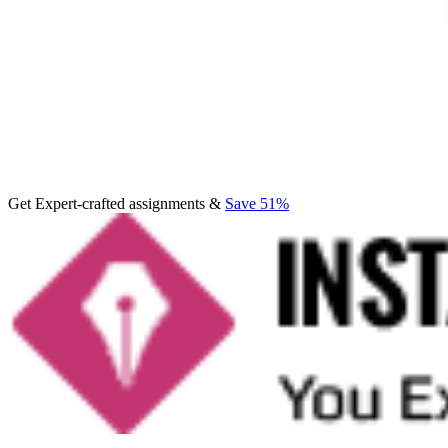
Get Expert-crafted assignments &
Save 51%