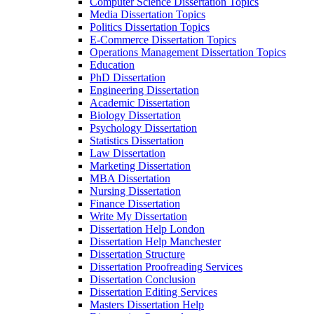
Computer Science Dissertation Topics
Media Dissertation Topics
Politics Dissertation Topics
E-Commerce Dissertation Topics
Operations Management Dissertation Topics
Education
PhD Dissertation
Engineering Dissertation
Academic Dissertation
Biology Dissertation
Psychology Dissertation
Statistics Dissertation
Law Dissertation
Marketing Dissertation
MBA Dissertation
Nursing Dissertation
Finance Dissertation
Write My Dissertation
Dissertation Help London
Dissertation Help Manchester
Dissertation Structure
Dissertation Proofreading Services
Dissertation Conclusion
Dissertation Editing Services
Masters Dissertation Help