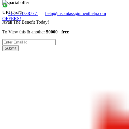
UPTO
51%
+1 7753738777
help@instantassignmenthelp.com
OFFERS!
Avail The Benefit Today!
To View this & another
50000+ free
Submit