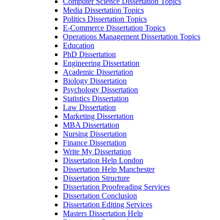
Computer Science Dissertation Topics
Media Dissertation Topics
Politics Dissertation Topics
E-Commerce Dissertation Topics
Operations Management Dissertation Topics
Education
PhD Dissertation
Engineering Dissertation
Academic Dissertation
Biology Dissertation
Psychology Dissertation
Statistics Dissertation
Law Dissertation
Marketing Dissertation
MBA Dissertation
Nursing Dissertation
Finance Dissertation
Write My Dissertation
Dissertation Help London
Dissertation Help Manchester
Dissertation Structure
Dissertation Proofreading Services
Dissertation Conclusion
Dissertation Editing Services
Masters Dissertation Help