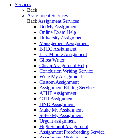
Services
Back
Assignment Services
Back
Assignment Services
Do My Assignment
Online Exam Help
University Assignment
Management Assignment
BTEC Assignment
Last Minute Assignment
Ghost Writer
Cheap Assignment Help
Conclusion Writing Service
Write My Assignment
Custom Assignment
Assignment Editing Services
ATHE Assignment
CTH Assignment
HND Assignment
Make My Assignment
Solve My Assignment
Urgent assignment
High School Assignment
Assignment Proofreading Service
Assignment Writing Tips