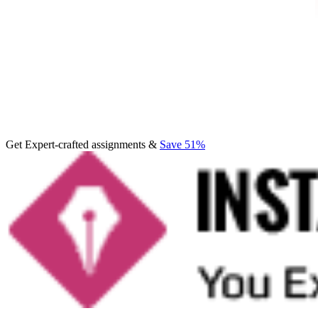
Get Expert-crafted assignments &
Save 51%