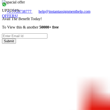
UPTO
51%
+1 7753738777
help@instantassignmenthelp.com
OFFERS!
Avail The Benefit Today!
To View this & another
50000+ free
Submit