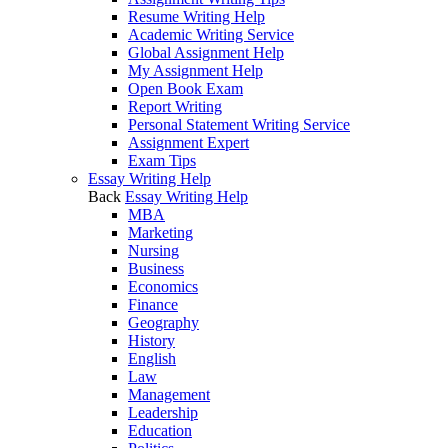
Resume Writing Help
Academic Writing Service
Global Assignment Help
My Assignment Help
Open Book Exam
Report Writing
Personal Statement Writing Service
Assignment Expert
Exam Tips
Essay Writing Help
Back
Essay Writing Help
MBA
Marketing
Nursing
Business
Economics
Finance
Geography
History
English
Law
Management
Leadership
Education