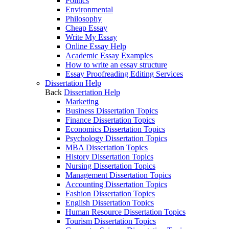
Politics
Environmental
Philosophy
Cheap Essay
Write My Essay
Online Essay Help
Academic Essay Examples
How to write an essay structure
Essay Proofreading Editing Services
Dissertation Help
Back
Dissertation Help
Marketing
Business Dissertation Topics
Finance Dissertation Topics
Economics Dissertation Topics
Psychology Dissertation Topics
MBA Dissertation Topics
History Dissertation Topics
Nursing Dissertation Topics
Management Dissertation Topics
Accounting Dissertation Topics
Fashion Dissertation Topics
English Dissertation Topics
Human Resource Dissertation Topics
Tourism Dissertation Topics