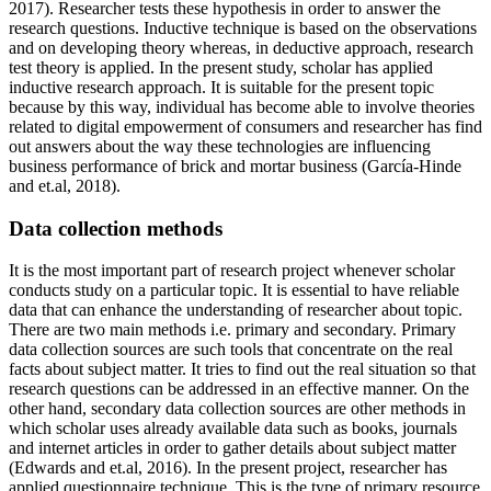
2017). Researcher tests these hypothesis in order to answer the
research questions. Inductive technique is based on the observations
and on developing theory whereas, in deductive approach, research
test theory is applied. In the present study, scholar has applied
inductive research approach. It is suitable for the present topic
because by this way, individual has become able to involve theories
related to digital empowerment of consumers and researcher has find
out answers about the way these technologies are influencing
business performance of brick and mortar business (García-Hinde
and et.al, 2018).
Data collection methods
It is the most important part of research project whenever scholar
conducts study on a particular topic. It is essential to have reliable
data that can enhance the understanding of researcher about topic.
There are two main methods i.e. primary and secondary. Primary
data collection sources are such tools that concentrate on the real
facts about subject matter. It tries to find out the real situation so that
research questions can be addressed in an effective manner. On the
other hand, secondary data collection sources are other methods in
which scholar uses already available data such as books, journals
and internet articles in order to gather details about subject matter
(Edwards and et.al, 2016). In the present project, researcher has
applied questionnaire technique. This is the type of primary resource