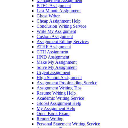
Management Assignment
BTEC Assignment
Last Minute Assignment
Ghost Writer
Cheap Assignment Help
Conclusion Writing Service
Write My Assignment
Custom Assignment
Assignment Editing Services
ATHE Assignment
CTH Assignment
HND Assignment
Make My Assignment
Solve My Assignment
Urgent assignment
High School Assignment
Assignment Proofreading Service
Assignment Writing Tips
Resume Writing Help
Academic Writing Service
Global Assignment Help
My Assignment Help
Open Book Exam
Report Writing
Personal Statement Writing Service