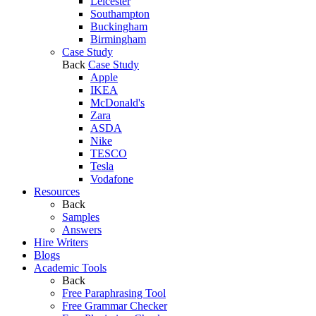
Leicester
Southampton
Buckingham
Birmingham
Case Study
Back
Case Study
Apple
IKEA
McDonald's
Zara
ASDA
Nike
TESCO
Tesla
Vodafone
Resources
Back
Samples
Answers
Hire Writers
Blogs
Academic Tools
Back
Free Paraphrasing Tool
Free Grammar Checker