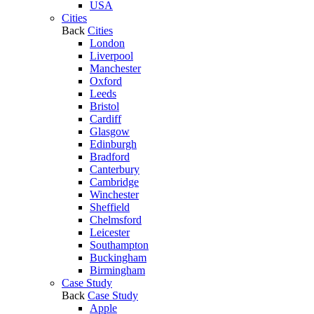
USA
Cities
Back
Cities
London
Liverpool
Manchester
Oxford
Leeds
Bristol
Cardiff
Glasgow
Edinburgh
Bradford
Canterbury
Cambridge
Winchester
Sheffield
Chelmsford
Leicester
Southampton
Buckingham
Birmingham
Case Study
Back
Case Study
Apple