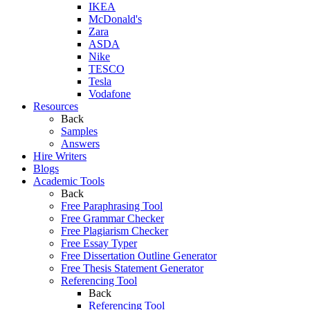
IKEA
McDonald's
Zara
ASDA
Nike
TESCO
Tesla
Vodafone
Resources
Back
Samples
Answers
Hire Writers
Blogs
Academic Tools
Back
Free Paraphrasing Tool
Free Grammar Checker
Free Plagiarism Checker
Free Essay Typer
Free Dissertation Outline Generator
Free Thesis Statement Generator
Referencing Tool
Back
Referencing Tool