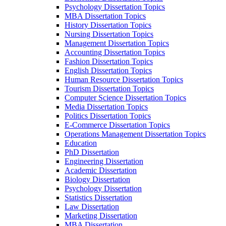
Psychology Dissertation Topics
MBA Dissertation Topics
History Dissertation Topics
Nursing Dissertation Topics
Management Dissertation Topics
Accounting Dissertation Topics
Fashion Dissertation Topics
English Dissertation Topics
Human Resource Dissertation Topics
Tourism Dissertation Topics
Computer Science Dissertation Topics
Media Dissertation Topics
Politics Dissertation Topics
E-Commerce Dissertation Topics
Operations Management Dissertation Topics
Education
PhD Dissertation
Engineering Dissertation
Academic Dissertation
Biology Dissertation
Psychology Dissertation
Statistics Dissertation
Law Dissertation
Marketing Dissertation
MBA Dissertation