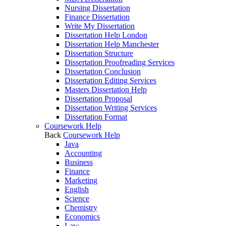
Nursing Dissertation
Finance Dissertation
Write My Dissertation
Dissertation Help London
Dissertation Help Manchester
Dissertation Structure
Dissertation Proofreading Services
Dissertation Conclusion
Dissertation Editing Services
Masters Dissertation Help
Dissertation Proposal
Dissertation Writing Services
Dissertation Format
Coursework Help
Back
Coursework Help
Java
Accounting
Business
Finance
Marketing
English
Science
Chemistry
Economics
Law