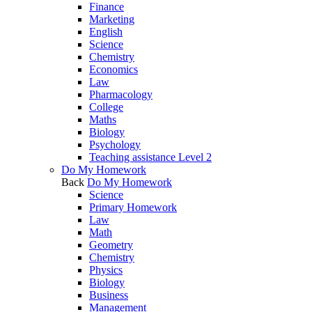
Finance
Marketing
English
Science
Chemistry
Economics
Law
Pharmacology
College
Maths
Biology
Psychology
Teaching assistance Level 2
Do My Homework
Back
Do My Homework
Science
Primary Homework
Law
Math
Geometry
Chemistry
Physics
Biology
Business
Management