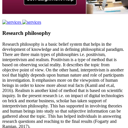
Research philosophy
Research philosophy is a basic belief system that helps in the
development of knowledge and in defining philosophical paradigm.
There are three main types of philosophies i.e. positivism,
interpretivism and realism. Positivism is a type of method that is
based on observing social reality. It describes the topic from
objective point of view. On the other hand, interpretivism is another
tool that highly depends upon human nature and role of participants
in investigation. It emphasises more on the viewpoints of human
beings in order to know more about real facts (Kamil and et.al,
2016). Realism is another kind of method that is based on scientific
inquiry. In the present research i.e. on impact of digital technologies
on brick and mortar business, scholar has taken support of
interpretivism philosophy. This has supported in involving theories
and human beings into study so that subjective information can be
gathered about the topic. This has helped individuals in answering
research questions and reaching to the final results (Fogarty and
Ramjan, 2017).