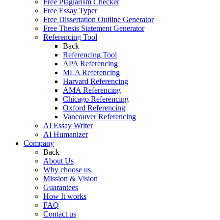
Free Plagiarism Checker
Free Essay Typer
Free Dissertation Outline Generator
Free Thesis Statement Generator
Referencing Tool
Back
Referencing Tool
APA Referencing
MLA Referencing
Harvard Referencing
AMA Referencing
Chicago Referencing
Oxford Referencing
Vancouver Referencing
AI Essay Writer
AI Humanizer
Company
Back
About Us
Why choose us
Mission & Vision
Guarantees
How It works
FAQ
Contact us