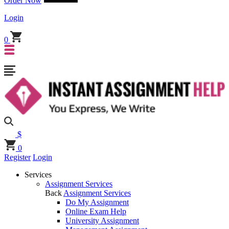
Order Now
Login
0
$
0
Register
Login
Services
Assignment Services
Back
Assignment Services
Do My Assignment
Online Exam Help
University Assignment