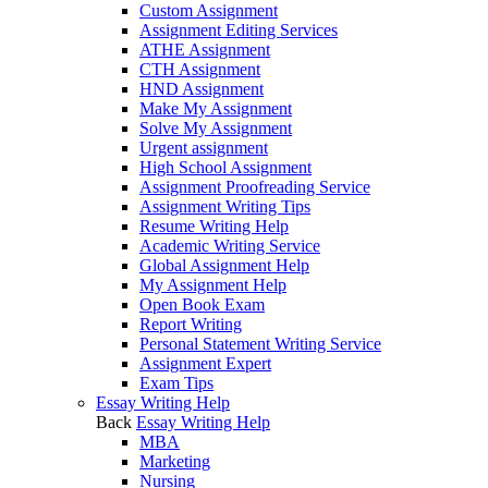
Custom Assignment
Assignment Editing Services
ATHE Assignment
CTH Assignment
HND Assignment
Make My Assignment
Solve My Assignment
Urgent assignment
High School Assignment
Assignment Proofreading Service
Assignment Writing Tips
Resume Writing Help
Academic Writing Service
Global Assignment Help
My Assignment Help
Open Book Exam
Report Writing
Personal Statement Writing Service
Assignment Expert
Exam Tips
Essay Writing Help
Back
Essay Writing Help
MBA
Marketing
Nursing