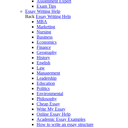
Assignment Expert
Exam Tips
Essay Writing Help
Back
Essay Writing Help
MBA
Marketing
Nursing
Business
Economics
Finance
Geography
History
English
Law
Management
Leadership
Education
Politics
Environmental
Philosophy
Cheap Essay
Write My Essay
Online Essay Help
Academic Essay Examples
How to write an essay structure