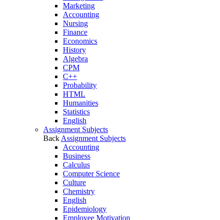
Marketing
Accounting
Nursing
Finance
Economics
History
Algebra
CPM
C++
Probability
HTML
Humanities
Statistics
English
Assignment Subjects
Back
Assignment Subjects
Accounting
Business
Calculus
Computer Science
Culture
Chemistry
English
Epidemiology
Employee Motivation