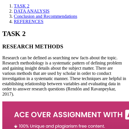
TASK 2
DATA ANALYSIS
Conclusion and Recommendations
REFERENCES
TASK 2
RESEARCH METHODS
Research can be defined as searching new facts about the topic.
Research methodology is a systematic pattern of defining problem
and gaining insight details about the subject matter. There are
various methods that are used by scholar in order to conduct
investigation in a systematic manner. These techniques are helpful in
establishing relationship between variables and evaluating data in
order to answer research questions (Rendón and Ravanpeykar,
2017).