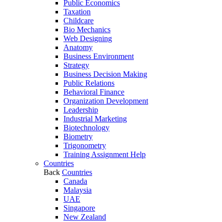
Public Economics
Taxation
Childcare
Bio Mechanics
Web Designing
Anatomy
Business Environment
Strategy
Business Decision Making
Public Relations
Behavioral Finance
Organization Development
Leadership
Industrial Marketing
Biotechnology
Biometry
Trigonometry
Training Assignment Help
Countries
Back
Countries
Canada
Malaysia
UAE
Singapore
New Zealand