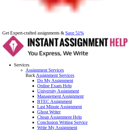
Get Expert-crafted assignments &
Save 51%
Services
Assignment Services
Back
Assignment Services
Do My Assignment
Online Exam Help
University Assignment
Management Assignment
BTEC Assignment
Last Minute Assignment
Ghost Writer
Cheap Assignment Help
Conclusion Writing Service
Write My Assignment