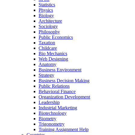
Statistics
Physics
Biology
Architecture
Sociology
Philosophy
Public Economics
Taxation
Childcare
Bio Mechanics
Web Designing
Anatomy
Business Environment
Strategy
Business Decision Making
Public Relations
Behavioral Finance
Organization Development
Leadership
Industrial Marketing
Biotechnology
Biometry
Trigonometry
Training Assignment Help
Countries