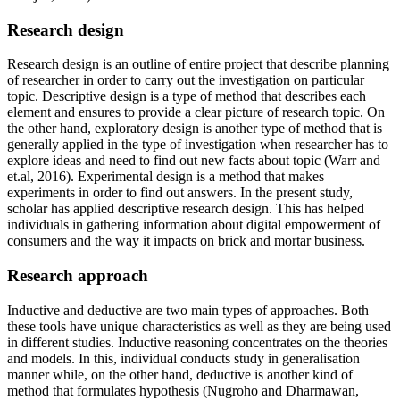
Research design
Research design is an outline of entire project that describe planning
of researcher in order to carry out the investigation on particular
topic. Descriptive design is a type of method that describes each
element and ensures to provide a clear picture of research topic. On
the other hand, exploratory design is another type of method that is
generally applied in the type of investigation when researcher has to
explore ideas and need to find out new facts about topic (Warr and
et.al, 2016). Experimental design is a method that makes
experiments in order to find out answers. In the present study,
scholar has applied descriptive research design. This has helped
individuals in gathering information about digital empowerment of
consumers and the way it impacts on brick and mortar business.
Research approach
Inductive and deductive are two main types of approaches. Both
these tools have unique characteristics as well as they are being used
in different studies. Inductive reasoning concentrates on the theories
and models. In this, individual conducts study in generalisation
manner while, on the other hand, deductive is another kind of
method that formulates hypothesis (Nugroho and Dharmawan,