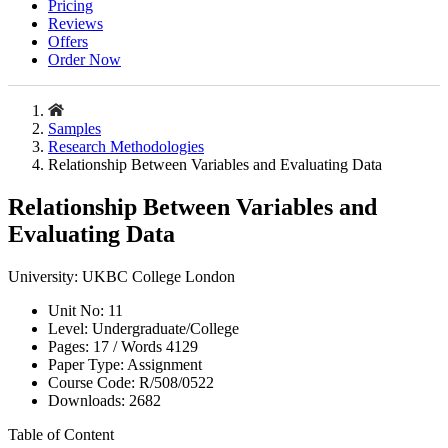
Pricing
Reviews
Offers
Order Now
Samples
Research Methodologies
Relationship Between Variables and Evaluating Data
Relationship Between Variables and
Evaluating Data
University:
UKBC College London
Unit No:
11
Level:
Undergraduate/College
Pages:
17 /
Words
4129
Paper Type:
Assignment
Course Code:
R/508/0522
Downloads:
2682
Table of Content