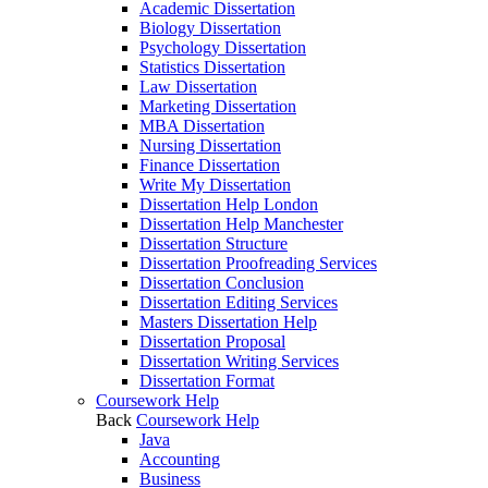
Academic Dissertation
Biology Dissertation
Psychology Dissertation
Statistics Dissertation
Law Dissertation
Marketing Dissertation
MBA Dissertation
Nursing Dissertation
Finance Dissertation
Write My Dissertation
Dissertation Help London
Dissertation Help Manchester
Dissertation Structure
Dissertation Proofreading Services
Dissertation Conclusion
Dissertation Editing Services
Masters Dissertation Help
Dissertation Proposal
Dissertation Writing Services
Dissertation Format
Coursework Help
Back
Coursework Help
Java
Accounting
Business