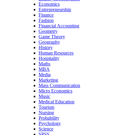
Economics
Entrepreneurship
Finance
Fashion
Financial Accounting
Geometry
Game Theory
Geography
History
Human Resources
Hospitality
Maths
MBA
Media
Marketing
Mass Communication
Micro Economics
Music
Medical Education
Tourism
Nursing
Probability
Psychology
Science
SPSS