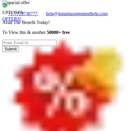
UPTO
51%
+1 7753738777
help@instantassignmenthelp.com
OFFERS!
Avail The Benefit Today!
To View this & another
50000+ free
Submit