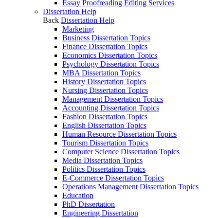
Essay Proofreading Editing Services
Dissertation Help
Back
Dissertation Help
Marketing
Business Dissertation Topics
Finance Dissertation Topics
Economics Dissertation Topics
Psychology Dissertation Topics
MBA Dissertation Topics
History Dissertation Topics
Nursing Dissertation Topics
Management Dissertation Topics
Accounting Dissertation Topics
Fashion Dissertation Topics
English Dissertation Topics
Human Resource Dissertation Topics
Tourism Dissertation Topics
Computer Science Dissertation Topics
Media Dissertation Topics
Politics Dissertation Topics
E-Commerce Dissertation Topics
Operations Management Dissertation Topics
Education
PhD Dissertation
Engineering Dissertation