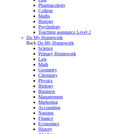
Pharmacology
College
Maths
Biology
Psychology
Teaching assistance Level 2
Do My Homework
Back
Do My Homework
Science
Primary Homework
Law
Math
Geometry
Chemistry
Physics
Biology
Business
Management
Marketing
Accounting
Nursing
Finance
Economics
History