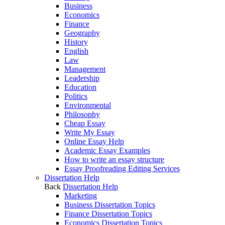
Business
Economics
Finance
Geography
History
English
Law
Management
Leadership
Education
Politics
Environmental
Philosophy
Cheap Essay
Write My Essay
Online Essay Help
Academic Essay Examples
How to write an essay structure
Essay Proofreading Editing Services
Dissertation Help
Back
Dissertation Help
Marketing
Business Dissertation Topics
Finance Dissertation Topics
Economics Dissertation Topics