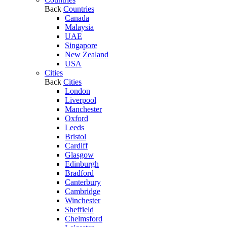
Back
Countries
Canada
Malaysia
UAE
Singapore
New Zealand
USA
Cities
Back
Cities
London
Liverpool
Manchester
Oxford
Leeds
Bristol
Cardiff
Glasgow
Edinburgh
Bradford
Canterbury
Cambridge
Winchester
Sheffield
Chelmsford