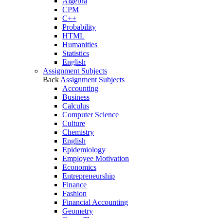
Algebra
CPM
C++
Probability
HTML
Humanities
Statistics
English
Assignment Subjects
Back
Assignment Subjects
Accounting
Business
Calculus
Computer Science
Culture
Chemistry
English
Epidemiology
Employee Motivation
Economics
Entrepreneurship
Finance
Fashion
Financial Accounting
Geometry