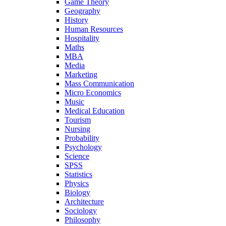
Game Theory
Geography
History
Human Resources
Hospitality
Maths
MBA
Media
Marketing
Mass Communication
Micro Economics
Music
Medical Education
Tourism
Nursing
Probability
Psychology
Science
SPSS
Statistics
Physics
Biology
Architecture
Sociology
Philosophy