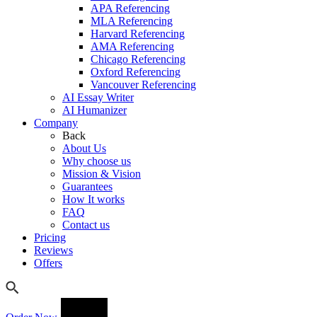
APA Referencing
MLA Referencing
Harvard Referencing
AMA Referencing
Chicago Referencing
Oxford Referencing
Vancouver Referencing
AI Essay Writer
AI Humanizer
Company
Back
About Us
Why choose us
Mission & Vision
Guarantees
How It works
FAQ
Contact us
Pricing
Reviews
Offers