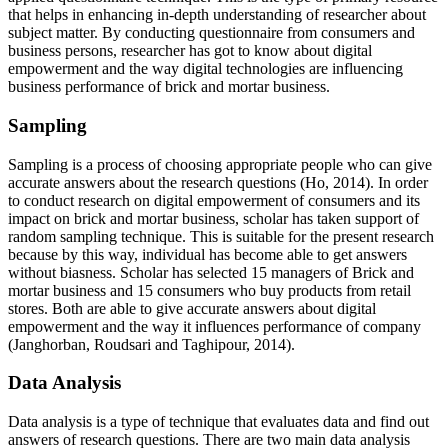
that helps in enhancing in-depth understanding of researcher about
subject matter. By conducting questionnaire from consumers and
business persons, researcher has got to know about digital
empowerment and the way digital technologies are influencing
business performance of brick and mortar business.
Sampling
Sampling is a process of choosing appropriate people who can give
accurate answers about the research questions (Ho, 2014). In order
to conduct research on digital empowerment of consumers and its
impact on brick and mortar business, scholar has taken support of
random sampling technique. This is suitable for the present research
because by this way, individual has become able to get answers
without biasness. Scholar has selected 15 managers of Brick and
mortar business and 15 consumers who buy products from retail
stores. Both are able to give accurate answers about digital
empowerment and the way it influences performance of company
(Janghorban, Roudsari and Taghipour, 2014).
Data Analysis
Data analysis is a type of technique that evaluates data and find out
answers of research questions. There are two main data analysis