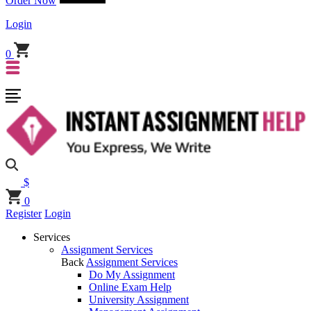
Order Now
Login
0
$
0
Register
Login
Services
Assignment Services
Back
Assignment Services
Do My Assignment
Online Exam Help
University Assignment