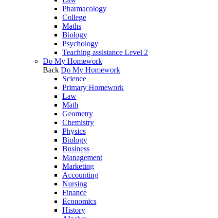
Pharmacology
College
Maths
Biology
Psychology
Teaching assistance Level 2
Do My Homework
Back
Do My Homework
Science
Primary Homework
Law
Math
Geometry
Chemistry
Physics
Biology
Business
Management
Marketing
Accounting
Nursing
Finance
Economics
History