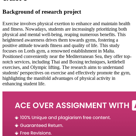
Background of research project
Exercise involves physical exertion to enhance and maintain health
and fitness. Nowadays, students are increasingly prioritizing both
physical and mental well-being, reaping numerous benefits. This
heightened awareness drives them towards gyms, fostering a
positive attitude towards fitness and quality of life. This study
focuses on Lords gym, a renowned establishment in Malta.
Positioned conveniently near the Mediterranean Sea, they offer top-
notch services, including Thai and Boxing techniques, kettlebell
exercises, and Olympic lifting. The research aims to understand
students' perspectives on exercise and effectively promote the gym,
highlighting the manifold advantages of physical activity in
enhancing student life.