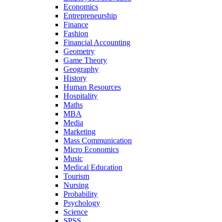
Economics
Entrepreneurship
Finance
Fashion
Financial Accounting
Geometry
Game Theory
Geography
History
Human Resources
Hospitality
Maths
MBA
Media
Marketing
Mass Communication
Micro Economics
Music
Medical Education
Tourism
Nursing
Probability
Psychology
Science
SPSS