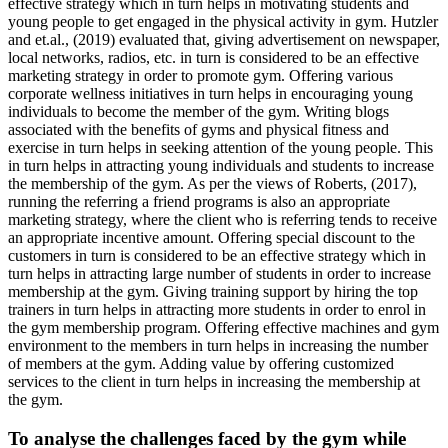
effective strategy which in turn helps in motivating students and
young people to get engaged in the physical activity in gym. Hutzler
and et.al., (2019) evaluated that, giving advertisement on newspaper,
local networks, radios, etc. in turn is considered to be an effective
marketing strategy in order to promote gym. Offering various
corporate wellness initiatives in turn helps in encouraging young
individuals to become the member of the gym. Writing blogs
associated with the benefits of gyms and physical fitness and
exercise in turn helps in seeking attention of the young people. This
in turn helps in attracting young individuals and students to increase
the membership of the gym. As per the views of Roberts, (2017),
running the referring a friend programs is also an appropriate
marketing strategy, where the client who is referring tends to receive
an appropriate incentive amount. Offering special discount to the
customers in turn is considered to be an effective strategy which in
turn helps in attracting large number of students in order to increase
membership at the gym. Giving training support by hiring the top
trainers in turn helps in attracting more students in order to enrol in
the gym membership program. Offering effective machines and gym
environment to the members in turn helps in increasing the number
of members at the gym. Adding value by offering customized
services to the client in turn helps in increasing the membership at
the gym.
To analyse the challenges faced by the gym while