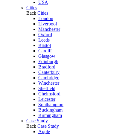
USA
Cities
Back
Cities
London
Liverpool
Manchester
Oxford
Leeds
Bristol
Cardiff
Glasgow
Edinburgh
Bradford
Canterbury
Cambridge
Winchester
Sheffield
Chelmsford
Leicester
Southampton
Buckingham
Birmingham
Case Study
Back
Case Study
Apple