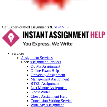
Get Expert-crafted assignments &
Save 51%
Services
Assignment Services
Back
Assignment Services
Do My Assignment
Online Exam Help
University Assignment
Management Assignment
BTEC Assignment
Last Minute Assignment
Ghost Writer
Cheap Assignment Help
Conclusion Writing Service
Write My Assignment