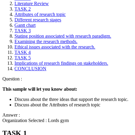
Literature Review
TASK 2
Attributes of research topic
Different research stages
Gantt chart
TASK 3
Stating position associated with research paradigm.
Examining the research methods.
Ethical issues associated with the research.
TASK 4
TASK 5
Implications of research findings on stakeholders.
CONCLUSION
Question :
This sample will let you know about:
Discuss about the three ideas that support the research topic.
Discuss about the Attributes of research topic
Answer :
Organization Selected :
Lords gym
TASK 1