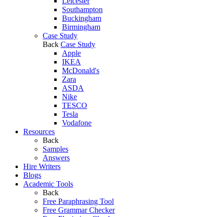
Leicester
Southampton
Buckingham
Birmingham
Case Study
Back
Case Study
Apple
IKEA
McDonald's
Zara
ASDA
Nike
TESCO
Tesla
Vodafone
Resources
Back
Samples
Answers
Hire Writers
Blogs
Academic Tools
Back
Free Paraphrasing Tool
Free Grammar Checker