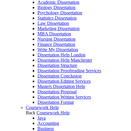
Academic Dissertation
Biology Dissertation
Psychology Dissertation
Statistics Dissertation
Law Dissertation
Marketing Dissertation
MBA Dissertation
Nursing Dissertation
Finance Dissertation
Write My Dissertation
Dissertation Help London
Dissertation Help Manchester
Dissertation Structure
Dissertation Proofreading Services
Dissertation Conclusion
Dissertation Editing Services
Masters Dissertation Help
Dissertation Proposal
Dissertation Writing Services
Dissertation Format
Coursework Help
Back
Coursework Help
Java
Accounting
Business