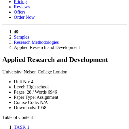
Pricing
Reviews
Offers
Order Now
Samples
Research Methodologies
Applied Research and Development
Applied Research and Development
University:
Nelson College London
Unit No:
4
Level:
High school
Pages:
28 /
Words
6946
Paper Type:
Assignment
Course Code:
N/A
Downloads:
1958
Table of Content
TASK 1