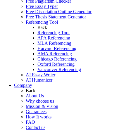
Free Plagiarism Checker
Free Essay Typer
Free Dissertation Outline Generator
Free Thesis Statement Generator
Referencing Tool
Back
Referencing Tool
APA Referencing
MLA Referencing
Harvard Referencing
AMA Referencing
Chicago Referencing
Oxford Referencing
Vancouver Referencing
AI Essay Writer
AI Humanizer
Company
Back
About Us
Why choose us
Mission & Vision
Guarantees
How It works
FAQ
Contact us