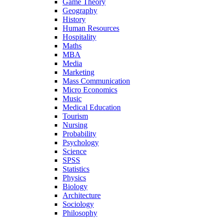
Game Theory
Geography
History
Human Resources
Hospitality
Maths
MBA
Media
Marketing
Mass Communication
Micro Economics
Music
Medical Education
Tourism
Nursing
Probability
Psychology
Science
SPSS
Statistics
Physics
Biology
Architecture
Sociology
Philosophy