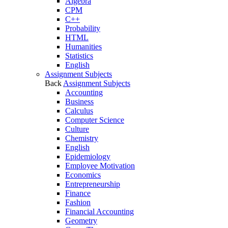
Algebra
CPM
C++
Probability
HTML
Humanities
Statistics
English
Assignment Subjects
Back
Assignment Subjects
Accounting
Business
Calculus
Computer Science
Culture
Chemistry
English
Epidemiology
Employee Motivation
Economics
Entrepreneurship
Finance
Fashion
Financial Accounting
Geometry