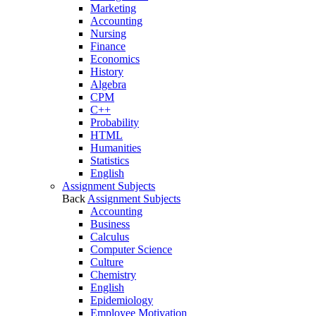
Marketing
Accounting
Nursing
Finance
Economics
History
Algebra
CPM
C++
Probability
HTML
Humanities
Statistics
English
Assignment Subjects
Back
Assignment Subjects
Accounting
Business
Calculus
Computer Science
Culture
Chemistry
English
Epidemiology
Employee Motivation