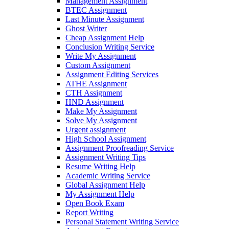
Management Assignment
BTEC Assignment
Last Minute Assignment
Ghost Writer
Cheap Assignment Help
Conclusion Writing Service
Write My Assignment
Custom Assignment
Assignment Editing Services
ATHE Assignment
CTH Assignment
HND Assignment
Make My Assignment
Solve My Assignment
Urgent assignment
High School Assignment
Assignment Proofreading Service
Assignment Writing Tips
Resume Writing Help
Academic Writing Service
Global Assignment Help
My Assignment Help
Open Book Exam
Report Writing
Personal Statement Writing Service