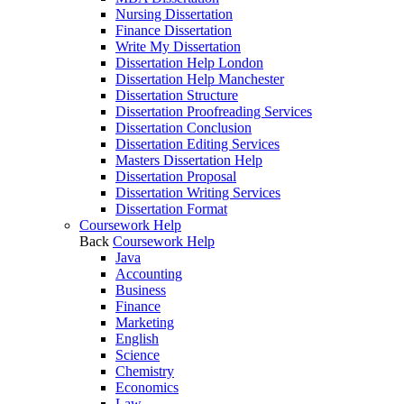
Nursing Dissertation
Finance Dissertation
Write My Dissertation
Dissertation Help London
Dissertation Help Manchester
Dissertation Structure
Dissertation Proofreading Services
Dissertation Conclusion
Dissertation Editing Services
Masters Dissertation Help
Dissertation Proposal
Dissertation Writing Services
Dissertation Format
Coursework Help
Back
Coursework Help
Java
Accounting
Business
Finance
Marketing
English
Science
Chemistry
Economics
Law