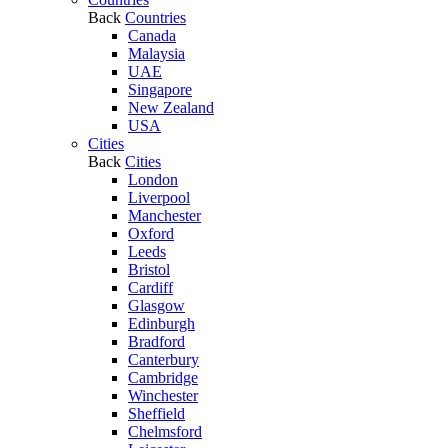
Back
Countries
Canada
Malaysia
UAE
Singapore
New Zealand
USA
Cities
Back
Cities
London
Liverpool
Manchester
Oxford
Leeds
Bristol
Cardiff
Glasgow
Edinburgh
Bradford
Canterbury
Cambridge
Winchester
Sheffield
Chelmsford