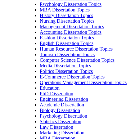
Psychology Dissertation Topics
MBA Dissertation Topics
History Dissertation Topics
Nursing Dissertation Topics
Management Dissertation Topics
Accounting Dissertation Topics
Fashion Dissertation Topics
English Dissertation Topics
Human Resource Dissertation Topics
Tourism Dissertation Topics
Computer Science Dissertation Topics
Media Dissertation Topics
Politics Dissertation Topics
E-Commerce Dissertation Topics
Operations Management Dissertation Topics
Education
PhD Dissertation
Engineering Dissertation
Academic Dissertation
Biology Dissertation
Psychology Dissertation
Statistics Dissertation
Law Dissertation
Marketing Dissertation
MBA Dissertation