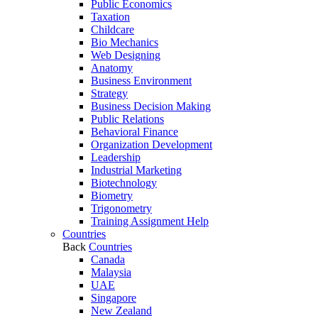
Public Economics
Taxation
Childcare
Bio Mechanics
Web Designing
Anatomy
Business Environment
Strategy
Business Decision Making
Public Relations
Behavioral Finance
Organization Development
Leadership
Industrial Marketing
Biotechnology
Biometry
Trigonometry
Training Assignment Help
Countries
Back
Countries
Canada
Malaysia
UAE
Singapore
New Zealand