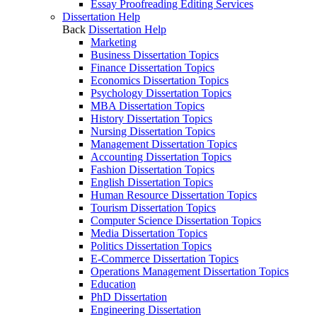
Essay Proofreading Editing Services
Dissertation Help
Back
Dissertation Help
Marketing
Business Dissertation Topics
Finance Dissertation Topics
Economics Dissertation Topics
Psychology Dissertation Topics
MBA Dissertation Topics
History Dissertation Topics
Nursing Dissertation Topics
Management Dissertation Topics
Accounting Dissertation Topics
Fashion Dissertation Topics
English Dissertation Topics
Human Resource Dissertation Topics
Tourism Dissertation Topics
Computer Science Dissertation Topics
Media Dissertation Topics
Politics Dissertation Topics
E-Commerce Dissertation Topics
Operations Management Dissertation Topics
Education
PhD Dissertation
Engineering Dissertation