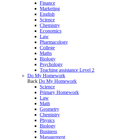
Finance
Marketing
English
Science
Chemistry
Economics
Law
Pharmacology
College
Maths
Biology
Psychology
Teaching assistance Level 2
Do My Homework
Back
Do My Homework
Science
Primary Homework
Law
Math
Geometry
Chemistry
Physics
Biology
Business
Management