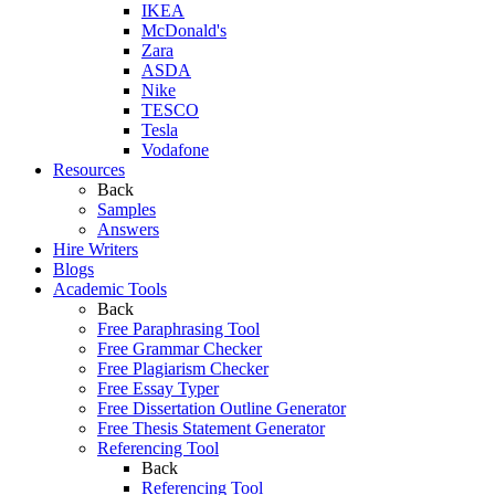
IKEA
McDonald's
Zara
ASDA
Nike
TESCO
Tesla
Vodafone
Resources
Back
Samples
Answers
Hire Writers
Blogs
Academic Tools
Back
Free Paraphrasing Tool
Free Grammar Checker
Free Plagiarism Checker
Free Essay Typer
Free Dissertation Outline Generator
Free Thesis Statement Generator
Referencing Tool
Back
Referencing Tool