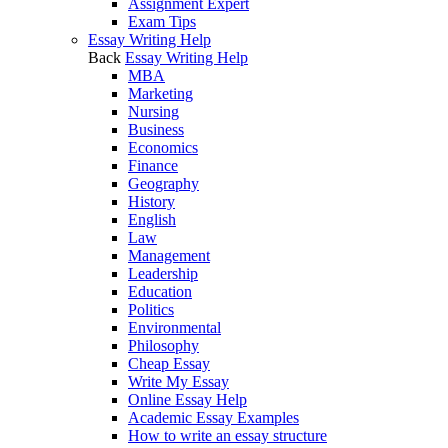
Assignment Expert
Exam Tips
Essay Writing Help
Back
Essay Writing Help
MBA
Marketing
Nursing
Business
Economics
Finance
Geography
History
English
Law
Management
Leadership
Education
Politics
Environmental
Philosophy
Cheap Essay
Write My Essay
Online Essay Help
Academic Essay Examples
How to write an essay structure