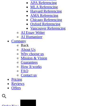
APA Referencing
MLA Referencing
Harvard Referencing
AMA Referencing
Chicago Referencing
Oxford Referencing
Vancouver Referencing
AI Essay Writer
AI Humanizer
Company
Back
About Us
Why choose us
Mission & Vision
Guarantees
How It works
FAQ
Contact us
Pricing
Reviews
Offers