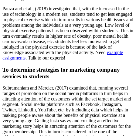
Panza and et.al., (2018) investigated that, with the increased in the
use of technology in a modern era, students tend to get less engaged
in physical exercise which in turn results in various health issues and
problems among the individuals at a very young age. Low level of
physical exercise patterns has been observed within students. This in
turn eventually results in higher rate of obesity, poor mental health,
cardiovascular disease, etc. students feel less motivated to get
indulged in the physical exercise is because of the lack of
knowledge associated with the physical activity. Need
example
assignments
, Talk to our experts!
To determine strategies for marketing company
services to students
Subramaniam and Mercier, (2017) examined that, running several
ranges of promotion on the social media platforms in turn helps in
attracting attention of the customers within the set target market and
segment. Social media platforms such as Facebook, Instagram,
Twitter, LinkedIn, YouTube, etc. by including data which helps in
making people aware about the benefits of physical exercise at a
very young age. Getting insta savvy and creating an effective
marketing story helps in attracting attention of the customers for the
gym membership. This in turn is considered to be one of the