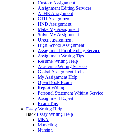
Custom Assignment
Assignment Editing Services
ATHE Assignment
CTH Assignment
HND Assignment
Make My Assignment
Solve My Assignment
Urgent assignment
High School Assignment
Assignment Proofreading Service
Assignment Writing Tips
Resume Writing Help
Academic Writing Service
Global Assignment Help
My Assignment Help
Open Book Exam
Report Writing
Personal Statement Writing Service
Assignment Expert
Exam Tips
Essay Writing Help
Back
Essay Writing Help
MBA
Marketing
Nursing