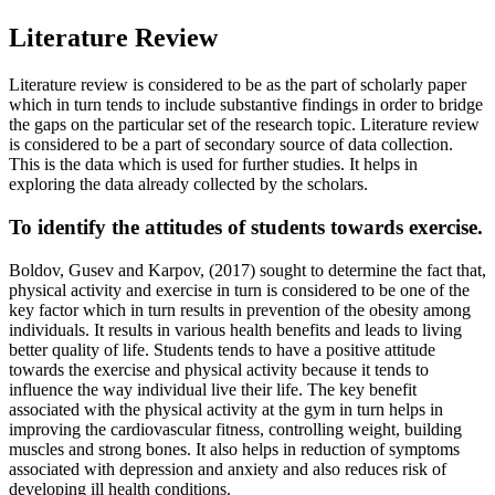
Literature Review
Literature review is considered to be as the part of scholarly paper
which in turn tends to include substantive findings in order to bridge
the gaps on the particular set of the research topic. Literature review
is considered to be a part of secondary source of data collection.
This is the data which is used for further studies. It helps in
exploring the data already collected by the scholars.
To identify the attitudes of students towards exercise.
Boldov, Gusev and Karpov, (2017) sought to determine the fact that,
physical activity and exercise in turn is considered to be one of the
key factor which in turn results in prevention of the obesity among
individuals. It results in various health benefits and leads to living
better quality of life. Students tends to have a positive attitude
towards the exercise and physical activity because it tends to
influence the way individual live their life. The key benefit
associated with the physical activity at the gym in turn helps in
improving the cardiovascular fitness, controlling weight, building
muscles and strong bones. It also helps in reduction of symptoms
associated with depression and anxiety and also reduces risk of
developing ill health conditions.