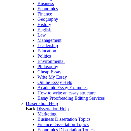
Business
Economics
Finance
Geography
History
English
Law
Management
Leadership
Education
Politics
Environmental
Philosophy
Cheap Essay
Write My Essay
Online Essay Help
Academic Essay Examples
How to write an essay structure
Essay Proofreading Editing Services
Dissertation Help
Back
Dissertation Help
Marketing
Business Dissertation Topics
Finance Dissertation Topics
Economics Dissertation Topics