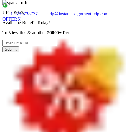
UPTO
51%
+1 7753738777
help@instantassignmenthelp.com
OFFERS!
Avail The Benefit Today!
To View this & another
50000+ free
Submit