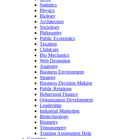
Statistics
Physics
Biology
Architecture
Sociology
Philosophy
Public Economics
Taxation
Childcare
Bio Mechanics
Web Designing
Anatomy
Business Environment
Strategy
Business Decision Making
Public Relations
Behavioral Finance
Organization Development
Leadership
Industrial Marketing
Biotechnology
Biometry
Trigonometry
Training Assignment Help
Countries