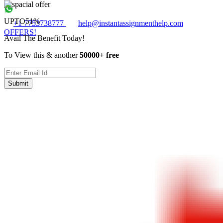
UPTO
51%
+1 7753738777
help@instantassignmenthelp.com
OFFERS!
Avail The Benefit Today!
To View this & another
50000+ free
Submit