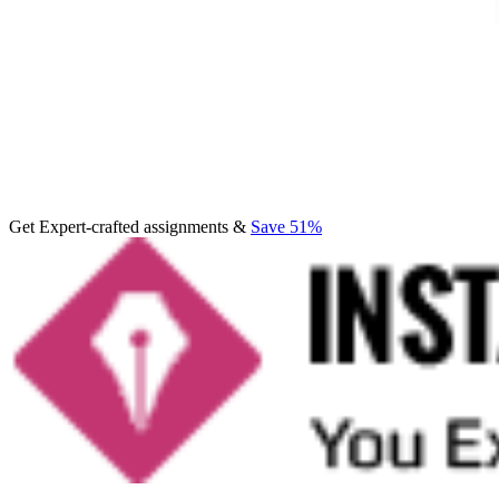
Get Expert-crafted assignments &
Save 51%