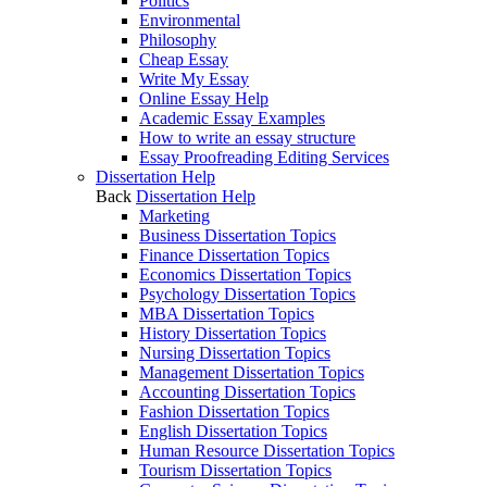
Politics
Environmental
Philosophy
Cheap Essay
Write My Essay
Online Essay Help
Academic Essay Examples
How to write an essay structure
Essay Proofreading Editing Services
Dissertation Help
Back
Dissertation Help
Marketing
Business Dissertation Topics
Finance Dissertation Topics
Economics Dissertation Topics
Psychology Dissertation Topics
MBA Dissertation Topics
History Dissertation Topics
Nursing Dissertation Topics
Management Dissertation Topics
Accounting Dissertation Topics
Fashion Dissertation Topics
English Dissertation Topics
Human Resource Dissertation Topics
Tourism Dissertation Topics