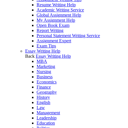
Resume Writing Help
Academic Writing Service
Global Assignment Help
My Assignment Help
Open Book Exam
Report Writing
Personal Statement Writing Service
Assignment Expert
Exam Tips
Essay Writing Help
Back
Essay Writing Help
MBA
Marketing
Nursing
Business
Economics
Finance
Geography
History
English
Law
Management
Leadership
Education