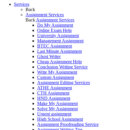
Services
Back
Assignment Services
Back
Assignment Services
Do My Assignment
Online Exam Help
University Assignment
Management Assignment
BTEC Assignment
Last Minute Assignment
Ghost Writer
Cheap Assignment Help
Conclusion Writing Service
Write My Assignment
Custom Assignment
Assignment Editing Services
ATHE Assignment
CTH Assignment
HND Assignment
Make My Assignment
Solve My Assignment
Urgent assignment
High School Assignment
Assignment Proofreading Service
Assignment Writing Tips