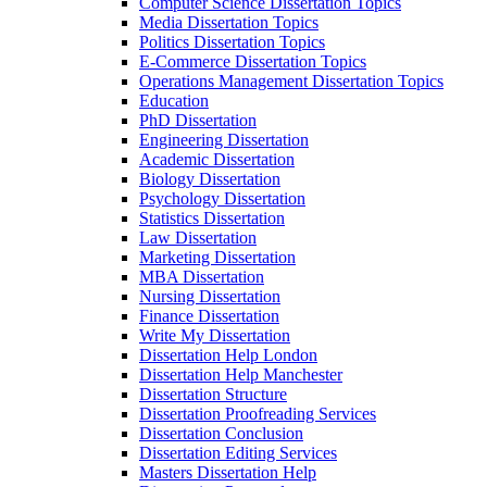
Computer Science Dissertation Topics
Media Dissertation Topics
Politics Dissertation Topics
E-Commerce Dissertation Topics
Operations Management Dissertation Topics
Education
PhD Dissertation
Engineering Dissertation
Academic Dissertation
Biology Dissertation
Psychology Dissertation
Statistics Dissertation
Law Dissertation
Marketing Dissertation
MBA Dissertation
Nursing Dissertation
Finance Dissertation
Write My Dissertation
Dissertation Help London
Dissertation Help Manchester
Dissertation Structure
Dissertation Proofreading Services
Dissertation Conclusion
Dissertation Editing Services
Masters Dissertation Help