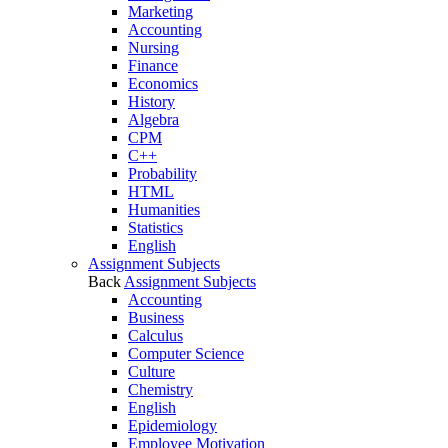
Marketing
Accounting
Nursing
Finance
Economics
History
Algebra
CPM
C++
Probability
HTML
Humanities
Statistics
English
Assignment Subjects
Back
Assignment Subjects
Accounting
Business
Calculus
Computer Science
Culture
Chemistry
English
Epidemiology
Employee Motivation