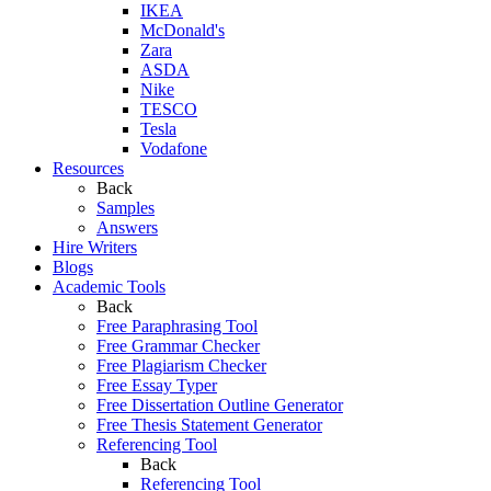
IKEA
McDonald's
Zara
ASDA
Nike
TESCO
Tesla
Vodafone
Resources
Back
Samples
Answers
Hire Writers
Blogs
Academic Tools
Back
Free Paraphrasing Tool
Free Grammar Checker
Free Plagiarism Checker
Free Essay Typer
Free Dissertation Outline Generator
Free Thesis Statement Generator
Referencing Tool
Back
Referencing Tool