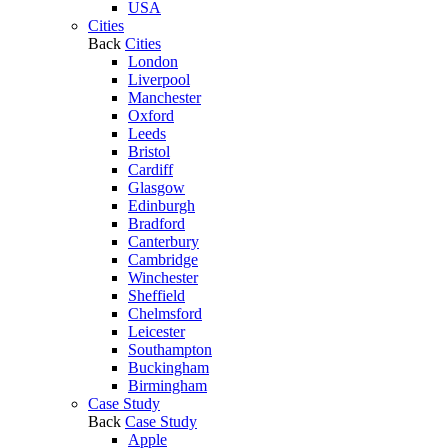
USA
Cities
Back
Cities
London
Liverpool
Manchester
Oxford
Leeds
Bristol
Cardiff
Glasgow
Edinburgh
Bradford
Canterbury
Cambridge
Winchester
Sheffield
Chelmsford
Leicester
Southampton
Buckingham
Birmingham
Case Study
Back
Case Study
Apple