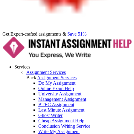
Get Expert-crafted assignments &
Save 51%
Services
Assignment Services
Back
Assignment Services
Do My Assignment
Online Exam Help
University Assignment
Management Assignment
BTEC Assignment
Last Minute Assignment
Ghost Writer
Cheap Assignment Help
Conclusion Writing Service
Write My Assignment