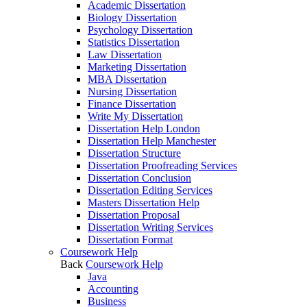
Academic Dissertation
Biology Dissertation
Psychology Dissertation
Statistics Dissertation
Law Dissertation
Marketing Dissertation
MBA Dissertation
Nursing Dissertation
Finance Dissertation
Write My Dissertation
Dissertation Help London
Dissertation Help Manchester
Dissertation Structure
Dissertation Proofreading Services
Dissertation Conclusion
Dissertation Editing Services
Masters Dissertation Help
Dissertation Proposal
Dissertation Writing Services
Dissertation Format
Coursework Help
Back
Coursework Help
Java
Accounting
Business