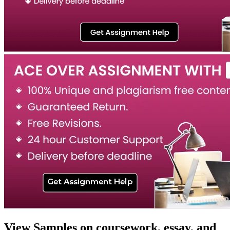
View Samples on coursework, essay, and