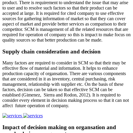
product. There is requirement to understand the issue that may arise
to user and to resolve such factors so that their product can be
accepted at large. It is required for cited company to use effective
sources for gathering information of market so that they can cover
aspect of market and provide better services as comparison to their
competitor. SCM is management of all the related resources that are
required for operation of company so this is impact to make focus on
quality sources so that better production can be made.
Supply chain consideration and decision
Many factors are required to consider in SCM so that their may be
effective flow of material and information. It helps to enhance
production capacity of organsation. There are various components
that are considered in it as inventory, central purchasing, risk
management, relationship with supplier etc. On the basis of these
factors, decision can be taken so that effective SCM can be
establised (Gimenez, Sierra and Rodon, 2012). It is required to
consider every element in decision making process so that it can not
affect future operation of company.
Impact of decision making on organsation and