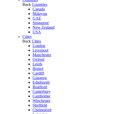
Back
Countries
Canada
Malaysia
UAE
Singapore
New Zealand
USA
Cities
Back
Cities
London
Liverpool
Manchester
Oxford
Leeds
Bristol
Cardiff
Glasgow
Edinburgh
Bradford
Canterbury
Cambridge
Winchester
Sheffield
Chelmsford