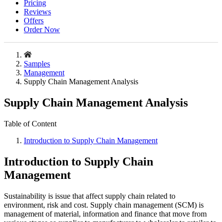
Pricing
Reviews
Offers
Order Now
Samples
Management
Supply Chain Management Analysis
Supply Chain Management Analysis
Table of Content
Introduction to Supply Chain Management
Introduction to Supply Chain
Management
Sustainability is issue that affect supply chain related to
environment, risk and cost. Supply chain management (SCM) is
management of material, information and finance that move from