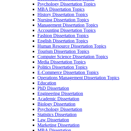
Psychology Dissertation Topics
MBA Dissertation Topics
History Dissertation Topics
Nursing Dissertation Topics
Management Dissertation Topics
Accounting Dissertation Topics
Fashion Dissertation Topics
English Dissertation Topics
Human Resource Dissertation Topics
Tourism Dissertation Topics
Computer Science Dissertation Topics
Media Dissertation Topics
Politics Dissertation Topics
E-Commerce Dissertation Topics
Operations Management Dissertation Topics
Education
PhD Dissertation
Engineering Dissertation
Academic Dissertation
Biology Dissertation
Psychology Dissertation
Statistics Dissertation
Law Dissertation
Marketing Dissertation
MBA Dissertation