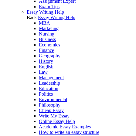
Assignment Expert
Exam Tips
Essay Writing Help
Back
Essay Writing Help
MBA
Marketing
Nursing
Business
Economics
Finance
Geography
History
English
Law
Management
Leadership
Education
Politics
Environmental
Philosophy
Cheap Essay
Write My Essay
Online Essay Help
Academic Essay Examples
How to write an essay structure