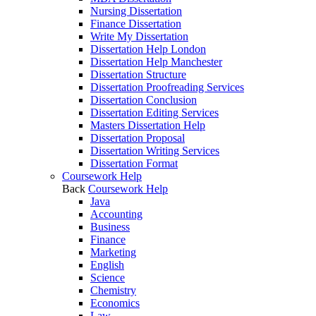
Nursing Dissertation
Finance Dissertation
Write My Dissertation
Dissertation Help London
Dissertation Help Manchester
Dissertation Structure
Dissertation Proofreading Services
Dissertation Conclusion
Dissertation Editing Services
Masters Dissertation Help
Dissertation Proposal
Dissertation Writing Services
Dissertation Format
Coursework Help
Back
Coursework Help
Java
Accounting
Business
Finance
Marketing
English
Science
Chemistry
Economics
Law