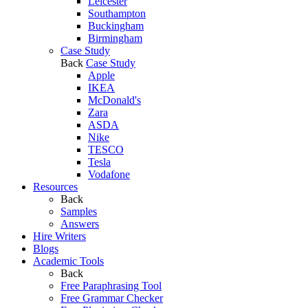
Leicester
Southampton
Buckingham
Birmingham
Case Study
Back
Case Study
Apple
IKEA
McDonald's
Zara
ASDA
Nike
TESCO
Tesla
Vodafone
Resources
Back
Samples
Answers
Hire Writers
Blogs
Academic Tools
Back
Free Paraphrasing Tool
Free Grammar Checker