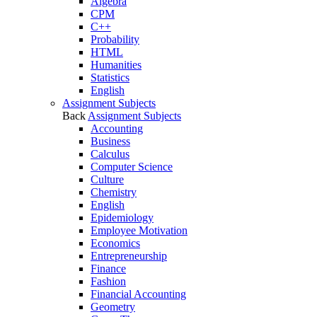
Algebra
CPM
C++
Probability
HTML
Humanities
Statistics
English
Assignment Subjects
Back
Assignment Subjects
Accounting
Business
Calculus
Computer Science
Culture
Chemistry
English
Epidemiology
Employee Motivation
Economics
Entrepreneurship
Finance
Fashion
Financial Accounting
Geometry