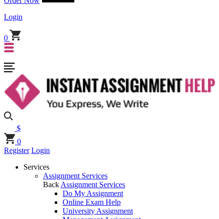
Order Now
Login
0
$
0
Register
Login
Services
Assignment Services
Back
Assignment Services
Do My Assignment
Online Exam Help
University Assignment