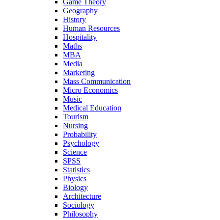
Game Theory
Geography
History
Human Resources
Hospitality
Maths
MBA
Media
Marketing
Mass Communication
Micro Economics
Music
Medical Education
Tourism
Nursing
Probability
Psychology
Science
SPSS
Statistics
Physics
Biology
Architecture
Sociology
Philosophy