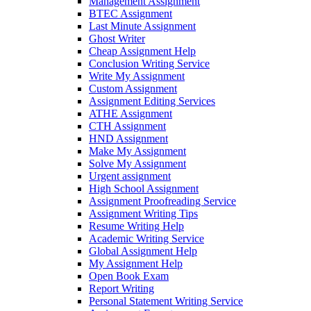
Management Assignment
BTEC Assignment
Last Minute Assignment
Ghost Writer
Cheap Assignment Help
Conclusion Writing Service
Write My Assignment
Custom Assignment
Assignment Editing Services
ATHE Assignment
CTH Assignment
HND Assignment
Make My Assignment
Solve My Assignment
Urgent assignment
High School Assignment
Assignment Proofreading Service
Assignment Writing Tips
Resume Writing Help
Academic Writing Service
Global Assignment Help
My Assignment Help
Open Book Exam
Report Writing
Personal Statement Writing Service