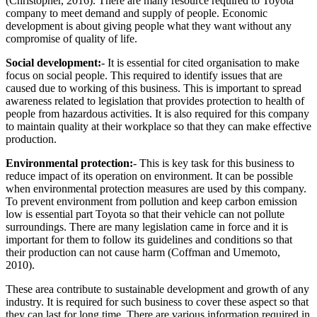
(Christopher, 2016). There are many resource required to Toyota
company to meet demand and supply of people. Economic
development is about giving people what they want without any
compromise of quality of life.
Social development:
- It is essential for cited organisation to make
focus on social people. This required to identify issues that are
caused due to working of this business. This is important to spread
awareness related to legislation that provides protection to health of
people from hazardous activities. It is also required for this company
to maintain quality at their workplace so that they can make effective
production.
Environmental protection:
- This is key task for this business to
reduce impact of its operation on environment. It can be possible
when environmental protection measures are used by this company.
To prevent environment from pollution and keep carbon emission
low is essential part Toyota so that their vehicle can not pollute
surroundings. There are many legislation came in force and it is
important for them to follow its guidelines and conditions so that
their production can not cause harm (Coffman and Umemoto,
2010).
These area contribute to sustainable development and growth of any
industry. It is required for such business to cover these aspect so that
they can last for long time. There are various information required in