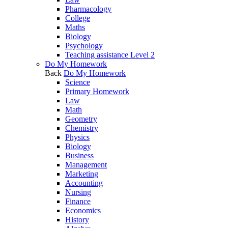
Pharmacology
College
Maths
Biology
Psychology
Teaching assistance Level 2
Do My Homework
Back
Do My Homework
Science
Primary Homework
Law
Math
Geometry
Chemistry
Physics
Biology
Business
Management
Marketing
Accounting
Nursing
Finance
Economics
History