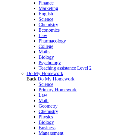
Finance
Marketing
English
Science
Chemistry
Economics
Law
Pharmacology
College
Maths
Biology
Psychology
Teaching assistance Level 2
Do My Homework
Back
Do My Homework
Science
Primary Homework
Law
Math
Geometry
Chemistry
Physics
Biology
Business
Management