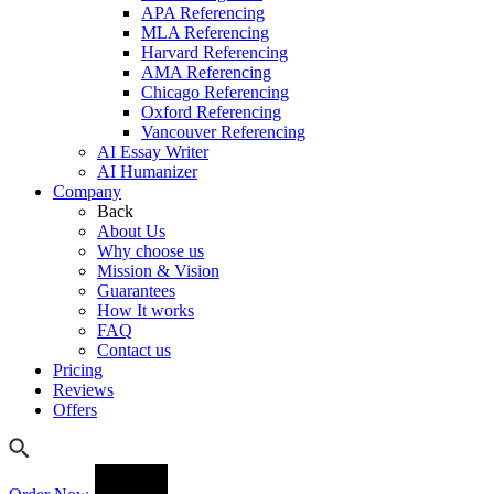
APA Referencing
MLA Referencing
Harvard Referencing
AMA Referencing
Chicago Referencing
Oxford Referencing
Vancouver Referencing
AI Essay Writer
AI Humanizer
Company
Back
About Us
Why choose us
Mission & Vision
Guarantees
How It works
FAQ
Contact us
Pricing
Reviews
Offers