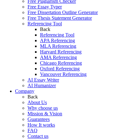
Free Plagiarism Checker
Free Essay Typer
Free Dissertation Outline Generator
Free Thesis Statement Generator
Referencing Tool
Back
Referencing Tool
APA Referencing
MLA Referencing
Harvard Referencing
AMA Referencing
Chicago Referencing
Oxford Referencing
Vancouver Referencing
AI Essay Writer
AI Humanizer
Company
Back
About Us
Why choose us
Mission & Vision
Guarantees
How It works
FAQ
Contact us