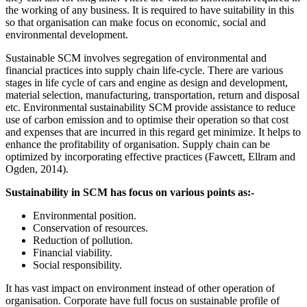
the working of any business. It is required to have suitability in this
so that organisation can make focus on economic, social and
environmental development.
Sustainable SCM involves segregation of environmental and
financial practices into supply chain life-cycle. There are various
stages in life cycle of cars and engine as design and development,
material selection, manufacturing, transportation, return and disposal
etc. Environmental sustainability SCM provide assistance to reduce
use of carbon emission and to optimise their operation so that cost
and expenses that are incurred in this regard get minimize. It helps to
enhance the profitability of organisation. Supply chain can be
optimized by incorporating effective practices (Fawcett, Ellram and
Ogden, 2014).
Sustainability in SCM has focus on various points as:-
Environmental position.
Conservation of resources.
Reduction of pollution.
Financial viability.
Social responsibility.
It has vast impact on environment instead of other operation of
organisation. Corporate have full focus on sustainable profile of