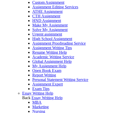
Custom Assignment
Assignment Editing Services
ATHE Assignment
CTH Assignment
HND Assignment
Make My Assignment
Solve My Assignment
Urgent assignment
High School Assignment
Assignment Proofreading Service
Assignment Writing Tips
Resume Writing Help
Academic Writing Service
Global Assignment Help
My Assignment Help
Open Book Exam
Report Writing
Personal Statement Writing Service
Assignment Expert
Exam Tips
Essay Writing Help
Back
Essay Writing Help
MBA
Marketing
Nursing