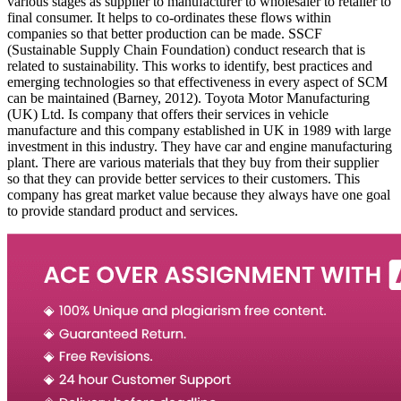
various stages as supplier to manufacturer to wholesaler to retailer to
final consumer. It helps to co-ordinates these flows within
companies so that better production can be made. SSCF
(Sustainable Supply Chain Foundation) conduct research that is
related to sustainability. This works to identify, best practices and
emerging technologies so that effectiveness in every aspect of SCM
can be maintained (Barney, 2012). Toyota Motor Manufacturing
(UK) Ltd. Is company that offers their services in vehicle
manufacture and this company established in UK in 1989 with large
investment in this industry. They have car and engine manufacturing
plant. There are various materials that they buy from their supplier
so that they can provide better services to their customers. This
company has great market value because they always have one goal
to provide standard product and services.