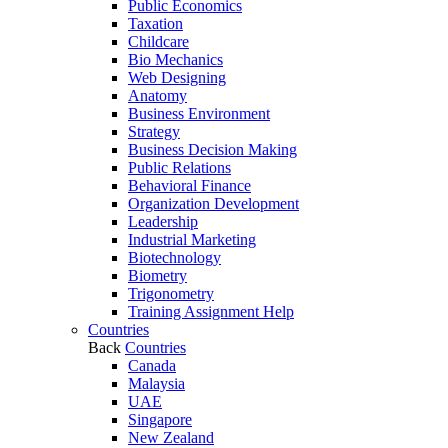
Public Economics
Taxation
Childcare
Bio Mechanics
Web Designing
Anatomy
Business Environment
Strategy
Business Decision Making
Public Relations
Behavioral Finance
Organization Development
Leadership
Industrial Marketing
Biotechnology
Biometry
Trigonometry
Training Assignment Help
Countries
Back
Countries
Canada
Malaysia
UAE
Singapore
New Zealand