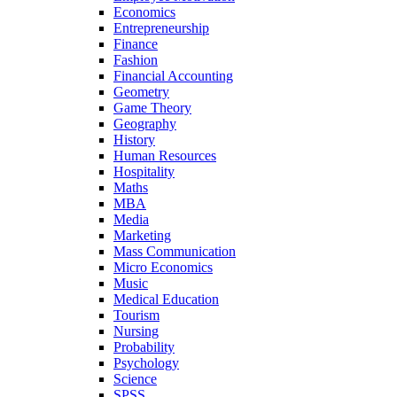
Economics
Entrepreneurship
Finance
Fashion
Financial Accounting
Geometry
Game Theory
Geography
History
Human Resources
Hospitality
Maths
MBA
Media
Marketing
Mass Communication
Micro Economics
Music
Medical Education
Tourism
Nursing
Probability
Psychology
Science
SPSS