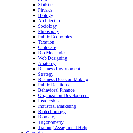
Statistics
Physics
Biology
Architecture
Sociology
Philosophy
Public Economics
Taxation
Childcare
Bio Mechanics
Web Designing
Anatomy
Business Environment
Strategy
Business Decision Making
Public Relations
Behavioral Finance
Organization Development
Leadership
Industrial Marketing
Biotechnology
Biometry
Trigonometry
Training Assignment Help
Countries