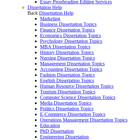
Essay Proofreading Editing Services
Dissertation Help
Back
Dissertation Help
Marketing
Business Dissertation Topics
Finance Dissertation Topics
Economics Dissertation Topics
Psychology Dissertation Topics
MBA Dissertation Topics
History Dissertation Topics
Nursing Dissertation Topics
Management Dissertation Topics
Accounting Dissertation Topics
Fashion Dissertation Topics
English Dissertation Topics
Human Resource Dissertation Topics
Tourism Dissertation Topics
Computer Science Dissertation Topics
Media Dissertation Topics
Politics Dissertation Topics
E-Commerce Dissertation Topics
Operations Management Dissertation Topics
Education
PhD Dissertation
Engineering Dissertation