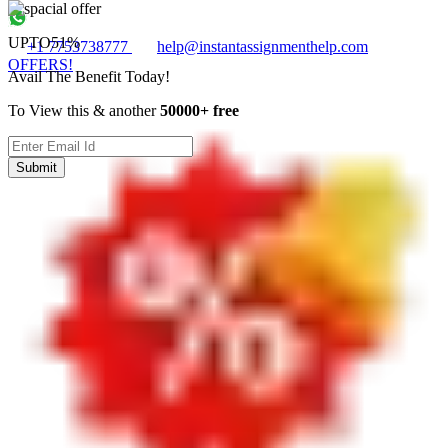
UPTO
51%
+1 7753738777
help@instantassignmenthelp.com
OFFERS!
Avail The Benefit Today!
To View this & another
50000+ free
Submit