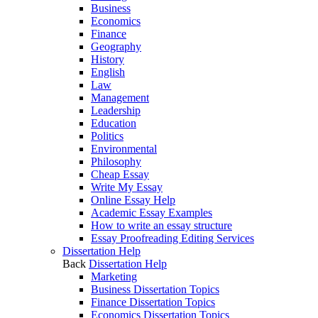
Business
Economics
Finance
Geography
History
English
Law
Management
Leadership
Education
Politics
Environmental
Philosophy
Cheap Essay
Write My Essay
Online Essay Help
Academic Essay Examples
How to write an essay structure
Essay Proofreading Editing Services
Dissertation Help
Back
Dissertation Help
Marketing
Business Dissertation Topics
Finance Dissertation Topics
Economics Dissertation Topics