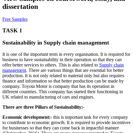
dissertation
Free Samples
TASK 1
Sustainability in Supply chain management
It is one of the important term in every organisation. It is required for
business to have sustainability in their operation so that they can
offer better services to others. This is also related to
Supply chain
management
. There are various things that are essential for better
production. It is not only related to material only but also requires
finance and information so that better production can be made by
company. Toyota Motor is company that has its operation in
different countries. This company has started their functioning in
UK related to manufacturing of cars and engines.
There are three Pillars of Sustainability:-
Economic development:
- this is important task for every company
to contribute to economic growth. It is required to provide incentives
for businesses so that they can come back in impactful manner