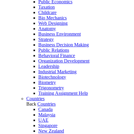
Public Economics
Taxation
Childcare
Bio Mechanics
Web Designing
Anatomy
Business Environment
Strategy
Business Decision Making
Public Relations
Behavioral Finance
Organization Development
Leadership
Industrial Marketing
Biotechnology
Biometry
Trigonometry
Training Assignment Help
Countries
Back
Countries
Canada
Malaysia
UAE
Singapore
New Zealand