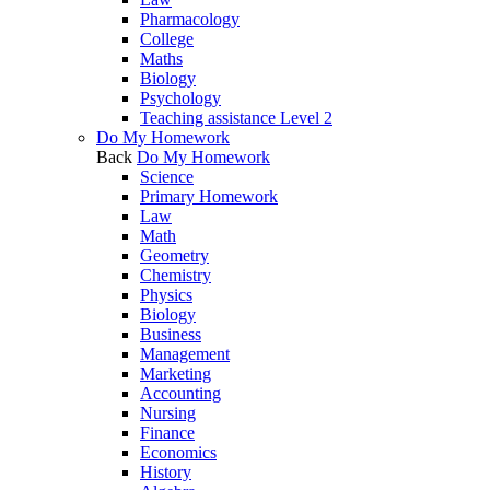
Pharmacology
College
Maths
Biology
Psychology
Teaching assistance Level 2
Do My Homework
Back
Do My Homework
Science
Primary Homework
Law
Math
Geometry
Chemistry
Physics
Biology
Business
Management
Marketing
Accounting
Nursing
Finance
Economics
History