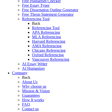
Free Plagiarism Checker
Free Essay Typer
Free Dissertation Outline Generator
Free Thesis Statement Generator
Referencing Tool
Back
Referencing Tool
APA Referencing
MLA Referencing
Harvard Referencing
AMA Referencing
Chicago Referencing
Oxford Referencing
Vancouver Referencing
AI Essay Writer
AI Humanizer
Company
Back
About Us
Why choose us
Mission & Vision
Guarantees
How It works
FAQ
Contact us