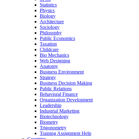
Statistics
Physics
Biology
Architecture
Sociology
Philosophy
Public Economics
Taxation
Childcare
Bio Mechanics
Web Designing
Anatomy
Business Environment
Strategy
Business Decision Making
Public Relations
Behavioral Finance
Organization Development
Leadership
Industrial Marketing
Biotechnology
Biometry
Trigonometry
Training Assignment Help
Countries