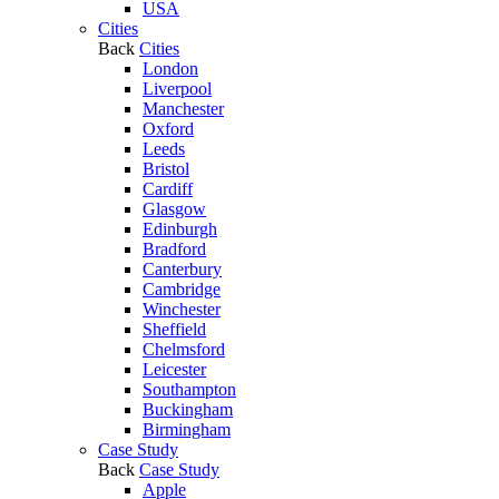
USA
Cities
Back
Cities
London
Liverpool
Manchester
Oxford
Leeds
Bristol
Cardiff
Glasgow
Edinburgh
Bradford
Canterbury
Cambridge
Winchester
Sheffield
Chelmsford
Leicester
Southampton
Buckingham
Birmingham
Case Study
Back
Case Study
Apple