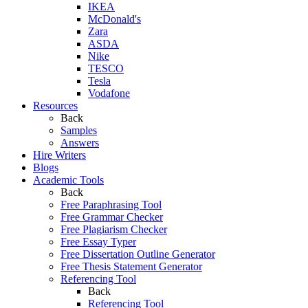
IKEA
McDonald's
Zara
ASDA
Nike
TESCO
Tesla
Vodafone
Resources
Back
Samples
Answers
Hire Writers
Blogs
Academic Tools
Back
Free Paraphrasing Tool
Free Grammar Checker
Free Plagiarism Checker
Free Essay Typer
Free Dissertation Outline Generator
Free Thesis Statement Generator
Referencing Tool
Back
Referencing Tool