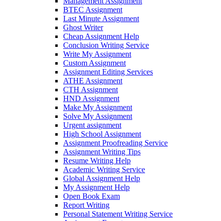
Management Assignment
BTEC Assignment
Last Minute Assignment
Ghost Writer
Cheap Assignment Help
Conclusion Writing Service
Write My Assignment
Custom Assignment
Assignment Editing Services
ATHE Assignment
CTH Assignment
HND Assignment
Make My Assignment
Solve My Assignment
Urgent assignment
High School Assignment
Assignment Proofreading Service
Assignment Writing Tips
Resume Writing Help
Academic Writing Service
Global Assignment Help
My Assignment Help
Open Book Exam
Report Writing
Personal Statement Writing Service