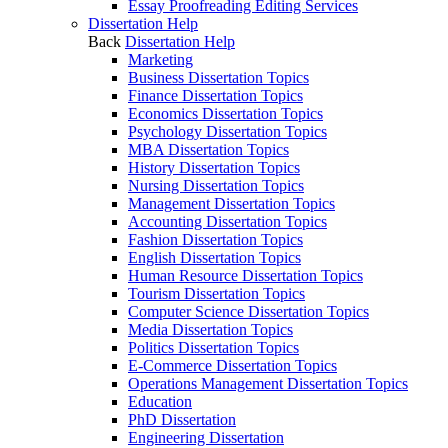
Essay Proofreading Editing Services
Dissertation Help
Back
Dissertation Help
Marketing
Business Dissertation Topics
Finance Dissertation Topics
Economics Dissertation Topics
Psychology Dissertation Topics
MBA Dissertation Topics
History Dissertation Topics
Nursing Dissertation Topics
Management Dissertation Topics
Accounting Dissertation Topics
Fashion Dissertation Topics
English Dissertation Topics
Human Resource Dissertation Topics
Tourism Dissertation Topics
Computer Science Dissertation Topics
Media Dissertation Topics
Politics Dissertation Topics
E-Commerce Dissertation Topics
Operations Management Dissertation Topics
Education
PhD Dissertation
Engineering Dissertation