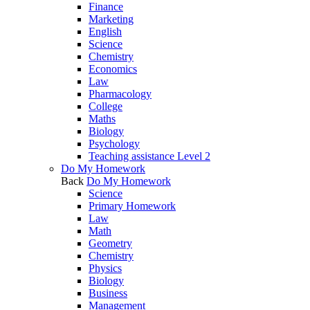
Finance
Marketing
English
Science
Chemistry
Economics
Law
Pharmacology
College
Maths
Biology
Psychology
Teaching assistance Level 2
Do My Homework
Back
Do My Homework
Science
Primary Homework
Law
Math
Geometry
Chemistry
Physics
Biology
Business
Management