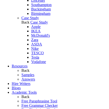
Leicester
Southampton
Buckingham
Birmingham
Case Study
Back
Case Study
Apple
IKEA
McDonald's
Zara
ASDA
Nike
TESCO
Tesla
Vodafone
Resources
Back
Samples
Answers
Hire Writers
Blogs
Academic Tools
Back
Free Paraphrasing Tool
Free Grammar Checker