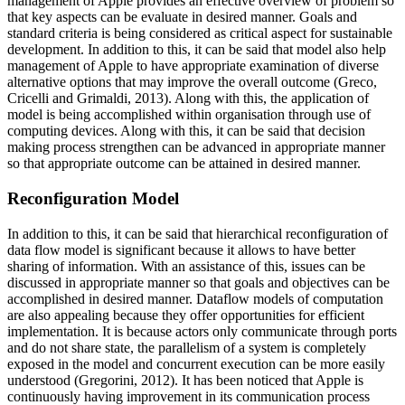
management of Apple provides an effective overview of problem so
that key aspects can be evaluate in desired manner. Goals and
standard criteria is being considered as critical aspect for sustainable
development. In addition to this, it can be said that model also help
management of Apple to have appropriate examination of diverse
alternative options that may improve the overall outcome (Greco,
Cricelli and Grimaldi, 2013). Along with this, the application of
model is being accomplished within organisation through use of
computing devices. Along with this, it can be said that decision
making process strengthen can be advanced in appropriate manner
so that appropriate outcome can be attained in desired manner.
Reconfiguration Model
In addition to this, it can be said that hierarchical reconfiguration of
data flow model is significant because it allows to have better
sharing of information. With an assistance of this, issues can be
discussed in appropriate manner so that goals and objectives can be
accomplished in desired manner. Dataflow models of computation
are also appealing because they offer opportunities for efficient
implementation. It is because actors only communicate through ports
and do not share state, the parallelism of a system is completely
exposed in the model and concurrent execution can be more easily
understood (Gregorini, 2012). It has been noticed that Apple is
continuously having improvement in its communication process