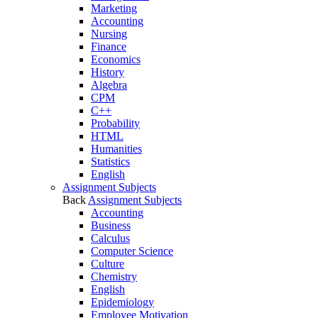
Marketing
Accounting
Nursing
Finance
Economics
History
Algebra
CPM
C++
Probability
HTML
Humanities
Statistics
English
Assignment Subjects
Back
Assignment Subjects
Accounting
Business
Calculus
Computer Science
Culture
Chemistry
English
Epidemiology
Employee Motivation