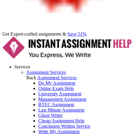
Get Expert-crafted assignments &
Save 51%
Services
Assignment Services
Back
Assignment Services
Do My Assignment
Online Exam Help
University Assignment
Management Assignment
BTEC Assignment
Last Minute Assignment
Ghost Writer
Cheap Assignment Help
Conclusion Writing Service
Write My Assignment