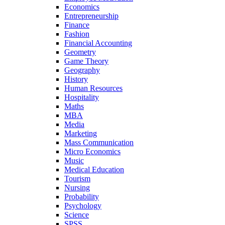
Economics
Entrepreneurship
Finance
Fashion
Financial Accounting
Geometry
Game Theory
Geography
History
Human Resources
Hospitality
Maths
MBA
Media
Marketing
Mass Communication
Micro Economics
Music
Medical Education
Tourism
Nursing
Probability
Psychology
Science
SPSS