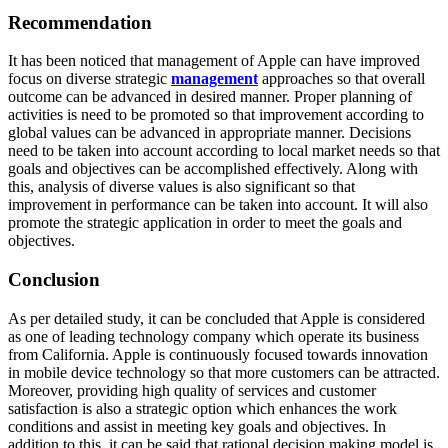
Recommendation
It has been noticed that management of Apple can have improved
focus on diverse strategic
management
approaches so that overall
outcome can be advanced in desired manner. Proper planning of
activities is need to be promoted so that improvement according to
global values can be advanced in appropriate manner. Decisions
need to be taken into account according to local market needs so that
goals and objectives can be accomplished effectively. Along with
this, analysis of diverse values is also significant so that
improvement in performance can be taken into account. It will also
promote the strategic application in order to meet the goals and
objectives.
Conclusion
As per detailed study, it can be concluded that Apple is considered
as one of leading technology company which operate its business
from California. Apple is continuously focused towards innovation
in mobile device technology so that more customers can be attracted.
Moreover, providing high quality of services and customer
satisfaction is also a strategic option which enhances the work
conditions and assist in meeting key goals and objectives. In
addition to this, it can be said that rational decision making model is