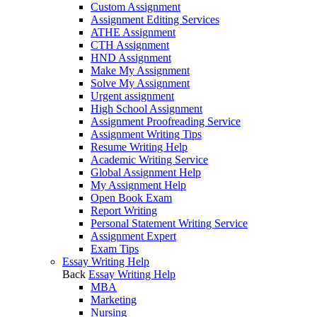
Custom Assignment
Assignment Editing Services
ATHE Assignment
CTH Assignment
HND Assignment
Make My Assignment
Solve My Assignment
Urgent assignment
High School Assignment
Assignment Proofreading Service
Assignment Writing Tips
Resume Writing Help
Academic Writing Service
Global Assignment Help
My Assignment Help
Open Book Exam
Report Writing
Personal Statement Writing Service
Assignment Expert
Exam Tips
Essay Writing Help
Back
Essay Writing Help
MBA
Marketing
Nursing