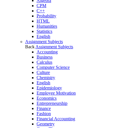
Algebra
CPM
C++
Probability
HTML
Humanities
Statistics
English
Assignment Subjects
Back
Assignment Subjects
Accounting
Business
Calculus
Computer Science
Culture
Chemistry
English
Epidemiology
Employee Motivation
Economics
Entrepreneurship
Finance
Fashion
Financial Accounting
Geometry