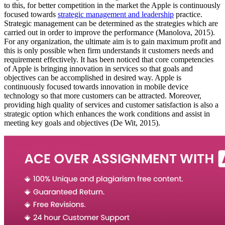
to this, for better competition in the market the Apple is continuously
focused towards
strategic management and leadership
practice.
Strategic management can be determined as the strategies which are
carried out in order to improve the performance (Manolova, 2015).
For any organization, the ultimate aim is to gain maximum profit and
this is only possible when firm understands it customers needs and
requirement effectively. It has been noticed that core competencies
of Apple is bringing innovation in services so that goals and
objectives can be accomplished in desired way. Apple is
continuously focused towards innovation in mobile device
technology so that more customers can be attracted. Moreover,
providing high quality of services and customer satisfaction is also a
strategic option which enhances the work conditions and assist in
meeting key goals and objectives (De Wit, 2015).