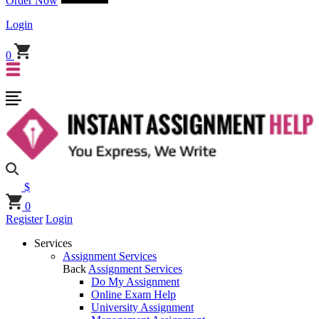
Order Now
Login
0
$
0
Register
Login
Services
Assignment Services
Back
Assignment Services
Do My Assignment
Online Exam Help
University Assignment