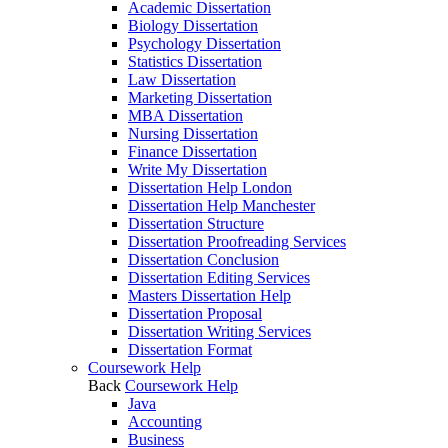
Academic Dissertation
Biology Dissertation
Psychology Dissertation
Statistics Dissertation
Law Dissertation
Marketing Dissertation
MBA Dissertation
Nursing Dissertation
Finance Dissertation
Write My Dissertation
Dissertation Help London
Dissertation Help Manchester
Dissertation Structure
Dissertation Proofreading Services
Dissertation Conclusion
Dissertation Editing Services
Masters Dissertation Help
Dissertation Proposal
Dissertation Writing Services
Dissertation Format
Coursework Help
Back
Coursework Help
Java
Accounting
Business