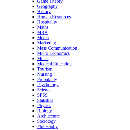
Game Theory
Geography
History
Human Resources
Hospitality
Maths
MBA
Media
Marketing
Mass Communication
Micro Economics
Music
Medical Education
Tourism
Nursing
Probability
Psychology
Science
SPSS
Statistics
Physics
Biology
Architecture
Sociology
Philosophy