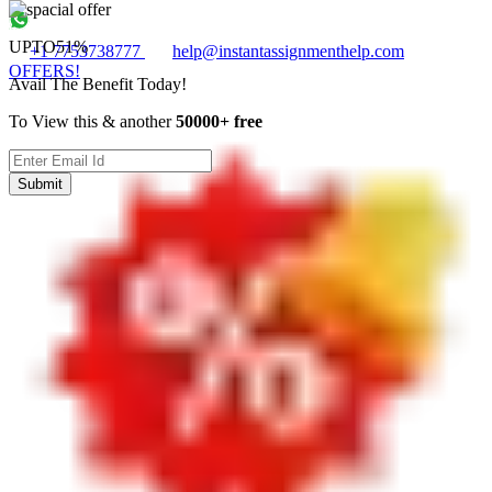
UPTO
51%
+1 7753738777
help@instantassignmenthelp.com
OFFERS!
Avail The Benefit Today!
To View this & another
50000+ free
Submit