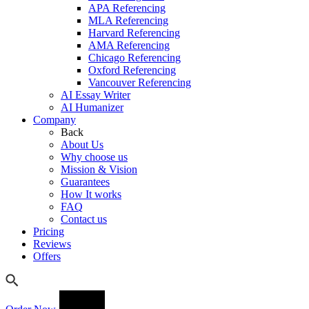
APA Referencing
MLA Referencing
Harvard Referencing
AMA Referencing
Chicago Referencing
Oxford Referencing
Vancouver Referencing
AI Essay Writer
AI Humanizer
Company
Back
About Us
Why choose us
Mission & Vision
Guarantees
How It works
FAQ
Contact us
Pricing
Reviews
Offers