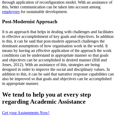
through application of reconfiguration model. With an assistance of
this, better communication can be taken into account among
employees
for sustainable development.
Post-Modernist Approach
It is an approach that helps in dealing with challenges and facilitates
in effective accomplishment of key goals and objectives. In addition
to this, it can be said that post-modern approach challenges the
dominant assumptions of how organisation work in the world. It
means by having an effective application of the approach the work
conditions can be understand in appropriate manner so that goals
and objectives can be accomplished in desired manner (Hill and
Jones, 2012). With an assistance of this, strategies are being
designed in order to improve the social and disciplinary values. In
addition to this, it can be said that narrative response capabilities can
also be improved so that goals and objectives can be accomplished
in appropriate manner.
We tend to help you at every step
regarding
Academic Assistance
Get your Assignments Now!