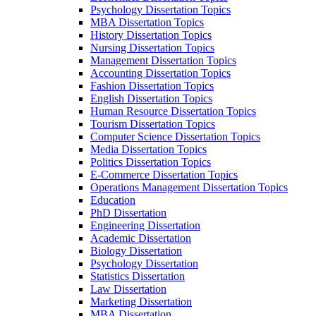
Psychology Dissertation Topics
MBA Dissertation Topics
History Dissertation Topics
Nursing Dissertation Topics
Management Dissertation Topics
Accounting Dissertation Topics
Fashion Dissertation Topics
English Dissertation Topics
Human Resource Dissertation Topics
Tourism Dissertation Topics
Computer Science Dissertation Topics
Media Dissertation Topics
Politics Dissertation Topics
E-Commerce Dissertation Topics
Operations Management Dissertation Topics
Education
PhD Dissertation
Engineering Dissertation
Academic Dissertation
Biology Dissertation
Psychology Dissertation
Statistics Dissertation
Law Dissertation
Marketing Dissertation
MBA Dissertation