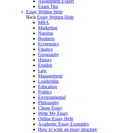
Assignment Expert
Exam Tips
Essay Writing Help
Back
Essay Writing Help
MBA
Marketing
Nursing
Business
Economics
Finance
Geography
History
English
Law
Management
Leadership
Education
Politics
Environmental
Philosophy
Cheap Essay
Write My Essay
Online Essay Help
Academic Essay Examples
How to write an essay structure