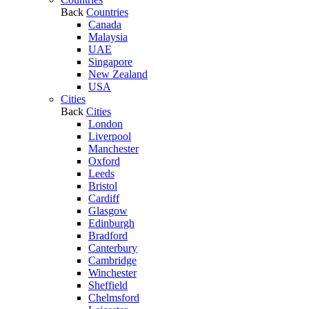
Back
Countries
Canada
Malaysia
UAE
Singapore
New Zealand
USA
Cities
Back
Cities
London
Liverpool
Manchester
Oxford
Leeds
Bristol
Cardiff
Glasgow
Edinburgh
Bradford
Canterbury
Cambridge
Winchester
Sheffield
Chelmsford