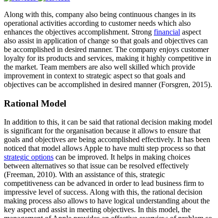
Along with this, company also being continuous changes in its
operational activities according to customer needs which also
enhances the objectives accomplishment. Strong
financial
aspect
also assist in application of change so that goals and objectives can
be accomplished in desired manner. The company enjoys customer
loyalty for its products and services, making it highly competitive in
the market. Team members are also well skilled which provide
improvement in context to strategic aspect so that goals and
objectives can be accomplished in desired manner (Forsgren, 2015).
Rational Model
In addition to this, it can be said that rational decision making model
is significant for the organisation because it allows to ensure that
goals and objectives are being accomplished effectively. It has been
noticed that model allows Apple to have multi step process so that
strategic options
can be improved. It helps in making choices
between alternatives so that issue can be resolved effectively
(Freeman, 2010). With an assistance of this, strategic
competitiveness can be advanced in order to lead business firm to
impressive level of success. Along with this, the rational decision
making process also allows to have logical understanding about the
key aspect and assist in meeting objectives. In this model, the