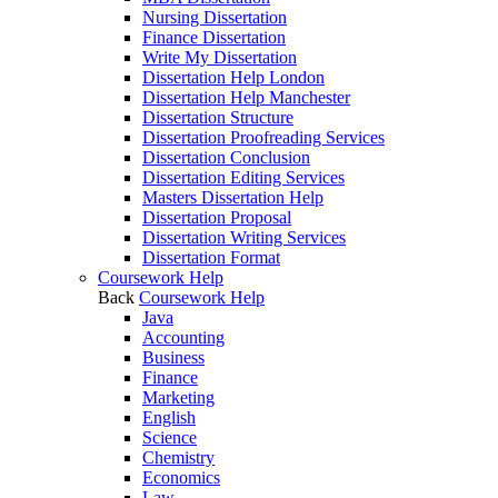
Nursing Dissertation
Finance Dissertation
Write My Dissertation
Dissertation Help London
Dissertation Help Manchester
Dissertation Structure
Dissertation Proofreading Services
Dissertation Conclusion
Dissertation Editing Services
Masters Dissertation Help
Dissertation Proposal
Dissertation Writing Services
Dissertation Format
Coursework Help
Back
Coursework Help
Java
Accounting
Business
Finance
Marketing
English
Science
Chemistry
Economics
Law