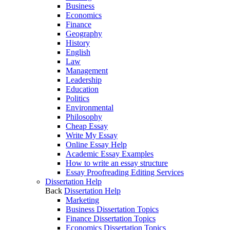
Business
Economics
Finance
Geography
History
English
Law
Management
Leadership
Education
Politics
Environmental
Philosophy
Cheap Essay
Write My Essay
Online Essay Help
Academic Essay Examples
How to write an essay structure
Essay Proofreading Editing Services
Dissertation Help
Back
Dissertation Help
Marketing
Business Dissertation Topics
Finance Dissertation Topics
Economics Dissertation Topics