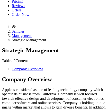
Pricing
Reviews
Offers
Order Now
Samples
Management
Strategic Management
Strategic Management
Table of Content
Company Overview
Company Overview
Apple is considered as one of leading technology company which
operate its business from California. Company is well focused
towards effective design and development of consumer electronics,
computer software and online services. Company is holding unique
image within market that allows to gain diverse benefits. In addition