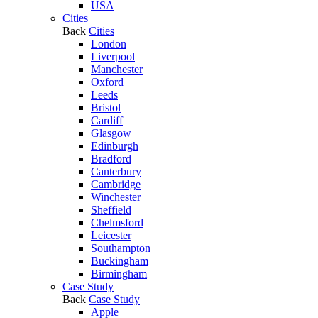
USA
Cities
Back
Cities
London
Liverpool
Manchester
Oxford
Leeds
Bristol
Cardiff
Glasgow
Edinburgh
Bradford
Canterbury
Cambridge
Winchester
Sheffield
Chelmsford
Leicester
Southampton
Buckingham
Birmingham
Case Study
Back
Case Study
Apple