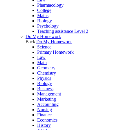
Pharmacology
College
Maths
Biology
Psychology
Teaching assistance Level 2
Do My Homework
Back
Do My Homework
Science
Primary Homework
Law
Math
Geometry
Chemistry
Physics
Biology
Business
Management
Marketing
Accounting
Nursing
Finance
Economics
History