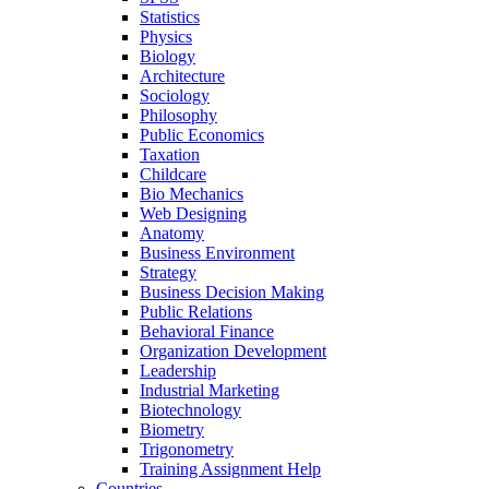
Statistics
Physics
Biology
Architecture
Sociology
Philosophy
Public Economics
Taxation
Childcare
Bio Mechanics
Web Designing
Anatomy
Business Environment
Strategy
Business Decision Making
Public Relations
Behavioral Finance
Organization Development
Leadership
Industrial Marketing
Biotechnology
Biometry
Trigonometry
Training Assignment Help
Countries