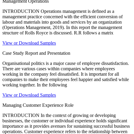
Management Operations
INTRODUCTION Operations management is defined as a
management practice concerned with the efficient conversion of
labour and materials into goods and services by an organization
(Operations Management, 2019). In this report the management
structure of Rolls Royce is discussed. R.R follows a matrix
View or Download Samples
Case Study Report and Presentation
Organisational politics is a major cause of employee dissatisfaction.
There are various cases within companies where employees
working in the company feel dissatisfied. It is important for all
companies to make their employees feel happier and satisfied while
working together. In the following
View or Download Samples
Managing Customer Experience Role
INTRODUCTION In the context of growing or developing
businesses, the customer or individual experience holds significant
importance as it provides avenues for sustaining successful business
operations. Customer experience refers to the relationship between