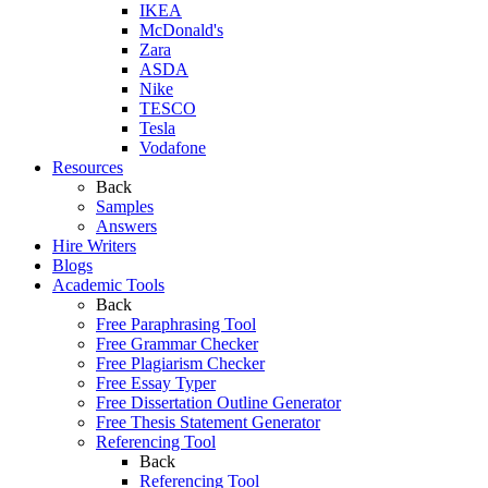
IKEA
McDonald's
Zara
ASDA
Nike
TESCO
Tesla
Vodafone
Resources
Back
Samples
Answers
Hire Writers
Blogs
Academic Tools
Back
Free Paraphrasing Tool
Free Grammar Checker
Free Plagiarism Checker
Free Essay Typer
Free Dissertation Outline Generator
Free Thesis Statement Generator
Referencing Tool
Back
Referencing Tool