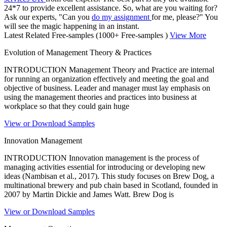
24*7 to provide excellent assistance. So, what are you waiting for?
Ask our experts, "Can you
do my assignment
for me, please?" You
will see the magic happening in an instant.
Latest Related Free-samples
(1000+ Free-samples )
View More
Evolution of Management Theory & Practices
INTRODUCTION Management Theory and Practice are internal
for running an organization effectively and meeting the goal and
objective of business. Leader and manager must lay emphasis on
using the management theories and practices into business at
workplace so that they could gain huge
View or Download Samples
Innovation Management
INTRODUCTION Innovation management is the process of
managing activities essential for introducing or developing new
ideas (Nambisan et al., 2017). This study focuses on Brew Dog, a
multinational brewery and pub chain based in Scotland, founded in
2007 by Martin Dickie and James Watt. Brew Dog is
View or Download Samples