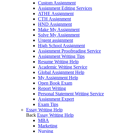
Custom Assignment
Assignment Editing Services
ATHE Assignment
CTH Assignment
HND Assignment
Make My Assignment
Solve My Assignment
Urgent assignment
High School Assignment
Assignment Proofreading Service
Assignment Writing Tips
Resume Writing Help
Academic Writing Service
Global Assignment Help
My Assignment Help
Open Book Exam
Report Writing
Personal Statement Writing Service
Assignment Expert
Exam Tips
Essay Writing Help
Back
Essay Writing Help
MBA
Marketing
Nursing