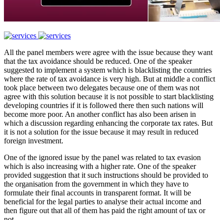
All the panel members were agree with the issue because they want
that the tax avoidance should be reduced. One of the speaker
suggested to implement a system which is blacklisting the countries
where the rate of tax avoidance is very high. But at middle a conflict
took place between two delegates because one of them was not
agree with this solution because it is not possible to start blacklisting
developing countries if it is followed there then such nations will
become more poor. An another conflict has also been arisen in
which a discussion regarding enhancing the corporate tax rates. But
it is not a solution for the issue because it may result in reduced
foreign investment.
One of the ignored issue by the panel was related to tax evasion
which is also increasing with a higher rate. One of the speaker
provided suggestion that it such instructions should be provided to
the organisation from the government in which they have to
formulate their final accounts in transparent format. It will be
beneficial for the legal parties to analyse their actual income and
then figure out that all of them has paid the right amount of tax or
not.