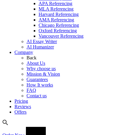
APA Referencing
MLA Referencing
Harvard Referencing
AMA Referencing
Chicago Referencing
Oxford Referencing
Vancouver Referencing
AI Essay Writer
AI Humanizer
Company
Back
About Us
Why choose us
Mission & Vision
Guarantees
How It works
FAQ
Contact us
Pricing
Reviews
Offers