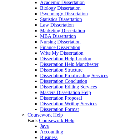
Academic Dissertation
Biology Dissertation
Psychology Dissertation
Statistics Dissertation
Law Dissertation
Marketing Dissertation
MBA Dissertation
Nursing Dissertation
Finance Dissertation
Write My Dissertation
Dissertation Help London
Dissertation Help Manchester
Dissertation Structure
Dissertation Proofreading Services
Dissertation Conclusion
Dissertation Editing Services
Masters Dissertation Help
Dissertation Proposal
Dissertation Writing Services
Dissertation Format
Coursework Help
Back
Coursework Help
Java
Accounting
Business