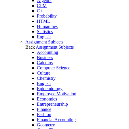
Algebra
CPM
C++
Probability
HTML
Humanities
Statistics
English
Assignment Subjects
Back
Assignment Subjects
Accounting
Business
Calculus
Computer Science
Culture
Chemistry
English
Epidemiology
Employee Motivation
Economics
Entrepreneurship
Finance
Fashion
Financial Accounting
Geometry