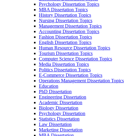
Psychology Dissertation Topics
MBA Dissertation Topics
History Dissertation Topics
Nursing Dissertation Topics
Management Dissertation Topics
Accounting Dissertation Topics
Fashion Dissertation Topics
English Dissertation Topics
Human Resource Dissertation Topics
Tourism Dissertation Topics
Computer Science Dissertation Topics
Media Dissertation Topics
Politics Dissertation Topics
E-Commerce Dissertation Topics
Operations Management Dissertation Topics
Education
PhD Dissertation
Engineering Dissertation
Academic Dissertation
Biology Dissertation
Psychology Dissertation
Statistics Dissertation
Law Dissertation
Marketing Dissertation
MBA Dissertation