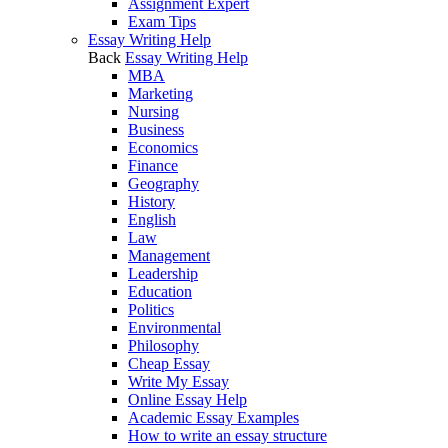
Assignment Expert
Exam Tips
Essay Writing Help
Back
Essay Writing Help
MBA
Marketing
Nursing
Business
Economics
Finance
Geography
History
English
Law
Management
Leadership
Education
Politics
Environmental
Philosophy
Cheap Essay
Write My Essay
Online Essay Help
Academic Essay Examples
How to write an essay structure