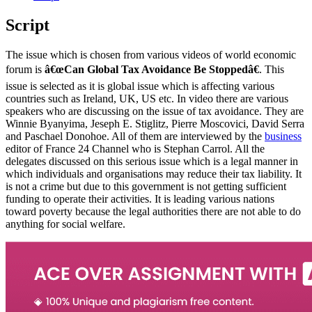
Script
The issue which is chosen from various videos of world economic
forum is
â€œCan Global Tax Avoidance Be Stoppedâ€
. This
issue is selected as it is global issue which is affecting various
countries such as Ireland, UK, US etc. In video there are various
speakers who are discussing on the issue of tax avoidance. They are
Winnie Byanyima, Jeseph E. Stiglitz, Pierre Moscovici, David Serra
and Paschael Donohoe. All of them are interviewed by the
business
editor of France 24 Channel who is Stephan Carrol. All the
delegates discussed on this serious issue which is a legal manner in
which individuals and organisations may reduce their tax liability. It
is not a crime but due to this government is not getting sufficient
funding to operate their activities. It is leading various nations
toward poverty because the legal authorities there are not able to do
anything for social welfare.