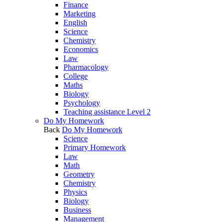
Finance
Marketing
English
Science
Chemistry
Economics
Law
Pharmacology
College
Maths
Biology
Psychology
Teaching assistance Level 2
Do My Homework
Back
Do My Homework
Science
Primary Homework
Law
Math
Geometry
Chemistry
Physics
Biology
Business
Management