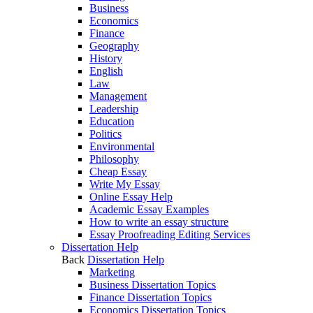
Business
Economics
Finance
Geography
History
English
Law
Management
Leadership
Education
Politics
Environmental
Philosophy
Cheap Essay
Write My Essay
Online Essay Help
Academic Essay Examples
How to write an essay structure
Essay Proofreading Editing Services
Dissertation Help
Back
Dissertation Help
Marketing
Business Dissertation Topics
Finance Dissertation Topics
Economics Dissertation Topics