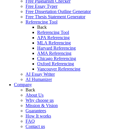
Free Plagiarism Checker
Free Essay Typer
Free Dissertation Outline Generator
Free Thesis Statement Generator
Referencing Tool
Back
Referencing Tool
APA Referencing
MLA Referencing
Harvard Referencing
AMA Referencing
Chicago Referencing
Oxford Referencing
Vancouver Referencing
AI Essay Writer
AI Humanizer
Company
Back
About Us
Why choose us
Mission & Vision
Guarantees
How It works
FAQ
Contact us