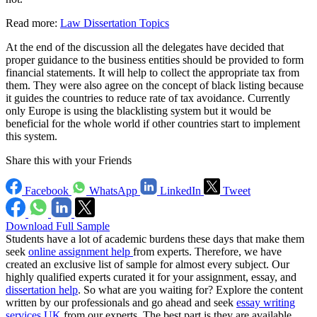
Read more:
Law Dissertation Topics
At the end of the discussion all the delegates have decided that
proper guidance to the business entities should be provided to form
financial statements. It will help to collect the appropriate tax from
them. They were also agree on the concept of black listing because
it guides the countries to reduce rate of tax avoidance. Currently
only Europe is using the blacklisting system but it would be
beneficial for the whole world if other countries start to implement
this system.
Share this with your Friends
Facebook
WhatsApp
LinkedIn
Tweet
Download Full Sample
Students have a lot of academic burdens these days that make them
seek
online assignment help
from experts. Therefore, we have
created an exclusive list of sample for almost every subject. Our
highly qualified experts curated it for your assignment, essay, and
dissertation help
. So what are you waiting for? Explore the content
written by our professionals and go ahead and seek
essay writing
services UK
from our experts. The best part is they are available