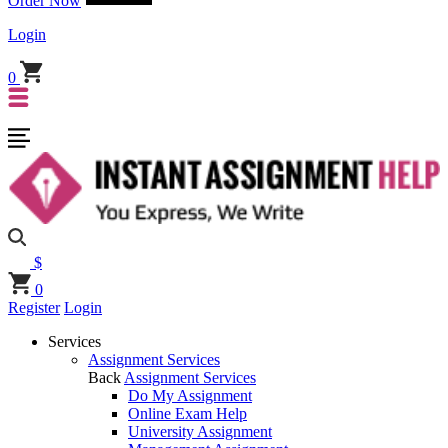
Order Now
Login
0
$
0
Register
Login
Services
Assignment Services
Back
Assignment Services
Do My Assignment
Online Exam Help
University Assignment