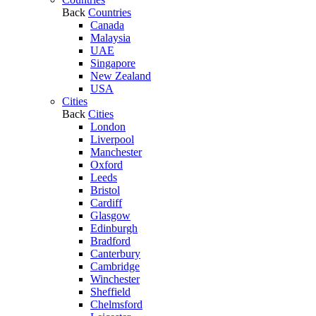
Back
Countries
Canada
Malaysia
UAE
Singapore
New Zealand
USA
Cities
Back
Cities
London
Liverpool
Manchester
Oxford
Leeds
Bristol
Cardiff
Glasgow
Edinburgh
Bradford
Canterbury
Cambridge
Winchester
Sheffield
Chelmsford