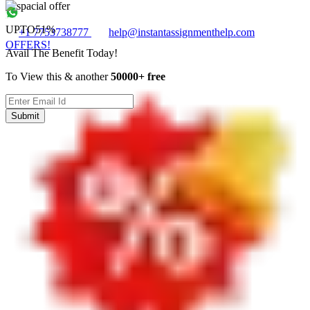
UPTO
51%
+1 7753738777
help@instantassignmenthelp.com
OFFERS!
Avail The Benefit Today!
To View this & another
50000+ free
Submit