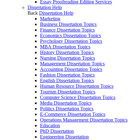
Essay Proofreading Editing Services
Dissertation Help
Back
Dissertation Help
Marketing
Business Dissertation Topics
Finance Dissertation Topics
Economics Dissertation Topics
Psychology Dissertation Topics
MBA Dissertation Topics
History Dissertation Topics
Nursing Dissertation Topics
Management Dissertation Topics
Accounting Dissertation Topics
Fashion Dissertation Topics
English Dissertation Topics
Human Resource Dissertation Topics
Tourism Dissertation Topics
Computer Science Dissertation Topics
Media Dissertation Topics
Politics Dissertation Topics
E-Commerce Dissertation Topics
Operations Management Dissertation Topics
Education
PhD Dissertation
Engineering Dissertation