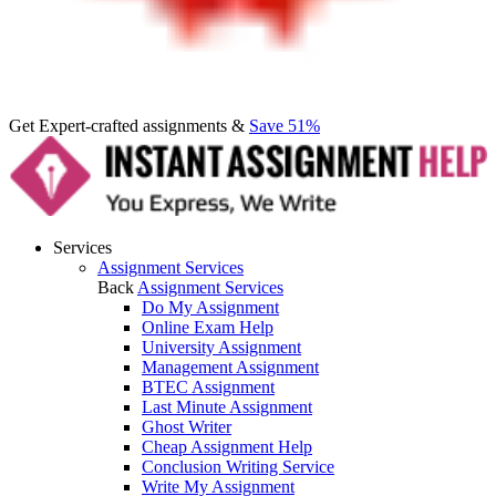
Get Expert-crafted assignments &
Save 51%
Services
Assignment Services
Back
Assignment Services
Do My Assignment
Online Exam Help
University Assignment
Management Assignment
BTEC Assignment
Last Minute Assignment
Ghost Writer
Cheap Assignment Help
Conclusion Writing Service
Write My Assignment