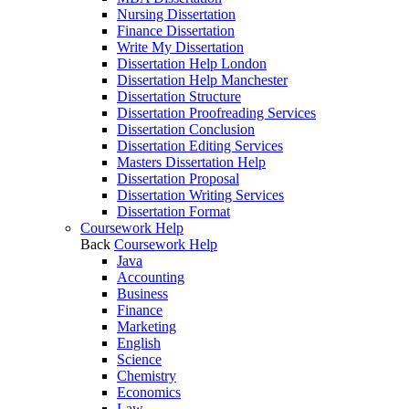
Nursing Dissertation
Finance Dissertation
Write My Dissertation
Dissertation Help London
Dissertation Help Manchester
Dissertation Structure
Dissertation Proofreading Services
Dissertation Conclusion
Dissertation Editing Services
Masters Dissertation Help
Dissertation Proposal
Dissertation Writing Services
Dissertation Format
Coursework Help
Back
Coursework Help
Java
Accounting
Business
Finance
Marketing
English
Science
Chemistry
Economics
Law