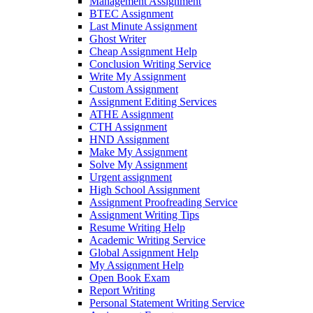
Management Assignment
BTEC Assignment
Last Minute Assignment
Ghost Writer
Cheap Assignment Help
Conclusion Writing Service
Write My Assignment
Custom Assignment
Assignment Editing Services
ATHE Assignment
CTH Assignment
HND Assignment
Make My Assignment
Solve My Assignment
Urgent assignment
High School Assignment
Assignment Proofreading Service
Assignment Writing Tips
Resume Writing Help
Academic Writing Service
Global Assignment Help
My Assignment Help
Open Book Exam
Report Writing
Personal Statement Writing Service