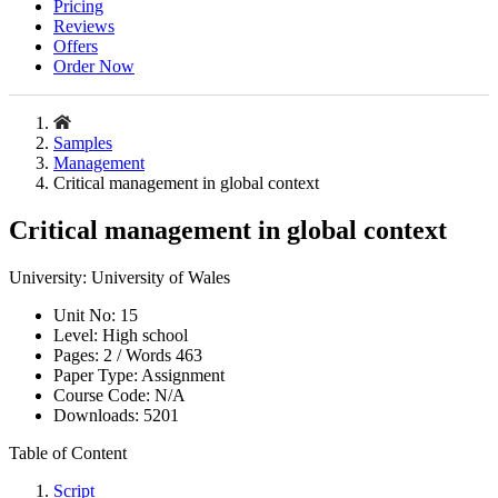
Pricing
Reviews
Offers
Order Now
Samples
Management
Critical management in global context
Critical management in global context
University:
University of Wales
Unit No:
15
Level:
High school
Pages:
2 /
Words
463
Paper Type:
Assignment
Course Code:
N/A
Downloads:
5201
Table of Content
Script