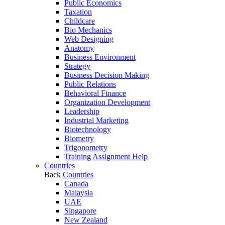
Public Economics
Taxation
Childcare
Bio Mechanics
Web Designing
Anatomy
Business Environment
Strategy
Business Decision Making
Public Relations
Behavioral Finance
Organization Development
Leadership
Industrial Marketing
Biotechnology
Biometry
Trigonometry
Training Assignment Help
Countries
Back
Countries
Canada
Malaysia
UAE
Singapore
New Zealand