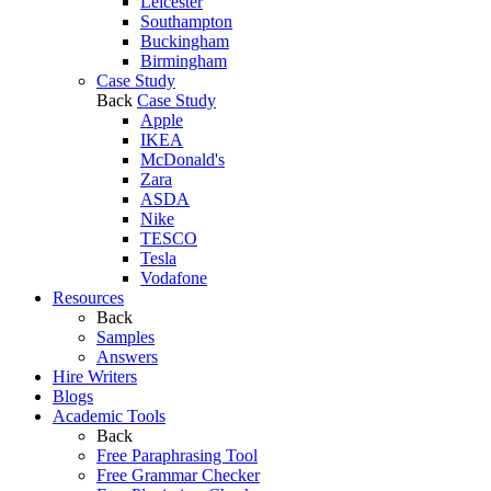
Leicester
Southampton
Buckingham
Birmingham
Case Study
Back
Case Study
Apple
IKEA
McDonald's
Zara
ASDA
Nike
TESCO
Tesla
Vodafone
Resources
Back
Samples
Answers
Hire Writers
Blogs
Academic Tools
Back
Free Paraphrasing Tool
Free Grammar Checker