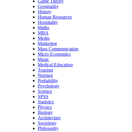
Game Theory
Geography
History
Human Resources
Hospitality
Maths
MBA
Media
Marketing
Mass Communication
Micro Economics
Music
Medical Education
Tourism
Nursing
Probability
Psychology
Science
SPSS
Statistics
Physics
Biology
Architecture
Sociology
Philosophy