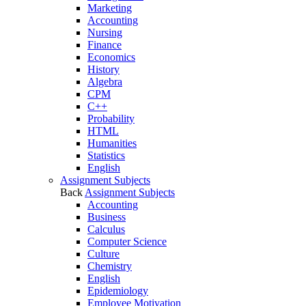
Marketing
Accounting
Nursing
Finance
Economics
History
Algebra
CPM
C++
Probability
HTML
Humanities
Statistics
English
Assignment Subjects
Back
Assignment Subjects
Accounting
Business
Calculus
Computer Science
Culture
Chemistry
English
Epidemiology
Employee Motivation