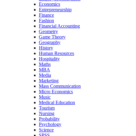
Economics
Entrepreneurship
Finance
Fashion
Financial Accounting
Geometry
Game Theory
Geography
History
Human Resources
Hospitality
Maths
MBA
Media
Marketing
Mass Communication
Micro Economics
Music
Medical Education
Tourism
Nursing
Probability
Psychology
Science
SPSS