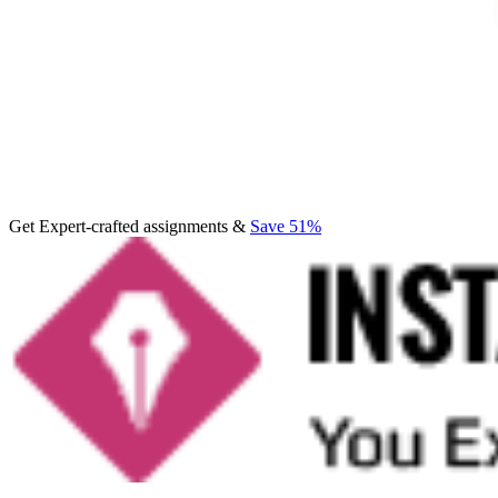
Get Expert-crafted assignments &
Save 51%