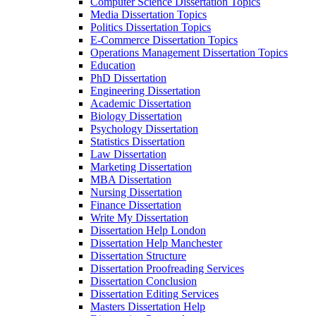
Computer Science Dissertation Topics
Media Dissertation Topics
Politics Dissertation Topics
E-Commerce Dissertation Topics
Operations Management Dissertation Topics
Education
PhD Dissertation
Engineering Dissertation
Academic Dissertation
Biology Dissertation
Psychology Dissertation
Statistics Dissertation
Law Dissertation
Marketing Dissertation
MBA Dissertation
Nursing Dissertation
Finance Dissertation
Write My Dissertation
Dissertation Help London
Dissertation Help Manchester
Dissertation Structure
Dissertation Proofreading Services
Dissertation Conclusion
Dissertation Editing Services
Masters Dissertation Help