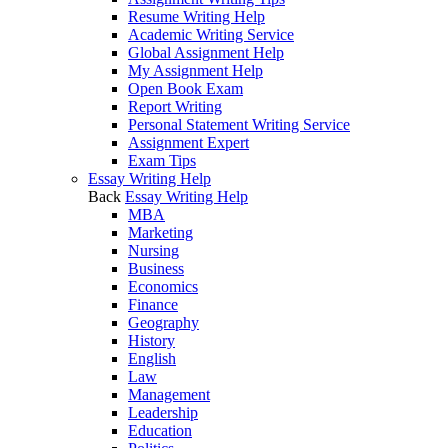
Resume Writing Help
Academic Writing Service
Global Assignment Help
My Assignment Help
Open Book Exam
Report Writing
Personal Statement Writing Service
Assignment Expert
Exam Tips
Essay Writing Help
Back
Essay Writing Help
MBA
Marketing
Nursing
Business
Economics
Finance
Geography
History
English
Law
Management
Leadership
Education