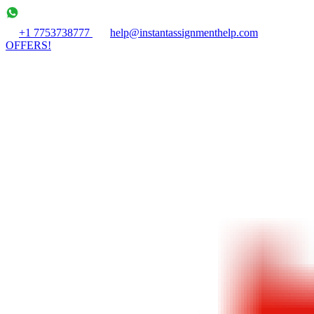
+1 7753738777
help@instantassignmenthelp.com
OFFERS!