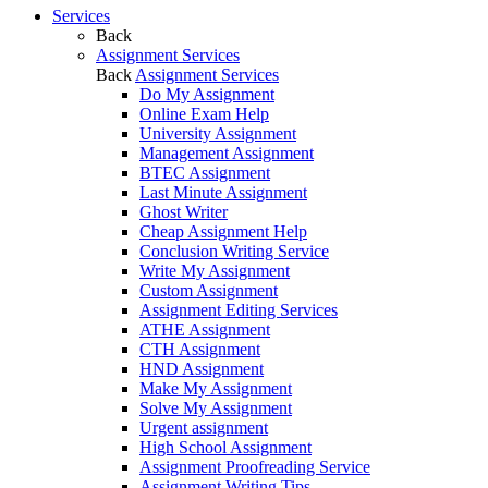
Services
Back
Assignment Services
Back
Assignment Services
Do My Assignment
Online Exam Help
University Assignment
Management Assignment
BTEC Assignment
Last Minute Assignment
Ghost Writer
Cheap Assignment Help
Conclusion Writing Service
Write My Assignment
Custom Assignment
Assignment Editing Services
ATHE Assignment
CTH Assignment
HND Assignment
Make My Assignment
Solve My Assignment
Urgent assignment
High School Assignment
Assignment Proofreading Service
Assignment Writing Tips