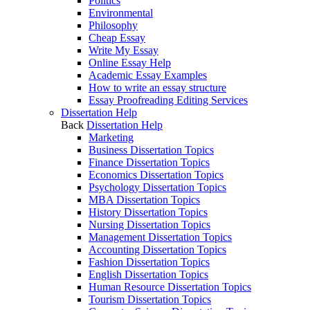
Politics
Environmental
Philosophy
Cheap Essay
Write My Essay
Online Essay Help
Academic Essay Examples
How to write an essay structure
Essay Proofreading Editing Services
Dissertation Help
Back
Dissertation Help
Marketing
Business Dissertation Topics
Finance Dissertation Topics
Economics Dissertation Topics
Psychology Dissertation Topics
MBA Dissertation Topics
History Dissertation Topics
Nursing Dissertation Topics
Management Dissertation Topics
Accounting Dissertation Topics
Fashion Dissertation Topics
English Dissertation Topics
Human Resource Dissertation Topics
Tourism Dissertation Topics