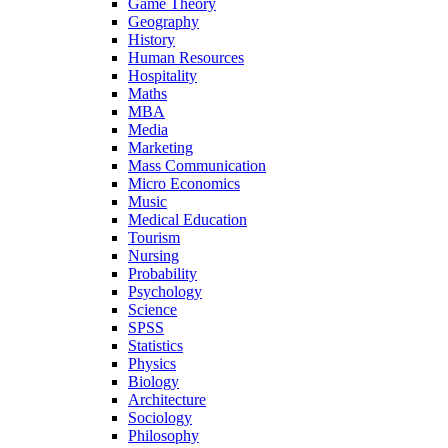
Game Theory
Geography
History
Human Resources
Hospitality
Maths
MBA
Media
Marketing
Mass Communication
Micro Economics
Music
Medical Education
Tourism
Nursing
Probability
Psychology
Science
SPSS
Statistics
Physics
Biology
Architecture
Sociology
Philosophy