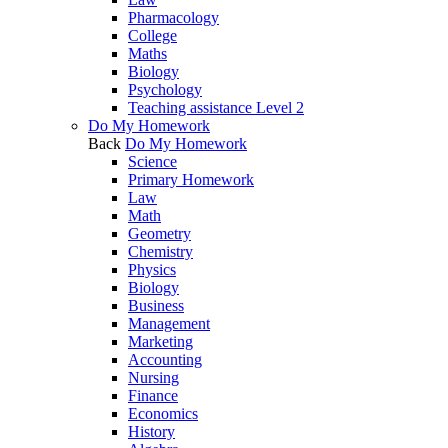
Pharmacology
College
Maths
Biology
Psychology
Teaching assistance Level 2
Do My Homework
Back
Do My Homework
Science
Primary Homework
Law
Math
Geometry
Chemistry
Physics
Biology
Business
Management
Marketing
Accounting
Nursing
Finance
Economics
History