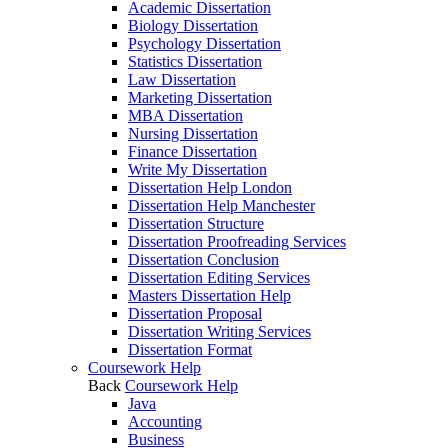
Academic Dissertation
Biology Dissertation
Psychology Dissertation
Statistics Dissertation
Law Dissertation
Marketing Dissertation
MBA Dissertation
Nursing Dissertation
Finance Dissertation
Write My Dissertation
Dissertation Help London
Dissertation Help Manchester
Dissertation Structure
Dissertation Proofreading Services
Dissertation Conclusion
Dissertation Editing Services
Masters Dissertation Help
Dissertation Proposal
Dissertation Writing Services
Dissertation Format
Coursework Help
Back
Coursework Help
Java
Accounting
Business