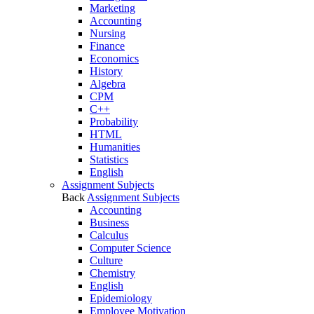
Marketing
Accounting
Nursing
Finance
Economics
History
Algebra
CPM
C++
Probability
HTML
Humanities
Statistics
English
Assignment Subjects
Back
Assignment Subjects
Accounting
Business
Calculus
Computer Science
Culture
Chemistry
English
Epidemiology
Employee Motivation