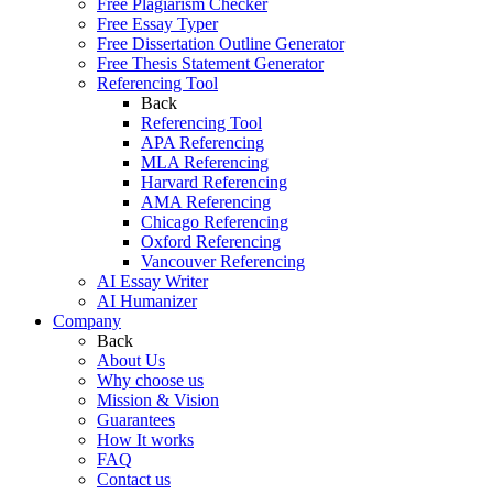
Free Plagiarism Checker
Free Essay Typer
Free Dissertation Outline Generator
Free Thesis Statement Generator
Referencing Tool
Back
Referencing Tool
APA Referencing
MLA Referencing
Harvard Referencing
AMA Referencing
Chicago Referencing
Oxford Referencing
Vancouver Referencing
AI Essay Writer
AI Humanizer
Company
Back
About Us
Why choose us
Mission & Vision
Guarantees
How It works
FAQ
Contact us