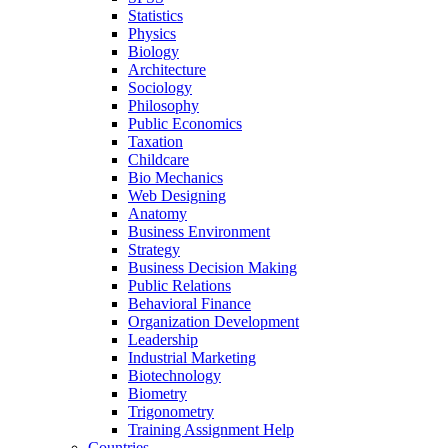
Statistics
Physics
Biology
Architecture
Sociology
Philosophy
Public Economics
Taxation
Childcare
Bio Mechanics
Web Designing
Anatomy
Business Environment
Strategy
Business Decision Making
Public Relations
Behavioral Finance
Organization Development
Leadership
Industrial Marketing
Biotechnology
Biometry
Trigonometry
Training Assignment Help
Countries