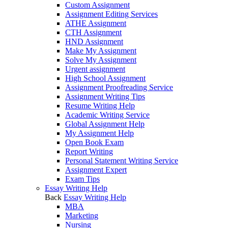
Custom Assignment
Assignment Editing Services
ATHE Assignment
CTH Assignment
HND Assignment
Make My Assignment
Solve My Assignment
Urgent assignment
High School Assignment
Assignment Proofreading Service
Assignment Writing Tips
Resume Writing Help
Academic Writing Service
Global Assignment Help
My Assignment Help
Open Book Exam
Report Writing
Personal Statement Writing Service
Assignment Expert
Exam Tips
Essay Writing Help
Back
Essay Writing Help
MBA
Marketing
Nursing