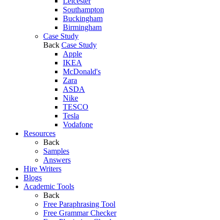
Leicester
Southampton
Buckingham
Birmingham
Case Study
Back
Case Study
Apple
IKEA
McDonald's
Zara
ASDA
Nike
TESCO
Tesla
Vodafone
Resources
Back
Samples
Answers
Hire Writers
Blogs
Academic Tools
Back
Free Paraphrasing Tool
Free Grammar Checker