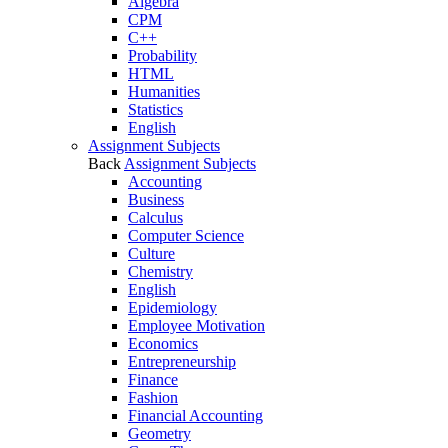
Algebra
CPM
C++
Probability
HTML
Humanities
Statistics
English
Assignment Subjects
Back
Assignment Subjects
Accounting
Business
Calculus
Computer Science
Culture
Chemistry
English
Epidemiology
Employee Motivation
Economics
Entrepreneurship
Finance
Fashion
Financial Accounting
Geometry