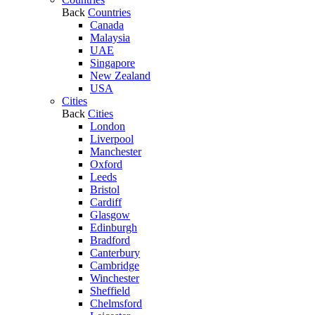
Back
Countries
Canada
Malaysia
UAE
Singapore
New Zealand
USA
Cities
Back
Cities
London
Liverpool
Manchester
Oxford
Leeds
Bristol
Cardiff
Glasgow
Edinburgh
Bradford
Canterbury
Cambridge
Winchester
Sheffield
Chelmsford