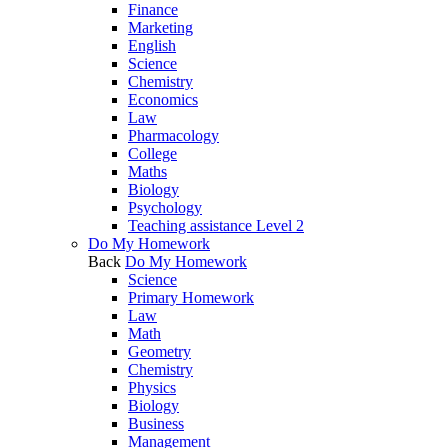
Finance
Marketing
English
Science
Chemistry
Economics
Law
Pharmacology
College
Maths
Biology
Psychology
Teaching assistance Level 2
Do My Homework
Back
Do My Homework
Science
Primary Homework
Law
Math
Geometry
Chemistry
Physics
Biology
Business
Management