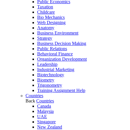
Public Economics
Taxation
Childcare
Bio Mechanics
Web Designing
Anatomy
Business Environment
Strategy
Business Decision Making
Public Relations
Behavioral Finance
Organization Development
Leadership
Industrial Marketing
Biotechnology
Biometry
Trigonometry
Training Assignment Help
Countries
Back
Countries
Canada
Malaysia
UAE
Singapore
New Zealand