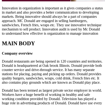
Innovation in organization is important as it gives companies a status
in market and also provides a better communication to developing
markets. Being innovative should always be a part of companies
approach. MC Donald are engaged in selling hamburgers,
sandwiches, French fries, wraps etc. They use innovative technique
mechanism to sell product. Innovation audit is used by Mc Donald
to understand how effective is organization to manage innovation
MAIN BODY
Company overview
Donald restaurants are being opened in 120 countries and territories.
Donald is headquartered at Oak brook Illinois. Donald provide both
counter service and drive-through service. It has many separate
stations for placing, paying and picking up orders. Donald provides
quality burgers, sandwiches, wraps, cold drink, French fries etc. It
also contains play grounds which are known as Donald play place.
Donald has been termed as largest private sector employer in world.
Workers have a huge benefit of working in healthy and safe
working condition provided by Donald. Television has played a
huge role in advertising products of Donald. Donald have use every