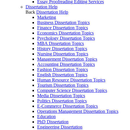
Essay Proofreading Editing Services
Dissertation Help
Back
Dissertation Help
Marketing
Business Dissertation Topics
Finance Dissertation Topics
Economics Dissertation Topics
Psychology Dissertation Topics
MBA Dissertation Topics
History Dissertation Topics
Nursing Dissertation Topics
Management Dissertation Topics
Accounting Dissertation Topics
Fashion Dissertation Topics
English Dissertation Topics
Human Resource Dissertation Topics
Tourism Dissertation Topics
Computer Science Dissertation Topics
Media Dissertation Topics
Politics Dissertation Topics
E-Commerce Dissertation Topics
Operations Management Dissertation Topics
Education
PhD Dissertation
Engineering Dissertation