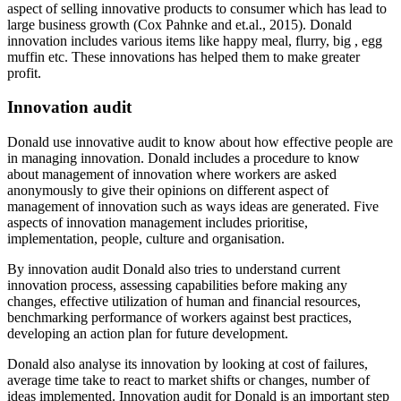
aspect of selling innovative products to consumer which has lead to
large business growth (Cox Pahnke and et.al., 2015). Donald
innovation includes various items like happy meal, flurry, big , egg
muffin etc. These innovations has helped them to make greater
profit.
Innovation audit
Donald use innovative audit to know about how effective people are
in managing innovation. Donald includes a procedure to know
about management of innovation where workers are asked
anonymously to give their opinions on different aspect of
management of innovation such as ways ideas are generated. Five
aspects of innovation management includes prioritise,
implementation, people, culture and organisation.
By innovation audit Donald also tries to understand current
innovation process, assessing capabilities before making any
changes, effective utilization of human and financial resources,
benchmarking performance of workers against best practices,
developing an action plan for future development.
Donald also analyse its innovation by looking at cost of failures,
average time take to react to market shifts or changes, number of
ideas implemented. Innovation audit for Donald is an important step