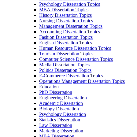
Psychology Dissertation Topics
MBA Dissertation Topics
History Dissertation Topics
Nursing Dissertation Topics
Management Dissertation Topics
Accounting Dissertation Topics
Fashion Dissertation Topics
English Dissertation Topics
Human Resource Dissertation Topics
Tourism Dissertation Topics
Computer Science Dissertation Topics
Media Dissertation Topics
Politics Dissertation Topics
E-Commerce Dissertation Topics
Operations Management Dissertation Topics
Education
PhD Dissertation
Engineering Dissertation
Academic Dissertation
Biology Dissertation
Psychology Dissertation
Statistics Dissertation
Law Dissertation
Marketing Dissertation
MBA Dissertation