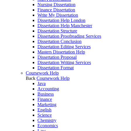
Nursing Dissertation
Finance Dissertation
Write My Dissertation
Dissertation Help London
Dissertation Help Manchester
Dissertation Structure
Dissertation Proofreading Services
Dissertation Conclusion
Dissertation Editing Services
Masters Dissertation Help
Dissertation Proposal
Dissertation Writing Services
Dissertation Format
Coursework Help
Back
Coursework Help
Java
Accounting
Business
Finance
Marketing
English
Science
Chemistry
Economics
Law