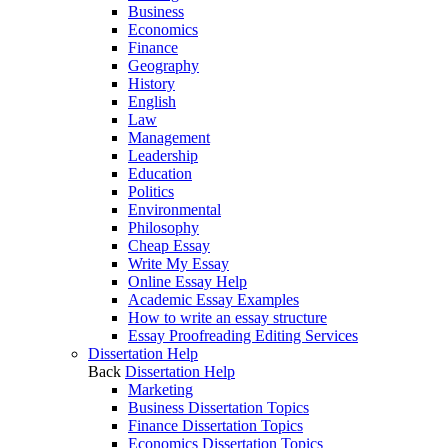
Business
Economics
Finance
Geography
History
English
Law
Management
Leadership
Education
Politics
Environmental
Philosophy
Cheap Essay
Write My Essay
Online Essay Help
Academic Essay Examples
How to write an essay structure
Essay Proofreading Editing Services
Dissertation Help
Back
Dissertation Help
Marketing
Business Dissertation Topics
Finance Dissertation Topics
Economics Dissertation Topics