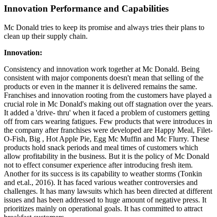
Innovation Performance and Capabilities
Mc Donald tries to keep its promise and always tries their plans to
clean up their supply chain.
Innovation:
Consistency and innovation work together at Mc Donald. Being
consistent with major components doesn't mean that selling of the
products or even in the manner it is delivered remains the same.
Franchises and innovation rooting from the customers have played a
crucial role in Mc Donald's making out off stagnation over the years.
It added a 'drive- thru' when it faced a problem of customers getting
off from cars wearing fatigues. Few products that were introduces in
the company after franchises were developed are Happy Meal, Filet-
O-Fish, Big , Hot Apple Pie, Egg Mc Muffin and Mc Flurry. These
products hold snack periods and meal times of customers which
allow profitability in the business. But it is the policy of Mc Donald
not to effect consumer experience after introducing fresh item.
Another for its success is its capability to weather storms (Tonkin
and et.al., 2016). It has faced various weather controversies and
challenges. It has many lawsuits which has been directed at different
issues and has been addressed to huge amount of negative press. It
prioritizes mainly on operational goals. It has committed to attract