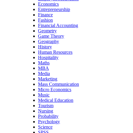
Economics
Entrepreneurship
Finance
Fashion
Financial Accounting
Geometry
Game Theory
Geography
History
Human Resources
Hospitality
Maths
MBA
Media
Marketing
Mass Communication
Micro Economics
Music
Medical Education
Tourism
Nursing
Probability
Psychology
Science
SPSS