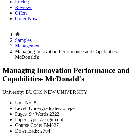
Pricing
Reviews
Offers
Order Now
Samples
Management
Managing Innovation Performance and Capabilities-
McDonald's
Managing Innovation Performance and
Capabilities- McDonald's
University:
BUCKS NEW UNIVERSITY
Unit No:
8
Level:
Undergraduate/College
Pages:
9 /
Words
2322
Paper Type:
Assignment
Course Code:
BM627
Downloads:
2704