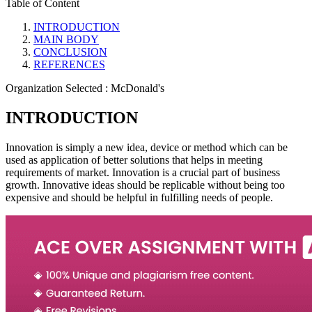
Table of Content
INTRODUCTION
MAIN BODY
CONCLUSION
REFERENCES
Organization Selected :
McDonald's
INTRODUCTION
Innovation is simply a new idea, device or method which can be
used as application of better solutions that helps in meeting
requirements of market. Innovation is a crucial part of business
growth. Innovative ideas should be replicable without being too
expensive and should be helpful in fulfilling needs of people.