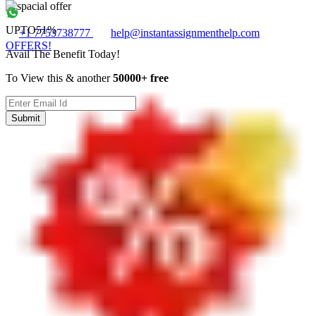
UPTO
51%
+1 7753738777
help@instantassignmenthelp.com
OFFERS!
Avail The Benefit Today!
To View this & another
50000+ free
Submit