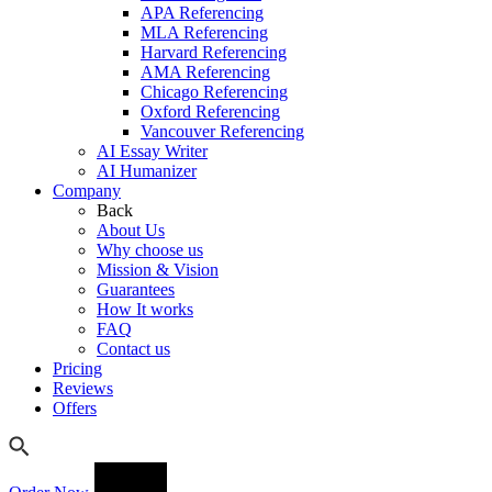
APA Referencing
MLA Referencing
Harvard Referencing
AMA Referencing
Chicago Referencing
Oxford Referencing
Vancouver Referencing
AI Essay Writer
AI Humanizer
Company
Back
About Us
Why choose us
Mission & Vision
Guarantees
How It works
FAQ
Contact us
Pricing
Reviews
Offers