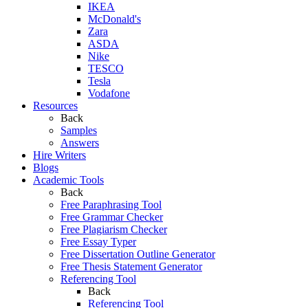
IKEA
McDonald's
Zara
ASDA
Nike
TESCO
Tesla
Vodafone
Resources
Back
Samples
Answers
Hire Writers
Blogs
Academic Tools
Back
Free Paraphrasing Tool
Free Grammar Checker
Free Plagiarism Checker
Free Essay Typer
Free Dissertation Outline Generator
Free Thesis Statement Generator
Referencing Tool
Back
Referencing Tool