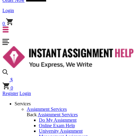
Order Now
Login
0
$
0
Register
Login
Services
Assignment Services
Back
Assignment Services
Do My Assignment
Online Exam Help
University Assignment