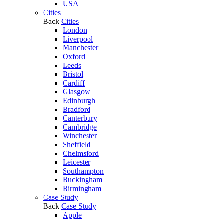
USA
Cities
Back
Cities
London
Liverpool
Manchester
Oxford
Leeds
Bristol
Cardiff
Glasgow
Edinburgh
Bradford
Canterbury
Cambridge
Winchester
Sheffield
Chelmsford
Leicester
Southampton
Buckingham
Birmingham
Case Study
Back
Case Study
Apple