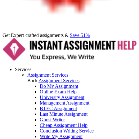
Get Expert-crafted assignments &
Save 51%
Services
Assignment Services
Back
Assignment Services
Do My Assignment
Online Exam Help
University Assignment
Management Assignment
BTEC Assignment
Last Minute Assignment
Ghost Writer
Cheap Assignment Help
Conclusion Writing Service
Write My Assignment