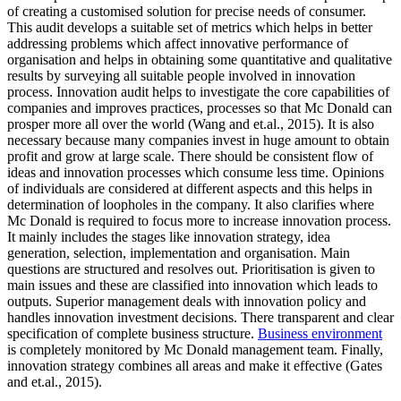
of creating a customised solution for precise needs of consumer.
This audit develops a suitable set of metrics which helps in better
addressing problems which affect innovative performance of
organisation and helps in obtaining some quantitative and qualitative
results by surveying all suitable people involved in innovation
process. Innovation audit helps to investigate the core capabilities of
companies and improves practices, processes so that Mc Donald can
prosper more all over the world (Wang and et.al., 2015). It is also
necessary because many companies invest in huge amount to obtain
profit and grow at large scale. There should be consistent flow of
ideas and innovation processes which consume less time. Opinions
of individuals are considered at different aspects and this helps in
determination of loopholes in the company. It also clarifies where
Mc Donald is required to focus more to increase innovation process.
It mainly includes the stages like innovation strategy, idea
generation, selection, implementation and organisation. Main
questions are structured and resolves out. Prioritisation is given to
main issues and these are classified into innovation which leads to
outputs. Superior management deals with innovation policy and
handles innovation investment decisions. There transparent and clear
specification of complete business structure.
Business environment
is completely monitored by Mc Donald management team. Finally,
innovation strategy combines all areas and make it effective (Gates
and et.al., 2015).