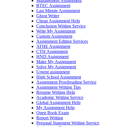
Management Assignment
BTEC Assignment
Last Minute Assignment
Ghost Writer
Cheap Assignment Help
Conclusion Writing Service
Write My Assignment
Custom Assignment
Assignment Editing Services
ATHE Assignment
CTH Assignment
HND Assignment
Make My Assignment
Solve My Assignment
Urgent assignment
High School Assignment
Assignment Proofreading Service
Assignment Writing Tips
Resume Writing Help
Academic Writing Service
Global Assignment Help
My Assignment Help
Open Book Exam
Report Writing
Personal Statement Writing Service