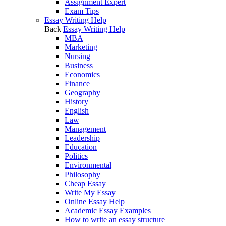
Assignment Expert
Exam Tips
Essay Writing Help
Back
Essay Writing Help
MBA
Marketing
Nursing
Business
Economics
Finance
Geography
History
English
Law
Management
Leadership
Education
Politics
Environmental
Philosophy
Cheap Essay
Write My Essay
Online Essay Help
Academic Essay Examples
How to write an essay structure