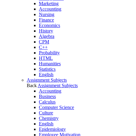
Marketing
Accounting
Nursing
Finance
Economics
History
Algebra
CPM
C++
Probability
HTML
Humanities
Statistics
English
Assignment Subjects
Back
Assignment Subjects
Accounting
Business
Calculus
Computer Science
Culture
Chemistry
English
Epidemiology
Employee Motivation