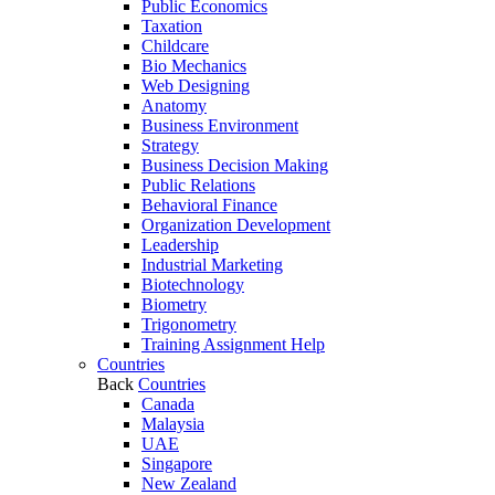
Public Economics
Taxation
Childcare
Bio Mechanics
Web Designing
Anatomy
Business Environment
Strategy
Business Decision Making
Public Relations
Behavioral Finance
Organization Development
Leadership
Industrial Marketing
Biotechnology
Biometry
Trigonometry
Training Assignment Help
Countries
Back
Countries
Canada
Malaysia
UAE
Singapore
New Zealand