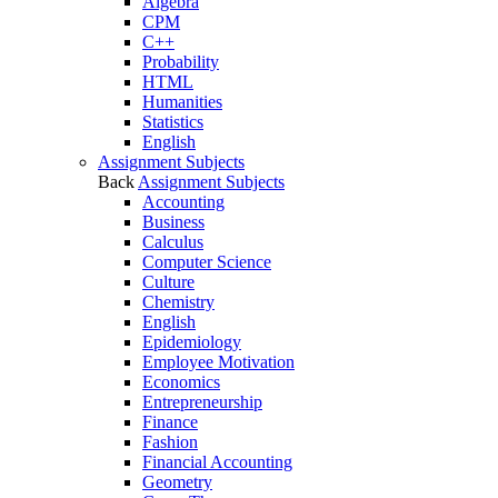
Algebra
CPM
C++
Probability
HTML
Humanities
Statistics
English
Assignment Subjects
Back
Assignment Subjects
Accounting
Business
Calculus
Computer Science
Culture
Chemistry
English
Epidemiology
Employee Motivation
Economics
Entrepreneurship
Finance
Fashion
Financial Accounting
Geometry