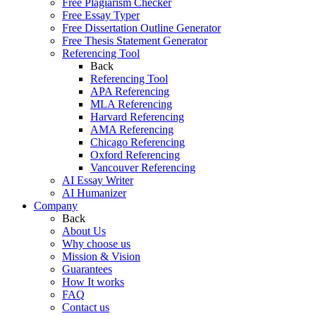
Free Plagiarism Checker
Free Essay Typer
Free Dissertation Outline Generator
Free Thesis Statement Generator
Referencing Tool
Back
Referencing Tool
APA Referencing
MLA Referencing
Harvard Referencing
AMA Referencing
Chicago Referencing
Oxford Referencing
Vancouver Referencing
AI Essay Writer
AI Humanizer
Company
Back
About Us
Why choose us
Mission & Vision
Guarantees
How It works
FAQ
Contact us