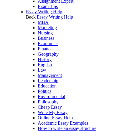
Assignment Expert
Exam Tips
Essay Writing Help
Back
Essay Writing Help
MBA
Marketing
Nursing
Business
Economics
Finance
Geography
History
English
Law
Management
Leadership
Education
Politics
Environmental
Philosophy
Cheap Essay
Write My Essay
Online Essay Help
Academic Essay Examples
How to write an essay structure