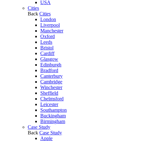
USA
Cities
Back
Cities
London
Liverpool
Manchester
Oxford
Leeds
Bristol
Cardiff
Glasgow
Edinburgh
Bradford
Canterbury
Cambridge
Winchester
Sheffield
Chelmsford
Leicester
Southampton
Buckingham
Birmingham
Case Study
Back
Case Study
Apple