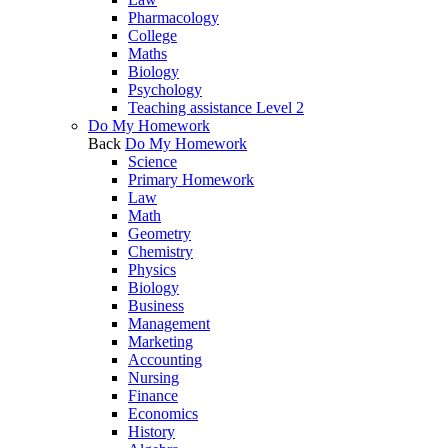
Pharmacology
College
Maths
Biology
Psychology
Teaching assistance Level 2
Do My Homework
Back
Do My Homework
Science
Primary Homework
Law
Math
Geometry
Chemistry
Physics
Biology
Business
Management
Marketing
Accounting
Nursing
Finance
Economics
History