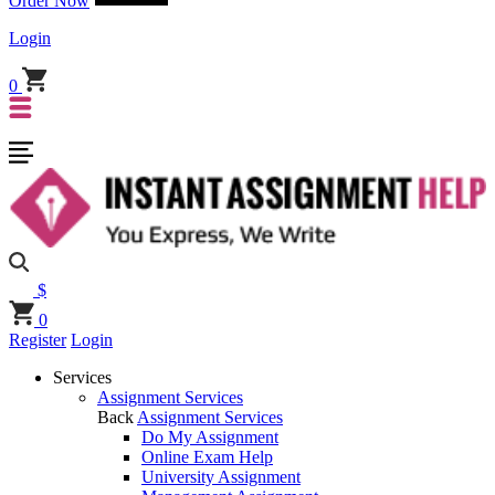
Order Now
Login
0
$
0
Register
Login
Services
Assignment Services
Back
Assignment Services
Do My Assignment
Online Exam Help
University Assignment