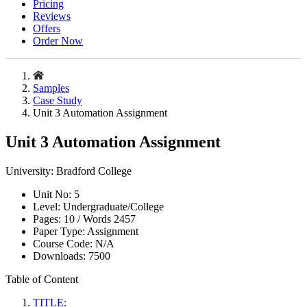
Pricing
Reviews
Offers
Order Now
Samples
Case Study
Unit 3 Automation Assignment
Unit 3 Automation Assignment
University:
Bradford College
Unit No:
5
Level:
Undergraduate/College
Pages:
10 /
Words
2457
Paper Type:
Assignment
Course Code:
N/A
Downloads:
7500
Table of Content
TITLE: