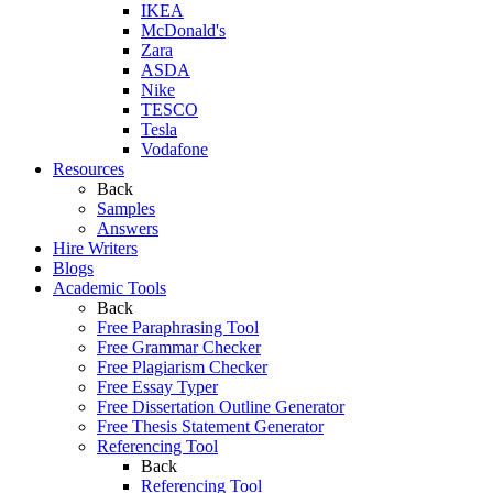
IKEA
McDonald's
Zara
ASDA
Nike
TESCO
Tesla
Vodafone
Resources
Back
Samples
Answers
Hire Writers
Blogs
Academic Tools
Back
Free Paraphrasing Tool
Free Grammar Checker
Free Plagiarism Checker
Free Essay Typer
Free Dissertation Outline Generator
Free Thesis Statement Generator
Referencing Tool
Back
Referencing Tool