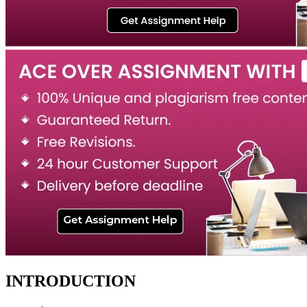
INTRODUCTION