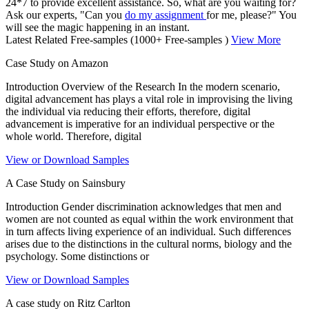
24*7 to provide excellent assistance. So, what are you waiting for?
Ask our experts, "Can you
do my assignment
for me, please?" You
will see the magic happening in an instant.
Latest Related Free-samples
(1000+ Free-samples )
View More
Case Study on Amazon
Introduction Overview of the Research In the modern scenario,
digital advancement has plays a vital role in improvising the living
the individual via reducing their efforts, therefore, digital
advancement is imperative for an individual perspective or the
whole world. Therefore, digital
View or Download Samples
A Case Study on Sainsbury
Introduction Gender discrimination acknowledges that men and
women are not counted as equal within the work environment that
in turn affects living experience of an individual. Such differences
arises due to the distinctions in the cultural norms, biology and the
psychology. Some distinctions or
View or Download Samples
A case study on Ritz Carlton