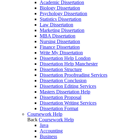
Academic Dissertation
Biology Dissertation
Psychology Dissertation
Statistics Dissertation
Law Dissertation
Marketing Dissertation
MBA Dissertation
Nursing Dissertation
Finance Dissertation
Write My Dissertation
Dissertation Help London
Dissertation Help Manchester
Dissertation Structure
Dissertation Proofreading Services
Dissertation Conclusion
Dissertation Editing Services
Masters Dissertation Help
Dissertation Proposal
Dissertation Writing Services
Dissertation Format
Coursework Help
Back
Coursework Help
Java
Accounting
Business