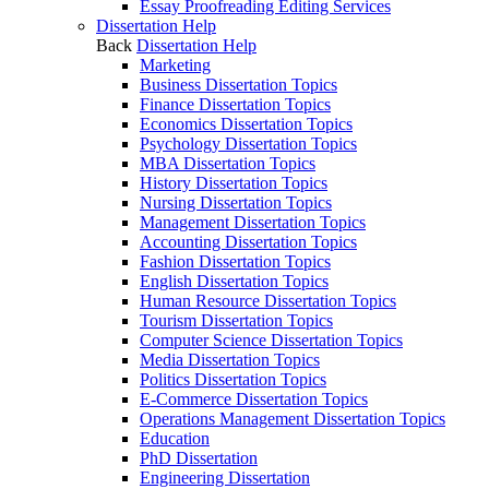
Essay Proofreading Editing Services
Dissertation Help
Back
Dissertation Help
Marketing
Business Dissertation Topics
Finance Dissertation Topics
Economics Dissertation Topics
Psychology Dissertation Topics
MBA Dissertation Topics
History Dissertation Topics
Nursing Dissertation Topics
Management Dissertation Topics
Accounting Dissertation Topics
Fashion Dissertation Topics
English Dissertation Topics
Human Resource Dissertation Topics
Tourism Dissertation Topics
Computer Science Dissertation Topics
Media Dissertation Topics
Politics Dissertation Topics
E-Commerce Dissertation Topics
Operations Management Dissertation Topics
Education
PhD Dissertation
Engineering Dissertation