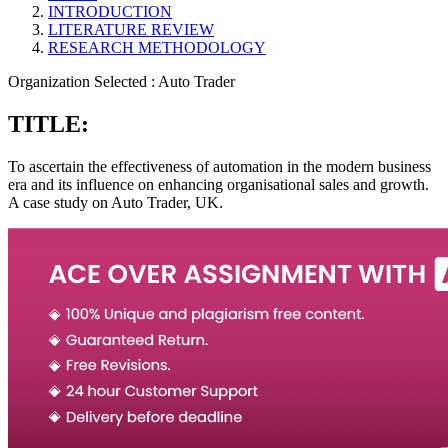
INTRODUCTION
LITERATURE REVIEW
RESEARCH METHODOLOGY
Organization Selected :
Auto Trader
TITLE:
To ascertain the effectiveness of automation in the modern business
era and its influence on enhancing organisational sales and growth.
A case study on Auto Trader, UK.