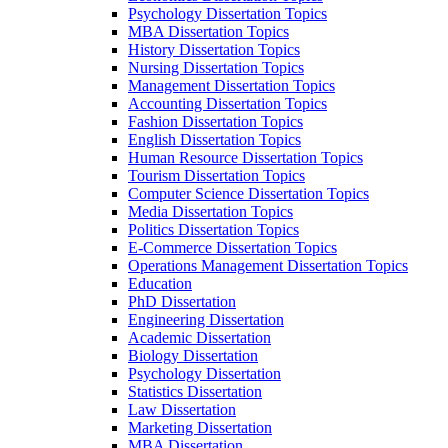
Psychology Dissertation Topics
MBA Dissertation Topics
History Dissertation Topics
Nursing Dissertation Topics
Management Dissertation Topics
Accounting Dissertation Topics
Fashion Dissertation Topics
English Dissertation Topics
Human Resource Dissertation Topics
Tourism Dissertation Topics
Computer Science Dissertation Topics
Media Dissertation Topics
Politics Dissertation Topics
E-Commerce Dissertation Topics
Operations Management Dissertation Topics
Education
PhD Dissertation
Engineering Dissertation
Academic Dissertation
Biology Dissertation
Psychology Dissertation
Statistics Dissertation
Law Dissertation
Marketing Dissertation
MBA Dissertation