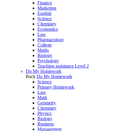
Finance
Marketing
English
Science
Chemistry
Economics
Law
Pharmacology
College
Maths
Biology
Psychology
Teaching assistance Level 2
Do My Homework
Back
Do My Homework
Science
Primary Homework
Law
Math
Geometry
Chemistry
Physics
Biology
Business
Management