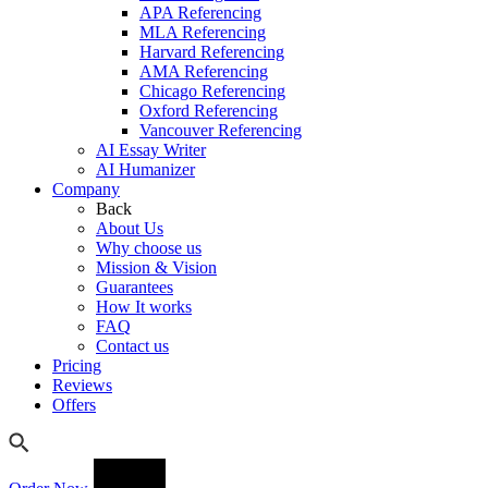
APA Referencing
MLA Referencing
Harvard Referencing
AMA Referencing
Chicago Referencing
Oxford Referencing
Vancouver Referencing
AI Essay Writer
AI Humanizer
Company
Back
About Us
Why choose us
Mission & Vision
Guarantees
How It works
FAQ
Contact us
Pricing
Reviews
Offers