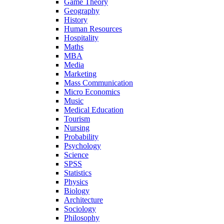
Game Theory
Geography
History
Human Resources
Hospitality
Maths
MBA
Media
Marketing
Mass Communication
Micro Economics
Music
Medical Education
Tourism
Nursing
Probability
Psychology
Science
SPSS
Statistics
Physics
Biology
Architecture
Sociology
Philosophy