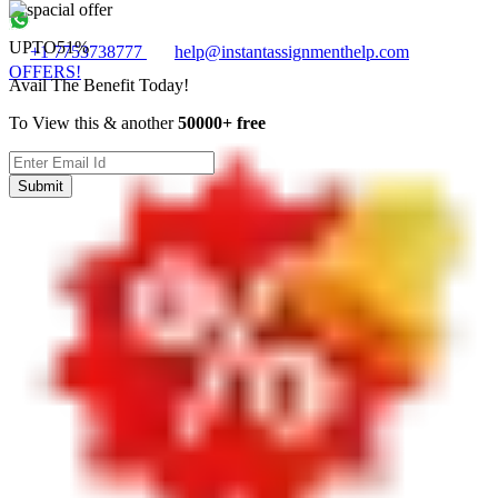
UPTO
51%
+1 7753738777
help@instantassignmenthelp.com
OFFERS!
Avail The Benefit Today!
To View this & another
50000+ free
Submit