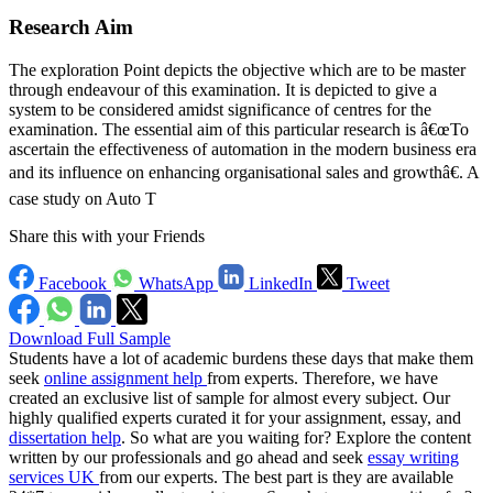
Research Aim
The exploration Point depicts the objective which are to be master
through endeavour of this examination. It is depicted to give a
system to be considered amidst significance of centres for the
examination. The essential aim of this particular research is â€œTo
ascertain the effectiveness of automation in the modern business era
and its influence on enhancing organisational sales and growthâ€. A
case study on Auto T
Share this with your Friends
Facebook
WhatsApp
LinkedIn
Tweet
Download Full Sample
Students have a lot of academic burdens these days that make them
seek
online assignment help
from experts. Therefore, we have
created an exclusive list of sample for almost every subject. Our
highly qualified experts curated it for your assignment, essay, and
dissertation help
. So what are you waiting for? Explore the content
written by our professionals and go ahead and seek
essay writing
services UK
from our experts. The best part is they are available