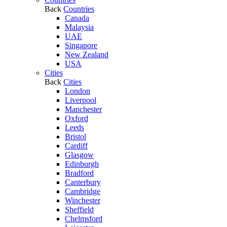
Back
Countries
Canada
Malaysia
UAE
Singapore
New Zealand
USA
Cities
Back
Cities
London
Liverpool
Manchester
Oxford
Leeds
Bristol
Cardiff
Glasgow
Edinburgh
Bradford
Canterbury
Cambridge
Winchester
Sheffield
Chelmsford