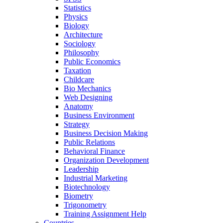
Statistics
Physics
Biology
Architecture
Sociology
Philosophy
Public Economics
Taxation
Childcare
Bio Mechanics
Web Designing
Anatomy
Business Environment
Strategy
Business Decision Making
Public Relations
Behavioral Finance
Organization Development
Leadership
Industrial Marketing
Biotechnology
Biometry
Trigonometry
Training Assignment Help
Countries