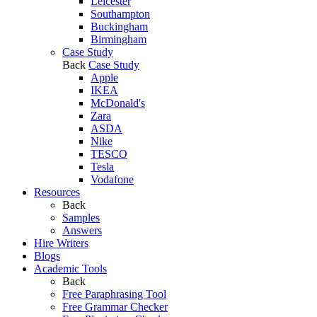
Leicester
Southampton
Buckingham
Birmingham
Case Study
Back
Case Study
Apple
IKEA
McDonald's
Zara
ASDA
Nike
TESCO
Tesla
Vodafone
Resources
Back
Samples
Answers
Hire Writers
Blogs
Academic Tools
Back
Free Paraphrasing Tool
Free Grammar Checker