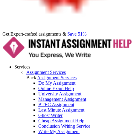
Get Expert-crafted assignments &
Save 51%
Services
Assignment Services
Back
Assignment Services
Do My Assignment
Online Exam Help
University Assignment
Management Assignment
BTEC Assignment
Last Minute Assignment
Ghost Writer
Cheap Assignment Help
Conclusion Writing Service
Write My Assignment