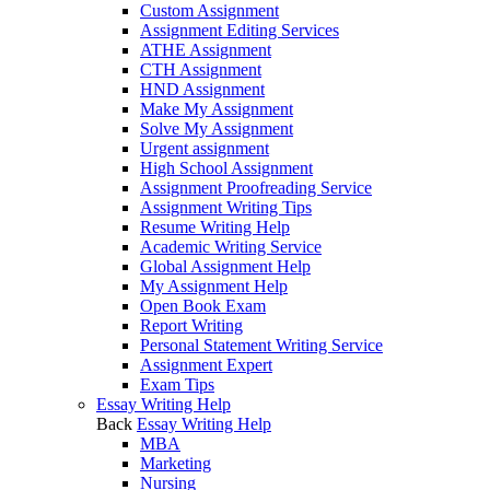
Custom Assignment
Assignment Editing Services
ATHE Assignment
CTH Assignment
HND Assignment
Make My Assignment
Solve My Assignment
Urgent assignment
High School Assignment
Assignment Proofreading Service
Assignment Writing Tips
Resume Writing Help
Academic Writing Service
Global Assignment Help
My Assignment Help
Open Book Exam
Report Writing
Personal Statement Writing Service
Assignment Expert
Exam Tips
Essay Writing Help
Back
Essay Writing Help
MBA
Marketing
Nursing