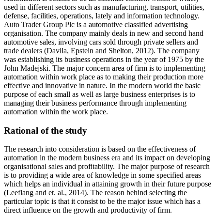
used in different sectors such as manufacturing, transport, utilities,
defense, facilities, operations, lately and information technology.
Auto Trader Group Plc is a automotive classified advertising
organisation. The company mainly deals in new and second hand
automotive sales, involving cars sold through private sellers and
trade dealers (Davila, Epstein and Shelton, 2012). The company
was establishing its business operations in the year of 1975 by the
John Madejski. The major concern area of firm is to implementing
automation within work place as to making their production more
effective and innovative in nature. In the modern world the basic
purpose of each small as well as large business enterprises is to
managing their business performance through implementing
automation within the work place.
Rational of the study
The research into consideration is based on the effectiveness of
automation in the modern business era and its impact on developing
organisational sales and profitability. The major purpose of research
is to providing a wide area of knowledge in some specified areas
which helps an individual in attaining growth in their future purpose
(Leeflang and et. al., 2014). The reason behind selecting the
particular topic is that it consist to be the major issue which has a
direct influence on the growth and productivity of firm.