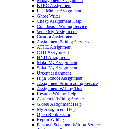
Management Assignment
BTEC Assignment
Last Minute Assignment
Ghost Writer
Cheap Assignment Help
Conclusion Writing Service
Write My Assignment
Custom Assignment
Assignment Editing Services
ATHE Assignment
CTH Assignment
HND Assignment
Make My Assignment
Solve My Assignment
Urgent assignment
High School Assignment
Assignment Proofreading Service
Assignment Writing Tips
Resume Writing Help
Academic Writing Service
Global Assignment Help
My Assignment Help
Open Book Exam
Report Writing
Personal Statement Writing Service