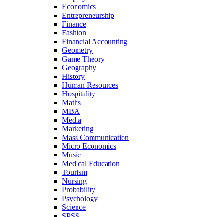
Economics
Entrepreneurship
Finance
Fashion
Financial Accounting
Geometry
Game Theory
Geography
History
Human Resources
Hospitality
Maths
MBA
Media
Marketing
Mass Communication
Micro Economics
Music
Medical Education
Tourism
Nursing
Probability
Psychology
Science
SPSS