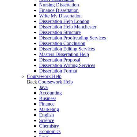
Nursing Dissertation
Finance Dissertation
Write My Dissertation
Dissertation Help London
Dissertation Help Manchester
Dissertation Structure
Dissertation Proofreading Services
Dissertation Conclusion
Dissertation Editing Services
Masters Dissertation Help
Dissertation Proposal
Dissertation Writing Services
Dissertation Format
Coursework Help
Back
Coursework Help
Java
Accounting
Business
Finance
Marketing
English
Science
Chemistry
Economics
Law