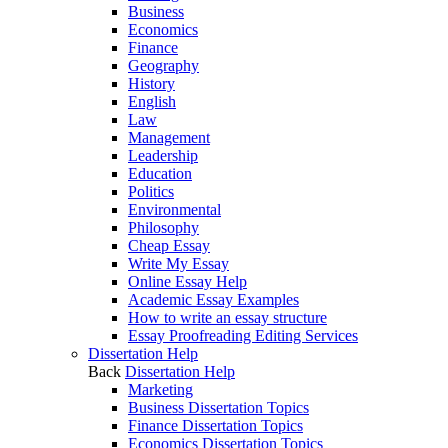
Business
Economics
Finance
Geography
History
English
Law
Management
Leadership
Education
Politics
Environmental
Philosophy
Cheap Essay
Write My Essay
Online Essay Help
Academic Essay Examples
How to write an essay structure
Essay Proofreading Editing Services
Dissertation Help
Back
Dissertation Help
Marketing
Business Dissertation Topics
Finance Dissertation Topics
Economics Dissertation Topics