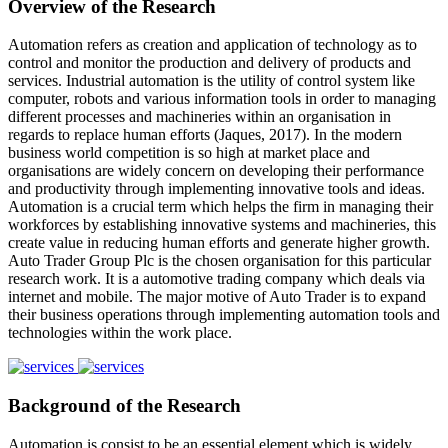
Overview of the Research
Automation refers as creation and application of technology as to
control and monitor the production and delivery of products and
services. Industrial automation is the utility of control system like
computer, robots and various information tools in order to managing
different processes and machineries within an organisation in
regards to replace human efforts (Jaques, 2017). In the modern
business world competition is so high at market place and
organisations are widely concern on developing their performance
and productivity through implementing innovative tools and ideas.
Automation is a crucial term which helps the firm in managing their
workforces by establishing innovative systems and machineries, this
create value in reducing human efforts and generate higher growth.
Auto Trader Group Plc is the chosen organisation for this particular
research work. It is a automotive trading company which deals via
internet and mobile. The major motive of Auto Trader is to expand
their business operations through implementing automation tools and
technologies within the work place.
Background of the Research
Automation is consist to be an essential element which is widely