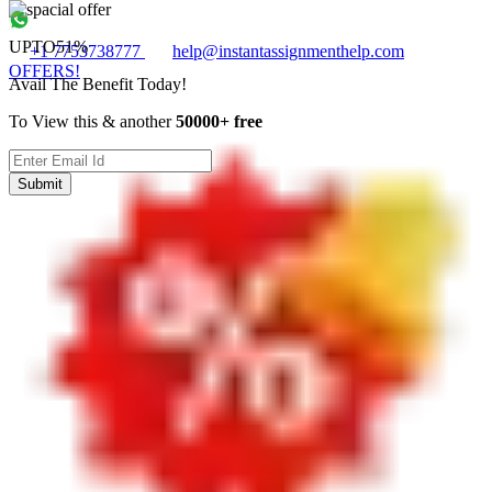
UPTO
51%
+1 7753738777
help@instantassignmenthelp.com
OFFERS!
Avail The Benefit Today!
To View this & another
50000+ free
Submit