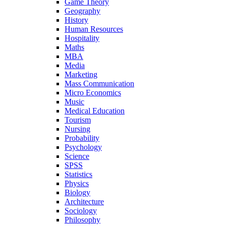
Game Theory
Geography
History
Human Resources
Hospitality
Maths
MBA
Media
Marketing
Mass Communication
Micro Economics
Music
Medical Education
Tourism
Nursing
Probability
Psychology
Science
SPSS
Statistics
Physics
Biology
Architecture
Sociology
Philosophy