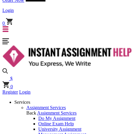
Order Now
Login
0
$
0
Register
Login
Services
Assignment Services
Back
Assignment Services
Do My Assignment
Online Exam Help
University Assignment