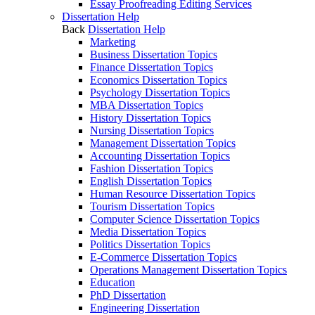
Essay Proofreading Editing Services
Dissertation Help
Back
Dissertation Help
Marketing
Business Dissertation Topics
Finance Dissertation Topics
Economics Dissertation Topics
Psychology Dissertation Topics
MBA Dissertation Topics
History Dissertation Topics
Nursing Dissertation Topics
Management Dissertation Topics
Accounting Dissertation Topics
Fashion Dissertation Topics
English Dissertation Topics
Human Resource Dissertation Topics
Tourism Dissertation Topics
Computer Science Dissertation Topics
Media Dissertation Topics
Politics Dissertation Topics
E-Commerce Dissertation Topics
Operations Management Dissertation Topics
Education
PhD Dissertation
Engineering Dissertation