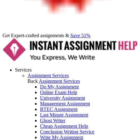
Get Expert-crafted assignments &
Save 51%
Services
Assignment Services
Back
Assignment Services
Do My Assignment
Online Exam Help
University Assignment
Management Assignment
BTEC Assignment
Last Minute Assignment
Ghost Writer
Cheap Assignment Help
Conclusion Writing Service
Write My Assignment