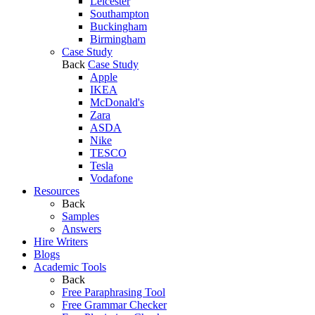
Leicester
Southampton
Buckingham
Birmingham
Case Study
Back
Case Study
Apple
IKEA
McDonald's
Zara
ASDA
Nike
TESCO
Tesla
Vodafone
Resources
Back
Samples
Answers
Hire Writers
Blogs
Academic Tools
Back
Free Paraphrasing Tool
Free Grammar Checker