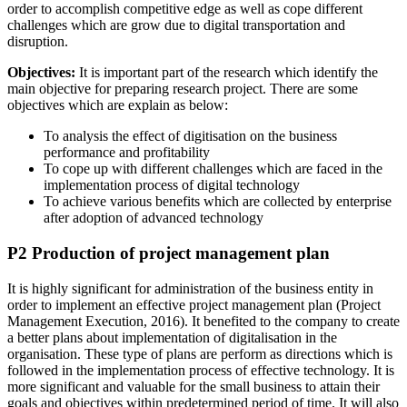
order to accomplish competitive edge as well as cope different
challenges which are grow due to digital transportation and
disruption.
Objectives:
It is important part of the research which identify the
main objective for preparing research project. There are some
objectives which are explain as below:
To analysis the effect of digitisation on the business
performance and profitability
To cope up with different challenges which are faced in the
implementation process of digital technology
To achieve various benefits which are collected by enterprise
after adoption of advanced technology
P2 Production of project management plan
It is highly significant for administration of the business entity in
order to implement an effective project management plan (Project
Management Execution, 2016). It benefited to the company to create
a better plans about implementation of digitalisation in the
organisation. These type of plans are perform as directions which is
followed in the implementation process of effective technology. It is
more significant and valuable for the small business to attain their
goals and objectives within predetermined period of time. It will also