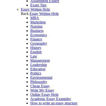
Assignment Expert
Exam Tips
Essay Writing Help
Back
Essay Writing Help
MBA
Marketing
Nursing
Business
Economics
Finance
Geography
History
English
Law
Management
Leadership
Education
Politics
Environmental
Philosophy
Cheap Essay
Write My Essay
Online Essay Help
Academic Essay Examples
How to write an essay structure