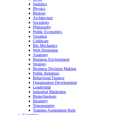
Statistics
Physics
Biology
Architecture
Sociology
Philosophy
Public Economics
Taxation
Childcare
Bio Mechanics
Web Designing
Anatomy
Business Environment
Strategy
Business Decision Making
Public Relations
Behavioral Finance
Organization Development
Leadership
Industrial Marketing
Biotechnology
Biometry
Trigonometry
Training Assignment Help
Countries