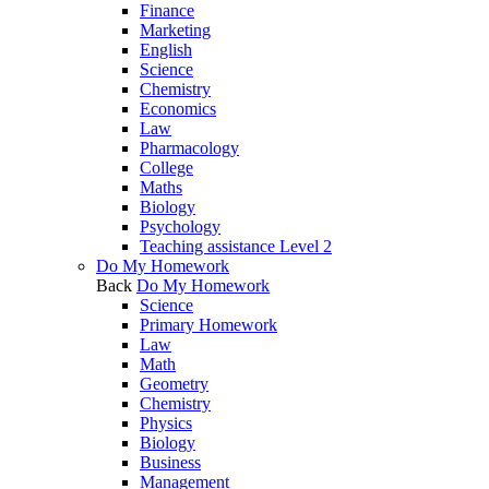
Finance
Marketing
English
Science
Chemistry
Economics
Law
Pharmacology
College
Maths
Biology
Psychology
Teaching assistance Level 2
Do My Homework
Back
Do My Homework
Science
Primary Homework
Law
Math
Geometry
Chemistry
Physics
Biology
Business
Management