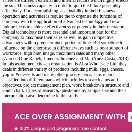
There are different external and internal factors which highly effects
the small business capacity in order to grab the future possibility
effectively. For accomplishing sustainability in their business
operation and activities is require the to organise the functions of
company with the application of advanced technology and new
unique ideas to achieve effectiveness or potency in their operation.
Digital technology is more essential and important part for the
company to maximise their sales as well as gain competitive
advantages within predetermined period of time. But sometime it
influence on the enterprise in different ways such as poor support of
workforce, high bran image, maximum sales and many other
(Ahmed Dine Rabeh, Jimenez-Jimenez and MartÃ­nez-Costa, 2013).
In this assignment chosen organisation is Abra Wholesale Ltd, they
deals in different variety of products including milk, eggs, cheese,
yogurt & desserts and many other grocery items. This report
classified into different parts which includes research aims and
objectives, project management plan, work breakdown structure and
Gantt chart. Types of research, questionnaire, sample size and their
interpretation also determine in this study.