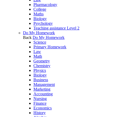
Pharmacology
College
Maths
Biology
Psychology
Teaching assistance Level 2
Do My Homework
Back
Do My Homework
Science
Primary Homework
Law
Math
Geometry
Chemistry
Physics
Biology
Business
Management
Marketing
Accounting
Nursing
Finance
Economics
History