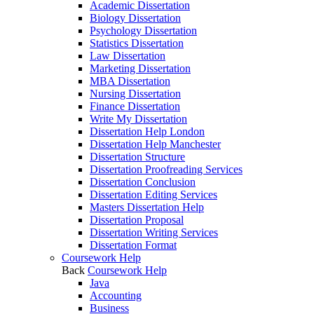
Academic Dissertation
Biology Dissertation
Psychology Dissertation
Statistics Dissertation
Law Dissertation
Marketing Dissertation
MBA Dissertation
Nursing Dissertation
Finance Dissertation
Write My Dissertation
Dissertation Help London
Dissertation Help Manchester
Dissertation Structure
Dissertation Proofreading Services
Dissertation Conclusion
Dissertation Editing Services
Masters Dissertation Help
Dissertation Proposal
Dissertation Writing Services
Dissertation Format
Coursework Help
Back
Coursework Help
Java
Accounting
Business