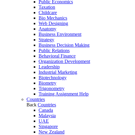
Public Economics
Taxation
Childcare
Bio Mechanics
Web Designing
Anatomy
Business Environment
Strategy
Business Decision Making
Public Relations
Behavioral Finance
Organization Development
Leadership
Industrial Marketing
Biotechnology
Biometry
Trigonometry
Training Assignment Help
Countries
Back
Countries
Canada
Malaysia
UAE
Singapore
New Zealand