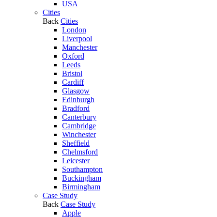
USA
Cities
Back
Cities
London
Liverpool
Manchester
Oxford
Leeds
Bristol
Cardiff
Glasgow
Edinburgh
Bradford
Canterbury
Cambridge
Winchester
Sheffield
Chelmsford
Leicester
Southampton
Buckingham
Birmingham
Case Study
Back
Case Study
Apple