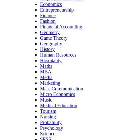
Economics
Entrepreneurship
Finance
Fashion
Financial Accounting
Geometry
Game Theory
Geography
History
Human Resources
Hospitality
Maths
MBA
Media
Marketing
Mass Communication
Micro Economics
Music
Medical Education
Tourism
Nursing
Probability
Psychology
Science
SPSS