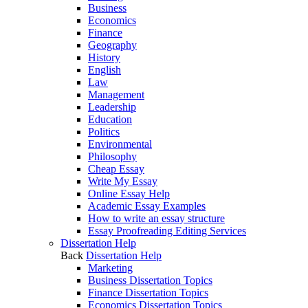
Business
Economics
Finance
Geography
History
English
Law
Management
Leadership
Education
Politics
Environmental
Philosophy
Cheap Essay
Write My Essay
Online Essay Help
Academic Essay Examples
How to write an essay structure
Essay Proofreading Editing Services
Dissertation Help
Back
Dissertation Help
Marketing
Business Dissertation Topics
Finance Dissertation Topics
Economics Dissertation Topics