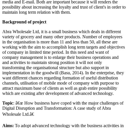
media and E-mail. Both are important because it will renders the
possibility about increasing the loyalty and trust of client's in order to
maintain long term relation with them.
Background of project
Abra Wholesale Ltd, it is a small business which deals in different
variety of grocery and many other products. Number of employees
in the organisation is more than 11 and less than 50, all these are
working with the aim to accomplish long term targets and objectives
of company in limited time period. In this need and want of
company management is to enlarge their business operations and
and activities to maintain strong position it will not only
transforming the organisational structure but also support in
implementation in the goodwill (Basu, 2014). In the enterprise, they
want different chances regarding formation of useful distribution
channels, utilisation of mobile mode of company with purpose to
attract maximum base of clients as well as grab entire possibility
which are existing after development of advanced technology.
Topic
: â€œ How business have coped with the major challenges of
Digital Disruption and Transformation: A case study of Abra
Wholesale Ltd.â€
Aims:
To adopt advanced technology with the business activities in