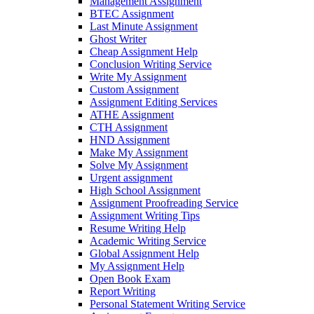
Management Assignment
BTEC Assignment
Last Minute Assignment
Ghost Writer
Cheap Assignment Help
Conclusion Writing Service
Write My Assignment
Custom Assignment
Assignment Editing Services
ATHE Assignment
CTH Assignment
HND Assignment
Make My Assignment
Solve My Assignment
Urgent assignment
High School Assignment
Assignment Proofreading Service
Assignment Writing Tips
Resume Writing Help
Academic Writing Service
Global Assignment Help
My Assignment Help
Open Book Exam
Report Writing
Personal Statement Writing Service