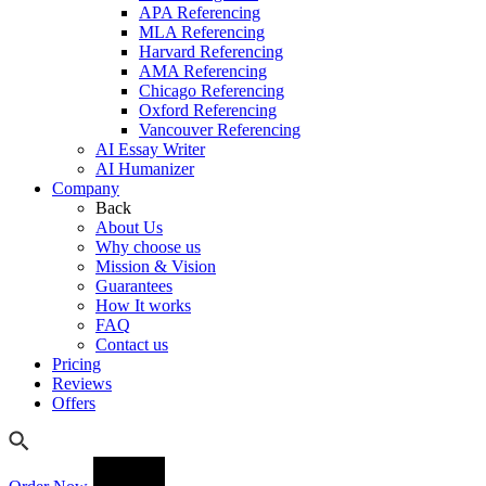
APA Referencing
MLA Referencing
Harvard Referencing
AMA Referencing
Chicago Referencing
Oxford Referencing
Vancouver Referencing
AI Essay Writer
AI Humanizer
Company
Back
About Us
Why choose us
Mission & Vision
Guarantees
How It works
FAQ
Contact us
Pricing
Reviews
Offers