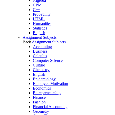
Algebra
CPM
C++
Probability
HTML
Humanities
Statistics
English
Assignment Subjects
Back
Assignment Subjects
Accounting
Business
Calculus
Computer Science
Culture
Chemistry
English
Epidemiology
Employee Motivation
Economics
Entrepreneurship
Finance
Fashion
Financial Accounting
Geometry