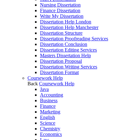
Nursing Dissertation
Finance Dissertation
Write My Dissertation
Dissertation Help London
Dissertation Help Manchester
Dissertation Structure
Dissertation Proofreading Services
Dissertation Conclusion
Dissertation Editing Services
Masters Dissertation Help
Dissertation Proposal
Dissertation Writing Services
Dissertation Format
Coursework Help
Back
Coursework Help
Java
Accounting
Business
Finance
Marketing
English
Science
Chemistry
Economics
Law