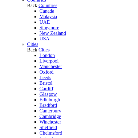
Back
Countries
Canada
Malaysia
UAE
Singapore
New Zealand
USA
Cities
Back
Cities
London
Liverpool
Manchester
Oxford
Leeds
Bristol
Cardiff
Glasgow
Edinburgh
Bradford
Canterbury
Cambridge
Winchester
Sheffield
Chelmsford