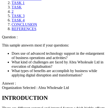
TASK 1
TASK
2
TASK 3
TASK 4
CONCLUSION
REFERENCES
Question :
This sample answers most if your questions:
Does use of advanced technology support in the enlargement
of business operations and activities?
What kind of challenges are faced by Abra Wholesale Ltd in
execution of digitalisation?
What types of benefits are accomplish by business while
applying digital disruption and transformation?
Answer :
Organization Selected :
Abra Wholesale Ltd
INTRODUCTION