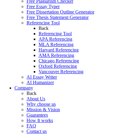
Free Plagiarism Checker
Free Essay Typer
Free Dissertation Outline Generator
Free Thesis Statement Generator
Referencing Tool
Back
Referencing Tool
APA Referencing
MLA Referencing
Harvard Referencing
AMA Referencing
Chicago Referencing
Oxford Referencing
Vancouver Referencing
AI Essay Writer
AI Humanizer
Company
Back
About Us
Why choose us
Mission & Vision
Guarantees
How It works
FAQ
Contact us