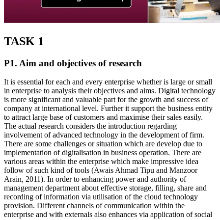
TASK 1
P1. Aim and objectives of research
It is essential for each and every enterprise whether is large or small
in enterprise to analysis their objectives and aims. Digital technology
is more significant and valuable part for the growth and success of
company at international level. Further it support the business entity
to attract large base of customers and maximise their sales easily.
The actual research considers the introduction regarding
involvement of advanced technology in the development of firm.
There are some challenges or situation which are develop due to
implementation of digitalisation in business operation. There are
various areas within the enterprise which make impressive idea
follow of such kind of tools (Awais Ahmad Tipu and Manzoor
Arain, 2011). In order to enhancing power and authority of
management department about effective storage, filling, share and
recording of information via utilisation of the cloud technology
provision. Different channels of communication within the
enterprise and with externals also enhances via application of social