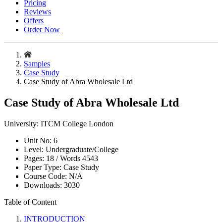
Pricing
Reviews
Offers
Order Now
Samples
Case Study
Case Study of Abra Wholesale Ltd
Case Study of Abra Wholesale Ltd
University:
ITCM College London
Unit No:
6
Level:
Undergraduate/College
Pages:
18 /
Words
4543
Paper Type:
Case Study
Course Code:
N/A
Downloads:
3030
Table of Content
INTRODUCTION