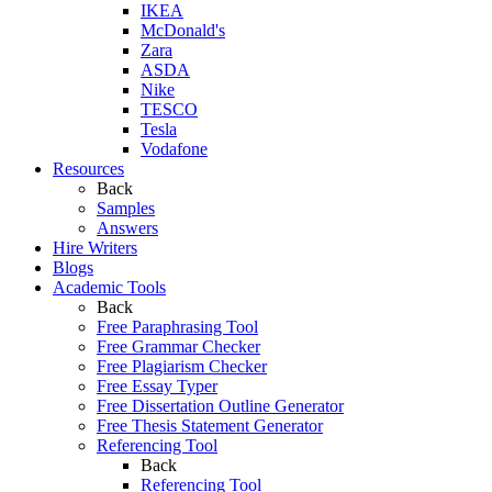
IKEA
McDonald's
Zara
ASDA
Nike
TESCO
Tesla
Vodafone
Resources
Back
Samples
Answers
Hire Writers
Blogs
Academic Tools
Back
Free Paraphrasing Tool
Free Grammar Checker
Free Plagiarism Checker
Free Essay Typer
Free Dissertation Outline Generator
Free Thesis Statement Generator
Referencing Tool
Back
Referencing Tool