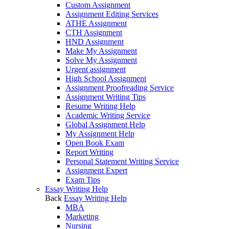
Custom Assignment
Assignment Editing Services
ATHE Assignment
CTH Assignment
HND Assignment
Make My Assignment
Solve My Assignment
Urgent assignment
High School Assignment
Assignment Proofreading Service
Assignment Writing Tips
Resume Writing Help
Academic Writing Service
Global Assignment Help
My Assignment Help
Open Book Exam
Report Writing
Personal Statement Writing Service
Assignment Expert
Exam Tips
Essay Writing Help
Back
Essay Writing Help
MBA
Marketing
Nursing