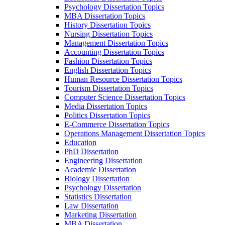
Psychology Dissertation Topics
MBA Dissertation Topics
History Dissertation Topics
Nursing Dissertation Topics
Management Dissertation Topics
Accounting Dissertation Topics
Fashion Dissertation Topics
English Dissertation Topics
Human Resource Dissertation Topics
Tourism Dissertation Topics
Computer Science Dissertation Topics
Media Dissertation Topics
Politics Dissertation Topics
E-Commerce Dissertation Topics
Operations Management Dissertation Topics
Education
PhD Dissertation
Engineering Dissertation
Academic Dissertation
Biology Dissertation
Psychology Dissertation
Statistics Dissertation
Law Dissertation
Marketing Dissertation
MBA Dissertation