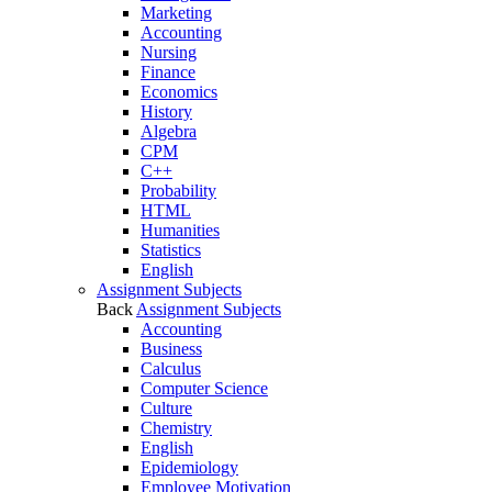
Marketing
Accounting
Nursing
Finance
Economics
History
Algebra
CPM
C++
Probability
HTML
Humanities
Statistics
English
Assignment Subjects
Back
Assignment Subjects
Accounting
Business
Calculus
Computer Science
Culture
Chemistry
English
Epidemiology
Employee Motivation