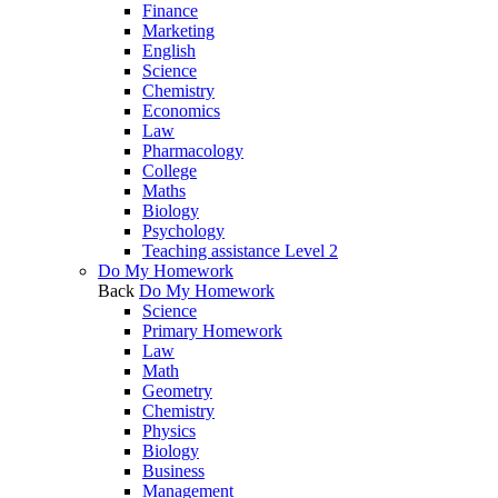
Finance
Marketing
English
Science
Chemistry
Economics
Law
Pharmacology
College
Maths
Biology
Psychology
Teaching assistance Level 2
Do My Homework
Back
Do My Homework
Science
Primary Homework
Law
Math
Geometry
Chemistry
Physics
Biology
Business
Management