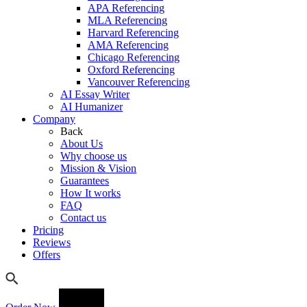
APA Referencing
MLA Referencing
Harvard Referencing
AMA Referencing
Chicago Referencing
Oxford Referencing
Vancouver Referencing
AI Essay Writer
AI Humanizer
Company
Back
About Us
Why choose us
Mission & Vision
Guarantees
How It works
FAQ
Contact us
Pricing
Reviews
Offers