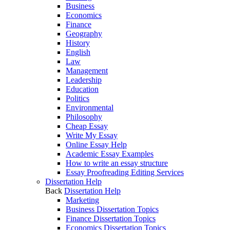
Business
Economics
Finance
Geography
History
English
Law
Management
Leadership
Education
Politics
Environmental
Philosophy
Cheap Essay
Write My Essay
Online Essay Help
Academic Essay Examples
How to write an essay structure
Essay Proofreading Editing Services
Dissertation Help
Back
Dissertation Help
Marketing
Business Dissertation Topics
Finance Dissertation Topics
Economics Dissertation Topics