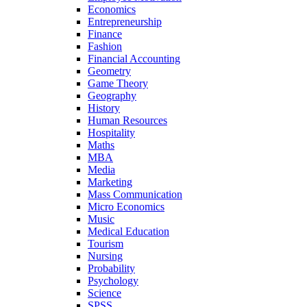
Economics
Entrepreneurship
Finance
Fashion
Financial Accounting
Geometry
Game Theory
Geography
History
Human Resources
Hospitality
Maths
MBA
Media
Marketing
Mass Communication
Micro Economics
Music
Medical Education
Tourism
Nursing
Probability
Psychology
Science
SPSS