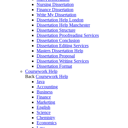
Nursing Dissertation
Finance Dissertation
Write My Dissertation
Dissertation Help London
Dissertation Help Manchester
Dissertation Structure
Dissertation Proofreading Services
Dissertation Conclusion
Dissertation Editing Services
Masters Dissertation Help
Dissertation Proposal
Dissertation Writing Services
Dissertation Format
Coursework Help
Back
Coursework Help
Java
Accounting
Business
Finance
Marketing
English
Science
Chemistry
Economics
Law