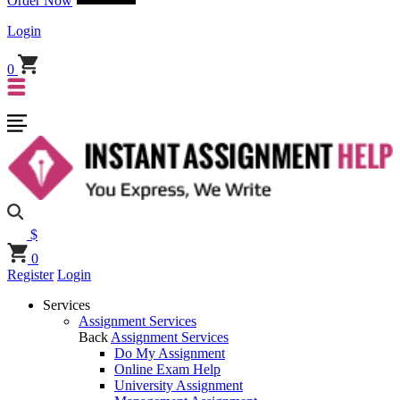
Order Now
Login
0
$
0
Register
Login
Services
Assignment Services
Back
Assignment Services
Do My Assignment
Online Exam Help
University Assignment