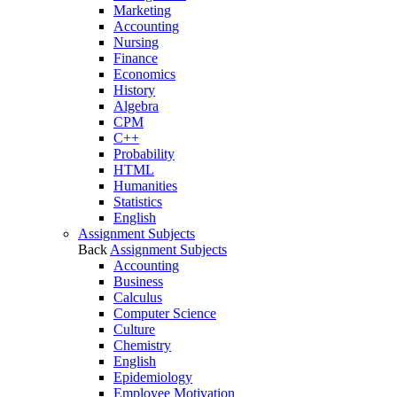
Marketing
Accounting
Nursing
Finance
Economics
History
Algebra
CPM
C++
Probability
HTML
Humanities
Statistics
English
Assignment Subjects
Back
Assignment Subjects
Accounting
Business
Calculus
Computer Science
Culture
Chemistry
English
Epidemiology
Employee Motivation