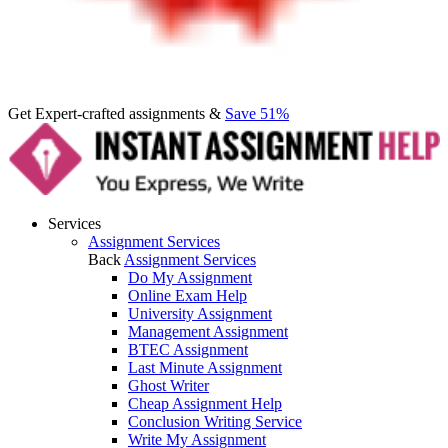
Get Expert-crafted assignments &
Save 51%
Services
Assignment Services
Back
Assignment Services
Do My Assignment
Online Exam Help
University Assignment
Management Assignment
BTEC Assignment
Last Minute Assignment
Ghost Writer
Cheap Assignment Help
Conclusion Writing Service
Write My Assignment