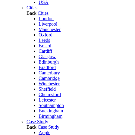
USA
Cities
Back
Cities
London
Liverpool
Manchester
Oxford
Leeds
Bristol
Cardiff
Glasgow
Edinburgh
Bradford
Canterbury
Cambridge
Winchester
Sheffield
Chelmsford
Leicester
Southampton
Buckingham
Birmingham
Case Study
Back
Case Study
Apple