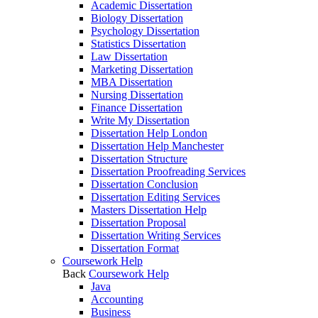
Academic Dissertation
Biology Dissertation
Psychology Dissertation
Statistics Dissertation
Law Dissertation
Marketing Dissertation
MBA Dissertation
Nursing Dissertation
Finance Dissertation
Write My Dissertation
Dissertation Help London
Dissertation Help Manchester
Dissertation Structure
Dissertation Proofreading Services
Dissertation Conclusion
Dissertation Editing Services
Masters Dissertation Help
Dissertation Proposal
Dissertation Writing Services
Dissertation Format
Coursework Help
Back
Coursework Help
Java
Accounting
Business