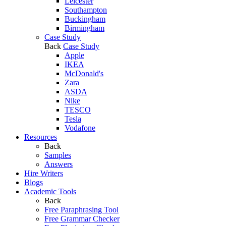
Leicester
Southampton
Buckingham
Birmingham
Case Study
Back
Case Study
Apple
IKEA
McDonald's
Zara
ASDA
Nike
TESCO
Tesla
Vodafone
Resources
Back
Samples
Answers
Hire Writers
Blogs
Academic Tools
Back
Free Paraphrasing Tool
Free Grammar Checker