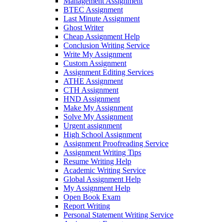
Management Assignment
BTEC Assignment
Last Minute Assignment
Ghost Writer
Cheap Assignment Help
Conclusion Writing Service
Write My Assignment
Custom Assignment
Assignment Editing Services
ATHE Assignment
CTH Assignment
HND Assignment
Make My Assignment
Solve My Assignment
Urgent assignment
High School Assignment
Assignment Proofreading Service
Assignment Writing Tips
Resume Writing Help
Academic Writing Service
Global Assignment Help
My Assignment Help
Open Book Exam
Report Writing
Personal Statement Writing Service