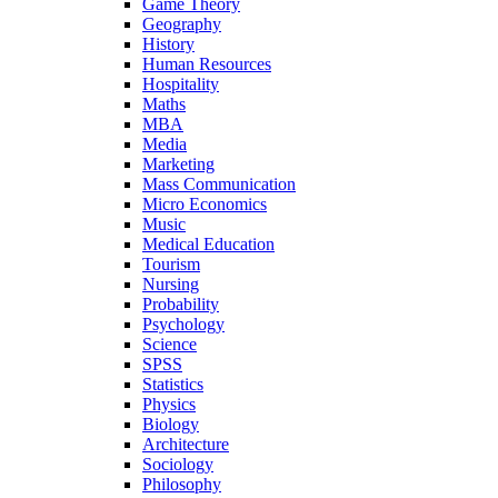
Game Theory
Geography
History
Human Resources
Hospitality
Maths
MBA
Media
Marketing
Mass Communication
Micro Economics
Music
Medical Education
Tourism
Nursing
Probability
Psychology
Science
SPSS
Statistics
Physics
Biology
Architecture
Sociology
Philosophy