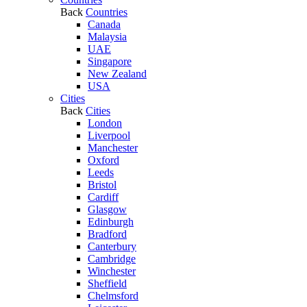
Back
Countries
Canada
Malaysia
UAE
Singapore
New Zealand
USA
Cities
Back
Cities
London
Liverpool
Manchester
Oxford
Leeds
Bristol
Cardiff
Glasgow
Edinburgh
Bradford
Canterbury
Cambridge
Winchester
Sheffield
Chelmsford