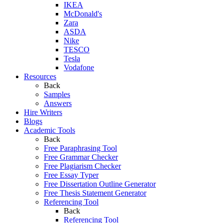
IKEA
McDonald's
Zara
ASDA
Nike
TESCO
Tesla
Vodafone
Resources
Back
Samples
Answers
Hire Writers
Blogs
Academic Tools
Back
Free Paraphrasing Tool
Free Grammar Checker
Free Plagiarism Checker
Free Essay Typer
Free Dissertation Outline Generator
Free Thesis Statement Generator
Referencing Tool
Back
Referencing Tool