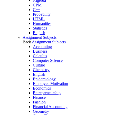
Algebra
CPM
C++
Probability
HTML
Humanities
Statistics
English
Assignment Subjects
Back
Assignment Subjects
Accounting
Business
Calculus
Computer Science
Culture
Chemistry
English
Epidemiology
Employee Motivation
Economics
Entrepreneurship
Finance
Fashion
Financial Accounting
Geometry