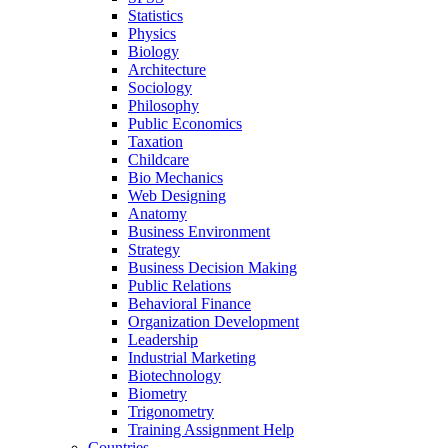
Statistics
Physics
Biology
Architecture
Sociology
Philosophy
Public Economics
Taxation
Childcare
Bio Mechanics
Web Designing
Anatomy
Business Environment
Strategy
Business Decision Making
Public Relations
Behavioral Finance
Organization Development
Leadership
Industrial Marketing
Biotechnology
Biometry
Trigonometry
Training Assignment Help
Countries