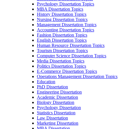
Psychology Dissertation Topics
MBA Dissertation Topics
History Dissertation Topics
Nursing Dissertation Topics
Management Dissertation Topics
Accounting Dissertation Topics
Fashion Dissertation Topics
English Dissertation Topics
Human Resource Dissertation Topics
Tourism Dissertation Topics
Computer Science Dissertation Topics
Media Dissertation Topics
Politics Dissertation Topics
E-Commerce Dissertation Topics
Operations Management Dissertation Topics
Education
PhD Dissertation
Engineering Dissertation
Academic Dissertation
Biology Dissertation
Psychology Dissertation
Statistics Dissertation
Law Dissertation
Marketing Dissertation
MBA Dissertation