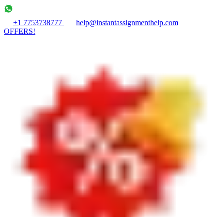
+1 7753738777
help@instantassignmenthelp.com
OFFERS!