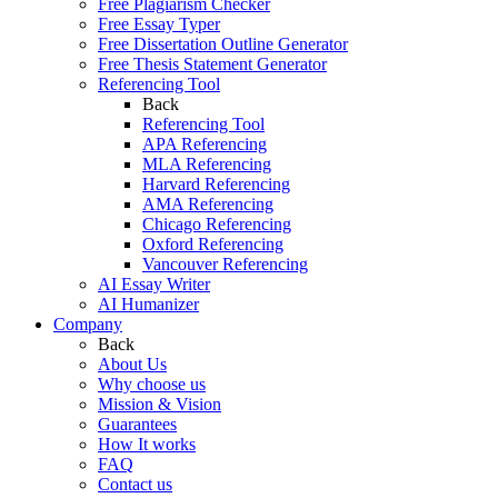
Free Plagiarism Checker
Free Essay Typer
Free Dissertation Outline Generator
Free Thesis Statement Generator
Referencing Tool
Back
Referencing Tool
APA Referencing
MLA Referencing
Harvard Referencing
AMA Referencing
Chicago Referencing
Oxford Referencing
Vancouver Referencing
AI Essay Writer
AI Humanizer
Company
Back
About Us
Why choose us
Mission & Vision
Guarantees
How It works
FAQ
Contact us