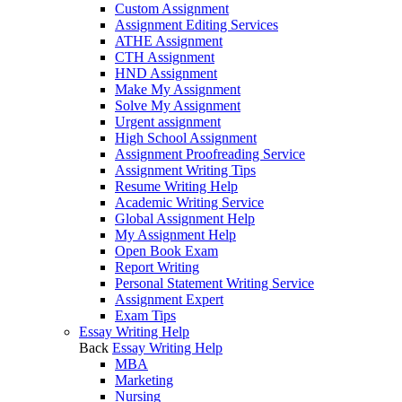
Custom Assignment
Assignment Editing Services
ATHE Assignment
CTH Assignment
HND Assignment
Make My Assignment
Solve My Assignment
Urgent assignment
High School Assignment
Assignment Proofreading Service
Assignment Writing Tips
Resume Writing Help
Academic Writing Service
Global Assignment Help
My Assignment Help
Open Book Exam
Report Writing
Personal Statement Writing Service
Assignment Expert
Exam Tips
Essay Writing Help
Back
Essay Writing Help
MBA
Marketing
Nursing