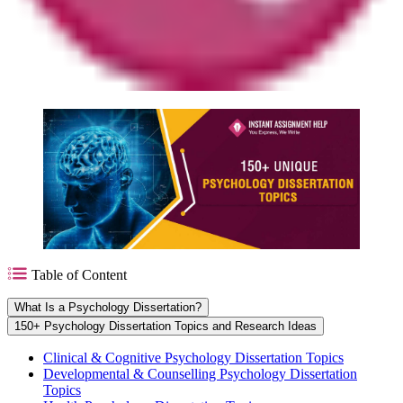
Table of Content
What Is a Psychology Dissertation?
150+ Psychology Dissertation Topics and Research Ideas
Clinical & Cognitive Psychology Dissertation Topics
Developmental & Counselling Psychology Dissertation
Topics