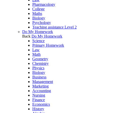
Pharmacology
College
Maths
Biology
Psychology
Teaching assistance Level 2
Do My Homework
Back
Do My Homework
Science
Primary Homework
Law
Math
Geometry
Chemistry
Physics
Biology
Business
Management
Marketing
Accounting
Nursing
Finance
Economics
History