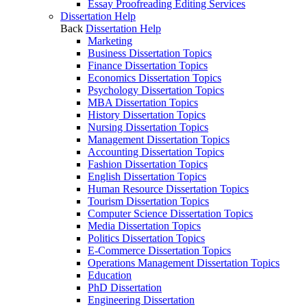
Essay Proofreading Editing Services
Dissertation Help
Back
Dissertation Help
Marketing
Business Dissertation Topics
Finance Dissertation Topics
Economics Dissertation Topics
Psychology Dissertation Topics
MBA Dissertation Topics
History Dissertation Topics
Nursing Dissertation Topics
Management Dissertation Topics
Accounting Dissertation Topics
Fashion Dissertation Topics
English Dissertation Topics
Human Resource Dissertation Topics
Tourism Dissertation Topics
Computer Science Dissertation Topics
Media Dissertation Topics
Politics Dissertation Topics
E-Commerce Dissertation Topics
Operations Management Dissertation Topics
Education
PhD Dissertation
Engineering Dissertation