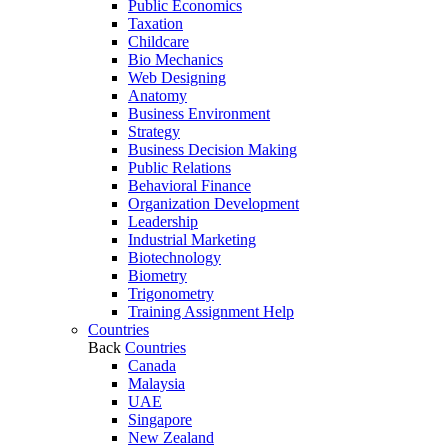
Public Economics
Taxation
Childcare
Bio Mechanics
Web Designing
Anatomy
Business Environment
Strategy
Business Decision Making
Public Relations
Behavioral Finance
Organization Development
Leadership
Industrial Marketing
Biotechnology
Biometry
Trigonometry
Training Assignment Help
Countries
Back
Countries
Canada
Malaysia
UAE
Singapore
New Zealand