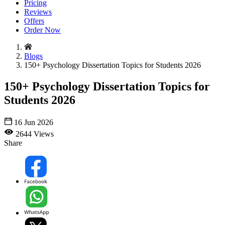
Pricing
Reviews
Offers
Order Now
Blogs
150+ Psychology Dissertation Topics for Students 2026
150+ Psychology Dissertation Topics for
Students 2026
16 Jun 2026
2644 Views
Share