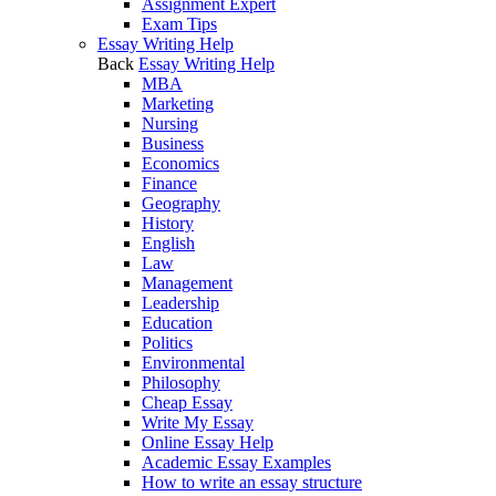
Assignment Expert
Exam Tips
Essay Writing Help
Back
Essay Writing Help
MBA
Marketing
Nursing
Business
Economics
Finance
Geography
History
English
Law
Management
Leadership
Education
Politics
Environmental
Philosophy
Cheap Essay
Write My Essay
Online Essay Help
Academic Essay Examples
How to write an essay structure