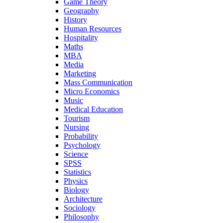
Game Theory
Geography
History
Human Resources
Hospitality
Maths
MBA
Media
Marketing
Mass Communication
Micro Economics
Music
Medical Education
Tourism
Nursing
Probability
Psychology
Science
SPSS
Statistics
Physics
Biology
Architecture
Sociology
Philosophy