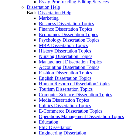
Essay Proofreading Editing Services
Dissertation Help
Back
Dissertation Help
Marketing
Business Dissertation Topics
Finance Dissertation Topics
Economics Dissertation Topics
Psychology Dissertation Topics
MBA Dissertation Topics
History Dissertation Topics
Nursing Dissertation Topics
Management Dissertation Topics
Accounting Dissertation Topics
Fashion Dissertation Topics
English Dissertation Topics
Human Resource Dissertation Topics
Tourism Dissertation Topics
Computer Science Dissertation Topics
Media Dissertation Topics
Politics Dissertation Topics
E-Commerce Dissertation Topics
Operations Management Dissertation Topics
Education
PhD Dissertation
Engineering Dissertation