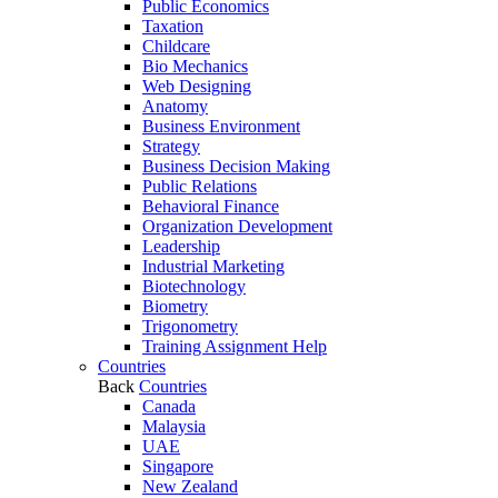
Public Economics
Taxation
Childcare
Bio Mechanics
Web Designing
Anatomy
Business Environment
Strategy
Business Decision Making
Public Relations
Behavioral Finance
Organization Development
Leadership
Industrial Marketing
Biotechnology
Biometry
Trigonometry
Training Assignment Help
Countries
Back
Countries
Canada
Malaysia
UAE
Singapore
New Zealand