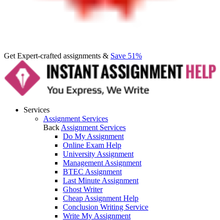
Get Expert-crafted assignments &
Save 51%
Services
Assignment Services
Back
Assignment Services
Do My Assignment
Online Exam Help
University Assignment
Management Assignment
BTEC Assignment
Last Minute Assignment
Ghost Writer
Cheap Assignment Help
Conclusion Writing Service
Write My Assignment