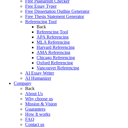
Free Plagiarism Checker
Free Essay Typer
Free Dissertation Outline Generator
Free Thesis Statement Generator
Referencing Tool
Back
Referencing Tool
APA Referencing
MLA Referencing
Harvard Referencing
AMA Referencing
Chicago Referencing
Oxford Referencing
Vancouver Referencing
AI Essay Writer
AI Humanizer
Company
Back
About Us
Why choose us
Mission & Vision
Guarantees
How It works
FAQ
Contact us