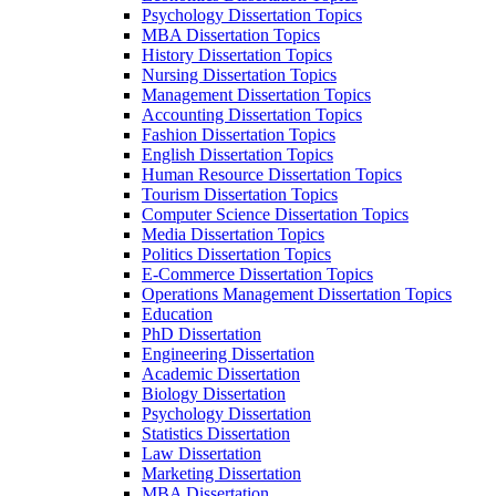
Psychology Dissertation Topics
MBA Dissertation Topics
History Dissertation Topics
Nursing Dissertation Topics
Management Dissertation Topics
Accounting Dissertation Topics
Fashion Dissertation Topics
English Dissertation Topics
Human Resource Dissertation Topics
Tourism Dissertation Topics
Computer Science Dissertation Topics
Media Dissertation Topics
Politics Dissertation Topics
E-Commerce Dissertation Topics
Operations Management Dissertation Topics
Education
PhD Dissertation
Engineering Dissertation
Academic Dissertation
Biology Dissertation
Psychology Dissertation
Statistics Dissertation
Law Dissertation
Marketing Dissertation
MBA Dissertation