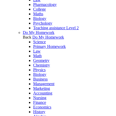
Pharmacology
College
Maths
Biology
Psychology
Teaching assistance Level 2
Do My Homework
Back
Do My Homework
Science
Primary Homework
Law
Math
Geometry
Chemistry
Physics
Biology
Business
Management
Marketing
Accounting
Nursing
Finance
Economics
History