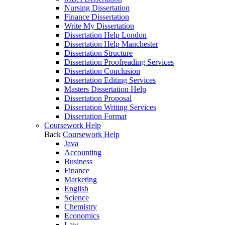
Nursing Dissertation
Finance Dissertation
Write My Dissertation
Dissertation Help London
Dissertation Help Manchester
Dissertation Structure
Dissertation Proofreading Services
Dissertation Conclusion
Dissertation Editing Services
Masters Dissertation Help
Dissertation Proposal
Dissertation Writing Services
Dissertation Format
Coursework Help
Back
Coursework Help
Java
Accounting
Business
Finance
Marketing
English
Science
Chemistry
Economics
Law