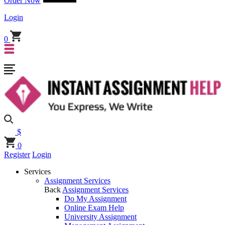
Order Now
Login
0
$
0
Register
Login
Services
Assignment Services
Back
Assignment Services
Do My Assignment
Online Exam Help
University Assignment