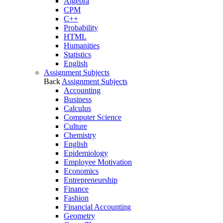
Algebra
CPM
C++
Probability
HTML
Humanities
Statistics
English
Assignment Subjects
Back
Assignment Subjects
Accounting
Business
Calculus
Computer Science
Culture
Chemistry
English
Epidemiology
Employee Motivation
Economics
Entrepreneurship
Finance
Fashion
Financial Accounting
Geometry