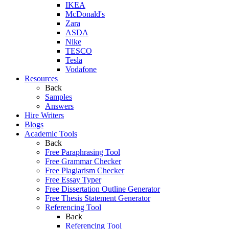
IKEA
McDonald's
Zara
ASDA
Nike
TESCO
Tesla
Vodafone
Resources
Back
Samples
Answers
Hire Writers
Blogs
Academic Tools
Back
Free Paraphrasing Tool
Free Grammar Checker
Free Plagiarism Checker
Free Essay Typer
Free Dissertation Outline Generator
Free Thesis Statement Generator
Referencing Tool
Back
Referencing Tool