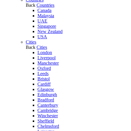
Back
Countries
Canada
Malaysia
UAE
Singapore
New Zealand
USA
Cities
Back
Cities
London
Liverpool
Manchester
Oxford
Leeds
Bristol
Cardiff
Glasgow
Edinburgh
Bradford
Canterbury
Cambridge
Winchester
Sheffield
Chelmsford