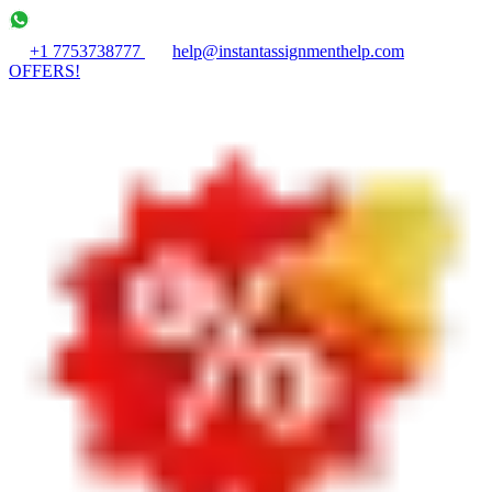
+1 7753738777
help@instantassignmenthelp.com
OFFERS!