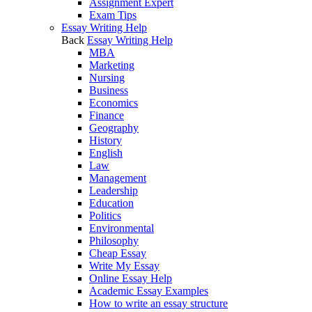
Assignment Expert
Exam Tips
Essay Writing Help
Back
Essay Writing Help
MBA
Marketing
Nursing
Business
Economics
Finance
Geography
History
English
Law
Management
Leadership
Education
Politics
Environmental
Philosophy
Cheap Essay
Write My Essay
Online Essay Help
Academic Essay Examples
How to write an essay structure