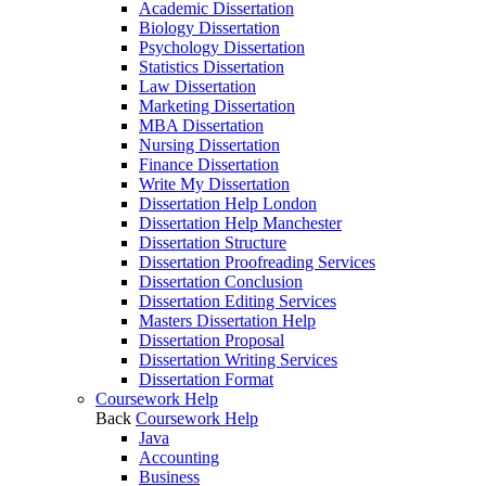
Academic Dissertation
Biology Dissertation
Psychology Dissertation
Statistics Dissertation
Law Dissertation
Marketing Dissertation
MBA Dissertation
Nursing Dissertation
Finance Dissertation
Write My Dissertation
Dissertation Help London
Dissertation Help Manchester
Dissertation Structure
Dissertation Proofreading Services
Dissertation Conclusion
Dissertation Editing Services
Masters Dissertation Help
Dissertation Proposal
Dissertation Writing Services
Dissertation Format
Coursework Help
Back
Coursework Help
Java
Accounting
Business