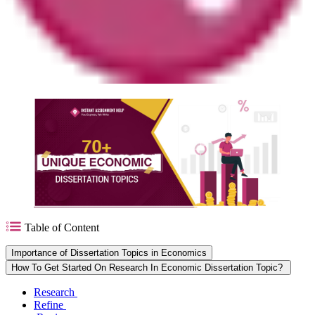
Table of Content
Importance of Dissertation Topics in Economics
How To Get Started On Research In Economic Dissertation Topic?
Research
Refine