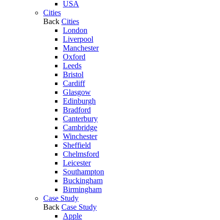
USA
Cities
Back
Cities
London
Liverpool
Manchester
Oxford
Leeds
Bristol
Cardiff
Glasgow
Edinburgh
Bradford
Canterbury
Cambridge
Winchester
Sheffield
Chelmsford
Leicester
Southampton
Buckingham
Birmingham
Case Study
Back
Case Study
Apple