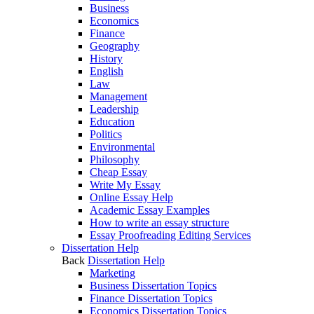
Business
Economics
Finance
Geography
History
English
Law
Management
Leadership
Education
Politics
Environmental
Philosophy
Cheap Essay
Write My Essay
Online Essay Help
Academic Essay Examples
How to write an essay structure
Essay Proofreading Editing Services
Dissertation Help
Back
Dissertation Help
Marketing
Business Dissertation Topics
Finance Dissertation Topics
Economics Dissertation Topics