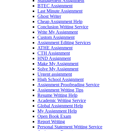
Management Assignment
BTEC Assignment
Last Minute Assignment
Ghost Writer
Cheap Assignment Help
Conclusion Writing Service
Write My Assignment
Custom Assignment
Assignment Editing Services
ATHE Assignment
CTH Assignment
HND Assignment
Make My Assignment
Solve My Assignment
Urgent assignment
High School Assignment
Assignment Proofreading Service
Assignment Writing Tips
Resume Writing Help
Academic Writing Service
Global Assignment Help
My Assignment Help
Open Book Exam
Report Writing
Personal Statement Writing Service