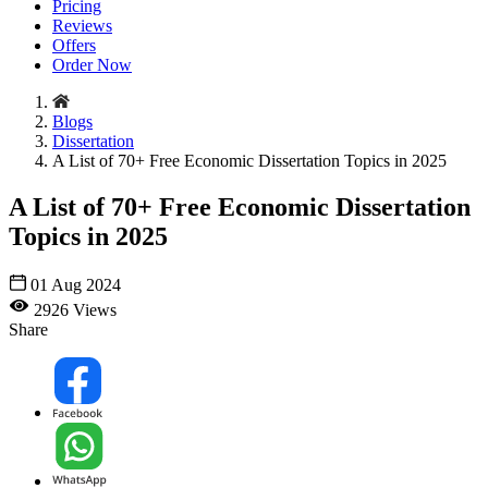
Pricing
Reviews
Offers
Order Now
Blogs
Dissertation
A List of 70+ Free Economic Dissertation Topics in 2025
A List of 70+ Free Economic Dissertation
Topics in 2025
01 Aug 2024
2926 Views
Share