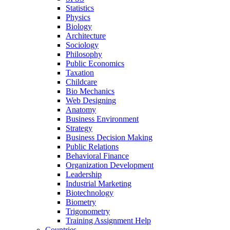
Statistics
Physics
Biology
Architecture
Sociology
Philosophy
Public Economics
Taxation
Childcare
Bio Mechanics
Web Designing
Anatomy
Business Environment
Strategy
Business Decision Making
Public Relations
Behavioral Finance
Organization Development
Leadership
Industrial Marketing
Biotechnology
Biometry
Trigonometry
Training Assignment Help
Countries