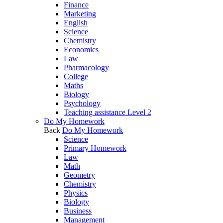
Finance
Marketing
English
Science
Chemistry
Economics
Law
Pharmacology
College
Maths
Biology
Psychology
Teaching assistance Level 2
Do My Homework
Back
Do My Homework
Science
Primary Homework
Law
Math
Geometry
Chemistry
Physics
Biology
Business
Management