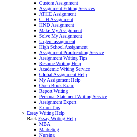
Custom Assignment
Assignment Editing Services
ATHE Assignment
CTH Assignment
HND Assignment
Make My Assignment
Solve My Assignment
Urgent assignment
High School Assignment
Assignment Proofreading Service
Assignment Writing Tips
Resume Writing Help
Academic Writing Service
Global Assignment Help
My Assignment Help
Open Book Exam
Report Writing
Personal Statement Writing Service
Assignment Expert
Exam Tips
Essay Writing Help
Back
Essay Writing Help
MBA
Marketing
Nursing