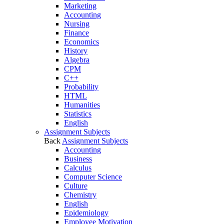
Marketing
Accounting
Nursing
Finance
Economics
History
Algebra
CPM
C++
Probability
HTML
Humanities
Statistics
English
Assignment Subjects
Back
Assignment Subjects
Accounting
Business
Calculus
Computer Science
Culture
Chemistry
English
Epidemiology
Employee Motivation