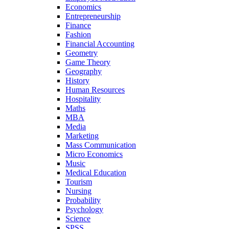
Economics
Entrepreneurship
Finance
Fashion
Financial Accounting
Geometry
Game Theory
Geography
History
Human Resources
Hospitality
Maths
MBA
Media
Marketing
Mass Communication
Micro Economics
Music
Medical Education
Tourism
Nursing
Probability
Psychology
Science
SPSS