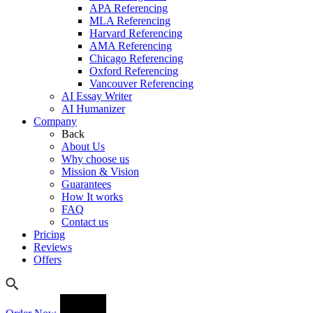
APA Referencing
MLA Referencing
Harvard Referencing
AMA Referencing
Chicago Referencing
Oxford Referencing
Vancouver Referencing
AI Essay Writer
AI Humanizer
Company
Back
About Us
Why choose us
Mission & Vision
Guarantees
How It works
FAQ
Contact us
Pricing
Reviews
Offers