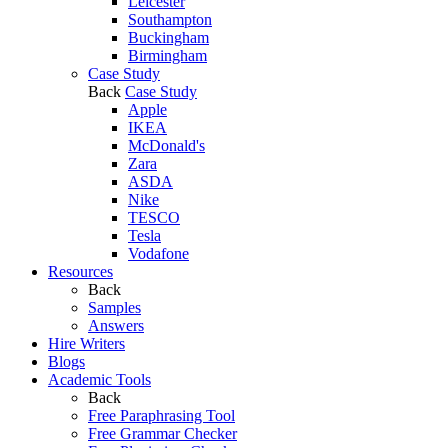
Leicester
Southampton
Buckingham
Birmingham
Case Study
Back
Case Study
Apple
IKEA
McDonald's
Zara
ASDA
Nike
TESCO
Tesla
Vodafone
Resources
Back
Samples
Answers
Hire Writers
Blogs
Academic Tools
Back
Free Paraphrasing Tool
Free Grammar Checker