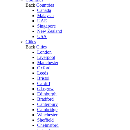
Back
Countries
Canada
Malaysia
UAE
Singapore
New Zealand
USA
Cities
Back
Cities
London
Liverpool
Manchester
Oxford
Leeds
Bristol
Cardiff
Glasgow
Edinburgh
Bradford
Canterbury
Cambridge
Winchester
Sheffield
Chelmsford