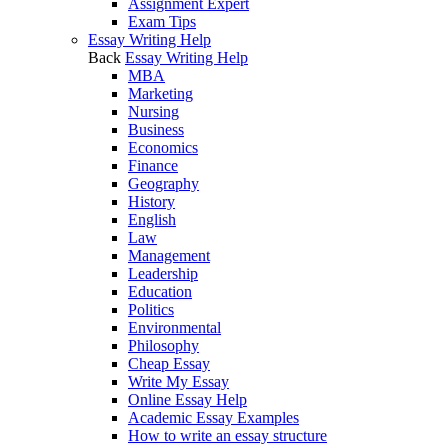
Assignment Expert
Exam Tips
Essay Writing Help
Back
Essay Writing Help
MBA
Marketing
Nursing
Business
Economics
Finance
Geography
History
English
Law
Management
Leadership
Education
Politics
Environmental
Philosophy
Cheap Essay
Write My Essay
Online Essay Help
Academic Essay Examples
How to write an essay structure