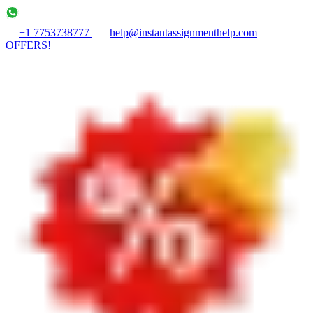
+1 7753738777
help@instantassignmenthelp.com
OFFERS!