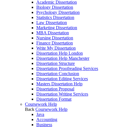
Academic Dissertation
Biology Dissertation
Psychology Dissertation
Statistics Dissertation
Law Dissertation
Marketing Dissertation
MBA Dissertation
Nursing Dissertation
Finance Dissertation
Write My Dissertation
Dissertation Help London
Dissertation Help Manchester
Dissertation Structure
Dissertation Proofreading Services
Dissertation Conclusion
Dissertation Editing Services
Masters Dissertation Help
Dissertation Proposal
Dissertation Writing Services
Dissertation Format
Coursework Help
Back
Coursework Help
Java
Accounting
Business