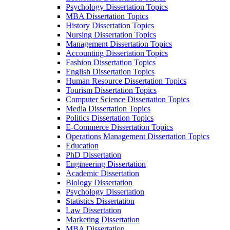
Psychology Dissertation Topics
MBA Dissertation Topics
History Dissertation Topics
Nursing Dissertation Topics
Management Dissertation Topics
Accounting Dissertation Topics
Fashion Dissertation Topics
English Dissertation Topics
Human Resource Dissertation Topics
Tourism Dissertation Topics
Computer Science Dissertation Topics
Media Dissertation Topics
Politics Dissertation Topics
E-Commerce Dissertation Topics
Operations Management Dissertation Topics
Education
PhD Dissertation
Engineering Dissertation
Academic Dissertation
Biology Dissertation
Psychology Dissertation
Statistics Dissertation
Law Dissertation
Marketing Dissertation
MBA Dissertation