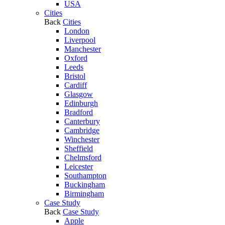
USA
Cities
Back
Cities
London
Liverpool
Manchester
Oxford
Leeds
Bristol
Cardiff
Glasgow
Edinburgh
Bradford
Canterbury
Cambridge
Winchester
Sheffield
Chelmsford
Leicester
Southampton
Buckingham
Birmingham
Case Study
Back
Case Study
Apple