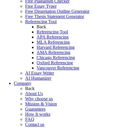
Free Plagiarism Checker
Free Essay Typer
Free Dissertation Outline Generator
Free Thesis Statement Generator
Referencing Tool
Back
Referencing Tool
APA Referencing
MLA Referencing
Harvard Referencing
AMA Referencing
Chicago Referencing
Oxford Referencing
Vancouver Referencing
AI Essay Writer
AI Humanizer
Company
Back
About Us
Why choose us
Mission & Vision
Guarantees
How It works
FAQ
Contact us