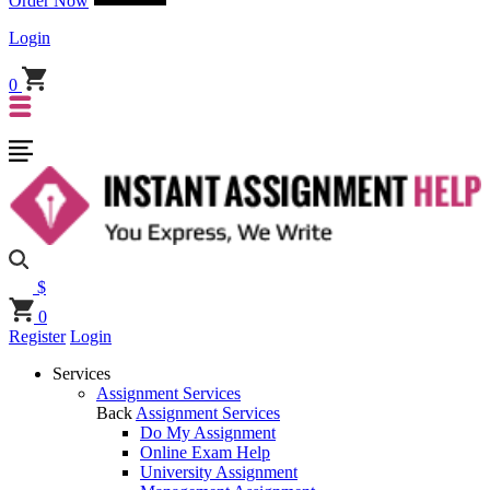
Order Now
Login
0
$
0
Register
Login
Services
Assignment Services
Back
Assignment Services
Do My Assignment
Online Exam Help
University Assignment