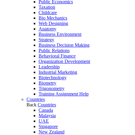
Public Economics
Taxation
Childcare
Bio Mechanics
Web Designing
Anatomy
Business Environment
Strategy
Business Decision Making
Public Relations
Behavioral Finance
Organization Development
Leadership
Industrial Marketing
Biotechnology
Biometry
Trigonometry
Training Assignment Help
Countries
Back
Countries
Canada
Malaysia
UAE
Singapore
New Zealand