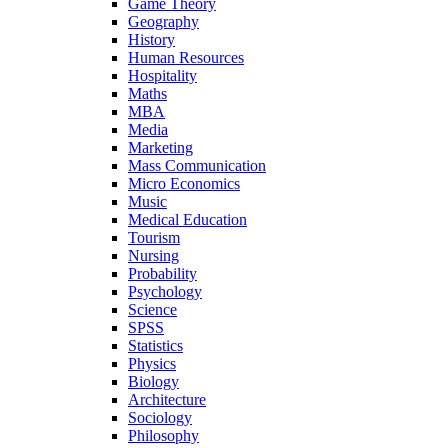
Game Theory
Geography
History
Human Resources
Hospitality
Maths
MBA
Media
Marketing
Mass Communication
Micro Economics
Music
Medical Education
Tourism
Nursing
Probability
Psychology
Science
SPSS
Statistics
Physics
Biology
Architecture
Sociology
Philosophy