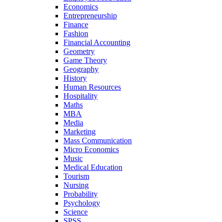
Economics
Entrepreneurship
Finance
Fashion
Financial Accounting
Geometry
Game Theory
Geography
History
Human Resources
Hospitality
Maths
MBA
Media
Marketing
Mass Communication
Micro Economics
Music
Medical Education
Tourism
Nursing
Probability
Psychology
Science
SPSS