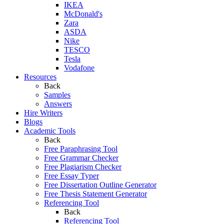
IKEA
McDonald's
Zara
ASDA
Nike
TESCO
Tesla
Vodafone
Resources
Back
Samples
Answers
Hire Writers
Blogs
Academic Tools
Back
Free Paraphrasing Tool
Free Grammar Checker
Free Plagiarism Checker
Free Essay Typer
Free Dissertation Outline Generator
Free Thesis Statement Generator
Referencing Tool
Back
Referencing Tool