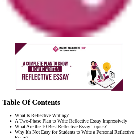
Table Of Contents
What Is Reflective Writing?
A Two-Phase Plan to Write Reflective Essay Impressively
What Are the 10 Best Reflective Essay Topics?
Why It's Not Easy for Students to Write a Personal Reflective
Essay?