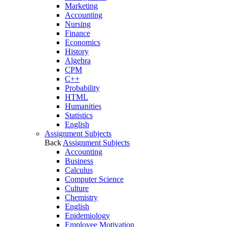
Marketing
Accounting
Nursing
Finance
Economics
History
Algebra
CPM
C++
Probability
HTML
Humanities
Statistics
English
Assignment Subjects
Back
Assignment Subjects
Accounting
Business
Calculus
Computer Science
Culture
Chemistry
English
Epidemiology
Employee Motivation