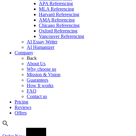
APA Referencing
MLA Referencing
Harvard Referencing
AMA Referencing
Chicago Referencing
Oxford Referencing
Vancouver Referencing
AI Essay Writer
AI Humanizer
Company
Back
About Us
Why choose us
Mission & Vision
Guarantees
How It works
FAQ
Contact us
Pricing
Reviews
Offers