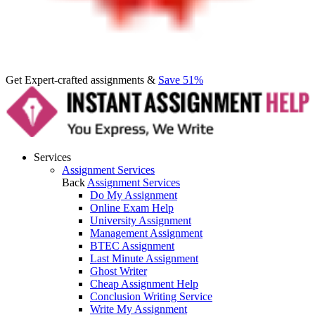
Get Expert-crafted assignments &
Save 51%
Services
Assignment Services
Back
Assignment Services
Do My Assignment
Online Exam Help
University Assignment
Management Assignment
BTEC Assignment
Last Minute Assignment
Ghost Writer
Cheap Assignment Help
Conclusion Writing Service
Write My Assignment