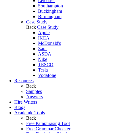
Leicester
Southampton
Buckingham
Birmingham
Case Study
Back
Case Study
Apple
IKEA
McDonald's
Zara
ASDA
Nike
TESCO
Tesla
Vodafone
Resources
Back
Samples
Answers
Hire Writers
Blogs
Academic Tools
Back
Free Paraphrasing Tool
Free Grammar Checker