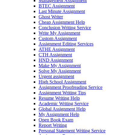
Management Assignment
BTEC Assignment
Last Minute Assignment
Ghost Writer
Cheap Assignment Help
Conclusion Writing Service
Write My Assignment
Custom Assignment
Assignment Editing Services
ATHE Assignment
CTH Assignment
HND Assignment
Make My Assignment
Solve My Assignment
Urgent assignment
High School Assignment
Assignment Proofreading Service
Assignment Writing Tips
Resume Writing Help
Academic Writing Service
Global Assignment Help
My Assignment Help
Open Book Exam
Report Writing
Personal Statement Writing Service