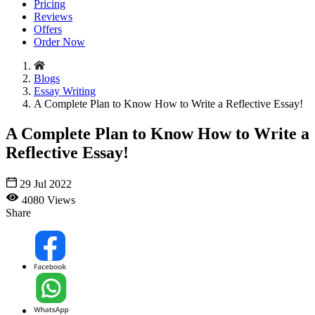
Pricing
Reviews
Offers
Order Now
Blogs
Essay Writing
A Complete Plan to Know How to Write a Reflective Essay!
A Complete Plan to Know How to Write a
Reflective Essay!
29 Jul 2022
4080 Views
Share