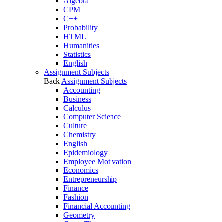
Algebra
CPM
C++
Probability
HTML
Humanities
Statistics
English
Assignment Subjects
Back
Assignment Subjects
Accounting
Business
Calculus
Computer Science
Culture
Chemistry
English
Epidemiology
Employee Motivation
Economics
Entrepreneurship
Finance
Fashion
Financial Accounting
Geometry