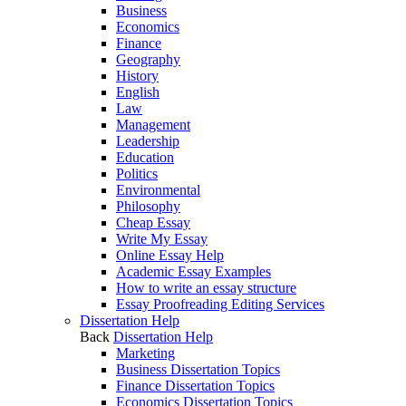
Business
Economics
Finance
Geography
History
English
Law
Management
Leadership
Education
Politics
Environmental
Philosophy
Cheap Essay
Write My Essay
Online Essay Help
Academic Essay Examples
How to write an essay structure
Essay Proofreading Editing Services
Dissertation Help
Back
Dissertation Help
Marketing
Business Dissertation Topics
Finance Dissertation Topics
Economics Dissertation Topics