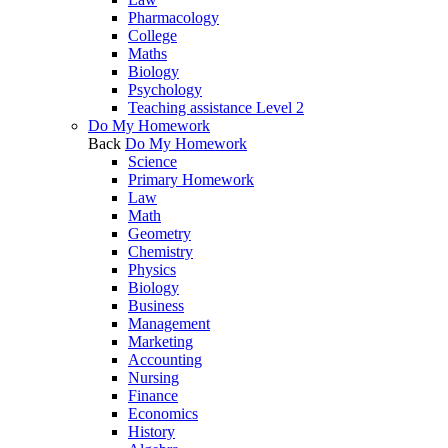
Pharmacology
College
Maths
Biology
Psychology
Teaching assistance Level 2
Do My Homework
Back
Do My Homework
Science
Primary Homework
Law
Math
Geometry
Chemistry
Physics
Biology
Business
Management
Marketing
Accounting
Nursing
Finance
Economics
History