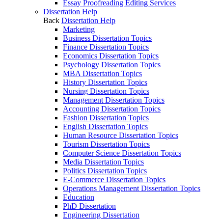
Essay Proofreading Editing Services
Dissertation Help
Back
Dissertation Help
Marketing
Business Dissertation Topics
Finance Dissertation Topics
Economics Dissertation Topics
Psychology Dissertation Topics
MBA Dissertation Topics
History Dissertation Topics
Nursing Dissertation Topics
Management Dissertation Topics
Accounting Dissertation Topics
Fashion Dissertation Topics
English Dissertation Topics
Human Resource Dissertation Topics
Tourism Dissertation Topics
Computer Science Dissertation Topics
Media Dissertation Topics
Politics Dissertation Topics
E-Commerce Dissertation Topics
Operations Management Dissertation Topics
Education
PhD Dissertation
Engineering Dissertation