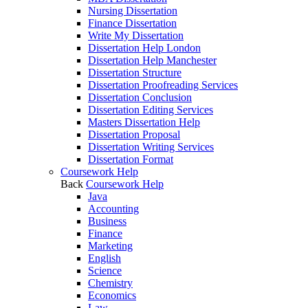
Nursing Dissertation
Finance Dissertation
Write My Dissertation
Dissertation Help London
Dissertation Help Manchester
Dissertation Structure
Dissertation Proofreading Services
Dissertation Conclusion
Dissertation Editing Services
Masters Dissertation Help
Dissertation Proposal
Dissertation Writing Services
Dissertation Format
Coursework Help
Back
Coursework Help
Java
Accounting
Business
Finance
Marketing
English
Science
Chemistry
Economics
Law