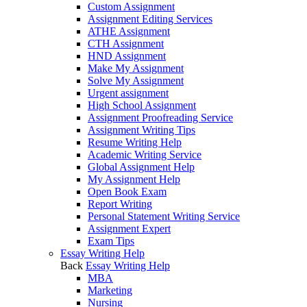
Custom Assignment
Assignment Editing Services
ATHE Assignment
CTH Assignment
HND Assignment
Make My Assignment
Solve My Assignment
Urgent assignment
High School Assignment
Assignment Proofreading Service
Assignment Writing Tips
Resume Writing Help
Academic Writing Service
Global Assignment Help
My Assignment Help
Open Book Exam
Report Writing
Personal Statement Writing Service
Assignment Expert
Exam Tips
Essay Writing Help
Back
Essay Writing Help
MBA
Marketing
Nursing