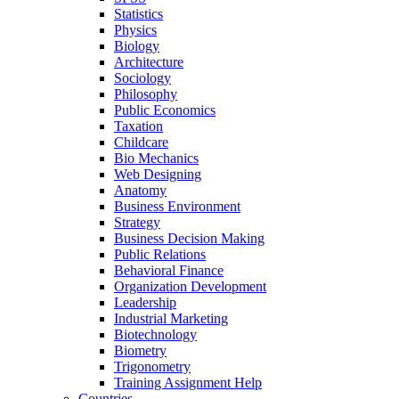
Statistics
Physics
Biology
Architecture
Sociology
Philosophy
Public Economics
Taxation
Childcare
Bio Mechanics
Web Designing
Anatomy
Business Environment
Strategy
Business Decision Making
Public Relations
Behavioral Finance
Organization Development
Leadership
Industrial Marketing
Biotechnology
Biometry
Trigonometry
Training Assignment Help
Countries