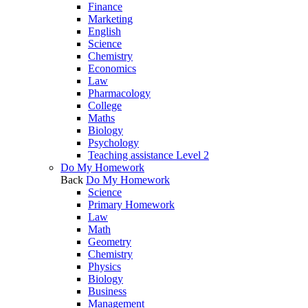
Finance
Marketing
English
Science
Chemistry
Economics
Law
Pharmacology
College
Maths
Biology
Psychology
Teaching assistance Level 2
Do My Homework
Back
Do My Homework
Science
Primary Homework
Law
Math
Geometry
Chemistry
Physics
Biology
Business
Management