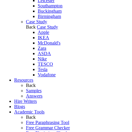
Leicester
Southampton
Buckingham
Birmingham
Case Study
Back
Case Study
Apple
IKEA
McDonald's
Zara
ASDA
Nike
TESCO
Tesla
Vodafone
Resources
Back
Samples
Answers
Hire Writers
Blogs
Academic Tools
Back
Free Paraphrasing Tool
Free Grammar Checker