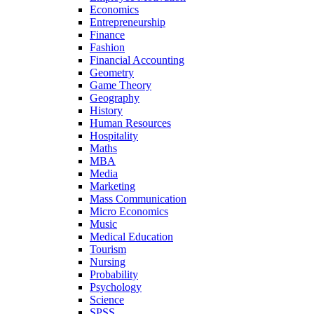
Economics
Entrepreneurship
Finance
Fashion
Financial Accounting
Geometry
Game Theory
Geography
History
Human Resources
Hospitality
Maths
MBA
Media
Marketing
Mass Communication
Micro Economics
Music
Medical Education
Tourism
Nursing
Probability
Psychology
Science
SPSS