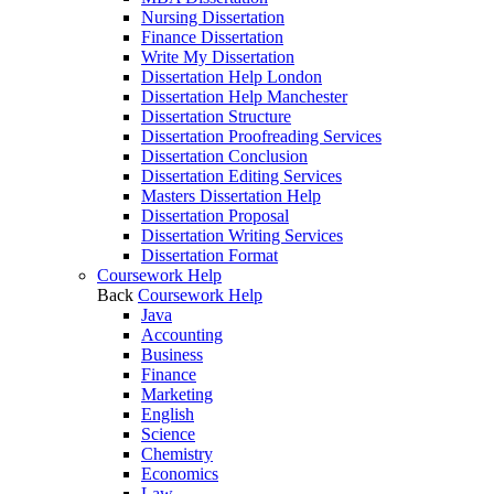
Nursing Dissertation
Finance Dissertation
Write My Dissertation
Dissertation Help London
Dissertation Help Manchester
Dissertation Structure
Dissertation Proofreading Services
Dissertation Conclusion
Dissertation Editing Services
Masters Dissertation Help
Dissertation Proposal
Dissertation Writing Services
Dissertation Format
Coursework Help
Back
Coursework Help
Java
Accounting
Business
Finance
Marketing
English
Science
Chemistry
Economics
Law