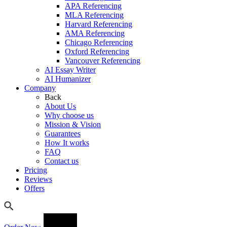
APA Referencing
MLA Referencing
Harvard Referencing
AMA Referencing
Chicago Referencing
Oxford Referencing
Vancouver Referencing
AI Essay Writer
AI Humanizer
Company
Back
About Us
Why choose us
Mission & Vision
Guarantees
How It works
FAQ
Contact us
Pricing
Reviews
Offers