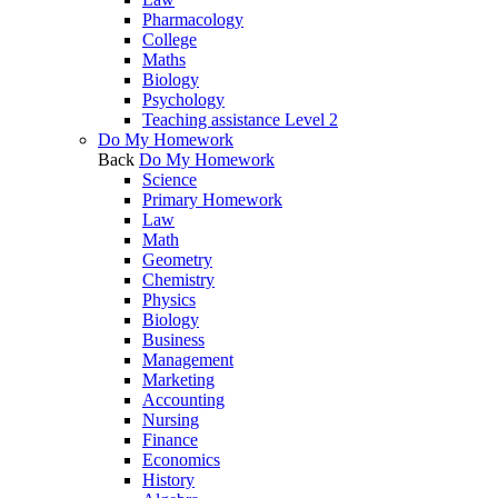
Pharmacology
College
Maths
Biology
Psychology
Teaching assistance Level 2
Do My Homework
Back
Do My Homework
Science
Primary Homework
Law
Math
Geometry
Chemistry
Physics
Biology
Business
Management
Marketing
Accounting
Nursing
Finance
Economics
History