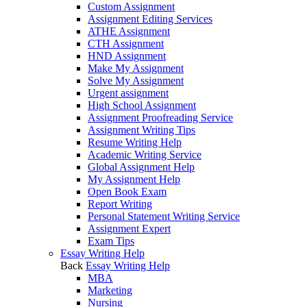
Custom Assignment
Assignment Editing Services
ATHE Assignment
CTH Assignment
HND Assignment
Make My Assignment
Solve My Assignment
Urgent assignment
High School Assignment
Assignment Proofreading Service
Assignment Writing Tips
Resume Writing Help
Academic Writing Service
Global Assignment Help
My Assignment Help
Open Book Exam
Report Writing
Personal Statement Writing Service
Assignment Expert
Exam Tips
Essay Writing Help
Back
Essay Writing Help
MBA
Marketing
Nursing