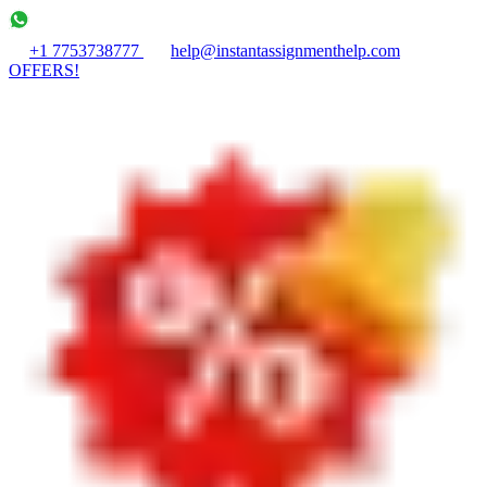
+1 7753738777
help@instantassignmenthelp.com
OFFERS!