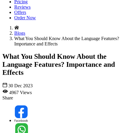
Pricing
Reviews
Offers
Order Now
Blogs
What You Should Know About the Language Features?
Importance and Effects
What You Should Know About the
Language Features? Importance and
Effects
30 Dec 2023
4967 Views
Share