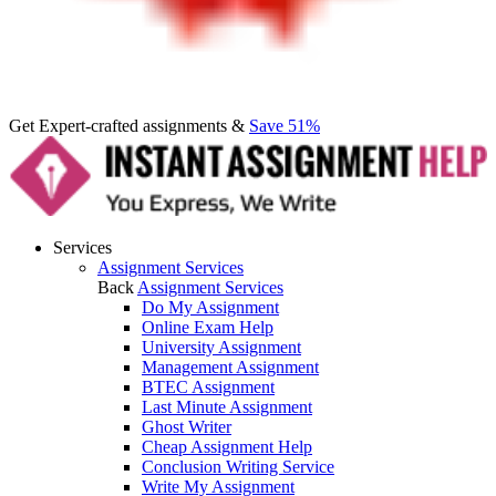
Get Expert-crafted assignments &
Save 51%
Services
Assignment Services
Back
Assignment Services
Do My Assignment
Online Exam Help
University Assignment
Management Assignment
BTEC Assignment
Last Minute Assignment
Ghost Writer
Cheap Assignment Help
Conclusion Writing Service
Write My Assignment