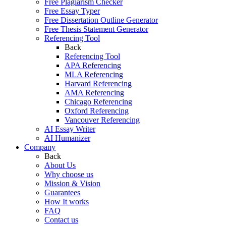
Free Plagiarism Checker
Free Essay Typer
Free Dissertation Outline Generator
Free Thesis Statement Generator
Referencing Tool
Back
Referencing Tool
APA Referencing
MLA Referencing
Harvard Referencing
AMA Referencing
Chicago Referencing
Oxford Referencing
Vancouver Referencing
AI Essay Writer
AI Humanizer
Company
Back
About Us
Why choose us
Mission & Vision
Guarantees
How It works
FAQ
Contact us