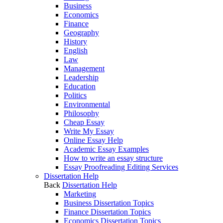
Business
Economics
Finance
Geography
History
English
Law
Management
Leadership
Education
Politics
Environmental
Philosophy
Cheap Essay
Write My Essay
Online Essay Help
Academic Essay Examples
How to write an essay structure
Essay Proofreading Editing Services
Dissertation Help
Back
Dissertation Help
Marketing
Business Dissertation Topics
Finance Dissertation Topics
Economics Dissertation Topics