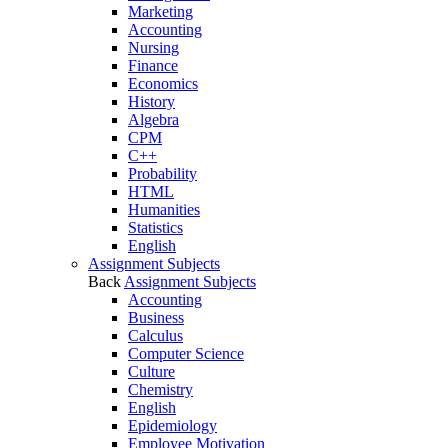
Marketing
Accounting
Nursing
Finance
Economics
History
Algebra
CPM
C++
Probability
HTML
Humanities
Statistics
English
Assignment Subjects
Back
Assignment Subjects
Accounting
Business
Calculus
Computer Science
Culture
Chemistry
English
Epidemiology
Employee Motivation