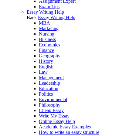
Assignment Expert
Exam Tips
Essay Writing Help
Back
Essay Writing Help
MBA
Marketing
Nursing
Business
Economics
Finance
Geography
History
English
Law
Management
Leadership
Education
Politics
Environmental
Philosophy
Cheap Essay
Write My Essay
Online Essay Help
Academic Essay Examples
How to write an essay structure