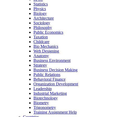
Statistics
Physics
Biology
Architecture
Sociology
Philosophy
Public Economics
Taxation
Childcare
Bio Mechanics
Web Designing
Anatomy
Business Environment
Strategy
Business Decision Making
Public Relations
Behavioral Finance
Organization Development
Leadership
Industrial Marketing
Biotechnology
Biometry
Trigonometry
Training Assignment Help
Countries