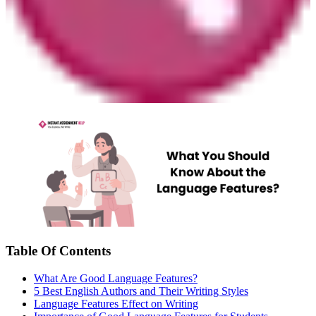
Table Of Contents
What Are Good Language Features?
5 Best English Authors and Their Writing Styles
Language Features Effect on Writing