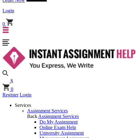
Order Now
Login
0
$
0
Register
Login
Services
Assignment Services
Back
Assignment Services
Do My Assignment
Online Exam Help
University Assignment