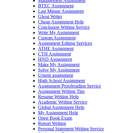
Management Assignment
BTEC Assignment
Last Minute Assignment
Ghost Writer
Cheap Assignment Help
Conclusion Writing Service
Write My Assignment
Custom Assignment
Assignment Editing Services
ATHE Assignment
CTH Assignment
HND Assignment
Make My Assignment
Solve My Assignment
Urgent assignment
High School Assignment
Assignment Proofreading Service
Assignment Writing Tips
Resume Writing Help
Academic Writing Service
Global Assignment Help
My Assignment Help
Open Book Exam
Report Writing
Personal Statement Writing Service