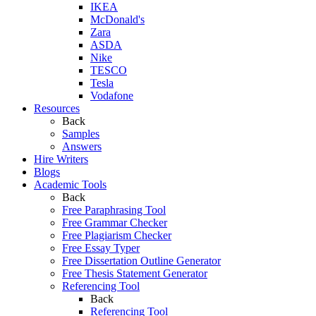
IKEA
McDonald's
Zara
ASDA
Nike
TESCO
Tesla
Vodafone
Resources
Back
Samples
Answers
Hire Writers
Blogs
Academic Tools
Back
Free Paraphrasing Tool
Free Grammar Checker
Free Plagiarism Checker
Free Essay Typer
Free Dissertation Outline Generator
Free Thesis Statement Generator
Referencing Tool
Back
Referencing Tool