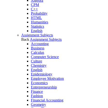
Algebra
CPM
C++
Probability
HTML
Humanities
Statistics
English
Assignment Subjects
Back
Assignment Subjects
Accounting
Business
Calculus
Computer Science
Culture
Chemistry
English
Epidemiology
Employee Motivation
Economics
Entrepreneurship
Finance
Fashion
Financial Accounting
Geometry