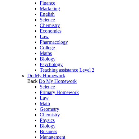
Finance
Marketing
English
Science
Chemistry
Economics
Law
Pharmacology
College
Maths
Biology
Psychology
Teaching assistance Level 2
Do My Homework
Back
Do My Homework
Science
Primary Homework
Law
Math
Geometry
Chemistry
Physics
Biology
Business
Management