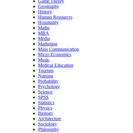
Game Theory
Geography
History
Human Resources
Hospitality
Maths
MBA
Media
Marketing
Mass Communication
Micro Economics
Music
Medical Education
Tourism
Nursing
Probability
Psychology
Science
SPSS
Statistics
Physics
Biology
Architecture
Sociology
Philosophy