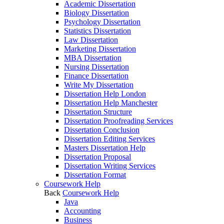
Academic Dissertation
Biology Dissertation
Psychology Dissertation
Statistics Dissertation
Law Dissertation
Marketing Dissertation
MBA Dissertation
Nursing Dissertation
Finance Dissertation
Write My Dissertation
Dissertation Help London
Dissertation Help Manchester
Dissertation Structure
Dissertation Proofreading Services
Dissertation Conclusion
Dissertation Editing Services
Masters Dissertation Help
Dissertation Proposal
Dissertation Writing Services
Dissertation Format
Coursework Help
Back
Coursework Help
Java
Accounting
Business