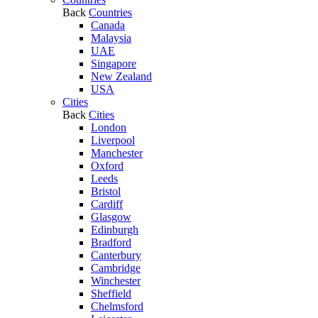
Back
Countries
Canada
Malaysia
UAE
Singapore
New Zealand
USA
Cities
Back
Cities
London
Liverpool
Manchester
Oxford
Leeds
Bristol
Cardiff
Glasgow
Edinburgh
Bradford
Canterbury
Cambridge
Winchester
Sheffield
Chelmsford