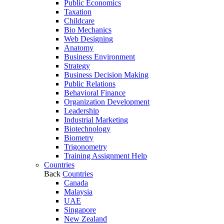
Public Economics
Taxation
Childcare
Bio Mechanics
Web Designing
Anatomy
Business Environment
Strategy
Business Decision Making
Public Relations
Behavioral Finance
Organization Development
Leadership
Industrial Marketing
Biotechnology
Biometry
Trigonometry
Training Assignment Help
Countries
Back
Countries
Canada
Malaysia
UAE
Singapore
New Zealand