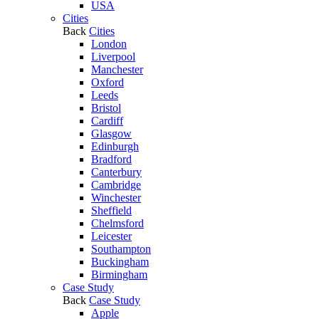
USA
Cities
Back
Cities
London
Liverpool
Manchester
Oxford
Leeds
Bristol
Cardiff
Glasgow
Edinburgh
Bradford
Canterbury
Cambridge
Winchester
Sheffield
Chelmsford
Leicester
Southampton
Buckingham
Birmingham
Case Study
Back
Case Study
Apple