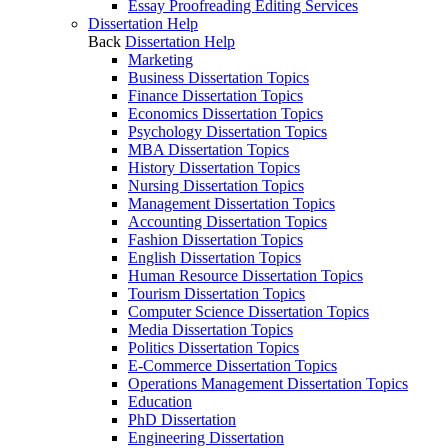
Essay Proofreading Editing Services
Dissertation Help
Back
Dissertation Help
Marketing
Business Dissertation Topics
Finance Dissertation Topics
Economics Dissertation Topics
Psychology Dissertation Topics
MBA Dissertation Topics
History Dissertation Topics
Nursing Dissertation Topics
Management Dissertation Topics
Accounting Dissertation Topics
Fashion Dissertation Topics
English Dissertation Topics
Human Resource Dissertation Topics
Tourism Dissertation Topics
Computer Science Dissertation Topics
Media Dissertation Topics
Politics Dissertation Topics
E-Commerce Dissertation Topics
Operations Management Dissertation Topics
Education
PhD Dissertation
Engineering Dissertation