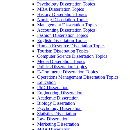
Psychology Dissertation Topics
MBA Dissertation Topics
History Dissertation Topics
Nursing Dissertation Topics
Management Dissertation Topics
Accounting Dissertation Topics
Fashion Dissertation Topics
English Dissertation Topics
Human Resource Dissertation Topics
Tourism Dissertation Topics
Computer Science Dissertation Topics
Media Dissertation Topics
Politics Dissertation Topics
E-Commerce Dissertation Topics
Operations Management Dissertation Topics
Education
PhD Dissertation
Engineering Dissertation
Academic Dissertation
Biology Dissertation
Psychology Dissertation
Statistics Dissertation
Law Dissertation
Marketing Dissertation
MBA Dissertation