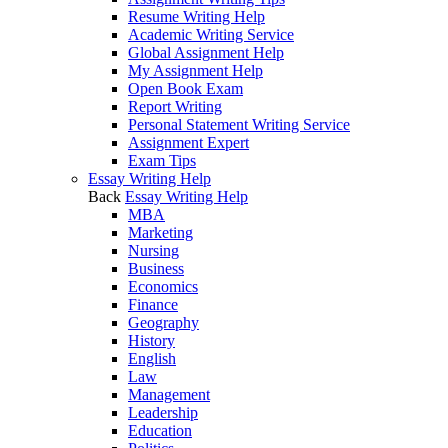
Resume Writing Help
Academic Writing Service
Global Assignment Help
My Assignment Help
Open Book Exam
Report Writing
Personal Statement Writing Service
Assignment Expert
Exam Tips
Essay Writing Help
Back
Essay Writing Help
MBA
Marketing
Nursing
Business
Economics
Finance
Geography
History
English
Law
Management
Leadership
Education