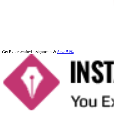
Get Expert-crafted assignments &
Save 51%