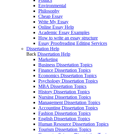
Politics
Environmental
Philosophy
Cheap Essay
Write My Essay
Online Essay Help
Academic Essay Examples
How to write an essay structure
Essay Proofreading Editing Services
Dissertation Help
Back
Dissertation Help
Marketing
Business Dissertation Topics
Finance Dissertation Topics
Economics Dissertation Topics
Psychology Dissertation Topics
MBA Dissertation Topics
History Dissertation Topics
Nursing Dissertation Topics
Management Dissertation Topics
Accounting Dissertation Topics
Fashion Dissertation Topics
English Dissertation Topics
Human Resource Dissertation Topics
Tourism Dissertation Topics