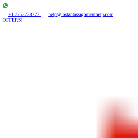
+1 7753738777
help@instantassignmenthelp.com
OFFERS!