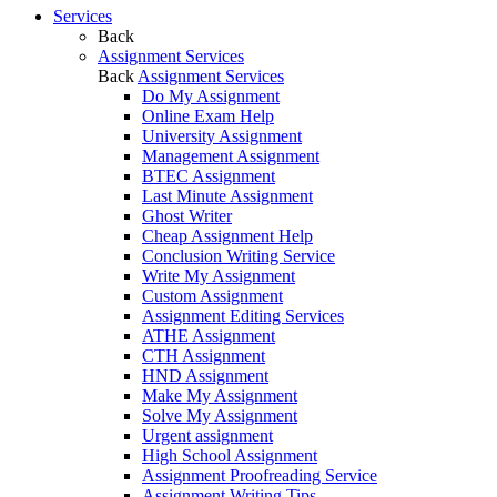
Services
Back
Assignment Services
Back
Assignment Services
Do My Assignment
Online Exam Help
University Assignment
Management Assignment
BTEC Assignment
Last Minute Assignment
Ghost Writer
Cheap Assignment Help
Conclusion Writing Service
Write My Assignment
Custom Assignment
Assignment Editing Services
ATHE Assignment
CTH Assignment
HND Assignment
Make My Assignment
Solve My Assignment
Urgent assignment
High School Assignment
Assignment Proofreading Service
Assignment Writing Tips