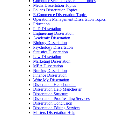
Computer Science Dissertation Topics
Media Dissertation Topics
Politics Dissertation Topics
E-Commerce Dissertation Topics
Operations Management Dissertation Topics
Education
PhD Dissertation
Engineering Dissertation
Academic Dissertation
Biology Dissertation
Psychology Dissertation
Statistics Dissertation
Law Dissertation
Marketing Dissertation
MBA Dissertation
Nursing Dissertation
Finance Dissertation
Write My Dissertation
Dissertation Help London
Dissertation Help Manchester
Dissertation Structure
Dissertation Proofreading Services
Dissertation Conclusion
Dissertation Editing Services
Masters Dissertation Help