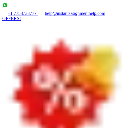
+1 7753738777
help@instantassignmenthelp.com
OFFERS!