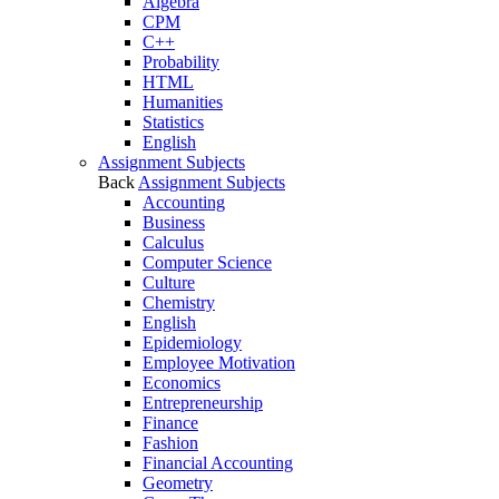
Algebra
CPM
C++
Probability
HTML
Humanities
Statistics
English
Assignment Subjects
Back
Assignment Subjects
Accounting
Business
Calculus
Computer Science
Culture
Chemistry
English
Epidemiology
Employee Motivation
Economics
Entrepreneurship
Finance
Fashion
Financial Accounting
Geometry