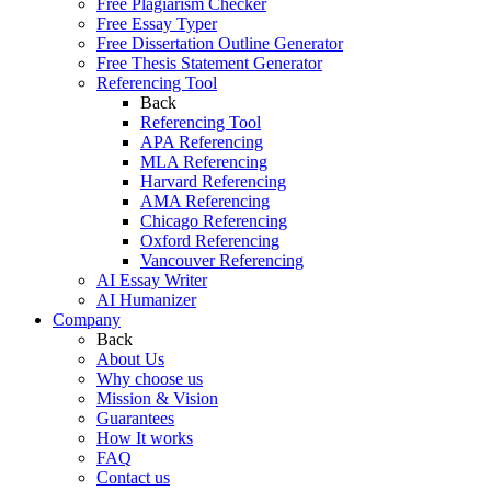
Free Plagiarism Checker
Free Essay Typer
Free Dissertation Outline Generator
Free Thesis Statement Generator
Referencing Tool
Back
Referencing Tool
APA Referencing
MLA Referencing
Harvard Referencing
AMA Referencing
Chicago Referencing
Oxford Referencing
Vancouver Referencing
AI Essay Writer
AI Humanizer
Company
Back
About Us
Why choose us
Mission & Vision
Guarantees
How It works
FAQ
Contact us