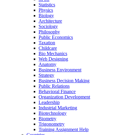
Statistics
Physics
Biology
Architecture
Sociology
Philosophy
Public Economics
Taxation
Childcare
Bio Mechanics
Web Designing
Anatomy
Business Environment
Strategy
Business Decision Making
Public Relations
Behavioral Finance
Organization Development
Leadership
Industrial Marketing
Biotechnology
Biometry
Trigonometry
Training Assignment Help
Countries