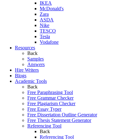
IKEA
McDonald's
Zara
ASDA
Nike
TESCO
Tesla
Vodafone
Resources
Back
Samples
Answers
Hire Writers
Blogs
Academic Tools
Back
Free Paraphrasing Tool
Free Grammar Checker
Free Plagiarism Checker
Free Essay Typer
Free Dissertation Outline Generator
Free Thesis Statement Generator
Referencing Tool
Back
Referencing Tool