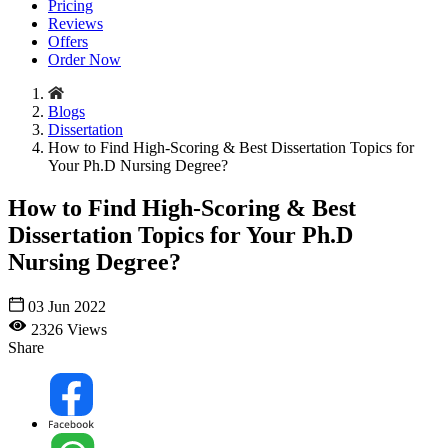
Pricing
Reviews
Offers
Order Now
Blogs
Dissertation
How to Find High-Scoring & Best Dissertation Topics for
Your Ph.D Nursing Degree?
How to Find High-Scoring & Best
Dissertation Topics for Your Ph.D
Nursing Degree?
03 Jun 2022
2326 Views
Share