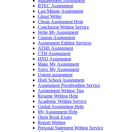
Management Assignment
BTEC Assignment
Last Minute Assignment
Ghost Writer
Cheap Assignment Help
Conclusion Writing Service
Write My Assignment
Custom Assignment
Assignment Editing Services
ATHE Assignment
CTH Assignment
HND Assignment
Make My Assignment
Solve My Assignment
Urgent assignment
High School Assignment
Assignment Proofreading Service
Assignment Writing Tips
Resume Writing Help
Academic Writing Service
Global Assignment Help
My Assignment Help
Open Book Exam
Report Writing
Personal Statement Writing Service