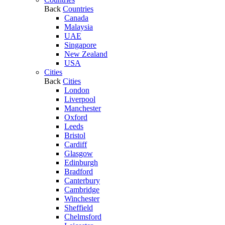
Back
Countries
Canada
Malaysia
UAE
Singapore
New Zealand
USA
Cities
Back
Cities
London
Liverpool
Manchester
Oxford
Leeds
Bristol
Cardiff
Glasgow
Edinburgh
Bradford
Canterbury
Cambridge
Winchester
Sheffield
Chelmsford