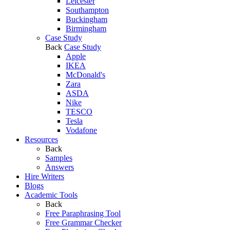
Leicester
Southampton
Buckingham
Birmingham
Case Study
Back
Case Study
Apple
IKEA
McDonald's
Zara
ASDA
Nike
TESCO
Tesla
Vodafone
Resources
Back
Samples
Answers
Hire Writers
Blogs
Academic Tools
Back
Free Paraphrasing Tool
Free Grammar Checker