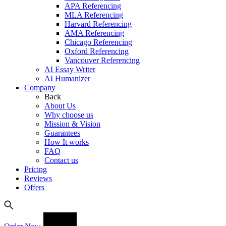
APA Referencing
MLA Referencing
Harvard Referencing
AMA Referencing
Chicago Referencing
Oxford Referencing
Vancouver Referencing
AI Essay Writer
AI Humanizer
Company
Back
About Us
Why choose us
Mission & Vision
Guarantees
How It works
FAQ
Contact us
Pricing
Reviews
Offers