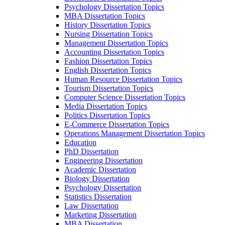
Psychology Dissertation Topics
MBA Dissertation Topics
History Dissertation Topics
Nursing Dissertation Topics
Management Dissertation Topics
Accounting Dissertation Topics
Fashion Dissertation Topics
English Dissertation Topics
Human Resource Dissertation Topics
Tourism Dissertation Topics
Computer Science Dissertation Topics
Media Dissertation Topics
Politics Dissertation Topics
E-Commerce Dissertation Topics
Operations Management Dissertation Topics
Education
PhD Dissertation
Engineering Dissertation
Academic Dissertation
Biology Dissertation
Psychology Dissertation
Statistics Dissertation
Law Dissertation
Marketing Dissertation
MBA Dissertation