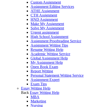
Custom Assignment
Assignment Editing Services
ATHE Assignment
CTH Assignment
HND Assignment
Make My Assignment
Solve My Assignment
Urgent assignment
High School Assignment
Assignment Proofreading Service
Assignment Writing Tips
Resume Writing Help
Academic Writing Service
Global Assignment Help
My Assignment Help
Open Book Exam
Report Writing
Personal Statement Writing Service
Assignment Expert
Exam Tips
Essay Writing Help
Back
Essay Writing Help
MBA
Marketing
Nursing