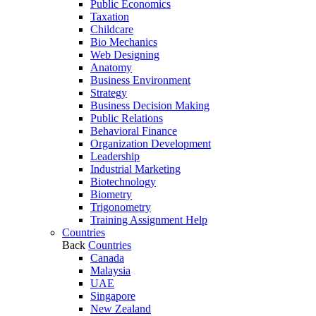
Public Economics
Taxation
Childcare
Bio Mechanics
Web Designing
Anatomy
Business Environment
Strategy
Business Decision Making
Public Relations
Behavioral Finance
Organization Development
Leadership
Industrial Marketing
Biotechnology
Biometry
Trigonometry
Training Assignment Help
Countries
Back
Countries
Canada
Malaysia
UAE
Singapore
New Zealand