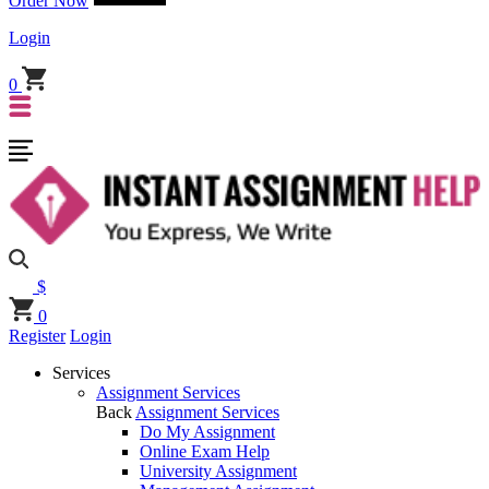
Order Now
Login
0
$
0
Register
Login
Services
Assignment Services
Back
Assignment Services
Do My Assignment
Online Exam Help
University Assignment