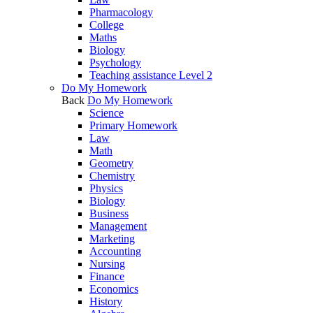
Pharmacology
College
Maths
Biology
Psychology
Teaching assistance Level 2
Do My Homework
Back
Do My Homework
Science
Primary Homework
Law
Math
Geometry
Chemistry
Physics
Biology
Business
Management
Marketing
Accounting
Nursing
Finance
Economics
History