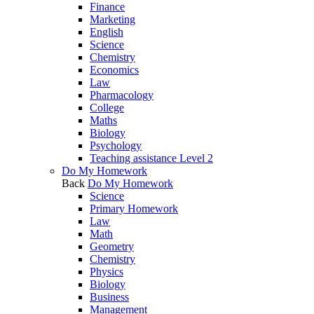
Finance
Marketing
English
Science
Chemistry
Economics
Law
Pharmacology
College
Maths
Biology
Psychology
Teaching assistance Level 2
Do My Homework
Back
Do My Homework
Science
Primary Homework
Law
Math
Geometry
Chemistry
Physics
Biology
Business
Management