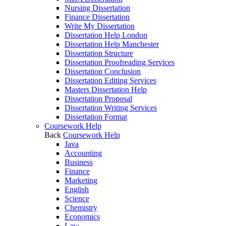
Nursing Dissertation
Finance Dissertation
Write My Dissertation
Dissertation Help London
Dissertation Help Manchester
Dissertation Structure
Dissertation Proofreading Services
Dissertation Conclusion
Dissertation Editing Services
Masters Dissertation Help
Dissertation Proposal
Dissertation Writing Services
Dissertation Format
Coursework Help
Back
Coursework Help
Java
Accounting
Business
Finance
Marketing
English
Science
Chemistry
Economics
Law