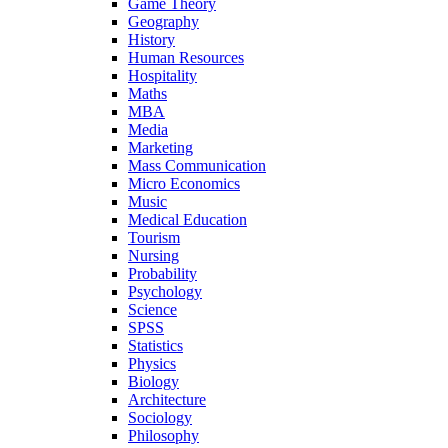
Game Theory
Geography
History
Human Resources
Hospitality
Maths
MBA
Media
Marketing
Mass Communication
Micro Economics
Music
Medical Education
Tourism
Nursing
Probability
Psychology
Science
SPSS
Statistics
Physics
Biology
Architecture
Sociology
Philosophy