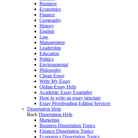
Business
Economics
Finance
Geography
History
English
Law
Management
Leadership
Education
Politics
Environmental
Philosophy
Cheap Essay
Write My Essay
Online Essay Help
Academic Essay Examples
How to write an essay structure
Essay Proofreading Editing Services
Dissertation Help
Back
Dissertation Help
Marketing
Business Dissertation Topics
Finance Dissertation Topics
Economics Dissertation Topics