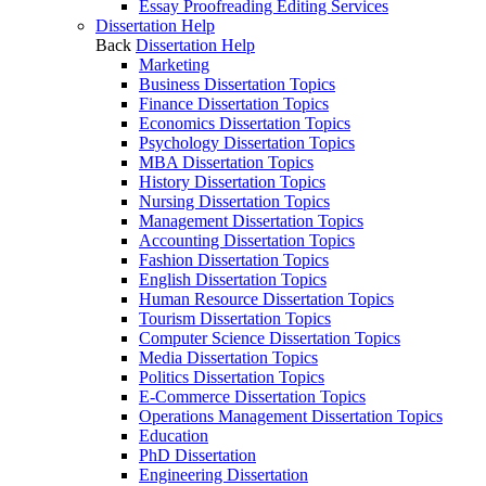
Essay Proofreading Editing Services
Dissertation Help
Back
Dissertation Help
Marketing
Business Dissertation Topics
Finance Dissertation Topics
Economics Dissertation Topics
Psychology Dissertation Topics
MBA Dissertation Topics
History Dissertation Topics
Nursing Dissertation Topics
Management Dissertation Topics
Accounting Dissertation Topics
Fashion Dissertation Topics
English Dissertation Topics
Human Resource Dissertation Topics
Tourism Dissertation Topics
Computer Science Dissertation Topics
Media Dissertation Topics
Politics Dissertation Topics
E-Commerce Dissertation Topics
Operations Management Dissertation Topics
Education
PhD Dissertation
Engineering Dissertation