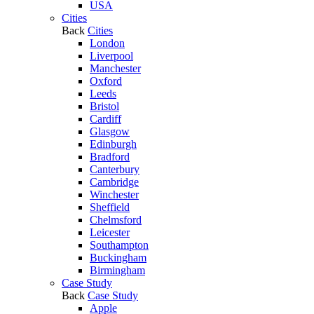
USA
Cities
Back
Cities
London
Liverpool
Manchester
Oxford
Leeds
Bristol
Cardiff
Glasgow
Edinburgh
Bradford
Canterbury
Cambridge
Winchester
Sheffield
Chelmsford
Leicester
Southampton
Buckingham
Birmingham
Case Study
Back
Case Study
Apple