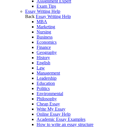
Assignment Expert
Exam Tips
Essay Writing Help
Back
Essay Writing Help
MBA
Marketing
Nursing
Business
Economics
Finance
Geography
History
English
Law
Management
Leadership
Education
Politics
Environmental
Philosophy
Cheap Essay
Write My Essay
Online Essay Help
Academic Essay Examples
How to write an essay structure