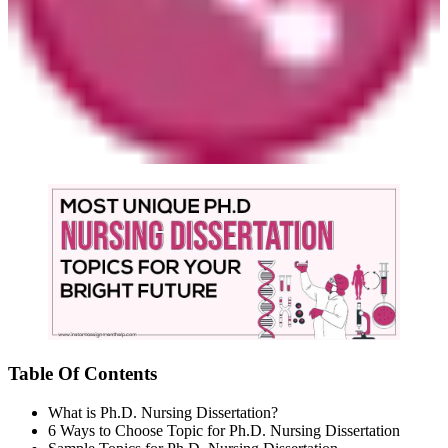
Table Of Contents
What is Ph.D. Nursing Dissertation?
6 Ways to Choose Topic for Ph.D. Nursing Dissertation