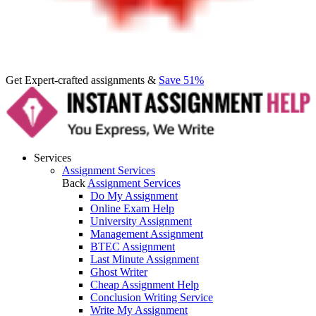
Get Expert-crafted assignments &
Save 51%
Services
Assignment Services
Back
Assignment Services
Do My Assignment
Online Exam Help
University Assignment
Management Assignment
BTEC Assignment
Last Minute Assignment
Ghost Writer
Cheap Assignment Help
Conclusion Writing Service
Write My Assignment