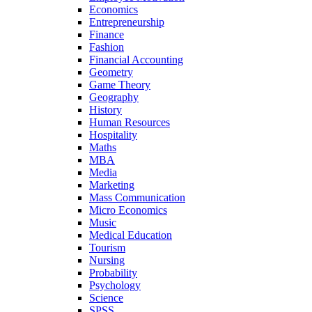
Economics
Entrepreneurship
Finance
Fashion
Financial Accounting
Geometry
Game Theory
Geography
History
Human Resources
Hospitality
Maths
MBA
Media
Marketing
Mass Communication
Micro Economics
Music
Medical Education
Tourism
Nursing
Probability
Psychology
Science
SPSS