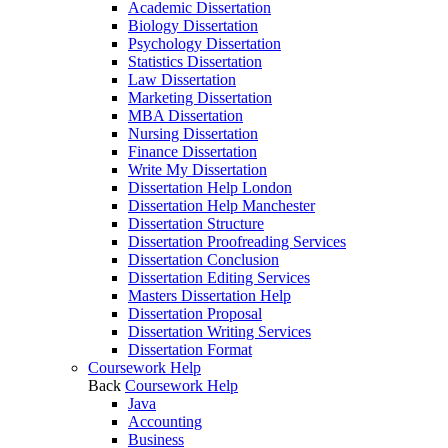
Academic Dissertation
Biology Dissertation
Psychology Dissertation
Statistics Dissertation
Law Dissertation
Marketing Dissertation
MBA Dissertation
Nursing Dissertation
Finance Dissertation
Write My Dissertation
Dissertation Help London
Dissertation Help Manchester
Dissertation Structure
Dissertation Proofreading Services
Dissertation Conclusion
Dissertation Editing Services
Masters Dissertation Help
Dissertation Proposal
Dissertation Writing Services
Dissertation Format
Coursework Help
Back
Coursework Help
Java
Accounting
Business