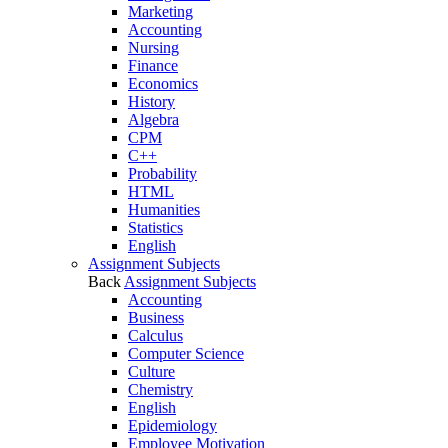
Marketing
Accounting
Nursing
Finance
Economics
History
Algebra
CPM
C++
Probability
HTML
Humanities
Statistics
English
Assignment Subjects
Back
Assignment Subjects
Accounting
Business
Calculus
Computer Science
Culture
Chemistry
English
Epidemiology
Employee Motivation