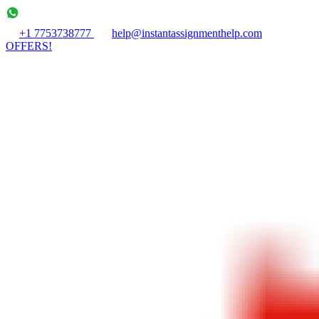
+1 7753738777
help@instantassignmenthelp.com
OFFERS!