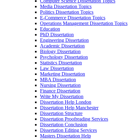
Computer Science Dissertation Topics
Media Dissertation Topics
Politics Dissertation Topics
E-Commerce Dissertation Topics
Operations Management Dissertation Topics
Education
PhD Dissertation
Engineering Dissertation
Academic Dissertation
Biology Dissertation
Psychology Dissertation
Statistics Dissertation
Law Dissertation
Marketing Dissertation
MBA Dissertation
Nursing Dissertation
Finance Dissertation
Write My Dissertation
Dissertation Help London
Dissertation Help Manchester
Dissertation Structure
Dissertation Proofreading Services
Dissertation Conclusion
Dissertation Editing Services
Masters Dissertation Help