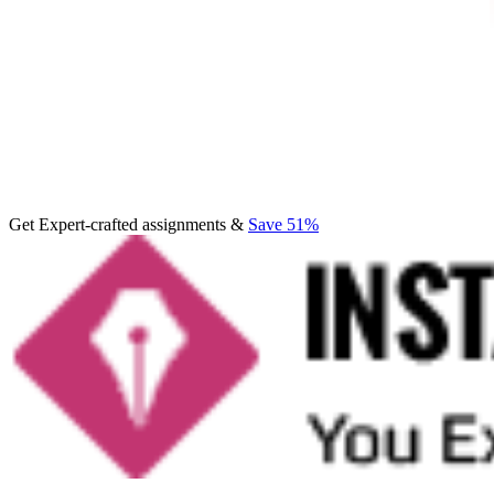
Get Expert-crafted assignments &
Save 51%