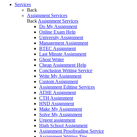
Services
Back
Assignment Services
Back
Assignment Services
Do My Assignment
Online Exam Help
University Assignment
Management Assignment
BTEC Assignment
Last Minute Assignment
Ghost Writer
Cheap Assignment Help
Conclusion Writing Service
Write My Assignment
Custom Assignment
Assignment Editing Services
ATHE Assignment
CTH Assignment
HND Assignment
Make My Assignment
Solve My Assignment
Urgent assignment
High School Assignment
Assignment Proofreading Service
Assignment Writing Tips