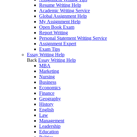
Resume Writing Help
Academic Writing Service
Global Assignment Help
My Assignment Help
Open Book Exam
Report Writing
Personal Statement Writing Service
Assignment Expert
Exam Tips
Essay Writing Help
Back
Essay Writing Help
MBA
Marketing
Nursing
Business
Economics
Finance
Geography
History
English
Law
Management
Leadership
Education