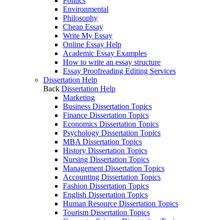
Politics
Environmental
Philosophy
Cheap Essay
Write My Essay
Online Essay Help
Academic Essay Examples
How to write an essay structure
Essay Proofreading Editing Services
Dissertation Help
Back
Dissertation Help
Marketing
Business Dissertation Topics
Finance Dissertation Topics
Economics Dissertation Topics
Psychology Dissertation Topics
MBA Dissertation Topics
History Dissertation Topics
Nursing Dissertation Topics
Management Dissertation Topics
Accounting Dissertation Topics
Fashion Dissertation Topics
English Dissertation Topics
Human Resource Dissertation Topics
Tourism Dissertation Topics