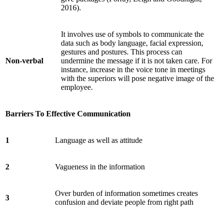
2016).
It involves use of symbols to communicate the
data such as body language, facial expression,
gestures and postures. This process can
Non-verbal
undermine the message if it is not taken care. For
instance, increase in the voice tone in meetings
with the superiors will pose negative image of the
employee.
Barriers To Effective Communication
1
Language as well as attitude
2
Vagueness in the information
Over burden of information sometimes creates
3
confusion and deviate people from right path