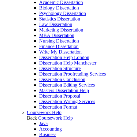
Academic Dissertation
Biology Dissertation
Psychology Dissertation
Statistics Dissertation
Law Dissertation
Marketing Dissertation
MBA Dissertation
Nursing Dissertation
Finance Dissertation
Write My Dissertation
Dissertation Help London
Dissertation Help Manchester
Dissertation Structure
Dissertation Proofreading Services
Dissertation Conclusion
Dissertation Editing Services
Masters Dissertation Help
Dissertation Proposal
Dissertation Writing Services
Dissertation Format
Coursework Help
Back
Coursework Help
Java
Accounting
Business