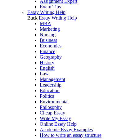
Assignment Expert
Exam Tips
Essay Writing Help
Back
Essay Writing Help
MBA
Marketing
Nursing
Business
Economics
Finance
Geography
History
English
Law
Management
Leadership
Education
Politics
Environmental
Philosophy
Cheap Essay
Write My Essay
Online Essay Help
Academic Essay Examples
How to write an essay structure