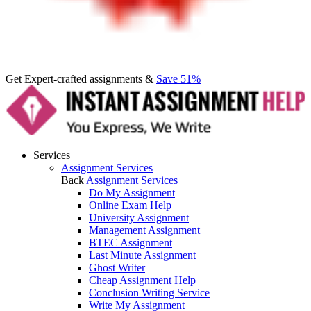
Get Expert-crafted assignments &
Save 51%
Services
Assignment Services
Back
Assignment Services
Do My Assignment
Online Exam Help
University Assignment
Management Assignment
BTEC Assignment
Last Minute Assignment
Ghost Writer
Cheap Assignment Help
Conclusion Writing Service
Write My Assignment