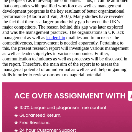
the people so as to develop the companies. Thus, it can be attributed
that companies with qualified workforce as well as management
development programs is the key resultant of better organizational
performance (Bloom and Van, 2007). Many studies have revealed
the fact that there is a larger productivity gap between the UK’s
major competitors. The reason behind this gap was later explored
and was the management practices. The organizations in UK lack
management as well as
leadership
qualities and to increases the
competitiveness, improvement is needed apparently. Pertaining to
this, the present research report will investigate various management
as well as leadership styles in various companies. Further,
communication techniques as well as processes will be discussed in
the report. Therefore, the main aim of the report is to assess the
managerial potential of an individual as well as will help in gaining
skills in order to review our own managerial potential.