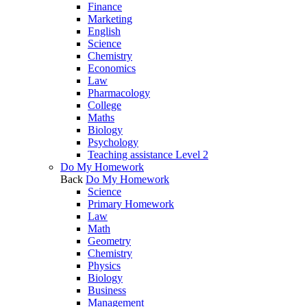
Finance
Marketing
English
Science
Chemistry
Economics
Law
Pharmacology
College
Maths
Biology
Psychology
Teaching assistance Level 2
Do My Homework
Back
Do My Homework
Science
Primary Homework
Law
Math
Geometry
Chemistry
Physics
Biology
Business
Management