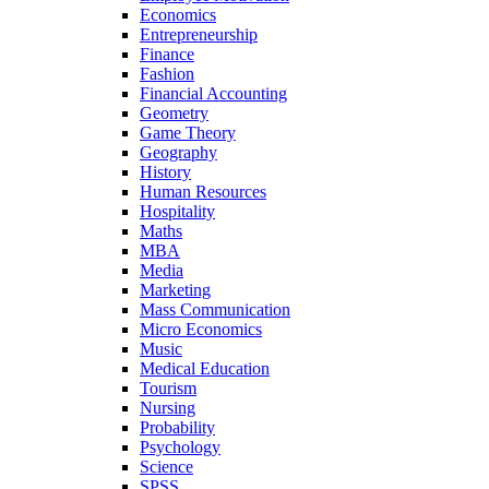
Economics
Entrepreneurship
Finance
Fashion
Financial Accounting
Geometry
Game Theory
Geography
History
Human Resources
Hospitality
Maths
MBA
Media
Marketing
Mass Communication
Micro Economics
Music
Medical Education
Tourism
Nursing
Probability
Psychology
Science
SPSS