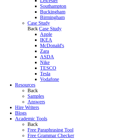
Leicester
Southampton
Buckingham
Birmingham
Case Study
Back
Case Study
Apple
IKEA
McDonald's
Zara
ASDA
Nike
TESCO
Tesla
Vodafone
Resources
Back
Samples
Answers
Hire Writers
Blogs
Academic Tools
Back
Free Paraphrasing Tool
Free Grammar Checker