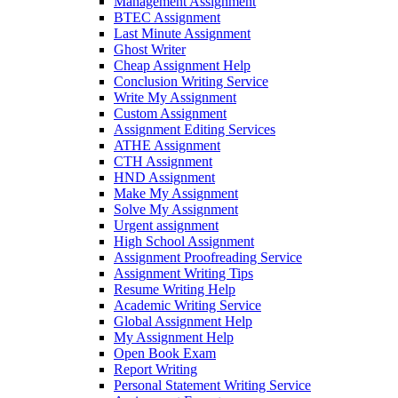
Management Assignment
BTEC Assignment
Last Minute Assignment
Ghost Writer
Cheap Assignment Help
Conclusion Writing Service
Write My Assignment
Custom Assignment
Assignment Editing Services
ATHE Assignment
CTH Assignment
HND Assignment
Make My Assignment
Solve My Assignment
Urgent assignment
High School Assignment
Assignment Proofreading Service
Assignment Writing Tips
Resume Writing Help
Academic Writing Service
Global Assignment Help
My Assignment Help
Open Book Exam
Report Writing
Personal Statement Writing Service