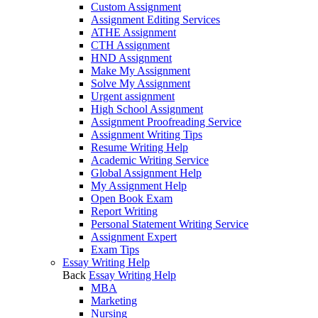
Custom Assignment
Assignment Editing Services
ATHE Assignment
CTH Assignment
HND Assignment
Make My Assignment
Solve My Assignment
Urgent assignment
High School Assignment
Assignment Proofreading Service
Assignment Writing Tips
Resume Writing Help
Academic Writing Service
Global Assignment Help
My Assignment Help
Open Book Exam
Report Writing
Personal Statement Writing Service
Assignment Expert
Exam Tips
Essay Writing Help
Back
Essay Writing Help
MBA
Marketing
Nursing