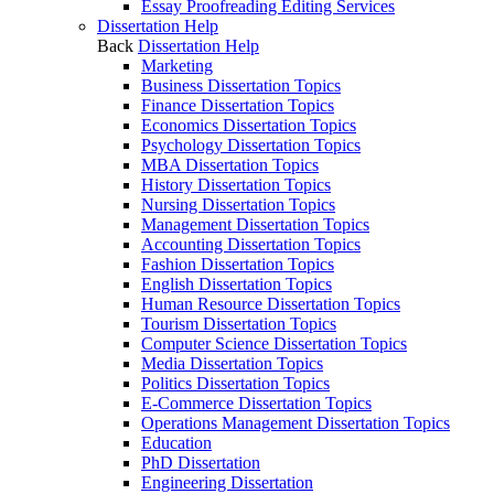
Essay Proofreading Editing Services
Dissertation Help
Back
Dissertation Help
Marketing
Business Dissertation Topics
Finance Dissertation Topics
Economics Dissertation Topics
Psychology Dissertation Topics
MBA Dissertation Topics
History Dissertation Topics
Nursing Dissertation Topics
Management Dissertation Topics
Accounting Dissertation Topics
Fashion Dissertation Topics
English Dissertation Topics
Human Resource Dissertation Topics
Tourism Dissertation Topics
Computer Science Dissertation Topics
Media Dissertation Topics
Politics Dissertation Topics
E-Commerce Dissertation Topics
Operations Management Dissertation Topics
Education
PhD Dissertation
Engineering Dissertation