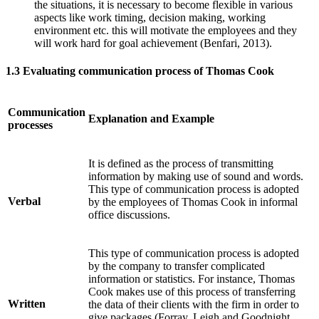
the situations, it is necessary to become flexible in various
aspects like work timing, decision making, working
environment etc. this will motivate the employees and they
will work hard for goal achievement (Benfari, 2013).
1.3 Evaluating communication process of Thomas Cook
Communication
Explanation and Example
processes
It is defined as the process of transmitting
information by making use of sound and words.
This type of communication process is adopted
Verbal
by the employees of Thomas Cook in informal
office discussions.
This type of communication process is adopted
by the company to transfer complicated
information or statistics. For instance, Thomas
Cook makes use of this process of transferring
Written
the data of their clients with the firm in order to
give packages (Forray, Leigh and Goodnight,