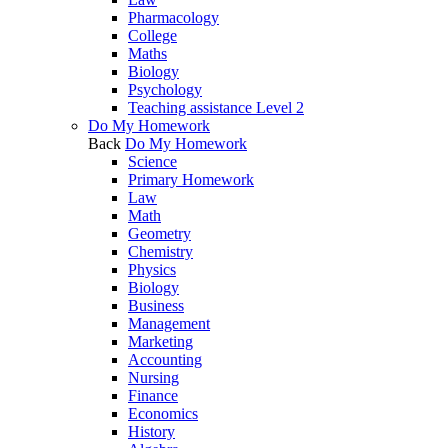
Pharmacology
College
Maths
Biology
Psychology
Teaching assistance Level 2
Do My Homework
Back
Do My Homework
Science
Primary Homework
Law
Math
Geometry
Chemistry
Physics
Biology
Business
Management
Marketing
Accounting
Nursing
Finance
Economics
History