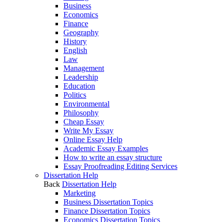
Business
Economics
Finance
Geography
History
English
Law
Management
Leadership
Education
Politics
Environmental
Philosophy
Cheap Essay
Write My Essay
Online Essay Help
Academic Essay Examples
How to write an essay structure
Essay Proofreading Editing Services
Dissertation Help
Back
Dissertation Help
Marketing
Business Dissertation Topics
Finance Dissertation Topics
Economics Dissertation Topics