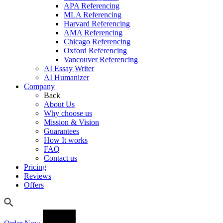
APA Referencing
MLA Referencing
Harvard Referencing
AMA Referencing
Chicago Referencing
Oxford Referencing
Vancouver Referencing
AI Essay Writer
AI Humanizer
Company
Back
About Us
Why choose us
Mission & Vision
Guarantees
How It works
FAQ
Contact us
Pricing
Reviews
Offers