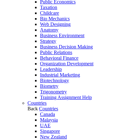
Public Economics
Taxation
Childcare
Bio Mechanics
Web Designing
Anatomy
Business Environment
Strategy
Business Decision Making
Public Relations
Behavioral Finance
Organization Development
Leadership
Industrial Marketing
Biotechnology
Biometry
Trigonometry
Training Assignment Help
Countries
Back
Countries
Canada
Malaysia
UAE
Singapore
New Zealand