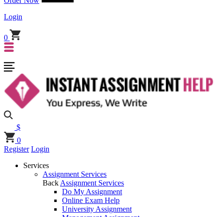
Order Now
Login
0
$
0
Register
Login
Services
Assignment Services
Back
Assignment Services
Do My Assignment
Online Exam Help
University Assignment