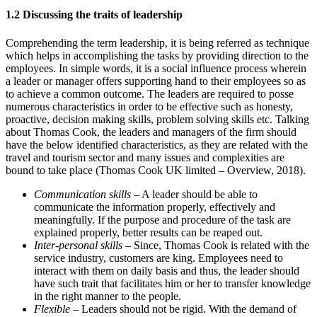
1.2 Discussing the traits of leadership
Comprehending the term leadership, it is being referred as technique
which helps in accomplishing the tasks by providing direction to the
employees. In simple words, it is a social influence process wherein
a leader or manager offers supporting hand to their employees so as
to achieve a common outcome. The leaders are required to posse
numerous characteristics in order to be effective such as honesty,
proactive, decision making skills, problem solving skills etc. Talking
about Thomas Cook, the leaders and managers of the firm should
have the below identified characteristics, as they are related with the
travel and tourism sector and many issues and complexities are
bound to take place (Thomas Cook UK limited – Overview, 2018).
Communication skills
– A leader should be able to
communicate the information properly, effectively and
meaningfully. If the purpose and procedure of the task are
explained properly, better results can be reaped out.
Inter-personal skills
– Since, Thomas Cook is related with the
service industry, customers are king. Employees need to
interact with them on daily basis and thus, the leader should
have such trait that facilitates him or her to transfer knowledge
in the right manner to the people.
Flexible
– Leaders should not be rigid. With the demand of