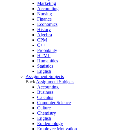
Marketing
Accounting
Nursing
Finance
Economics
History
Algebra
CPM
C++
Probability
HTML
Humanities
Statistics
English
Assignment Subjects
Back
Assignment Subjects
Accounting
Business
Calculus
Computer Science
Culture
Chemistry
English
Epidemiology
Employee Motivation