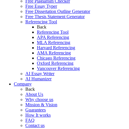
Free Plagiarism Checker
Free Essay Typer
Free Dissertation Outline Generator
Free Thesis Statement Generator
Referencing Tool
Back
Referencing Tool
APA Referencing
MLA Referencing
Harvard Referencing
AMA Referencing
Chicago Referencing
Oxford Referencing
Vancouver Referencing
AI Essay Writer
AI Humanizer
Company
Back
About Us
Why choose us
Mission & Vision
Guarantees
How It works
FAQ
Contact us