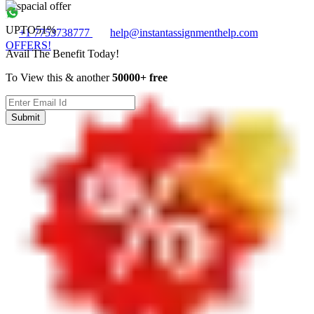
UPTO
51%
+1 7753738777
help@instantassignmenthelp.com
OFFERS!
Avail The Benefit Today!
To View this & another
50000+ free
Submit