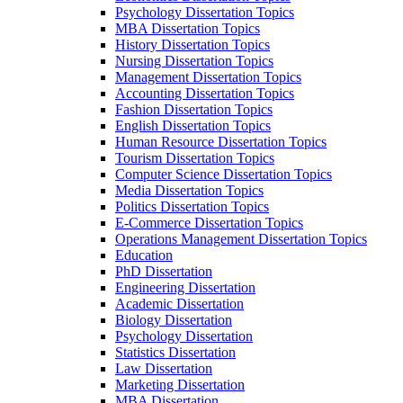
Psychology Dissertation Topics
MBA Dissertation Topics
History Dissertation Topics
Nursing Dissertation Topics
Management Dissertation Topics
Accounting Dissertation Topics
Fashion Dissertation Topics
English Dissertation Topics
Human Resource Dissertation Topics
Tourism Dissertation Topics
Computer Science Dissertation Topics
Media Dissertation Topics
Politics Dissertation Topics
E-Commerce Dissertation Topics
Operations Management Dissertation Topics
Education
PhD Dissertation
Engineering Dissertation
Academic Dissertation
Biology Dissertation
Psychology Dissertation
Statistics Dissertation
Law Dissertation
Marketing Dissertation
MBA Dissertation