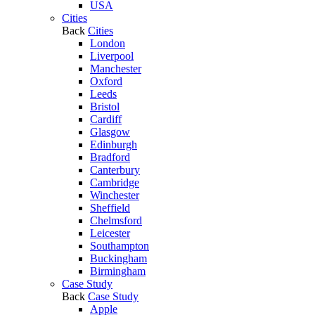
USA
Cities
Back
Cities
London
Liverpool
Manchester
Oxford
Leeds
Bristol
Cardiff
Glasgow
Edinburgh
Bradford
Canterbury
Cambridge
Winchester
Sheffield
Chelmsford
Leicester
Southampton
Buckingham
Birmingham
Case Study
Back
Case Study
Apple