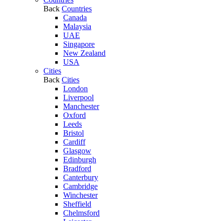
Back
Countries
Canada
Malaysia
UAE
Singapore
New Zealand
USA
Cities
Back
Cities
London
Liverpool
Manchester
Oxford
Leeds
Bristol
Cardiff
Glasgow
Edinburgh
Bradford
Canterbury
Cambridge
Winchester
Sheffield
Chelmsford