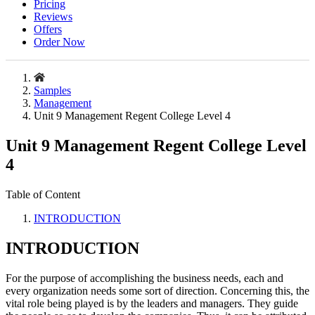
Pricing
Reviews
Offers
Order Now
Samples
Management
Unit 9 Management Regent College Level 4
Unit 9 Management Regent College Level
4
Table of Content
INTRODUCTION
INTRODUCTION
For the purpose of accomplishing the business needs, each and
every organization needs some sort of direction. Concerning this, the
vital role being played is by the leaders and managers. They guide