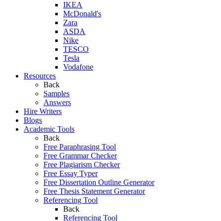
IKEA
McDonald's
Zara
ASDA
Nike
TESCO
Tesla
Vodafone
Resources
Back
Samples
Answers
Hire Writers
Blogs
Academic Tools
Back
Free Paraphrasing Tool
Free Grammar Checker
Free Plagiarism Checker
Free Essay Typer
Free Dissertation Outline Generator
Free Thesis Statement Generator
Referencing Tool
Back
Referencing Tool