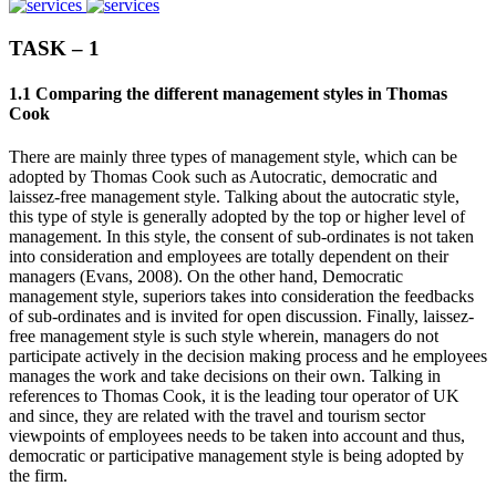
TASK – 1
1.1 Comparing the different management styles in Thomas
Cook
There are mainly three types of management style, which can be
adopted by Thomas Cook such as Autocratic, democratic and
laissez-free management style. Talking about the autocratic style,
this type of style is generally adopted by the top or higher level of
management. In this style, the consent of sub-ordinates is not taken
into consideration and employees are totally dependent on their
managers (Evans, 2008). On the other hand, Democratic
management style, superiors takes into consideration the feedbacks
of sub-ordinates and is invited for open discussion. Finally, laissez-
free management style is such style wherein, managers do not
participate actively in the decision making process and he employees
manages the work and take decisions on their own. Talking in
references to Thomas Cook, it is the leading tour operator of UK
and since, they are related with the travel and tourism sector
viewpoints of employees needs to be taken into account and thus,
democratic or participative management style is being adopted by
the firm.