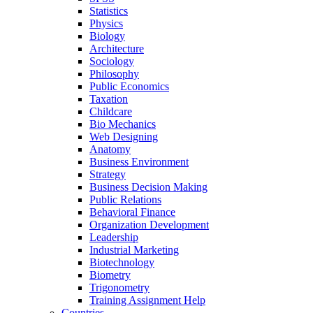
Statistics
Physics
Biology
Architecture
Sociology
Philosophy
Public Economics
Taxation
Childcare
Bio Mechanics
Web Designing
Anatomy
Business Environment
Strategy
Business Decision Making
Public Relations
Behavioral Finance
Organization Development
Leadership
Industrial Marketing
Biotechnology
Biometry
Trigonometry
Training Assignment Help
Countries