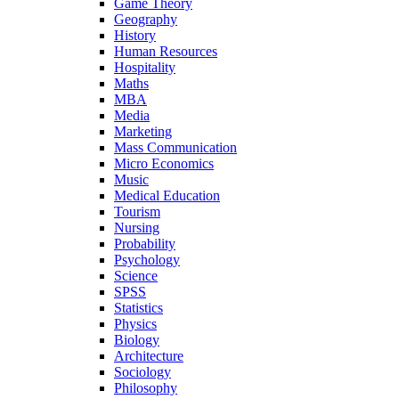
Game Theory
Geography
History
Human Resources
Hospitality
Maths
MBA
Media
Marketing
Mass Communication
Micro Economics
Music
Medical Education
Tourism
Nursing
Probability
Psychology
Science
SPSS
Statistics
Physics
Biology
Architecture
Sociology
Philosophy