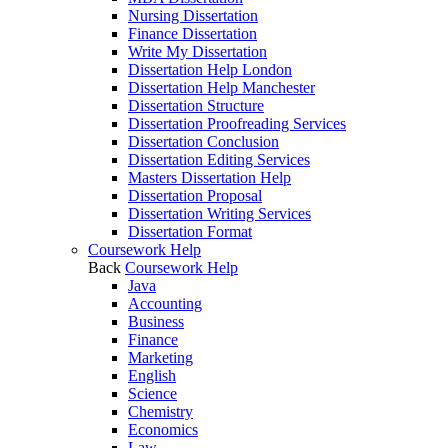
Nursing Dissertation
Finance Dissertation
Write My Dissertation
Dissertation Help London
Dissertation Help Manchester
Dissertation Structure
Dissertation Proofreading Services
Dissertation Conclusion
Dissertation Editing Services
Masters Dissertation Help
Dissertation Proposal
Dissertation Writing Services
Dissertation Format
Coursework Help
Back
Coursework Help
Java
Accounting
Business
Finance
Marketing
English
Science
Chemistry
Economics
Law