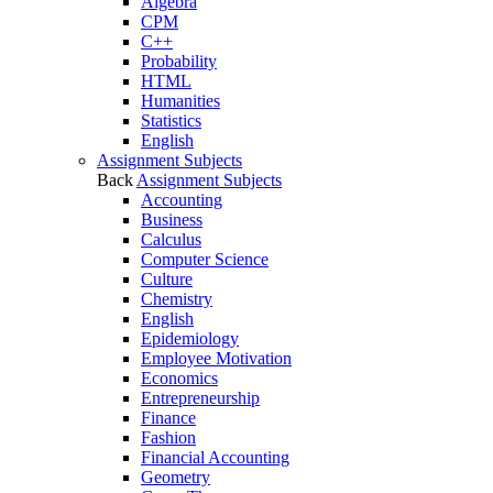
Algebra
CPM
C++
Probability
HTML
Humanities
Statistics
English
Assignment Subjects
Back
Assignment Subjects
Accounting
Business
Calculus
Computer Science
Culture
Chemistry
English
Epidemiology
Employee Motivation
Economics
Entrepreneurship
Finance
Fashion
Financial Accounting
Geometry