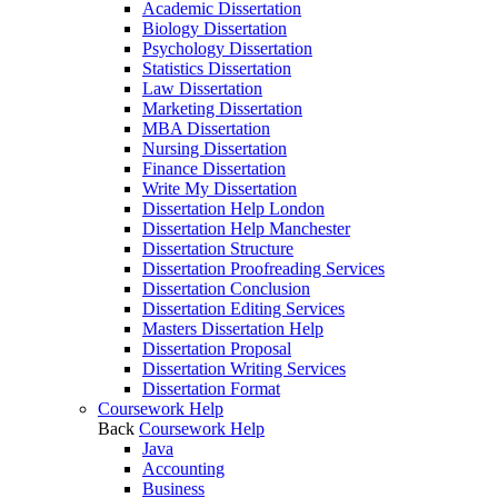
Academic Dissertation
Biology Dissertation
Psychology Dissertation
Statistics Dissertation
Law Dissertation
Marketing Dissertation
MBA Dissertation
Nursing Dissertation
Finance Dissertation
Write My Dissertation
Dissertation Help London
Dissertation Help Manchester
Dissertation Structure
Dissertation Proofreading Services
Dissertation Conclusion
Dissertation Editing Services
Masters Dissertation Help
Dissertation Proposal
Dissertation Writing Services
Dissertation Format
Coursework Help
Back
Coursework Help
Java
Accounting
Business