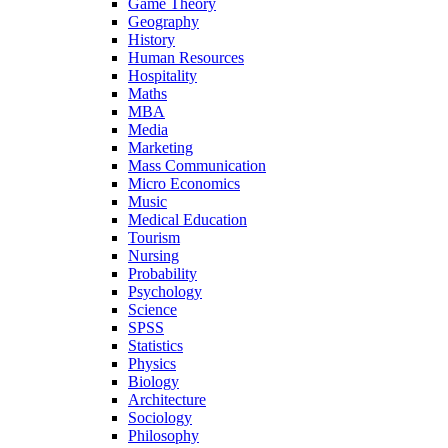
Game Theory
Geography
History
Human Resources
Hospitality
Maths
MBA
Media
Marketing
Mass Communication
Micro Economics
Music
Medical Education
Tourism
Nursing
Probability
Psychology
Science
SPSS
Statistics
Physics
Biology
Architecture
Sociology
Philosophy