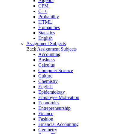
Algebra
CPM
C++
Probability
HTML
Humanities
Statistics
English
Assignment Subjects
Back
Assignment Subjects
Accounting
Business
Calculus
Computer Science
Culture
Chemistry
English
Epidemiology
Employee Motivation
Economics
Entrepreneurship
Finance
Fashion
Financial Accounting
Geometry