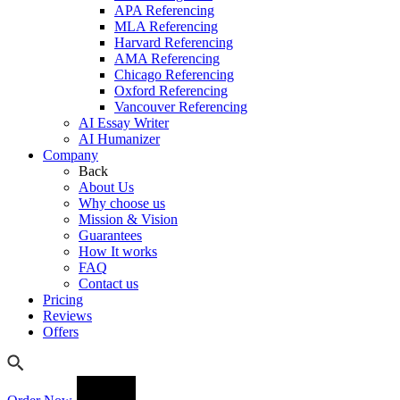
APA Referencing
MLA Referencing
Harvard Referencing
AMA Referencing
Chicago Referencing
Oxford Referencing
Vancouver Referencing
AI Essay Writer
AI Humanizer
Company
Back
About Us
Why choose us
Mission & Vision
Guarantees
How It works
FAQ
Contact us
Pricing
Reviews
Offers