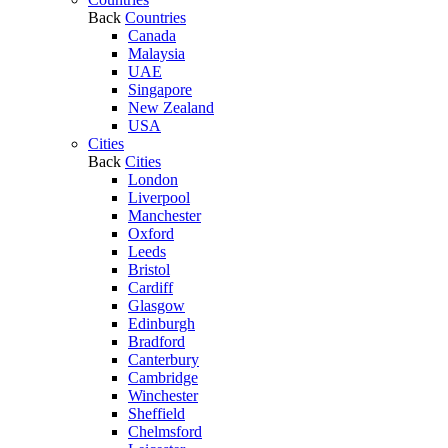
Back
Countries
Canada
Malaysia
UAE
Singapore
New Zealand
USA
Cities
Back
Cities
London
Liverpool
Manchester
Oxford
Leeds
Bristol
Cardiff
Glasgow
Edinburgh
Bradford
Canterbury
Cambridge
Winchester
Sheffield
Chelmsford