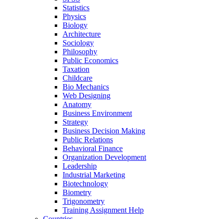
Statistics
Physics
Biology
Architecture
Sociology
Philosophy
Public Economics
Taxation
Childcare
Bio Mechanics
Web Designing
Anatomy
Business Environment
Strategy
Business Decision Making
Public Relations
Behavioral Finance
Organization Development
Leadership
Industrial Marketing
Biotechnology
Biometry
Trigonometry
Training Assignment Help
Countries