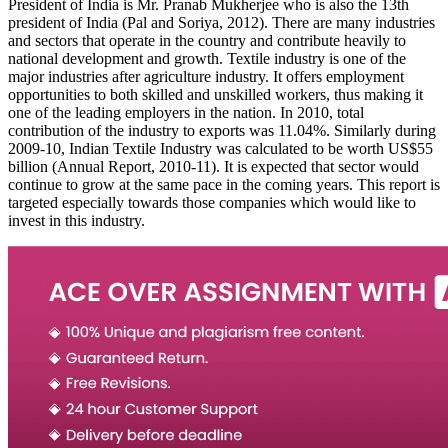
President of India is Mr. Pranab Mukherjee who is also the 13th
president of India (Pal and Soriya, 2012). There are many industries
and sectors that operate in the country and contribute heavily to
national development and growth. Textile industry is one of the
major industries after agriculture industry. It offers employment
opportunities to both skilled and unskilled workers, thus making it
one of the leading employers in the nation. In 2010, total
contribution of the industry to exports was 11.04%. Similarly during
2009-10, Indian Textile Industry was calculated to be worth US$55
billion (Annual Report, 2010-11). It is expected that sector would
continue to grow at the same pace in the coming years. This report is
targeted especially towards those companies which would like to
invest in this industry.