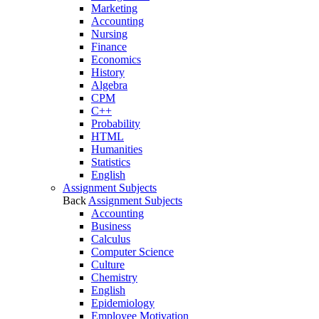
Marketing
Accounting
Nursing
Finance
Economics
History
Algebra
CPM
C++
Probability
HTML
Humanities
Statistics
English
Assignment Subjects
Back
Assignment Subjects
Accounting
Business
Calculus
Computer Science
Culture
Chemistry
English
Epidemiology
Employee Motivation