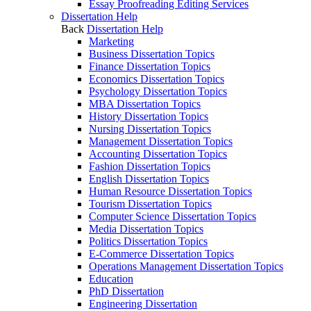
Essay Proofreading Editing Services
Dissertation Help
Back
Dissertation Help
Marketing
Business Dissertation Topics
Finance Dissertation Topics
Economics Dissertation Topics
Psychology Dissertation Topics
MBA Dissertation Topics
History Dissertation Topics
Nursing Dissertation Topics
Management Dissertation Topics
Accounting Dissertation Topics
Fashion Dissertation Topics
English Dissertation Topics
Human Resource Dissertation Topics
Tourism Dissertation Topics
Computer Science Dissertation Topics
Media Dissertation Topics
Politics Dissertation Topics
E-Commerce Dissertation Topics
Operations Management Dissertation Topics
Education
PhD Dissertation
Engineering Dissertation