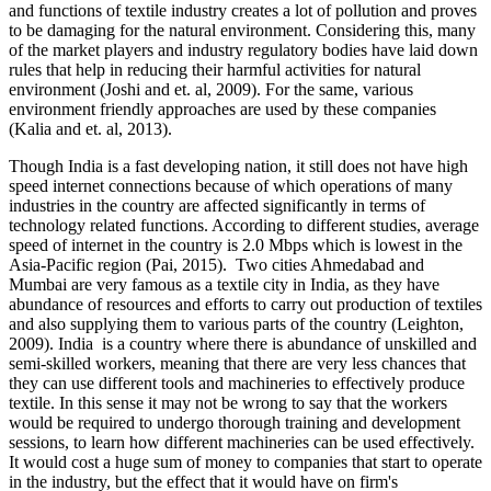
and functions of textile industry creates a lot of pollution and proves
to be damaging for the natural environment. Considering this, many
of the market players and industry regulatory bodies have laid down
rules that help in reducing their harmful activities for natural
environment (Joshi and et. al, 2009). For the same, various
environment friendly approaches are used by these companies
(Kalia and et. al, 2013).
Though India is a fast developing nation, it still does not have high
speed internet connections because of which operations of many
industries in the country are affected significantly in terms of
technology related functions. According to different studies, average
speed of internet in the country is 2.0 Mbps which is lowest in the
Asia-Pacific region (Pai, 2015). Two cities Ahmedabad and
Mumbai are very famous as a textile city in India, as they have
abundance of resources and efforts to carry out production of textiles
and also supplying them to various parts of the country (Leighton,
2009). India is a country where there is abundance of unskilled and
semi-skilled workers, meaning that there are very less chances that
they can use different tools and machineries to effectively produce
textile. In this sense it may not be wrong to say that the workers
would be required to undergo thorough training and development
sessions, to learn how different machineries can be used effectively.
It would cost a huge sum of money to companies that start to operate
in the industry, but the effect that it would have on firm's