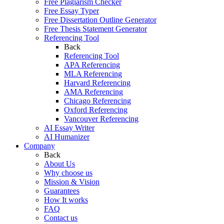
Free Plagiarism Checker
Free Essay Typer
Free Dissertation Outline Generator
Free Thesis Statement Generator
Referencing Tool
Back
Referencing Tool
APA Referencing
MLA Referencing
Harvard Referencing
AMA Referencing
Chicago Referencing
Oxford Referencing
Vancouver Referencing
AI Essay Writer
AI Humanizer
Company
Back
About Us
Why choose us
Mission & Vision
Guarantees
How It works
FAQ
Contact us