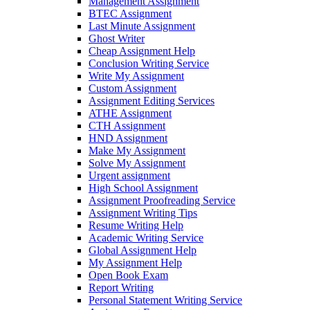
Management Assignment
BTEC Assignment
Last Minute Assignment
Ghost Writer
Cheap Assignment Help
Conclusion Writing Service
Write My Assignment
Custom Assignment
Assignment Editing Services
ATHE Assignment
CTH Assignment
HND Assignment
Make My Assignment
Solve My Assignment
Urgent assignment
High School Assignment
Assignment Proofreading Service
Assignment Writing Tips
Resume Writing Help
Academic Writing Service
Global Assignment Help
My Assignment Help
Open Book Exam
Report Writing
Personal Statement Writing Service