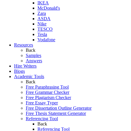
IKEA
McDonald's
Zara
ASDA
Nike
TESCO
Tesla
Vodafone
Resources
Back
Samples
Answers
Hire Writers
Blogs
Academic Tools
Back
Free Paraphrasing Tool
Free Grammar Checker
Free Plagiarism Checker
Free Essay Typer
Free Dissertation Outline Generator
Free Thesis Statement Generator
Referencing Tool
Back
Referencing Tool