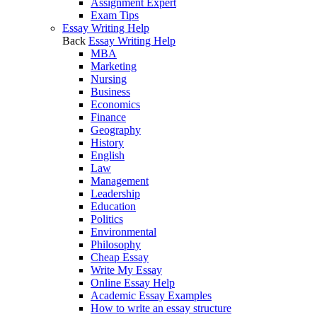
Assignment Expert
Exam Tips
Essay Writing Help
Back
Essay Writing Help
MBA
Marketing
Nursing
Business
Economics
Finance
Geography
History
English
Law
Management
Leadership
Education
Politics
Environmental
Philosophy
Cheap Essay
Write My Essay
Online Essay Help
Academic Essay Examples
How to write an essay structure