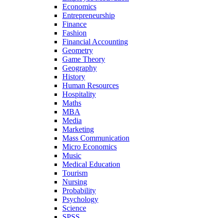
Economics
Entrepreneurship
Finance
Fashion
Financial Accounting
Geometry
Game Theory
Geography
History
Human Resources
Hospitality
Maths
MBA
Media
Marketing
Mass Communication
Micro Economics
Music
Medical Education
Tourism
Nursing
Probability
Psychology
Science
SPSS