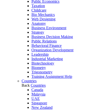
Public Economics
Taxation
Childcare
Bio Mechanics
Web Designing
Anatomy
Business Environment
Strategy
Business Decision Making
Public Relations
Behavioral Finance
Organization Development
Leadership
Industrial Marketing
Biotechnology
Biometry
Trigonometry
Training Assignment Help
Countries
Back
Countries
Canada
Malaysia
UAE
Singapore
New Zealand