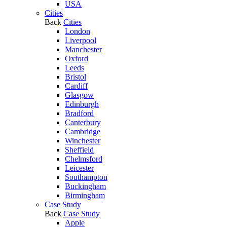
USA
Cities
Back
Cities
London
Liverpool
Manchester
Oxford
Leeds
Bristol
Cardiff
Glasgow
Edinburgh
Bradford
Canterbury
Cambridge
Winchester
Sheffield
Chelmsford
Leicester
Southampton
Buckingham
Birmingham
Case Study
Back
Case Study
Apple