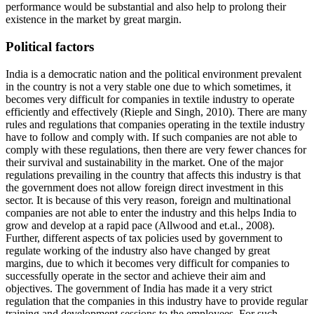
performance would be substantial and also help to prolong their
existence in the market by great margin.
Political factors
India is a democratic nation and the political environment prevalent
in the country is not a very stable one due to which sometimes, it
becomes very difficult for companies in textile industry to operate
efficiently and effectively (Rieple and Singh, 2010). There are many
rules and regulations that companies operating in the textile industry
have to follow and comply with. If such companies are not able to
comply with these regulations, then there are very fewer chances for
their survival and sustainability in the market. One of the major
regulations prevailing in the country that affects this industry is that
the government does not allow foreign direct investment in this
sector. It is because of this very reason, foreign and multinational
companies are not able to enter the industry and this helps India to
grow and develop at a rapid pace (Allwood and et.al., 2008).
Further, different aspects of tax policies used by government to
regulate working of the industry also have changed by great
margins, due to which it becomes very difficult for companies to
successfully operate in the sector and achieve their aim and
objectives. The government of India has made it a very strict
regulation that the companies in this industry have to provide regular
training and development sessions to the employees. For such