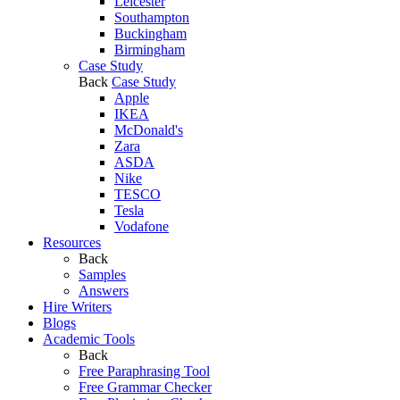
Leicester
Southampton
Buckingham
Birmingham
Case Study
Back
Case Study
Apple
IKEA
McDonald's
Zara
ASDA
Nike
TESCO
Tesla
Vodafone
Resources
Back
Samples
Answers
Hire Writers
Blogs
Academic Tools
Back
Free Paraphrasing Tool
Free Grammar Checker