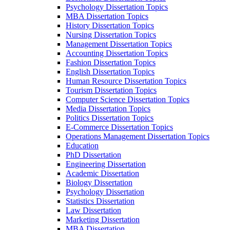
Psychology Dissertation Topics
MBA Dissertation Topics
History Dissertation Topics
Nursing Dissertation Topics
Management Dissertation Topics
Accounting Dissertation Topics
Fashion Dissertation Topics
English Dissertation Topics
Human Resource Dissertation Topics
Tourism Dissertation Topics
Computer Science Dissertation Topics
Media Dissertation Topics
Politics Dissertation Topics
E-Commerce Dissertation Topics
Operations Management Dissertation Topics
Education
PhD Dissertation
Engineering Dissertation
Academic Dissertation
Biology Dissertation
Psychology Dissertation
Statistics Dissertation
Law Dissertation
Marketing Dissertation
MBA Dissertation