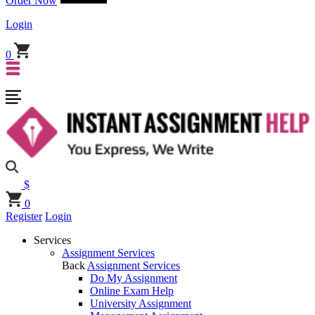
Order Now
Login
0
$
0
Register
Login
Services
Assignment Services
Back
Assignment Services
Do My Assignment
Online Exam Help
University Assignment