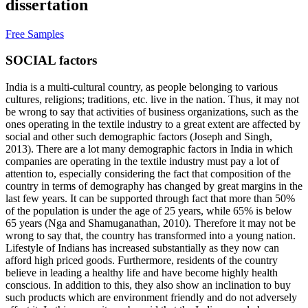
dissertation
Free Samples
SOCIAL factors
India is a multi-cultural country, as people belonging to various
cultures, religions; traditions, etc. live in the nation. Thus, it may not
be wrong to say that activities of business organizations, such as the
ones operating in the textile industry to a great extent are affected by
social and other such demographic factors (Joseph and Singh,
2013). There are a lot many demographic factors in India in which
companies are operating in the textile industry must pay a lot of
attention to, especially considering the fact that composition of the
country in terms of demography has changed by great margins in the
last few years. It can be supported through fact that more than 50%
of the population is under the age of 25 years, while 65% is below
65 years (Nga and Shamuganathan, 2010). Therefore it may not be
wrong to say that, the country has transformed into a young nation.
Lifestyle of Indians has increased substantially as they now can
afford high priced goods. Furthermore, residents of the country
believe in leading a healthy life and have become highly health
conscious. In addition to this, they also show an inclination to buy
such products which are environment friendly and do not adversely