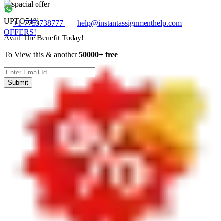
UPTO
51%
+1 7753738777
help@instantassignmenthelp.com
OFFERS!
Avail The Benefit Today!
To View this & another
50000+ free
Submit