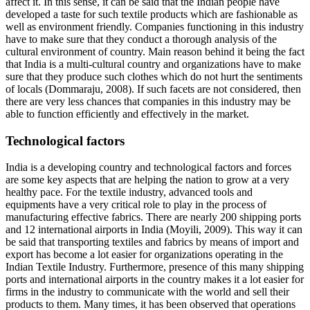
affect it. In this sense, it can be said that the Indian people have
developed a taste for such textile products which are fashionable as
well as environment friendly. Companies functioning in this industry
have to make sure that they conduct a thorough analysis of the
cultural environment of country. Main reason behind it being the fact
that India is a multi-cultural country and organizations have to make
sure that they produce such clothes which do not hurt the sentiments
of locals (Dommaraju, 2008). If such facets are not considered, then
there are very less chances that companies in this industry may be
able to function efficiently and effectively in the market.
Technological factors
India is a developing country and technological factors and forces
are some key aspects that are helping the nation to grow at a very
healthy pace. For the textile industry, advanced tools and
equipments have a very critical role to play in the process of
manufacturing effective fabrics. There are nearly 200 shipping ports
and 12 international airports in India (Moyili, 2009). This way it can
be said that transporting textiles and fabrics by means of import and
export has become a lot easier for organizations operating in the
Indian Textile Industry. Furthermore, presence of this many shipping
ports and international airports in the country makes it a lot easier for
firms in the industry to communicate with the world and sell their
products to them. Many times, it has been observed that operations