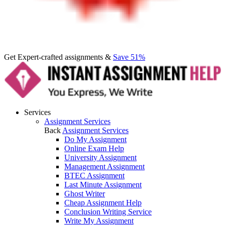
Get Expert-crafted assignments &
Save 51%
Services
Assignment Services
Back
Assignment Services
Do My Assignment
Online Exam Help
University Assignment
Management Assignment
BTEC Assignment
Last Minute Assignment
Ghost Writer
Cheap Assignment Help
Conclusion Writing Service
Write My Assignment