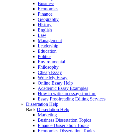
Business
Economics
Finance
Geography
History
English
Law
Management
Leadership
Education
Politics
Environmental
Philosophy
Cheap Essay
Write My Essay
Online Essay Help
Academic Essay Examples
How to write an essay structure
Essay Proofreading Editing Services
Dissertation Help
Back
Dissertation Help
Marketing
Business Dissertation Topics
Finance Dissertation Topics
Economics Dissertation Topics