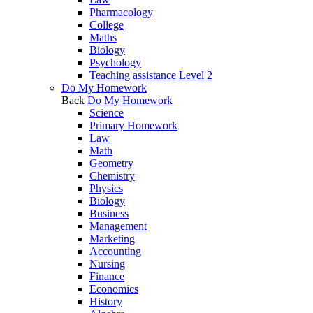
Pharmacology
College
Maths
Biology
Psychology
Teaching assistance Level 2
Do My Homework
Back
Do My Homework
Science
Primary Homework
Law
Math
Geometry
Chemistry
Physics
Biology
Business
Management
Marketing
Accounting
Nursing
Finance
Economics
History