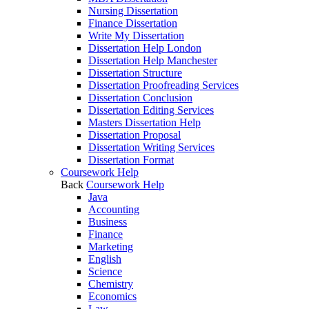
Nursing Dissertation
Finance Dissertation
Write My Dissertation
Dissertation Help London
Dissertation Help Manchester
Dissertation Structure
Dissertation Proofreading Services
Dissertation Conclusion
Dissertation Editing Services
Masters Dissertation Help
Dissertation Proposal
Dissertation Writing Services
Dissertation Format
Coursework Help
Back
Coursework Help
Java
Accounting
Business
Finance
Marketing
English
Science
Chemistry
Economics
Law