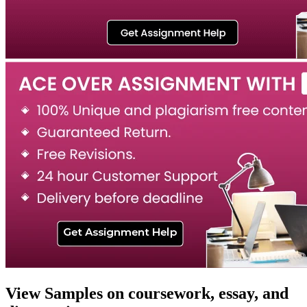
View Samples on coursework, essay, and