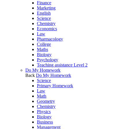
Finance
Marketing
English
Science
Chemistry
Economics
Law
Pharmacology
College
Maths
Biology
Psychology
Teaching assistance Level 2
Do My Homework
Back
Do My Homework
Science
Primary Homework
Law
Math
Geometry
Chemistry
Physics
Biology
Business
Management