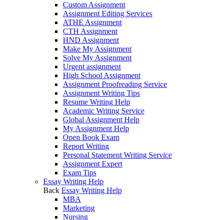
Custom Assignment
Assignment Editing Services
ATHE Assignment
CTH Assignment
HND Assignment
Make My Assignment
Solve My Assignment
Urgent assignment
High School Assignment
Assignment Proofreading Service
Assignment Writing Tips
Resume Writing Help
Academic Writing Service
Global Assignment Help
My Assignment Help
Open Book Exam
Report Writing
Personal Statement Writing Service
Assignment Expert
Exam Tips
Essay Writing Help
Back
Essay Writing Help
MBA
Marketing
Nursing