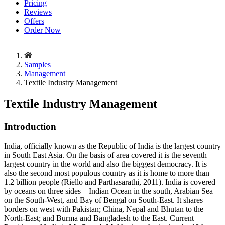
Pricing
Reviews
Offers
Order Now
Samples
Management
Textile Industry Management
Textile Industry Management
Introduction
India, officially known as the Republic of India is the largest country
in South East Asia. On the basis of area covered it is the seventh
largest country in the world and also the biggest democracy. It is
also the second most populous country as it is home to more than
1.2 billion people (Riello and Parthasarathi, 2011). India is covered
by oceans on three sides – Indian Ocean in the south, Arabian Sea
on the South-West, and Bay of Bengal on South-East. It shares
borders on west with Pakistan; China, Nepal and Bhutan to the
North-East; and Burma and Bangladesh to the East. Current