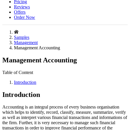
Pricing
Reviews
Offers
Order Now
Samples
Management
Management Accounting
Management Accounting
Table of Content
Introduction
Introduction
Accounting is an integral process of every business organisation
which helps to identify, record, classify, measure, summarize, verify
as well as interpret various financial transactions and informations of
the firm. Further, it is very necessary to manage such financial
transactions in order to improve financial performance of the