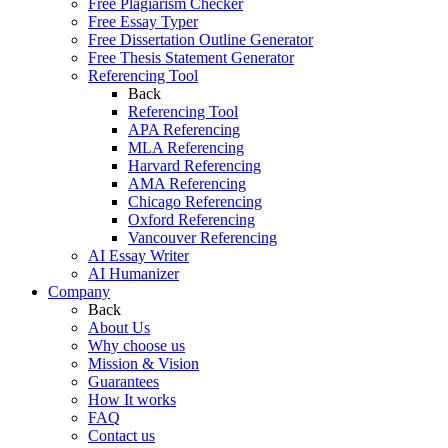
Free Plagiarism Checker
Free Essay Typer
Free Dissertation Outline Generator
Free Thesis Statement Generator
Referencing Tool
Back
Referencing Tool
APA Referencing
MLA Referencing
Harvard Referencing
AMA Referencing
Chicago Referencing
Oxford Referencing
Vancouver Referencing
AI Essay Writer
AI Humanizer
Company
Back
About Us
Why choose us
Mission & Vision
Guarantees
How It works
FAQ
Contact us