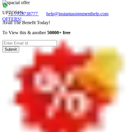
UPTO
51%
+1 7753738777
help@instantassignmenthelp.com
OFFERS!
Avail The Benefit Today!
To View this & another
50000+ free
Submit