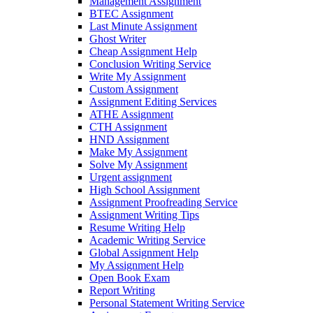
Management Assignment
BTEC Assignment
Last Minute Assignment
Ghost Writer
Cheap Assignment Help
Conclusion Writing Service
Write My Assignment
Custom Assignment
Assignment Editing Services
ATHE Assignment
CTH Assignment
HND Assignment
Make My Assignment
Solve My Assignment
Urgent assignment
High School Assignment
Assignment Proofreading Service
Assignment Writing Tips
Resume Writing Help
Academic Writing Service
Global Assignment Help
My Assignment Help
Open Book Exam
Report Writing
Personal Statement Writing Service