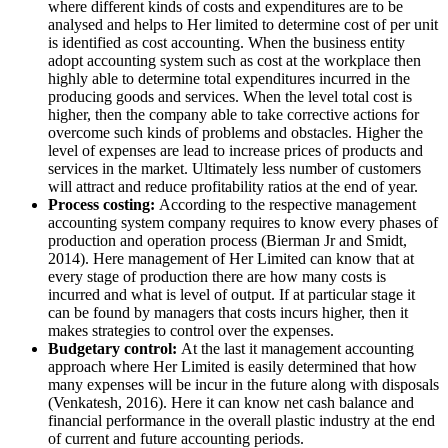
where different kinds of costs and expenditures are to be
analysed and helps to Her limited to determine cost of per unit
is identified as cost accounting. When the business entity
adopt accounting system such as cost at the workplace then
highly able to determine total expenditures incurred in the
producing goods and services. When the level total cost is
higher, then the company able to take corrective actions for
overcome such kinds of problems and obstacles. Higher the
level of expenses are lead to increase prices of products and
services in the market. Ultimately less number of customers
will attract and reduce profitability ratios at the end of year.
Process costing:
According to the respective management
accounting system company requires to know every phases of
production and operation process (Bierman Jr and Smidt,
2014). Here management of Her Limited can know that at
every stage of production there are how many costs is
incurred and what is level of output. If at particular stage it
can be found by managers that costs incurs higher, then it
makes strategies to control over the expenses.
Budgetary control:
At the last it management accounting
approach where Her Limited is easily determined that how
many expenses will be incur in the future along with disposals
(Venkatesh, 2016). Here it can know net cash balance and
financial performance in the overall plastic industry at the end
of current and future accounting periods.