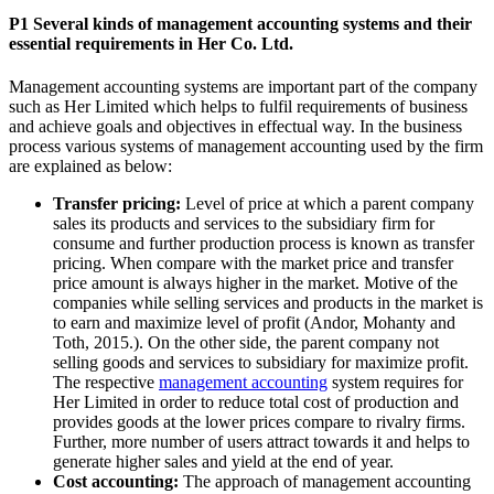
P1 Several kinds of management accounting systems and their
essential requirements in Her Co. Ltd.
Management accounting systems are important part of the company
such as Her Limited which helps to fulfil requirements of business
and achieve goals and objectives in effectual way. In the business
process various systems of management accounting used by the firm
are explained as below:
Transfer pricing:
Level of price at which a parent company
sales its products and services to the subsidiary firm for
consume and further production process is known as transfer
pricing. When compare with the market price and transfer
price amount is always higher in the market. Motive of the
companies while selling services and products in the market is
to earn and maximize level of profit (Andor, Mohanty and
Toth, 2015.). On the other side, the parent company not
selling goods and services to subsidiary for maximize profit.
The respective
management accounting
system requires for
Her Limited in order to reduce total cost of production and
provides goods at the lower prices compare to rivalry firms.
Further, more number of users attract towards it and helps to
generate higher sales and yield at the end of year.
Cost accounting:
The approach of management accounting