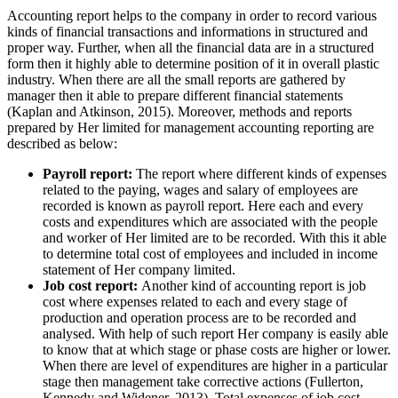
Accounting report helps to the company in order to record various
kinds of financial transactions and informations in structured and
proper way. Further, when all the financial data are in a structured
form then it highly able to determine position of it in overall plastic
industry. When there are all the small reports are gathered by
manager then it able to prepare different financial statements
(Kaplan and Atkinson, 2015). Moreover, methods and reports
prepared by Her limited for management accounting reporting are
described as below:
Payroll report:
The report where different kinds of expenses
related to the paying, wages and salary of employees are
recorded is known as payroll report. Here each and every
costs and expenditures which are associated with the people
and worker of Her limited are to be recorded. With this it able
to determine total cost of employees and included in income
statement of Her company limited.
Job cost report:
Another kind of accounting report is job
cost where expenses related to each and every stage of
production and operation process are to be recorded and
analysed. With help of such report Her company is easily able
to know that at which stage or phase costs are higher or lower.
When there are level of expenditures are higher in a particular
stage then management take corrective actions (Fullerton,
Kennedy and Widener, 2013). Total expenses of job cost