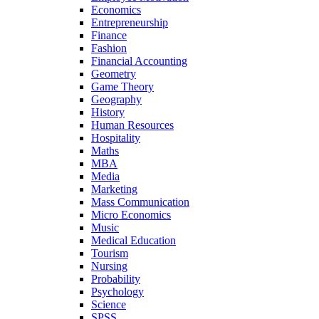
Economics
Entrepreneurship
Finance
Fashion
Financial Accounting
Geometry
Game Theory
Geography
History
Human Resources
Hospitality
Maths
MBA
Media
Marketing
Mass Communication
Micro Economics
Music
Medical Education
Tourism
Nursing
Probability
Psychology
Science
SPSS