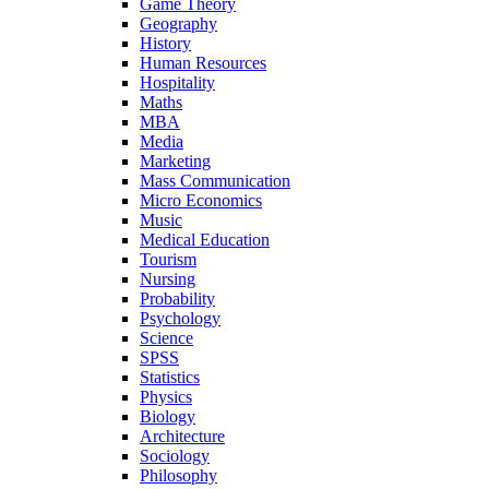
Game Theory
Geography
History
Human Resources
Hospitality
Maths
MBA
Media
Marketing
Mass Communication
Micro Economics
Music
Medical Education
Tourism
Nursing
Probability
Psychology
Science
SPSS
Statistics
Physics
Biology
Architecture
Sociology
Philosophy