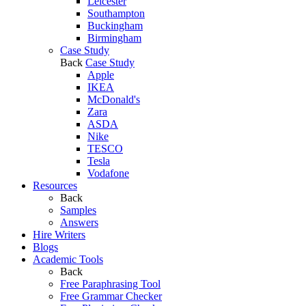
Leicester
Southampton
Buckingham
Birmingham
Case Study
Back
Case Study
Apple
IKEA
McDonald's
Zara
ASDA
Nike
TESCO
Tesla
Vodafone
Resources
Back
Samples
Answers
Hire Writers
Blogs
Academic Tools
Back
Free Paraphrasing Tool
Free Grammar Checker