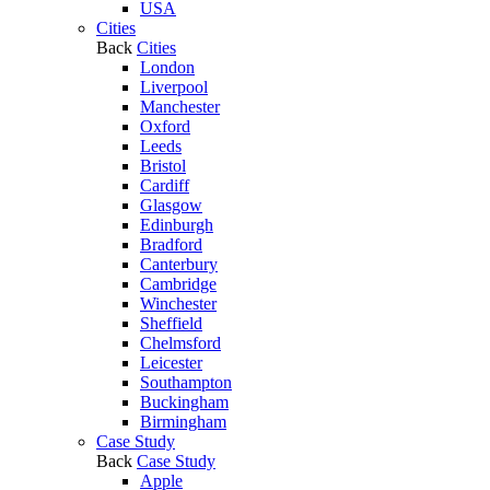
USA
Cities
Back
Cities
London
Liverpool
Manchester
Oxford
Leeds
Bristol
Cardiff
Glasgow
Edinburgh
Bradford
Canterbury
Cambridge
Winchester
Sheffield
Chelmsford
Leicester
Southampton
Buckingham
Birmingham
Case Study
Back
Case Study
Apple