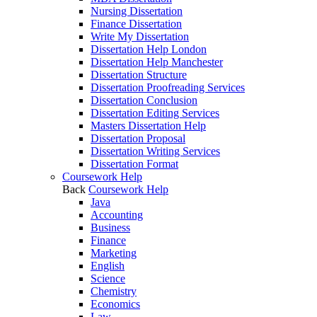
Nursing Dissertation
Finance Dissertation
Write My Dissertation
Dissertation Help London
Dissertation Help Manchester
Dissertation Structure
Dissertation Proofreading Services
Dissertation Conclusion
Dissertation Editing Services
Masters Dissertation Help
Dissertation Proposal
Dissertation Writing Services
Dissertation Format
Coursework Help
Back
Coursework Help
Java
Accounting
Business
Finance
Marketing
English
Science
Chemistry
Economics
Law