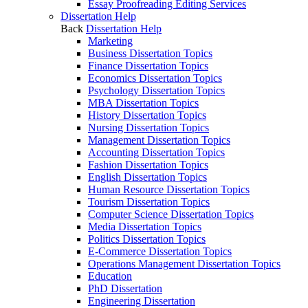
Essay Proofreading Editing Services
Dissertation Help
Back
Dissertation Help
Marketing
Business Dissertation Topics
Finance Dissertation Topics
Economics Dissertation Topics
Psychology Dissertation Topics
MBA Dissertation Topics
History Dissertation Topics
Nursing Dissertation Topics
Management Dissertation Topics
Accounting Dissertation Topics
Fashion Dissertation Topics
English Dissertation Topics
Human Resource Dissertation Topics
Tourism Dissertation Topics
Computer Science Dissertation Topics
Media Dissertation Topics
Politics Dissertation Topics
E-Commerce Dissertation Topics
Operations Management Dissertation Topics
Education
PhD Dissertation
Engineering Dissertation