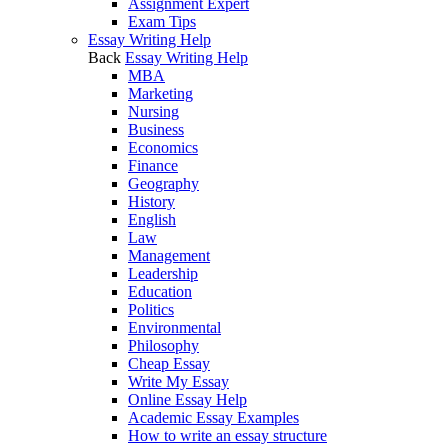
Assignment Expert
Exam Tips
Essay Writing Help
Back
Essay Writing Help
MBA
Marketing
Nursing
Business
Economics
Finance
Geography
History
English
Law
Management
Leadership
Education
Politics
Environmental
Philosophy
Cheap Essay
Write My Essay
Online Essay Help
Academic Essay Examples
How to write an essay structure