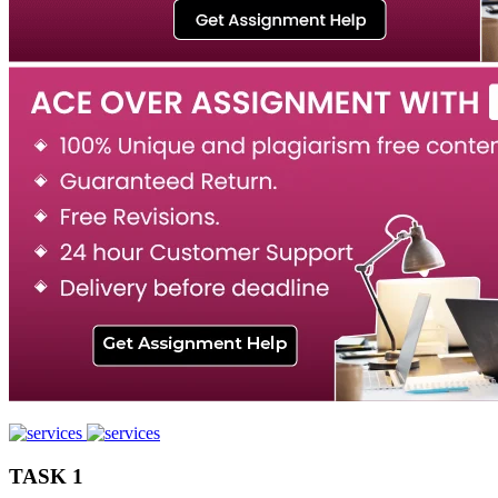
TASK 1