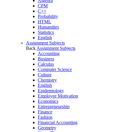
Algebra
CPM
C++
Probability
HTML
Humanities
Statistics
English
Assignment Subjects
Back
Assignment Subjects
Accounting
Business
Calculus
Computer Science
Culture
Chemistry
English
Epidemiology
Employee Motivation
Economics
Entrepreneurship
Finance
Fashion
Financial Accounting
Geometry