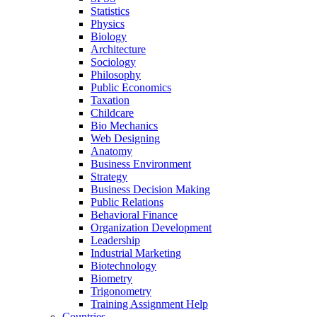
Statistics
Physics
Biology
Architecture
Sociology
Philosophy
Public Economics
Taxation
Childcare
Bio Mechanics
Web Designing
Anatomy
Business Environment
Strategy
Business Decision Making
Public Relations
Behavioral Finance
Organization Development
Leadership
Industrial Marketing
Biotechnology
Biometry
Trigonometry
Training Assignment Help
Countries