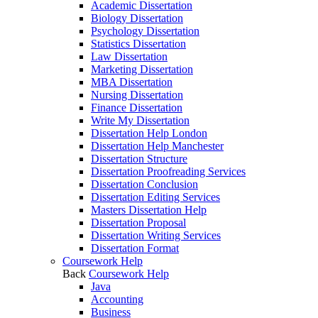
Academic Dissertation
Biology Dissertation
Psychology Dissertation
Statistics Dissertation
Law Dissertation
Marketing Dissertation
MBA Dissertation
Nursing Dissertation
Finance Dissertation
Write My Dissertation
Dissertation Help London
Dissertation Help Manchester
Dissertation Structure
Dissertation Proofreading Services
Dissertation Conclusion
Dissertation Editing Services
Masters Dissertation Help
Dissertation Proposal
Dissertation Writing Services
Dissertation Format
Coursework Help
Back
Coursework Help
Java
Accounting
Business