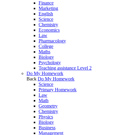
Finance
Marketing
English
Science
Chemistry
Economics
Law
Pharmacology
College
Maths
Biology
Psychology
Teaching assistance Level 2
Do My Homework
Back
Do My Homework
Science
Primary Homework
Law
Math
Geometry
Chemistry
Physics
Biology
Business
Management