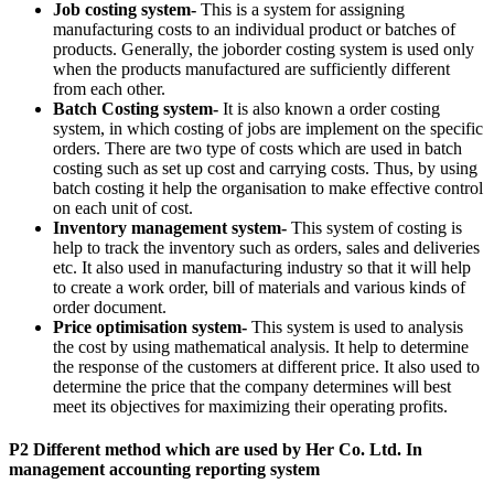
Job costing system-
This is a system for assigning
manufacturing costs to an individual product or batches of
products. Generally, the joborder costing system is used only
when the products manufactured are sufficiently different
from each other.
Batch Costing system-
It is also known a order costing
system, in which costing of jobs are implement on the specific
orders. There are two type of costs which are used in batch
costing such as set up cost and carrying costs. Thus, by using
batch costing it help the organisation to make effective control
on each unit of cost.
Inventory management system-
This system of costing is
help to track the inventory such as orders, sales and deliveries
etc. It also used in manufacturing industry so that it will help
to create a work order, bill of materials and various kinds of
order document.
Price optimisation system-
This system is used to analysis
the cost by using mathematical analysis. It help to determine
the response of the customers at different price. It also used to
determine the price that the company determines will best
meet its objectives for maximizing their operating profits.
P2 Different method which are used by Her Co. Ltd. In
management accounting reporting system