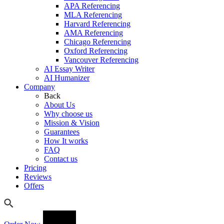
APA Referencing
MLA Referencing
Harvard Referencing
AMA Referencing
Chicago Referencing
Oxford Referencing
Vancouver Referencing
AI Essay Writer
AI Humanizer
Company
Back
About Us
Why choose us
Mission & Vision
Guarantees
How It works
FAQ
Contact us
Pricing
Reviews
Offers