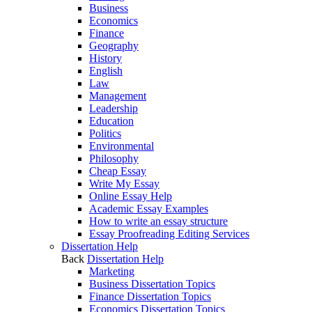
Business
Economics
Finance
Geography
History
English
Law
Management
Leadership
Education
Politics
Environmental
Philosophy
Cheap Essay
Write My Essay
Online Essay Help
Academic Essay Examples
How to write an essay structure
Essay Proofreading Editing Services
Dissertation Help
Back
Dissertation Help
Marketing
Business Dissertation Topics
Finance Dissertation Topics
Economics Dissertation Topics