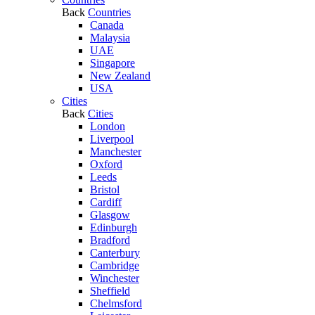
Back
Countries
Canada
Malaysia
UAE
Singapore
New Zealand
USA
Cities
Back
Cities
London
Liverpool
Manchester
Oxford
Leeds
Bristol
Cardiff
Glasgow
Edinburgh
Bradford
Canterbury
Cambridge
Winchester
Sheffield
Chelmsford