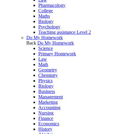
Pharmacology
College
Maths
Biology
Psychology
Teaching assistance Level 2
Do My Homework
Back
Do My Homework
Science
Primary Homework
Law
Math
Geometry
Chemistry
Physics
Biology
Business
Management
Marketing
Accounting
Nursing
Finance
Economics
History