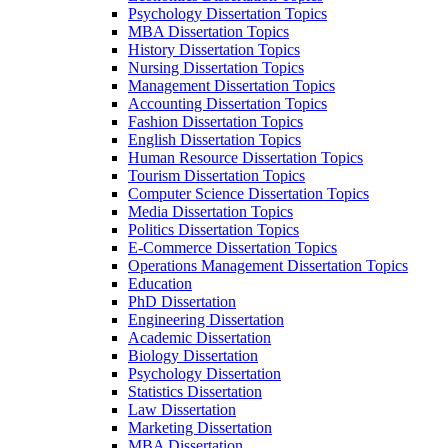
Psychology Dissertation Topics
MBA Dissertation Topics
History Dissertation Topics
Nursing Dissertation Topics
Management Dissertation Topics
Accounting Dissertation Topics
Fashion Dissertation Topics
English Dissertation Topics
Human Resource Dissertation Topics
Tourism Dissertation Topics
Computer Science Dissertation Topics
Media Dissertation Topics
Politics Dissertation Topics
E-Commerce Dissertation Topics
Operations Management Dissertation Topics
Education
PhD Dissertation
Engineering Dissertation
Academic Dissertation
Biology Dissertation
Psychology Dissertation
Statistics Dissertation
Law Dissertation
Marketing Dissertation
MBA Dissertation