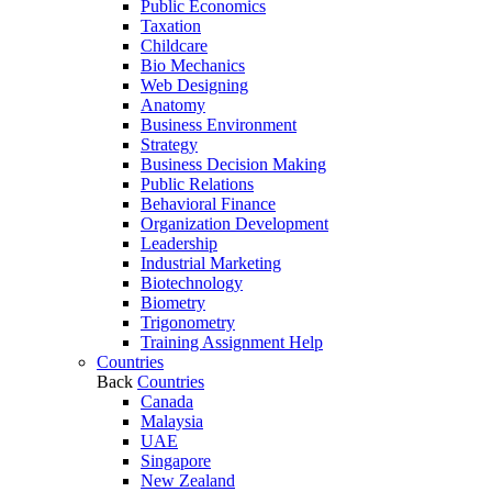
Public Economics
Taxation
Childcare
Bio Mechanics
Web Designing
Anatomy
Business Environment
Strategy
Business Decision Making
Public Relations
Behavioral Finance
Organization Development
Leadership
Industrial Marketing
Biotechnology
Biometry
Trigonometry
Training Assignment Help
Countries
Back
Countries
Canada
Malaysia
UAE
Singapore
New Zealand