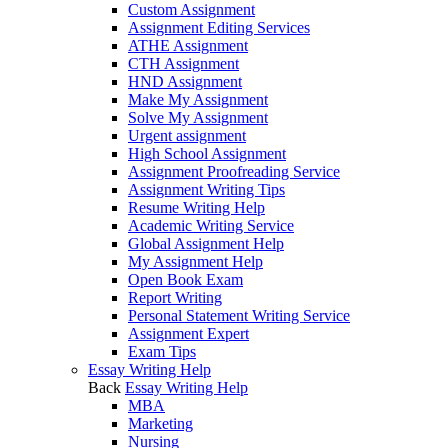
Custom Assignment
Assignment Editing Services
ATHE Assignment
CTH Assignment
HND Assignment
Make My Assignment
Solve My Assignment
Urgent assignment
High School Assignment
Assignment Proofreading Service
Assignment Writing Tips
Resume Writing Help
Academic Writing Service
Global Assignment Help
My Assignment Help
Open Book Exam
Report Writing
Personal Statement Writing Service
Assignment Expert
Exam Tips
Essay Writing Help
Back
Essay Writing Help
MBA
Marketing
Nursing