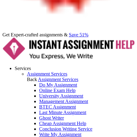
Get Expert-crafted assignments &
Save 51%
Services
Assignment Services
Back
Assignment Services
Do My Assignment
Online Exam Help
University Assignment
Management Assignment
BTEC Assignment
Last Minute Assignment
Ghost Writer
Cheap Assignment Help
Conclusion Writing Service
Write My Assignment