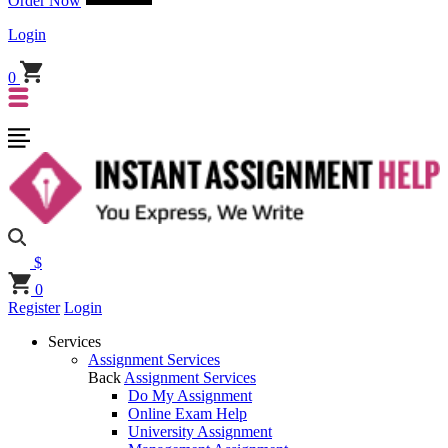
Order Now
Login
0
$
0
Register
Login
Services
Assignment Services
Back
Assignment Services
Do My Assignment
Online Exam Help
University Assignment