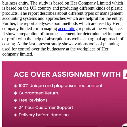
business entity. The study is based on Her Company Limited which
is based on the UK country and producing different kinds of plastic
products. The report describes about different types of management
accounting systems and approaches which are helpful for the entity.
Further, the report analyses about methods which are used by Her
company limited for managing
accounting
reports at the workplace.
It shows preparation of income statement for determine net income
or profit with the help of absorption as well as marginal approach of
costing. At the last, present study shows various tools of planning
used for control over the budgetary at the workplace of Her
company limited.