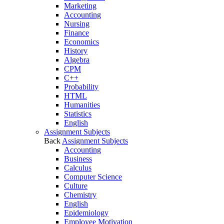
Marketing
Accounting
Nursing
Finance
Economics
History
Algebra
CPM
C++
Probability
HTML
Humanities
Statistics
English
Assignment Subjects
Back
Assignment Subjects
Accounting
Business
Calculus
Computer Science
Culture
Chemistry
English
Epidemiology
Employee Motivation