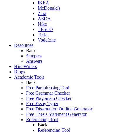
IKEA
McDonald's
Zara
ASDA
Nike
TESCO
Tesla
Vodafone
Resources
Back
Samples
Answers
Hire Writers
Blogs
Academic Tools
Back
Free Paraphrasing Tool
Free Grammar Checker
Free Plagiarism Checker
Free Essay Typer
Free Dissertation Outline Generator
Free Thesis Statement Generator
Referencing Tool
Back
Referencing Tool