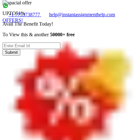
UPTO
51%
+1 7753738777
help@instantassignmenthelp.com
OFFERS!
Avail The Benefit Today!
To View this & another
50000+ free
Submit