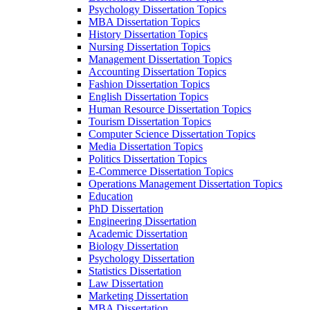
Psychology Dissertation Topics
MBA Dissertation Topics
History Dissertation Topics
Nursing Dissertation Topics
Management Dissertation Topics
Accounting Dissertation Topics
Fashion Dissertation Topics
English Dissertation Topics
Human Resource Dissertation Topics
Tourism Dissertation Topics
Computer Science Dissertation Topics
Media Dissertation Topics
Politics Dissertation Topics
E-Commerce Dissertation Topics
Operations Management Dissertation Topics
Education
PhD Dissertation
Engineering Dissertation
Academic Dissertation
Biology Dissertation
Psychology Dissertation
Statistics Dissertation
Law Dissertation
Marketing Dissertation
MBA Dissertation