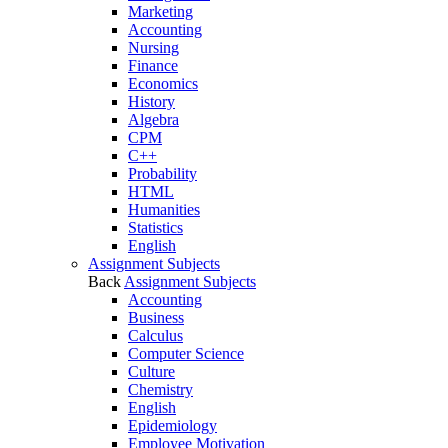
Marketing
Accounting
Nursing
Finance
Economics
History
Algebra
CPM
C++
Probability
HTML
Humanities
Statistics
English
Assignment Subjects
Back
Assignment Subjects
Accounting
Business
Calculus
Computer Science
Culture
Chemistry
English
Epidemiology
Employee Motivation