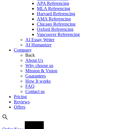
APA Referencing
MLA Referencing
Harvard Referencing
AMA Referencing
Chicago Referencing
Oxford Referencing
Vancouver Referencing
AI Essay Writer
AI Humanizer
Company
Back
About Us
Why choose us
Mission & Vision
Guarantees
How It works
FAQ
Contact us
Pricing
Reviews
Offers