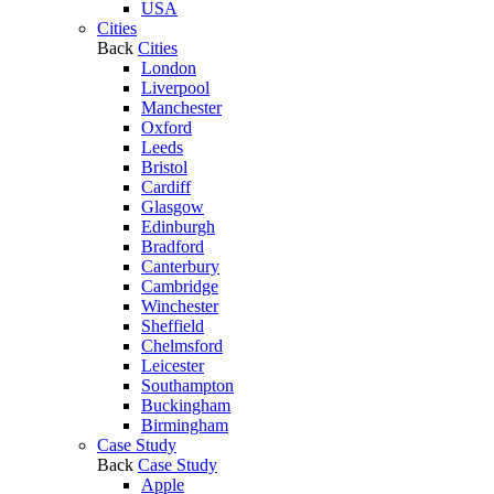
USA
Cities
Back
Cities
London
Liverpool
Manchester
Oxford
Leeds
Bristol
Cardiff
Glasgow
Edinburgh
Bradford
Canterbury
Cambridge
Winchester
Sheffield
Chelmsford
Leicester
Southampton
Buckingham
Birmingham
Case Study
Back
Case Study
Apple