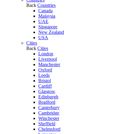
Back
Countries
Canada
Malaysia
UAE
Singapore
New Zealand
USA
Cities
Back
Cities
London
Liverpool
Manchester
Oxford
Leeds
Bristol
Cardiff
Glasgow
Edinburgh
Bradford
Canterbury
Cambridge
Winchester
Sheffield
Chelmsford