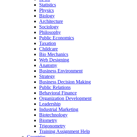
Statistics
Physics
Biology
Architecture
Sociology
Philosophy
Public Economics
Taxation
Childcare
Bio Mechanics
Web Designing
Anatomy
Business Environment
Strategy
Business Decision Making
Public Relations
Behavioral Finance
Organization Development
Leadership
Industrial Marketing
Biotechnology
Biometry
Trigonometry
Training Assignment Help
Countries