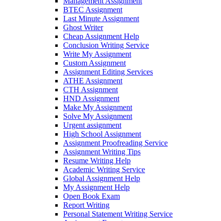
Management Assignment
BTEC Assignment
Last Minute Assignment
Ghost Writer
Cheap Assignment Help
Conclusion Writing Service
Write My Assignment
Custom Assignment
Assignment Editing Services
ATHE Assignment
CTH Assignment
HND Assignment
Make My Assignment
Solve My Assignment
Urgent assignment
High School Assignment
Assignment Proofreading Service
Assignment Writing Tips
Resume Writing Help
Academic Writing Service
Global Assignment Help
My Assignment Help
Open Book Exam
Report Writing
Personal Statement Writing Service