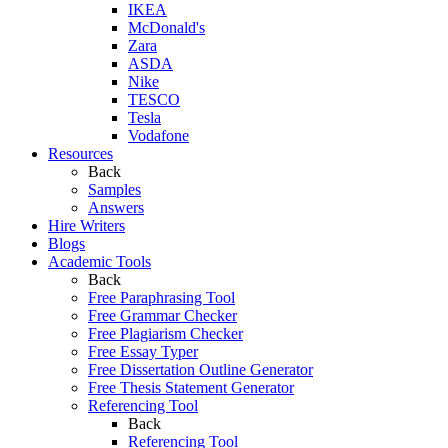
IKEA
McDonald's
Zara
ASDA
Nike
TESCO
Tesla
Vodafone
Resources
Back
Samples
Answers
Hire Writers
Blogs
Academic Tools
Back
Free Paraphrasing Tool
Free Grammar Checker
Free Plagiarism Checker
Free Essay Typer
Free Dissertation Outline Generator
Free Thesis Statement Generator
Referencing Tool
Back
Referencing Tool