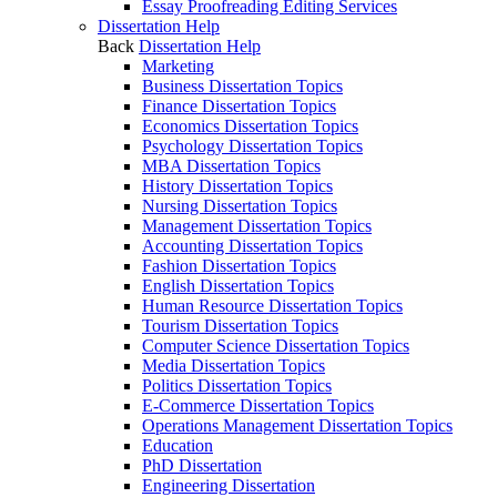
Essay Proofreading Editing Services
Dissertation Help
Back
Dissertation Help
Marketing
Business Dissertation Topics
Finance Dissertation Topics
Economics Dissertation Topics
Psychology Dissertation Topics
MBA Dissertation Topics
History Dissertation Topics
Nursing Dissertation Topics
Management Dissertation Topics
Accounting Dissertation Topics
Fashion Dissertation Topics
English Dissertation Topics
Human Resource Dissertation Topics
Tourism Dissertation Topics
Computer Science Dissertation Topics
Media Dissertation Topics
Politics Dissertation Topics
E-Commerce Dissertation Topics
Operations Management Dissertation Topics
Education
PhD Dissertation
Engineering Dissertation