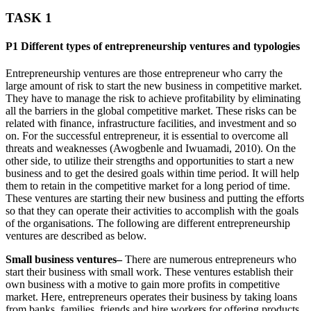
TASK 1
P1 Different types of entrepreneurship ventures and typologies
Entrepreneurship ventures are those entrepreneur who carry the
large amount of risk to start the new business in competitive market.
They have to manage the risk to achieve profitability by eliminating
all the barriers in the global competitive market. These risks can be
related with finance, infrastructure facilities, and investment and so
on. For the successful entrepreneur, it is essential to overcome all
threats and weaknesses (Awogbenle and Iwuamadi, 2010). On the
other side, to utilize their strengths and opportunities to start a new
business and to get the desired goals within time period. It will help
them to retain in the competitive market for a long period of time.
These ventures are starting their new business and putting the efforts
so that they can operate their activities to accomplish with the goals
of the organisations. The following are different entrepreneurship
ventures are described as below.
Small business ventures–
There are numerous entrepreneurs who
start their business with small work. These ventures establish their
own business with a motive to gain more profits in competitive
market. Here, entrepreneurs operates their business by taking loans
from banks, families, friends and hire workers for offering products