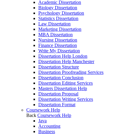
Academic Dissertation
Biology Dissertation
Psychology Dissertation
Statistics Dissertation
Law Dissertation
Marketing Dissertation
MBA Dissertation
Nursing Dissertation
Finance Dissertation
Write My Dissertation
Dissertation Help London
Dissertation Help Manchester
Dissertation Structure
Dissertation Proofreading Services
Dissertation Conclusion
Dissertation Editing Services
Masters Dissertation Help
Dissertation Proposal
Dissertation Writing Services
Dissertation Format
Coursework Help
Back
Coursework Help
Java
Accounting
Business