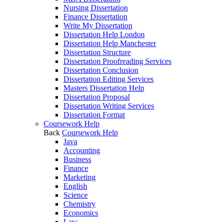
Nursing Dissertation
Finance Dissertation
Write My Dissertation
Dissertation Help London
Dissertation Help Manchester
Dissertation Structure
Dissertation Proofreading Services
Dissertation Conclusion
Dissertation Editing Services
Masters Dissertation Help
Dissertation Proposal
Dissertation Writing Services
Dissertation Format
Coursework Help
Back
Coursework Help
Java
Accounting
Business
Finance
Marketing
English
Science
Chemistry
Economics
Law