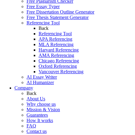
Free Plagiarism Checker
Free Essay Typer
Free Dissertation Outline Generator
Free Thesis Statement Generator
Referencing Tool
Back
Referencing Tool
APA Referencing
MLA Referencing
Harvard Referencing
AMA Referencing
Chicago Referencing
Oxford Referencing
Vancouver Referencing
AI Essay Writer
AI Humanizer
Company
Back
About Us
Why choose us
Mission & Vision
Guarantees
How It works
FAQ
Contact us