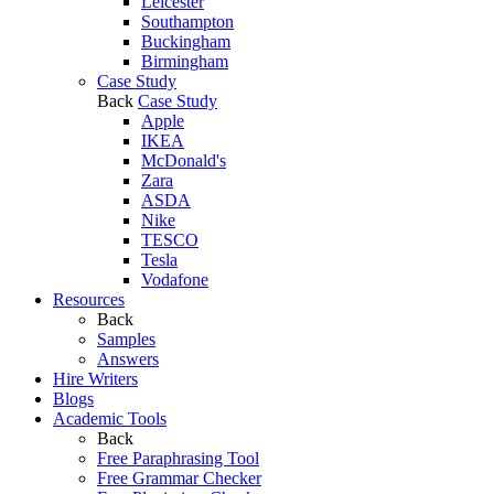
Leicester
Southampton
Buckingham
Birmingham
Case Study
Back
Case Study
Apple
IKEA
McDonald's
Zara
ASDA
Nike
TESCO
Tesla
Vodafone
Resources
Back
Samples
Answers
Hire Writers
Blogs
Academic Tools
Back
Free Paraphrasing Tool
Free Grammar Checker