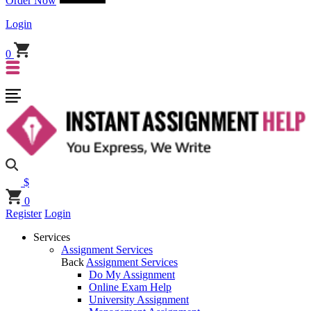
Order Now
Login
0
$
0
Register
Login
Services
Assignment Services
Back
Assignment Services
Do My Assignment
Online Exam Help
University Assignment