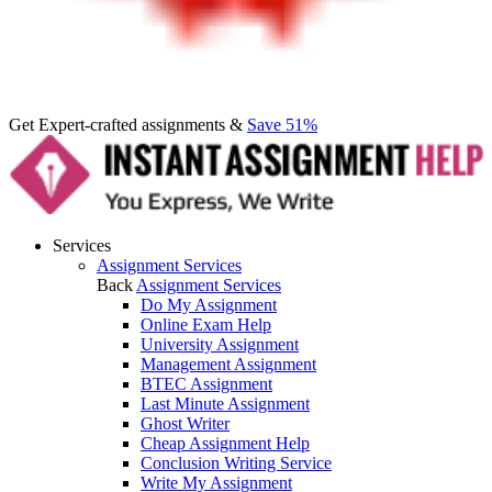
Get Expert-crafted assignments &
Save 51%
Services
Assignment Services
Back
Assignment Services
Do My Assignment
Online Exam Help
University Assignment
Management Assignment
BTEC Assignment
Last Minute Assignment
Ghost Writer
Cheap Assignment Help
Conclusion Writing Service
Write My Assignment