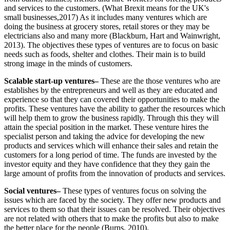
and services to the customers. (What Brexit means for the UK's
small businesses,2017) As it includes many ventures which are
doing the business at grocery stores, retail stores or they may be
electricians also and many more (Blackburn, Hart and Wainwright,
2013). The objectives these types of ventures are to focus on basic
needs such as foods, shelter and clothes. Their main is to build
strong image in the minds of customers.
Scalable start-up ventures–
These are the those ventures who are
establishes by the entrepreneurs and well as they are educated and
experience so that they can covered their opportunities to make the
profits. These ventures have the ability to gather the resources which
will help them to grow the business rapidly. Through this they will
attain the special position in the market. These venture hires the
specialist person and taking the advice for developing the new
products and services which will enhance their sales and retain the
customers for a long period of time. The funds are invested by the
investor equity and they have confidence that they they gain the
large amount of profits from the innovation of products and services.
Social ventures–
These types of ventures focus on solving the
issues which are faced by the society. They offer new products and
services to them so that their issues can be resolved. Their objectives
are not related with others that to make the profits but also to make
the better place for the people (Burns, 2010).