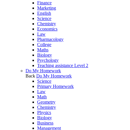
Finance
Marketing
English
Science
Chemistry
Economics
Law
Pharmacology
College
Maths
Biology
Psychology
Teaching assistance Level 2
Do My Homework
Back
Do My Homework
Science
Primary Homework
Law
Math
Geometry
Chemistry
Physics
Biology
Business
Management