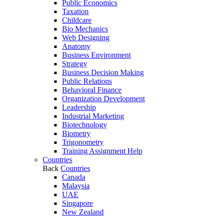
Public Economics
Taxation
Childcare
Bio Mechanics
Web Designing
Anatomy
Business Environment
Strategy
Business Decision Making
Public Relations
Behavioral Finance
Organization Development
Leadership
Industrial Marketing
Biotechnology
Biometry
Trigonometry
Training Assignment Help
Countries
Back
Countries
Canada
Malaysia
UAE
Singapore
New Zealand