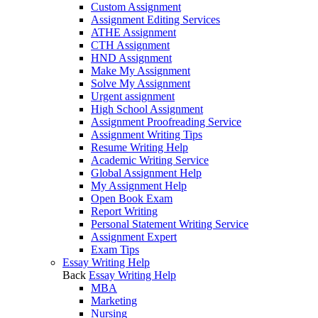
Custom Assignment
Assignment Editing Services
ATHE Assignment
CTH Assignment
HND Assignment
Make My Assignment
Solve My Assignment
Urgent assignment
High School Assignment
Assignment Proofreading Service
Assignment Writing Tips
Resume Writing Help
Academic Writing Service
Global Assignment Help
My Assignment Help
Open Book Exam
Report Writing
Personal Statement Writing Service
Assignment Expert
Exam Tips
Essay Writing Help
Back
Essay Writing Help
MBA
Marketing
Nursing