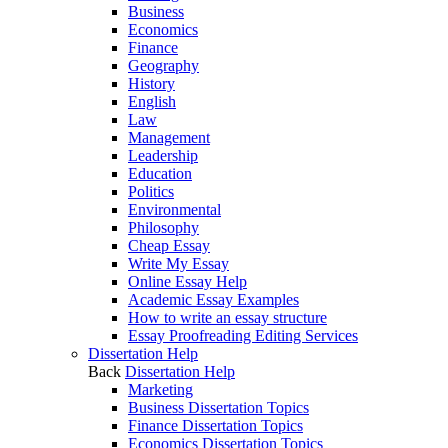
Business
Economics
Finance
Geography
History
English
Law
Management
Leadership
Education
Politics
Environmental
Philosophy
Cheap Essay
Write My Essay
Online Essay Help
Academic Essay Examples
How to write an essay structure
Essay Proofreading Editing Services
Dissertation Help
Back
Dissertation Help
Marketing
Business Dissertation Topics
Finance Dissertation Topics
Economics Dissertation Topics