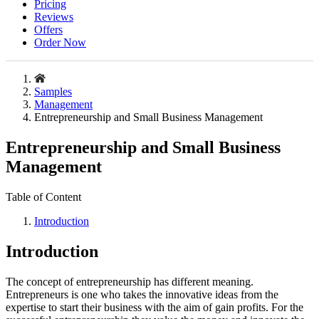
Pricing
Reviews
Offers
Order Now
Samples
Management
Entrepreneurship and Small Business Management
Entrepreneurship and Small Business
Management
Table of Content
Introduction
Introduction
The concept of entrepreneurship has different meaning.
Entrepreneurs is one who takes the innovative ideas from the
expertise to start their business with the aim of gain profits. For the