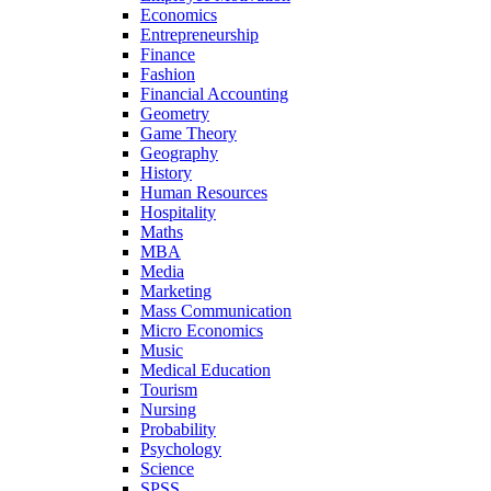
Economics
Entrepreneurship
Finance
Fashion
Financial Accounting
Geometry
Game Theory
Geography
History
Human Resources
Hospitality
Maths
MBA
Media
Marketing
Mass Communication
Micro Economics
Music
Medical Education
Tourism
Nursing
Probability
Psychology
Science
SPSS