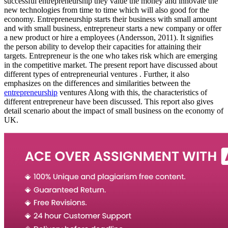
successful entrepreneurship they value the money and innovate the
new technologies from time to time which will also good for the
economy. Entrepreneurship starts their business with small amount
and with small business, entrepreneur starts a new company or offer
a new product or hire a employees (Andersson, 2011). It signifies
the person ability to develop their capacities for attaining their
targets. Entrepreneur is the one who takes risk which are emerging
in the competitive market. The present report have discussed about
different types of entrepreneurial ventures . Further, it also
emphasizes on the differences and similarities between the
entrepreneurship
ventures Along with this, the characteristics of
different entrepreneur have been discussed. This report also gives
detail scenario about the impact of small business on the economy of
UK.