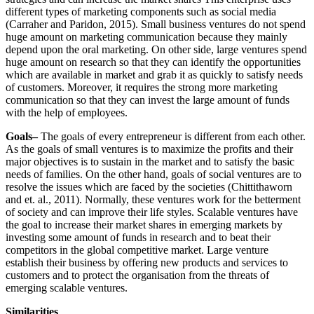
different types of marketing components such as social media
(Carraher and Paridon, 2015). Small business ventures do not spend
huge amount on marketing communication because they mainly
depend upon the oral marketing. On other side, large ventures spend
huge amount on research so that they can identify the opportunities
which are available in market and grab it as quickly to satisfy needs
of customers. Moreover, it requires the strong more marketing
communication so that they can invest the large amount of funds
with the help of employees.
Goals–
The goals of every entrepreneur is different from each other.
As the goals of small ventures is to maximize the profits and their
major objectives is to sustain in the market and to satisfy the basic
needs of families. On the other hand, goals of social ventures are to
resolve the issues which are faced by the societies (Chittithaworn
and et. al., 2011). Normally, these ventures work for the betterment
of society and can improve their life styles. Scalable ventures have
the goal to increase their market shares in emerging markets by
investing some amount of funds in research and to beat their
competitors in the global competitive market. Large venture
establish their business by offering new products and services to
customers and to protect the organisation from the threats of
emerging scalable ventures.
Similarities