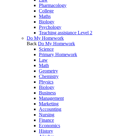
Pharmacology
College
Maths
Biology
Psychology
Teaching assistance Level 2
Do My Homework
Back
Do My Homework
Science
Primary Homework
Law
Math
Geometry
Chemistry
Physics
Biology
Business
Management
Marketing
Accounting
Nursing
Finance
Economics
History