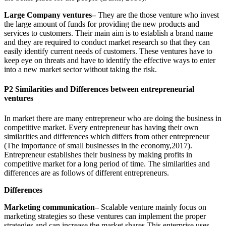
Large Company ventures–
They are the those venture who invest
the large amount of funds for providing the new products and
services to customers. Their main aim is to establish a brand name
and they are required to conduct market research so that they can
easily identify current needs of customers. These ventures have to
keep eye on threats and have to identify the effective ways to enter
into a new market sector without taking the risk.
P2 Similarities and Differences between entrepreneurial
ventures
In market there are many entrepreneur who are doing the business in
competitive market. Every entrepreneur has having their own
similarities and differences which differs from other entrepreneur
(The importance of small businesses in the economy,2017).
Entrepreneur establishes their business by making profits in
competitive market for a long period of time. The similarities and
differences are as follows of different entrepreneurs.
Differences
Marketing communication–
Scalable venture mainly focus on
marketing strategies so these ventures can implement the proper
strategies and can increase the market shares This enterprise uses