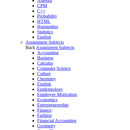
Algebra
CPM
C++
Probability
HTML
Humanities
Statistics
English
Assignment Subjects
Back
Assignment Subjects
Accounting
Business
Calculus
Computer Science
Culture
Chemistry
English
Epidemiology
Employee Motivation
Economics
Entrepreneurship
Finance
Fashion
Financial Accounting
Geometry