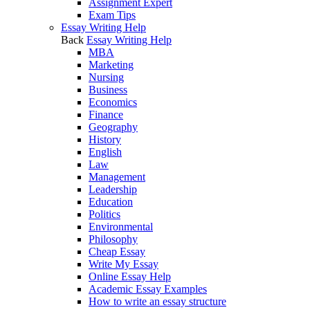
Assignment Expert
Exam Tips
Essay Writing Help
Back
Essay Writing Help
MBA
Marketing
Nursing
Business
Economics
Finance
Geography
History
English
Law
Management
Leadership
Education
Politics
Environmental
Philosophy
Cheap Essay
Write My Essay
Online Essay Help
Academic Essay Examples
How to write an essay structure