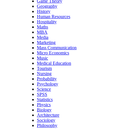
Game Theory
Geography
History
Human Resources
Hospitality
Maths
MBA
Media
Marketing
Mass Communication
Micro Economics
Music
Medical Education
Tourism
Nursing
Probability
Psychology
Science
SPSS
Statistics
Physics
Biology
Architecture
Sociology
Philosophy