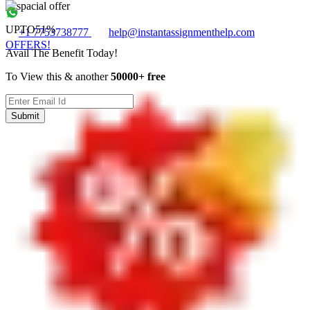
UPTO
51%
+1 7753738777
help@instantassignmenthelp.com
OFFERS!
Avail The Benefit Today!
To View this & another
50000+ free
Submit