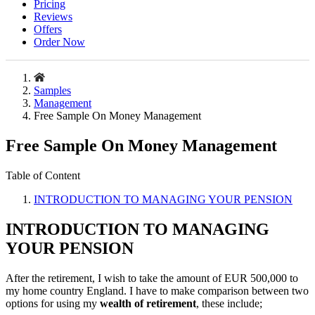
Pricing
Reviews
Offers
Order Now
Samples
Management
Free Sample On Money Management
Free Sample On Money Management
Table of Content
INTRODUCTION TO MANAGING YOUR PENSION
INTRODUCTION TO MANAGING
YOUR PENSION
After the retirement, I wish to take the amount of EUR 500,000 to
my home country England. I have to make comparison between two
options for using my
wealth of retirement
, these include;