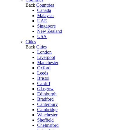
Back
Countries
Canada
Malaysia
UAE
Singapore
New Zealand
USA
Cities
Back
Cities
London
Liverpool
Manchester
Oxford
Leeds
Bristol
Cardiff
Glasgow
Edinburgh
Bradford
Canterbury
Cambridge
Winchester
Sheffield
Chelmsford