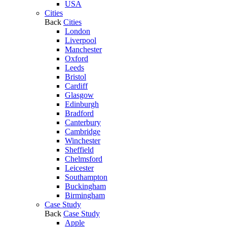
USA
Cities
Back
Cities
London
Liverpool
Manchester
Oxford
Leeds
Bristol
Cardiff
Glasgow
Edinburgh
Bradford
Canterbury
Cambridge
Winchester
Sheffield
Chelmsford
Leicester
Southampton
Buckingham
Birmingham
Case Study
Back
Case Study
Apple