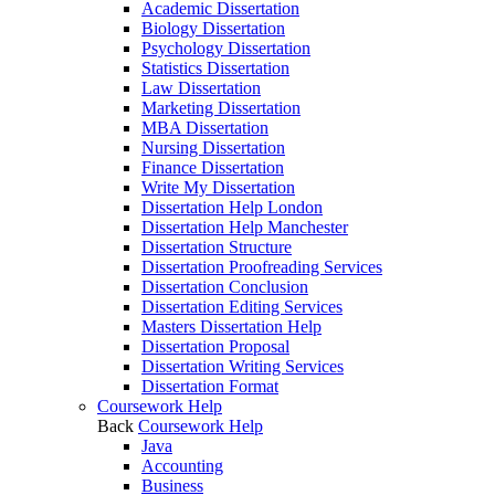
Academic Dissertation
Biology Dissertation
Psychology Dissertation
Statistics Dissertation
Law Dissertation
Marketing Dissertation
MBA Dissertation
Nursing Dissertation
Finance Dissertation
Write My Dissertation
Dissertation Help London
Dissertation Help Manchester
Dissertation Structure
Dissertation Proofreading Services
Dissertation Conclusion
Dissertation Editing Services
Masters Dissertation Help
Dissertation Proposal
Dissertation Writing Services
Dissertation Format
Coursework Help
Back
Coursework Help
Java
Accounting
Business