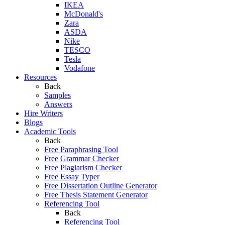
IKEA
McDonald's
Zara
ASDA
Nike
TESCO
Tesla
Vodafone
Resources
Back
Samples
Answers
Hire Writers
Blogs
Academic Tools
Back
Free Paraphrasing Tool
Free Grammar Checker
Free Plagiarism Checker
Free Essay Typer
Free Dissertation Outline Generator
Free Thesis Statement Generator
Referencing Tool
Back
Referencing Tool