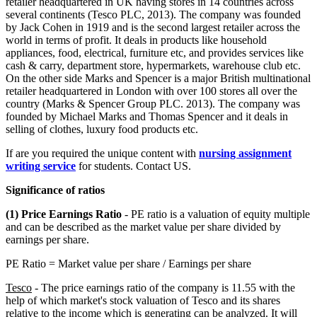
retailer headquartered in UK having stores in 14 countries across
several continents (Tesco PLC, 2013). The company was founded
by Jack Cohen in 1919 and is the second largest retailer across the
world in terms of profit. It deals in products like household
appliances, food, electrical, furniture etc, and provides services like
cash & carry, department store, hypermarkets, warehouse club etc.
On the other side Marks and Spencer is a major British multinational
retailer headquartered in London with over 100 stores all over the
country (Marks & Spencer Group PLC. 2013). The company was
founded by Michael Marks and Thomas Spencer and it deals in
selling of clothes, luxury food products etc.
If are you required the unique content with
nursing assignment
writing service
for students. Contact US.
Significance of ratios
(1) Price Earnings Ratio
- PE ratio is a valuation of equity multiple
and can be described as the market value per share divided by
earnings per share.
PE Ratio = Market value per share / Earnings per share
Tesco
- The price earnings ratio of the company is 11.55 with the
help of which market's stock valuation of Tesco and its shares
relative to the income which is generating can be analyzed. It will