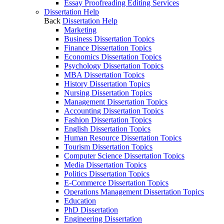
Essay Proofreading Editing Services
Dissertation Help
Back
Dissertation Help
Marketing
Business Dissertation Topics
Finance Dissertation Topics
Economics Dissertation Topics
Psychology Dissertation Topics
MBA Dissertation Topics
History Dissertation Topics
Nursing Dissertation Topics
Management Dissertation Topics
Accounting Dissertation Topics
Fashion Dissertation Topics
English Dissertation Topics
Human Resource Dissertation Topics
Tourism Dissertation Topics
Computer Science Dissertation Topics
Media Dissertation Topics
Politics Dissertation Topics
E-Commerce Dissertation Topics
Operations Management Dissertation Topics
Education
PhD Dissertation
Engineering Dissertation