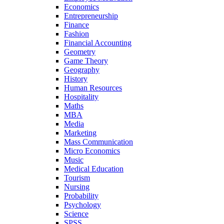
Economics
Entrepreneurship
Finance
Fashion
Financial Accounting
Geometry
Game Theory
Geography
History
Human Resources
Hospitality
Maths
MBA
Media
Marketing
Mass Communication
Micro Economics
Music
Medical Education
Tourism
Nursing
Probability
Psychology
Science
SPSS