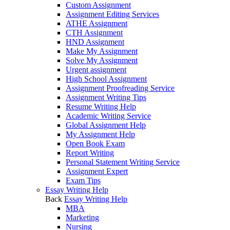
Custom Assignment
Assignment Editing Services
ATHE Assignment
CTH Assignment
HND Assignment
Make My Assignment
Solve My Assignment
Urgent assignment
High School Assignment
Assignment Proofreading Service
Assignment Writing Tips
Resume Writing Help
Academic Writing Service
Global Assignment Help
My Assignment Help
Open Book Exam
Report Writing
Personal Statement Writing Service
Assignment Expert
Exam Tips
Essay Writing Help
Back
Essay Writing Help
MBA
Marketing
Nursing