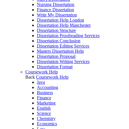
Nursing Dissertation
Finance Dissertation
Write My Dissertation
Dissertation Help London
Dissertation Help Manchester
Dissertation Structure
Dissertation Proofreading Services
Dissertation Conclusion
Dissertation Editing Services
Masters Dissertation Help
Dissertation Proposal
Dissertation Writing Services
Dissertation Format
Coursework Help
Back
Coursework Help
Java
Accounting
Business
Finance
Marketing
English
Science
Chemistry
Economics
Law