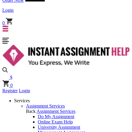
Order Now
Login
0
$
0
Register
Login
Services
Assignment Services
Back
Assignment Services
Do My Assignment
Online Exam Help
University Assignment