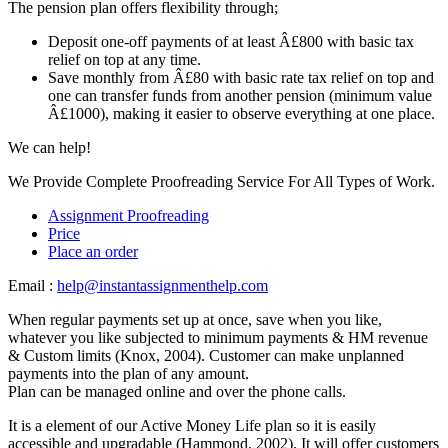
The pension plan offers flexibility through;
Deposit one-off payments of at least Â£800 with basic tax
relief on top at any time.
Save monthly from Â£80 with basic rate tax relief on top and
one can transfer funds from another pension (minimum value
Â£1000), making it easier to observe everything at one place.
We can help!
We Provide Complete Proofreading Service For All Types of Work.
Assignment Proofreading
Price
Place an order
Email :
help@instantassignmenthelp.com
When regular payments set up at once, save when you like,
whatever you like subjected to minimum payments & HM revenue
& Custom limits (Knox, 2004). Customer can make unplanned
payments into the plan of any amount.
Plan can be managed online and over the phone calls.
It is a element of our Active Money Life plan so it is easily
accessible and upgradable (Hammond, 2002). It will offer customers