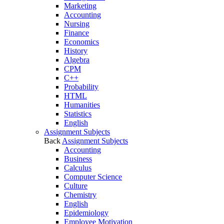
Marketing
Accounting
Nursing
Finance
Economics
History
Algebra
CPM
C++
Probability
HTML
Humanities
Statistics
English
Assignment Subjects
Back
Assignment Subjects
Accounting
Business
Calculus
Computer Science
Culture
Chemistry
English
Epidemiology
Employee Motivation