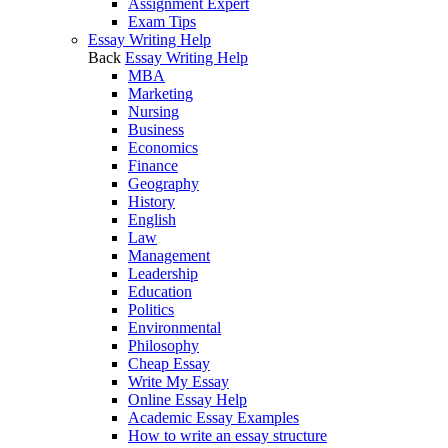
Assignment Expert
Exam Tips
Essay Writing Help
Back
Essay Writing Help
MBA
Marketing
Nursing
Business
Economics
Finance
Geography
History
English
Law
Management
Leadership
Education
Politics
Environmental
Philosophy
Cheap Essay
Write My Essay
Online Essay Help
Academic Essay Examples
How to write an essay structure