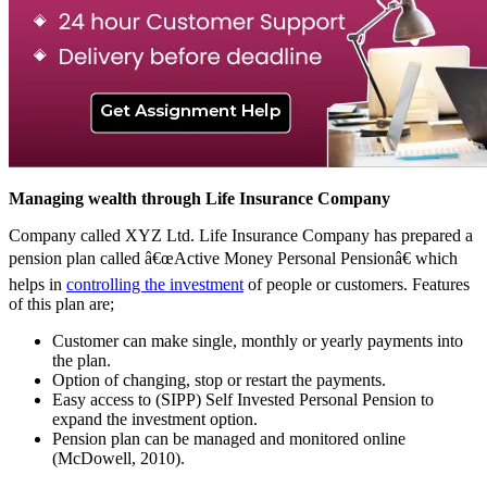
Managing wealth through Life Insurance Company
Company called XYZ Ltd. Life Insurance Company has prepared a
pension plan called â€œActive Money Personal Pensionâ€ which
helps in
controlling the investment
of people or customers. Features
of this plan are;
Customer can make single, monthly or yearly payments into
the plan.
Option of changing, stop or restart the payments.
Easy access to (SIPP) Self Invested Personal Pension to
expand the investment option.
Pension plan can be managed and monitored online
(McDowell, 2010).