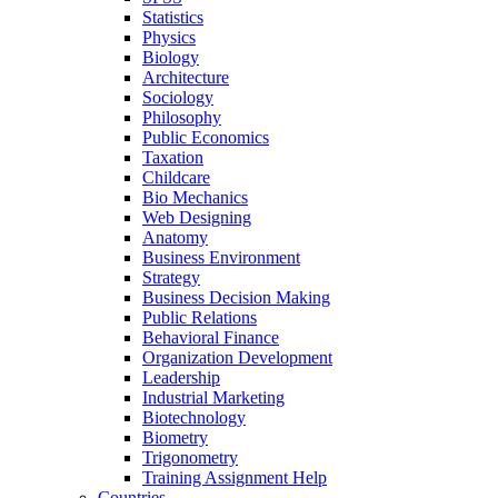
Statistics
Physics
Biology
Architecture
Sociology
Philosophy
Public Economics
Taxation
Childcare
Bio Mechanics
Web Designing
Anatomy
Business Environment
Strategy
Business Decision Making
Public Relations
Behavioral Finance
Organization Development
Leadership
Industrial Marketing
Biotechnology
Biometry
Trigonometry
Training Assignment Help
Countries