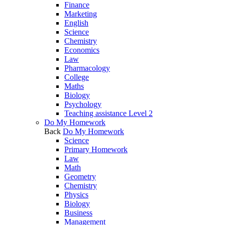
Finance
Marketing
English
Science
Chemistry
Economics
Law
Pharmacology
College
Maths
Biology
Psychology
Teaching assistance Level 2
Do My Homework
Back
Do My Homework
Science
Primary Homework
Law
Math
Geometry
Chemistry
Physics
Biology
Business
Management