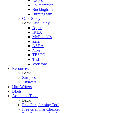
Leicester
Southampton
Buckingham
Birmingham
Case Study
Back
Case Study
Apple
IKEA
McDonald's
Zara
ASDA
Nike
TESCO
Tesla
Vodafone
Resources
Back
Samples
Answers
Hire Writers
Blogs
Academic Tools
Back
Free Paraphrasing Tool
Free Grammar Checker