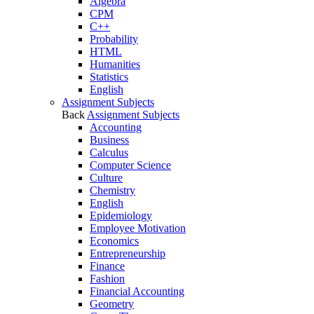
Algebra
CPM
C++
Probability
HTML
Humanities
Statistics
English
Assignment Subjects
Back
Assignment Subjects
Accounting
Business
Calculus
Computer Science
Culture
Chemistry
English
Epidemiology
Employee Motivation
Economics
Entrepreneurship
Finance
Fashion
Financial Accounting
Geometry