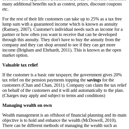
many additional benefits such as contest, prizes, discount coupons
etc.
For the rest of their life customers can take up to 25% as a tax free
lump sum with a guaranteed income which is known as annuity
(Ramsey, 2007). Customer's individual needs such as income for a
partner or how often you want to receive that can be developed
through this annuity. They don't have to buy the annuity from the
company and they can shop around to see if they can get more
income (Brigham and Ehrhardt, 2011). This is known as the open
market option.
Valuable tax relief
If the customer is a basic rate taxpayer, the government gives 20%
tax relief on the pension payments topping the
savings
for the
customers (Chan and Chan, 2011). Company can claim the tax relief
on behalf of the customers and it will add automatically to the plan.
(Charges may apply and subject to terms and conditions)
Managing wealth on own
Wealth management is an offshoot of financial planning and its main
objective is to hold and enhance the wealth (McDowell, 2010).
There can be different methods of managing the wealth such as