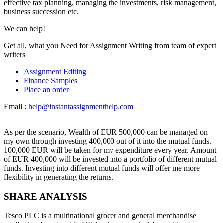
effective tax planning, managing the investments, risk management,
business succession etc.
We can help!
Get all, what you Need for Assignment Writing from team of expert
writers
Assignment Editing
Finance Samples
Place an order
Email :
help@instantassignmenthelp.com
As per the scenario, Wealth of EUR 500,000 can be managed on
my own through investing 400,000 out of it into the mutual funds.
100,000 EUR will be taken for my expenditure every year. Amount
of EUR 400,000 will be invested into a portfolio of different mutual
funds. Investing into different mutual funds will offer me more
flexibility in generating the returns.
SHARE ANALYSIS
Tesco PLC is a multinational grocer and general merchandise