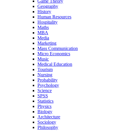
Game Theory
Geography
History
Human Resources
Hospitality
Maths
MBA
Media
Marketing
Mass Communication
Micro Economics
Music
Medical Education
Tourism
Nursing
Probability
Psychology
Science
SPSS
Statistics
Physics
Biology
Architecture
Sociology
Philosophy