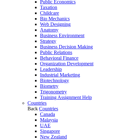
Public Economics
Taxation
Childcare
Bio Mechanics
Web Designing
Anatomy
Business Environment
Strategy
Business Decision Making
Public Relations
Behavioral Finance
Organization Development
Leadership
Industrial Marketing
Biotechnology
Biometry
Trigonometry
Training Assignment Help
Countries
Back
Countries
Canada
Malaysia
UAE
Singapore
New Zealand