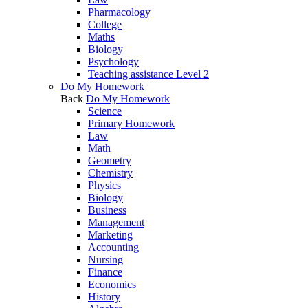
Pharmacology
College
Maths
Biology
Psychology
Teaching assistance Level 2
Do My Homework
Back
Do My Homework
Science
Primary Homework
Law
Math
Geometry
Chemistry
Physics
Biology
Business
Management
Marketing
Accounting
Nursing
Finance
Economics
History