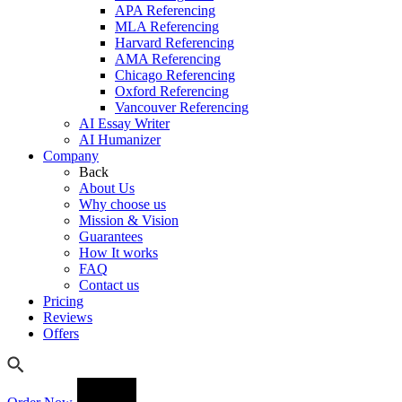
APA Referencing
MLA Referencing
Harvard Referencing
AMA Referencing
Chicago Referencing
Oxford Referencing
Vancouver Referencing
AI Essay Writer
AI Humanizer
Company
Back
About Us
Why choose us
Mission & Vision
Guarantees
How It works
FAQ
Contact us
Pricing
Reviews
Offers