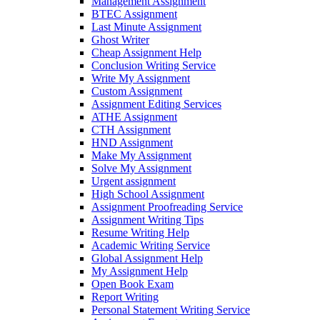
Management Assignment
BTEC Assignment
Last Minute Assignment
Ghost Writer
Cheap Assignment Help
Conclusion Writing Service
Write My Assignment
Custom Assignment
Assignment Editing Services
ATHE Assignment
CTH Assignment
HND Assignment
Make My Assignment
Solve My Assignment
Urgent assignment
High School Assignment
Assignment Proofreading Service
Assignment Writing Tips
Resume Writing Help
Academic Writing Service
Global Assignment Help
My Assignment Help
Open Book Exam
Report Writing
Personal Statement Writing Service