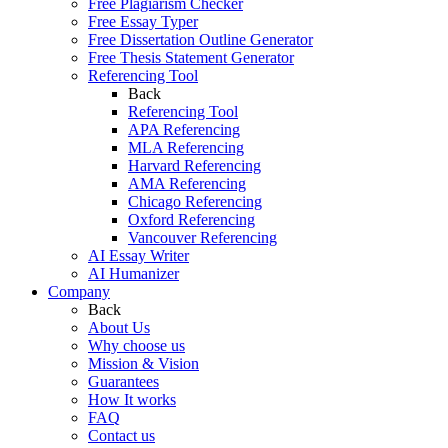
Free Plagiarism Checker
Free Essay Typer
Free Dissertation Outline Generator
Free Thesis Statement Generator
Referencing Tool
Back
Referencing Tool
APA Referencing
MLA Referencing
Harvard Referencing
AMA Referencing
Chicago Referencing
Oxford Referencing
Vancouver Referencing
AI Essay Writer
AI Humanizer
Company
Back
About Us
Why choose us
Mission & Vision
Guarantees
How It works
FAQ
Contact us