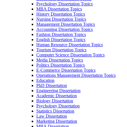
Psychology Dissertation Topics
MBA Dissertation Topics
History Dissertation Topics
Nursing Dissertation Topics
Management Dissertation Topics
Accounting Dissertation Topics
Fashion Dissertation Topics
English Dissertation Topics
Human Resource Dissertation Topics
Tourism Dissertation Topics
Computer Science Dissertation Topics
Media Dissertation Topics
Politics Dissertation Topics
E-Commerce Dissertation Topics
Operations Management Dissertation Topics
Education
PhD Dissertation
Engineering Dissertation
Academic Dissertation
Biology Dissertation
Psychology Dissertation
Statistics Dissertation
Law Dissertation
Marketing Dissertation
MBA Dissertation