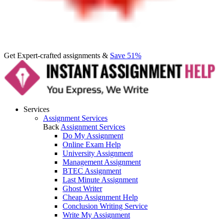
Get Expert-crafted assignments &
Save 51%
Services
Assignment Services
Back
Assignment Services
Do My Assignment
Online Exam Help
University Assignment
Management Assignment
BTEC Assignment
Last Minute Assignment
Ghost Writer
Cheap Assignment Help
Conclusion Writing Service
Write My Assignment