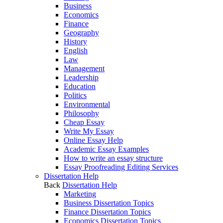
Business
Economics
Finance
Geography
History
English
Law
Management
Leadership
Education
Politics
Environmental
Philosophy
Cheap Essay
Write My Essay
Online Essay Help
Academic Essay Examples
How to write an essay structure
Essay Proofreading Editing Services
Dissertation Help
Back
Dissertation Help
Marketing
Business Dissertation Topics
Finance Dissertation Topics
Economics Dissertation Topics